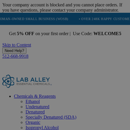
Your company account is blocked and you cannot place orders. If
you have questions, please contact your company administrator.
D SMALL BUSINESS (WOSB)
• OVER 248K HAPPY CUSTOMERS
• T
Get
5% OFF
on your first order | Use Code:
WELCOME5
Skip to Content
Need Help?
512-668-9918
Chemicals & Reagents
Ethanol
Undenatured
Denatured
Specially Denatured (SDA)
Organic
Isopropyl Alcohol