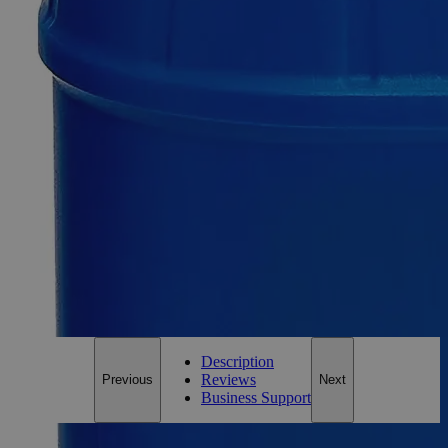
Select
Size
Copper Sulfate on Felt Squares 1 x 1", 2/pkg
SKU:
C3411-2-PKG
Size
Pack of 2
Size
Pack of 2
Add to Cart
*Custom product may require additional time to process.
For questions regarding lead time, please contact a member of our
Customer Care Team at
customercare@laballey.com
.
Description
Reviews
Previous
Next
Business Support