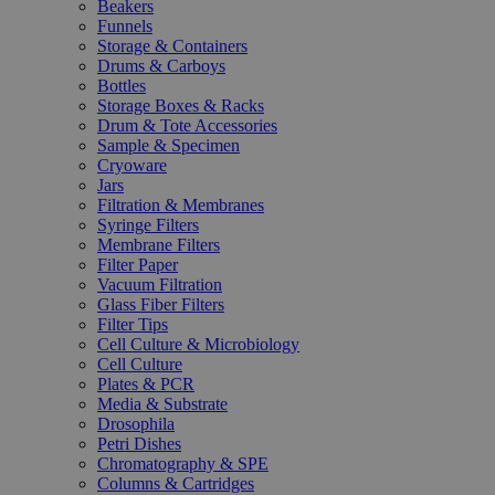
Beakers
Funnels
Storage & Containers
Drums & Carboys
Bottles
Storage Boxes & Racks
Drum & Tote Accessories
Sample & Specimen
Cryoware
Jars
Filtration & Membranes
Syringe Filters
Membrane Filters
Filter Paper
Vacuum Filtration
Glass Fiber Filters
Filter Tips
Cell Culture & Microbiology
Cell Culture
Plates & PCR
Media & Substrate
Drosophila
Petri Dishes
Chromatography & SPE
Columns & Cartridges