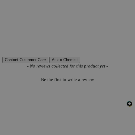
Product Information
More Information
Autoship Available
No
Reviews
Contact Customer Care
Ask a Chemist
New content loaded
- No reviews collected for this product yet -
Be the first to write a review