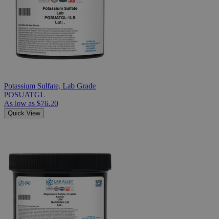
Potassium Sulfate, Lab Grade
POSUATGL
As low as
$76.20
Quick View