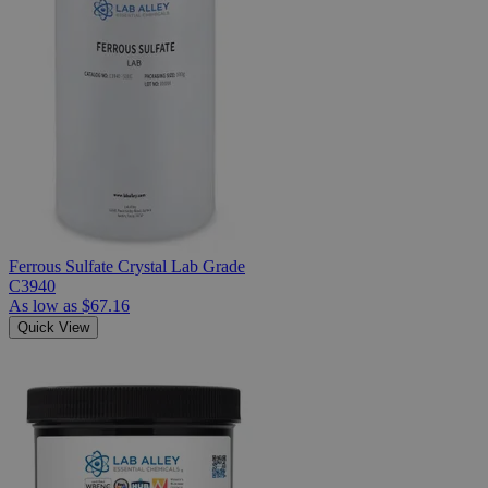
Ferrous Sulfate Crystal Lab Grade
C3940
As low as
$67.16
Quick View