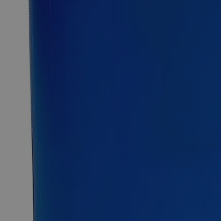
Description
Copper Sulfate on Felt Squares 1 x 1", 2/pkg
CAS
7758-98-7
CuSO
Molecular Formula
4
Formula Weight
159.60
Description
Cupric Sulfate is a Sulfate Salt Of Copper, Roman Vitriol, and
Blue Vitriol, has the chemical formula CuSO
. It appears as
4
blue odorless crystals and is moderately water and acid
soluble at ambient conditions. Lab Alley’s Copper Sulfate on
Felt Squares 1 x 1" are made by saturating felt squares with
Copper Sulfate followed by drying. In the United States of
America (USA), Lab Alley is selling its high-quality Copper
Sulfate on Felt Squares 1 x 1" in a pack of 2 online at
laballey.com. Due to their high quality, Copper Sulfate on Felt
Squares 1 x 1" are highly recommended for labs and
commercial applications.
Applications
Common Uses
Antimicrobial applications