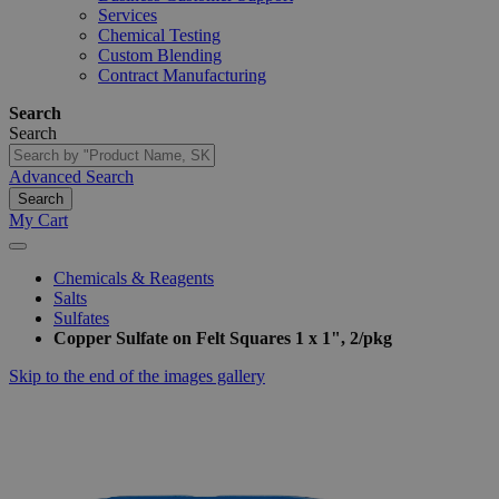
Services
Chemical Testing
Custom Blending
Contract Manufacturing
Search
Search
Advanced Search
Search
My Cart
Chemicals & Reagents
Salts
Sulfates
Copper Sulfate on Felt Squares 1 x 1", 2/pkg
Skip to the end of the images gallery