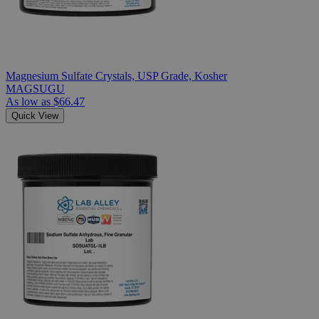
Magnesium Sulfate Crystals, USP Grade, Kosher
MAGSUGU
As low as
$66.47
Quick View