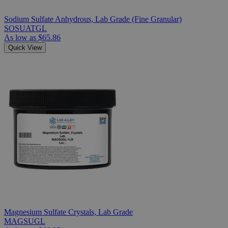
Sodium Sulfate Anhydrous, Lab Grade (Fine Granular)
SOSUATGL
As low as
$65.86
Quick View
Magnesium Sulfate Crystals, Lab Grade
MAGSUGL