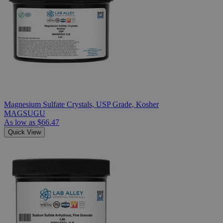
Magnesium Sulfate Crystals, USP Grade, Kosher
MAGSUGU
As low as
$66.47
Quick View