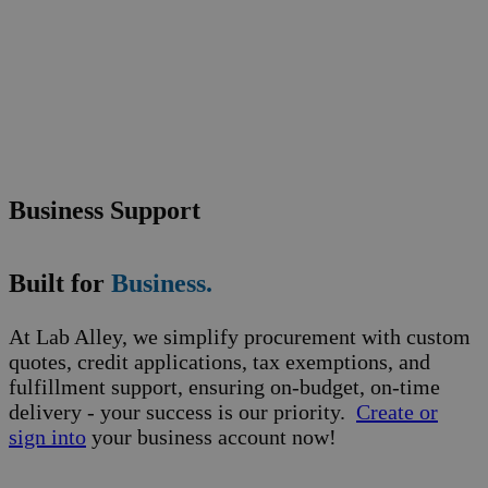
Business Support
Built for
Business.
At Lab Alley, we simplify procurement with custom
quotes, credit applications, tax exemptions, and
fulfillment support, ensuring on-budget, on-time
delivery - your success is our priority.
Create or
sign into
your business account now!