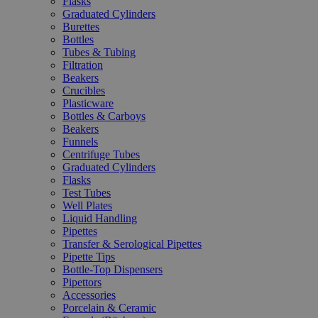
Flasks
Graduated Cylinders
Burettes
Bottles
Tubes & Tubing
Filtration
Beakers
Crucibles
Plasticware
Bottles & Carboys
Beakers
Funnels
Centrifuge Tubes
Graduated Cylinders
Flasks
Test Tubes
Well Plates
Liquid Handling
Pipettes
Transfer & Serological Pipettes
Pipette Tips
Bottle-Top Dispensers
Pipettors
Accessories
Porcelain & Ceramic