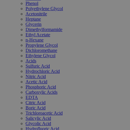
Phenol
Polyethylene Glycol
Acetonitrile
Heptane
Glycerin
Dimethylformamide
Ethyl Acetate
n-Hexane
Propylene Glycol
Dichloromethane
Ethylene Glycol
Acids
Sulfuric Acid
Hydrochloric Acid
Nitric Acid
Acetic Acid
Phosphoric Acid
Carboxylic Acids
EDTA
Citric Acid
Boric Acid
Trichloroacetic Acid
Salicylic Acid
Glycolic Acid
Hydrofluoric Acid