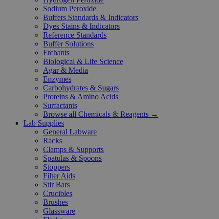
Sodium Peroxide
Buffers Standards & Indicators
Dyes Stains & Indicators
Reference Standards
Buffer Solutions
Etchants
Biological & Life Science
Agar & Media
Enzymes
Carbohydrates & Sugars
Proteins & Amino Acids
Surfactants
Browse all Chemicals & Reagents →
Lab Supplies
General Labware
Racks
Clamps & Supports
Spatulas & Spoons
Stoppers
Filter Aids
Stir Bars
Crucibles
Brushes
Glassware