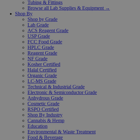
Tubing & Fittings
Browse all Lab Supplies & Equipment →
Shop By
Shop by Grade
Lab Grade
ACS Reagent Grade
USP Grade
FCC Food Grade
HPLC Grade
Reagent Grade
NF Grade
Kosher Certified
Halal Certified
Organic Grade
LC-MS Grade
Technical & Industrial Grade
Electronic & Semiconductor Grade
Anhydrous Grade
Cosmetic Grade
RSPO Certified
Shop By Industry
Cannabis & Hemp
Education
Environmental & Waste Treatment
Food & Beverage