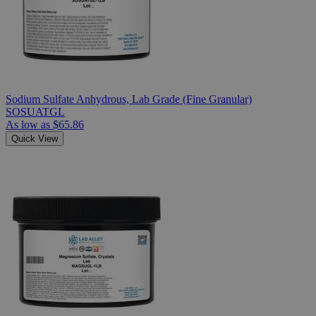
Sodium Sulfate Anhydrous, Lab Grade (Fine Granular)
SOSUATGL
As low as
$65.86
Quick View