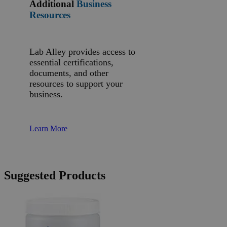
Additional
Business
Resources
Lab Alley provides access to
essential certifications,
documents, and other
resources to support your
business.
Learn More
Suggested Products