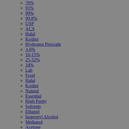
70%
91%
99%
99.8%
USP
ACS
Halal
Kosher
Hydrogen Peroxide
3-6%
10-15%
25-32%
34%
Lab
Food
Halal
Kosher
Natural
Essential
High Purity
Solvents
Ethanol
Isopropyl Alcohol
Methanol
Acetone