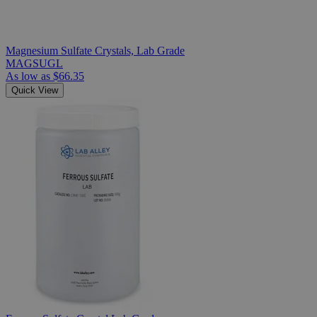
Magnesium Sulfate Crystals, Lab Grade
MAGSUGL
As low as
$66.35
Quick View