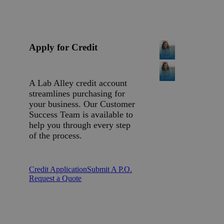
Apply for Credit
A Lab Alley credit account
streamlines purchasing for
your business. Our Customer
Success Team is available to
help you through every step
of the process.
Credit Application
Submit A P.O.
Request a Quote