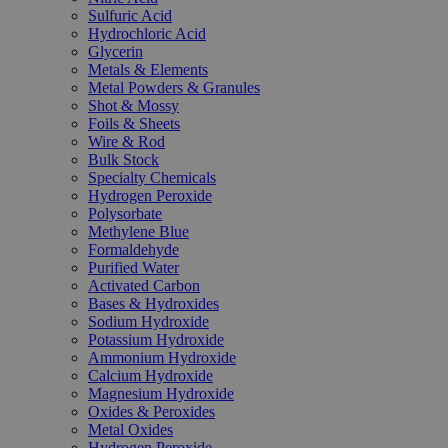
Sulfuric Acid
Hydrochloric Acid
Glycerin
Metals & Elements
Metal Powders & Granules
Shot & Mossy
Foils & Sheets
Wire & Rod
Bulk Stock
Specialty Chemicals
Hydrogen Peroxide
Polysorbate
Methylene Blue
Formaldehyde
Purified Water
Activated Carbon
Bases & Hydroxides
Sodium Hydroxide
Potassium Hydroxide
Ammonium Hydroxide
Calcium Hydroxide
Magnesium Hydroxide
Oxides & Peroxides
Metal Oxides
Hydrogen Peroxide