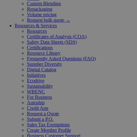
Custom Blending
Repackaging
Volume pricing
Request bulk quote →
Resources & Services
Resources
Certificates of Analysis (COA)
Safety Data Sheets (SDS)
Certifications
Resource Library
Frequently Asked Questions (FAQ)
Supplier Diversity
Digital Catalog
Initiatives
Ecodrive
Sustainability
WBENC
For Business
Autoship
Credit App
Request a Quote
Submit a P.O.
Sales Tax Exemptions
Create Member Profile
Business Customer Support