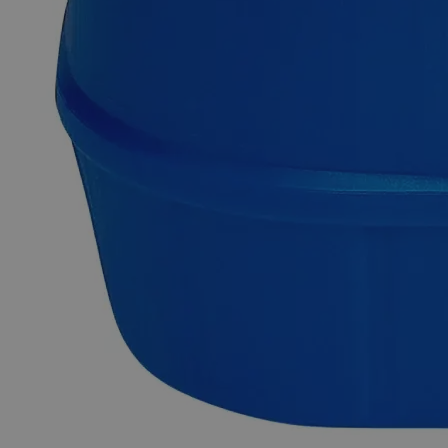
Prevention of algae growth
Safety and Handling
Please contact us to request a Safety Data Sheet (SDS) and
Certificate of Analysis (COA) for Copper Sulfate on Felt
Squares 1 x 1", 2/pkg
Why Buy From Lab Alley
Competitive pricing and well-stocked US-based
inventory.
Fast 1-2 business days shipping, including hazmat
transport.
Exceptional customer service and chemical technical
support.
Delivery on budget, on time, every time.