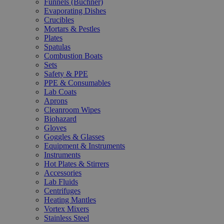
Funnels (Büchner)
Evaporating Dishes
Crucibles
Mortars & Pestles
Plates
Spatulas
Combustion Boats
Sets
Safety & PPE
PPE & Consumables
Lab Coats
Aprons
Cleanroom Wipes
Biohazard
Gloves
Goggles & Glasses
Equipment & Instruments
Instruments
Hot Plates & Stirrers
Accessories
Lab Fluids
Centrifuges
Heating Mantles
Vortex Mixers
Stainless Steel