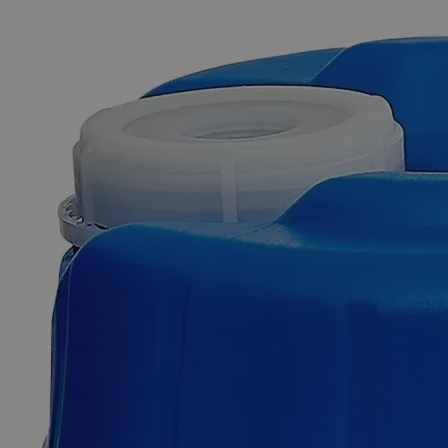
The photo images are used for illustrative purposes only. The labels,
container shapes and colors may vary.
Skip to the beginning of the images gallery
Business Support
Additional Services
Copper
Sulfate
on
Felt
Squares
1
x
1",
2/pkg
0
Reviews
Questions
SKU
C3411-2-PKG
$49.48
Only
%1
left
Quantity
-
+
Select
Size
Pack of 2