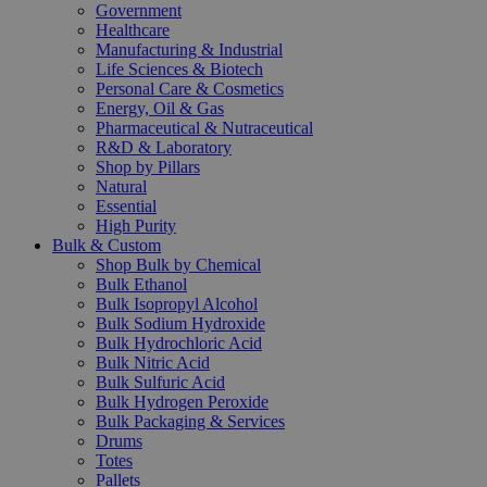
Government
Healthcare
Manufacturing & Industrial
Life Sciences & Biotech
Personal Care & Cosmetics
Energy, Oil & Gas
Pharmaceutical & Nutraceutical
R&D & Laboratory
Shop by Pillars
Natural
Essential
High Purity
Bulk & Custom
Shop Bulk by Chemical
Bulk Ethanol
Bulk Isopropyl Alcohol
Bulk Sodium Hydroxide
Bulk Hydrochloric Acid
Bulk Nitric Acid
Bulk Sulfuric Acid
Bulk Hydrogen Peroxide
Bulk Packaging & Services
Drums
Totes
Pallets