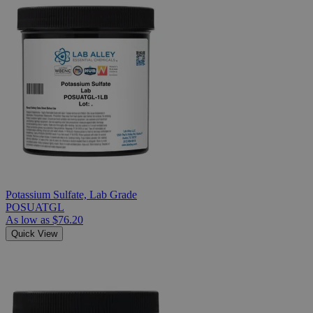
Potassium Sulfate, Lab Grade
POSUATGL
As low as
$76.20
Quick View