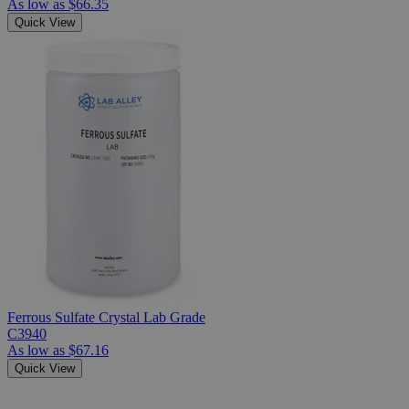
As low as
$66.35
Quick View
Ferrous Sulfate Crystal Lab Grade
C3940
As low as
$67.16
Quick View