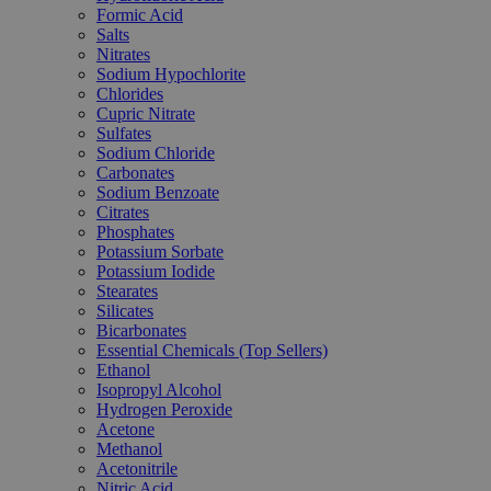
Formic Acid
Salts
Nitrates
Sodium Hypochlorite
Chlorides
Cupric Nitrate
Sulfates
Sodium Chloride
Carbonates
Sodium Benzoate
Citrates
Phosphates
Potassium Sorbate
Potassium Iodide
Stearates
Silicates
Bicarbonates
Essential Chemicals (Top Sellers)
Ethanol
Isopropyl Alcohol
Hydrogen Peroxide
Acetone
Methanol
Acetonitrile
Nitric Acid