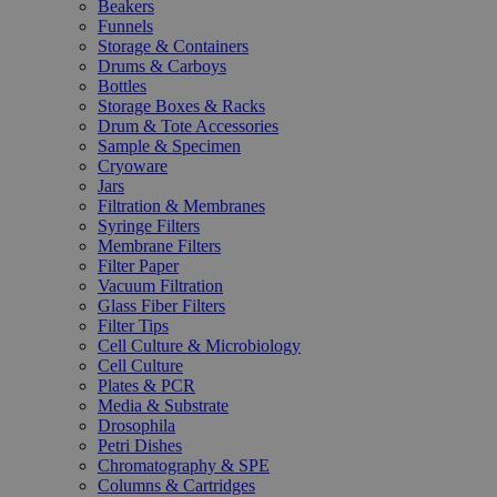
Beakers
Funnels
Storage & Containers
Drums & Carboys
Bottles
Storage Boxes & Racks
Drum & Tote Accessories
Sample & Specimen
Cryoware
Jars
Filtration & Membranes
Syringe Filters
Membrane Filters
Filter Paper
Vacuum Filtration
Glass Fiber Filters
Filter Tips
Cell Culture & Microbiology
Cell Culture
Plates & PCR
Media & Substrate
Drosophila
Petri Dishes
Chromatography & SPE
Columns & Cartridges