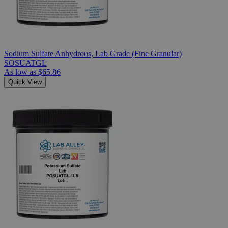
Sodium Sulfate Anhydrous, Lab Grade (Fine Granular)
SOSUATGL
As low as
$65.86
Quick View