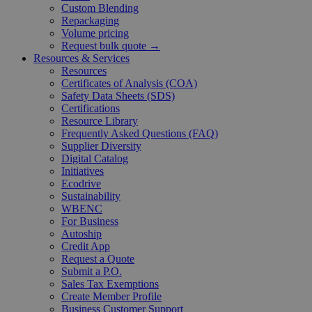
Custom Blending
Repackaging
Volume pricing
Request bulk quote →
Resources & Services
Resources
Certificates of Analysis (COA)
Safety Data Sheets (SDS)
Certifications
Resource Library
Frequently Asked Questions (FAQ)
Supplier Diversity
Digital Catalog
Initiatives
Ecodrive
Sustainability
WBENC
For Business
Autoship
Credit App
Request a Quote
Submit a P.O.
Sales Tax Exemptions
Create Member Profile
Business Customer Support