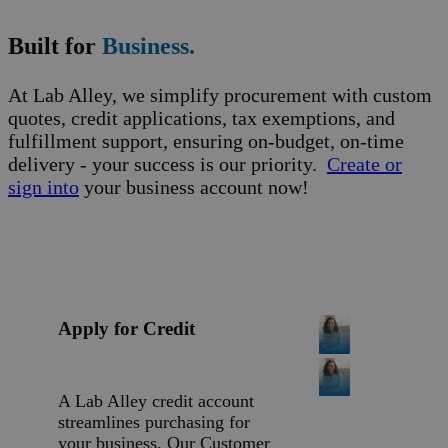
Built for
Business.
At Lab Alley, we simplify procurement with custom
quotes, credit applications, tax exemptions, and
fulfillment support, ensuring on-budget, on-time
delivery - your success is our priority.
Create or
sign into
your business account now!
Apply for Credit
A Lab Alley credit account
streamlines purchasing for
your business. Our Customer