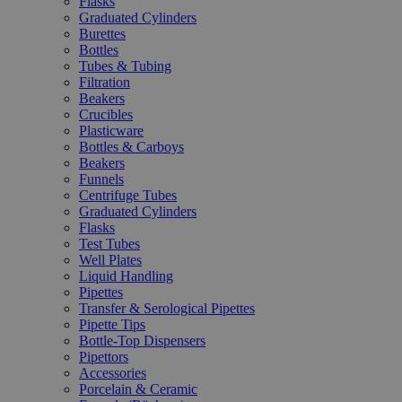
Flasks
Graduated Cylinders
Burettes
Bottles
Tubes & Tubing
Filtration
Beakers
Crucibles
Plasticware
Bottles & Carboys
Beakers
Funnels
Centrifuge Tubes
Graduated Cylinders
Flasks
Test Tubes
Well Plates
Liquid Handling
Pipettes
Transfer & Serological Pipettes
Pipette Tips
Bottle-Top Dispensers
Pipettors
Accessories
Porcelain & Ceramic