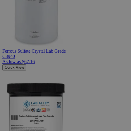
Ferrous Sulfate Crystal Lab Grade
C3940
As low as
$67.16
Quick View