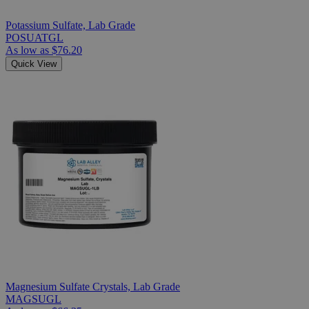
Potassium Sulfate, Lab Grade
POSUATGL
As low as
$76.20
Quick View
Magnesium Sulfate Crystals, Lab Grade
MAGSUGL