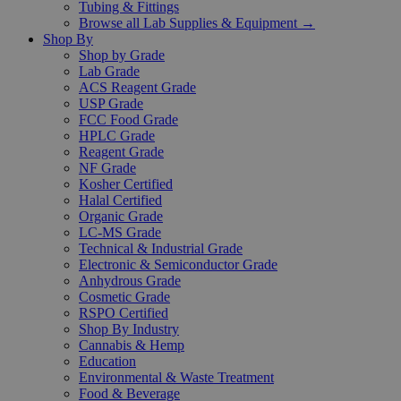
Tubing & Fittings
Browse all Lab Supplies & Equipment →
Shop By
Shop by Grade
Lab Grade
ACS Reagent Grade
USP Grade
FCC Food Grade
HPLC Grade
Reagent Grade
NF Grade
Kosher Certified
Halal Certified
Organic Grade
LC-MS Grade
Technical & Industrial Grade
Electronic & Semiconductor Grade
Anhydrous Grade
Cosmetic Grade
RSPO Certified
Shop By Industry
Cannabis & Hemp
Education
Environmental & Waste Treatment
Food & Beverage