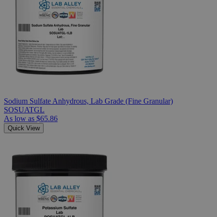
Sodium Sulfate Anhydrous, Lab Grade (Fine Granular)
SOSUATGL
As low as
$65.86
Quick View