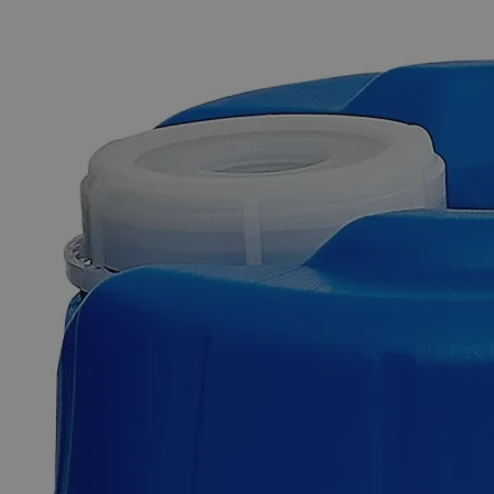
The photo images are used for illustrative purposes only. The labels,
container shapes and colors may vary.
Skip to the beginning of the images gallery
Business Support
Additional Services