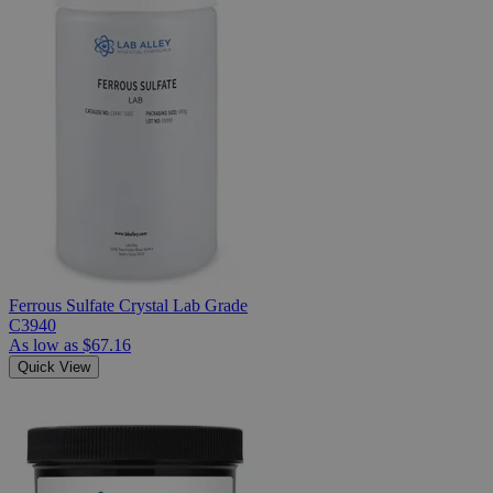
Ferrous Sulfate Crystal Lab Grade
C3940
As low as
$67.16
Quick View