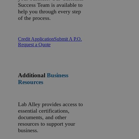
Success Team is available to
help you through every step
of the process.
Credit Application
Submit A P.O.
Request a Quote
Additional
Business
Resources
Lab Alley provides access to
essential certifications,
documents, and other
resources to support your
business.