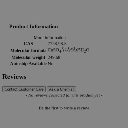
Product Information
More Information
CAS
7758-98-8
CuSO
Ã¢Â€Â¢5H
O
Molecular formula
4
2
Molecular weight
249.68
Autoship Available
No
Reviews
Contact Customer Care
Ask a Chemist
New content loaded
- No reviews collected for this product yet -
Be the first to write a review