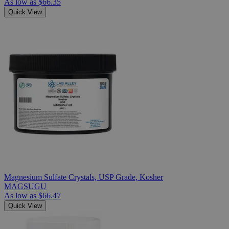
As low as
$66.35
Quick View
Magnesium Sulfate Crystals, USP Grade, Kosher
MAGSUGU
As low as
$66.47
Quick View