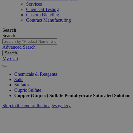
Services
Chemical Testing
Custom Blending
Contract Manufacturing
Search
Search
Advanced Search
Search
My Cart
Chemicals & Reagents
Salts
Sulfates
Cupric Sulfate
Copper (Cupric) Sulfate Pentahydrate Saturated Solution
Skip to the end of the images gallery