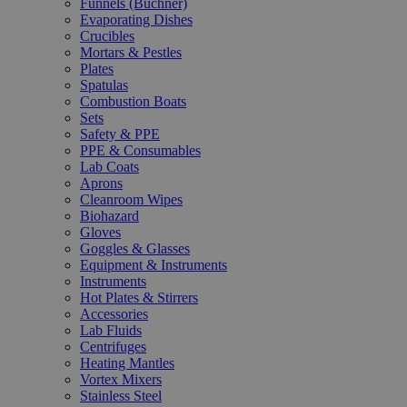
Funnels (Büchner)
Evaporating Dishes
Crucibles
Mortars & Pestles
Plates
Spatulas
Combustion Boats
Sets
Safety & PPE
PPE & Consumables
Lab Coats
Aprons
Cleanroom Wipes
Biohazard
Gloves
Goggles & Glasses
Equipment & Instruments
Instruments
Hot Plates & Stirrers
Accessories
Lab Fluids
Centrifuges
Heating Mantles
Vortex Mixers
Stainless Steel