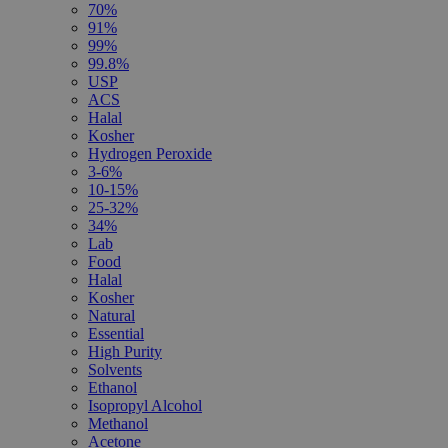
70%
91%
99%
99.8%
USP
ACS
Halal
Kosher
Hydrogen Peroxide
3-6%
10-15%
25-32%
34%
Lab
Food
Halal
Kosher
Natural
Essential
High Purity
Solvents
Ethanol
Isopropyl Alcohol
Methanol
Acetone