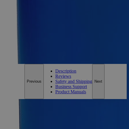
Size
500ml
Size
500ml
Add to Cart
*Custom product may require additional time to process.
For questions regarding lead time, please contact a member of our
Customer Care Team at
customercare@laballey.com
.
Description
Reviews
Safety and Shipping
Previous
Next
Business Support
Product Manuals
Description
Copper (Cupric) Sulfate Pentahydrate Saturated Solution