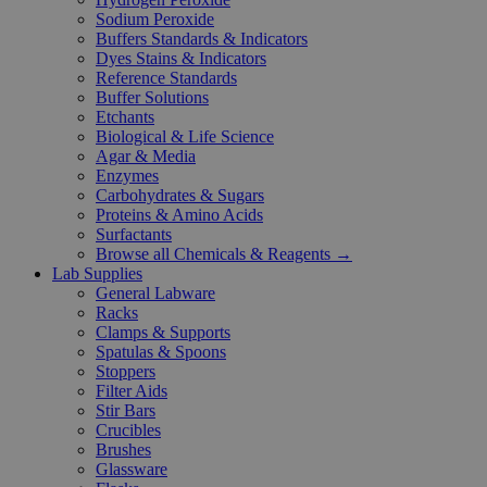
Sodium Peroxide
Buffers Standards & Indicators
Dyes Stains & Indicators
Reference Standards
Buffer Solutions
Etchants
Biological & Life Science
Agar & Media
Enzymes
Carbohydrates & Sugars
Proteins & Amino Acids
Surfactants
Browse all Chemicals & Reagents →
Lab Supplies
General Labware
Racks
Clamps & Supports
Spatulas & Spoons
Stoppers
Filter Aids
Stir Bars
Crucibles
Brushes
Glassware