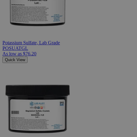
Potassium Sulfate, Lab Grade
POSUATGL
As low as
$76.20
Quick View