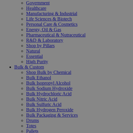
Government
Healthcare
Manufacturing & Industrial
Life Sciences & Biotech
Personal Care & Cosmetics
Energy, Oil & Gas
Pharmaceutical & Nutraceutical
R&D & Laboratory
Shop by Pillars
Natural
Essential
High Purity
Bulk & Custom
Shop Bulk by Chemical
Bulk Ethanol
Bulk Isopropyl Alcohol
Bulk Sodium Hydroxide
Bulk Hydrochloric Acid
Bulk Nitric Acid
Bulk Sulfuric Acid
Bulk Hydrogen Peroxide
Bulk Packaging & Services
Drums
Totes
Pallets