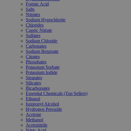
Formic Acid
Salts
Nitrates
Sodium Hypochlorite
Chlorides
Cupric Nitrate
Sulfates
Sodium Chloride
Carbonates
Sodium Benzoate
Citrates
Phosphates
Potassium Sorbate
Potassium Iodide
Stearates
Silicates
Bicarbonates
Essential Chemicals (Top Sellers)
Ethanol
Isopropyl Alcohol
Hydrogen Peroxide
Acetone
Methanol
Acetonitrile
Nitric Acid