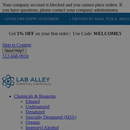
Your company account is blocked and you cannot place orders. If
you have questions, please contact your company administrator.
48K HAPPY CUSTOMERS
• TRUSTED BY NASA, TESLA, SPACEX, BOEING 
Get
5% OFF
on your first order | Use Code:
WELCOME5
Skip to Content
Need Help?
512-668-9918
Chemicals & Reagents
Ethanol
Undenatured
Denatured
Specially Denatured (SDA)
Organic
Isopropyl Alcohol