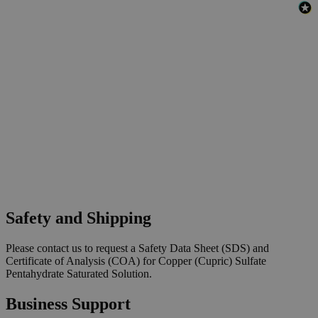
Safety and Shipping
Please contact us to request a Safety Data Sheet (SDS) and
Certificate of Analysis (COA) for Copper (Cupric) Sulfate
Pentahydrate Saturated Solution.
Business Support