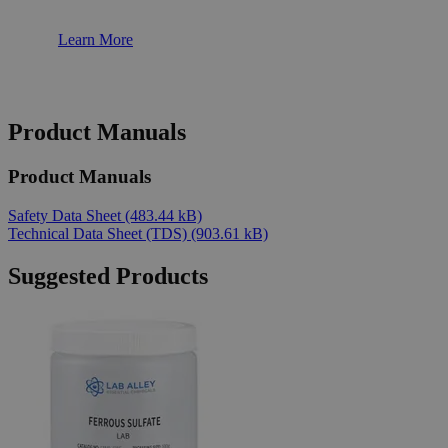
Learn More
Product Manuals
Product Manuals
Safety Data Sheet
(483.44 kB)
Technical Data Sheet (TDS)
(903.61 kB)
Suggested Products