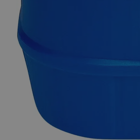
Cupric Sulfate Pentahydrate, Saturated Solution is also known
as Copper(II) Sulfate Pentahydrate, Sulfate Salt Of Copper,
Roman vitriol, and Blue vitriol. It appears as clear pale blue
liquid and is moderately soluble in water, acid at ambient
conditions. Lab Alley’s Cupric Sulfate Pentahydrate,
Saturated Solution contains maximum stoichiometric
concentration (0.35g/g water) or customer- specified
concentration of Cupric Sulfate Pentahydrate. It is an
excellent source of Copper Sulfate for applications requiring
solubilized materials. Lab Grade is also known as Laboratory
Reagent (LR) and Chemically Pure (CP). Lab grade
chemicals possess reasonable purity but do not comply with
any official standards for quality or purity. In terms of heavy
metal presence, our Cupric Sulfate Pentahydrate, Saturated
Solution is highly pure.
Common Uses and Applications
Reagent
Fungicide
Analytical/Biological studies