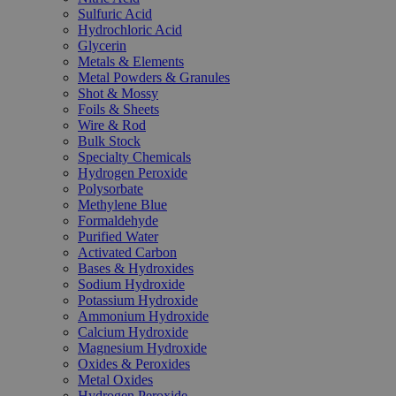
Sulfuric Acid
Hydrochloric Acid
Glycerin
Metals & Elements
Metal Powders & Granules
Shot & Mossy
Foils & Sheets
Wire & Rod
Bulk Stock
Specialty Chemicals
Hydrogen Peroxide
Polysorbate
Methylene Blue
Formaldehyde
Purified Water
Activated Carbon
Bases & Hydroxides
Sodium Hydroxide
Potassium Hydroxide
Ammonium Hydroxide
Calcium Hydroxide
Magnesium Hydroxide
Oxides & Peroxides
Metal Oxides
Hydrogen Peroxide