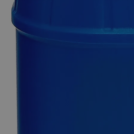
Copper
(Cupric)
Sulfate
Pentahydrate
Saturated
Solution
0
Reviews
Questions
SKU
C3371-500ml
$50.66
Only
%1
left
Quantity
-
+
Select
Size
500ml
Select
Size
Copper (Cupric) Sulfate Pentahydrate Saturated Solution
SKU:
C3371-500ml