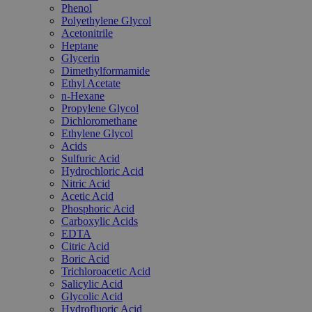
Phenol
Polyethylene Glycol
Acetonitrile
Heptane
Glycerin
Dimethylformamide
Ethyl Acetate
n-Hexane
Propylene Glycol
Dichloromethane
Ethylene Glycol
Acids
Sulfuric Acid
Hydrochloric Acid
Nitric Acid
Acetic Acid
Phosphoric Acid
Carboxylic Acids
EDTA
Citric Acid
Boric Acid
Trichloroacetic Acid
Salicylic Acid
Glycolic Acid
Hydrofluoric Acid