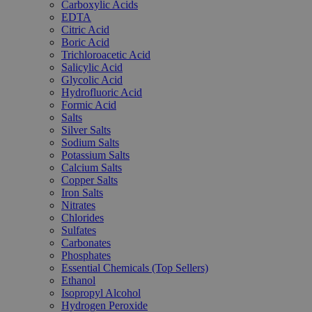
Carboxylic Acids
EDTA
Citric Acid
Boric Acid
Trichloroacetic Acid
Salicylic Acid
Glycolic Acid
Hydrofluoric Acid
Formic Acid
Salts
Silver Salts
Sodium Salts
Potassium Salts
Calcium Salts
Copper Salts
Iron Salts
Nitrates
Chlorides
Sulfates
Carbonates
Phosphates
Essential Chemicals (Top Sellers)
Ethanol
Isopropyl Alcohol
Hydrogen Peroxide