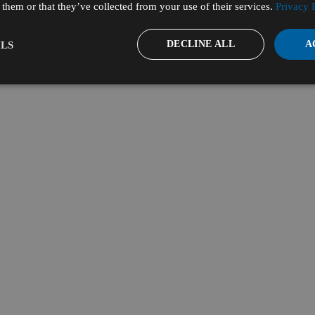
them or that they’ve collected from your use of their services.
Privacy 
DECLINE ALL
A
LS