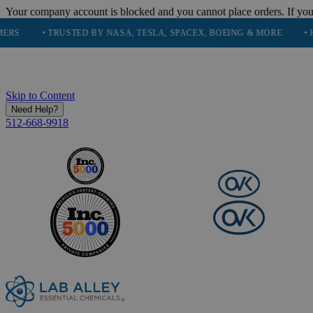
Your company account is blocked and you cannot place orders. If you
• TRUSTED BY NASA, TESLA, SPACEX, BOEING & MORE
• HIGH PU
Skip to Content
Need Help?
512-668-9918