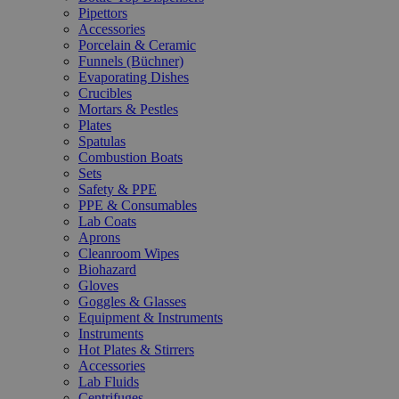
Pipettors
Accessories
Porcelain & Ceramic
Funnels (Büchner)
Evaporating Dishes
Crucibles
Mortars & Pestles
Plates
Spatulas
Combustion Boats
Sets
Safety & PPE
PPE & Consumables
Lab Coats
Aprons
Cleanroom Wipes
Biohazard
Gloves
Goggles & Glasses
Equipment & Instruments
Instruments
Hot Plates & Stirrers
Accessories
Lab Fluids
Centrifuges