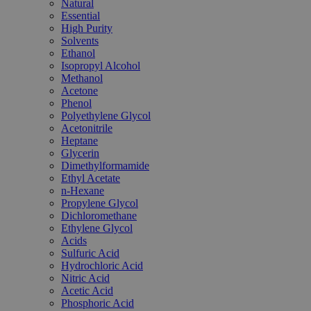
Natural
Essential
High Purity
Solvents
Ethanol
Isopropyl Alcohol
Methanol
Acetone
Phenol
Polyethylene Glycol
Acetonitrile
Heptane
Glycerin
Dimethylformamide
Ethyl Acetate
n-Hexane
Propylene Glycol
Dichloromethane
Ethylene Glycol
Acids
Sulfuric Acid
Hydrochloric Acid
Nitric Acid
Acetic Acid
Phosphoric Acid