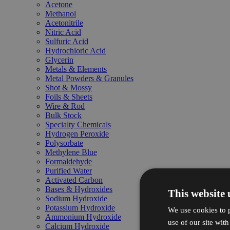
Acetone
Methanol
Acetonitrile
Nitric Acid
Sulfuric Acid
Hydrochloric Acid
Glycerin
Metals & Elements
Metal Powders & Granules
Shot & Mossy
Foils & Sheets
Wire & Rod
Bulk Stock
Specialty Chemicals
Hydrogen Peroxide
Polysorbate
Methylene Blue
Formaldehyde
Purified Water
Activated Carbon
Bases & Hydroxides
This website 
Sodium Hydroxide
Potassium Hydroxide
We use cookies to p
Ammonium Hydroxide
use of our site wit
Calcium Hydroxide