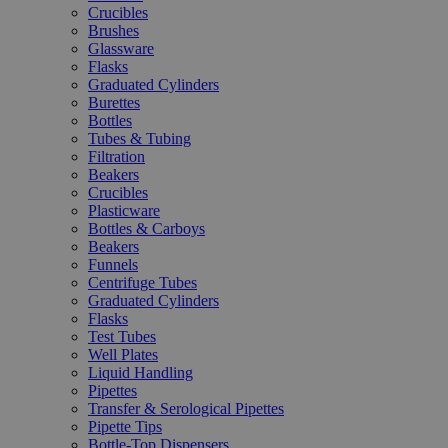
Crucibles
Brushes
Glassware
Flasks
Graduated Cylinders
Burettes
Bottles
Tubes & Tubing
Filtration
Beakers
Crucibles
Plasticware
Bottles & Carboys
Beakers
Funnels
Centrifuge Tubes
Graduated Cylinders
Flasks
Test Tubes
Well Plates
Liquid Handling
Pipettes
Transfer & Serological Pipettes
Pipette Tips
Bottle-Top Dispensers