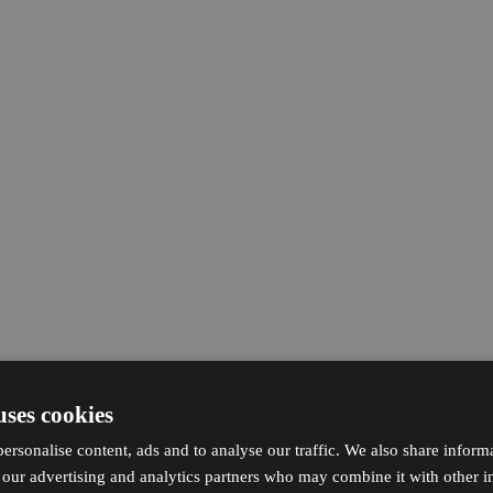
uses cookies
ersonalise content, ads and to analyse our traffic. We also share inform
h our advertising and analytics partners who may combine it with other i