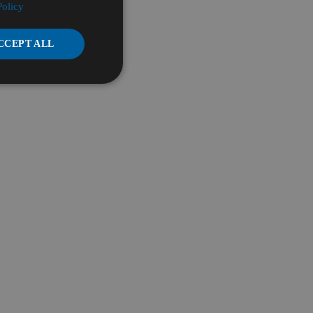
Policy
CCEPT ALL