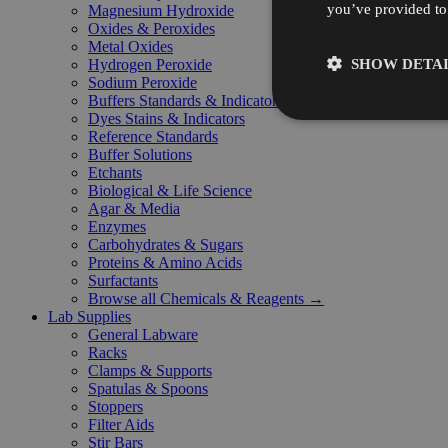
you’ve provided to 
Magnesium Hydroxide
Oxides & Peroxides
Metal Oxides
SHOW DETAI
Hydrogen Peroxide
Sodium Peroxide
Buffers Standards & Indicators
Dyes Stains & Indicators
Reference Standards
Buffer Solutions
Etchants
Biological & Life Science
Agar & Media
Enzymes
Carbohydrates & Sugars
Proteins & Amino Acids
Surfactants
Browse all Chemicals & Reagents →
Lab Supplies
General Labware
Racks
Clamps & Supports
Spatulas & Spoons
Stoppers
Filter Aids
Stir Bars