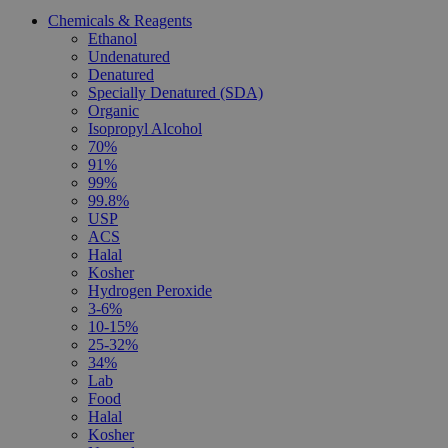
Chemicals & Reagents
Ethanol
Undenatured
Denatured
Specially Denatured (SDA)
Organic
Isopropyl Alcohol
70%
91%
99%
99.8%
USP
ACS
Halal
Kosher
Hydrogen Peroxide
3-6%
10-15%
25-32%
34%
Lab
Food
Halal
Kosher