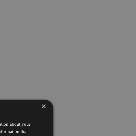
×
ation about your
nformation that