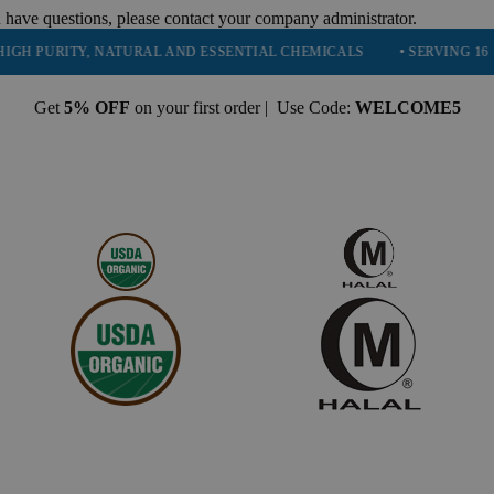
 have questions, please contact your company administrator.
RITY, NATURAL AND ESSENTIAL CHEMICALS
• SERVING 16 INDUSTR
Get
5% OFF
on your first order | Use Code:
WELCOME5