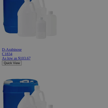
D-Arabinose
C1834
As low as
$103.67
Quick View