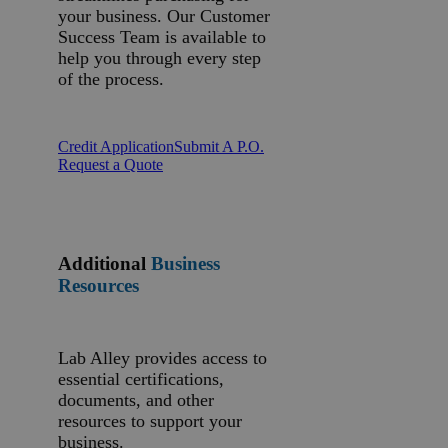
your business. Our Customer
Success Team is available to
help you through every step
of the process.
Credit Application
Submit A P.O.
Request a Quote
Additional
Business
Resources
Lab Alley provides access to
essential certifications,
documents, and other
resources to support your
business.