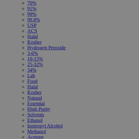
70%
91%
99%
99.8%
USP
ACS
Halal
Kosher
Hydrogen Peroxide
3-6%
10-15%
25-32%
34%
Lab
Food
Halal
Kosher
Natural
Essential
High Purity
Solvents
Ethanol
Isopropyl Alcohol
Methanol
Acetone