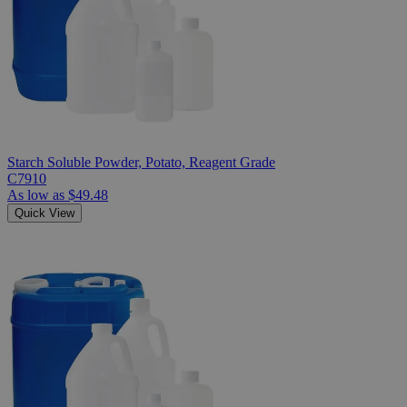
Starch Soluble Powder, Potato, Reagent Grade
C7910
As low as
$49.48
Quick View