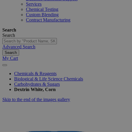
Services
Chemical Testing
Custom Blending
Contract Manufacturing
Search
Search
Advanced Search
Search
My Cart
Chemicals & Reagents
Biological & Life Science Chemicals
Carbohydrates & Sugars
Dextrin White, Corn
Skip to the end of the images gallery