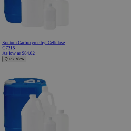
Sodium Carboxymethyl Cellulose
C7315
As low as
$84.82
Quick View