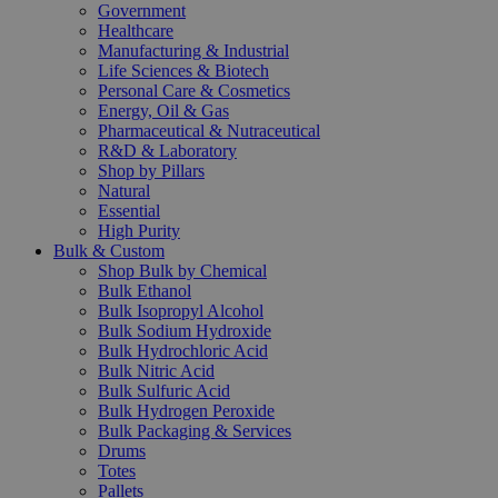
Government
Healthcare
Manufacturing & Industrial
Life Sciences & Biotech
Personal Care & Cosmetics
Energy, Oil & Gas
Pharmaceutical & Nutraceutical
R&D & Laboratory
Shop by Pillars
Natural
Essential
High Purity
Bulk & Custom
Shop Bulk by Chemical
Bulk Ethanol
Bulk Isopropyl Alcohol
Bulk Sodium Hydroxide
Bulk Hydrochloric Acid
Bulk Nitric Acid
Bulk Sulfuric Acid
Bulk Hydrogen Peroxide
Bulk Packaging & Services
Drums
Totes
Pallets