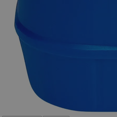
Delivery on budget, on time, every time.
Product Information
More Information
CAS
6018-89-9
(C
H
O
)2Ni-4H
O
Molecular formula
2
3
2
2
Molecular weight
248.86
Autoship Available
No
Reviews