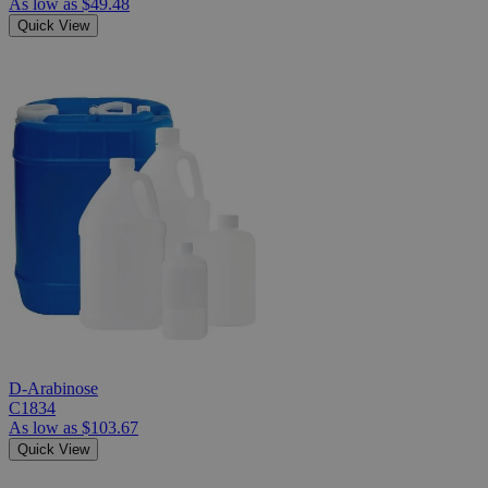
As low as
$49.48
Quick View
D-Arabinose
C1834
As low as
$103.67
Quick View