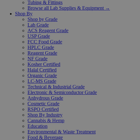
Tubing & Fittings
Browse all Lab Supplies & Equipment →
Shop By
Shop by Grade
Lab Grade
ACS Reagent Grade
USP Grade
FCC Food Grade
HPLC Grade
Reagent Grade
NF Grade
Kosher Certified
Halal Certified
Organic Grade
LC-MS Grade
Technical & Industrial Grade
Electronic & Semiconductor Grade
Anhydrous Grade
Cosmetic Grade
RSPO Certified
Shop By Industry
Cannabis & Hemp
Education
Environmental & Waste Treatment
Food & Beverage