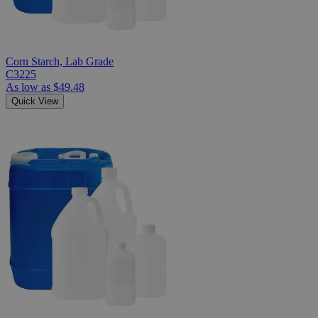
Corn Starch, Lab Grade
C3225
As low as
$49.48
Quick View