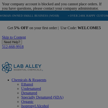
Your company account is blocked and you cannot place orders. If
you have questions, please contact your company administrator.
ED SMALL BUSINESS (WOSB)
• OVER 248K HAPPY CUSTOMERS
• 
Get
5% OFF
on your first order | Use Code:
WELCOME5
Skip to Content
Need Help?
512-668-9918
Chemicals & Reagents
Ethanol
Undenatured
Denatured
Specially Denatured (SDA)
Organic
Isopropyl Alcohol