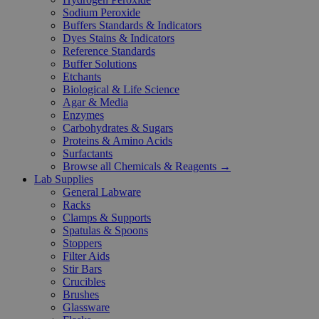
Sodium Peroxide
Buffers Standards & Indicators
Dyes Stains & Indicators
Reference Standards
Buffer Solutions
Etchants
Biological & Life Science
Agar & Media
Enzymes
Carbohydrates & Sugars
Proteins & Amino Acids
Surfactants
Browse all Chemicals & Reagents →
Lab Supplies
General Labware
Racks
Clamps & Supports
Spatulas & Spoons
Stoppers
Filter Aids
Stir Bars
Crucibles
Brushes
Glassware