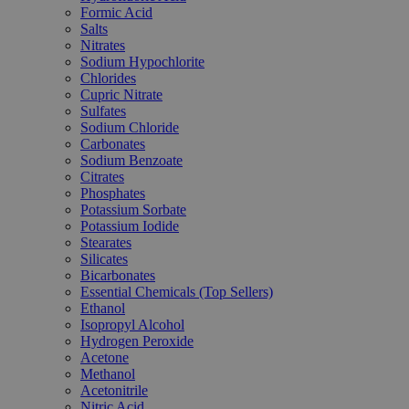
Formic Acid
Salts
Nitrates
Sodium Hypochlorite
Chlorides
Cupric Nitrate
Sulfates
Sodium Chloride
Carbonates
Sodium Benzoate
Citrates
Phosphates
Potassium Sorbate
Potassium Iodide
Stearates
Silicates
Bicarbonates
Essential Chemicals (Top Sellers)
Ethanol
Isopropyl Alcohol
Hydrogen Peroxide
Acetone
Methanol
Acetonitrile
Nitric Acid