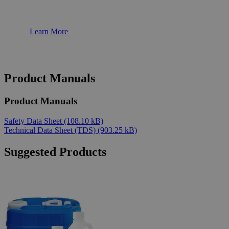
Learn More
Product Manuals
Product Manuals
Safety Data Sheet
(108.10 kB)
Technical Data Sheet (TDS)
(903.25 kB)
Suggested Products