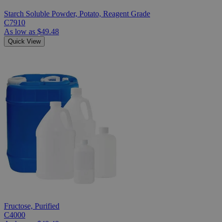
Starch Soluble Powder, Potato, Reagent Grade
C7910
As low as
$49.48
Quick View
Fructose, Purified
C4000