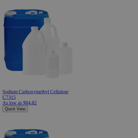
Sodium Carboxymethyl Cellulose
C7315
As low as
$84.82
Quick View