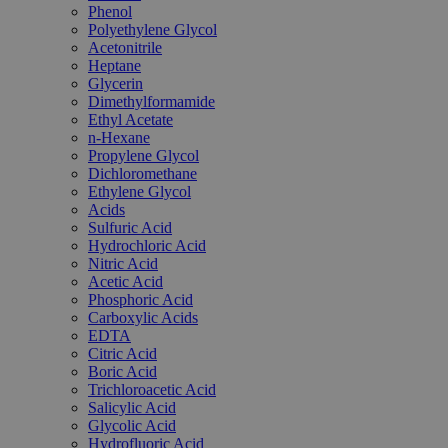
Phenol
Polyethylene Glycol
Acetonitrile
Heptane
Glycerin
Dimethylformamide
Ethyl Acetate
n-Hexane
Propylene Glycol
Dichloromethane
Ethylene Glycol
Acids
Sulfuric Acid
Hydrochloric Acid
Nitric Acid
Acetic Acid
Phosphoric Acid
Carboxylic Acids
EDTA
Citric Acid
Boric Acid
Trichloroacetic Acid
Salicylic Acid
Glycolic Acid
Hydrofluoric Acid