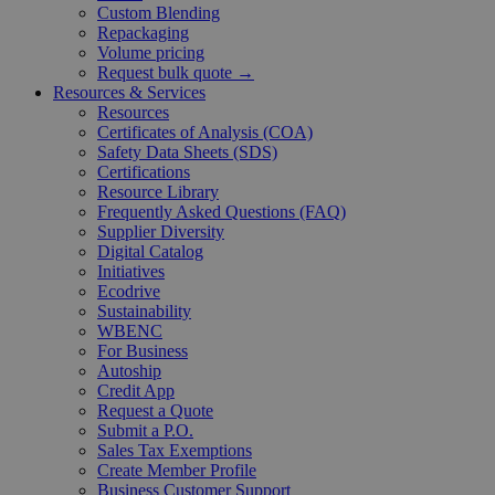
Custom Blending
Repackaging
Volume pricing
Request bulk quote →
Resources & Services
Resources
Certificates of Analysis (COA)
Safety Data Sheets (SDS)
Certifications
Resource Library
Frequently Asked Questions (FAQ)
Supplier Diversity
Digital Catalog
Initiatives
Ecodrive
Sustainability
WBENC
For Business
Autoship
Credit App
Request a Quote
Submit a P.O.
Sales Tax Exemptions
Create Member Profile
Business Customer Support