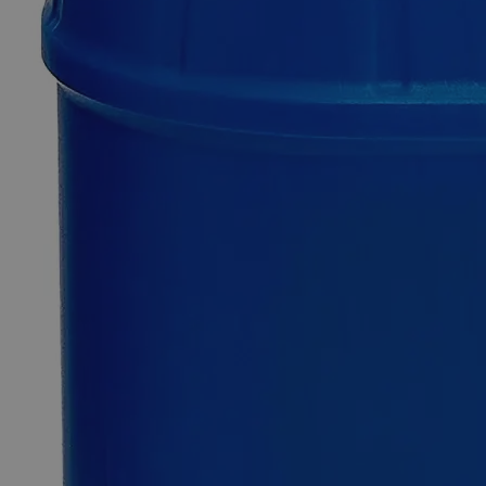
Dextrin
White,
Corn
0
Reviews
Questions
SKU
C3510-500G
$49.48
Only
%1
left
Quantity
-
+
Select
Size
500g
Select
Size
Dextrin White, Corn
SKU:
C3510-500G
Size
500g
Size
500g