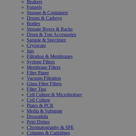
Beakers
Funnels
Storage & Containers
Drums & Carboys
Bottles
Storage Boxes & Racks
Drum & Tote Accessories
Sample & Specimen
Cryoware
Jars
Filtration & Membranes
Syringe Filters
Membrane Filters
Filter Paper
Vacuum Filtration
Glass Fiber Filters
Filter Tips
Cell Culture & Microbiology
Cell Culture
Plates & PCR
Media & Substrate
Drosophila
Petri Dishes
Chromatography & SPE
Columns & Cartridges