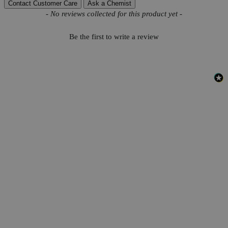
Contact Customer Care
Ask a Chemist
New content loaded
- No reviews collected for this product yet -
Be the first to write a review