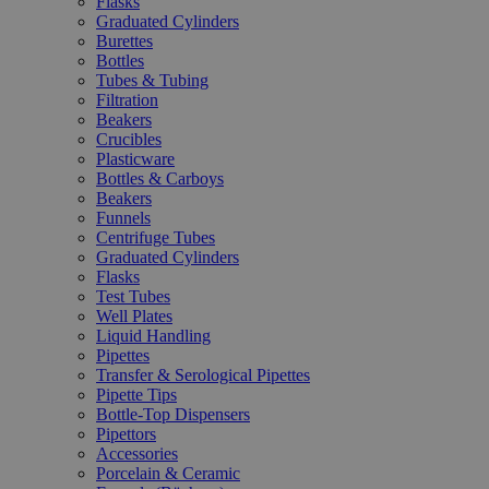
Flasks
Graduated Cylinders
Burettes
Bottles
Tubes & Tubing
Filtration
Beakers
Crucibles
Plasticware
Bottles & Carboys
Beakers
Funnels
Centrifuge Tubes
Graduated Cylinders
Flasks
Test Tubes
Well Plates
Liquid Handling
Pipettes
Transfer & Serological Pipettes
Pipette Tips
Bottle-Top Dispensers
Pipettors
Accessories
Porcelain & Ceramic