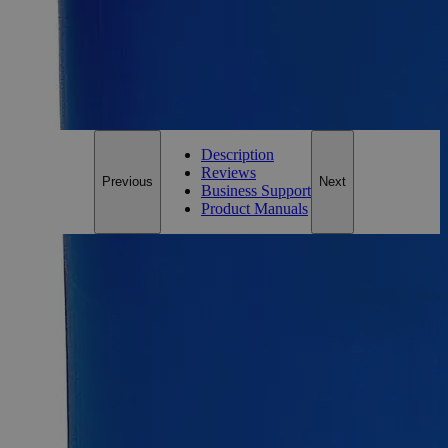
Add to Cart
*Custom product may require additional time to process.
For questions regarding lead time, please contact a member of our
Customer Care Team at
customercare@laballey.com
.
Description
Reviews
Previous
Next
Business Support
Product Manuals
Description
Why Buy From Lab Alley
Competitive pricing and well-stocked US-based
inventory.
Fast 1-2 business days shipping, including hazmat
transport.
Exceptional customer service and chemical technical
support.