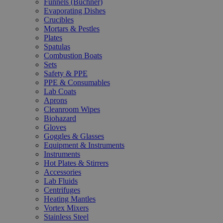
Funnels (Büchner)
Evaporating Dishes
Crucibles
Mortars & Pestles
Plates
Spatulas
Combustion Boats
Sets
Safety & PPE
PPE & Consumables
Lab Coats
Aprons
Cleanroom Wipes
Biohazard
Gloves
Goggles & Glasses
Equipment & Instruments
Instruments
Hot Plates & Stirrers
Accessories
Lab Fluids
Centrifuges
Heating Mantles
Vortex Mixers
Stainless Steel