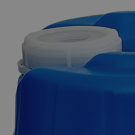
The photo images are used for illustrative purposes only. The labels,
container shapes and colors may vary.
Skip to the beginning of the images gallery
Business Support
Additional Services