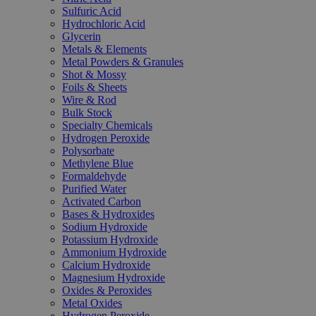
Sulfuric Acid
Hydrochloric Acid
Glycerin
Metals & Elements
Metal Powders & Granules
Shot & Mossy
Foils & Sheets
Wire & Rod
Bulk Stock
Specialty Chemicals
Hydrogen Peroxide
Polysorbate
Methylene Blue
Formaldehyde
Purified Water
Activated Carbon
Bases & Hydroxides
Sodium Hydroxide
Potassium Hydroxide
Ammonium Hydroxide
Calcium Hydroxide
Magnesium Hydroxide
Oxides & Peroxides
Metal Oxides
Hydrogen Peroxide