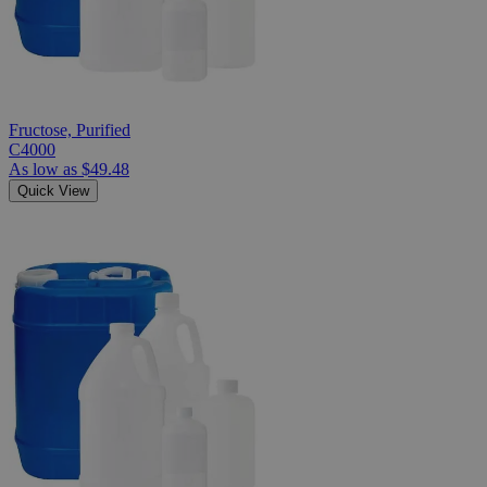
Fructose, Purified
C4000
As low as
$49.48
Quick View