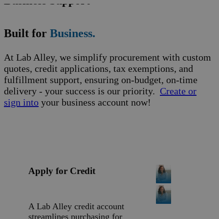
Business Support
Built for
Business.
At Lab Alley, we simplify procurement with custom
quotes, credit applications, tax exemptions, and
fulfillment support, ensuring on-budget, on-time
delivery - your success is our priority.
Create or
sign into
your business account now!
Apply for Credit
A Lab Alley credit account
streamlines purchasing for