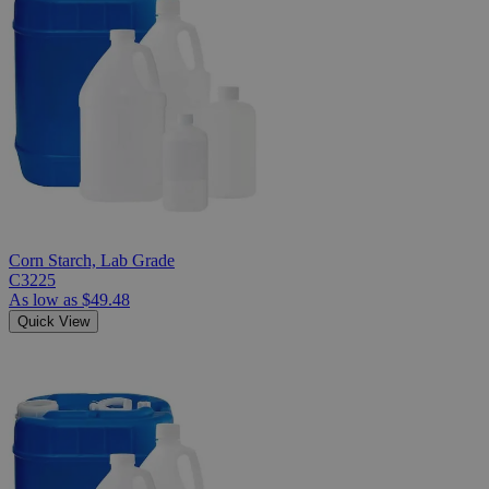
Corn Starch, Lab Grade
C3225
As low as
$49.48
Quick View