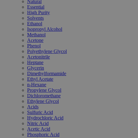
Natural
Essential
High Purity
Solvents
Ethanol
Isopropyl Alcohol
Methanol
Acetone
Phenol
Polyethylene Glycol
Acetonitrile
Heptane
Glycerin
Dimethylformamide
Ethyl Acetate
n-Hexane
Propylene Glycol
Dichloromethane
Ethylene Glycol
Acids
Sulfuric Acid
Hydrochloric Acid
Nitric Acid
Acetic Acid
Phosphoric Acid