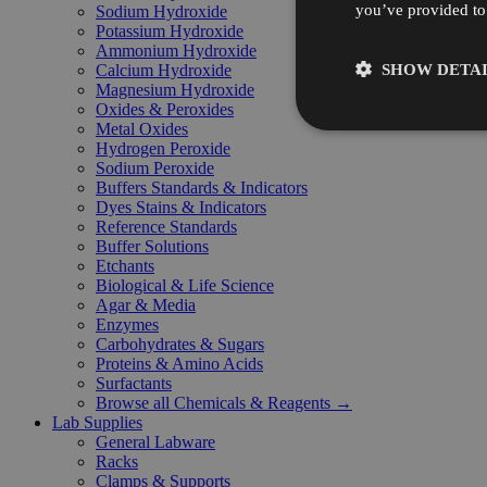
you’ve provided to 
Sodium Hydroxide
Potassium Hydroxide
Ammonium Hydroxide
SHOW DETAI
Calcium Hydroxide
Magnesium Hydroxide
Oxides & Peroxides
Metal Oxides
Hydrogen Peroxide
Sodium Peroxide
Buffers Standards & Indicators
Dyes Stains & Indicators
Reference Standards
Buffer Solutions
Etchants
Biological & Life Science
Agar & Media
Enzymes
Carbohydrates & Sugars
Proteins & Amino Acids
Surfactants
Browse all Chemicals & Reagents →
Lab Supplies
General Labware
Racks
Clamps & Supports