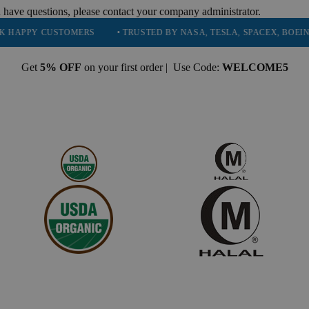
 have questions, please contact your company administrator.
USTOMERS
• TRUSTED BY NASA, TESLA, SPACEX, BOEING & MORE
Get
5% OFF
on your first order | Use Code:
WELCOME5