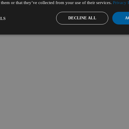
them or that they’ve collected from your use of their services.
Privacy 
DECLINE ALL
A
LS