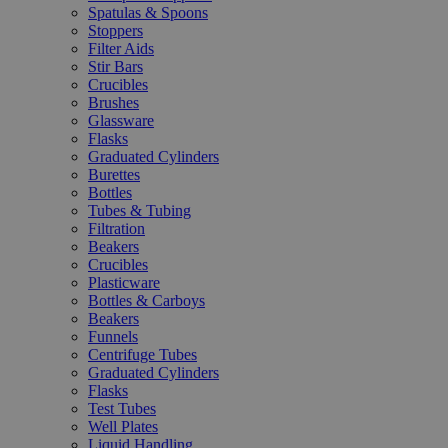
Spatulas & Spoons
Stoppers
Filter Aids
Stir Bars
Crucibles
Brushes
Glassware
Flasks
Graduated Cylinders
Burettes
Bottles
Tubes & Tubing
Filtration
Beakers
Crucibles
Plasticware
Bottles & Carboys
Beakers
Funnels
Centrifuge Tubes
Graduated Cylinders
Flasks
Test Tubes
Well Plates
Liquid Handling