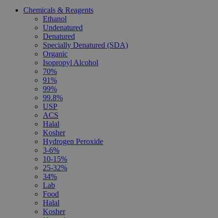
Chemicals & Reagents
Ethanol
Undenatured
Denatured
Specially Denatured (SDA)
Organic
Isopropyl Alcohol
70%
91%
99%
99.8%
USP
ACS
Halal
Kosher
Hydrogen Peroxide
3-6%
10-15%
25-32%
34%
Lab
Food
Halal
Kosher