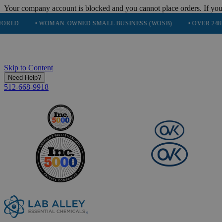
Your company account is blocked and you cannot place orders. If you
 WOMAN-OWNED SMALL BUSINESS (WOSB)
• OVER 248K HAPPY C
Skip to Content
Need Help?
512-668-9918