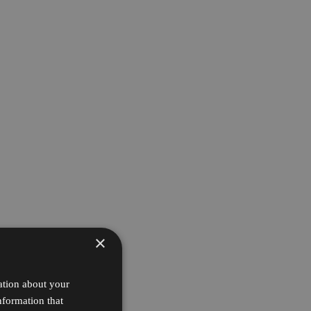
×
ation about your
nformation that