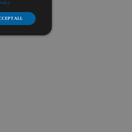
Policy
CCEPT ALL