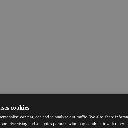
uses cookies
ersonalise content, ads and to analyse our traffic. We also share inform
h our advertising and analytics partners who may combine it with other i