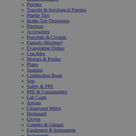
Pipettes
Transfer & Serological Pipettes
Pipette Tips
Bottle-Top Dispensers
Pipettors
Accessories
Porcelain & Ceramic
Funnels (Büchner)
Evaporating Dishes
Crucibles
Mortars & Pestles
Plates
Spatulas
Combustion Boats
Sets
Safety & PPE
PPE & Consumables
Lab Coats
Aprons
Cleanroom Wipes
Biohazard
Gloves
Goggles & Glasses
Equipment & Instruments
Instruments