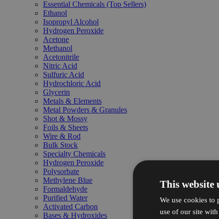
Essential Chemicals (Top Sellers)
Ethanol
Isopropyl Alcohol
Hydrogen Peroxide
Acetone
Methanol
Acetonitrile
Nitric Acid
Sulfuric Acid
Hydrochloric Acid
Glycerin
Metals & Elements
Metal Powders & Granules
Shot & Mossy
Foils & Sheets
Wire & Rod
Bulk Stock
Specialty Chemicals
Hydrogen Peroxide
Polysorbate
Methylene Blue
This website 
Formaldehyde
Purified Water
We use cookies to p
Activated Carbon
use of our site wit
Bases & Hydroxides