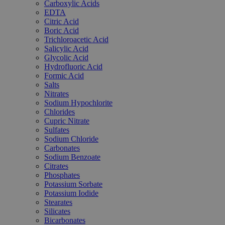
Carboxylic Acids
EDTA
Citric Acid
Boric Acid
Trichloroacetic Acid
Salicylic Acid
Glycolic Acid
Hydrofluoric Acid
Formic Acid
Salts
Nitrates
Sodium Hypochlorite
Chlorides
Cupric Nitrate
Sulfates
Sodium Chloride
Carbonates
Sodium Benzoate
Citrates
Phosphates
Potassium Sorbate
Potassium Iodide
Stearates
Silicates
Bicarbonates