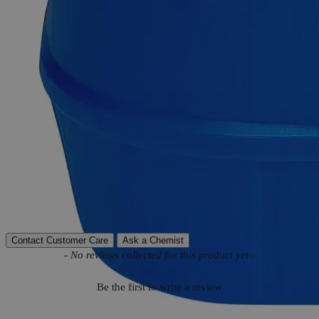
Product Information
More Information
Autoship Available
No
Reviews
Contact Customer Care
Ask a Chemist
New content loaded
- No reviews collected for this product yet -
Be the first to write a review