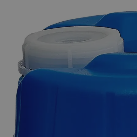
The photo images are used for illustrative purposes only. The labels,
container shapes and colors may vary.
Skip to the beginning of the images gallery
Business Support
Additional Services
Eosin
Yellow,
1%
Alcohol
Solution
0
Reviews
Questions