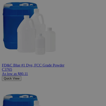
FD&C Blue #1 Dye, FCC Grade Powder
C3765
As low as
$80.11
Quick View