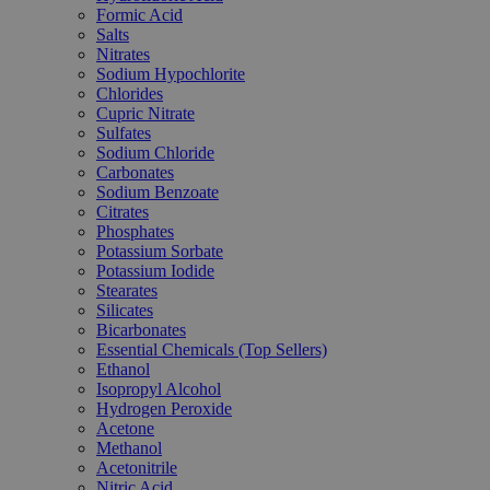
Formic Acid
Salts
Nitrates
Sodium Hypochlorite
Chlorides
Cupric Nitrate
Sulfates
Sodium Chloride
Carbonates
Sodium Benzoate
Citrates
Phosphates
Potassium Sorbate
Potassium Iodide
Stearates
Silicates
Bicarbonates
Essential Chemicals (Top Sellers)
Ethanol
Isopropyl Alcohol
Hydrogen Peroxide
Acetone
Methanol
Acetonitrile
Nitric Acid