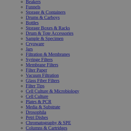
Beakers
Funnels
Storage & Containers
Drums & Carboys
Bottles
Storage Boxes & Racks
Drum & Tote Accessories
Sample & Specimen
Cryoware
Jars
Filtration & Membranes
Syringe Filters
Membrane Filters
Filter Paper
Vacuum Filtration
Glass Fiber Filters
Filter Tips
Cell Culture & Microbiology
Cell Culture
Plates & PCR
Media & Substrate
Drosophila
Petri Dishes
Chromatography & SPE
Columns & Cartridges