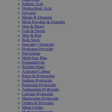
Sulfuric Acid
Hydrochloric Acid
Glycerin
Metals & Elements
Metal Powders & Granules
Shot & Mossy
Foils & Sheets
Wire & Rod
Bulk Stock
Specialty Chemicals
Hydrogen Peroxide
Polysorbate
Methylene Blue
Formaldehyde
Purified Water
Activated Carbon
Bases & Hydroxides
Sodium Hydroxide
Potassium Hydroxide
Ammonium Hydroxide
Calcium Hydroxide
Magnesium Hydroxide
Oxides & Peroxides
Metal Oxides
Hydrogen Peroxide