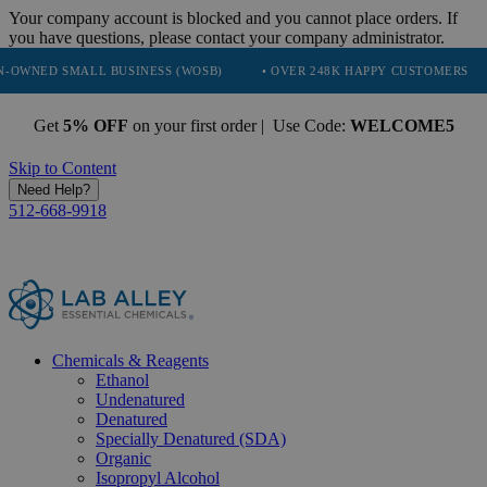
Your company account is blocked and you cannot place orders. If
you have questions, please contact your company administrator.
MALL BUSINESS (WOSB)
• OVER 248K HAPPY CUSTOMERS
• TRUS
Get
5% OFF
on your first order | Use Code:
WELCOME5
Skip to Content
Need Help?
512-668-9918
Chemicals & Reagents
Ethanol
Undenatured
Denatured
Specially Denatured (SDA)
Organic
Isopropyl Alcohol