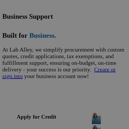
Business Support
Built for
Business.
At Lab Alley, we simplify procurement with custom
quotes, credit applications, tax exemptions, and
fulfillment support, ensuring on-budget, on-time
delivery - your success is our priority.
Create or
sign into
your business account now!
Apply for Credit