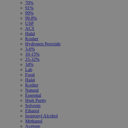
70%
91%
99%
99.8%
USP
ACS
Halal
Kosher
Hydrogen Peroxide
3-6%
10-15%
25-32%
34%
Lab
Food
Halal
Kosher
Natural
Essential
High Purity
Solvents
Ethanol
Isopropyl Alcohol
Methanol
Acetone