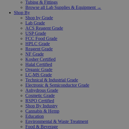
Tubing & Fittings
Browse all Lab Supplies & Equipment →
Shop By
Shop by Grade
Lab Grade
ACS Reagent Grade
USP Grade
FCC Food Grade
HPLC Grade
Reagent Grade
NF Grade
Kosher Certified
Halal Certified
Organic Grade
LC-MS Grade
Technical & Industrial Grade
Electronic & Semiconductor Grade
Anhydrous Grade
Cosmetic Grade
RSPO Certified
Shop By Industry
Cannabis & Hemp
Education
Environmental & Waste Treatment
Food & Beverage