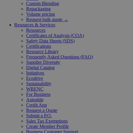
Custom Blending
Repackaging
Volume pricing
Request bulk quote →
Resources & Services
Resources
Certificates of Analysis (COA)
Safety Data Sheets (SDS)
Certifications
Resource Library
Frequently Asked Questions (FAQ)
Supplier Diversity
Digital Catalog
Initiatives
Ecodrive
Sustainability
WBENC
For Business
Autoship
Credit App
Request a Quote
Submit a P.O.
Sales Tax Exemptions
Create Member Profile
Business Customer Support