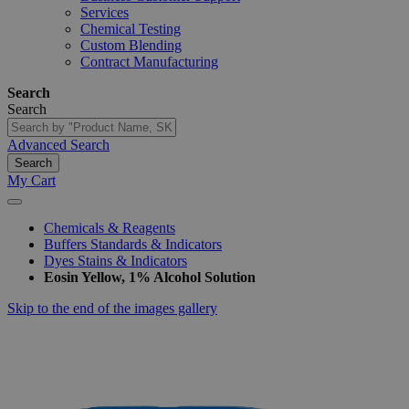
Services
Chemical Testing
Custom Blending
Contract Manufacturing
Search
Search
Advanced Search
Search
My Cart
Chemicals & Reagents
Buffers Standards & Indicators
Dyes Stains & Indicators
Eosin Yellow, 1% Alcohol Solution
Skip to the end of the images gallery