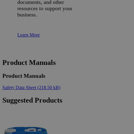
documents, and other
resources to support your
business.
Learn More
Product Manuals
Product Manuals
Safety Data Sheet
(218.50 kB)
Suggested Products