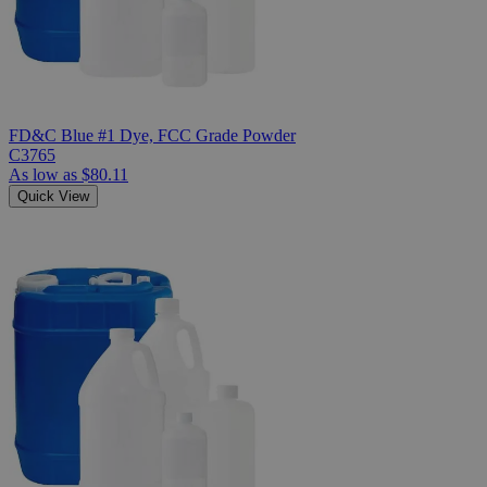
FD&C Blue #1 Dye, FCC Grade Powder
C3765
As low as
$80.11
Quick View