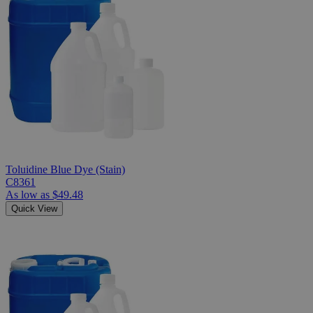
Toluidine Blue Dye (Stain)
C8361
As low as
$49.48
Quick View