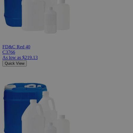
FD&C Red 40
C3766
As low as
$219.13
Quick View