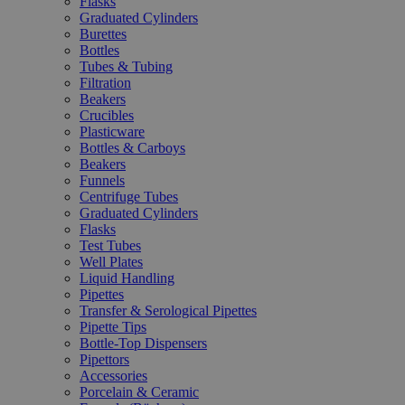
Flasks
Graduated Cylinders
Burettes
Bottles
Tubes & Tubing
Filtration
Beakers
Crucibles
Plasticware
Bottles & Carboys
Beakers
Funnels
Centrifuge Tubes
Graduated Cylinders
Flasks
Test Tubes
Well Plates
Liquid Handling
Pipettes
Transfer & Serological Pipettes
Pipette Tips
Bottle-Top Dispensers
Pipettors
Accessories
Porcelain & Ceramic