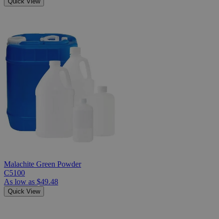
Quick View
Malachite Green Powder
C5100
As low as
$49.48
Quick View