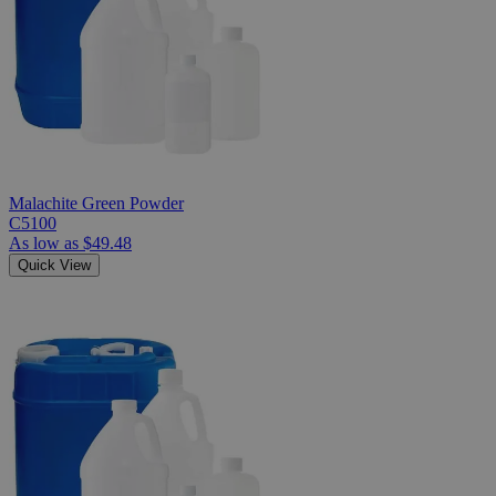
Malachite Green Powder
C5100
As low as
$49.48
Quick View