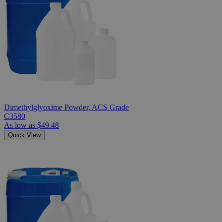
Dimethylglyoxime Powder, ACS Grade
C3580
As low as
$49.48
Quick View