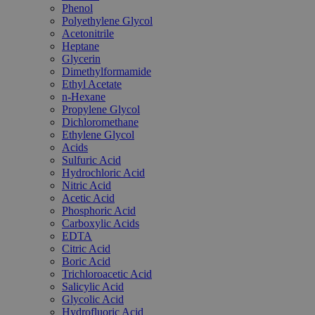
Phenol
Polyethylene Glycol
Acetonitrile
Heptane
Glycerin
Dimethylformamide
Ethyl Acetate
n-Hexane
Propylene Glycol
Dichloromethane
Ethylene Glycol
Acids
Sulfuric Acid
Hydrochloric Acid
Nitric Acid
Acetic Acid
Phosphoric Acid
Carboxylic Acids
EDTA
Citric Acid
Boric Acid
Trichloroacetic Acid
Salicylic Acid
Glycolic Acid
Hydrofluoric Acid