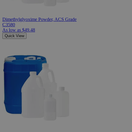
Dimethylglyoxime Powder, ACS Grade
C3580
As low as
$49.48
Quick View