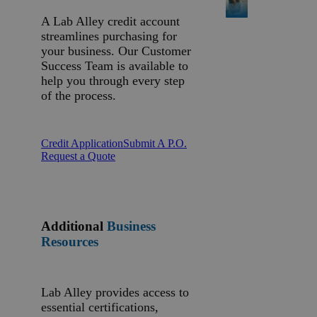
A Lab Alley credit account
streamlines purchasing for
your business. Our Customer
Success Team is available to
help you through every step
of the process.
Credit Application
Submit A P.O.
Request a Quote
Additional
Business
Resources
Lab Alley provides access to
essential certifications,