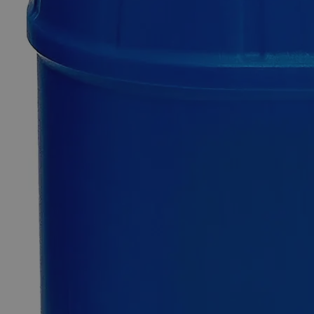
SKU
C3631-30ml
$49.48
Only
%1
left
Quantity
-
+
Select
Size
30ml
100ml
Select
Size
Eosin Yellow, 1% Alcohol Solution
SKU:
C3631-30ml
Size
30ml
Size
30ml
Add to Cart
*Custom product may require additional time to process.