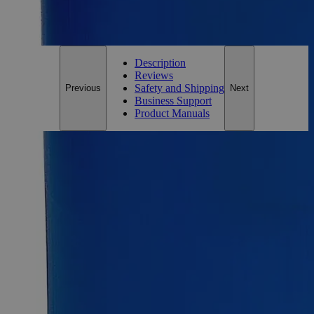
For questions regarding lead time, please contact a member of our
Customer Care Team at
customercare@laballey.com
.
Description
Reviews
Safety and Shipping
Previous
Next
Business Support
Product Manuals
Description
Why Buy From Lab Alley
Competitive pricing and well-stocked US-based
inventory.
Fast 1-2 business days shipping, including hazmat
transport.
Exceptional customer service and chemical technical
support.
Delivery on budget, on time, every time.