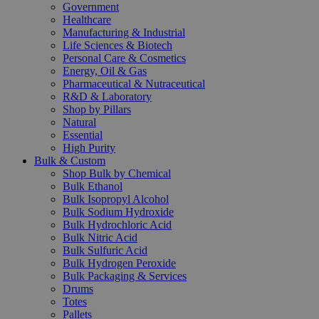
Government
Healthcare
Manufacturing & Industrial
Life Sciences & Biotech
Personal Care & Cosmetics
Energy, Oil & Gas
Pharmaceutical & Nutraceutical
R&D & Laboratory
Shop by Pillars
Natural
Essential
High Purity
Bulk & Custom
Shop Bulk by Chemical
Bulk Ethanol
Bulk Isopropyl Alcohol
Bulk Sodium Hydroxide
Bulk Hydrochloric Acid
Bulk Nitric Acid
Bulk Sulfuric Acid
Bulk Hydrogen Peroxide
Bulk Packaging & Services
Drums
Totes
Pallets