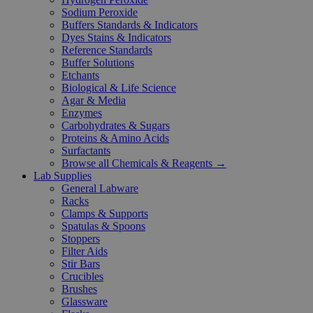
Sodium Peroxide
Buffers Standards & Indicators
Dyes Stains & Indicators
Reference Standards
Buffer Solutions
Etchants
Biological & Life Science
Agar & Media
Enzymes
Carbohydrates & Sugars
Proteins & Amino Acids
Surfactants
Browse all Chemicals & Reagents →
Lab Supplies
General Labware
Racks
Clamps & Supports
Spatulas & Spoons
Stoppers
Filter Aids
Stir Bars
Crucibles
Brushes
Glassware