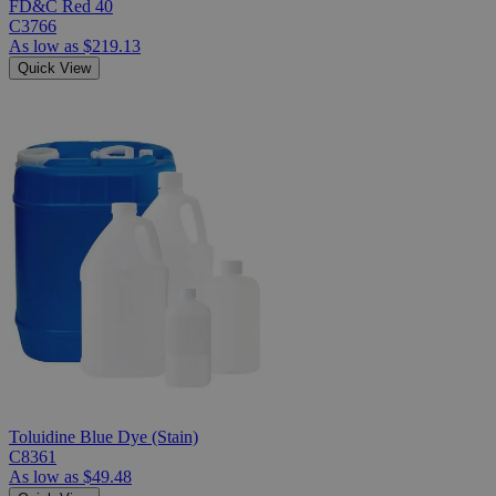
FD&C Red 40
C3766
As low as
$219.13
Quick View
Toluidine Blue Dye (Stain)
C8361
As low as
$49.48