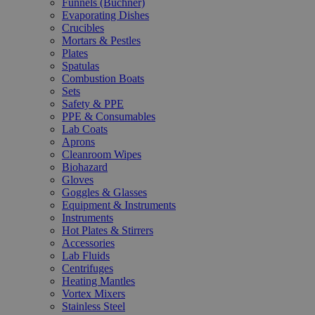
Funnels (Büchner)
Evaporating Dishes
Crucibles
Mortars & Pestles
Plates
Spatulas
Combustion Boats
Sets
Safety & PPE
PPE & Consumables
Lab Coats
Aprons
Cleanroom Wipes
Biohazard
Gloves
Goggles & Glasses
Equipment & Instruments
Instruments
Hot Plates & Stirrers
Accessories
Lab Fluids
Centrifuges
Heating Mantles
Vortex Mixers
Stainless Steel