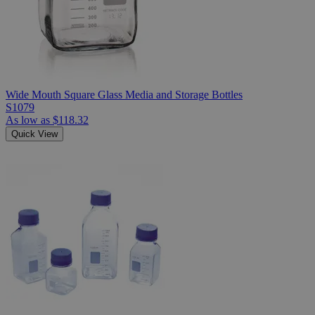
Wide Mouth Square Glass Media and Storage Bottles
S1079
As low as
$118.32
Quick View