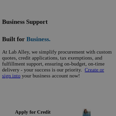
Business Support
Built for
Business.
At Lab Alley, we simplify procurement with custom
quotes, credit applications, tax exemptions, and
fulfillment support, ensuring on-budget, on-time
delivery - your success is our priority.
Create or
sign into
your business account now!
Apply for Credit