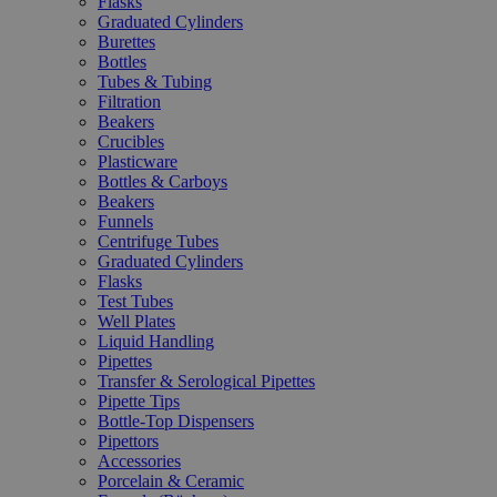
Flasks
Graduated Cylinders
Burettes
Bottles
Tubes & Tubing
Filtration
Beakers
Crucibles
Plasticware
Bottles & Carboys
Beakers
Funnels
Centrifuge Tubes
Graduated Cylinders
Flasks
Test Tubes
Well Plates
Liquid Handling
Pipettes
Transfer & Serological Pipettes
Pipette Tips
Bottle-Top Dispensers
Pipettors
Accessories
Porcelain & Ceramic