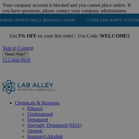
Your company account is blocked and you cannot place orders. If
you have questions, please contact your company administrator.
ED SMALL BUSINESS (WOSB)
• OVER 248K HAPPY CUSTOMERS
• 
Get
5% OFF
on your first order | Use Code:
WELCOME5
Skip to Content
Need Help?
512-668-9918
Chemicals & Reagents
Ethanol
Undenatured
Denatured
Specially Denatured (SDA)
Organic
Isopropyl Alcohol