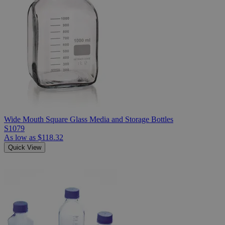
Wide Mouth Square Glass Media and Storage Bottles
S1079
As low as
$118.32
Quick View