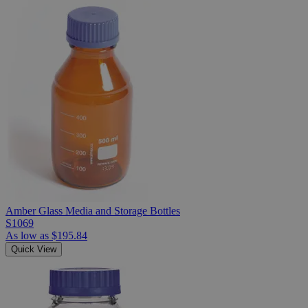
Amber Glass Media and Storage Bottles
S1069
As low as
$195.84
Quick View