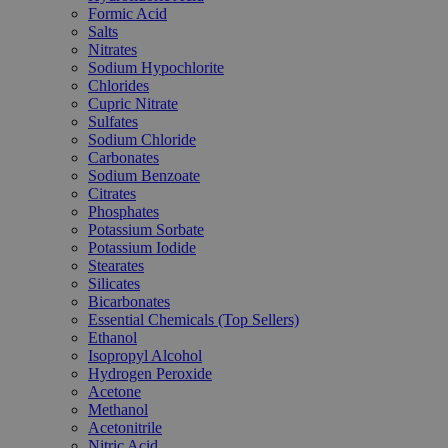
Formic Acid
Salts
Nitrates
Sodium Hypochlorite
Chlorides
Cupric Nitrate
Sulfates
Sodium Chloride
Carbonates
Sodium Benzoate
Citrates
Phosphates
Potassium Sorbate
Potassium Iodide
Stearates
Silicates
Bicarbonates
Essential Chemicals (Top Sellers)
Ethanol
Isopropyl Alcohol
Hydrogen Peroxide
Acetone
Methanol
Acetonitrile
Nitric Acid