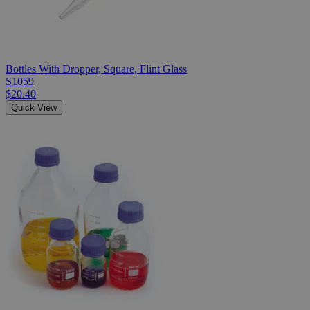
Bottles With Dropper, Square, Flint Glass
S1059
$20.40
Quick View