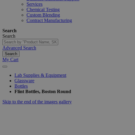
Services
Chemical Testing
Custom Blending
Contract Manufacturing
Search
Search
Advanced Search
Search
My Cart
Lab Supplies & Equipment
Glassware
Bottles
Flint Bottles, Boston Round
Skip to the end of the images gallery