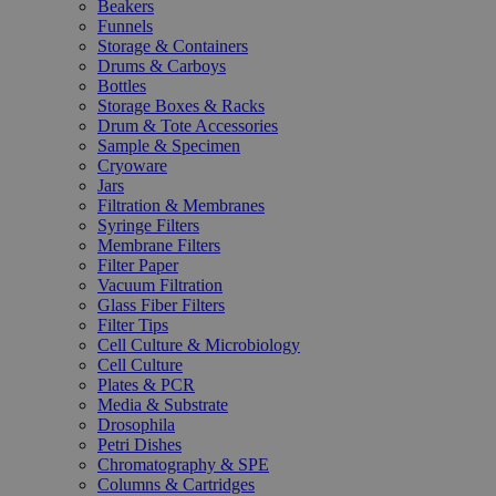
Beakers
Funnels
Storage & Containers
Drums & Carboys
Bottles
Storage Boxes & Racks
Drum & Tote Accessories
Sample & Specimen
Cryoware
Jars
Filtration & Membranes
Syringe Filters
Membrane Filters
Filter Paper
Vacuum Filtration
Glass Fiber Filters
Filter Tips
Cell Culture & Microbiology
Cell Culture
Plates & PCR
Media & Substrate
Drosophila
Petri Dishes
Chromatography & SPE
Columns & Cartridges