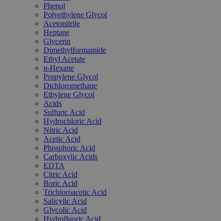
Phenol
Polyethylene Glycol
Acetonitrile
Heptane
Glycerin
Dimethylformamide
Ethyl Acetate
n-Hexane
Propylene Glycol
Dichloromethane
Ethylene Glycol
Acids
Sulfuric Acid
Hydrochloric Acid
Nitric Acid
Acetic Acid
Phosphoric Acid
Carboxylic Acids
EDTA
Citric Acid
Boric Acid
Trichloroacetic Acid
Salicylic Acid
Glycolic Acid
Hydrofluoric Acid