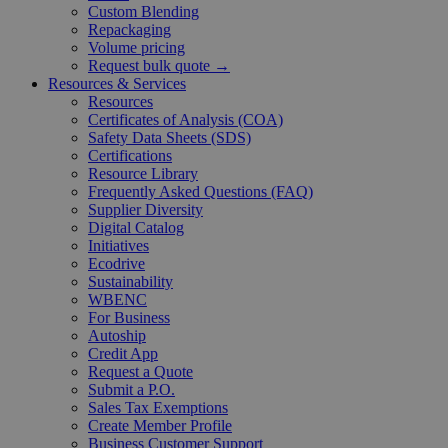
Custom Blending
Repackaging
Volume pricing
Request bulk quote →
Resources & Services
Resources
Certificates of Analysis (COA)
Safety Data Sheets (SDS)
Certifications
Resource Library
Frequently Asked Questions (FAQ)
Supplier Diversity
Digital Catalog
Initiatives
Ecodrive
Sustainability
WBENC
For Business
Autoship
Credit App
Request a Quote
Submit a P.O.
Sales Tax Exemptions
Create Member Profile
Business Customer Support