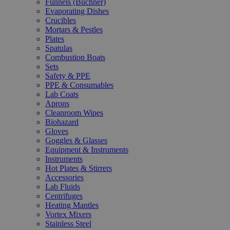
Funnels (Büchner)
Evaporating Dishes
Crucibles
Mortars & Pestles
Plates
Spatulas
Combustion Boats
Sets
Safety & PPE
PPE & Consumables
Lab Coats
Aprons
Cleanroom Wipes
Biohazard
Gloves
Goggles & Glasses
Equipment & Instruments
Instruments
Hot Plates & Stirrers
Accessories
Lab Fluids
Centrifuges
Heating Mantles
Vortex Mixers
Stainless Steel