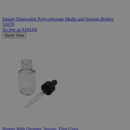
Square Disposable Polycarbonate Media and Storage Bottles
S1070
As low as
$104.04
Quick View
Bottles With Dropper, Square, Flint Glass