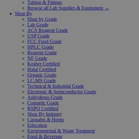
Tubing & Fittings
Browse all Lab Supplies & Equipment →
Shop By
Shop by Grade
Lab Grade
ACS Reagent Grade
USP Grade
FCC Food Grade
HPLC Grade
Reagent Grade
NF Grade
Kosher Certified
Halal Certified
Organic Grade
LC-MS Grade
Technical & Industrial Grade
Electronic & Semiconductor Grade
Anhydrous Grade
Cosmetic Grade
RSPO Certified
Shop By Industry
Cannabis & Hemp
Education
Environmental & Waste Treatment
Food & Beverage