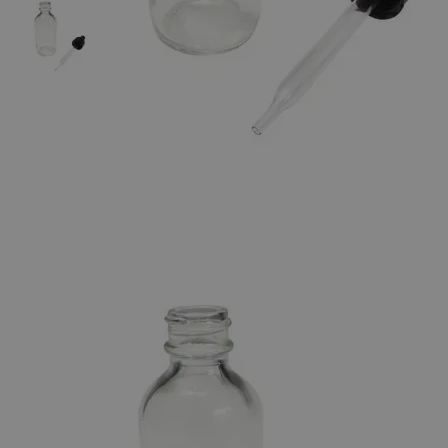
The photo images are used for illustrative purposes only. The labels,
container shapes and colors may vary.
Skip to the beginning of the images gallery
Business Support
Additional Services
Flint
Bottles,
Boston
Round
0
Reviews
Questions
SKU
S1060-0.5
$20.40
Only
%1
left
Quantity
-
+
Select
Size