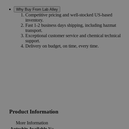
Why Buy From Lab Alley
Competitive pricing and well-stocked US-based
inventory.
Fast 1-2 business days shipping, including hazmat
transport.
Exceptional customer service and chemical technical
support.
Delivery on budget, on time, every time.
Product Information
More Information
Autoship Available
No