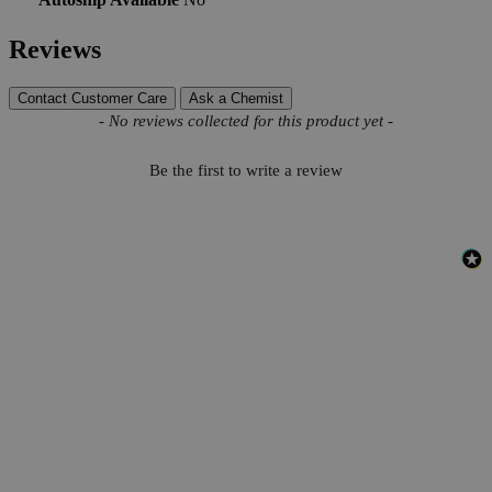
Reviews
Contact Customer Care
Ask a Chemist
New content loaded
- No reviews collected for this product yet -
Be the first to write a review