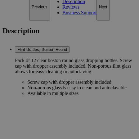
Description
Reviews
Previous
Next
Business Support
Description
Flint Bottles, Boston Round
Pack of 12 clear boston round glass dropping bottles. Screw
cap with dropper assembly included. Non-porous flint glass
allows for easy cleaning or autoclaving.
Screw cap with dropper assembly included
Non-porous glass is easy to clean and autoclavable
Available in multiple sizes