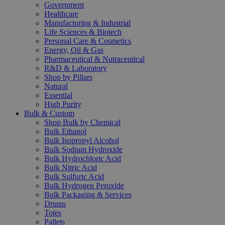
Government
Healthcare
Manufacturing & Industrial
Life Sciences & Biotech
Personal Care & Cosmetics
Energy, Oil & Gas
Pharmaceutical & Nutraceutical
R&D & Laboratory
Shop by Pillars
Natural
Essential
High Purity
Bulk & Custom
Shop Bulk by Chemical
Bulk Ethanol
Bulk Isopropyl Alcohol
Bulk Sodium Hydroxide
Bulk Hydrochloric Acid
Bulk Nitric Acid
Bulk Sulfuric Acid
Bulk Hydrogen Peroxide
Bulk Packaging & Services
Drums
Totes
Pallets