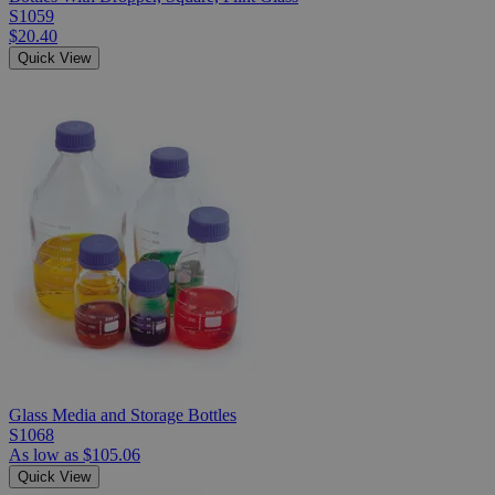
S1059
$20.40
Quick View
Glass Media and Storage Bottles
S1068
As low as
$105.06
Quick View