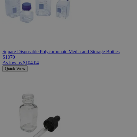
Square Disposable Polycarbonate Media and Storage Bottles
S1070
As low as
$104.04
Quick View