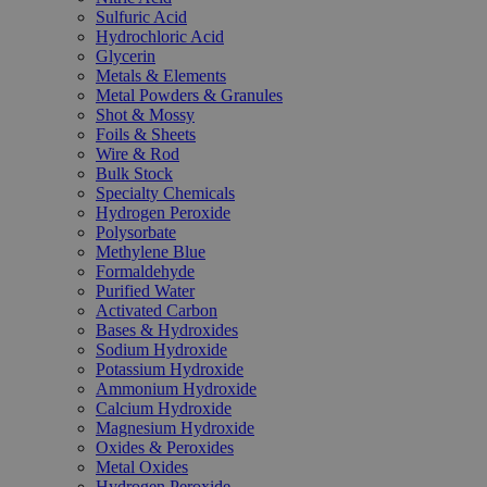
Sulfuric Acid
Hydrochloric Acid
Glycerin
Metals & Elements
Metal Powders & Granules
Shot & Mossy
Foils & Sheets
Wire & Rod
Bulk Stock
Specialty Chemicals
Hydrogen Peroxide
Polysorbate
Methylene Blue
Formaldehyde
Purified Water
Activated Carbon
Bases & Hydroxides
Sodium Hydroxide
Potassium Hydroxide
Ammonium Hydroxide
Calcium Hydroxide
Magnesium Hydroxide
Oxides & Peroxides
Metal Oxides
Hydrogen Peroxide