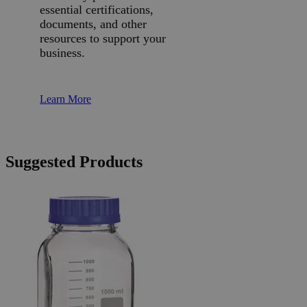
essential certifications,
documents, and other
resources to support your
business.
Learn More
Suggested Products