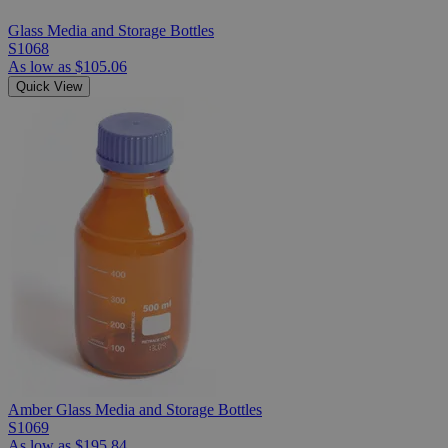
Glass Media and Storage Bottles
S1068
As low as
$105.06
Quick View
Amber Glass Media and Storage Bottles
S1069
As low as
$195.84