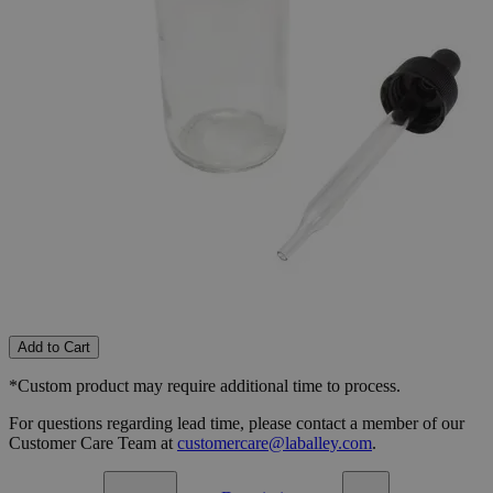
0.5oz
1oz
2oz
Select
Size
Flint Bottles, Boston Round
SKU:
S1060-0.5
Size
0.5oz
Size
0.5oz
Add to Cart
*Custom product may require additional time to process.
For questions regarding lead time, please contact a member of our
Customer Care Team at
customercare@laballey.com
.