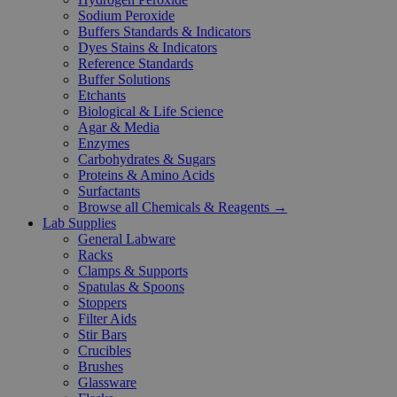
Sodium Peroxide
Buffers Standards & Indicators
Dyes Stains & Indicators
Reference Standards
Buffer Solutions
Etchants
Biological & Life Science
Agar & Media
Enzymes
Carbohydrates & Sugars
Proteins & Amino Acids
Surfactants
Browse all Chemicals & Reagents →
Lab Supplies
General Labware
Racks
Clamps & Supports
Spatulas & Spoons
Stoppers
Filter Aids
Stir Bars
Crucibles
Brushes
Glassware