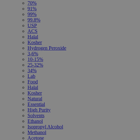
70%
91%
99%
99.8%
USP
ACS
Halal
Kosher
Hydrogen Peroxide
3-6%
10-15%
25-32%
34%
Lab
Food
Halal
Kosher
Natural
Essential
High Purity
Solvents
Ethanol
Isopropyl Alcohol
Methanol
Acetone