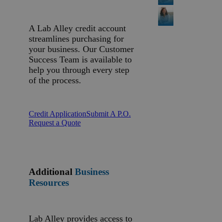
A Lab Alley credit account
streamlines purchasing for
your business. Our Customer
Success Team is available to
help you through every step
of the process.
Credit Application
Submit A P.O.
Request a Quote
Additional
Business
Resources
Lab Alley provides access to