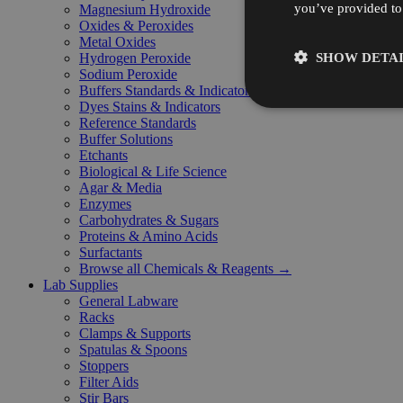
you’ve provided to 
Magnesium Hydroxide
Oxides & Peroxides
Metal Oxides
SHOW DETAI
Hydrogen Peroxide
Sodium Peroxide
Buffers Standards & Indicators
Dyes Stains & Indicators
Reference Standards
Buffer Solutions
Etchants
Biological & Life Science
Agar & Media
Enzymes
Carbohydrates & Sugars
Proteins & Amino Acids
Surfactants
Browse all Chemicals & Reagents →
Lab Supplies
General Labware
Racks
Clamps & Supports
Spatulas & Spoons
Stoppers
Filter Aids
Stir Bars