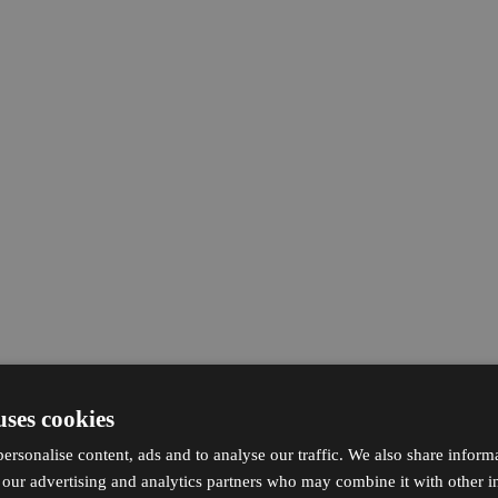
uses cookies
ersonalise content, ads and to analyse our traffic. We also share inform
h our advertising and analytics partners who may combine it with other i