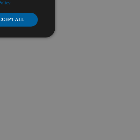
Policy
CCEPT ALL