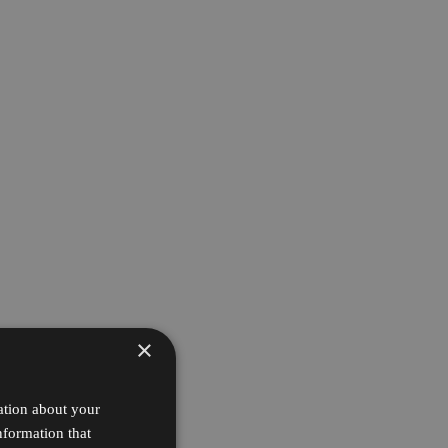
×
ation about your
nformation that