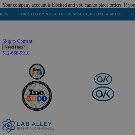
Your company account is blocked and you cannot place orders. If you
• TRUSTED BY NASA, TESLA, SPACEX, BOEING & MORE
• HIGH PU
Skip to Content
Need Help?
512-668-9918