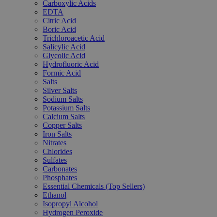
Carboxylic Acids
EDTA
Citric Acid
Boric Acid
Trichloroacetic Acid
Salicylic Acid
Glycolic Acid
Hydrofluoric Acid
Formic Acid
Salts
Silver Salts
Sodium Salts
Potassium Salts
Calcium Salts
Copper Salts
Iron Salts
Nitrates
Chlorides
Sulfates
Carbonates
Phosphates
Essential Chemicals (Top Sellers)
Ethanol
Isopropyl Alcohol
Hydrogen Peroxide