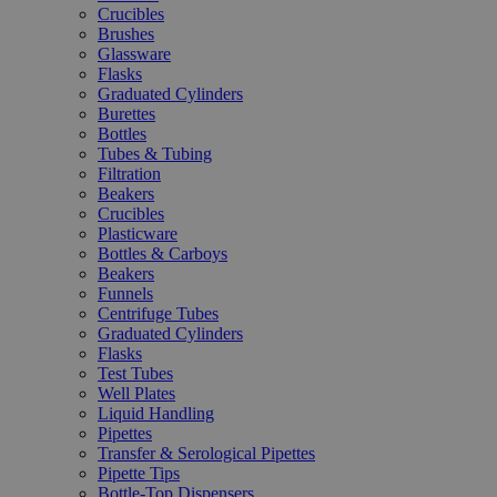
Crucibles
Brushes
Glassware
Flasks
Graduated Cylinders
Burettes
Bottles
Tubes & Tubing
Filtration
Beakers
Crucibles
Plasticware
Bottles & Carboys
Beakers
Funnels
Centrifuge Tubes
Graduated Cylinders
Flasks
Test Tubes
Well Plates
Liquid Handling
Pipettes
Transfer & Serological Pipettes
Pipette Tips
Bottle-Top Dispensers