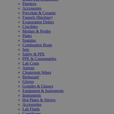
Pipettors
Accessories
Porcelain & Ceramic
Funnels (Büchner)
Evaporating Dishes
Crucibles
Mortars & Pestles
Plates
Spatulas
Combustion Boats
Sets
Safety & PPE
PPE & Consumables
Lab Coats
Aprons
Cleanroom Wipes
Biohazard
Gloves
Goggles & Glasses
Equipment & Instruments
Instruments
Hot Plates & Stirrers
Accessories
Lab Fluids
Centrifuges