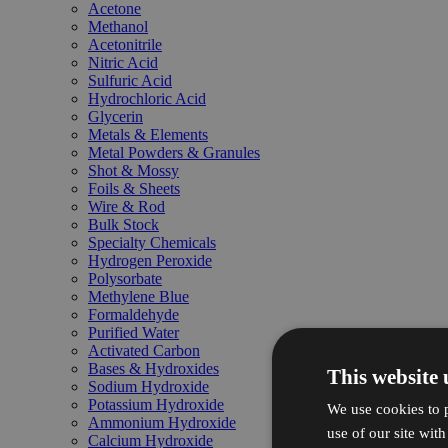
Acetone
Methanol
Acetonitrile
Nitric Acid
Sulfuric Acid
Hydrochloric Acid
Glycerin
Metals & Elements
Metal Powders & Granules
Shot & Mossy
Foils & Sheets
Wire & Rod
Bulk Stock
Specialty Chemicals
Hydrogen Peroxide
Polysorbate
Methylene Blue
Formaldehyde
Purified Water
Activated Carbon
Bases & Hydroxides
This website 
Sodium Hydroxide
Potassium Hydroxide
We use cookies to p
Ammonium Hydroxide
use of our site wit
Calcium Hydroxide