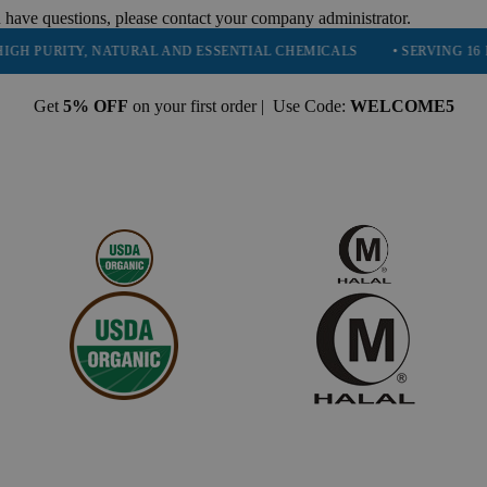
 have questions, please contact your company administrator.
RITY, NATURAL AND ESSENTIAL CHEMICALS
• SERVING 16 INDUSTR
Get
5% OFF
on your first order | Use Code:
WELCOME5