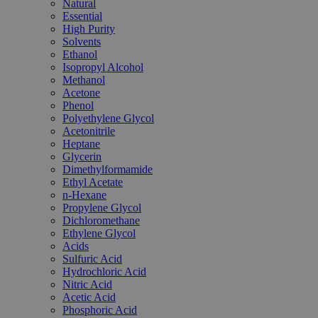
Natural
Essential
High Purity
Solvents
Ethanol
Isopropyl Alcohol
Methanol
Acetone
Phenol
Polyethylene Glycol
Acetonitrile
Heptane
Glycerin
Dimethylformamide
Ethyl Acetate
n-Hexane
Propylene Glycol
Dichloromethane
Ethylene Glycol
Acids
Sulfuric Acid
Hydrochloric Acid
Nitric Acid
Acetic Acid
Phosphoric Acid