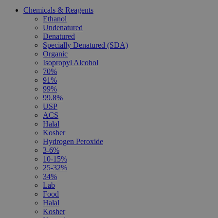
Chemicals & Reagents
Ethanol
Undenatured
Denatured
Specially Denatured (SDA)
Organic
Isopropyl Alcohol
70%
91%
99%
99.8%
USP
ACS
Halal
Kosher
Hydrogen Peroxide
3-6%
10-15%
25-32%
34%
Lab
Food
Halal
Kosher