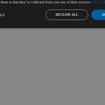
them or that they’ve collected from your use of their services.
Privacy 
DECLINE ALL
A
LS