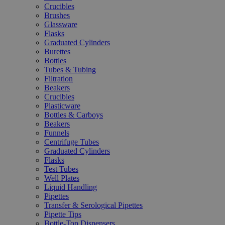
Crucibles
Brushes
Glassware
Flasks
Graduated Cylinders
Burettes
Bottles
Tubes & Tubing
Filtration
Beakers
Crucibles
Plasticware
Bottles & Carboys
Beakers
Funnels
Centrifuge Tubes
Graduated Cylinders
Flasks
Test Tubes
Well Plates
Liquid Handling
Pipettes
Transfer & Serological Pipettes
Pipette Tips
Bottle-Top Dispensers