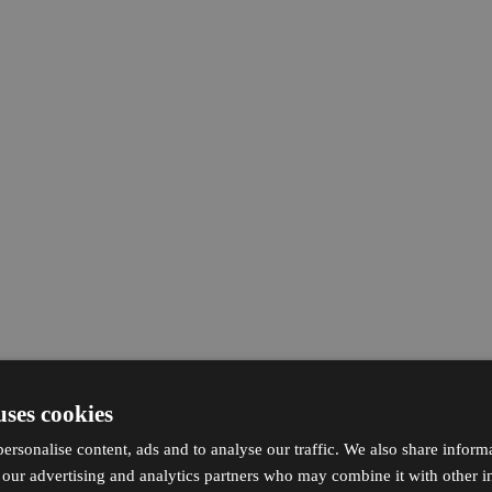
uses cookies
ersonalise content, ads and to analyse our traffic. We also share inform
h our advertising and analytics partners who may combine it with other i