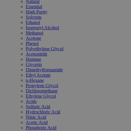
Natural
Essential
High Purity
Solvents
Ethanol
Isopropyl Alcohol
Methanol
Acetone
Phenol
Polyethylene Glycol
Acetonitrile
Heptane
Glycerin
Dimethylformamide
Ethyl Acetate
n-Hexane
Propylene Glycol
Dichloromethane
Ethylene Glycol
Acids
Sulfuric Acid
Hydrochloric Acid
Nitric Acid
Acetic Acid
Phosphoric Acid