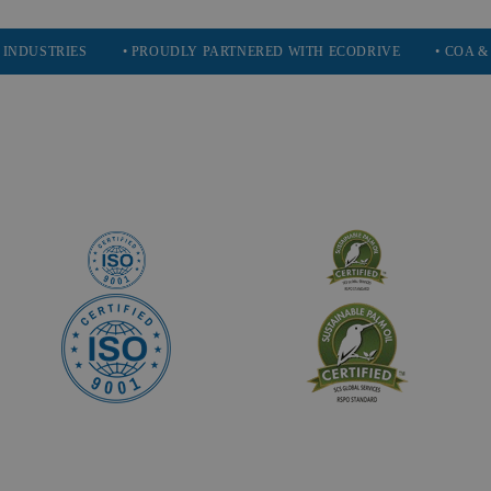
IES
• PROUDLY PARTNERED WITH ECODRIVE
• COA & SDS AVA