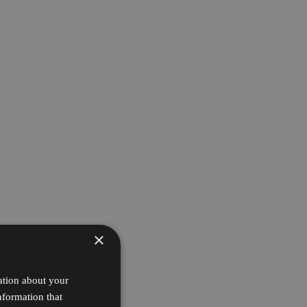
×
ation about your
nformation that