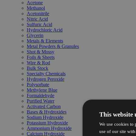
Acetone
Methanol
Acetonitrile
Nitric Acid
Sulfuric Acid
Hydrochloric Acid
Glycerin
Metals & Elements
Metal Powders & Granules
Shot & Mossy
Foils & Sheets
Wire & Rod
Bulk Stock
Specialty Chemicals
Hydrogen Peroxide
Polysorbate
Methylene Blue
Formaldehyde
Purified Water
Activated Carbon
Bases & Hydroxides
This website 
Sodium Hydroxide
Potassium Hydroxide
We use cookies to p
Ammonium Hydroxide
use of our site wit
Calcium Hydroxide