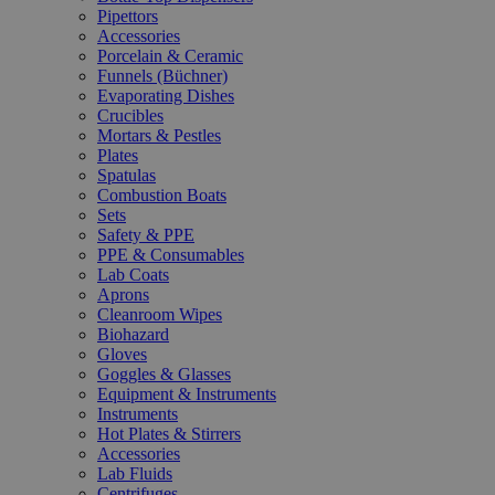
Pipettors
Accessories
Porcelain & Ceramic
Funnels (Büchner)
Evaporating Dishes
Crucibles
Mortars & Pestles
Plates
Spatulas
Combustion Boats
Sets
Safety & PPE
PPE & Consumables
Lab Coats
Aprons
Cleanroom Wipes
Biohazard
Gloves
Goggles & Glasses
Equipment & Instruments
Instruments
Hot Plates & Stirrers
Accessories
Lab Fluids
Centrifuges