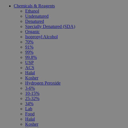
Chemicals & Reagents
Ethanol
Undenatured
Denatured
Specially Denatured (SDA)
Organic
Isopropyl Alcohol
70%
91%
99%
99.8%
USP
ACS
Halal
Kosher
Hydrogen Peroxide
3-6%
10-15%
25-32%
34%
Lab
Food
Halal
Kosher