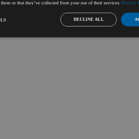
them or that they’ve collected from your use of their services.
Privacy 
DECLINE ALL
A
LS