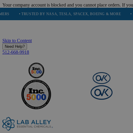
Your company account is blocked and you cannot place orders. If you
• TRUSTED BY NASA, TESLA, SPACEX, BOEING & MORE
• HIGH PU
Skip to Content
Need Help?
512-668-9918