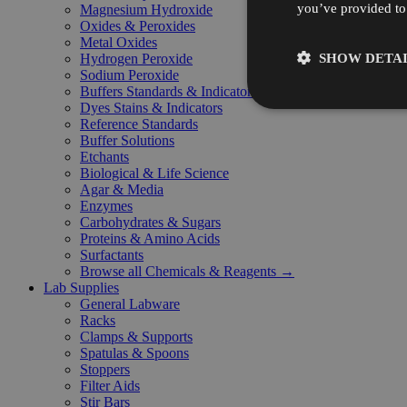
you’ve provided to 
Magnesium Hydroxide
Oxides & Peroxides
Metal Oxides
SHOW DETAI
Hydrogen Peroxide
Sodium Peroxide
Buffers Standards & Indicators
Dyes Stains & Indicators
Reference Standards
Buffer Solutions
Etchants
Biological & Life Science
Agar & Media
Enzymes
Carbohydrates & Sugars
Proteins & Amino Acids
Surfactants
Browse all Chemicals & Reagents →
Lab Supplies
General Labware
Racks
Clamps & Supports
Spatulas & Spoons
Stoppers
Filter Aids
Stir Bars