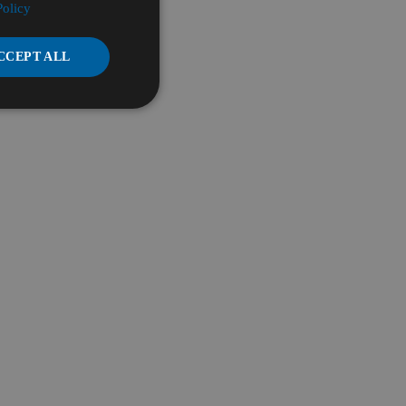
Policy
CCEPT ALL