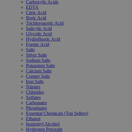
Carboxylic Acids
EDTA
Citric Acid
Boric Acid
Trichloroacetic Acid
Salicylic Acid
Glycolic Acid
Hydrofluoric Acid
Formic Acid
Salts
Silver Salts
Sodium Salts
Potassium Salts
Calcium Salts
Copper Salts
Iron Salts
Nitrates
Chlorides
Sulfates
Carbonates
Phosphates
Essential Chemicals (Top Sellers)
Ethanol
Isopropyl Alcohol
Hydrogen Peroxide