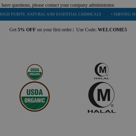
 have questions, please contact your company administrator.
RITY, NATURAL AND ESSENTIAL CHEMICALS
• SERVING 16 INDUSTR
Get
5% OFF
on your first order | Use Code:
WELCOME5