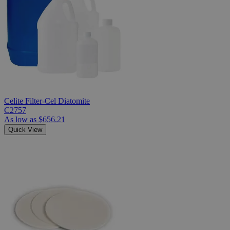
Celite Filter-Cel Diatomite
C2757
As low as
$656.21
Quick View