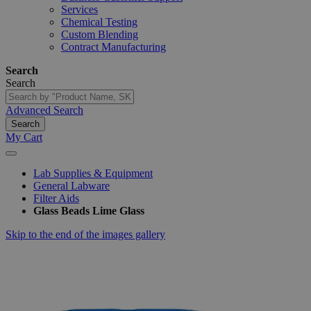
Services
Chemical Testing
Custom Blending
Contract Manufacturing
Search
Search
Advanced Search
Search
My Cart
Lab Supplies & Equipment
General Labware
Filter Aids
Glass Beads Lime Glass
Skip to the end of the images gallery