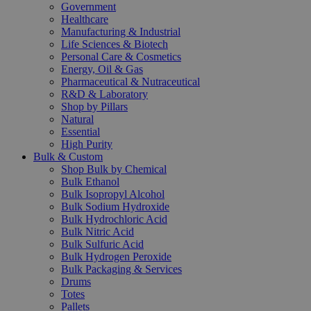
Government
Healthcare
Manufacturing & Industrial
Life Sciences & Biotech
Personal Care & Cosmetics
Energy, Oil & Gas
Pharmaceutical & Nutraceutical
R&D & Laboratory
Shop by Pillars
Natural
Essential
High Purity
Bulk & Custom
Shop Bulk by Chemical
Bulk Ethanol
Bulk Isopropyl Alcohol
Bulk Sodium Hydroxide
Bulk Hydrochloric Acid
Bulk Nitric Acid
Bulk Sulfuric Acid
Bulk Hydrogen Peroxide
Bulk Packaging & Services
Drums
Totes
Pallets