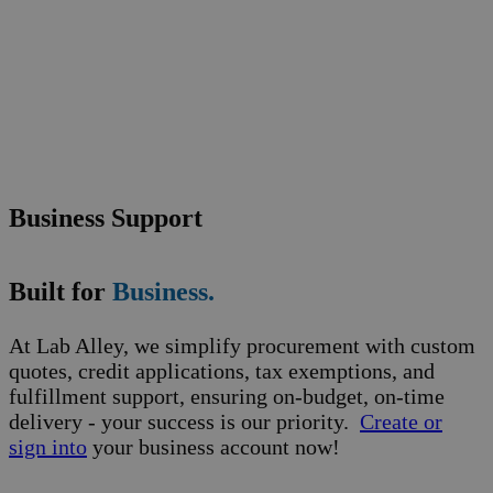
Business Support
Built for
Business.
At Lab Alley, we simplify procurement with custom
quotes, credit applications, tax exemptions, and
fulfillment support, ensuring on-budget, on-time
delivery - your success is our priority.
Create or
sign into
your business account now!