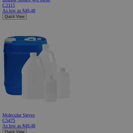
C2115
As low as
$49.48
Quick View
Molecular Sieves
C5475
As low as
$49.48
Quick View