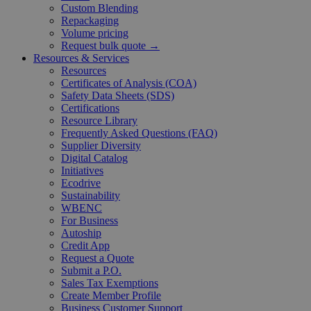
Custom Blending
Repackaging
Volume pricing
Request bulk quote →
Resources & Services
Resources
Certificates of Analysis (COA)
Safety Data Sheets (SDS)
Certifications
Resource Library
Frequently Asked Questions (FAQ)
Supplier Diversity
Digital Catalog
Initiatives
Ecodrive
Sustainability
WBENC
For Business
Autoship
Credit App
Request a Quote
Submit a P.O.
Sales Tax Exemptions
Create Member Profile
Business Customer Support