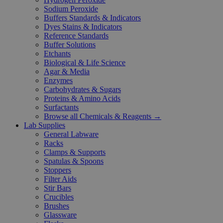
Sodium Peroxide
Buffers Standards & Indicators
Dyes Stains & Indicators
Reference Standards
Buffer Solutions
Etchants
Biological & Life Science
Agar & Media
Enzymes
Carbohydrates & Sugars
Proteins & Amino Acids
Surfactants
Browse all Chemicals & Reagents →
Lab Supplies
General Labware
Racks
Clamps & Supports
Spatulas & Spoons
Stoppers
Filter Aids
Stir Bars
Crucibles
Brushes
Glassware