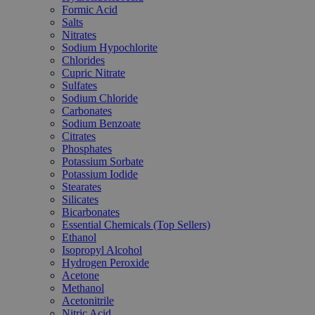
Formic Acid
Salts
Nitrates
Sodium Hypochlorite
Chlorides
Cupric Nitrate
Sulfates
Sodium Chloride
Carbonates
Sodium Benzoate
Citrates
Phosphates
Potassium Sorbate
Potassium Iodide
Stearates
Silicates
Bicarbonates
Essential Chemicals (Top Sellers)
Ethanol
Isopropyl Alcohol
Hydrogen Peroxide
Acetone
Methanol
Acetonitrile
Nitric Acid