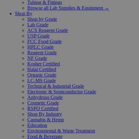
Tubing & Fittings
Browse all Lab Supplies & Equipment →
Shop By
Shop by Grade
Lab Grade
ACS Reagent Grade
USP Grade
FCC Food Grade
HPLC Grade
Reagent Grade
NF Grade
Kosher Certified
Halal Certified
Organic Grade
LC-MS Grade
Technical & Industrial Grade
Electronic & Semiconductor Grade
Anhydrous Grade
Cosmetic Grade
RSPO Certified
Shop By Industry
Cannabis & Hemp
Education
Environmental & Waste Treatment
Food & Beverage