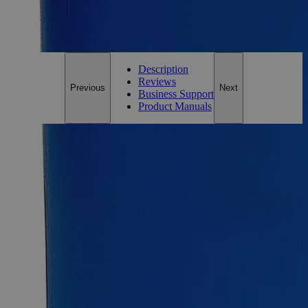
For questions regarding lead time, please contact a member of our
Customer Care Team at
customercare@laballey.com
.
Description
Reviews
Previous
Next
Business Support
Product Manuals
Description
Glass Beads Lime Glass
1.2-1.7m