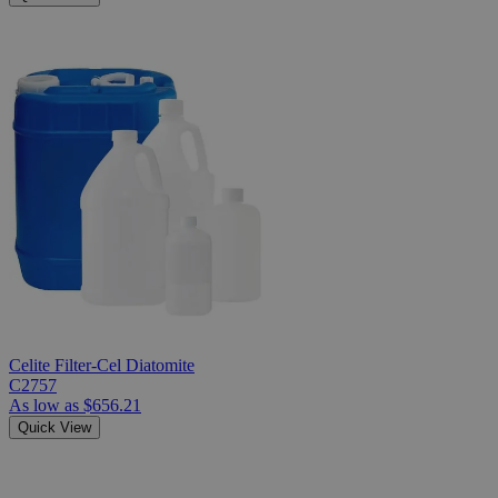
Celite Filter-Cel Diatomite
C2757
As low as
$656.21
Quick View