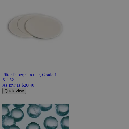
Filter Paper, Circular, Grade 1
S1132
As low as
$20.40
Quick View