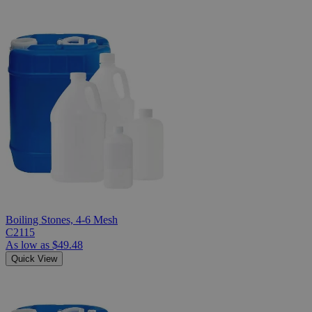
Boiling Stones, 4-6 Mesh
C2115
As low as
$49.48
Quick View