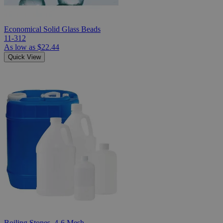
Economical Solid Glass Beads
11-312
As low as
$22.44
Quick View
Boiling Stones, 4-6 Mesh