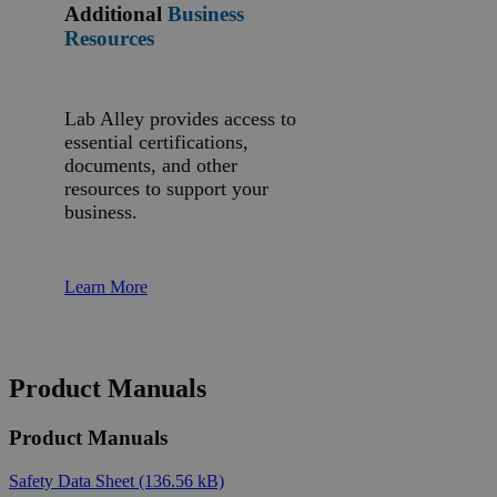
Additional
Business
Resources
Lab Alley provides access to
essential certifications,
documents, and other
resources to support your
business.
Learn More
Product Manuals
Product Manuals
Safety Data Sheet
(136.56 kB)