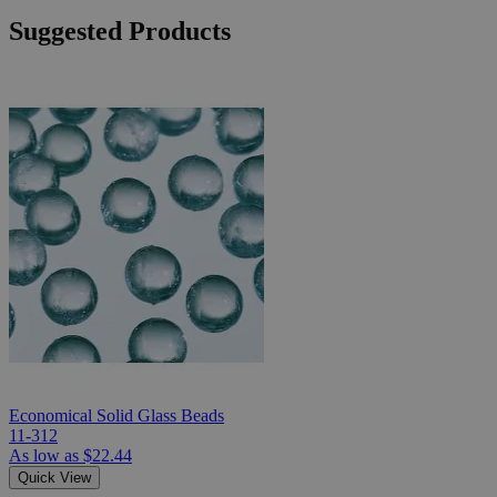
Suggested Products
Economical Solid Glass Beads
11-312
As low as
$22.44
Quick View