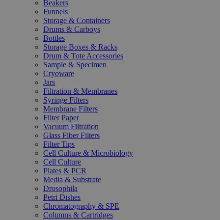
Beakers
Funnels
Storage & Containers
Drums & Carboys
Bottles
Storage Boxes & Racks
Drum & Tote Accessories
Sample & Specimen
Cryoware
Jars
Filtration & Membranes
Syringe Filters
Membrane Filters
Filter Paper
Vacuum Filtration
Glass Fiber Filters
Filter Tips
Cell Culture & Microbiology
Cell Culture
Plates & PCR
Media & Substrate
Drosophila
Petri Dishes
Chromatography & SPE
Columns & Cartridges