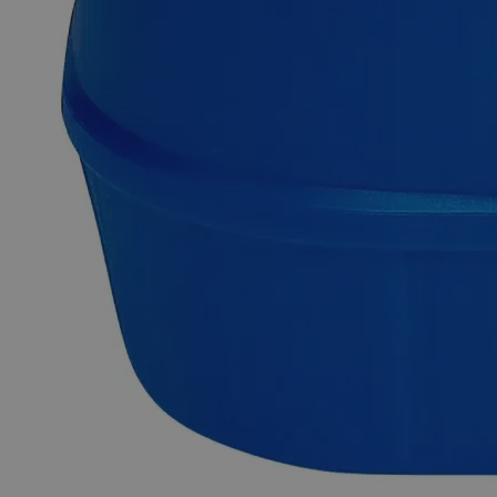
Why Buy From Lab Alley
Competitive pricing and well-stocked US-based
inventory.
Fast 1-2 business days shipping, including hazmat
transport.
Exceptional customer service and chemical technical
support.
Delivery on budget, on time, every time.