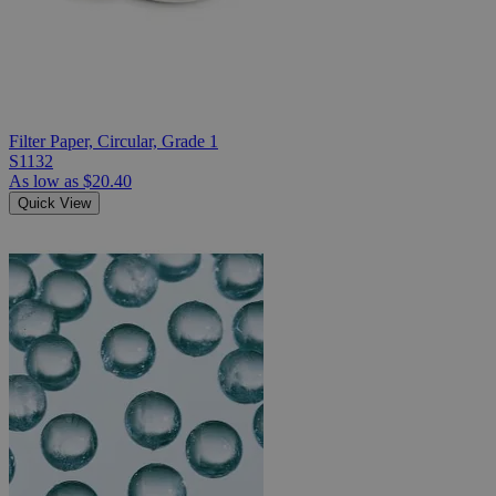
Filter Paper, Circular, Grade 1
S1132
As low as
$20.40
Quick View