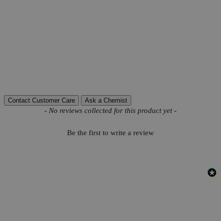
Product Information
More Information
Autoship Available
No
Reviews
Contact Customer Care
Ask a Chemist
New content loaded
- No reviews collected for this product yet -
Be the first to write a review