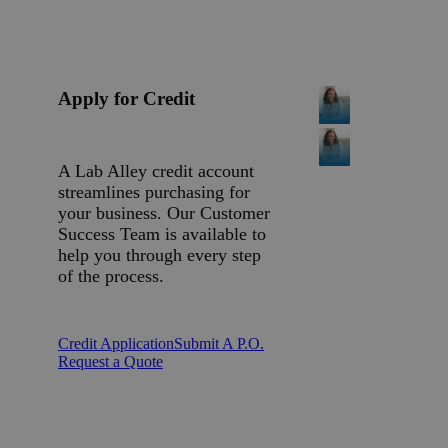
Apply for Credit
A Lab Alley credit account
streamlines purchasing for
your business. Our Customer
Success Team is available to
help you through every step
of the process.
Credit Application
Submit A P.O.
Request a Quote