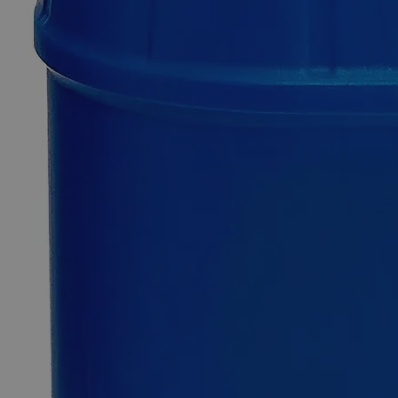
Only
%1
left
Quantity
-
+
Select
Size
500g
2.5kg
12kg
25kg
Select
Size
Glass Beads Lime Glass
SKU:
C4120-500g
Size
500g
Size
500g
Add to Cart
*Custom product may require additional time to process.