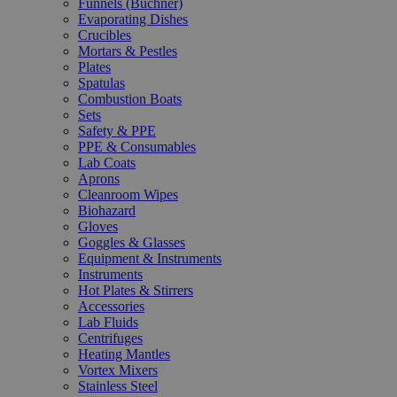
Funnels (Büchner)
Evaporating Dishes
Crucibles
Mortars & Pestles
Plates
Spatulas
Combustion Boats
Sets
Safety & PPE
PPE & Consumables
Lab Coats
Aprons
Cleanroom Wipes
Biohazard
Gloves
Goggles & Glasses
Equipment & Instruments
Instruments
Hot Plates & Stirrers
Accessories
Lab Fluids
Centrifuges
Heating Mantles
Vortex Mixers
Stainless Steel