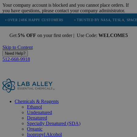
Your company account is blocked and you cannot place orders. If
you have questions, please contact your company administrator.
48K HAPPY CUSTOMERS
• TRUSTED BY NASA, TESLA, SPACEX, BOEING 
Get
5% OFF
on your first order | Use Code:
WELCOME5
Skip to Content
Need Help?
512-668-9918
Chemicals & Reagents
Ethanol
Undenatured
Denatured
Specially Denatured (SDA)
Organic
Isopropyl Alcohol