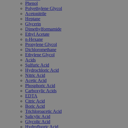
Phenol
Polyethylene Glycol
Acetonitrile
Heptane
Glycerin
Dimethylformamide
Ethyl Acetate
n-Hexane
Propylene Glycol
Dichloromethane
Ethylene Glycol
Acids
Sulfuric Acid
Hydrochloric Acid
Nitric Acid
Acetic Acid
Phosphoric Acid
Carboxylic Acids
EDTA
Citric Acid
Boric Acid
Trichloroacetic Acid
Salicylic Acid
Glycolic Acid
Hydrofluoric Acid