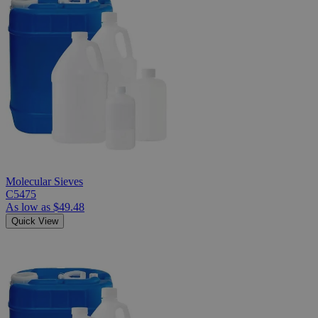
Molecular Sieves
C5475
As low as
$49.48
Quick View