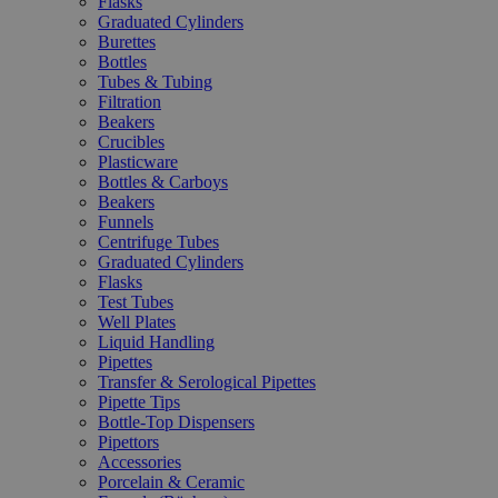
Flasks
Graduated Cylinders
Burettes
Bottles
Tubes & Tubing
Filtration
Beakers
Crucibles
Plasticware
Bottles & Carboys
Beakers
Funnels
Centrifuge Tubes
Graduated Cylinders
Flasks
Test Tubes
Well Plates
Liquid Handling
Pipettes
Transfer & Serological Pipettes
Pipette Tips
Bottle-Top Dispensers
Pipettors
Accessories
Porcelain & Ceramic