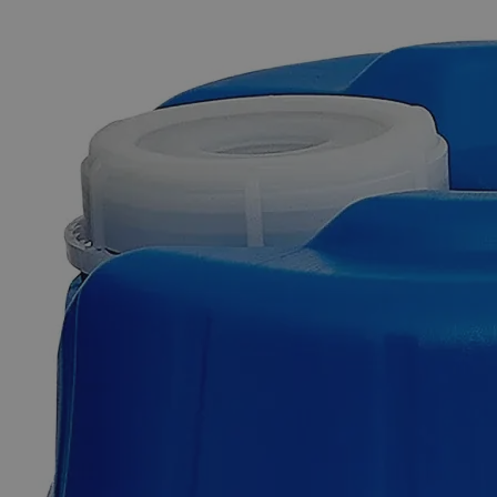
The photo images are used for illustrative purposes only. The labels,
container shapes and colors may vary.
Skip to the beginning of the images gallery
Business Support
Additional Services
Glass
Beads
Lime
Glass
0
Reviews
Questions
SKU
C4120-500g
$49.48