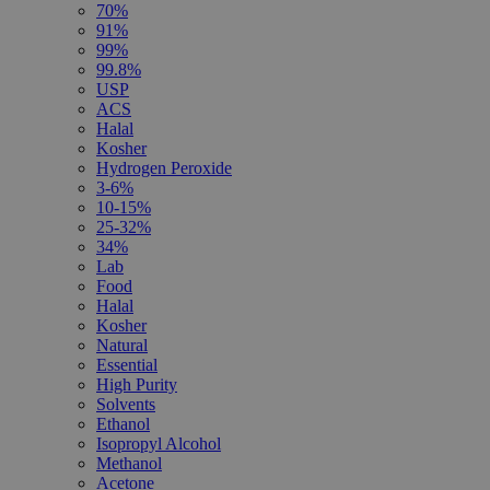
70%
91%
99%
99.8%
USP
ACS
Halal
Kosher
Hydrogen Peroxide
3-6%
10-15%
25-32%
34%
Lab
Food
Halal
Kosher
Natural
Essential
High Purity
Solvents
Ethanol
Isopropyl Alcohol
Methanol
Acetone