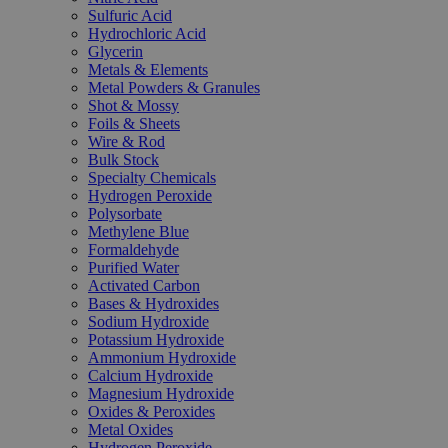
Sulfuric Acid
Hydrochloric Acid
Glycerin
Metals & Elements
Metal Powders & Granules
Shot & Mossy
Foils & Sheets
Wire & Rod
Bulk Stock
Specialty Chemicals
Hydrogen Peroxide
Polysorbate
Methylene Blue
Formaldehyde
Purified Water
Activated Carbon
Bases & Hydroxides
Sodium Hydroxide
Potassium Hydroxide
Ammonium Hydroxide
Calcium Hydroxide
Magnesium Hydroxide
Oxides & Peroxides
Metal Oxides
Hydrogen Peroxide