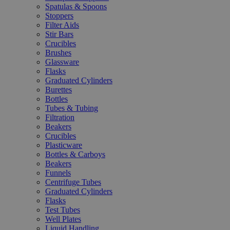
Spatulas & Spoons
Stoppers
Filter Aids
Stir Bars
Crucibles
Brushes
Glassware
Flasks
Graduated Cylinders
Burettes
Bottles
Tubes & Tubing
Filtration
Beakers
Crucibles
Plasticware
Bottles & Carboys
Beakers
Funnels
Centrifuge Tubes
Graduated Cylinders
Flasks
Test Tubes
Well Plates
Liquid Handling