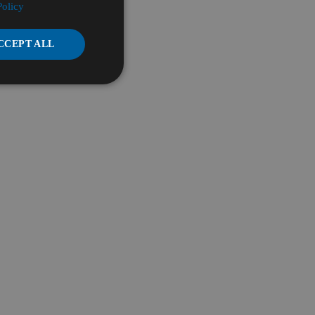
Policy
CCEPT ALL