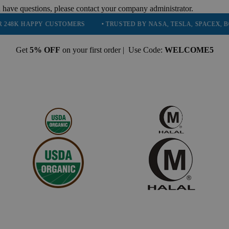
 have questions, please contact your company administrator.
PY CUSTOMERS
• TRUSTED BY NASA, TESLA, SPACEX, BOEING & MO
Get
5% OFF
on your first order | Use Code:
WELCOME5