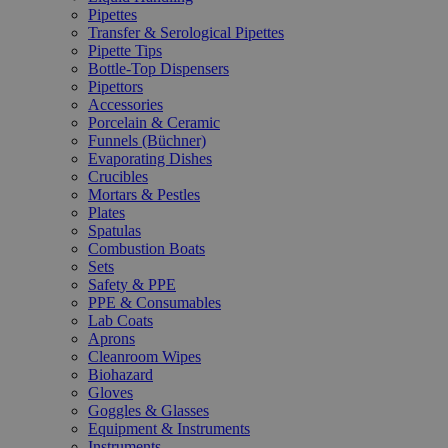
Pipettes
Transfer & Serological Pipettes
Pipette Tips
Bottle-Top Dispensers
Pipettors
Accessories
Porcelain & Ceramic
Funnels (Büchner)
Evaporating Dishes
Crucibles
Mortars & Pestles
Plates
Spatulas
Combustion Boats
Sets
Safety & PPE
PPE & Consumables
Lab Coats
Aprons
Cleanroom Wipes
Biohazard
Gloves
Goggles & Glasses
Equipment & Instruments
Instruments