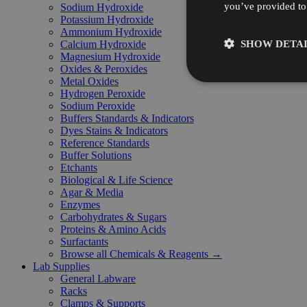
you’ve provided to 
Sodium Hydroxide
Potassium Hydroxide
Ammonium Hydroxide
SHOW DETAI
Calcium Hydroxide
Magnesium Hydroxide
Oxides & Peroxides
Metal Oxides
Hydrogen Peroxide
Sodium Peroxide
Buffers Standards & Indicators
Dyes Stains & Indicators
Reference Standards
Buffer Solutions
Etchants
Biological & Life Science
Agar & Media
Enzymes
Carbohydrates & Sugars
Proteins & Amino Acids
Surfactants
Browse all Chemicals & Reagents →
Lab Supplies
General Labware
Racks
Clamps & Supports