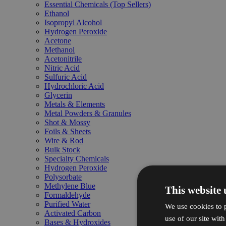
Essential Chemicals (Top Sellers)
Ethanol
Isopropyl Alcohol
Hydrogen Peroxide
Acetone
Methanol
Acetonitrile
Nitric Acid
Sulfuric Acid
Hydrochloric Acid
Glycerin
Metals & Elements
Metal Powders & Granules
Shot & Mossy
Foils & Sheets
Wire & Rod
Bulk Stock
Specialty Chemicals
Hydrogen Peroxide
Polysorbate
Methylene Blue
This website 
Formaldehyde
Purified Water
We use cookies to p
Activated Carbon
use of our site wit
Bases & Hydroxides