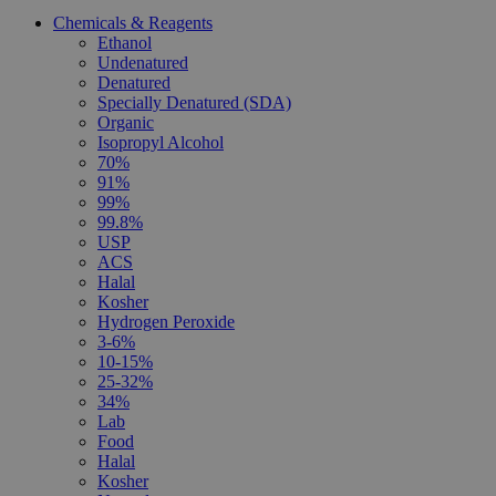
Chemicals & Reagents
Ethanol
Undenatured
Denatured
Specially Denatured (SDA)
Organic
Isopropyl Alcohol
70%
91%
99%
99.8%
USP
ACS
Halal
Kosher
Hydrogen Peroxide
3-6%
10-15%
25-32%
34%
Lab
Food
Halal
Kosher