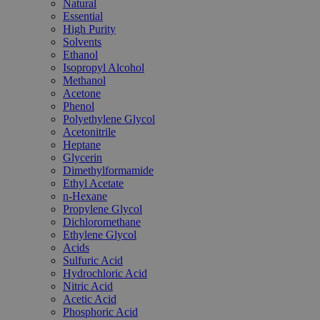
Natural
Essential
High Purity
Solvents
Ethanol
Isopropyl Alcohol
Methanol
Acetone
Phenol
Polyethylene Glycol
Acetonitrile
Heptane
Glycerin
Dimethylformamide
Ethyl Acetate
n-Hexane
Propylene Glycol
Dichloromethane
Ethylene Glycol
Acids
Sulfuric Acid
Hydrochloric Acid
Nitric Acid
Acetic Acid
Phosphoric Acid