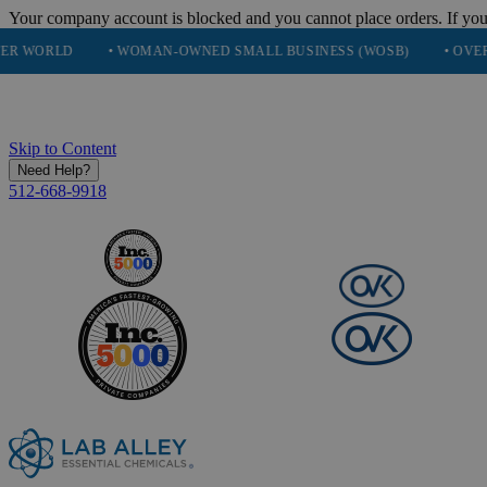
Your company account is blocked and you cannot place orders. If you
• WOMAN-OWNED SMALL BUSINESS (WOSB)
• OVER 248K HAP
Skip to Content
Need Help?
512-668-9918