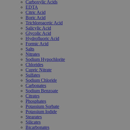
Carboxylic Acids
EDTA
Citric Acid
Boric Acid
Trichloroacetic Acid
Salicylic Acid
Glycolic Acid
Hydrofluoric Acid
Formic Acid
Salts
Nitrates
Sodium Hypochlorite
Chlorides
Cupric Nitrate
Sulfates
Sodium Chloride
Carbonates
Sodium Benzoate
Citrates
Phosphates
Potassium Sorbate
Potassium Iodide
Stearates
Silicates
Bicarbonates