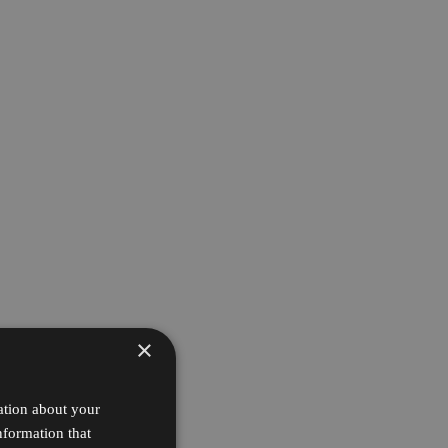
×
ation about your
nformation that