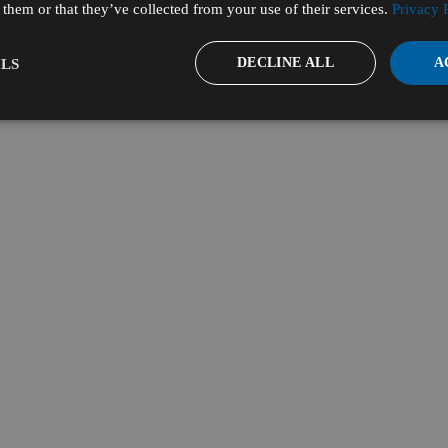
them or that they’ve collected from your use of their services.
Privacy 
DECLINE ALL
A
LS