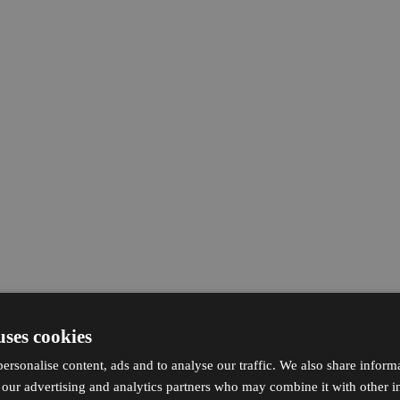
uses cookies
ersonalise content, ads and to analyse our traffic. We also share inform
h our advertising and analytics partners who may combine it with other i