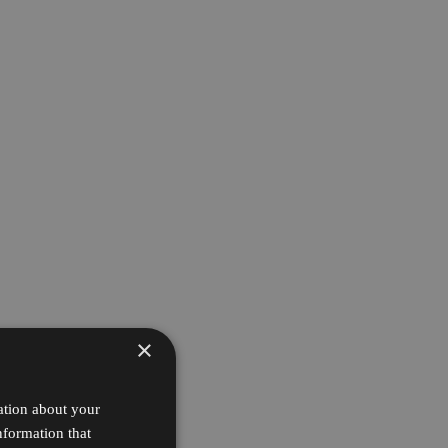
×
ation about your
nformation that