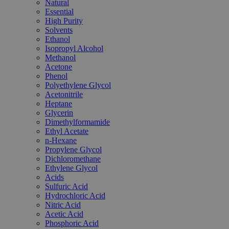
Natural
Essential
High Purity
Solvents
Ethanol
Isopropyl Alcohol
Methanol
Acetone
Phenol
Polyethylene Glycol
Acetonitrile
Heptane
Glycerin
Dimethylformamide
Ethyl Acetate
n-Hexane
Propylene Glycol
Dichloromethane
Ethylene Glycol
Acids
Sulfuric Acid
Hydrochloric Acid
Nitric Acid
Acetic Acid
Phosphoric Acid