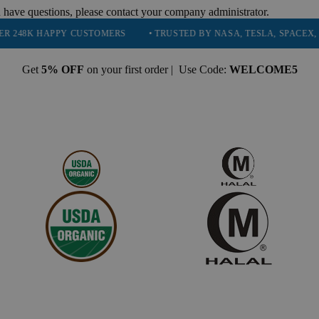
 have questions, please contact your company administrator.
PPY CUSTOMERS
• TRUSTED BY NASA, TESLA, SPACEX, BOEING & 
Get
5% OFF
on your first order | Use Code:
WELCOME5