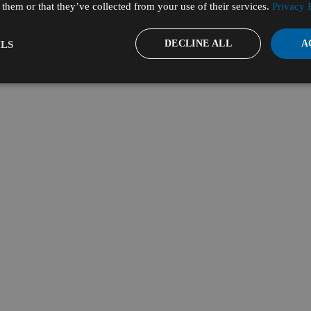
them or that they’ve collected from your use of their services.
Privacy 
DECLINE ALL
A
LS