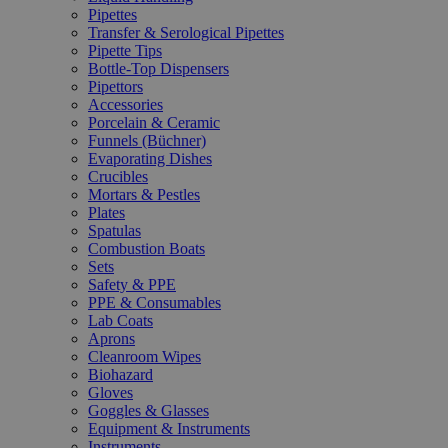
Pipettes
Transfer & Serological Pipettes
Pipette Tips
Bottle-Top Dispensers
Pipettors
Accessories
Porcelain & Ceramic
Funnels (Büchner)
Evaporating Dishes
Crucibles
Mortars & Pestles
Plates
Spatulas
Combustion Boats
Sets
Safety & PPE
PPE & Consumables
Lab Coats
Aprons
Cleanroom Wipes
Biohazard
Gloves
Goggles & Glasses
Equipment & Instruments
Instruments