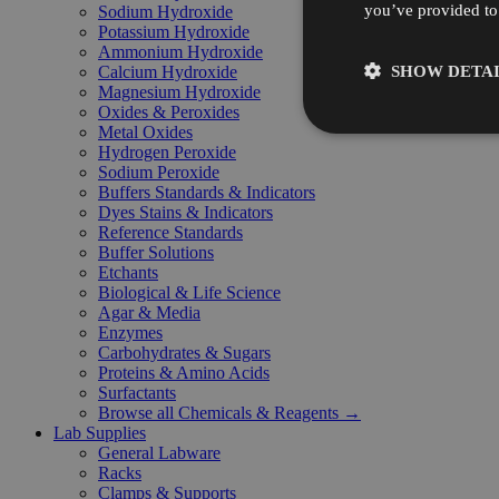
you’ve provided to 
Sodium Hydroxide
Potassium Hydroxide
Ammonium Hydroxide
SHOW DETAI
Calcium Hydroxide
Magnesium Hydroxide
Oxides & Peroxides
Metal Oxides
Hydrogen Peroxide
Sodium Peroxide
Buffers Standards & Indicators
Dyes Stains & Indicators
Reference Standards
Buffer Solutions
Etchants
Biological & Life Science
Agar & Media
Enzymes
Carbohydrates & Sugars
Proteins & Amino Acids
Surfactants
Browse all Chemicals & Reagents →
Lab Supplies
General Labware
Racks
Clamps & Supports