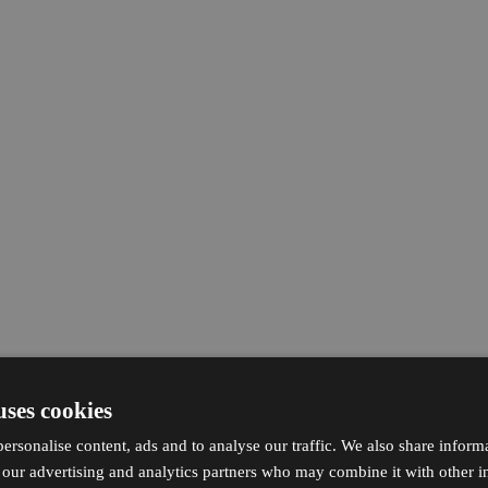
uses cookies
ersonalise content, ads and to analyse our traffic. We also share inform
h our advertising and analytics partners who may combine it with other i