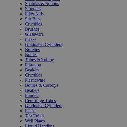
Spatulas & Spoons
Stoppers
Filter Aids
Stir Bars
Crucibles
Brushes
Glassware
Flasks
Graduated Cylinders
Burettes
Bottles
Tubes & Tubing
Filtration
Beakers
Crucibles
Plasticware
Bottles & Carboys
Beakers
Funnels
Centrifuge Tubes
Graduated Cylinders
Flasks
Test Tubes
Well Plates
Liquid Handling