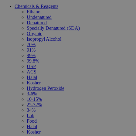
Chemicals & Reagents
Ethanol
Undenatured
Denatured
Specially Denatured (SDA)
Organic
Isopropyl Alcohol
70%
91%
99%
99.8%
USP
ACS
Halal
Kosher
Hydrogen Peroxide
3-6%
10-15%
25-32%
34%
Lab
Food
Halal
Kosher