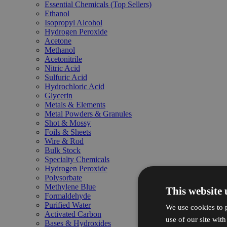
Essential Chemicals (Top Sellers)
Ethanol
Isopropyl Alcohol
Hydrogen Peroxide
Acetone
Methanol
Acetonitrile
Nitric Acid
Sulfuric Acid
Hydrochloric Acid
Glycerin
Metals & Elements
Metal Powders & Granules
Shot & Mossy
Foils & Sheets
Wire & Rod
Bulk Stock
Specialty Chemicals
Hydrogen Peroxide
Polysorbate
Methylene Blue
This website 
Formaldehyde
Purified Water
We use cookies to p
Activated Carbon
use of our site wit
Bases & Hydroxides