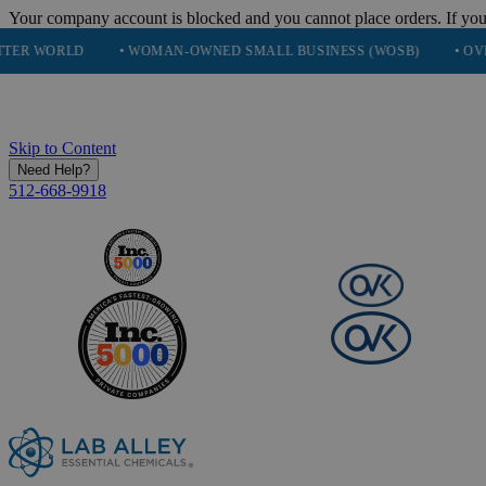
Your company account is blocked and you cannot place orders. If you
• WOMAN-OWNED SMALL BUSINESS (WOSB)
• OVER 248K HA
Skip to Content
Need Help?
512-668-9918