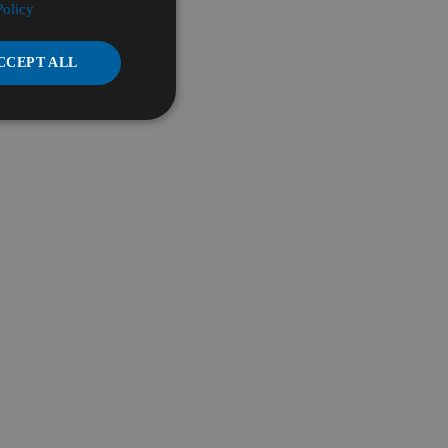
Policy
CCEPT ALL