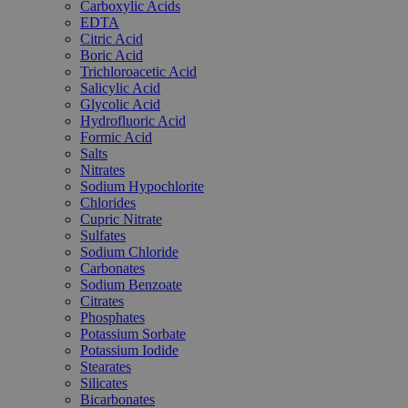
Carboxylic Acids
EDTA
Citric Acid
Boric Acid
Trichloroacetic Acid
Salicylic Acid
Glycolic Acid
Hydrofluoric Acid
Formic Acid
Salts
Nitrates
Sodium Hypochlorite
Chlorides
Cupric Nitrate
Sulfates
Sodium Chloride
Carbonates
Sodium Benzoate
Citrates
Phosphates
Potassium Sorbate
Potassium Iodide
Stearates
Silicates
Bicarbonates