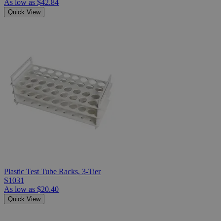
As low as
$42.84
Quick View
Plastic Test Tube Racks, 3-Tier
S1031
As low as
$20.40
Quick View