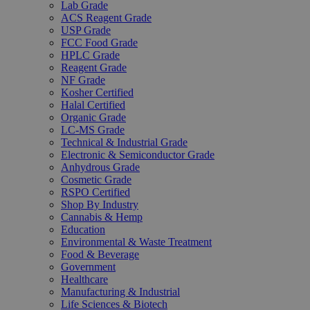
Lab Grade
ACS Reagent Grade
USP Grade
FCC Food Grade
HPLC Grade
Reagent Grade
NF Grade
Kosher Certified
Halal Certified
Organic Grade
LC-MS Grade
Technical & Industrial Grade
Electronic & Semiconductor Grade
Anhydrous Grade
Cosmetic Grade
RSPO Certified
Shop By Industry
Cannabis & Hemp
Education
Environmental & Waste Treatment
Food & Beverage
Government
Healthcare
Manufacturing & Industrial
Life Sciences & Biotech