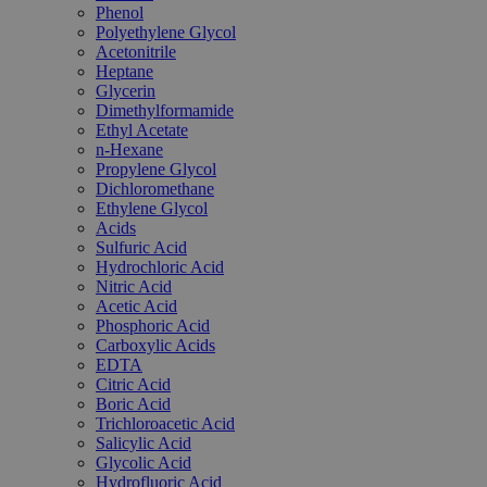
Phenol
Polyethylene Glycol
Acetonitrile
Heptane
Glycerin
Dimethylformamide
Ethyl Acetate
n-Hexane
Propylene Glycol
Dichloromethane
Ethylene Glycol
Acids
Sulfuric Acid
Hydrochloric Acid
Nitric Acid
Acetic Acid
Phosphoric Acid
Carboxylic Acids
EDTA
Citric Acid
Boric Acid
Trichloroacetic Acid
Salicylic Acid
Glycolic Acid
Hydrofluoric Acid