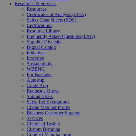
Resources & Services
Resources
Certificates of Analysis (COA)
Safety Data Sheets (SDS)
Certifications
Resource Library
Frequently Asked Questions (FAQ)
Supplier Diversity
Digital Catalog
Initiatives
Ecodrive
Sustainability
WBENC
For Business
Autoship
Credit App
Request a Quote
Submit a P.O.
Sales Tax Exemptions
Create Member Profile
Business Customer Support
Services
Chemical Testing
Custom Blending
Contract Manufacturing