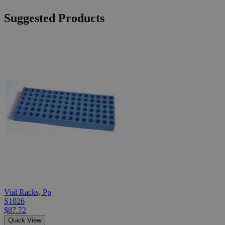
Suggested Products
Vial Racks, Pp
S1026
$87.72
Quick View