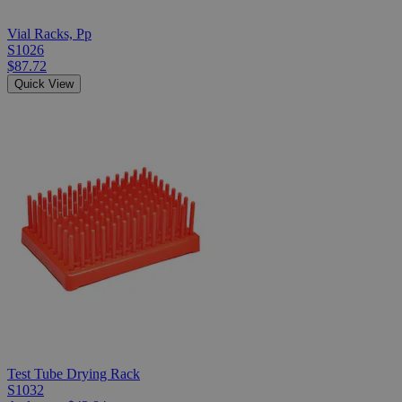
Vial Racks, Pp
S1026
$87.72
Quick View
Test Tube Drying Rack
S1032