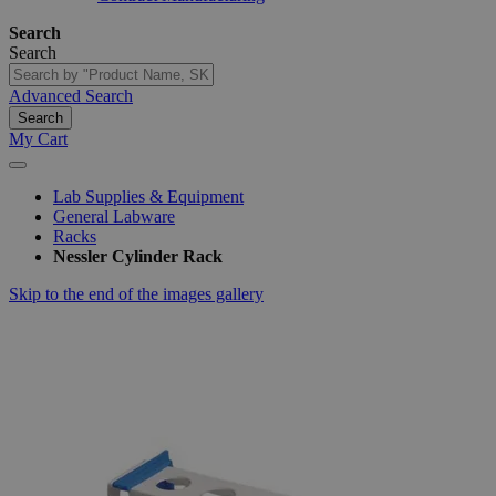
Search
Search
Advanced Search
Search
My Cart
Lab Supplies & Equipment
General Labware
Racks
Nessler Cylinder Rack
Skip to the end of the images gallery