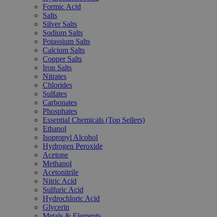
Formic Acid
Salts
Silver Salts
Sodium Salts
Potassium Salts
Calcium Salts
Copper Salts
Iron Salts
Nitrates
Chlorides
Sulfates
Carbonates
Phosphates
Essential Chemicals (Top Sellers)
Ethanol
Isopropyl Alcohol
Hydrogen Peroxide
Acetone
Methanol
Acetonitrile
Nitric Acid
Sulfuric Acid
Hydrochloric Acid
Glycerin
Metals & Elements