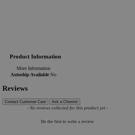
Product Information
More Information
Autoship Available
No
Reviews
Contact Customer Care
Ask a Chemist
New content loaded
- No reviews collected for this product yet -
Be the first to write a review