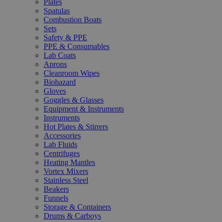
Plates
Spatulas
Combustion Boats
Sets
Safety & PPE
PPE & Consumables
Lab Coats
Aprons
Cleanroom Wipes
Biohazard
Gloves
Goggles & Glasses
Equipment & Instruments
Instruments
Hot Plates & Stirrers
Accessories
Lab Fluids
Centrifuges
Heating Mantles
Vortex Mixers
Stainless Steel
Beakers
Funnels
Storage & Containers
Drums & Carboys