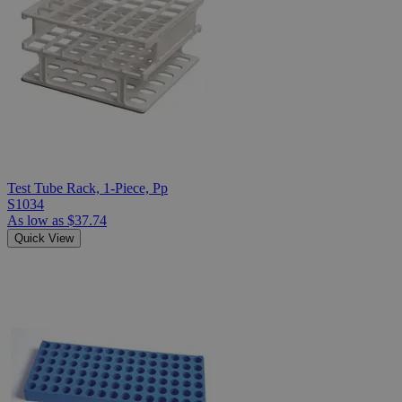
Test Tube Rack, 1-Piece, Pp
S1034
As low as
$37.74
Quick View