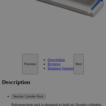
Size
50ml
Size
50ml
Add to Cart
*Custom product may require additional time to process.
For questions regarding lead time, please contact a member of our
Customer Care Team at
customercare@laballey.com
.
Description
Reviews
Previous
Next
Business Support
Description
Nessler Cylinder Rack
Polypropylene rack is designed to hold six Nessler cylinders.