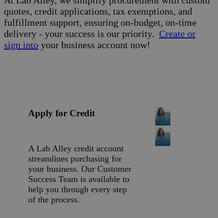
quotes, credit applications, tax exemptions, and
fulfillment support, ensuring on-budget, on-time
delivery - your success is our priority.
Create or
sign into
your business account now!
Apply for Credit
A Lab Alley credit account
streamlines purchasing for
your business. Our Customer
Success Team is available to
help you through every step
of the process.