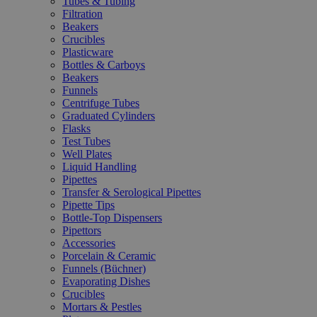
Tubes & Tubing
Filtration
Beakers
Crucibles
Plasticware
Bottles & Carboys
Beakers
Funnels
Centrifuge Tubes
Graduated Cylinders
Flasks
Test Tubes
Well Plates
Liquid Handling
Pipettes
Transfer & Serological Pipettes
Pipette Tips
Bottle-Top Dispensers
Pipettors
Accessories
Porcelain & Ceramic
Funnels (Büchner)
Evaporating Dishes
Crucibles
Mortars & Pestles