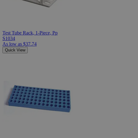
Test Tube Rack, 1-Piece, Pp
S1034
As low as
$37.74
Quick View