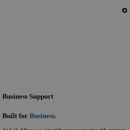
Business Support
Built for
Business.
At Lab Alley, we simplify procurement with custom