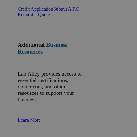
Credit Application
Submit A P.O.
Request a Quote
Additional
Business
Resources
Lab Alley provides access to
essential certifications,
documents, and other
resources to support your
business.
Learn More