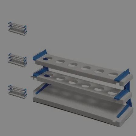
The photo images are used for illustrative purposes only.
The labels,
container shapes and colors may vary.
Skip to the beginning of the images gallery