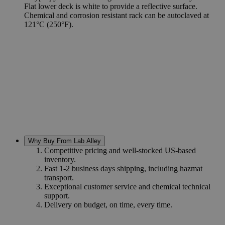
Flat lower deck is white to provide a reflective surface.
Chemical and corrosion resistant rack can be autoclaved at
121°C (250°F).
Why Buy From Lab Alley
Competitive pricing and well-stocked US-based
inventory.
Fast 1-2 business days shipping, including hazmat
transport.
Exceptional customer service and chemical technical
support.
Delivery on budget, on time, every time.