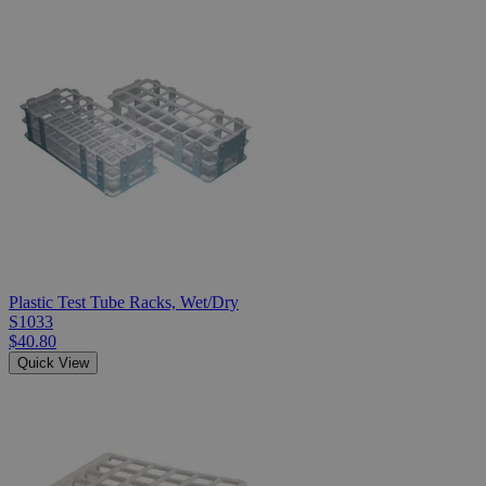
Plastic Test Tube Racks, Wet/Dry
S1033
$40.80
Quick View