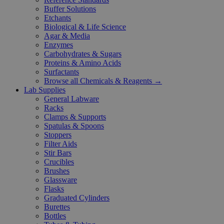
Buffer Solutions
Etchants
Biological & Life Science
Agar & Media
Enzymes
Carbohydrates & Sugars
Proteins & Amino Acids
Surfactants
Browse all Chemicals & Reagents →
Lab Supplies
General Labware
Racks
Clamps & Supports
Spatulas & Spoons
Stoppers
Filter Aids
Stir Bars
Crucibles
Brushes
Glassware
Flasks
Graduated Cylinders
Burettes
Bottles