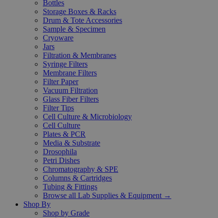
Bottles
Storage Boxes & Racks
Drum & Tote Accessories
Sample & Specimen
Cryoware
Jars
Filtration & Membranes
Syringe Filters
Membrane Filters
Filter Paper
Vacuum Filtration
Glass Fiber Filters
Filter Tips
Cell Culture & Microbiology
Cell Culture
Plates & PCR
Media & Substrate
Drosophila
Petri Dishes
Chromatography & SPE
Columns & Cartridges
Tubing & Fittings
Browse all Lab Supplies & Equipment →
Shop By
Shop by Grade