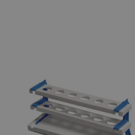
Business Support
Additional Services
Nessler
Cylinder
Rack
0
Reviews
Questions
SKU
S1029-50
$20.40
Only
%1
left
Quantity
-
+
Select
Size
50ml
100ml
Select
Size
Nessler Cylinder Rack
SKU:
S1029-50