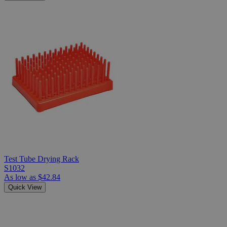
Test Tube Drying Rack
S1032
As low as
$42.84
Quick View