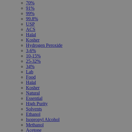
70%
91%
99%
99.8%
USP
ACS
Halal
Kosher
Hydrogen Peroxide
3-6%
10-15%
25-32%
34%
Lab
Food
Halal
Kosher
Natural
Essential
High Purity
Solvents
Ethanol
Isopropyl Alcohol
Methanol
Acetone