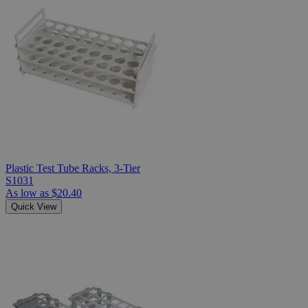
Plastic Test Tube Racks, 3-Tier
S1031
As low as
$20.40
Quick View