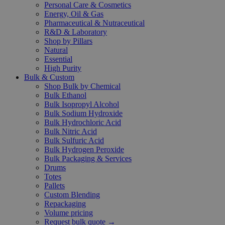
Personal Care & Cosmetics
Energy, Oil & Gas
Pharmaceutical & Nutraceutical
R&D & Laboratory
Shop by Pillars
Natural
Essential
High Purity
Bulk & Custom
Shop Bulk by Chemical
Bulk Ethanol
Bulk Isopropyl Alcohol
Bulk Sodium Hydroxide
Bulk Hydrochloric Acid
Bulk Nitric Acid
Bulk Sulfuric Acid
Bulk Hydrogen Peroxide
Bulk Packaging & Services
Drums
Totes
Pallets
Custom Blending
Repackaging
Volume pricing
Request bulk quote →