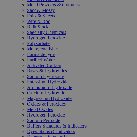
Metal Powders & Granules
Shot & Mossy
Foils & Sheets
Wire & Rod
Bulk Stock
Specialty Chemicals
Hydrogen Peroxide
Polysorbate
Methylene Blue
Formaldehyde
Purified Water
Activated Carbon
Bases & Hydroxides
Sodium Hydroxide
Potassium Hydroxide
Ammonium Hydroxide
Calcium Hydroxide
Magnesium Hydroxide
Oxides & Peroxides
Metal Oxides
Hydrogen Peroxide
Sodium Peroxide
Buffers Standards & Indicators
Dyes Stains & Indicators
Reference Standards