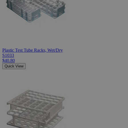
Plastic Test Tube Racks, Wet/Dry
S1033
$40.80
Quick View