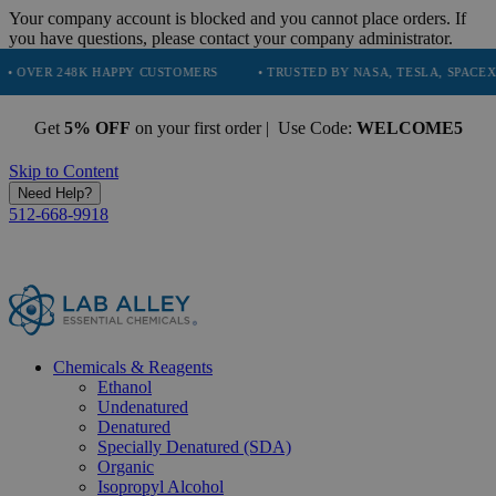
Your company account is blocked and you cannot place orders. If
you have questions, please contact your company administrator.
8K HAPPY CUSTOMERS
• TRUSTED BY NASA, TESLA, SPACEX, BOEING &
Get
5% OFF
on your first order | Use Code:
WELCOME5
Skip to Content
Need Help?
512-668-9918
Chemicals & Reagents
Ethanol
Undenatured
Denatured
Specially Denatured (SDA)
Organic
Isopropyl Alcohol