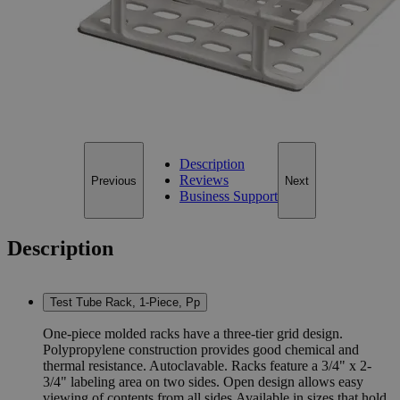
16mm X 36 Tubes
Add to Cart
*Custom product may require additional time to process.
For questions regarding lead time, please contact a member of our
Customer Care Team at
customercare@laballey.com
.
Description
Reviews
Previous
Next
Business Support
Description
Test Tube Rack, 1-Piece, Pp
One-piece molded racks have a three-tier grid design.
Polypropylene construction provides good chemical and
thermal resistance. Autoclavable. Racks feature a 3/4" x 2-
3/4" labeling area on two sides. Open design allows easy
viewing of contents from all sides.Available in sizes that hold