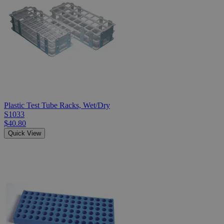
Plastic Test Tube Racks, Wet/Dry
S1033
$40.80
Quick View