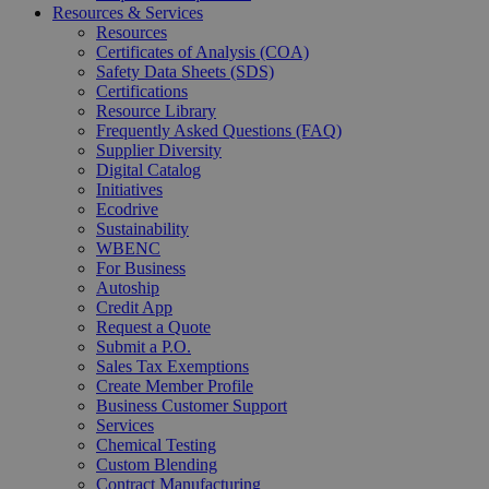
Resources & Services
Resources
Certificates of Analysis (COA)
Safety Data Sheets (SDS)
Certifications
Resource Library
Frequently Asked Questions (FAQ)
Supplier Diversity
Digital Catalog
Initiatives
Ecodrive
Sustainability
WBENC
For Business
Autoship
Credit App
Request a Quote
Submit a P.O.
Sales Tax Exemptions
Create Member Profile
Business Customer Support
Services
Chemical Testing
Custom Blending
Contract Manufacturing