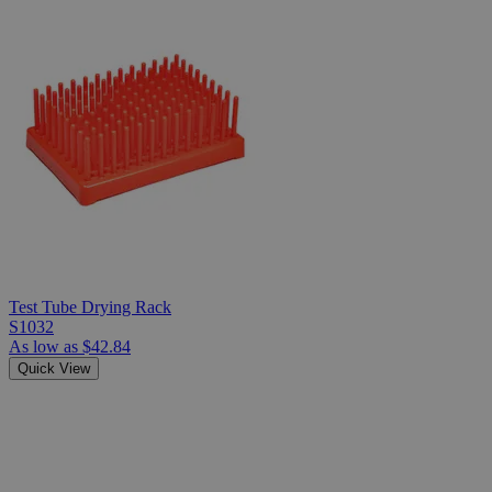
Test Tube Drying Rack
S1032
As low as
$42.84
Quick View