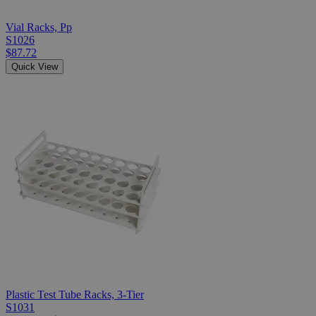
Vial Racks, Pp
S1026
$87.72
Quick View
Plastic Test Tube Racks, 3-Tier
S1031