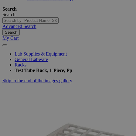
Search
Search
Advanced Search
Search
My Cart
Lab Supplies & Equipment
General Labware
Racks
Test Tube Rack, 1-Piece, Pp
Skip to the end of the images gallery