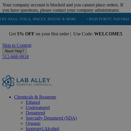
Your company account is blocked and you cannot place orders. If
you have questions, please contact your company administrator.
ESLA, SPACEX, BOEING & MORE
• HIGH PURITY, NATURAL AND ESSENT
Get
5% OFF
on your first order | Use Code:
WELCOME5
Skip to Content
Need Help?
512-668-9918
Chemicals & Reagents
Ethanol
Undenatured
Denatured
Specially Denatured (SDA)
Organic
Isopropyl Alcohol