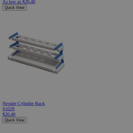
As low as
$20.40
Quick View
Nessler Cylinder Rack
S1029
$20.40
Quick View