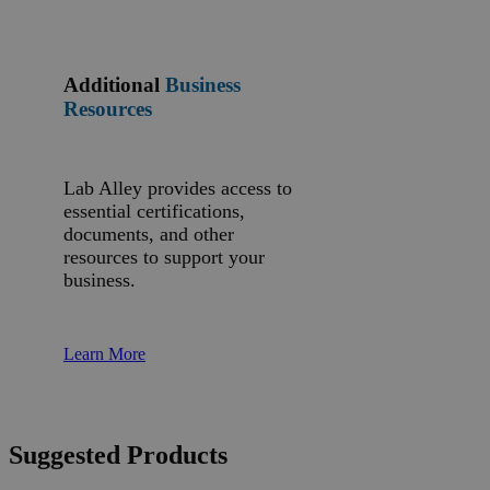
Additional
Business
Resources
Lab Alley provides access to
essential certifications,
documents, and other
resources to support your
business.
Learn More
Suggested Products