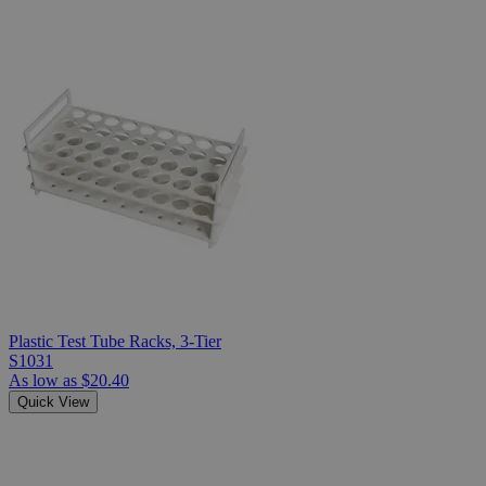
Plastic Test Tube Racks, 3-Tier
S1031
As low as
$20.40
Quick View