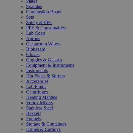
Plates
Spatulas
Combustion Boats
Sets
Safety & PPE
PPE & Consumables
Lab Coats
Aprons
Cleanroom Wipes
Biohazard
Gloves
Goggles & Glasses
Equipment & Instruments
Instruments
Hot Plates & Stirrers
Accessories
Lab Fluids
Centrifuges
Heating Mantles
Vortex Mixers
Stainless Steel
Beakers
Funnels
Storage & Containers
Drums & Carboys