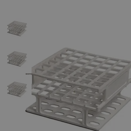
Skip to the beginning of the images gallery
Business Support
Additional Services