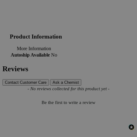
Product Information
More Information
Autoship Available
No
Reviews
Contact Customer Care
Ask a Chemist
New content loaded
- No reviews collected for this product yet -
Be the first to write a review