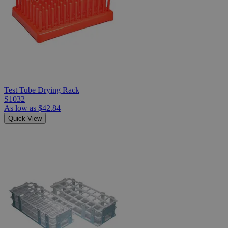
Test Tube Drying Rack
S1032
As low as
$42.84
Quick View