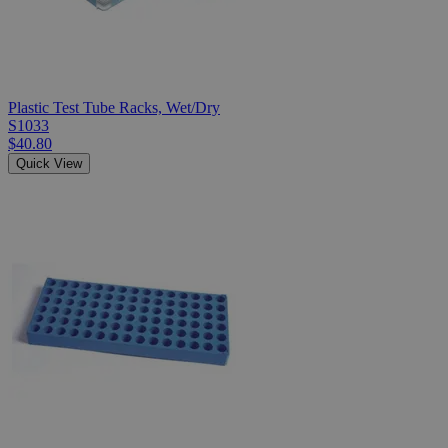
Plastic Test Tube Racks, Wet/Dry
S1033
$40.80
Quick View