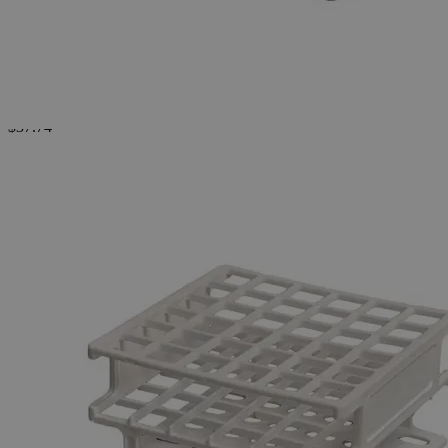
Test
Tube
Rack,
1-Piece,
Pp
0
Reviews
Questions
SKU
S1034-16
$37.74
Only
%1
left
Quantity
-
+
Select
Size
13mm X 36 Tubes
16mm X 36 Tubes
Select
Size
Test Tube Rack, 1-Piece, Pp
SKU:
S1034-16
Size
16mm X 36 Tubes
Size