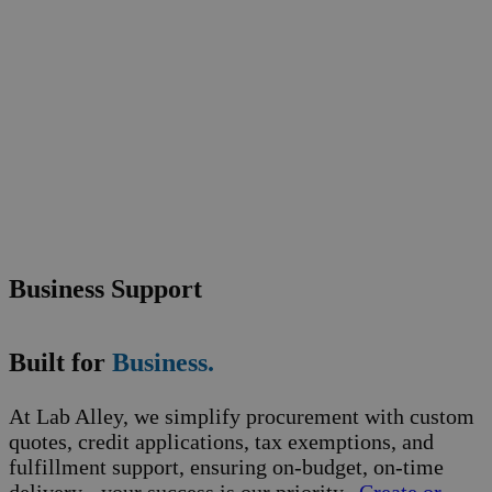
Business Support
Built for
Business.
At Lab Alley, we simplify procurement with custom
quotes, credit applications, tax exemptions, and
fulfillment support, ensuring on-budget, on-time