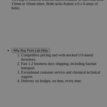
13mm or 16mm tubes. Both racks feature a 6 x 6 array of
holes.
Why Buy From Lab Alley
Competitive pricing and well-stocked US-based
inventory.
Fast 1-2 business days shipping, including hazmat
transport.
Exceptional customer service and chemical technical
support.
Delivery on budget, on time, every time.