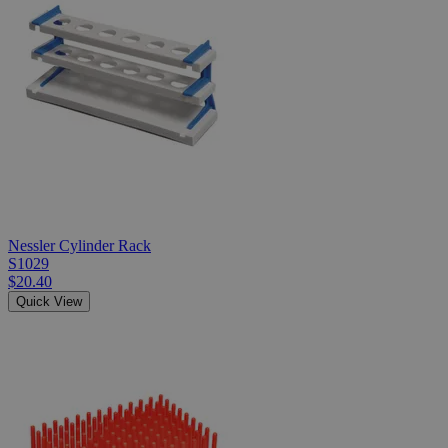
Nessler Cylinder Rack
S1029
$20.40
Quick View