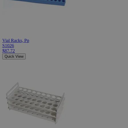
Vial Racks, Pp
S1026
$87.72
Quick View