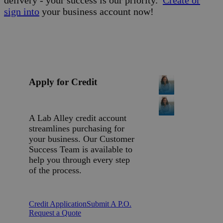
delivery - your success is our priority.
Create or
sign into
your business account now!
Apply for Credit
A Lab Alley credit account
streamlines purchasing for
your business. Our Customer
Success Team is available to
help you through every step
of the process.
Credit Application
Submit A P.O.
Request a Quote