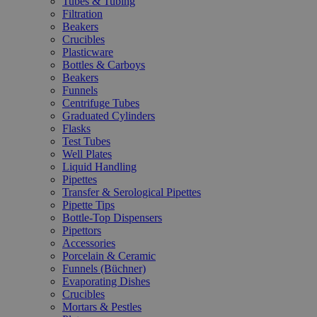
Tubes & Tubing
Filtration
Beakers
Crucibles
Plasticware
Bottles & Carboys
Beakers
Funnels
Centrifuge Tubes
Graduated Cylinders
Flasks
Test Tubes
Well Plates
Liquid Handling
Pipettes
Transfer & Serological Pipettes
Pipette Tips
Bottle-Top Dispensers
Pipettors
Accessories
Porcelain & Ceramic
Funnels (Büchner)
Evaporating Dishes
Crucibles
Mortars & Pestles