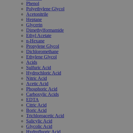
Phenol
Polyethylene Glycol
Acetonitrile
Heptane
Glycerin
Dimethylformamide
Ethyl Acetate
n-Hexane
Propylene Glycol
Dichloromethane
Ethylene Glycol
Acids
Sulfuric Acid
Hydrochloric Acid
Nitric Acid
Acetic Acid
Phosphoric Acid
Carboxylic Acids
EDTA
Citric Acid
Boric Acid
Trichloroacetic Acid
Salicylic Acid
Glycolic Acid
Hydrofluoric Acid