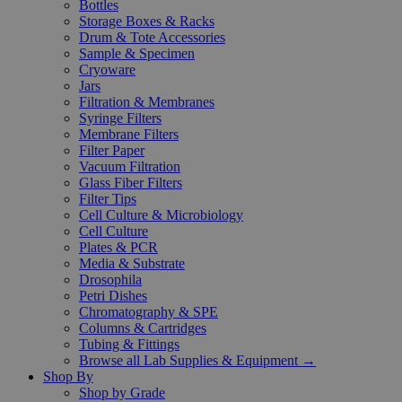
Bottles
Storage Boxes & Racks
Drum & Tote Accessories
Sample & Specimen
Cryoware
Jars
Filtration & Membranes
Syringe Filters
Membrane Filters
Filter Paper
Vacuum Filtration
Glass Fiber Filters
Filter Tips
Cell Culture & Microbiology
Cell Culture
Plates & PCR
Media & Substrate
Drosophila
Petri Dishes
Chromatography & SPE
Columns & Cartridges
Tubing & Fittings
Browse all Lab Supplies & Equipment →
Shop By
Shop by Grade