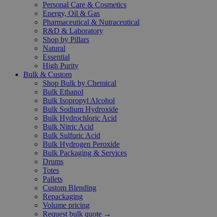
Personal Care & Cosmetics
Energy, Oil & Gas
Pharmaceutical & Nutraceutical
R&D & Laboratory
Shop by Pillars
Natural
Essential
High Purity
Bulk & Custom
Shop Bulk by Chemical
Bulk Ethanol
Bulk Isopropyl Alcohol
Bulk Sodium Hydroxide
Bulk Hydrochloric Acid
Bulk Nitric Acid
Bulk Sulfuric Acid
Bulk Hydrogen Peroxide
Bulk Packaging & Services
Drums
Totes
Pallets
Custom Blending
Repackaging
Volume pricing
Request bulk quote →