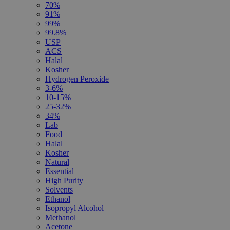
70%
91%
99%
99.8%
USP
ACS
Halal
Kosher
Hydrogen Peroxide
3-6%
10-15%
25-32%
34%
Lab
Food
Halal
Kosher
Natural
Essential
High Purity
Solvents
Ethanol
Isopropyl Alcohol
Methanol
Acetone