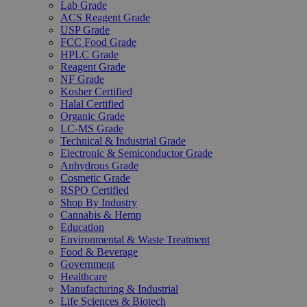
Lab Grade
ACS Reagent Grade
USP Grade
FCC Food Grade
HPLC Grade
Reagent Grade
NF Grade
Kosher Certified
Halal Certified
Organic Grade
LC-MS Grade
Technical & Industrial Grade
Electronic & Semiconductor Grade
Anhydrous Grade
Cosmetic Grade
RSPO Certified
Shop By Industry
Cannabis & Hemp
Education
Environmental & Waste Treatment
Food & Beverage
Government
Healthcare
Manufacturing & Industrial
Life Sciences & Biotech