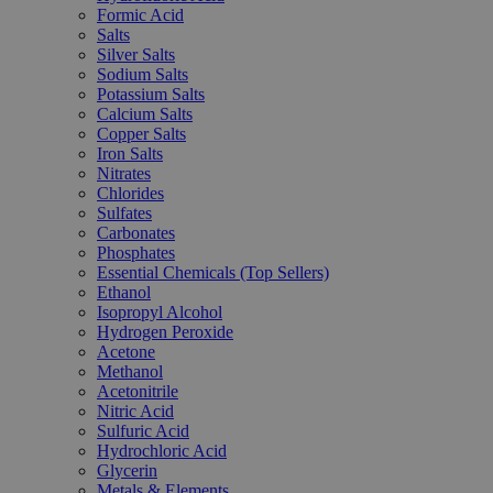
Formic Acid
Salts
Silver Salts
Sodium Salts
Potassium Salts
Calcium Salts
Copper Salts
Iron Salts
Nitrates
Chlorides
Sulfates
Carbonates
Phosphates
Essential Chemicals (Top Sellers)
Ethanol
Isopropyl Alcohol
Hydrogen Peroxide
Acetone
Methanol
Acetonitrile
Nitric Acid
Sulfuric Acid
Hydrochloric Acid
Glycerin
Metals & Elements