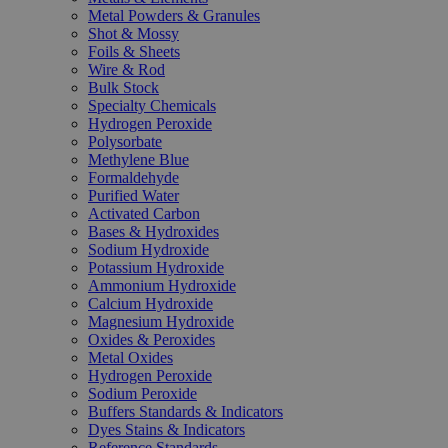
Metal Powders & Granules
Shot & Mossy
Foils & Sheets
Wire & Rod
Bulk Stock
Specialty Chemicals
Hydrogen Peroxide
Polysorbate
Methylene Blue
Formaldehyde
Purified Water
Activated Carbon
Bases & Hydroxides
Sodium Hydroxide
Potassium Hydroxide
Ammonium Hydroxide
Calcium Hydroxide
Magnesium Hydroxide
Oxides & Peroxides
Metal Oxides
Hydrogen Peroxide
Sodium Peroxide
Buffers Standards & Indicators
Dyes Stains & Indicators
Reference Standards