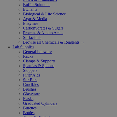
Buffer Solutions
Etchants
Biological & Life Science
Agar & Media
Enzymes
Carbohydrates & Sugars
Proteins & Amino Acids
Surfactants
Browse all Chemicals & Reagents →
Lab Supplies
General Labware
Racks
Clamps & Supports
Spatulas & Spoons
Stoppers
Filter Aids
Stir Bars
Crucibles
Brushes
Glassware
Flasks
Graduated Cylinders
Burettes
Bottles