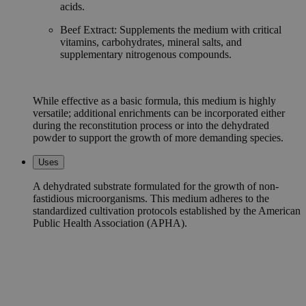
acids.
Beef Extract: Supplements the medium with critical
vitamins, carbohydrates, mineral salts, and
supplementary nitrogenous compounds.
While effective as a basic formula, this medium is highly
versatile; additional enrichments can be incorporated either
during the reconstitution process or into the dehydrated
powder to support the growth of more demanding species.
Uses
A dehydrated substrate formulated for the growth of non-
fastidious microorganisms. This medium adheres to the
standardized cultivation protocols established by the American
Public Health Association (APHA).