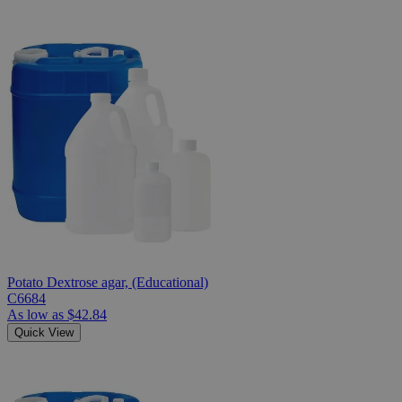
Potato Dextrose agar, (Educational)
C6684
As low as
$42.84
Quick View