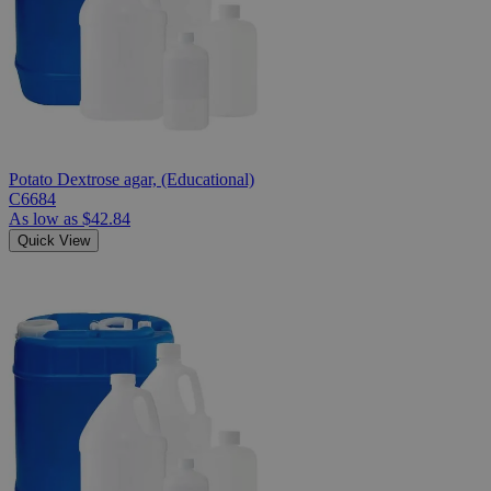
Potato Dextrose agar, (Educational)
C6684
As low as
$42.84
Quick View