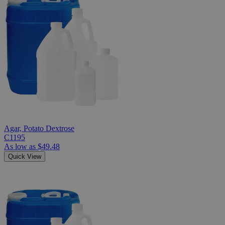
Agar, Potato Dextrose
C1195
As low as
$49.48
Quick View