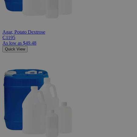
Agar, Potato Dextrose
C1195
As low as
$49.48
Quick View