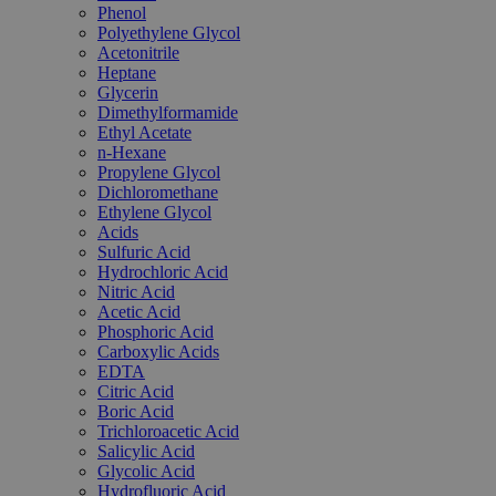
Phenol
Polyethylene Glycol
Acetonitrile
Heptane
Glycerin
Dimethylformamide
Ethyl Acetate
n-Hexane
Propylene Glycol
Dichloromethane
Ethylene Glycol
Acids
Sulfuric Acid
Hydrochloric Acid
Nitric Acid
Acetic Acid
Phosphoric Acid
Carboxylic Acids
EDTA
Citric Acid
Boric Acid
Trichloroacetic Acid
Salicylic Acid
Glycolic Acid
Hydrofluoric Acid