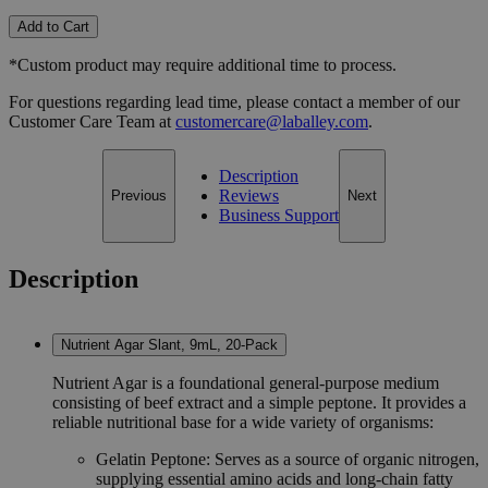
Add to Cart
*Custom product may require additional time to process.
For questions regarding lead time, please contact a member of our
Customer Care Team at
customercare@laballey.com
.
Description
Reviews
Previous
Next
Business Support
Description
Nutrient Agar Slant, 9mL, 20-Pack
Nutrient Agar is a foundational general-purpose medium
consisting of beef extract and a simple peptone. It provides a
reliable nutritional base for a wide variety of organisms:
Gelatin Peptone: Serves as a source of organic nitrogen,
supplying essential amino acids and long-chain fatty