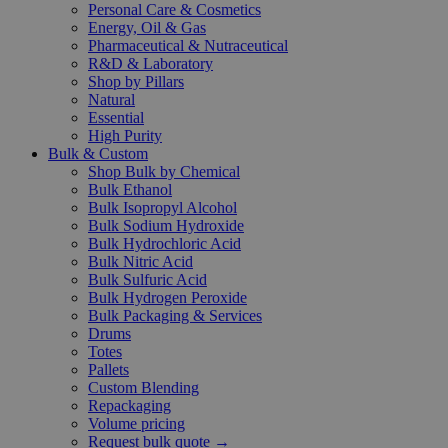
Personal Care & Cosmetics
Energy, Oil & Gas
Pharmaceutical & Nutraceutical
R&D & Laboratory
Shop by Pillars
Natural
Essential
High Purity
Bulk & Custom
Shop Bulk by Chemical
Bulk Ethanol
Bulk Isopropyl Alcohol
Bulk Sodium Hydroxide
Bulk Hydrochloric Acid
Bulk Nitric Acid
Bulk Sulfuric Acid
Bulk Hydrogen Peroxide
Bulk Packaging & Services
Drums
Totes
Pallets
Custom Blending
Repackaging
Volume pricing
Request bulk quote →