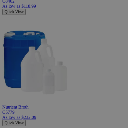
C8402
As low as
$118.99
Quick View
Nutrient Broth
C5779
As low as
$232.09
Quick View