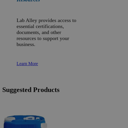
Lab Alley provides access to
essential certifications,
documents, and other
resources to support your
business.
Learn More
Suggested Products