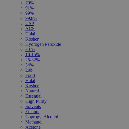
70%
91%
99%
99.8%
USP
ACS
Halal
Kosher
Hydrogen Peroxide
3-6%
10-15%
25-32%
34%
Lab
Food
Halal
Kosher
Natural
Essential
High Purity
Solvents
Ethanol
Isopropyl Alcohol
Methanol
Acetone