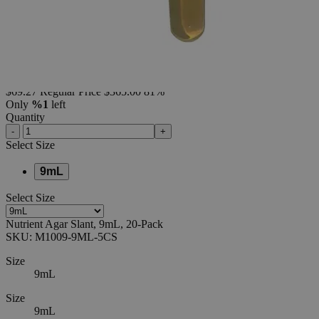
Pack
0
Reviews
Questions
SKU
M1009-9ML-5CS
$69.27
Regular Price
$365.00
81%
Only
%1
left
Quantity
-
+
Select
Size
9mL
Select
Size
Nutrient Agar Slant, 9mL, 20-Pack
SKU:
M1009-9ML-5CS
Size
9mL
Size
9mL