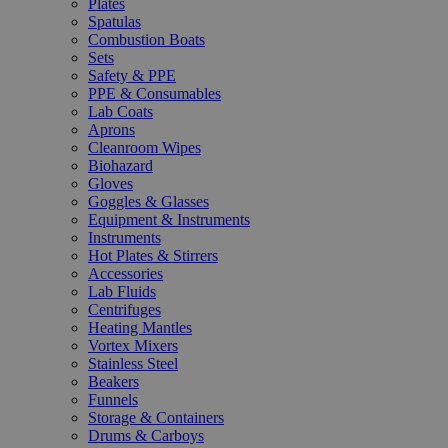
Plates
Spatulas
Combustion Boats
Sets
Safety & PPE
PPE & Consumables
Lab Coats
Aprons
Cleanroom Wipes
Biohazard
Gloves
Goggles & Glasses
Equipment & Instruments
Instruments
Hot Plates & Stirrers
Accessories
Lab Fluids
Centrifuges
Heating Mantles
Vortex Mixers
Stainless Steel
Beakers
Funnels
Storage & Containers
Drums & Carboys