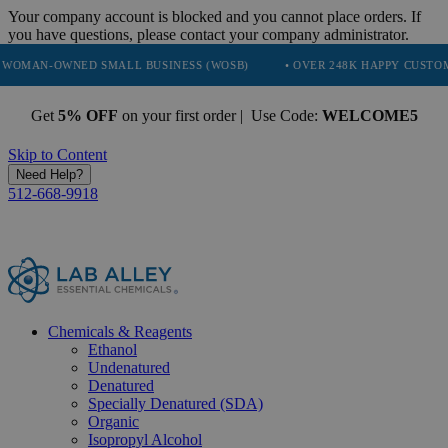
Your company account is blocked and you cannot place orders. If
you have questions, please contact your company administrator.
NED SMALL BUSINESS (WOSB)
• OVER 248K HAPPY CUSTOMERS
Get
5% OFF
on your first order | Use Code:
WELCOME5
Skip to Content
Need Help?
512-668-9918
Chemicals & Reagents
Ethanol
Undenatured
Denatured
Specially Denatured (SDA)
Organic
Isopropyl Alcohol