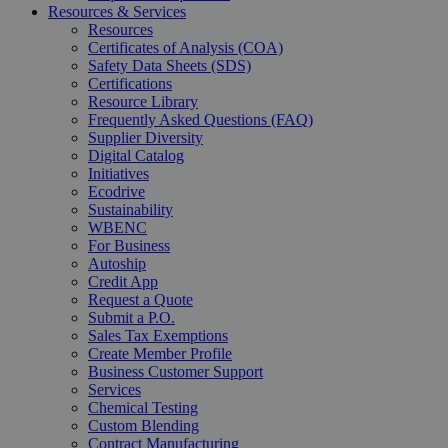
Resources & Services
Resources
Certificates of Analysis (COA)
Safety Data Sheets (SDS)
Certifications
Resource Library
Frequently Asked Questions (FAQ)
Supplier Diversity
Digital Catalog
Initiatives
Ecodrive
Sustainability
WBENC
For Business
Autoship
Credit App
Request a Quote
Submit a P.O.
Sales Tax Exemptions
Create Member Profile
Business Customer Support
Services
Chemical Testing
Custom Blending
Contract Manufacturing