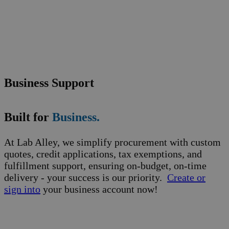
Business Support
Built for
Business.
At Lab Alley, we simplify procurement with custom
quotes, credit applications, tax exemptions, and
fulfillment support, ensuring on-budget, on-time
delivery - your success is our priority.
Create or
sign into
your business account now!