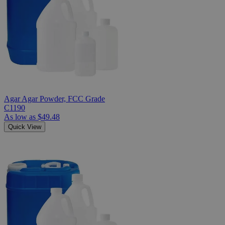
Agar Agar Powder, FCC Grade
C1190
As low as
$49.48
Quick View