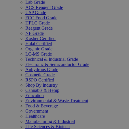
Lab Grade
ACS Reagent Grade
USP Grade
FCC Food Grade
HPLC Grade
Reagent Grade
NF Grade
Kosher Certified
Halal Certified
Organic Grade
LC-MS Grade
Technical & Industrial Grade
Electronic & Semiconductor Grade
Anhydrous Grade
Cosmetic Grade
RSPO Certified
Shop By Industry
Cannabis & Hemp
Education
Environmental & Waste Treatment
Food & Beverage
Government
Healthcare
Manufacturing & Industrial
Life Sciences & Biotech