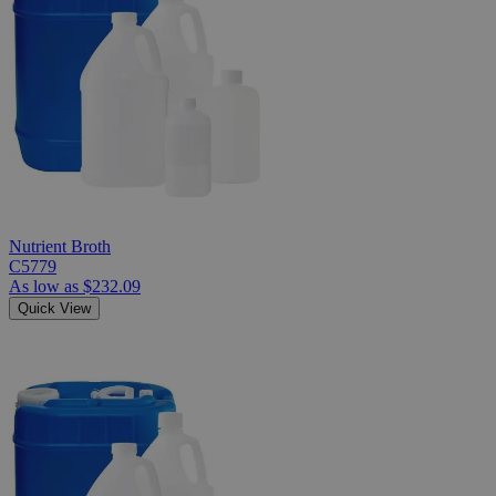
Nutrient Broth
C5779
As low as
$232.09
Quick View