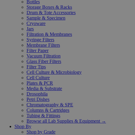
Bottles
Storage Boxes & Racks
Drum & Tote Accessories
Sample & Specimen
Cryoware
Jars
Filtration & Membranes
Syringe Filters
Membrane Filters
Filter Paper
Vacuum Filtration
Glass Fiber Filters
Filter Tips
Cell Culture & Microbiology
Cell Culture
Plates & PCR
Media & Substrate
Drosophila
Petri Dishes
Chromatography & SPE
Columns & Cartridges
Tubing & Fittings
Browse all Lab Supplies & Equipment →
Shop By
Shop by Grade