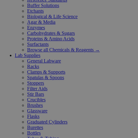
Buffer Solutions
Etchants
Biological & Life Science
Agar & Media
Enzymes
Carbohydrates & Sugars
Proteins & Amino Acids
Surfactants
Browse all Chemicals & Reagents →
Lab Supplies
General Labware
Racks
Clamps & Supports
Spatulas & Spoons
Stoppers
Filter Aids
Stir Bars
Crucibles
Brushes
Glassware
Flasks
Graduated Cylinders
Burettes
Bottles