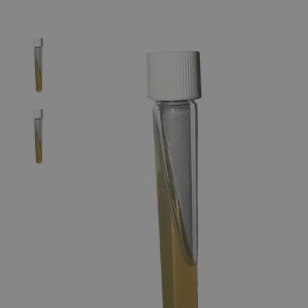
The photo images are used for illustrative purposes only.
The labels,
container shapes and colors may vary.
Skip to the beginning of the images gallery
Business Support
Additional Services
Nutrient
Agar
Slant,
9mL,
20-