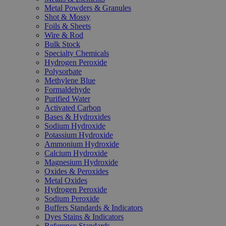
Metal Powders & Granules
Shot & Mossy
Foils & Sheets
Wire & Rod
Bulk Stock
Specialty Chemicals
Hydrogen Peroxide
Polysorbate
Methylene Blue
Formaldehyde
Purified Water
Activated Carbon
Bases & Hydroxides
Sodium Hydroxide
Potassium Hydroxide
Ammonium Hydroxide
Calcium Hydroxide
Magnesium Hydroxide
Oxides & Peroxides
Metal Oxides
Hydrogen Peroxide
Sodium Peroxide
Buffers Standards & Indicators
Dyes Stains & Indicators
Reference Standards