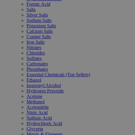
Formic Acid
Salts
Silver Salts
Sodium Salts
Potassium Salts
Calcium Salts
Copper Salts
Iron Salts
Nitrates
Chlorides
Sulfates
Carbonates
Phosphates
Essential Chemicals (Top Sellers)
Ethanol
Isopropyl Alcohol
Hydrogen Peroxide
Acetone
Methanol
Acetonitrile
Nitric Acid
Sulfuric Acid
Hydrochloric Acid
Glycerin
Metals & Elements