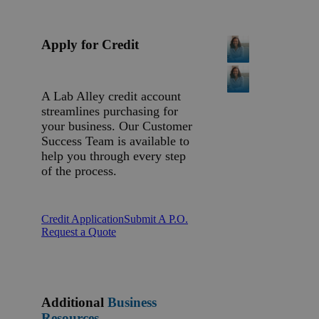
Apply for Credit
A Lab Alley credit account
streamlines purchasing for
your business. Our Customer
Success Team is available to
help you through every step
of the process.
Credit Application
Submit A P.O.
Request a Quote
Additional
Business
Resources