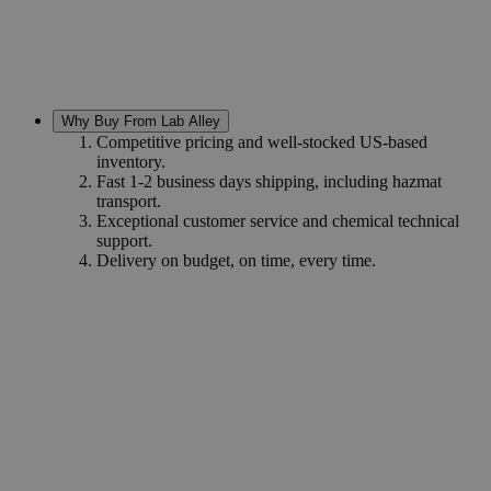
Why Buy From Lab Alley
Competitive pricing and well-stocked US-based
inventory.
Fast 1-2 business days shipping, including hazmat
transport.
Exceptional customer service and chemical technical
support.
Delivery on budget, on time, every time.