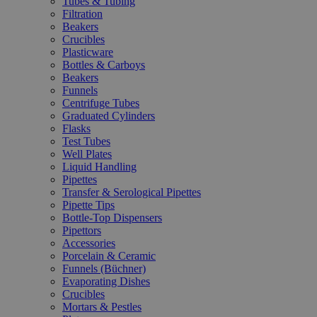
Tubes & Tubing
Filtration
Beakers
Crucibles
Plasticware
Bottles & Carboys
Beakers
Funnels
Centrifuge Tubes
Graduated Cylinders
Flasks
Test Tubes
Well Plates
Liquid Handling
Pipettes
Transfer & Serological Pipettes
Pipette Tips
Bottle-Top Dispensers
Pipettors
Accessories
Porcelain & Ceramic
Funnels (Büchner)
Evaporating Dishes
Crucibles
Mortars & Pestles