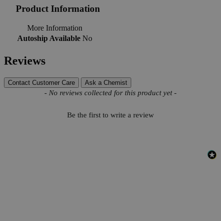
Product Information
More Information
Autoship Available
No
Reviews
Contact Customer Care
Ask a Chemist
New content loaded
- No reviews collected for this product yet -
Be the first to write a review