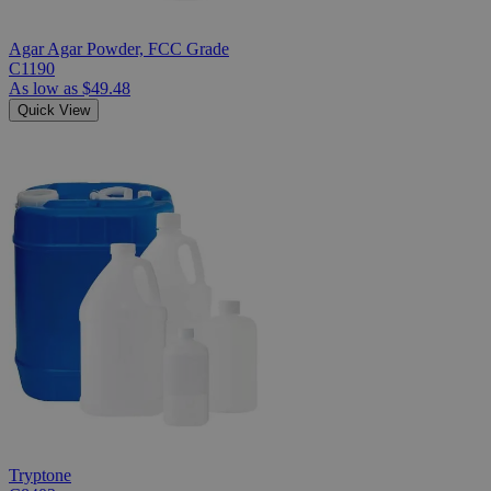
Agar Agar Powder, FCC Grade
C1190
As low as
$49.48
Quick View
Tryptone