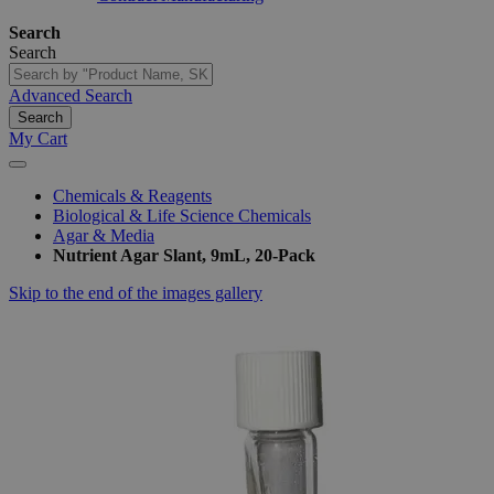
Search
Search
Advanced Search
Search
My Cart
Chemicals & Reagents
Biological & Life Science Chemicals
Agar & Media
Nutrient Agar Slant, 9mL, 20-Pack
Skip to the end of the images gallery