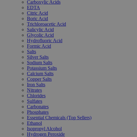
Carboxylic Acids
EDTA
Citric Acid
Boric Acid
Trichloroacetic Acid
Salicylic Acid
Glycolic Acid
Hydrofluoric Acid
Formic Acid
Salts
Silver Salts
Sodium Salts
Potassium Salts
Calcium Salts
Copper Salts
Iron Salts
Nitrates
Chlorides
Sulfates
Carbonates
Phosphates
Essential Chemicals (Top Sellers)
Ethanol
Isopropyl Alcohol
Hydrogen Peroxide