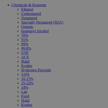
Chemicals & Reagents
Ethanol
Undenatured
Denatured
Specially Denatured (SDA)
Organic
Isopropyl Alcohol
70%
91%
99%
99.8%
USP
ACS
Halal
Kosher
Hydrogen Peroxide
3-6%
10-15%
25-32%
34%
Lab
Food
Halal
Kosher