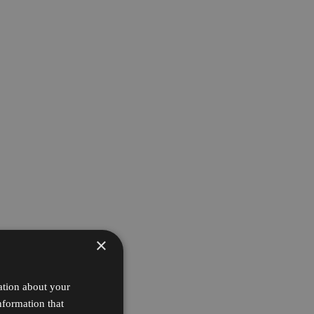
×
ation about your
nformation that