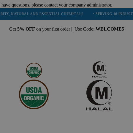
 have questions, please contact your company administrator.
NATURAL AND ESSENTIAL CHEMICALS
• SERVING 16 INDUSTRIES
Get
5% OFF
on your first order | Use Code:
WELCOME5