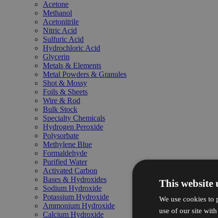
Acetone
Methanol
Acetonitrile
Nitric Acid
Sulfuric Acid
Hydrochloric Acid
Glycerin
Metals & Elements
Metal Powders & Granules
Shot & Mossy
Foils & Sheets
Wire & Rod
Bulk Stock
Specialty Chemicals
Hydrogen Peroxide
Polysorbate
Methylene Blue
Formaldehyde
Purified Water
Activated Carbon
Bases & Hydroxides
This website 
Sodium Hydroxide
Potassium Hydroxide
We use cookies to p
Ammonium Hydroxide
use of our site wit
Calcium Hydroxide