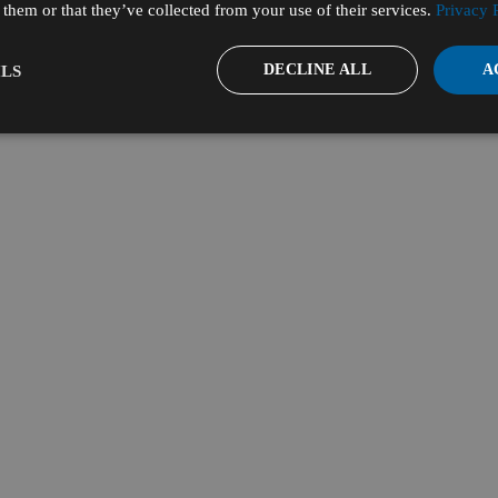
them or that they’ve collected from your use of their services.
Privacy 
DECLINE ALL
A
LS