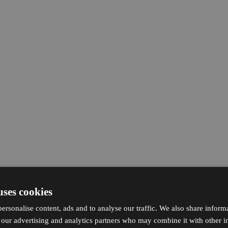
uses cookies
ersonalise content, ads and to analyse our traffic. We also share inform
h our advertising and analytics partners who may combine it with other i