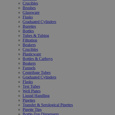
Crucibles
Brushes
Glassware
Flasks
Graduated Cylinders
Burettes
Bottles
Tubes & Tubing
Filtration
Beakers
Crucibles
Plasticware
Bottles & Carboys
Beakers
Funnels
Centrifuge Tubes
Graduated Cylinders
Flasks
Test Tubes
Well Plates
Liquid Handling
Pipettes
Transfer & Serological Pipettes
Pipette Tips
Bottle-Top Dispensers