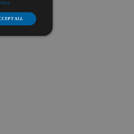
Policy
CCEPT ALL