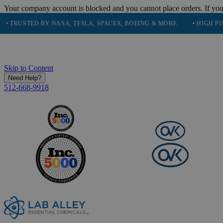
Your company account is blocked and you cannot place orders. If you
TED BY NASA, TESLA, SPACEX, BOEING & MORE
• HIGH PURITY, 
Skip to Content
Need Help?
512-668-9918