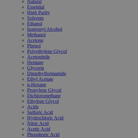
Natural
Essential
High Purity
Solvents
Ethanol
Isopropyl Alcohol
Methanol
Acetone
Phenol
Polyethylene Glycol
Acetonitrile
Heptane
Glycerin
Dimethylformamide
Ethyl Acetate
n-Hexane
Propylene Glycol
Dichloromethane
Ethylene Glycol
Acids
Sulfuric Acid
Hydrochloric Acid
Nitric Acid
Acetic Acid
Phosphoric Acid