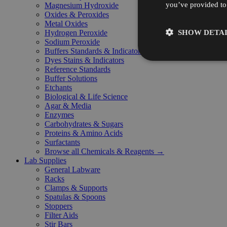
you’ve provided to 
Magnesium Hydroxide
Oxides & Peroxides
Metal Oxides
SHOW DETAI
Hydrogen Peroxide
Sodium Peroxide
Buffers Standards & Indicators
Dyes Stains & Indicators
Reference Standards
Buffer Solutions
Etchants
Biological & Life Science
Agar & Media
Enzymes
Carbohydrates & Sugars
Proteins & Amino Acids
Surfactants
Browse all Chemicals & Reagents →
Lab Supplies
General Labware
Racks
Clamps & Supports
Spatulas & Spoons
Stoppers
Filter Aids
Stir Bars