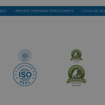
• PROUDLY PARTNERED WITH ECODRIVE
• COA & SDS AVAILABLE 