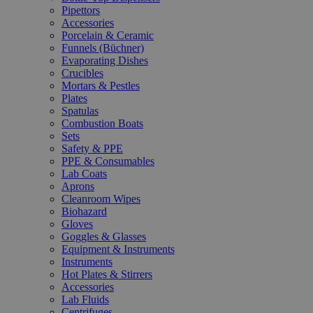
Pipettors
Accessories
Porcelain & Ceramic
Funnels (Büchner)
Evaporating Dishes
Crucibles
Mortars & Pestles
Plates
Spatulas
Combustion Boats
Sets
Safety & PPE
PPE & Consumables
Lab Coats
Aprons
Cleanroom Wipes
Biohazard
Gloves
Goggles & Glasses
Equipment & Instruments
Instruments
Hot Plates & Stirrers
Accessories
Lab Fluids
Centrifuges