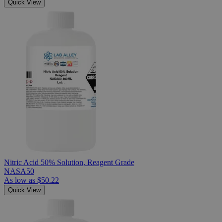
Quick View
Nitric Acid 50% Solution, Reagent Grade
NASA50
As low as
$50.22
Quick View