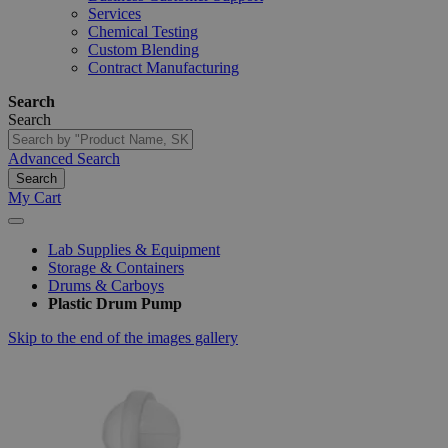
Services
Chemical Testing
Custom Blending
Contract Manufacturing
Search
Search
Advanced Search
Search
My Cart
Lab Supplies & Equipment
Storage & Containers
Drums & Carboys
Plastic Drum Pump
Skip to the end of the images gallery