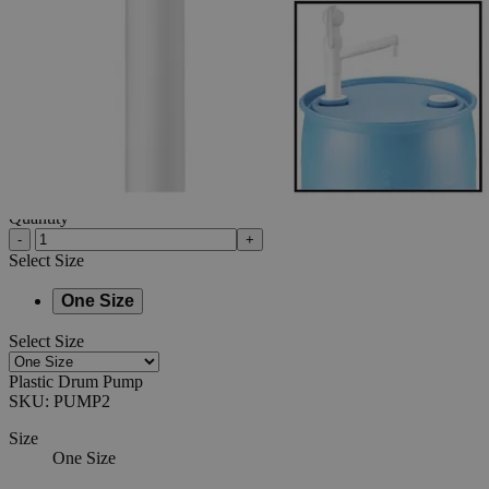
Additional Services
Plastic
Drum
Pump
0
Reviews
Questions
SKU
PUMP2
$127.50
Only
%1
left
Quantity
-
+
Select
Size
One Size
Select
Size
Plastic Drum Pump
SKU:
PUMP2
Size
One Size