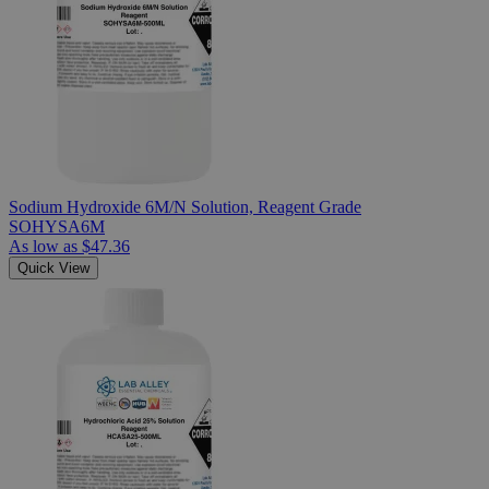
Sodium Hydroxide 6M/N Solution, Reagent Grade
SOHYSA6M
As low as
$47.36
Quick View