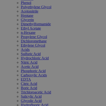
Phenol
Polyethylene Glycol
Acetonitrile
Heptane
Glycerin
Dimethylformamide
Ethyl Acetate
n-Hexane
Propylene Glycol
Dichloromethane
Ethylene Glycol
Acids
Sulfuric Acid
Hydrochloric Acid
Nitric Acid
Acetic Acid
Phosphoric Acid
Carboxylic Acids
EDTA
Citric Acid
Boric Acid
Trichloroacetic Acid
Salicylic Acid
Glycolic Acid
Hydrofluoric Acid