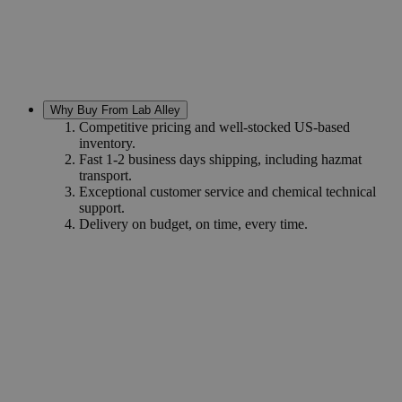
Why Buy From Lab Alley
Competitive pricing and well-stocked US-based
inventory.
Fast 1-2 business days shipping, including hazmat
transport.
Exceptional customer service and chemical technical
support.
Delivery on budget, on time, every time.