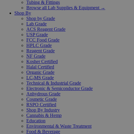
Tubing & Fittings
Browse all Lab Supplies & Equipment →
Shop By
Shop by Grade
Lab Grade
ACS Reagent Grade
USP Grade
FCC Food Grade
HPLC Grade
Reagent Grade
NF Grade
Kosher Certified
Halal Certified
Organic Grade
LC-MS Grade
Technical & Industrial Grade
Electronic & Semiconductor Grade
Anhydrous Grade
Cosmetic Grade
RSPO Certified
Shop By Industry
Cannabis & Hemp
Education
Environmental & Waste Treatment
Food & Beverage