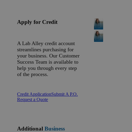
Apply for Credit
A Lab Alley credit account
streamlines purchasing for
your business. Our Customer
Success Team is available to
help you through every step
of the process.
Credit Application
Submit A P.O.
Request a Quote
Additional
Business