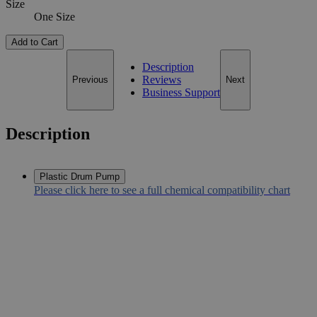
Size
One Size
Add to Cart
Description
Reviews
Previous
Next
Business Support
Description
Plastic Drum Pump
Please click here to see a full chemical compatibility chart