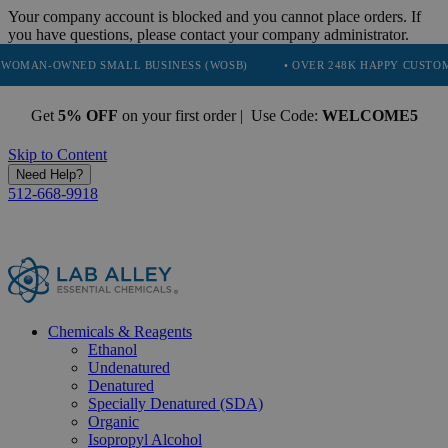
Your company account is blocked and you cannot place orders. If
you have questions, please contact your company administrator.
NED SMALL BUSINESS (WOSB)
• OVER 248K HAPPY CUSTOMERS
•
Get
5% OFF
on your first order | Use Code:
WELCOME5
Skip to Content
Need Help?
512-668-9918
Chemicals & Reagents
Ethanol
Undenatured
Denatured
Specially Denatured (SDA)
Organic
Isopropyl Alcohol