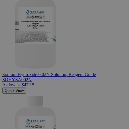
Sodium Hydroxide 0.02N Solution, Reagent Grade
SOHYSA002N
As low as
$47.15
Quick View