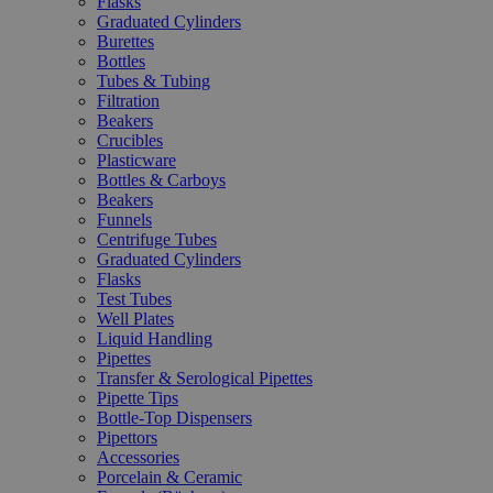
Flasks
Graduated Cylinders
Burettes
Bottles
Tubes & Tubing
Filtration
Beakers
Crucibles
Plasticware
Bottles & Carboys
Beakers
Funnels
Centrifuge Tubes
Graduated Cylinders
Flasks
Test Tubes
Well Plates
Liquid Handling
Pipettes
Transfer & Serological Pipettes
Pipette Tips
Bottle-Top Dispensers
Pipettors
Accessories
Porcelain & Ceramic