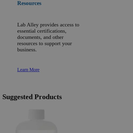
Resources
Lab Alley provides access to
essential certifications,
documents, and other
resources to support your
business.
Learn More
Suggested Products