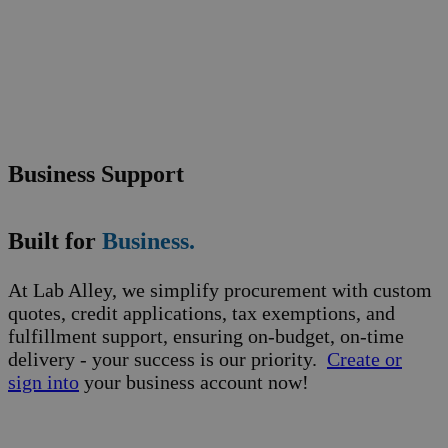
Business Support
Built for
Business.
At Lab Alley, we simplify procurement with custom
quotes, credit applications, tax exemptions, and
fulfillment support, ensuring on-budget, on-time
delivery - your success is our priority.
Create or
sign into
your business account now!