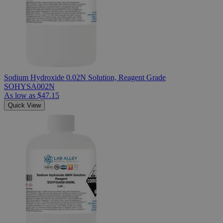
Sodium Hydroxide 0.02N Solution, Reagent Grade
SOHYSA002N
As low as
$47.15
Quick View