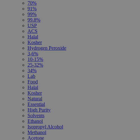
70%
91%
99%
99.8%
USP
ACS
Halal
Kosher
Hydrogen Peroxide
3-6%
10-15%
25-32%
34%
Lab
Food
Halal
Kosher
Natural
Essential
High Purity
Solvents
Ethanol
Isopropyl Alcohol
Methanol
Acetone