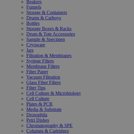
Beakers
Funnels
Storage & Containers
Drums & Carboys
Bottles
Storage Boxes & Racks
Drum & Tote Accessories
Sample & Specimen
Cryoware
Jars
Filtration & Membranes
Syringe Filters
Membrane Filters
Filter Paper
Vacuum Filtration
Glass Fiber Filters
Filter Tips
Cell Culture & Microbiology
Cell Culture
Plates & PCR
Media & Substrate
Drosophila
Petri Dishes
Chromatography & SPE
Columns & Cartridges