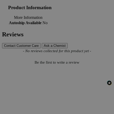
Product Information
More Information
Autoship Available
No
Reviews
Contact Customer Care
Ask a Chemist
New content loaded
- No reviews collected for this product yet -
Be the first to write a review