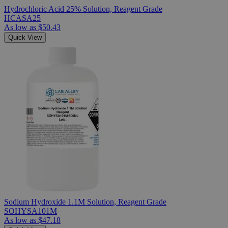
Hydrochloric Acid 25% Solution, Reagent Grade
HCASA25
As low as
$50.43
Quick View
Sodium Hydroxide 1.1M Solution, Reagent Grade
SOHYSA101M
As low as
$47.18