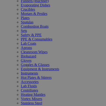
Funnels (Büchner)
Evaporating Dishes
Crucibles
Mortars & Pestles
Plates
Spatulas
Combustion Boats
Sets
Safety & PPE
PPE & Consumables
Lab Coats
Aprons
Cleanroom Wipes
Biohazard
Gloves
Goggles & Glasses
Equipment & Instruments
Instruments
Hot Plates & Stirrers
Accessories
Lab Fluids
Centrifuges
Heating Mantles
Vortex Mixers
Stainless Steel