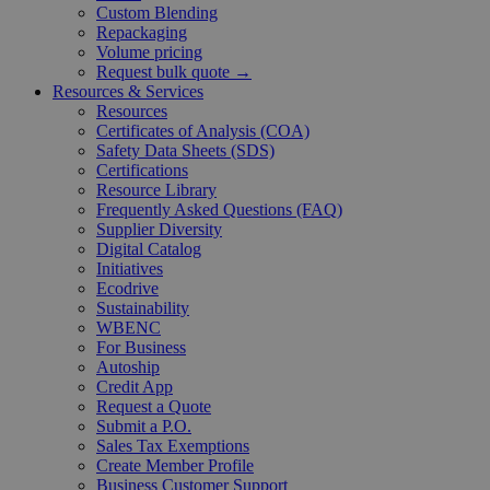
Custom Blending
Repackaging
Volume pricing
Request bulk quote →
Resources & Services
Resources
Certificates of Analysis (COA)
Safety Data Sheets (SDS)
Certifications
Resource Library
Frequently Asked Questions (FAQ)
Supplier Diversity
Digital Catalog
Initiatives
Ecodrive
Sustainability
WBENC
For Business
Autoship
Credit App
Request a Quote
Submit a P.O.
Sales Tax Exemptions
Create Member Profile
Business Customer Support