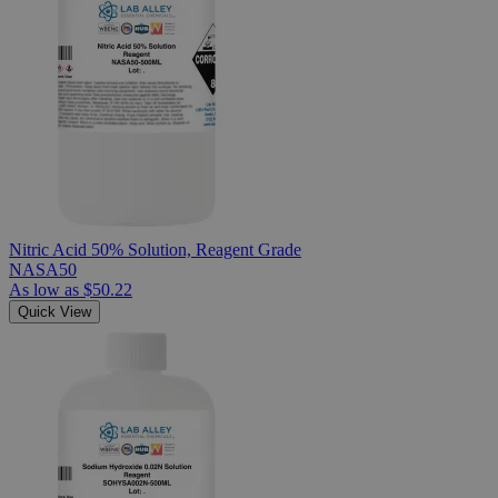
Nitric Acid 50% Solution, Reagent Grade
NASA50
As low as
$50.22
Quick View