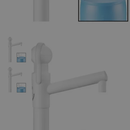
The photo images are used for illustrative purposes only. The labels,
container shapes and colors may vary.
Skip to the beginning of the images gallery
Business Support