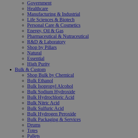
Government
Healthcare
Manufacturing & Industrial
Life Sciences & Biotech
Personal Care & Cosmetics
Energy, Oil & Gas
Pharmaceutical & Nutraceutical
R&D & Laboratory
Shop by Pillars
Natural
Essential
High Purity
Bulk & Custom
Shop Bulk by Chemical
Bulk Ethanol
Bulk Isopropyl Alcohol
Bulk Sodium Hydroxide
Bulk Hydrochloric Acid
Bulk Nitric Acid
Bulk Sulfuric Acid
Bulk Hydrogen Peroxide
Bulk Packaging & Services
Drums
Totes
Pallets