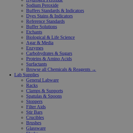
Sodium Peroxide
Buffers Standards & Indicators
Dyes Stains & Indicators
Reference Standards
Buffer Solutions
Etchants
Biological & Life Science
Agar & Media
Enzymes
Carbohydrates & Sugars
Proteins & Amino Acids
Surfactants
Browse all Chemicals & Reagents →
Lab Supplies
General Labware
Racks
Clamps & Supports
Spatulas & Spoons
Stoppers
Filter Aids
Stir Bars
Crucibles
Brushes
Glassware