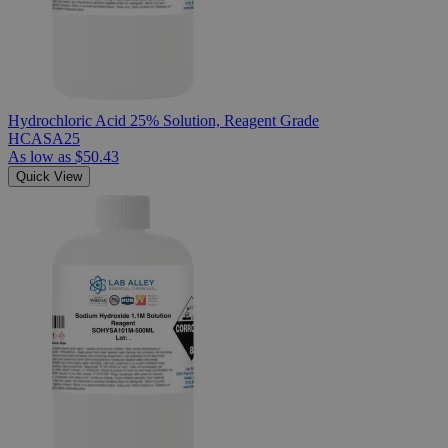
Hydrochloric Acid 25% Solution, Reagent Grade
HCASA25
As low as
$50.43
Quick View