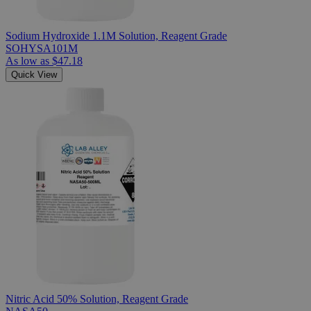
Sodium Hydroxide 1.1M Solution, Reagent Grade
SOHYSA101M
As low as
$47.18
Quick View
Nitric Acid 50% Solution, Reagent Grade