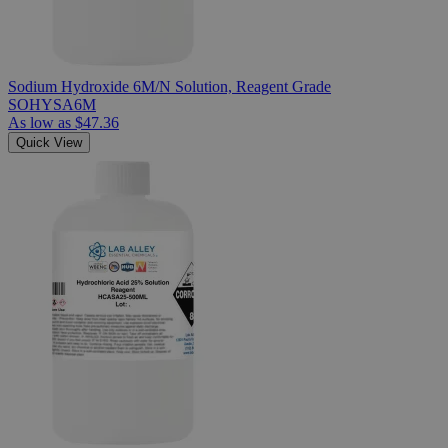
Sodium Hydroxide 6M/N Solution, Reagent Grade
SOHYSA6M
As low as
$47.36
Quick View