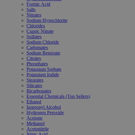
Formic Acid
Salts
Nitrates
Sodium Hypochlorite
Chlorides
Cupric Nitrate
Sulfates
Sodium Chloride
Carbonates
Sodium Benzoate
Citrates
Phosphates
Potassium Sorbate
Potassium Iodide
Stearates
Silicates
Bicarbonates
Essential Chemicals (Top Sellers)
Ethanol
Isopropyl Alcohol
Hydrogen Peroxide
Acetone
Methanol
Acetonitrile
Nitric Acid