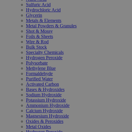
Sulfuric Acid
Hydrochloric Acid
Glycerin
Metals & Elements
Metal Powders & Granules
Shot & Mossy
Foils & Sheets
Wire & Rod
Bulk Stock
Specialty Chemicals
Hydrogen Peroxide
Polysorbate
Methylene Blue
Formaldehyde
Purified Water
Activated Carbon
Bases & Hydroxides
Sodium Hydroxide
Potassium Hydroxide
Ammonium Hydroxide
Calcium Hydroxide
Magnesium Hydroxide
Oxides & Peroxides
Metal Oxides
Hydrogen Peroxide