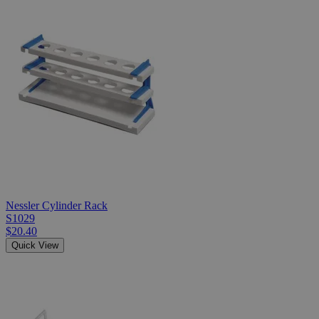
Nessler Cylinder Rack
S1029
$20.40
Quick View