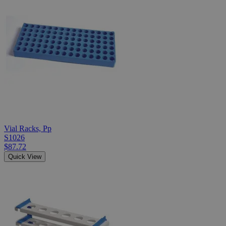
Vial Racks, Pp
S1026
$87.72
Quick View