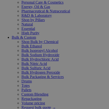
Personal Care & Cosmetics
Energy, Oil & Gas
Pharmaceutical & Nutraceutical
R&D & Laboratory
Shop by Pillars
Natural
Essential
High Purity
Bulk & Custom
Shop Bulk by Chemical
Bulk Ethanol
Bulk Isopropyl Alcohol
Bulk Sodium Hydroxide
Bulk Hydrochloric Acid
Bulk Nitric Acid
Bulk Sulfuric Acid
Bulk Hydrogen Peroxide
Bulk Packaging & Services
Drums
Totes
Pallets
Custom Blending
Repackaging
Volume pricing
Request bulk quote →