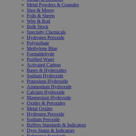
Metal Powders & Granules
Shot & Mossy
Foils & Sheets
Wire & Rod
Bulk Stock
Specialty Chemicals
Hydrogen Peroxide
Polysorbate
Methylene Blue
Formaldehyde
Purified Water
Activated Carbon
Bases & Hydroxides
Sodium Hydroxide
Potassium Hydroxide
Ammonium Hydroxide
Calcium Hydroxide
Magnesium Hydroxide
Oxides & Peroxides
Metal Oxides
Hydrogen Peroxide
Sodium Peroxide
Buffers Standards & Indicators
Dyes Stains & Indicators
Reference Standards