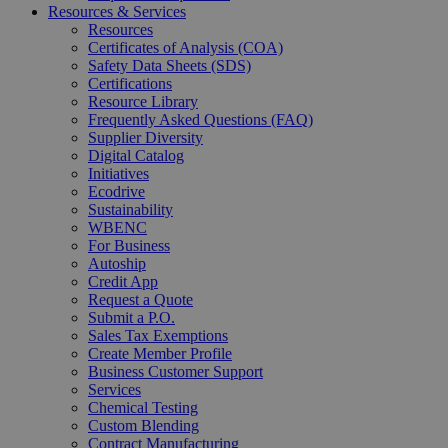
Resources & Services
Resources
Certificates of Analysis (COA)
Safety Data Sheets (SDS)
Certifications
Resource Library
Frequently Asked Questions (FAQ)
Supplier Diversity
Digital Catalog
Initiatives
Ecodrive
Sustainability
WBENC
For Business
Autoship
Credit App
Request a Quote
Submit a P.O.
Sales Tax Exemptions
Create Member Profile
Business Customer Support
Services
Chemical Testing
Custom Blending
Contract Manufacturing