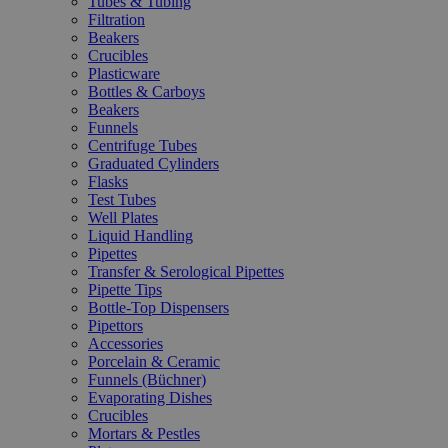
Tubes & Tubing
Filtration
Beakers
Crucibles
Plasticware
Bottles & Carboys
Beakers
Funnels
Centrifuge Tubes
Graduated Cylinders
Flasks
Test Tubes
Well Plates
Liquid Handling
Pipettes
Transfer & Serological Pipettes
Pipette Tips
Bottle-Top Dispensers
Pipettors
Accessories
Porcelain & Ceramic
Funnels (Büchner)
Evaporating Dishes
Crucibles
Mortars & Pestles