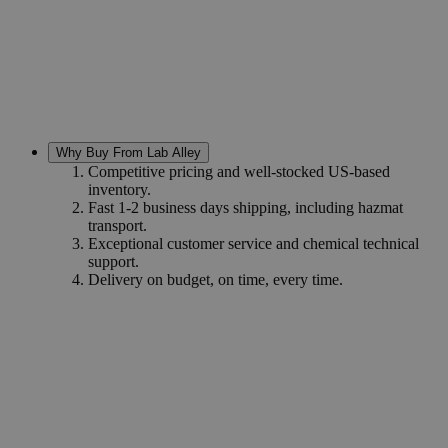
Why Buy From Lab Alley
Competitive pricing and well-stocked US-based
inventory.
Fast 1-2 business days shipping, including hazmat
transport.
Exceptional customer service and chemical technical
support.
Delivery on budget, on time, every time.