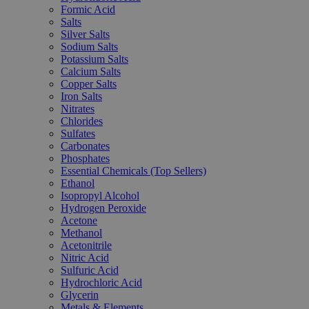
Formic Acid
Salts
Silver Salts
Sodium Salts
Potassium Salts
Calcium Salts
Copper Salts
Iron Salts
Nitrates
Chlorides
Sulfates
Carbonates
Phosphates
Essential Chemicals (Top Sellers)
Ethanol
Isopropyl Alcohol
Hydrogen Peroxide
Acetone
Methanol
Acetonitrile
Nitric Acid
Sulfuric Acid
Hydrochloric Acid
Glycerin
Metals & Elements