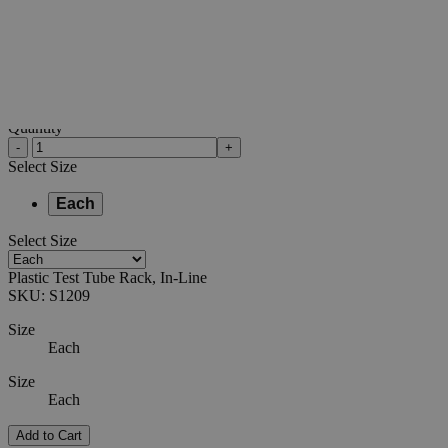
0
Reviews
Questions
SKU
S1209
$20.40
Only
%1
left
Quantity
-
+
Select
Size
Each
Select
Size
Plastic Test Tube Rack, In-Line
SKU:
S1209
Size
Each
Size
Each
Add to Cart