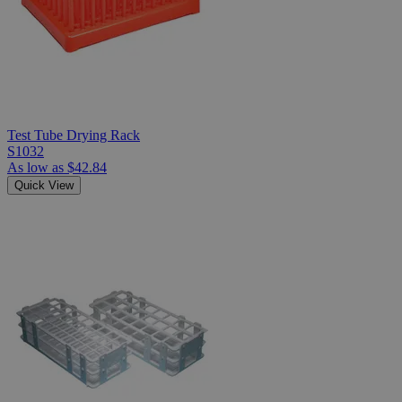
Test Tube Drying Rack
S1032
As low as
$42.84
Quick View