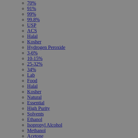
70%
91%
99%
99.8%
USP
ACS
Halal
Kosher
Hydrogen Peroxide
3-6%
10-15%
25-32%
34%
Lab
Food
Halal
Kosher
Natural
Essential
High Purity
Solvents
Ethanol
Isopropyl Alcohol
Methanol
Acetone