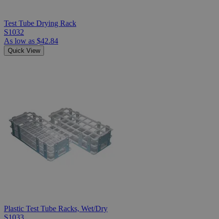
Test Tube Drying Rack
S1032
As low as
$42.84
Quick View
Plastic Test Tube Racks, Wet/Dry
S1033