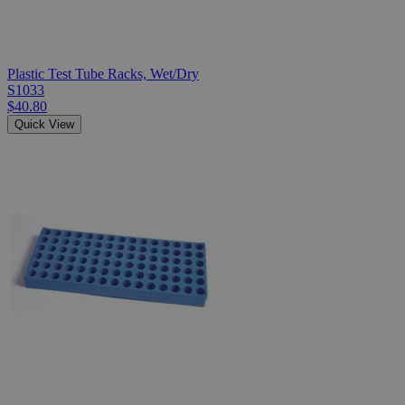
Plastic Test Tube Racks, Wet/Dry
S1033
$40.80
Quick View