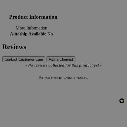
Product Information
More Information
Autoship Available
No
Reviews
Contact Customer Care
Ask a Chemist
New content loaded
- No reviews collected for this product yet -
Be the first to write a review