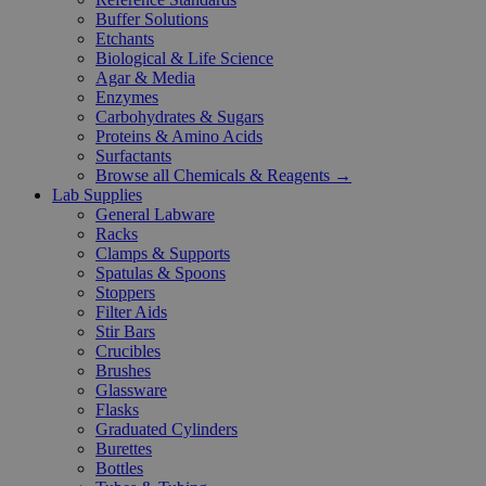
Buffer Solutions
Etchants
Biological & Life Science
Agar & Media
Enzymes
Carbohydrates & Sugars
Proteins & Amino Acids
Surfactants
Browse all Chemicals & Reagents →
Lab Supplies
General Labware
Racks
Clamps & Supports
Spatulas & Spoons
Stoppers
Filter Aids
Stir Bars
Crucibles
Brushes
Glassware
Flasks
Graduated Cylinders
Burettes
Bottles