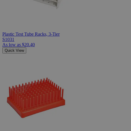
Plastic Test Tube Racks, 3-Tier
S1031
As low as
$20.40
Quick View