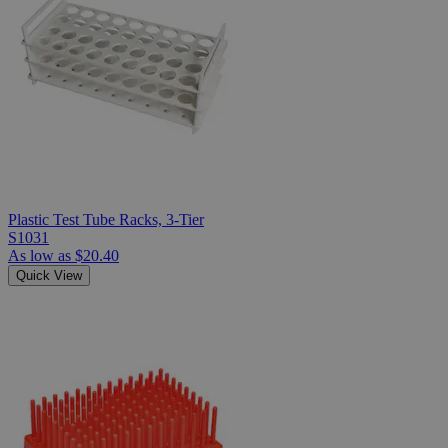
Plastic Test Tube Racks, 3-Tier
S1031
As low as
$20.40
Quick View