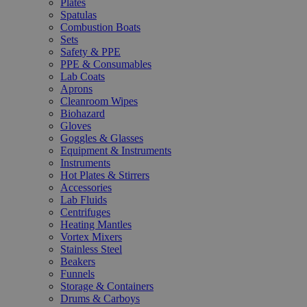
Plates
Spatulas
Combustion Boats
Sets
Safety & PPE
PPE & Consumables
Lab Coats
Aprons
Cleanroom Wipes
Biohazard
Gloves
Goggles & Glasses
Equipment & Instruments
Instruments
Hot Plates & Stirrers
Accessories
Lab Fluids
Centrifuges
Heating Mantles
Vortex Mixers
Stainless Steel
Beakers
Funnels
Storage & Containers
Drums & Carboys