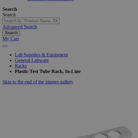
Search
Search
Advanced Search
Search
My Cart
Lab Supplies & Equipment
General Labware
Racks
Plastic Test Tube Rack, In-Line
Skip to the end of the images gallery