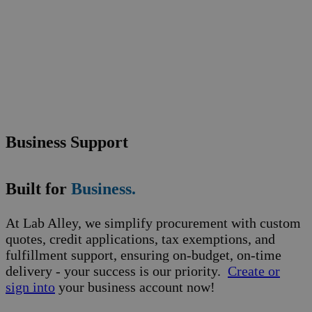
Business Support
Built for
Business.
At Lab Alley, we simplify procurement with custom
quotes, credit applications, tax exemptions, and
fulfillment support, ensuring on-budget, on-time
delivery - your success is our priority.
Create or
sign into
your business account now!