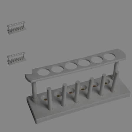
The photo images are used for illustrative purposes only.
The labels,
container shapes and colors may vary.
Skip to the beginning of the images gallery
Business Support
Additional Services
Plastic
Test
Tube
Rack,
In-Line