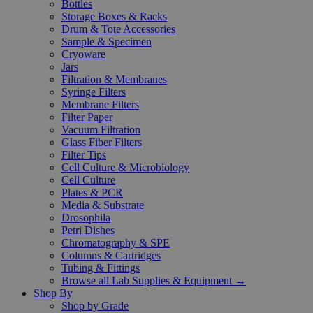
Bottles
Storage Boxes & Racks
Drum & Tote Accessories
Sample & Specimen
Cryoware
Jars
Filtration & Membranes
Syringe Filters
Membrane Filters
Filter Paper
Vacuum Filtration
Glass Fiber Filters
Filter Tips
Cell Culture & Microbiology
Cell Culture
Plates & PCR
Media & Substrate
Drosophila
Petri Dishes
Chromatography & SPE
Columns & Cartridges
Tubing & Fittings
Browse all Lab Supplies & Equipment →
Shop By
Shop by Grade