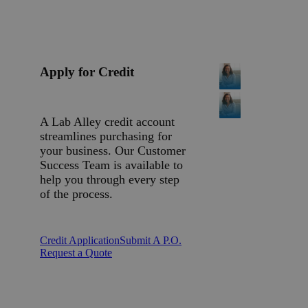
Apply for Credit
A Lab Alley credit account
streamlines purchasing for
your business. Our Customer
Success Team is available to
help you through every step
of the process.
Credit Application
Submit A P.O.
Request a Quote