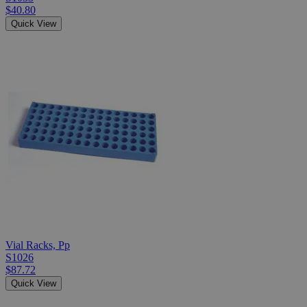
$40.80
Quick View
Vial Racks, Pp
S1026
$87.72
Quick View