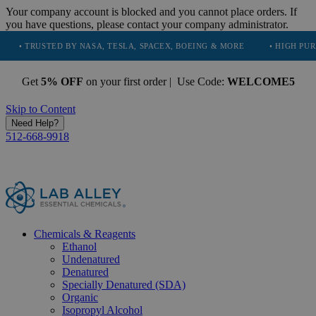
Your company account is blocked and you cannot place orders. If
you have questions, please contact your company administrator.
TED BY NASA, TESLA, SPACEX, BOEING & MORE
• HIGH PURITY, NATU
Get
5% OFF
on your first order | Use Code:
WELCOME5
Skip to Content
Need Help?
512-668-9918
Chemicals & Reagents
Ethanol
Undenatured
Denatured
Specially Denatured (SDA)
Organic
Isopropyl Alcohol