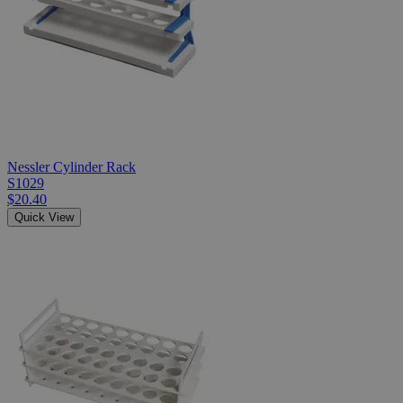
Nessler Cylinder Rack
S1029
$20.40
Quick View