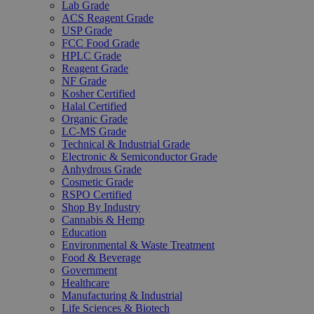
Lab Grade
ACS Reagent Grade
USP Grade
FCC Food Grade
HPLC Grade
Reagent Grade
NF Grade
Kosher Certified
Halal Certified
Organic Grade
LC-MS Grade
Technical & Industrial Grade
Electronic & Semiconductor Grade
Anhydrous Grade
Cosmetic Grade
RSPO Certified
Shop By Industry
Cannabis & Hemp
Education
Environmental & Waste Treatment
Food & Beverage
Government
Healthcare
Manufacturing & Industrial
Life Sciences & Biotech