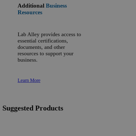
Additional
Business
Resources
Lab Alley provides access to
essential certifications,
documents, and other
resources to support your
business.
Learn More
Suggested Products