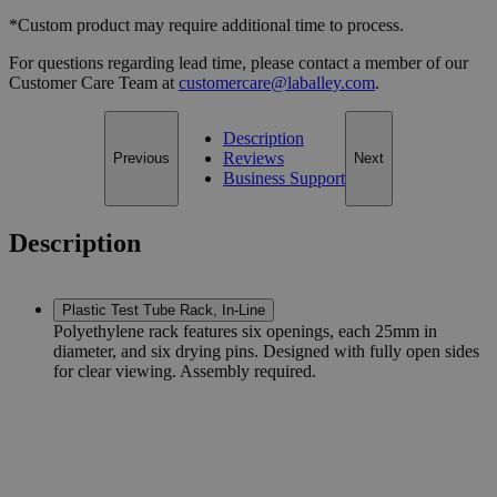
*Custom product may require additional time to process.
For questions regarding lead time, please contact a member of our
Customer Care Team at
customercare@laballey.com
.
Description
Reviews
Previous
Next
Business Support
Description
Plastic Test Tube Rack, In-Line
Polyethylene rack features six openings, each 25mm in
diameter, and six drying pins. Designed with fully open sides
for clear viewing. Assembly required.