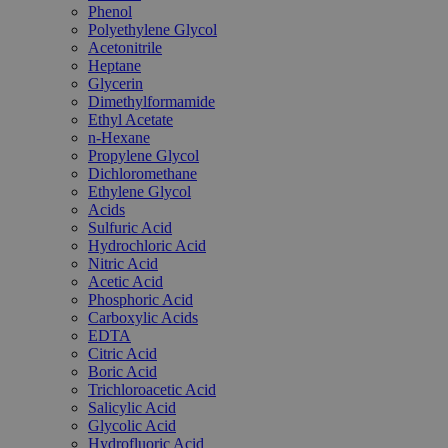
Phenol
Polyethylene Glycol
Acetonitrile
Heptane
Glycerin
Dimethylformamide
Ethyl Acetate
n-Hexane
Propylene Glycol
Dichloromethane
Ethylene Glycol
Acids
Sulfuric Acid
Hydrochloric Acid
Nitric Acid
Acetic Acid
Phosphoric Acid
Carboxylic Acids
EDTA
Citric Acid
Boric Acid
Trichloroacetic Acid
Salicylic Acid
Glycolic Acid
Hydrofluoric Acid