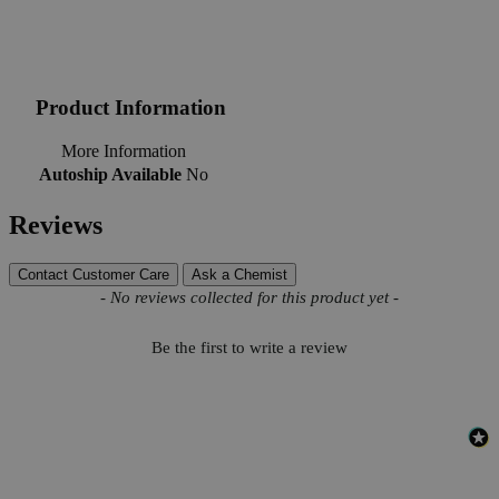
Product Information
More Information
Autoship Available
No
Reviews
Contact Customer Care
Ask a Chemist
New content loaded
- No reviews collected for this product yet -
Be the first to write a review