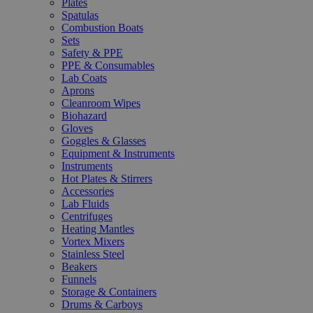
Plates
Spatulas
Combustion Boats
Sets
Safety & PPE
PPE & Consumables
Lab Coats
Aprons
Cleanroom Wipes
Biohazard
Gloves
Goggles & Glasses
Equipment & Instruments
Instruments
Hot Plates & Stirrers
Accessories
Lab Fluids
Centrifuges
Heating Mantles
Vortex Mixers
Stainless Steel
Beakers
Funnels
Storage & Containers
Drums & Carboys