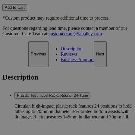
Add to Cart
*Custom product may require additional time to process.
For questions regarding lead time, please contact a member of our
Customer Care Team at
customercare@laballey.com
.
Description
Reviews
Previous
Next
Business Support
Description
Plastic Test Tube Rack, Round, 24-Tube
Circular, high-impact plastic rack features 24 positions to hold
tubes up to 20mm in diameter. Perforated bottom assists with
drainage. Rack measures 145mm in diameter and 70mm tall.