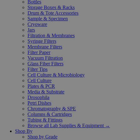
Bottles
Storage Boxes & Racks
Drum & Tote Accessories
Sample & Specimen
Cryoware
Jars
Filtration & Membranes
Syringe Filters
Membrane Filters
Filter Paper
Vacuum Filtration
Glass Fiber Filters
Filter Tips
Cell Culture & Microbiology
Cell Culture
Plates & PCR
Media & Substrate
Drosophila
Petri Dishes
Chromatography & SPE
Columns & Cartridges
Tubing & Fittings
Browse all Lab Supplies & Equipment →
Shop By
Shop by Grade