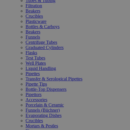
Tubes & Tubing
Filtration
Beakers
Crucibles
Plasticware
Bottles & Carboys
Beakers
Funnels
Centrifuge Tubes
Graduated Cylinders
Flasks
Test Tubes
Well Plates
Liquid Handling
Pipettes
Transfer & Serological Pipettes
Pipette Tips
Bottle-Top Dispensers
Pipettors
Accessories
Porcelain & Ceramic
Funnels (Büchner)
Evaporating Dishes
Crucibles
Mortars & Pestles