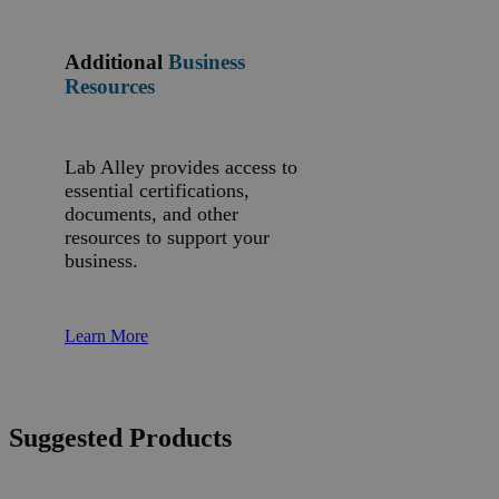
Additional
Business
Resources
Lab Alley provides access to
essential certifications,
documents, and other
resources to support your
business.
Learn More
Suggested Products