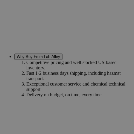
Why Buy From Lab Alley
Competitive pricing and well-stocked US-based
inventory.
Fast 1-2 business days shipping, including hazmat
transport.
Exceptional customer service and chemical technical
support.
Delivery on budget, on time, every time.