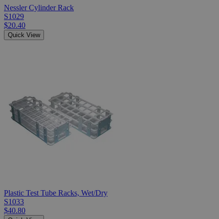
Nessler Cylinder Rack
S1029
$20.40
Quick View
Plastic Test Tube Racks, Wet/Dry
S1033
$40.80