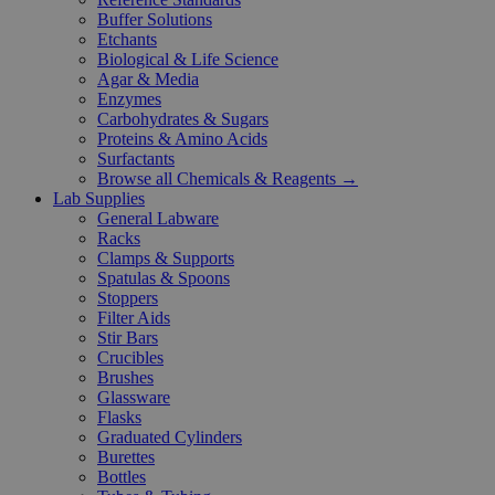
Buffer Solutions
Etchants
Biological & Life Science
Agar & Media
Enzymes
Carbohydrates & Sugars
Proteins & Amino Acids
Surfactants
Browse all Chemicals & Reagents →
Lab Supplies
General Labware
Racks
Clamps & Supports
Spatulas & Spoons
Stoppers
Filter Aids
Stir Bars
Crucibles
Brushes
Glassware
Flasks
Graduated Cylinders
Burettes
Bottles