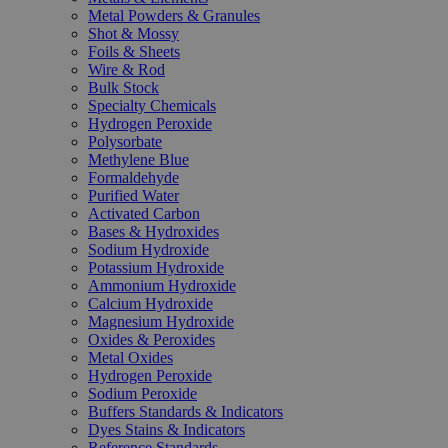
Metal Powders & Granules
Shot & Mossy
Foils & Sheets
Wire & Rod
Bulk Stock
Specialty Chemicals
Hydrogen Peroxide
Polysorbate
Methylene Blue
Formaldehyde
Purified Water
Activated Carbon
Bases & Hydroxides
Sodium Hydroxide
Potassium Hydroxide
Ammonium Hydroxide
Calcium Hydroxide
Magnesium Hydroxide
Oxides & Peroxides
Metal Oxides
Hydrogen Peroxide
Sodium Peroxide
Buffers Standards & Indicators
Dyes Stains & Indicators
Reference Standards