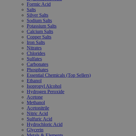
Formic Acid
Salts
Silver Salts
Sodium Salts
Potassium Salts
Calcium Salts
Copper Salts
Iron Salts
Nitrates
Chlorides
Sulfates
Carbonates
Phosphates
Essential Chemicals (Top Sellers)
Ethanol
Isopropyl Alcohol
Hydrogen Peroxide
Acetone
Methanol
Acetonitrile
Nitric Acid
Sulfuric Acid
Hydrochloric Acid
Glycerin
Metals & Elements