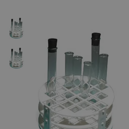
The photo images are used for illustrative purposes only.
The labels,
container shapes and colors may vary.
Skip to the beginning of the images gallery
Business Support
Additional Services
Plastic
Test
Tube
Rack,
Round,