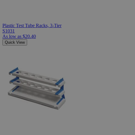
Plastic Test Tube Racks, 3-Tier
S1031
As low as
$20.40
Quick View