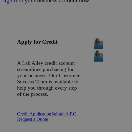
sign into
your business account now!
Apply for Credit
A Lab Alley credit account
streamlines purchasing for
your business. Our Customer
Success Team is available to
help you through every step
of the process.
Credit Application
Submit A P.O.
Request a Quote