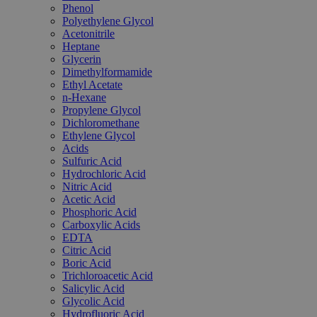
Phenol
Polyethylene Glycol
Acetonitrile
Heptane
Glycerin
Dimethylformamide
Ethyl Acetate
n-Hexane
Propylene Glycol
Dichloromethane
Ethylene Glycol
Acids
Sulfuric Acid
Hydrochloric Acid
Nitric Acid
Acetic Acid
Phosphoric Acid
Carboxylic Acids
EDTA
Citric Acid
Boric Acid
Trichloroacetic Acid
Salicylic Acid
Glycolic Acid
Hydrofluoric Acid