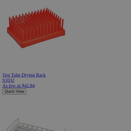
Test Tube Drying Rack
S1032
As low as
$42.84
Quick View