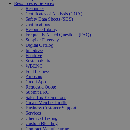
Resources & Services
Resources
Certificates of Analysis (COA)
Safety Data Sheets (SDS)
Certifications
Resource Library
Frequently Asked Questions (FAQ)
Supplier Diversity
Digital Catalog
Initiatives
Ecodrive
Sustainability
WBENC
For Business
Autoship
Credit App
Request a Quote
Submit a P.O.
Sales Tax Exemptions
Create Member Profile
Business Customer Support
Services
Chemical Testing
Custom Blending
Contract Manufacturing