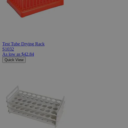
Test Tube Drying Rack
S1032
As low as
$42.84
Quick View