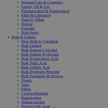
Personal Care & Cosmetics
Energy, Oil & Gas
Pharmaceutical & Nutraceutical
R&D & Laboratory
Shop by Pillars
Natural
Essential
High Purity
Bulk & Custom
Shop Bulk by Chemical
Bulk Ethanol
Bulk Isopropyl Alcohol
Bulk Sodium Hydroxide
Bulk Hydrochloric Acid
Bulk Nitric Acid
Bulk Sulfuric Acid
Bulk Hydrogen Peroxide
Bulk Packaging & Services
Drums
Totes
Pallets
Custom Blending
Repackaging
Volume pricing
Request bulk quote →