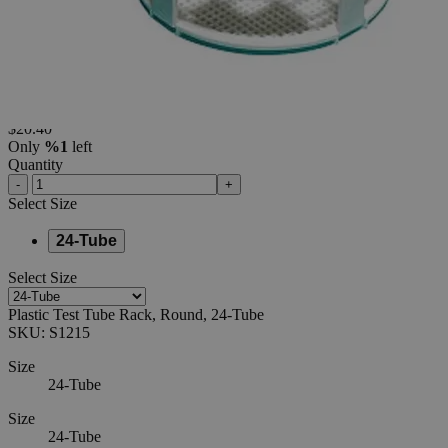
24-Tube
0
Reviews
Questions
SKU
S1215
$20.40
Only
%1
left
Quantity
-
+
Select
Size
24-Tube
Select
Size
Plastic Test Tube Rack, Round, 24-Tube
SKU:
S1215
Size
24-Tube
Size
24-Tube