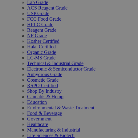
Lab Grade
ACS Reagent Grade
USP Grade
FCC Food Grade
HPLC Grade
Reagent Grade
NF Grade
Kosher Certified
Halal Certified
Organic Grade
LC-MS Grade
Technical & Industrial Grade
Electronic & Semiconductor Grade
Anhydrous Grade
Cosmetic Grade
RSPO Certified
Shop By Industry
Cannabis & Hemp
Education
Environmental & Waste Treatment
Food & Beverage
Government
Healthcare
Manufacturing & Industrial
Life Sciences & Biotech