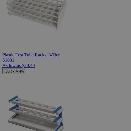
Plastic Test Tube Racks, 3-Tier
S1031
As low as
$20.40
Quick View