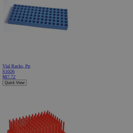
Vial Racks, Pp
S1026
$87.72
Quick View