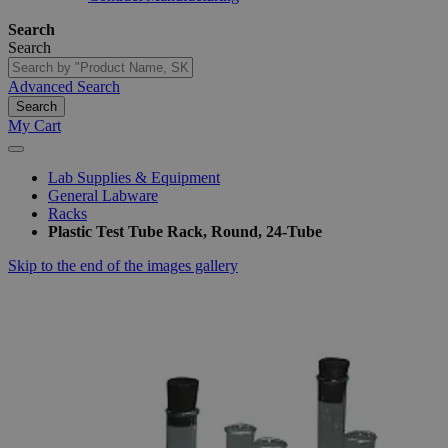
Search
Search
Advanced Search
Search
My Cart
Lab Supplies & Equipment
General Labware
Racks
Plastic Test Tube Rack, Round, 24-Tube
Skip to the end of the images gallery