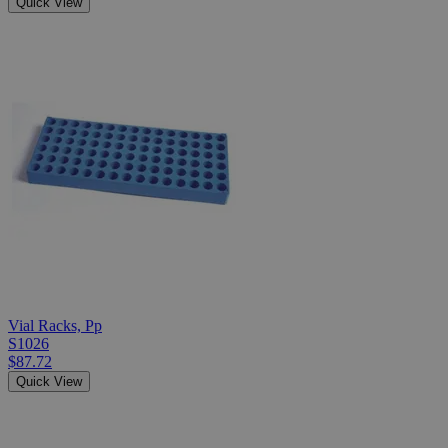
Quick View
Vial Racks, Pp
S1026
$87.72
Quick View