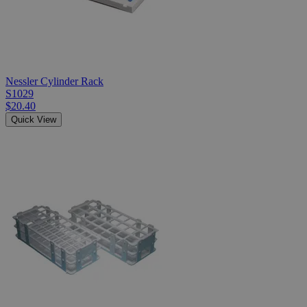
Nessler Cylinder Rack
S1029
$20.40
Quick View