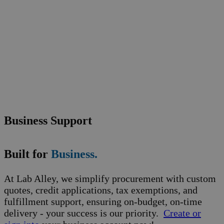
Business Support
Built for
Business.
At Lab Alley, we simplify procurement with custom
quotes, credit applications, tax exemptions, and
fulfillment support, ensuring on-budget, on-time
delivery - your success is our priority.
Create or