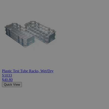
Plastic Test Tube Racks, Wet/Dry
S1033
$40.80
Quick View