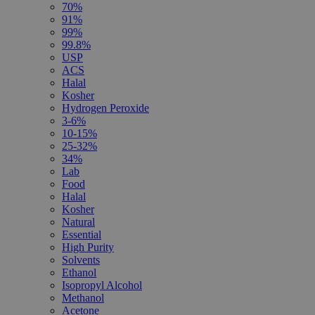
70%
91%
99%
99.8%
USP
ACS
Halal
Kosher
Hydrogen Peroxide
3-6%
10-15%
25-32%
34%
Lab
Food
Halal
Kosher
Natural
Essential
High Purity
Solvents
Ethanol
Isopropyl Alcohol
Methanol
Acetone