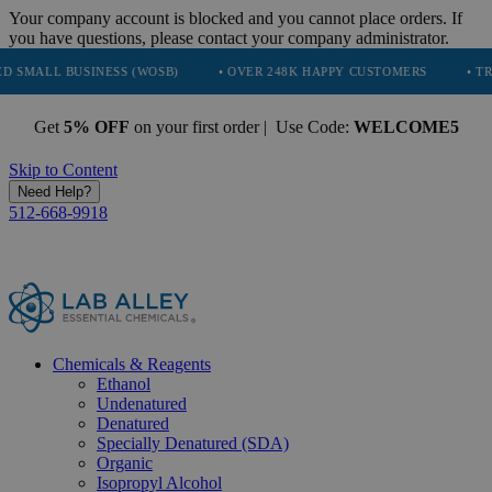
Your company account is blocked and you cannot place orders. If
you have questions, please contact your company administrator.
INESS (WOSB)
• OVER 248K HAPPY CUSTOMERS
• TRUSTED BY N
Get
5% OFF
on your first order | Use Code:
WELCOME5
Skip to Content
Need Help?
512-668-9918
Chemicals & Reagents
Ethanol
Undenatured
Denatured
Specially Denatured (SDA)
Organic
Isopropyl Alcohol