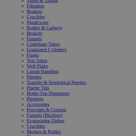
Tubes & Tubing
Filtration
Beakers
Crucibles
Plasticware
Bottles & Carboys
Beakers
Funnels
Centrifuge Tubes
Graduated Cylinders
Flasks
Test Tubes
Well Plates
Liquid Handling
Pipettes
Transfer & Serological Pipettes
Pipette Tips
Bottle-Top Dispensers
Pipettors
Accessories
Porcelain & Ceramic
Funnels (Büchner)
Evaporating Dishes
Crucibles
Mortars & Pestles