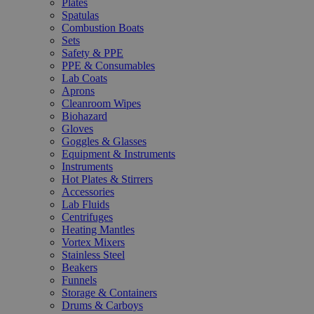
Plates
Spatulas
Combustion Boats
Sets
Safety & PPE
PPE & Consumables
Lab Coats
Aprons
Cleanroom Wipes
Biohazard
Gloves
Goggles & Glasses
Equipment & Instruments
Instruments
Hot Plates & Stirrers
Accessories
Lab Fluids
Centrifuges
Heating Mantles
Vortex Mixers
Stainless Steel
Beakers
Funnels
Storage & Containers
Drums & Carboys