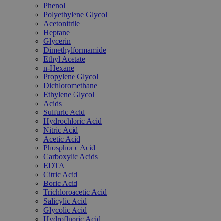
Phenol
Polyethylene Glycol
Acetonitrile
Heptane
Glycerin
Dimethylformamide
Ethyl Acetate
n-Hexane
Propylene Glycol
Dichloromethane
Ethylene Glycol
Acids
Sulfuric Acid
Hydrochloric Acid
Nitric Acid
Acetic Acid
Phosphoric Acid
Carboxylic Acids
EDTA
Citric Acid
Boric Acid
Trichloroacetic Acid
Salicylic Acid
Glycolic Acid
Hydrofluoric Acid