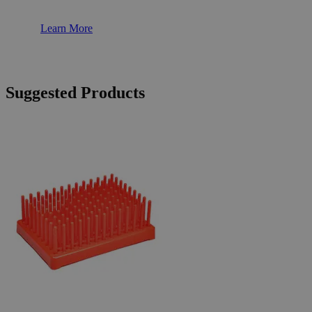
Learn More
Suggested Products