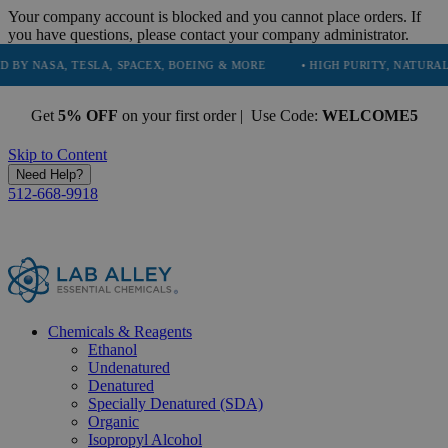
Your company account is blocked and you cannot place orders. If
you have questions, please contact your company administrator.
ESLA, SPACEX, BOEING & MORE
• HIGH PURITY, NATURAL AND ESSENT
Get
5% OFF
on your first order | Use Code:
WELCOME5
Skip to Content
Need Help?
512-668-9918
Chemicals & Reagents
Ethanol
Undenatured
Denatured
Specially Denatured (SDA)
Organic
Isopropyl Alcohol