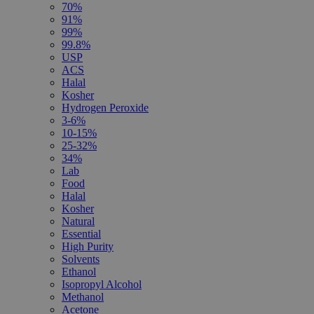
70%
91%
99%
99.8%
USP
ACS
Halal
Kosher
Hydrogen Peroxide
3-6%
10-15%
25-32%
34%
Lab
Food
Halal
Kosher
Natural
Essential
High Purity
Solvents
Ethanol
Isopropyl Alcohol
Methanol
Acetone