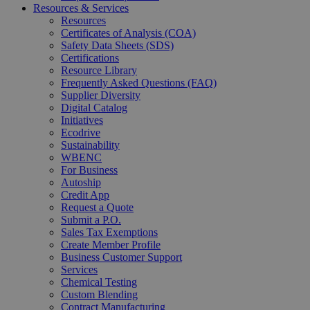
Resources & Services
Resources
Certificates of Analysis (COA)
Safety Data Sheets (SDS)
Certifications
Resource Library
Frequently Asked Questions (FAQ)
Supplier Diversity
Digital Catalog
Initiatives
Ecodrive
Sustainability
WBENC
For Business
Autoship
Credit App
Request a Quote
Submit a P.O.
Sales Tax Exemptions
Create Member Profile
Business Customer Support
Services
Chemical Testing
Custom Blending
Contract Manufacturing