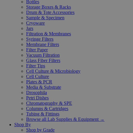
Bottles
Storage Boxes & Racks
Drum & Tote Accessories
Sample & Specimen
Cryoware
Jars
Filtration & Membranes
Syringe Filters
Membrane Filters
Filter Paper
Vacuum Filtration
Glass Fiber Filters
Filter Tips
Cell Culture & Microbiology
Cell Culture
Plates & PCR
Media & Substrate
Drosophila
Petri Dishes
Chromatography & SPE
Columns & Cartridges
Tubing & Fittings
Browse all Lab Supplies & Equipment →
Shop By
Shop by Grade