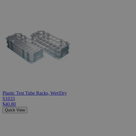
Plastic Test Tube Racks, Wet/Dry
S1033
$40.80
Quick View