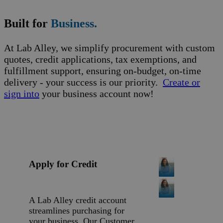
Built for
Business.
At Lab Alley, we simplify procurement with custom
quotes, credit applications, tax exemptions, and
fulfillment support, ensuring on-budget, on-time
delivery - your success is our priority.
Create or
sign into
your business account now!
Apply for Credit
A Lab Alley credit account
streamlines purchasing for
your business. Our Customer