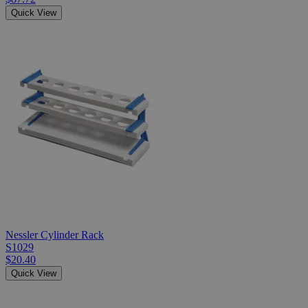
Quick View
Nessler Cylinder Rack
S1029
$20.40
Quick View