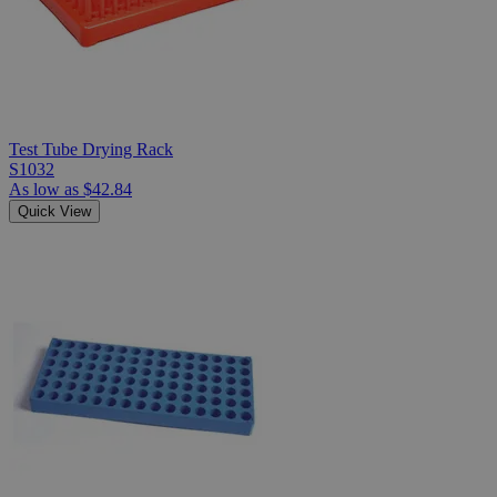
Test Tube Drying Rack
S1032
As low as
$42.84
Quick View