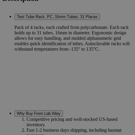
Test Tube Rack, PC, 16mm Tubes, 31 Places
Pack of 4 racks, each crafted from polycarbonate. Each rack
holds up to 31 tubes, 16mm in diameter. Ergonomic design
allows for easy handling, and molded alphanumeric grid
enables quick identification of tubes. Autoclavable racks will
withstand temperatures from -135° to 135°C.
Why Buy From Lab Alley
Competitive pricing and well-stocked US-based
inventory.
Fast 1-2 business days shipping, including hazmat