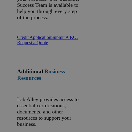
Success Team is available to
help you through every step
of the process.
Credit Application
Submit A P.O.
Request a Quote
Additional
Business
Resources
Lab Alley provides access to
essential certifications,
documents, and other
resources to support your
business.