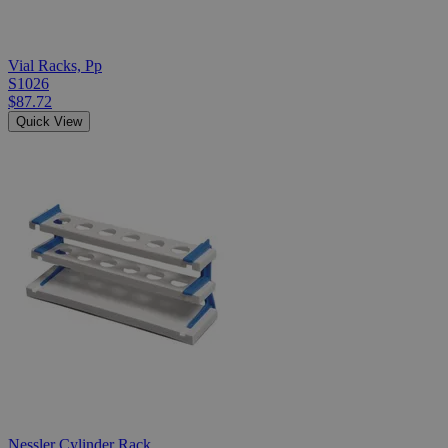
Vial Racks, Pp
S1026
$87.72
Quick View
Nessler Cylinder Rack