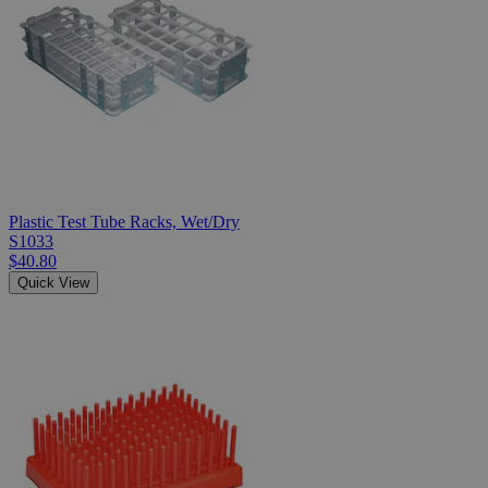
Plastic Test Tube Racks, Wet/Dry
S1033
$40.80
Quick View