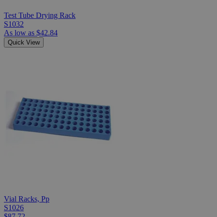
Test Tube Drying Rack
S1032
As low as
$42.84
Quick View
Vial Racks, Pp
S1026
$87.72