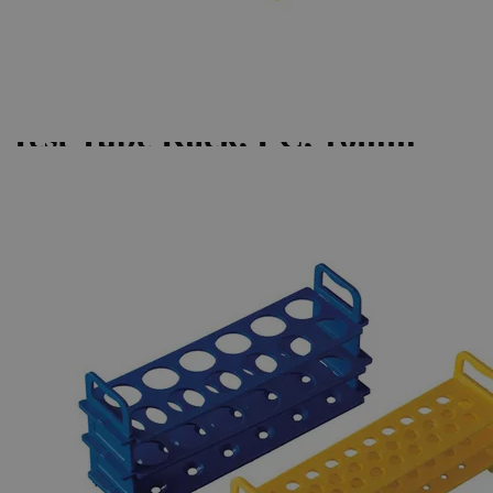
Skip to the beginning of the images gallery
Business Support
Additional Services
Test
Tube
Rack,
PC,
16mm
Tubes,
31
Places
0
Reviews
Questions
SKU
S1152-B
$60.18
Only
%1
left
Quantity
-
+
Select
Size
Blue, Pack of 4
White, Pack of 4
Yellow, Pack of 4