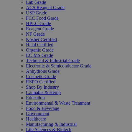
Lab Grade
ACS Reagent Grade
USP Grade
FCC Food Grade
HPLC Grade
Reagent Grade
NF Grade
Kosher Certified
Halal Certified
Organic Grade
LC-MS Grade
Technical & Industrial Grade
Electronic & Semiconductor Grade
Anhydrous Grade
Cosmetic Grade
RSPO Certified
Shop By Industry
Cannabis & Hemp
Education
Environmental & Waste Treatment
Food & Beverage
Government
Healthcare
Manufacturing & Industrial
Life Sciences & Biotech