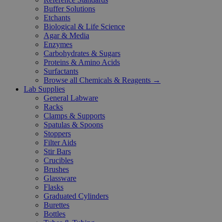
Buffer Solutions
Etchants
Biological & Life Science
Agar & Media
Enzymes
Carbohydrates & Sugars
Proteins & Amino Acids
Surfactants
Browse all Chemicals & Reagents →
Lab Supplies
General Labware
Racks
Clamps & Supports
Spatulas & Spoons
Stoppers
Filter Aids
Stir Bars
Crucibles
Brushes
Glassware
Flasks
Graduated Cylinders
Burettes
Bottles