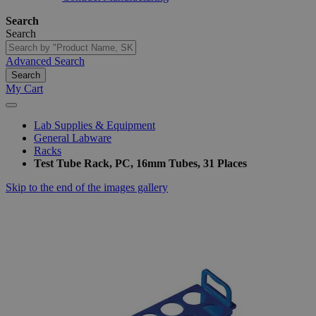
Search
Search
Advanced Search
Search
My Cart
Lab Supplies & Equipment
General Labware
Racks
Test Tube Rack, PC, 16mm Tubes, 31 Places
Skip to the end of the images gallery