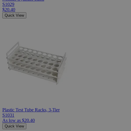
S1029
$20.40
Quick View
Plastic Test Tube Racks, 3-Tier
S1031
As low as
$20.40
Quick View