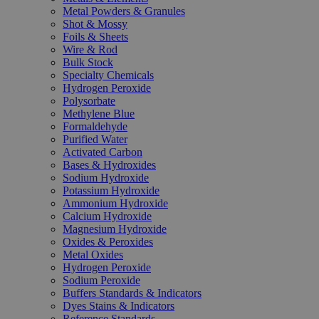
Metal Powders & Granules
Shot & Mossy
Foils & Sheets
Wire & Rod
Bulk Stock
Specialty Chemicals
Hydrogen Peroxide
Polysorbate
Methylene Blue
Formaldehyde
Purified Water
Activated Carbon
Bases & Hydroxides
Sodium Hydroxide
Potassium Hydroxide
Ammonium Hydroxide
Calcium Hydroxide
Magnesium Hydroxide
Oxides & Peroxides
Metal Oxides
Hydrogen Peroxide
Sodium Peroxide
Buffers Standards & Indicators
Dyes Stains & Indicators
Reference Standards