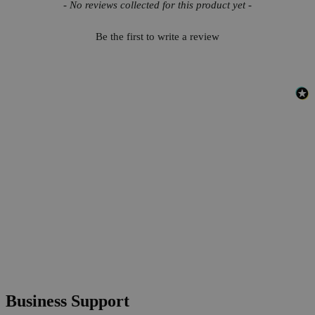
New content loaded
- No reviews collected for this product yet -
Be the first to write a review
Business Support