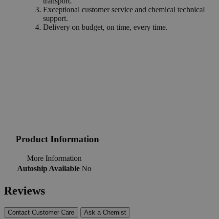
transport.
Exceptional customer service and chemical technical
support.
Delivery on budget, on time, every time.
Product Information
More Information
Autoship Available
No
Reviews
Contact Customer Care
Ask a Chemist