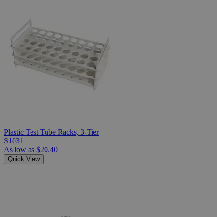
Plastic Test Tube Racks, 3-Tier
S1031
As low as
$20.40
Quick View