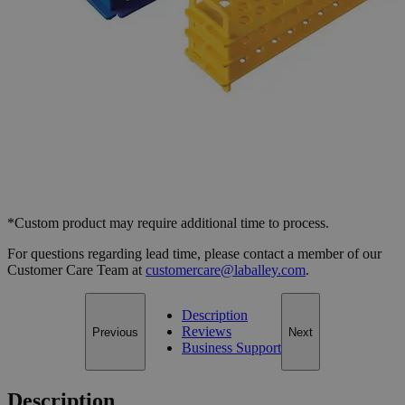
Select
Size
Test Tube Rack, PC, 16mm Tubes, 31 Places
SKU:
S1152-B
Size
Blue, Pack of 4
Size
Blue, Pack of 4
Add to Cart
*Custom product may require additional time to process.
For questions regarding lead time, please contact a member of our
Customer Care Team at
customercare@laballey.com
.
Description
Reviews
Previous
Next
Business Support
Description