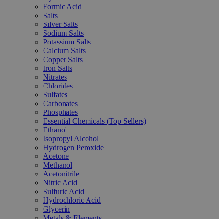
Formic Acid
Salts
Silver Salts
Sodium Salts
Potassium Salts
Calcium Salts
Copper Salts
Iron Salts
Nitrates
Chlorides
Sulfates
Carbonates
Phosphates
Essential Chemicals (Top Sellers)
Ethanol
Isopropyl Alcohol
Hydrogen Peroxide
Acetone
Methanol
Acetonitrile
Nitric Acid
Sulfuric Acid
Hydrochloric Acid
Glycerin
Metals & Elements