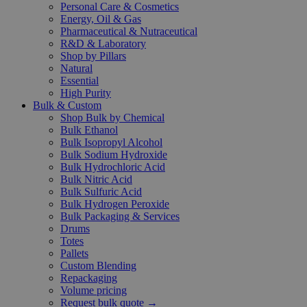
Personal Care & Cosmetics
Energy, Oil & Gas
Pharmaceutical & Nutraceutical
R&D & Laboratory
Shop by Pillars
Natural
Essential
High Purity
Bulk & Custom
Shop Bulk by Chemical
Bulk Ethanol
Bulk Isopropyl Alcohol
Bulk Sodium Hydroxide
Bulk Hydrochloric Acid
Bulk Nitric Acid
Bulk Sulfuric Acid
Bulk Hydrogen Peroxide
Bulk Packaging & Services
Drums
Totes
Pallets
Custom Blending
Repackaging
Volume pricing
Request bulk quote →