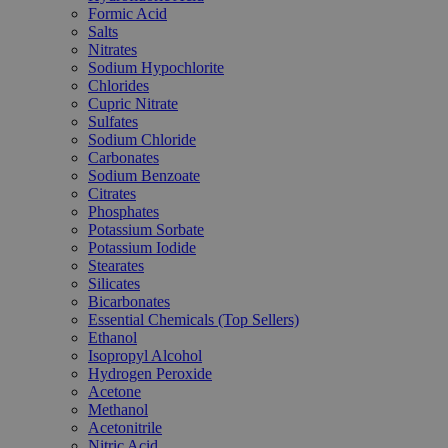
Formic Acid
Salts
Nitrates
Sodium Hypochlorite
Chlorides
Cupric Nitrate
Sulfates
Sodium Chloride
Carbonates
Sodium Benzoate
Citrates
Phosphates
Potassium Sorbate
Potassium Iodide
Stearates
Silicates
Bicarbonates
Essential Chemicals (Top Sellers)
Ethanol
Isopropyl Alcohol
Hydrogen Peroxide
Acetone
Methanol
Acetonitrile
Nitric Acid