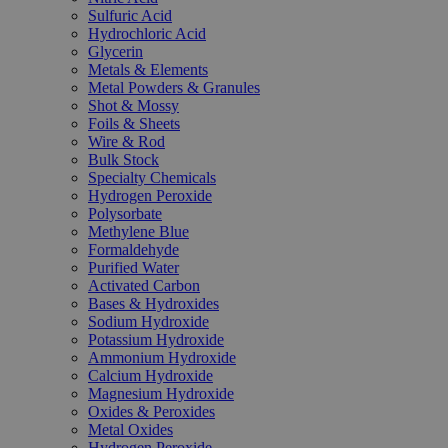
Sulfuric Acid
Hydrochloric Acid
Glycerin
Metals & Elements
Metal Powders & Granules
Shot & Mossy
Foils & Sheets
Wire & Rod
Bulk Stock
Specialty Chemicals
Hydrogen Peroxide
Polysorbate
Methylene Blue
Formaldehyde
Purified Water
Activated Carbon
Bases & Hydroxides
Sodium Hydroxide
Potassium Hydroxide
Ammonium Hydroxide
Calcium Hydroxide
Magnesium Hydroxide
Oxides & Peroxides
Metal Oxides
Hydrogen Peroxide