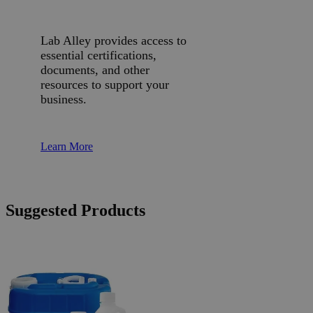
Lab Alley provides access to
essential certifications,
documents, and other
resources to support your
business.
Learn More
Suggested Products