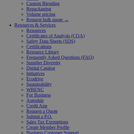
Custom Blending
Repackaging
Volume pricing
Request bulk quote →
Resources & Services
Resources
Certificates of Analysis (COA)
Safety Data Sheets (SDS)
Certifications
Resource Library
Frequently Asked Questions (FAQ)
Supplier Diversity
Digital Catalog
Initiatives
Ecodrive
Sustainability
WBENC
For Business
Autoship
Credit App
Request a Quote
Submit a P.O.
Sales Tax Exemptions
Create Member Profile
Business Customer Support