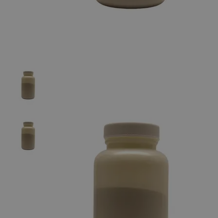
The photo images are used for illustrative purposes only. The labels,
container shapes and colors may vary.
Skip to the beginning of the images gallery
Business Support