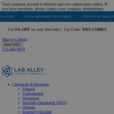
Your company account is blocked and you cannot place orders. If
you have questions, please contact your company administrator.
• OVER 248K HAPPY CUSTOMERS
• TRUSTED BY NASA, TESLA, SPA
Get
5% OFF
on your first order | Use Code:
WELCOME5
Skip to Content
Need Help?
512-668-9918
Chemicals & Reagents
Ethanol
Undenatured
Denatured
Specially Denatured (SDA)
Organic
Isopropyl Alcohol