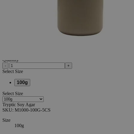
Additional Services
Tryptic
Soy
Agar,
100g
0
Reviews
Questions
SKU
M1000-100G-5CS
$34.30
Regular Price
$171.50
80%
Only
%1
left
Quantity
-
+
Select
Size
100g
Select
Size
Tryptic Soy Agar
SKU:
M1000-100G-5CS
Size
100g