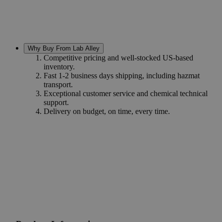
Why Buy From Lab Alley
Competitive pricing and well-stocked US-based
inventory.
Fast 1-2 business days shipping, including hazmat
transport.
Exceptional customer service and chemical technical
support.
Delivery on budget, on time, every time.