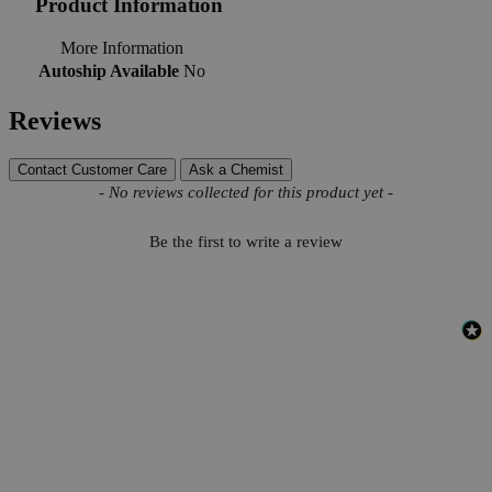
Product Information
More Information
Autoship Available
No
Reviews
Contact Customer Care
Ask a Chemist
New content loaded
- No reviews collected for this product yet -
Be the first to write a review