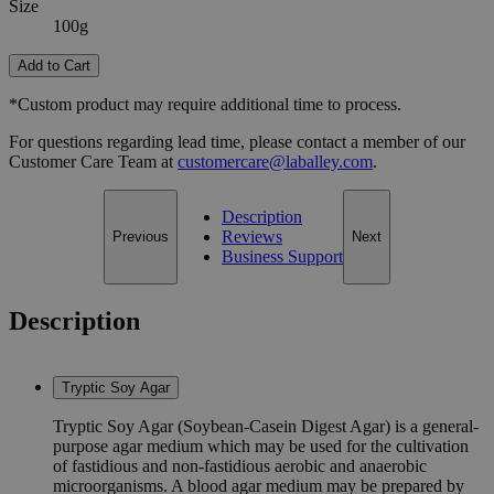
Size
100g
Add to Cart
*Custom product may require additional time to process.
For questions regarding lead time, please contact a member of our
Customer Care Team at
customercare@laballey.com
.
Description
Reviews
Previous
Next
Business Support
Description
Tryptic Soy Agar
Tryptic Soy Agar (Soybean-Casein Digest Agar) is a general-
purpose agar medium which may be used for the cultivation
of fastidious and non-fastidious aerobic and anaerobic
microorganisms. A blood agar medium may be prepared by