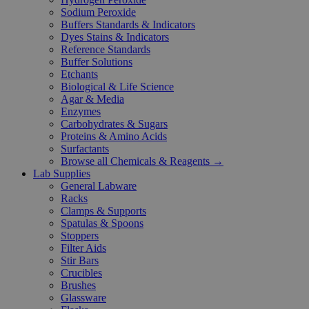
Sodium Peroxide
Buffers Standards & Indicators
Dyes Stains & Indicators
Reference Standards
Buffer Solutions
Etchants
Biological & Life Science
Agar & Media
Enzymes
Carbohydrates & Sugars
Proteins & Amino Acids
Surfactants
Browse all Chemicals & Reagents →
Lab Supplies
General Labware
Racks
Clamps & Supports
Spatulas & Spoons
Stoppers
Filter Aids
Stir Bars
Crucibles
Brushes
Glassware