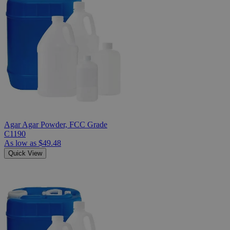
Agar Agar Powder, FCC Grade
C1190
As low as
$49.48
Quick View