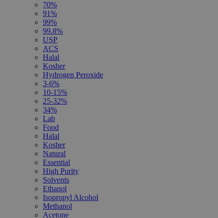
70%
91%
99%
99.8%
USP
ACS
Halal
Kosher
Hydrogen Peroxide
3-6%
10-15%
25-32%
34%
Lab
Food
Halal
Kosher
Natural
Essential
High Purity
Solvents
Ethanol
Isopropyl Alcohol
Methanol
Acetone