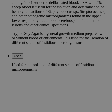
adding 5 to 10% sterile defibrinated blood. TSA with 5%
sheep blood is useful for the isolation and determination of
hemolytic reactions of Staphylococcus sp., Streptococcus sp.
and other pathogenic microorganisms found in the upper
lower respiratory tract, blood, cerebrospinal fluid, minor
lesions and other clinical specimens.
Tryptic Soy Agar is a general growth medium prepared with
or without blood or enrichments. It is used for the isolation of
different strains of fastidious microorganisms.
Uses
Used for the isolation of different strains of fastidious
microorganisms