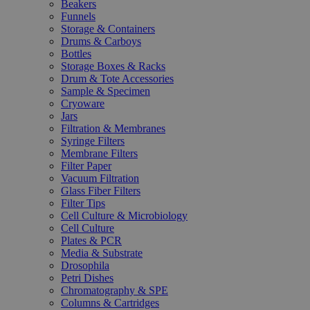
Beakers
Funnels
Storage & Containers
Drums & Carboys
Bottles
Storage Boxes & Racks
Drum & Tote Accessories
Sample & Specimen
Cryoware
Jars
Filtration & Membranes
Syringe Filters
Membrane Filters
Filter Paper
Vacuum Filtration
Glass Fiber Filters
Filter Tips
Cell Culture & Microbiology
Cell Culture
Plates & PCR
Media & Substrate
Drosophila
Petri Dishes
Chromatography & SPE
Columns & Cartridges