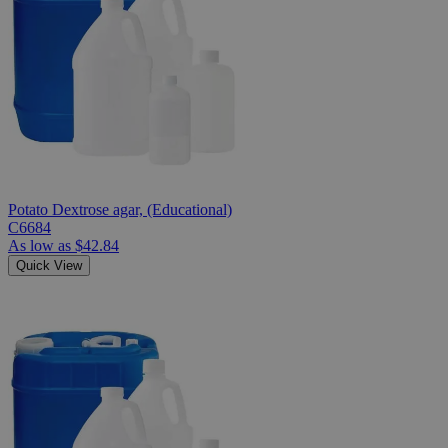
Potato Dextrose agar, (Educational)
C6684
As low as
$42.84
Quick View