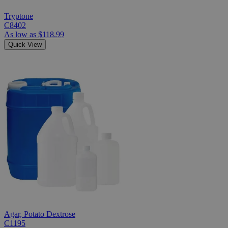
Tryptone
C8402
As low as
$118.99
Quick View
Agar, Potato Dextrose
C1195