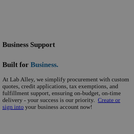
Business Support
Built for
Business.
At Lab Alley, we simplify procurement with custom
quotes, credit applications, tax exemptions, and
fulfillment support, ensuring on-budget, on-time
delivery - your success is our priority.
Create or
sign into
your business account now!