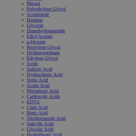
Phenol
Polyethylene Glycol
Acetonitrile
Heptane
Glycerin
Dimethylformamide
Ethyl Acetate
n-Hexane
Propylene Glycol
Dichloromethane
Ethylene Glycol
Acids
Sulfuric Acid
Hydrochloric Acid
Nitric Acid
Acetic Acid
Phosphoric Acid
Carboxylic Acids
EDTA
Citric Acid
Boric Acid
Trichloroacetic Acid
Salicylic Acid
Glycolic Acid
Hydrofluoric Acid