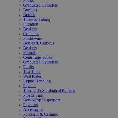
Flasks
Graduated Cylinders
Burettes
Bottles
Tubes & Tubing
Filtration
Beakers
Crucibles
Plasticware
Bottles & Carboys
Beakers
Funnels
Centrifuge Tubes
Graduated Cylinders
Flasks
Test Tubes
Well Plates
Liquid Handling
Pipettes
Transfer & Serological Pipettes
Pipette Tips
Bottle-Top Dispensers
Pipettors
Accessories
Porcelain & Ceramic