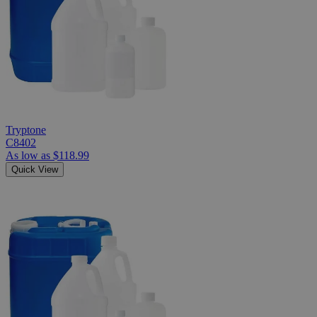
Tryptone
C8402
As low as
$118.99
Quick View