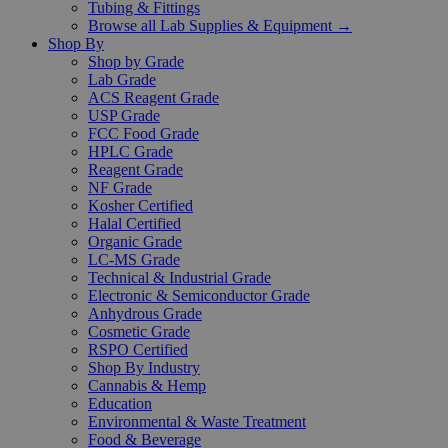
Tubing & Fittings
Browse all Lab Supplies & Equipment →
Shop By
Shop by Grade
Lab Grade
ACS Reagent Grade
USP Grade
FCC Food Grade
HPLC Grade
Reagent Grade
NF Grade
Kosher Certified
Halal Certified
Organic Grade
LC-MS Grade
Technical & Industrial Grade
Electronic & Semiconductor Grade
Anhydrous Grade
Cosmetic Grade
RSPO Certified
Shop By Industry
Cannabis & Hemp
Education
Environmental & Waste Treatment
Food & Beverage