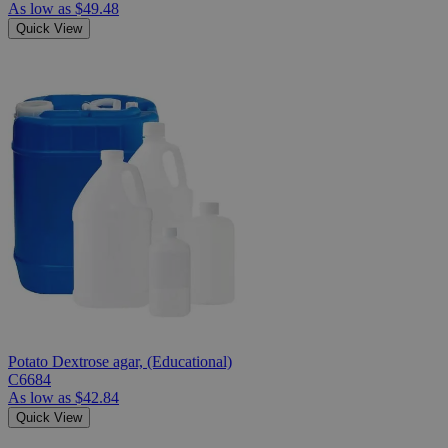
As low as
$49.48
Quick View
Potato Dextrose agar, (Educational)
C6684
As low as
$42.84
Quick View