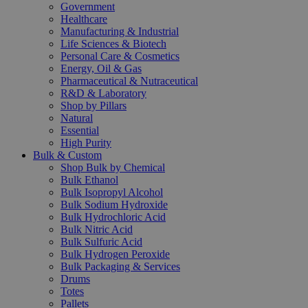
Government
Healthcare
Manufacturing & Industrial
Life Sciences & Biotech
Personal Care & Cosmetics
Energy, Oil & Gas
Pharmaceutical & Nutraceutical
R&D & Laboratory
Shop by Pillars
Natural
Essential
High Purity
Bulk & Custom
Shop Bulk by Chemical
Bulk Ethanol
Bulk Isopropyl Alcohol
Bulk Sodium Hydroxide
Bulk Hydrochloric Acid
Bulk Nitric Acid
Bulk Sulfuric Acid
Bulk Hydrogen Peroxide
Bulk Packaging & Services
Drums
Totes
Pallets