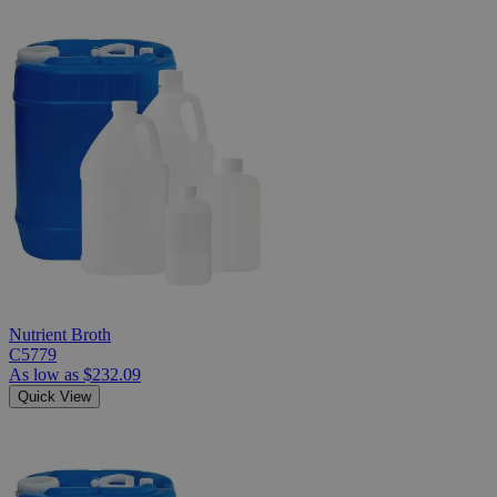
Nutrient Broth
C5779
As low as
$232.09
Quick View