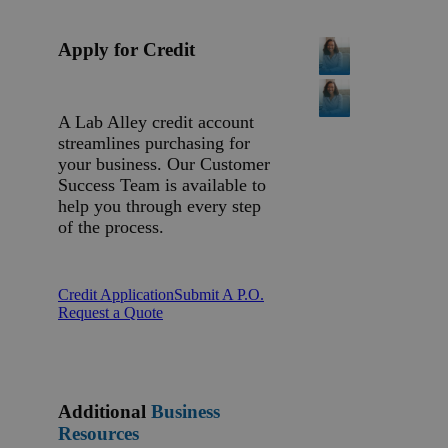
Apply for Credit
A Lab Alley credit account
streamlines purchasing for
your business. Our Customer
Success Team is available to
help you through every step
of the process.
Credit Application
Submit A P.O.
Request a Quote
Additional
Business
Resources