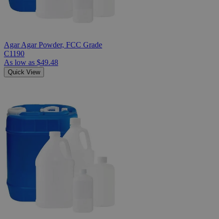
Agar Agar Powder, FCC Grade
C1190
As low as
$49.48
Quick View