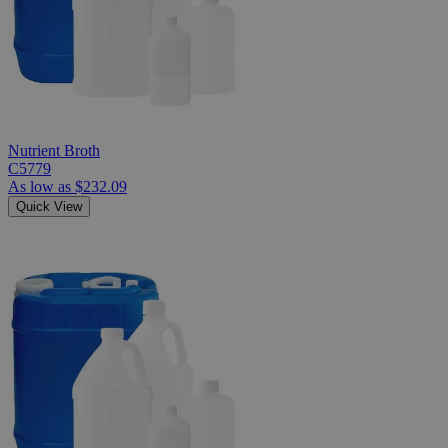
Nutrient Broth
C5779
As low as
$232.09
Quick View