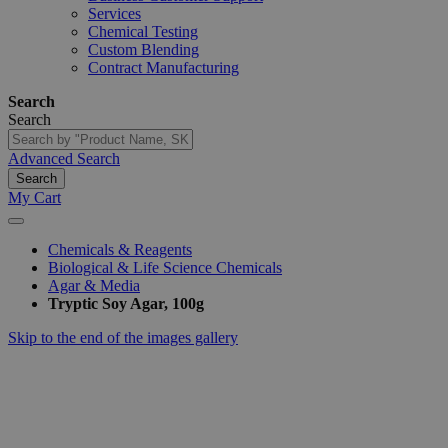
Services
Chemical Testing
Custom Blending
Contract Manufacturing
Search
Search
Advanced Search
Search
My Cart
Chemicals & Reagents
Biological & Life Science Chemicals
Agar & Media
Tryptic Soy Agar, 100g
Skip to the end of the images gallery