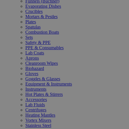
Funnels (Büchner)
Evaporating Dishes
Crucibles
Mortars & Pestles
Plates
Spatulas
Combustion Boats
Sets
Safety & PPE
PPE & Consumables
Lab Coats
Aprons
Cleanroom Wipes
Biohazard
Gloves
Goggles & Glasses
Equipment & Instruments
Instruments
Hot Plates & Stirrers
Accessories
Lab Fluids
Centrifuges
Heating Mantles
Vortex Mixers
Stainless Steel