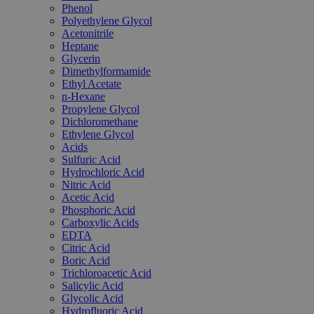
Phenol
Polyethylene Glycol
Acetonitrile
Heptane
Glycerin
Dimethylformamide
Ethyl Acetate
n-Hexane
Propylene Glycol
Dichloromethane
Ethylene Glycol
Acids
Sulfuric Acid
Hydrochloric Acid
Nitric Acid
Acetic Acid
Phosphoric Acid
Carboxylic Acids
EDTA
Citric Acid
Boric Acid
Trichloroacetic Acid
Salicylic Acid
Glycolic Acid
Hydrofluoric Acid