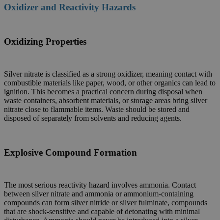
Oxidizer and Reactivity Hazards
Oxidizing Properties
Silver nitrate is classified as a strong oxidizer, meaning contact with
combustible materials like paper, wood, or other organics can lead to
ignition. This becomes a practical concern during disposal when
waste containers, absorbent materials, or storage areas bring silver
nitrate close to flammable items. Waste should be stored and
disposed of separately from solvents and reducing agents.
Explosive Compound Formation
The most serious reactivity hazard involves ammonia. Contact
between silver nitrate and ammonia or ammonium-containing
compounds can form silver nitride or silver fulminate, compounds
that are shock-sensitive and capable of detonating with minimal