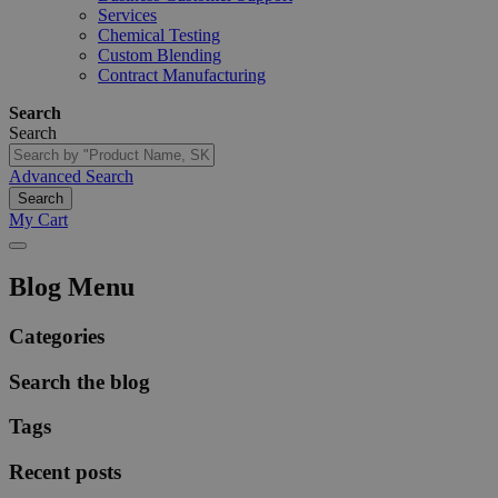
Services
Chemical Testing
Custom Blending
Contract Manufacturing
Search
Search
Advanced Search
Search
My Cart
Blog Menu
Categories
Search the blog
Tags
Recent posts