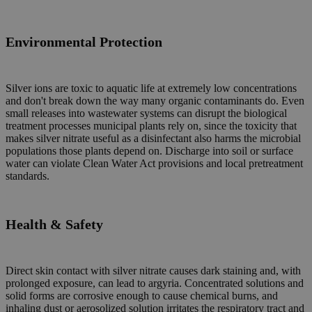
Environmental
Protection
Silver ions are toxic to aquatic life at extremely low concentrations
and don't break down the way many organic contaminants do. Even
small releases into wastewater systems can disrupt the biological
treatment processes municipal plants rely on, since the toxicity that
makes silver nitrate useful as a disinfectant also harms the microbial
populations those plants depend on. Discharge into soil or surface
water can violate Clean Water Act provisions and local pretreatment
standards.
Health & Safety
Direct skin contact with silver nitrate causes dark staining and, with
prolonged exposure, can lead to argyria. Concentrated solutions and
solid forms are corrosive enough to cause chemical burns, and
inhaling dust or aerosolized solution irritates the respiratory tract and