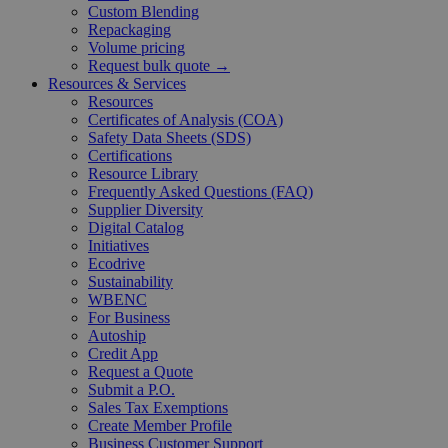
Custom Blending
Repackaging
Volume pricing
Request bulk quote →
Resources & Services
Resources
Certificates of Analysis (COA)
Safety Data Sheets (SDS)
Certifications
Resource Library
Frequently Asked Questions (FAQ)
Supplier Diversity
Digital Catalog
Initiatives
Ecodrive
Sustainability
WBENC
For Business
Autoship
Credit App
Request a Quote
Submit a P.O.
Sales Tax Exemptions
Create Member Profile
Business Customer Support