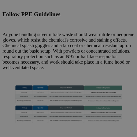
Follow
PPE Guidelines
Anyone handling silver nitrate waste should wear nitrile or neoprene
gloves, which resist the chemical's corrosive and staining effects.
Chemical splash goggles and a lab coat or chemical-resistant apron
round out the basic setup. With powders or concentrated solutions,
respiratory protection such as an N95 or half-face respirator
becomes necessary, and work should take place in a fume hood or
well-ventilated space.