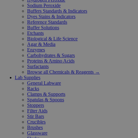
Sodium Peroxide
Buffers Standards & Indicators
Dyes Stains & Indicators
Reference Standards
Buffer Solutions
Etchants
Biological & Life Science
Agar & Media
Enzymes
Carbohydrates & Sugars
Proteins & Amino Acids
Surfactants
Browse all Chemicals & Reagents →
Lab Supplies
General Labware
Racks
Clamps & Supports
Spatulas & Spoons
Stoppers
Filter Aids
Stir Bars
Crucibles
Brushes
Glassware