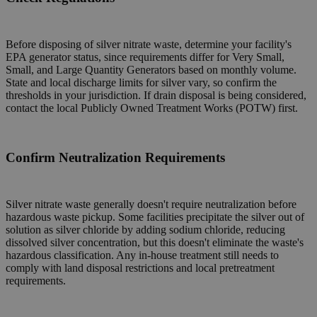
Before disposing of silver nitrate waste, determine your facility's
EPA generator status, since requirements differ for Very Small,
Small, and Large Quantity Generators based on monthly volume.
State and local discharge limits for silver vary, so confirm the
thresholds in your jurisdiction. If drain disposal is being considered,
contact the local Publicly Owned Treatment Works (POTW) first.
Confirm Neutralization Requirements
Silver nitrate waste generally doesn't require neutralization before
hazardous waste pickup. Some facilities precipitate the silver out of
solution as silver chloride by adding sodium chloride, reducing
dissolved silver concentration, but this doesn't eliminate the waste's
hazardous classification. Any in-house treatment still needs to
comply with land disposal restrictions and local pretreatment
requirements.