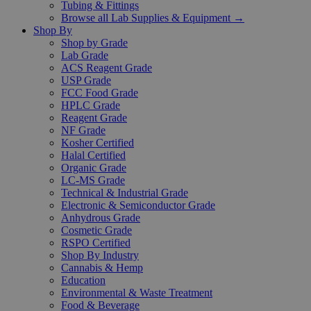
Tubing & Fittings
Browse all Lab Supplies & Equipment →
Shop By
Shop by Grade
Lab Grade
ACS Reagent Grade
USP Grade
FCC Food Grade
HPLC Grade
Reagent Grade
NF Grade
Kosher Certified
Halal Certified
Organic Grade
LC-MS Grade
Technical & Industrial Grade
Electronic & Semiconductor Grade
Anhydrous Grade
Cosmetic Grade
RSPO Certified
Shop By Industry
Cannabis & Hemp
Education
Environmental & Waste Treatment
Food & Beverage