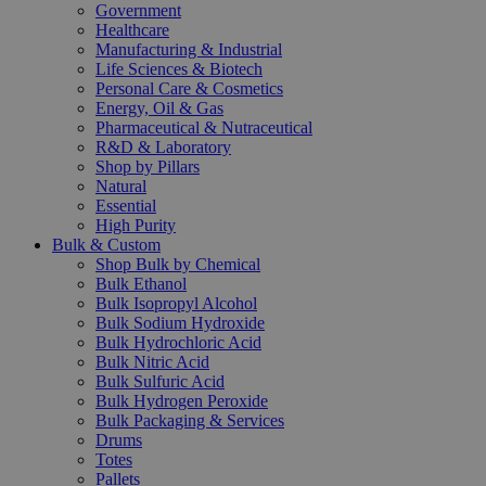
Government
Healthcare
Manufacturing & Industrial
Life Sciences & Biotech
Personal Care & Cosmetics
Energy, Oil & Gas
Pharmaceutical & Nutraceutical
R&D & Laboratory
Shop by Pillars
Natural
Essential
High Purity
Bulk & Custom
Shop Bulk by Chemical
Bulk Ethanol
Bulk Isopropyl Alcohol
Bulk Sodium Hydroxide
Bulk Hydrochloric Acid
Bulk Nitric Acid
Bulk Sulfuric Acid
Bulk Hydrogen Peroxide
Bulk Packaging & Services
Drums
Totes
Pallets