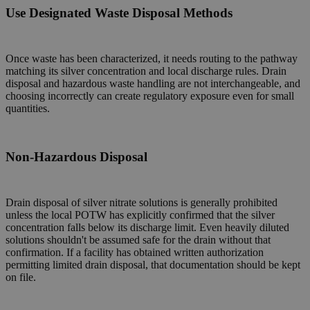
Use Designated Waste Disposal Methods
Once waste has been characterized, it needs routing to the pathway
matching its silver concentration and local discharge rules. Drain
disposal and hazardous waste handling are not interchangeable, and
choosing incorrectly can create regulatory exposure even for small
quantities.
Non-Hazardous Disposal
Drain disposal of silver nitrate solutions is generally prohibited
unless the local POTW has explicitly confirmed that the silver
concentration falls below its discharge limit. Even heavily diluted
solutions shouldn't be assumed safe for the drain without that
confirmation. If a facility has obtained written authorization
permitting limited drain disposal, that documentation should be kept
on file.