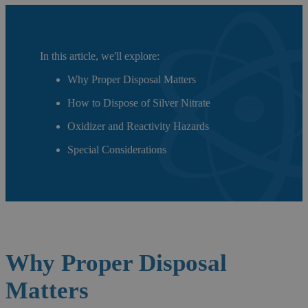
In this article, we'll explore:
Why Proper Disposal Matters
How to Dispose of Silver Nitrate
Oxidizer and Reactivity Hazards
Special Considerations
Why Proper
Disposal
Matters