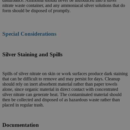
disturbance. Ammonia should never be introduced into a silver
nitrate waste container, and any ammoniacal silver solutions that do
form should be disposed of promptly.
Special Considerations
Silver Staining and Spills
Spills of silver nitrate on skin or work surfaces produce dark staining
that can be difficult to remove and may persist for days. Cleanup
should rely on inert absorbent material rather than paper towels
alone, since organic material in direct contact with concentrated
silver nitrate can generate heat. The contaminated material should
then be collected and disposed of as hazardous waste rather than
placed in regular trash.
Documentation