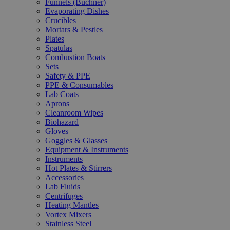
Funnels (Büchner)
Evaporating Dishes
Crucibles
Mortars & Pestles
Plates
Spatulas
Combustion Boats
Sets
Safety & PPE
PPE & Consumables
Lab Coats
Aprons
Cleanroom Wipes
Biohazard
Gloves
Goggles & Glasses
Equipment & Instruments
Instruments
Hot Plates & Stirrers
Accessories
Lab Fluids
Centrifuges
Heating Mantles
Vortex Mixers
Stainless Steel