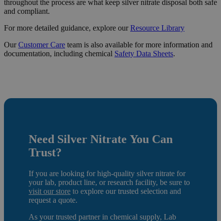
throughout the process are what keep silver nitrate disposal both safe
and compliant.
For more detailed guidance, explore our
Resource
Library
Our
Customer Care
team is also available for more information and
documentation, including chemical
Safety Data Sheets
.
Need Silver Nitrate
You Can
Trust?
If you are looking for high-quality silver nitrate for
your lab, product line, or research facility, be sure to
visit our store
to e
xplore our trusted selection and
request a quote.
As your trusted partner in chemical supply, Lab