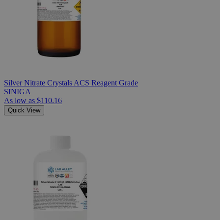
Silver Nitrate Crystals ACS Reagent Grade
SINIGA
As low as
$110.16
Quick View