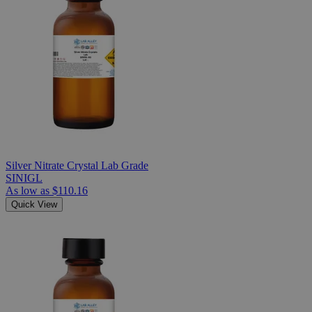
Silver Nitrate Crystal Lab Grade
SINIGL
As low as
$110.16
Quick View