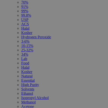
70%
91%
99%
99.8%
USP
ACS
Halal
Kosher
Hydrogen Peroxide
3-6%
10-15%
25-32%
34%
Lab
Food
Halal
Kosher
Natural
Essential
High Purity
Solvents
Ethanol
Isopropyl Alcohol
Methanol
Acetone