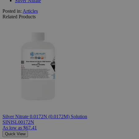
Silver Nitrate
Posted in:
Articles
Related Products
Silver Nitrate 0.0172N (0.0172M) Solution
SINISL00172N
As low as
$67.41
Quick View