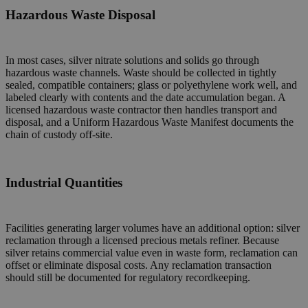
Hazardous Waste Disposal
In most cases, silver nitrate solutions and solids go through
hazardous waste channels. Waste should be collected in tightly
sealed, compatible containers; glass or polyethylene work well, and
labeled clearly with contents and the date accumulation began. A
licensed hazardous waste contractor then handles transport and
disposal, and a Uniform Hazardous Waste Manifest documents the
chain of custody off-site.
Industrial Quantities
Facilities generating larger volumes have an additional option: silver
reclamation through a licensed precious metals refiner. Because
silver retains commercial value even in waste form, reclamation can
offset or eliminate disposal costs. Any reclamation transaction
should still be documented for regulatory recordkeeping.