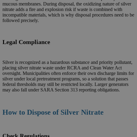
mucous membranes. During disposal, the oxidizing nature of silver
nitrate adds a fire and explosion risk if waste is combined with
incompatible materials, which is why disposal procedures need to be
followed precisely.
Legal Compliance
Silver is recognized as a hazardous substance and priority pollutant,
placing silver nitrate waste under RCRA and Clean Water Act
oversight. Municipalities often enforce their own discharge limits for
silver under local pretreatment programs, so a solution that passes
federal thresholds may still be restricted locally. Larger generators
may also fall under SARA Section 313 reporting obligations.
How to Dispose of
Silver Nitrate
Check Regulations