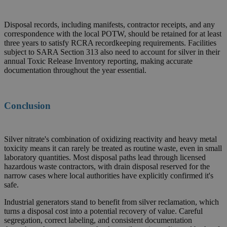
Disposal records, including manifests, contractor receipts, and any
correspondence with the local POTW, should be retained for at least
three years to satisfy RCRA recordkeeping requirements. Facilities
subject to SARA Section 313 also need to account for silver in their
annual Toxic Release Inventory reporting, making accurate
documentation throughout the year essential.
Conclusion
Silver nitrate's combination of oxidizing reactivity and heavy metal
toxicity means it can rarely be treated as routine waste, even in small
laboratory quantities. Most disposal paths lead through licensed
hazardous waste contractors, with drain disposal reserved for the
narrow cases where local authorities have explicitly confirmed it's
safe.
Industrial generators stand to benefit from silver reclamation, which
turns a disposal cost into a potential recovery of value. Careful
segregation, correct labeling, and consistent documentation