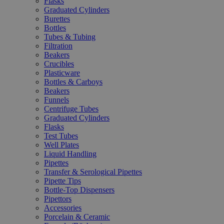
Flasks
Graduated Cylinders
Burettes
Bottles
Tubes & Tubing
Filtration
Beakers
Crucibles
Plasticware
Bottles & Carboys
Beakers
Funnels
Centrifuge Tubes
Graduated Cylinders
Flasks
Test Tubes
Well Plates
Liquid Handling
Pipettes
Transfer & Serological Pipettes
Pipette Tips
Bottle-Top Dispensers
Pipettors
Accessories
Porcelain & Ceramic