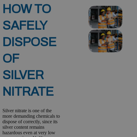
HOW TO
SAFELY
DISPOSE
OF
SILVER
NITRATE
Silver nitrate is one of the
more demanding chemicals to
dispose of correctly, since its
silver content remains
hazardous even at very low