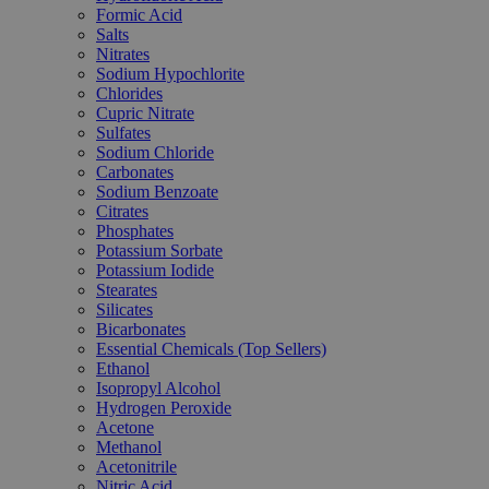
Formic Acid
Salts
Nitrates
Sodium Hypochlorite
Chlorides
Cupric Nitrate
Sulfates
Sodium Chloride
Carbonates
Sodium Benzoate
Citrates
Phosphates
Potassium Sorbate
Potassium Iodide
Stearates
Silicates
Bicarbonates
Essential Chemicals (Top Sellers)
Ethanol
Isopropyl Alcohol
Hydrogen Peroxide
Acetone
Methanol
Acetonitrile
Nitric Acid