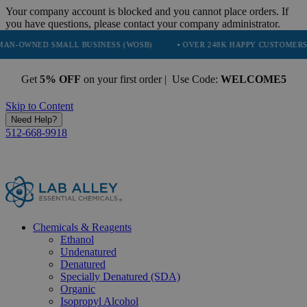
Your company account is blocked and you cannot place orders. If
you have questions, please contact your company administrator.
 SMALL BUSINESS (WOSB)
• OVER 248K HAPPY CUSTOMERS
• TR
Get
5% OFF
on your first order | Use Code:
WELCOME5
Skip to Content
Need Help?
512-668-9918
Chemicals & Reagents
Ethanol
Undenatured
Denatured
Specially Denatured (SDA)
Organic
Isopropyl Alcohol