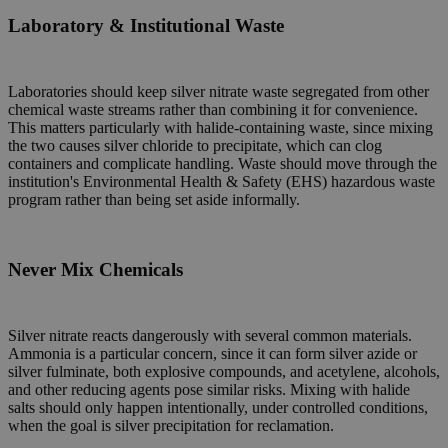
Laboratory & Institutional Waste
Laboratories should keep silver nitrate waste segregated from other
chemical waste streams rather than combining it for convenience.
This matters particularly with halide-containing waste, since mixing
the two causes silver chloride to precipitate, which can clog
containers and complicate handling. Waste should move through the
institution's Environmental Health & Safety (EHS) hazardous waste
program rather than being set aside informally.
Never Mix Chemicals
Silver nitrate reacts dangerously with several common materials.
Ammonia is a particular concern, since it can form silver azide or
silver fulminate, both explosive compounds, and acetylene, alcohols,
and other reducing agents pose similar risks. Mixing with halide
salts should only happen intentionally, under controlled conditions,
when the goal is silver precipitation for reclamation.