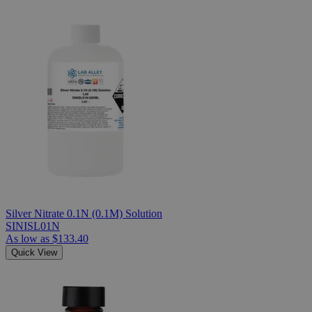
Silver Nitrate 0.1N (0.1M) Solution
SINISL01N
As low as
$133.40
Quick View