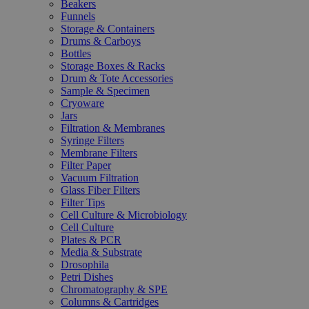
Beakers
Funnels
Storage & Containers
Drums & Carboys
Bottles
Storage Boxes & Racks
Drum & Tote Accessories
Sample & Specimen
Cryoware
Jars
Filtration & Membranes
Syringe Filters
Membrane Filters
Filter Paper
Vacuum Filtration
Glass Fiber Filters
Filter Tips
Cell Culture & Microbiology
Cell Culture
Plates & PCR
Media & Substrate
Drosophila
Petri Dishes
Chromatography & SPE
Columns & Cartridges