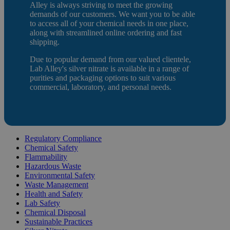
Alley is always striving to meet the growing
demands of our customers. We want you to be able
to access all of your chemical needs in one place,
along with streamlined online ordering and fast
shipping.
Due to popular demand from our valued clientele,
Lab Alley's silver nitrate is available in a range of
purities and packaging options to suit various
commercial, laboratory, and personal needs.
Regulatory Compliance
Chemical Safety
Flammability
Hazardous Waste
Environmental Safety
Waste Management
Health and Safety
Lab Safety
Chemical Disposal
Sustainable Practices