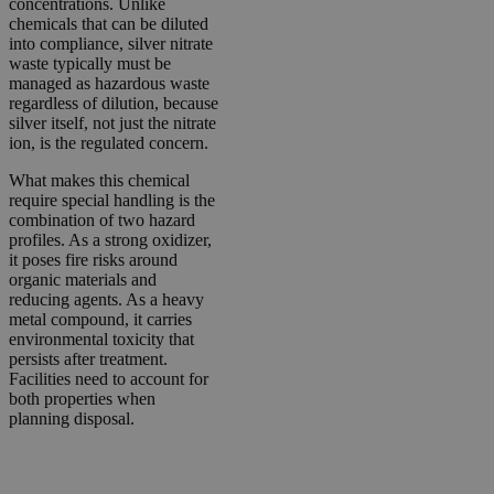
concentrations. Unlike
chemicals that can be diluted
into compliance, silver nitrate
waste typically must be
managed as hazardous waste
regardless of dilution, because
silver itself, not just the nitrate
ion, is the regulated concern.
What makes this chemical
require special handling is the
combination of two hazard
profiles. As a strong oxidizer,
it poses fire risks around
organic materials and
reducing agents. As a heavy
metal compound, it carries
environmental toxicity that
persists after treatment.
Facilities need to account for
both properties when
planning disposal.