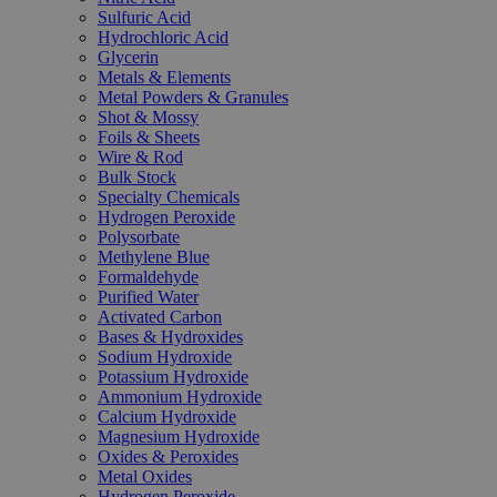
Sulfuric Acid
Hydrochloric Acid
Glycerin
Metals & Elements
Metal Powders & Granules
Shot & Mossy
Foils & Sheets
Wire & Rod
Bulk Stock
Specialty Chemicals
Hydrogen Peroxide
Polysorbate
Methylene Blue
Formaldehyde
Purified Water
Activated Carbon
Bases & Hydroxides
Sodium Hydroxide
Potassium Hydroxide
Ammonium Hydroxide
Calcium Hydroxide
Magnesium Hydroxide
Oxides & Peroxides
Metal Oxides
Hydrogen Peroxide