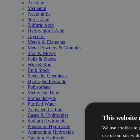
Acetone
Methanol
Acetonitrile
Nitric Acid
Sulfuric Acid
Hydrochloric Acid
Glycerin
Metals & Elements
Metal Powders & Granules
Shot & Mossy
Foils & Sheets
Wire & Rod
Bulk Stock
Specialty Chemicals
Hydrogen Peroxide
Polysorbate
Methylene Blue
Formaldehyde
Purified Water
Activated Carbon
Bases & Hydroxides
This website 
Sodium Hydroxide
Potassium Hydroxide
We use cookies to p
Ammonium Hydroxide
use of our site wit
Calcium Hydroxide