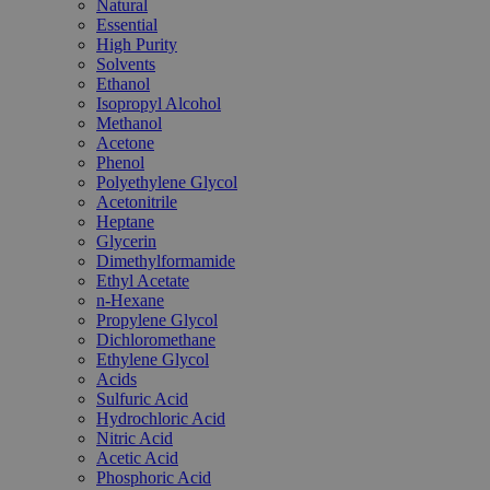
Natural
Essential
High Purity
Solvents
Ethanol
Isopropyl Alcohol
Methanol
Acetone
Phenol
Polyethylene Glycol
Acetonitrile
Heptane
Glycerin
Dimethylformamide
Ethyl Acetate
n-Hexane
Propylene Glycol
Dichloromethane
Ethylene Glycol
Acids
Sulfuric Acid
Hydrochloric Acid
Nitric Acid
Acetic Acid
Phosphoric Acid