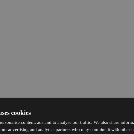
uses cookies
ersonalise content, ads and to analyse our traffic. We also share inform
h our advertising and analytics partners who may combine it with other i