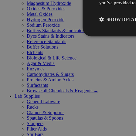
you’ve provided to 
Magnesium Hydroxide
Oxides & Peroxides
Metal Oxides
SHOW DETAI
Hydrogen Peroxide
Sodium Peroxide
Buffers Standards & Indicators
Dyes Stains & Indicators
Reference Standards
Buffer Solutions
Etchants
Biological & Life Science
Agar & Media
Enzymes
Carbohydrates & Sugars
Proteins & Amino Acids
Surfactants
Browse all Chemicals & Reagents →
Lab Supplies
General Labware
Racks
Clamps & Supports
Spatulas & Spoons
Stoppers
Filter Aids
Stir Bars