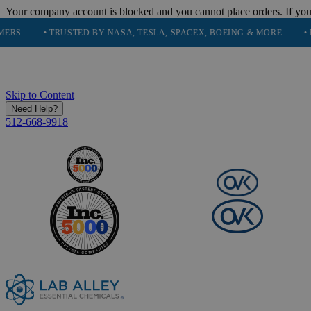
Your company account is blocked and you cannot place orders. If you
• TRUSTED BY NASA, TESLA, SPACEX, BOEING & MORE
• HIGH PU
Skip to Content
Need Help?
512-668-9918