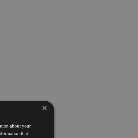
×
ation about your
nformation that