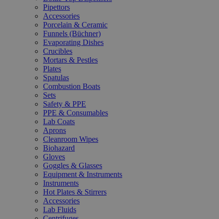
Pipettors
Accessories
Porcelain & Ceramic
Funnels (Büchner)
Evaporating Dishes
Crucibles
Mortars & Pestles
Plates
Spatulas
Combustion Boats
Sets
Safety & PPE
PPE & Consumables
Lab Coats
Aprons
Cleanroom Wipes
Biohazard
Gloves
Goggles & Glasses
Equipment & Instruments
Instruments
Hot Plates & Stirrers
Accessories
Lab Fluids
Centrifuges