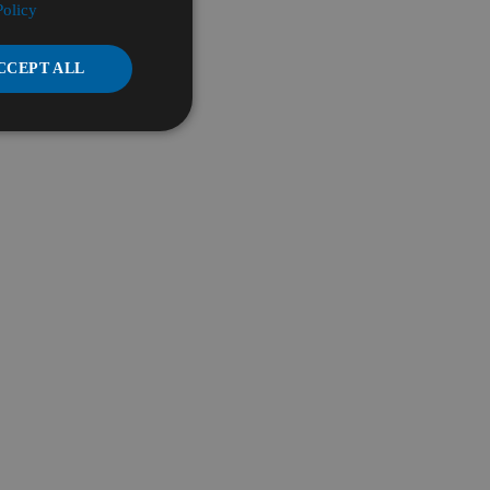
Policy
CCEPT ALL