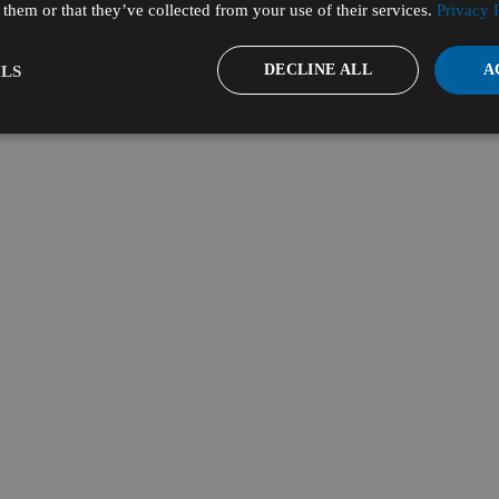
them or that they’ve collected from your use of their services.
Privacy 
DECLINE ALL
A
LS