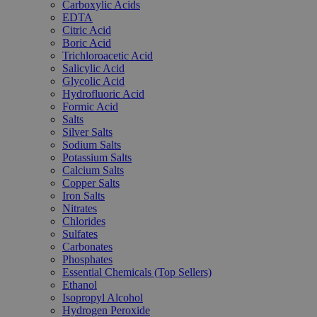
Carboxylic Acids
EDTA
Citric Acid
Boric Acid
Trichloroacetic Acid
Salicylic Acid
Glycolic Acid
Hydrofluoric Acid
Formic Acid
Salts
Silver Salts
Sodium Salts
Potassium Salts
Calcium Salts
Copper Salts
Iron Salts
Nitrates
Chlorides
Sulfates
Carbonates
Phosphates
Essential Chemicals (Top Sellers)
Ethanol
Isopropyl Alcohol
Hydrogen Peroxide