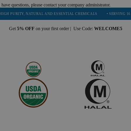
 have questions, please contact your company administrator.
RITY, NATURAL AND ESSENTIAL CHEMICALS
• SERVING 16 INDUSTR
Get
5% OFF
on your first order | Use Code:
WELCOME5