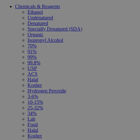
Chemicals & Reagents
Ethanol
Undenatured
Denatured
Specially Denatured (SDA)
Organic
Isopropyl Alcohol
70%
91%
99%
99.8%
USP
ACS
Halal
Kosher
Hydrogen Peroxide
3-6%
10-15%
25-32%
34%
Lab
Food
Halal
Kosher