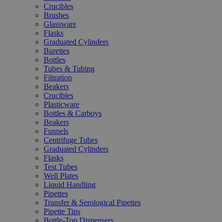
Crucibles
Brushes
Glassware
Flasks
Graduated Cylinders
Burettes
Bottles
Tubes & Tubing
Filtration
Beakers
Crucibles
Plasticware
Bottles & Carboys
Beakers
Funnels
Centrifuge Tubes
Graduated Cylinders
Flasks
Test Tubes
Well Plates
Liquid Handling
Pipettes
Transfer & Serological Pipettes
Pipette Tips
Bottle-Top Dispensers