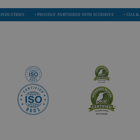
IES
• PROUDLY PARTNERED WITH ECODRIVE
• COA & SDS AVA