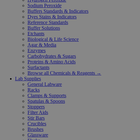
Sodium Peroxide
Buffers Standards & Indicators
Dyes Stains & Indicators
Reference Standards
Buffer Solutions
Etchants
Biological & Life Science
Agar & Media
Enzymes
Carbohydrates & Sugars
Proteins & Amino Acids
Surfactants
Browse all Chemicals & Reagents →
Lab Supplies
General Labware
Racks
Clamps & Supports
Spatulas & Spoons
Stoppers
Filter Aids
Stir Bars
Crucibles
Brushes
Glassware