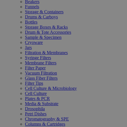
Beakers
Funnels
Storage & Containers
Drums & Carboys
Bottles
Storage Boxes & Racks
Drum & Tote Accessories
Sample & Specimen
Cryoware
Jars
Filtration & Membranes
Syringe Filters
Membrane Filters
Filter Paper
Vacuum Filtration
Glass Fiber Filters
Filter Tips
Cell Culture & Microbiology
Cell Culture
Plates & PCR
Media & Substrate
Drosophila
Petri Dishes
Chromatography & SPE
Columns & Cartridges