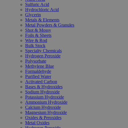
Sulfuric Acid
Hydrochloric Acid
Glycerin
Metals & Elements
Metal Powders & Granules
Shot & Mossy
Foils & Sheets
Wire & Rod
Bulk Stock
Specialty Chemicals
Hydrogen Peroxide
Polysorbate
Methylene Blue
Formaldehyde
Purified Water
Activated Carbon
Bases & Hydroxides
Sodium Hydroxide
Potassium Hydroxide
Ammonium Hydroxide
Calcium Hydroxide
Magnesium Hydroxide
Oxides & Peroxides
Metal Oxides
Hydrogen Peroxide