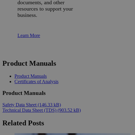
documents, and other
resources to support your
business.
Learn More
Product Manuals
Product Manuals
Certificates of Analysis
Product Manuals
Safety Data Sheet
(146.33 kB)
Technical Data Sheet (TDS)
(903.52 kB)
Related Posts