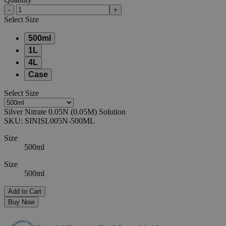
-
+
Select
Size
500ml
1L
4L
Case
Select
Size
Silver Nitrate 0.05N (0.05M) Solution
SKU:
SINISL005N-500ML
Size
500ml
Size
500ml
Add to Cart
Buy Now