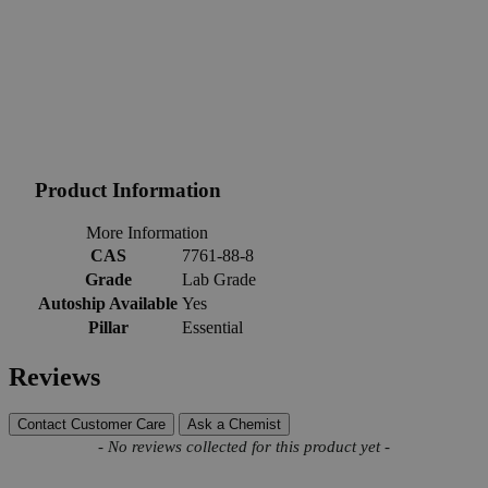
Product Information
More Information
CAS
7761-88-8
Grade
Lab Grade
Autoship Available
Yes
Pillar
Essential
Reviews
Contact Customer Care
Ask a Chemist
New content loaded
- No reviews collected for this product yet -