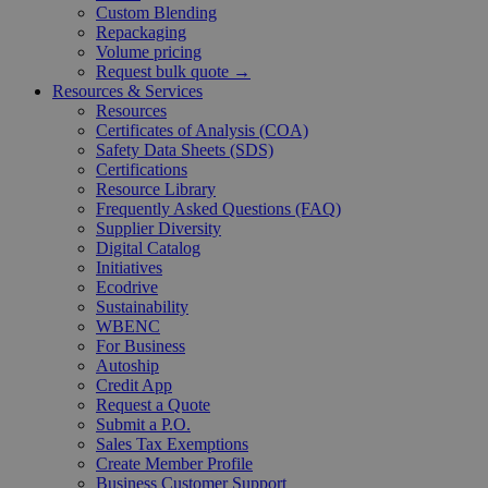
Custom Blending
Repackaging
Volume pricing
Request bulk quote →
Resources & Services
Resources
Certificates of Analysis (COA)
Safety Data Sheets (SDS)
Certifications
Resource Library
Frequently Asked Questions (FAQ)
Supplier Diversity
Digital Catalog
Initiatives
Ecodrive
Sustainability
WBENC
For Business
Autoship
Credit App
Request a Quote
Submit a P.O.
Sales Tax Exemptions
Create Member Profile
Business Customer Support