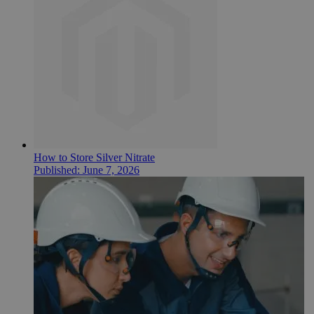
How to Store Silver Nitrate
Published:
June 7, 2026