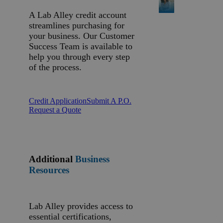
A Lab Alley credit account
streamlines purchasing for
your business. Our Customer
Success Team is available to
help you through every step
of the process.
Credit Application
Submit A P.O.
Request a Quote
Additional
Business
Resources
Lab Alley provides access to
essential certifications,