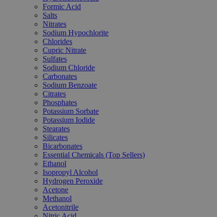
Formic Acid
Salts
Nitrates
Sodium Hypochlorite
Chlorides
Cupric Nitrate
Sulfates
Sodium Chloride
Carbonates
Sodium Benzoate
Citrates
Phosphates
Potassium Sorbate
Potassium Iodide
Stearates
Silicates
Bicarbonates
Essential Chemicals (Top Sellers)
Ethanol
Isopropyl Alcohol
Hydrogen Peroxide
Acetone
Methanol
Acetonitrile
Nitric Acid