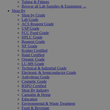
Tubing & Fittings
Browse all Lab Supplies & Equipment →
Shop By
Shop by Grade
Lab Grade
ACS Reagent Grade
USP Grade
FCC Food Grade
HPLC Grade
Reagent Grade
NF Grade
Kosher Certified
Halal Certified
Organic Grade
LC-MS Grade
Technical & Industrial Grade
Electronic & Semiconductor Grade
Anhydrous Grade
Cosmetic Grade
RSPO Certified
Shop By Industry
Cannabis & Hemp
Education
Environmental & Waste Treatment
Food & Beverage