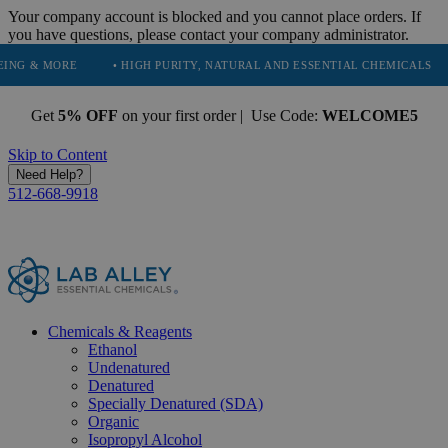
Your company account is blocked and you cannot place orders. If
you have questions, please contact your company administrator.
• HIGH PURITY, NATURAL AND ESSENTIAL CHEMICALS
• SERVING
Get
5% OFF
on your first order | Use Code:
WELCOME5
Skip to Content
Need Help?
512-668-9918
Chemicals & Reagents
Ethanol
Undenatured
Denatured
Specially Denatured (SDA)
Organic
Isopropyl Alcohol