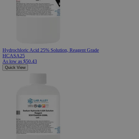
Hydrochloric Acid 25% Solution, Reagent Grade
HCASA25
As low as
$50.43
Quick View