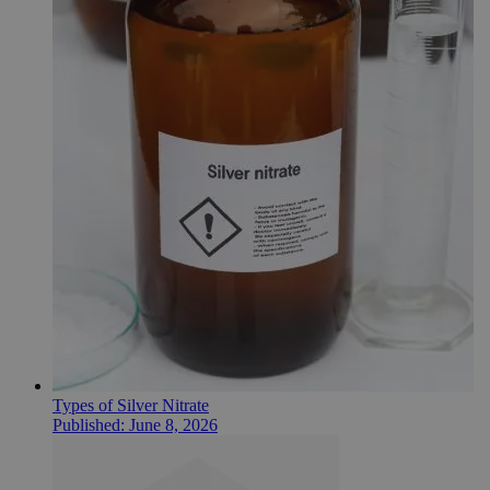
Types of Silver Nitrate
Published:
June 8, 2026