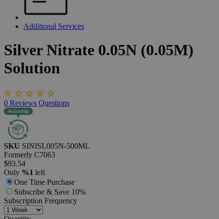
Additional Services
Silver
Nitrate
0.05N
(0.05M)
Solution
0
Reviews
Questions
SKU
SINISL005N-500ML
Formerly
C7063
$93.54
Only
%1
left
One Time Purchase
Subscribe & Save 10%
Subscription Frequency
Quantity