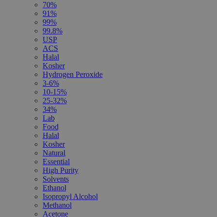
70%
91%
99%
99.8%
USP
ACS
Halal
Kosher
Hydrogen Peroxide
3-6%
10-15%
25-32%
34%
Lab
Food
Halal
Kosher
Natural
Essential
High Purity
Solvents
Ethanol
Isopropyl Alcohol
Methanol
Acetone