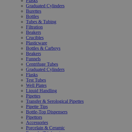
Flasks
Graduated Cylinders
Burettes
Bottles
Tubes & Tubing
Filtration
Beakers
Crucibles
Plasticware
Bottles & Carboys
Beakers
Funnels
Centrifuge Tubes
Graduated Cylinders
Flasks
Test Tubes
Well Plates
Liquid Handling
Pipettes
Transfer & Serological Pipettes
Pipette Tips
Bottle-Top Dispensers
Pipettors
Accessories
Porcelain & Ceramic