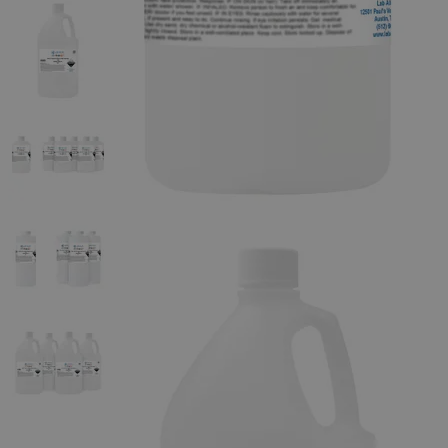
The photo images are used for illustrative purposes only. The labels,