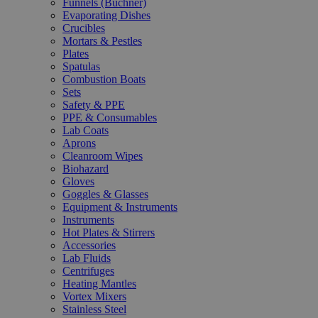
Funnels (Büchner)
Evaporating Dishes
Crucibles
Mortars & Pestles
Plates
Spatulas
Combustion Boats
Sets
Safety & PPE
PPE & Consumables
Lab Coats
Aprons
Cleanroom Wipes
Biohazard
Gloves
Goggles & Glasses
Equipment & Instruments
Instruments
Hot Plates & Stirrers
Accessories
Lab Fluids
Centrifuges
Heating Mantles
Vortex Mixers
Stainless Steel