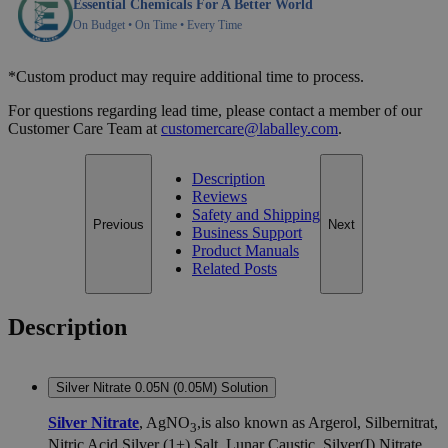
Essential Chemicals For A Better World
On Budget • On Time • Every Time
*Custom product may require additional time to process.
For questions regarding lead time, please contact a member of our
Customer Care Team at
customercare@laballey.com
.
Description
Reviews
Safety and Shipping
Previous
Next
Business Support
Product Manuals
Related Posts
Description
Silver Nitrate 0.05N (0.05M) Solution
Silver Nitrate
, AgNO
,is also known as Argerol, Silbernitrat,
3
Nitric Acid Silver (1+) Salt, Lunar Caustic, Silver(I) Nitrate,