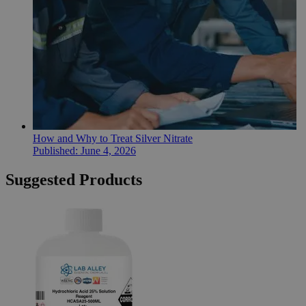
How and Why to Treat Silver Nitrate
Published:
June 4, 2026
Suggested Products