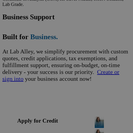
Lab Grade.
Business Support
Built for
Business.
At Lab Alley, we simplify procurement with custom
quotes, credit applications, tax exemptions, and
fulfillment support, ensuring on-budget, on-time
delivery - your success is our priority.
Create or
sign into
your business account now!
Apply for Credit