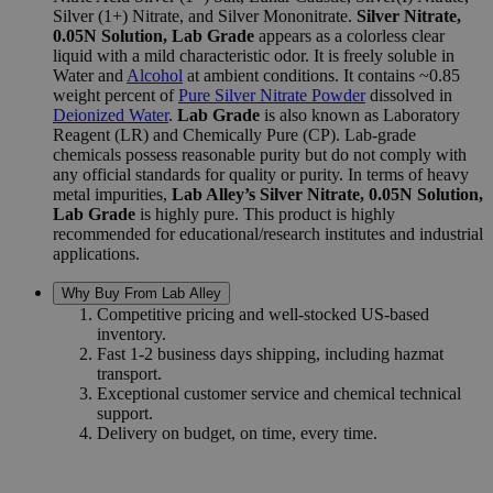
Silver (1+) Nitrate, and Silver Mononitrate.
Silver Nitrate,
0.05N Solution, Lab Grade
appears as a colorless clear
liquid with a mild characteristic odor. It is freely soluble in
Water and
Alcohol
at ambient conditions. It contains
~0.85
weight percent of
Pure Silver Nitrate Powder
dissolved in
Deionized Water
.
Lab Grade
is also known as Laboratory
Reagent (LR) and Chemically Pure (CP). Lab-grade
chemicals possess reasonable purity but do not comply with
any official standards for quality or purity. In terms of heavy
metal impurities,
Lab Alley’s Silver Nitrate, 0.05N Solution,
Lab Grade
is highly pure. This product is highly
recommended for educational/research institutes and industrial
applications.
Why Buy From Lab Alley
Competitive pricing and well-stocked US-based
inventory.
Fast 1-2 business days shipping, including hazmat
transport.
Exceptional customer service and chemical technical
support.
Delivery on budget, on time, every time.