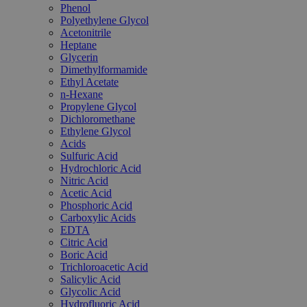
Phenol
Polyethylene Glycol
Acetonitrile
Heptane
Glycerin
Dimethylformamide
Ethyl Acetate
n-Hexane
Propylene Glycol
Dichloromethane
Ethylene Glycol
Acids
Sulfuric Acid
Hydrochloric Acid
Nitric Acid
Acetic Acid
Phosphoric Acid
Carboxylic Acids
EDTA
Citric Acid
Boric Acid
Trichloroacetic Acid
Salicylic Acid
Glycolic Acid
Hydrofluoric Acid