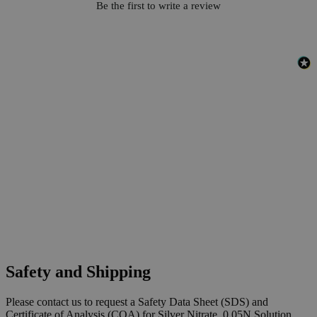
Be the first to write a review
Safety and Shipping
Please contact us to request a Safety Data Sheet (SDS) and
Certificate of Analysis (COA) for Silver Nitrate, 0.05N Solution,