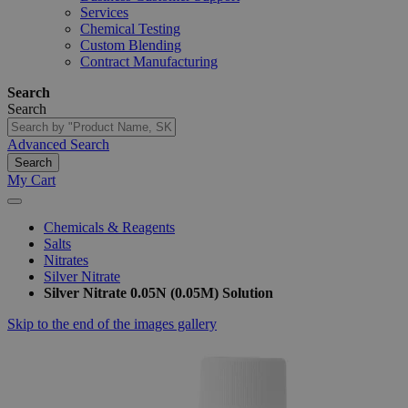
Services
Chemical Testing
Custom Blending
Contract Manufacturing
Search
Search
Advanced Search
Search
My Cart
Chemicals & Reagents
Salts
Nitrates
Silver Nitrate
Silver Nitrate 0.05N (0.05M) Solution
Skip to the end of the images gallery