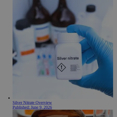
Silver Nitrate Overview
Published:
June 9, 2026