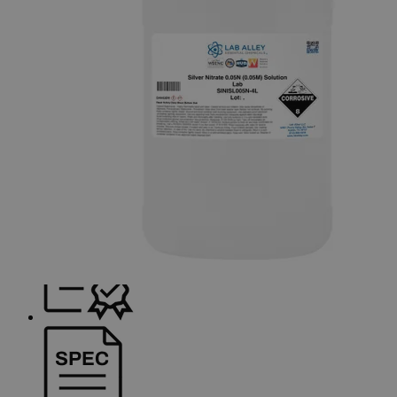
container shapes and colors may vary.
Skip to the beginning of the images gallery
Business Support