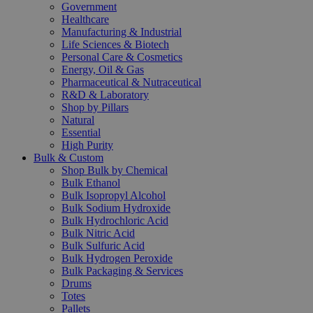
Government
Healthcare
Manufacturing & Industrial
Life Sciences & Biotech
Personal Care & Cosmetics
Energy, Oil & Gas
Pharmaceutical & Nutraceutical
R&D & Laboratory
Shop by Pillars
Natural
Essential
High Purity
Bulk & Custom
Shop Bulk by Chemical
Bulk Ethanol
Bulk Isopropyl Alcohol
Bulk Sodium Hydroxide
Bulk Hydrochloric Acid
Bulk Nitric Acid
Bulk Sulfuric Acid
Bulk Hydrogen Peroxide
Bulk Packaging & Services
Drums
Totes
Pallets