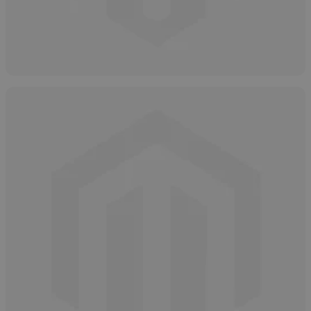
Hydrogen Peroxide Overview
May 12, 2025