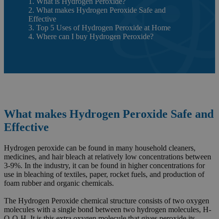
1. What is Hydrogen Peroxide?
2. What makes Hydrogen Peroxide Safe and
Effective
3. Top 5 Uses of Hydrogen Peroxide at Home
4. Where can I buy Hydrogen Peroxide?
What makes Hydrogen Peroxide Safe and
Effective
Hydrogen peroxide can be found in many household cleaners,
medicines, and hair bleach at relatively low concentrations between
3-9%. In the industry, it can be found in higher concentrations for
use in bleaching of textiles, paper, rocket fuels, and production of
foam rubber and organic chemicals.
The Hydrogen Peroxide chemical structure consists of two oxygen
molecules with a single bond between two hydrogen molecules, H-
O-O-H. It is this extra oxygen molecule that gives peroxide its