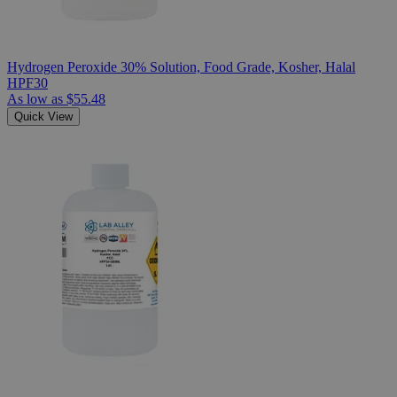
Hydrogen Peroxide 30% Solution, Food Grade, Kosher, Halal
HPF30
As low as
$55.48
Quick View