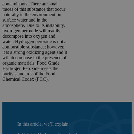
contaminants. There are small
traces of this substance that occur
naturally in the environment: in
surface water and in the
atmosphere. Due to its instability,
hydrogen peroxide will readily
decompose into oxygen and
water. Hydrogen peroxide is not a
combustible substance; however,
it is a strong oxidizing agent and it
will decompose in the presence of
organic materials. Food Grade
Hydrogen Peroxide meets the
purity standards of the Food
Chemical Codex (FCC).
In this article, we’ll explain: