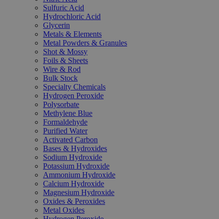
Sulfuric Acid
Hydrochloric Acid
Glycerin
Metals & Elements
Metal Powders & Granules
Shot & Mossy
Foils & Sheets
Wire & Rod
Bulk Stock
Specialty Chemicals
Hydrogen Peroxide
Polysorbate
Methylene Blue
Formaldehyde
Purified Water
Activated Carbon
Bases & Hydroxides
Sodium Hydroxide
Potassium Hydroxide
Ammonium Hydroxide
Calcium Hydroxide
Magnesium Hydroxide
Oxides & Peroxides
Metal Oxides
Hydrogen Peroxide