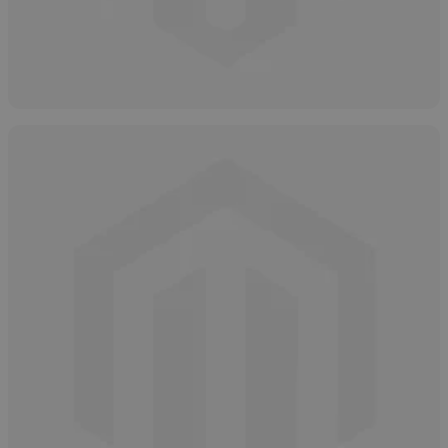
Hydrogen Peroxide: Grades, Types &
Purity Levels
May 9, 2025