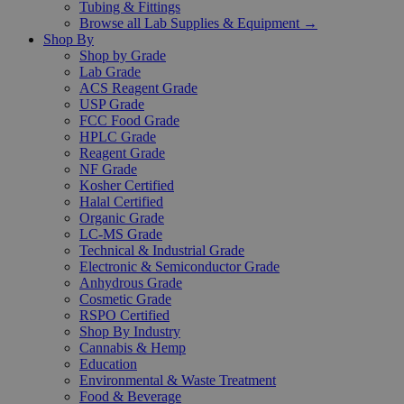
Tubing & Fittings
Browse all Lab Supplies & Equipment →
Shop By
Shop by Grade
Lab Grade
ACS Reagent Grade
USP Grade
FCC Food Grade
HPLC Grade
Reagent Grade
NF Grade
Kosher Certified
Halal Certified
Organic Grade
LC-MS Grade
Technical & Industrial Grade
Electronic & Semiconductor Grade
Anhydrous Grade
Cosmetic Grade
RSPO Certified
Shop By Industry
Cannabis & Hemp
Education
Environmental & Waste Treatment
Food & Beverage