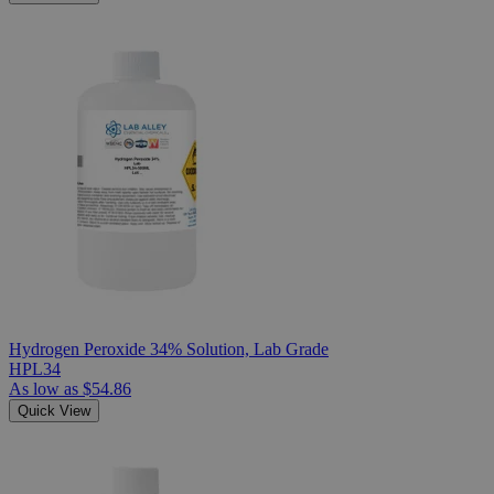
Hydrogen Peroxide 34% Solution, Lab Grade
HPL34
As low as
$54.86
Quick View