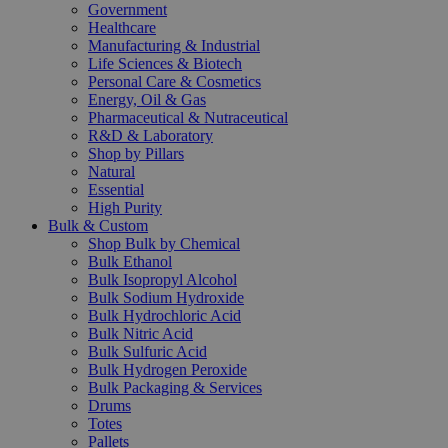
Government
Healthcare
Manufacturing & Industrial
Life Sciences & Biotech
Personal Care & Cosmetics
Energy, Oil & Gas
Pharmaceutical & Nutraceutical
R&D & Laboratory
Shop by Pillars
Natural
Essential
High Purity
Bulk & Custom
Shop Bulk by Chemical
Bulk Ethanol
Bulk Isopropyl Alcohol
Bulk Sodium Hydroxide
Bulk Hydrochloric Acid
Bulk Nitric Acid
Bulk Sulfuric Acid
Bulk Hydrogen Peroxide
Bulk Packaging & Services
Drums
Totes
Pallets