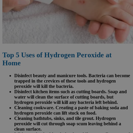
Top 5 Uses of Hydrogen Peroxide at
Home
Disinfect beauty and manicure tools. Bacteria can become
trapped in the crevices of these tools and hydrogen
peroxide will kill the bacteria.
Disinfect kitchen items such as cutting boards. Soap and
water will clean the surface of cutting boards, but
hydrogen peroxide will kill any bacteria left behind.
Cleaning cookware. Creating a paste of baking soda and
hydrogen peroxide can lift stuck on food.
Cleaning bathtubs, sinks, and tile grout. Hydrogen
peroxide will cut through soap scum leaving behind a
clean surface.