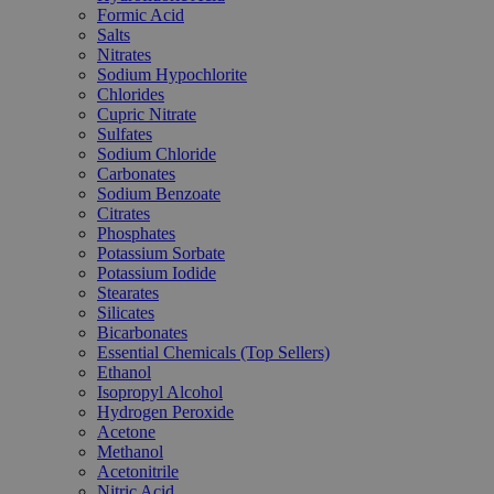
Formic Acid
Salts
Nitrates
Sodium Hypochlorite
Chlorides
Cupric Nitrate
Sulfates
Sodium Chloride
Carbonates
Sodium Benzoate
Citrates
Phosphates
Potassium Sorbate
Potassium Iodide
Stearates
Silicates
Bicarbonates
Essential Chemicals (Top Sellers)
Ethanol
Isopropyl Alcohol
Hydrogen Peroxide
Acetone
Methanol
Acetonitrile
Nitric Acid