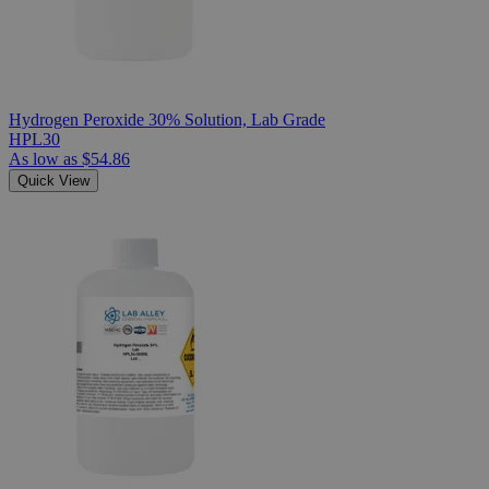
Hydrogen Peroxide 30% Solution, Lab Grade
HPL30
As low as
$54.86
Quick View