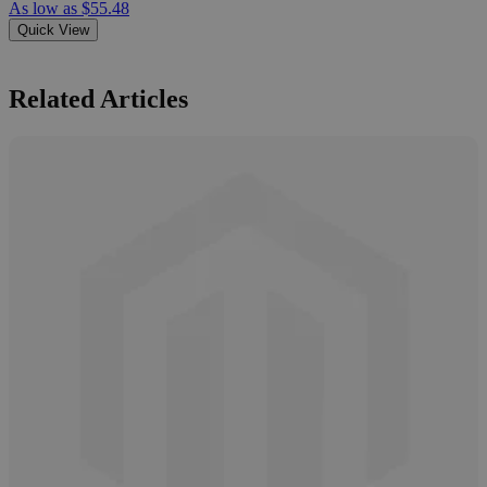
As low as
$55.48
Quick View
Related Articles