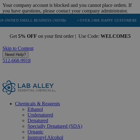
Your company account is blocked and you cannot place orders. If
you have questions, please contact your company administrator.
MALL BUSINESS (WOSB)
• OVER 248K HAPPY CUSTOMERS
• TRUS
Get
5% OFF
on your first order | Use Code:
WELCOME5
Skip to Content
Need Help?
512-668-9918
Chemicals & Reagents
Ethanol
Undenatured
Denatured
Specially Denatured (SDA)
Organic
Isopropyl Alcohol