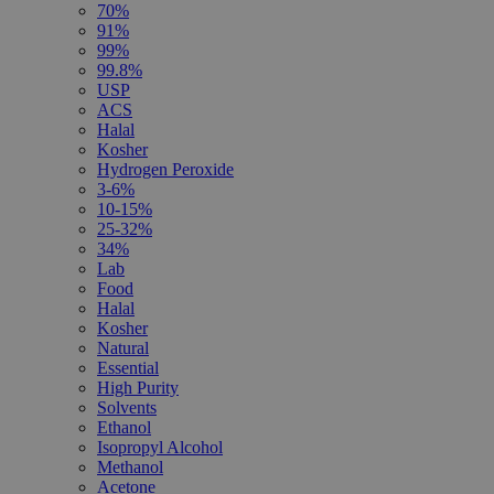
70%
91%
99%
99.8%
USP
ACS
Halal
Kosher
Hydrogen Peroxide
3-6%
10-15%
25-32%
34%
Lab
Food
Halal
Kosher
Natural
Essential
High Purity
Solvents
Ethanol
Isopropyl Alcohol
Methanol
Acetone