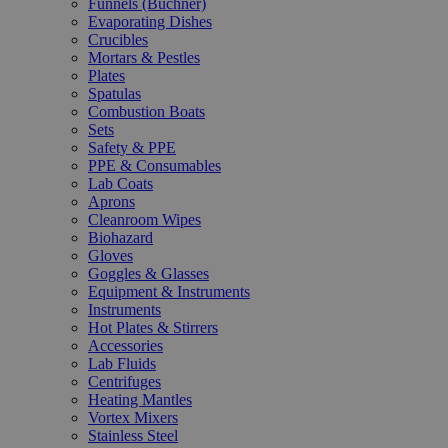
Funnels (Büchner)
Evaporating Dishes
Crucibles
Mortars & Pestles
Plates
Spatulas
Combustion Boats
Sets
Safety & PPE
PPE & Consumables
Lab Coats
Aprons
Cleanroom Wipes
Biohazard
Gloves
Goggles & Glasses
Equipment & Instruments
Instruments
Hot Plates & Stirrers
Accessories
Lab Fluids
Centrifuges
Heating Mantles
Vortex Mixers
Stainless Steel