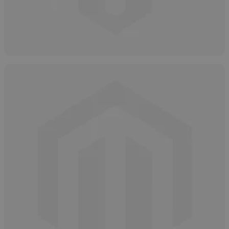
How to Store Hydrogen Peroxide Safely
May 8, 2025