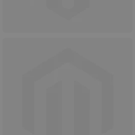
How and Why to Neutralize Hydrogen
Peroxide
May 7, 2025