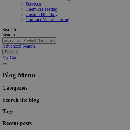
Services
Chemical Testing
Custom Blending
Contract Manufacturing
Search
Search
Advanced Search
Search
My Cart
Blog Menu
Categories
Search the blog
Tags
Recent posts