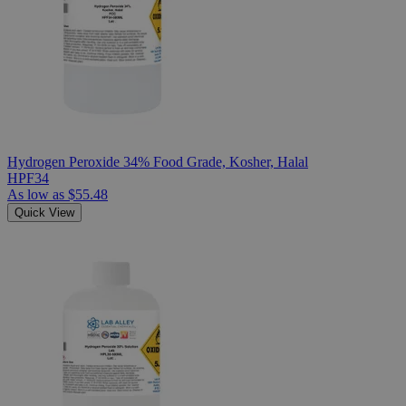
Hydrogen Peroxide 34% Food Grade, Kosher, Halal
HPF34
As low as
$55.48
Quick View