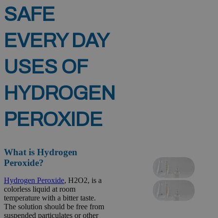
SAFE
EVERY DAY
USES OF
HYDROGEN
PEROXIDE
What is Hydrogen
Peroxide?
Hydrogen Peroxide
, H2O2, is a
colorless liquid at room
temperature with a bitter taste.
The solution should be free from
suspended particulates or other