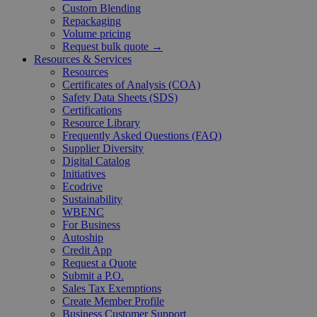
Custom Blending
Repackaging
Volume pricing
Request bulk quote →
Resources & Services
Resources
Certificates of Analysis (COA)
Safety Data Sheets (SDS)
Certifications
Resource Library
Frequently Asked Questions (FAQ)
Supplier Diversity
Digital Catalog
Initiatives
Ecodrive
Sustainability
WBENC
For Business
Autoship
Credit App
Request a Quote
Submit a P.O.
Sales Tax Exemptions
Create Member Profile
Business Customer Support