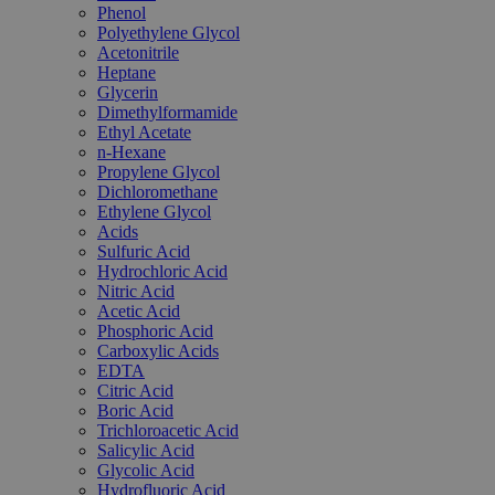
Phenol
Polyethylene Glycol
Acetonitrile
Heptane
Glycerin
Dimethylformamide
Ethyl Acetate
n-Hexane
Propylene Glycol
Dichloromethane
Ethylene Glycol
Acids
Sulfuric Acid
Hydrochloric Acid
Nitric Acid
Acetic Acid
Phosphoric Acid
Carboxylic Acids
EDTA
Citric Acid
Boric Acid
Trichloroacetic Acid
Salicylic Acid
Glycolic Acid
Hydrofluoric Acid