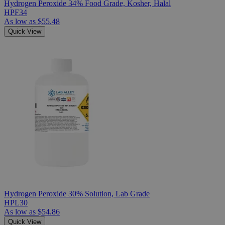
Hydrogen Peroxide 34% Food Grade, Kosher, Halal
HPF34
As low as
$55.48
Quick View
Hydrogen Peroxide 30% Solution, Lab Grade
HPL30
As low as
$54.86
Quick View