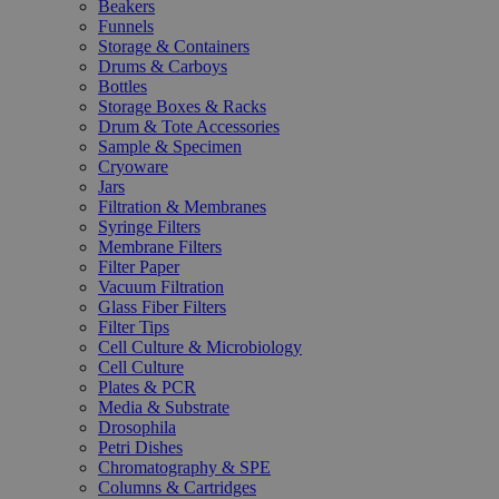
Beakers
Funnels
Storage & Containers
Drums & Carboys
Bottles
Storage Boxes & Racks
Drum & Tote Accessories
Sample & Specimen
Cryoware
Jars
Filtration & Membranes
Syringe Filters
Membrane Filters
Filter Paper
Vacuum Filtration
Glass Fiber Filters
Filter Tips
Cell Culture & Microbiology
Cell Culture
Plates & PCR
Media & Substrate
Drosophila
Petri Dishes
Chromatography & SPE
Columns & Cartridges