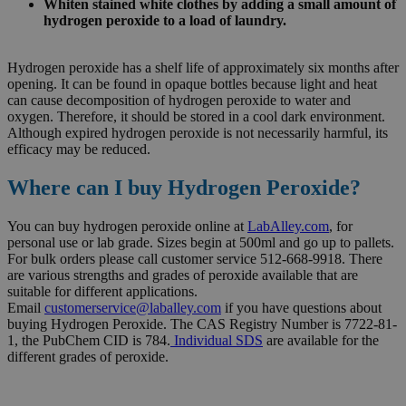
Whiten stained white clothes by adding a small amount of
hydrogen peroxide to a load of laundry.
Hydrogen peroxide has a shelf life of approximately six months after
opening. It can be found in opaque bottles because light and heat
can cause decomposition of hydrogen peroxide to water and
oxygen. Therefore, it should be stored in a cool dark environment.
Although expired hydrogen peroxide is not necessarily harmful, its
efficacy may be reduced.
Where can I buy Hydrogen Peroxide?
You can buy hydrogen peroxide online at
LabAlley.com
, for
personal use or lab grade. Sizes begin at 500ml and go up to pallets.
For bulk orders please call customer service 512-668-9918. There
are various strengths and grades of peroxide available that are
suitable for different applications.
Email
customerservice@laballey.com
if you have questions about
buying Hydrogen Peroxide. The CAS Registry Number is 7722-81-
1, the PubChem CID is 784.
Individual SDS
are available for the
different grades of peroxide.