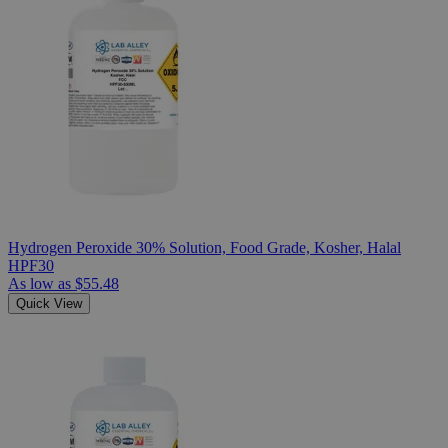
Hydrogen Peroxide 30% Solution, Food Grade, Kosher, Halal
HPF30
As low as
$55.48
Quick View