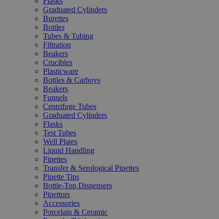
Flasks
Graduated Cylinders
Burettes
Bottles
Tubes & Tubing
Filtration
Beakers
Crucibles
Plasticware
Bottles & Carboys
Beakers
Funnels
Centrifuge Tubes
Graduated Cylinders
Flasks
Test Tubes
Well Plates
Liquid Handling
Pipettes
Transfer & Serological Pipettes
Pipette Tips
Bottle-Top Dispensers
Pipettors
Accessories
Porcelain & Ceramic