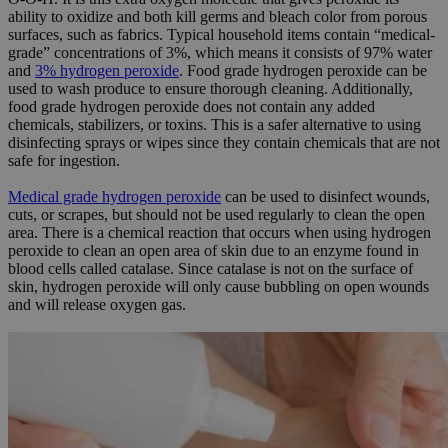
ability to oxidize and both kill germs and bleach color from porous
surfaces, such as fabrics. Typical household items contain “medical-
grade” concentrations of 3%, which means it consists of 97% water
and
3% hydrogen peroxide
. Food grade hydrogen peroxide can be
used to wash produce to ensure thorough cleaning. Additionally,
food grade hydrogen peroxide does not contain any added
chemicals, stabilizers, or toxins. This is a safer alternative to using
disinfecting sprays or wipes since they contain chemicals that are not
safe for ingestion.
Medical grade hydrogen peroxide
can be used to disinfect wounds,
cuts, or scrapes, but should not be used regularly to clean the open
area. There is a chemical reaction that occurs when using hydrogen
peroxide to clean an open area of skin due to an enzyme found in
blood cells called catalase. Since catalase is not on the surface of
skin, hydrogen peroxide will only cause bubbling on open wounds
and will release oxygen gas.