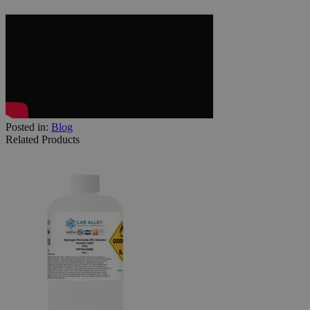
Posted in:
Blog
Related Products