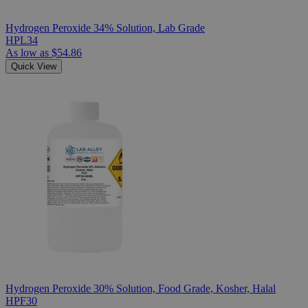
Hydrogen Peroxide 34% Solution, Lab Grade
HPL34
As low as
$54.86
Quick View
Hydrogen Peroxide 30% Solution, Food Grade, Kosher, Halal
HPF30