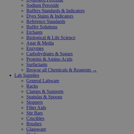
Sodium Peroxide
Buffers Standards & Indicators
Dyes Stains & Indicators
Reference Standards
Buffer Solutions
Etchants
Biological & Life Science
Agar & Media
Enzymes
Carbohydrates & Sugars
Proteins & Amino Acids
Surfactants
Browse all Chemicals & Reagents →
Lab Supplies
General Labware
Racks
Clamps & Supports
Spatulas & Spoons
Stoppers
Filter Aids
Stir Bars
Crucibles
Brushes
Glassware