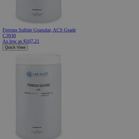
Ferrous Sulfate Granular, ACS Grade
C3930
As low as
$107.21
Quick View