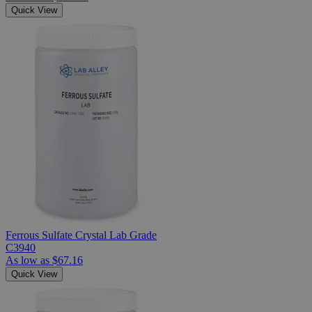
Quick View
Ferrous Sulfate Crystal Lab Grade
C3940
As low as
$67.16
Quick View