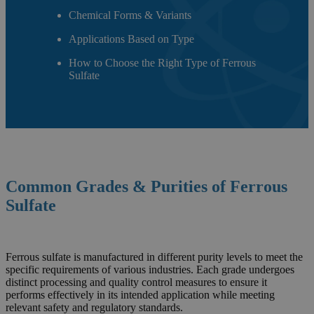
Chemical Forms & Variants
Applications Based on Type
How to Choose the Right Type of Ferrous
Sulfate
Common Grades & Purities of
Ferrous
Sulfate
Ferrous sulfate is manufactured in different purity levels to meet the
specific requirements of various industries. Each grade undergoes
distinct processing and quality control measures to ensure it
performs effectively in its intended application while meeting
relevant safety and regulatory standards.