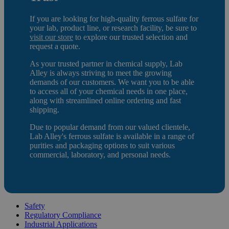
If you are looking for high-quality ferrous sulfate
for
your lab, product line, or research facility, be sure to
visit our store
to e
xplore our trusted selection and
request a quote.
As your trusted partner in chemical supply, Lab
Alley is always striving to meet the growing
demands of our customers. We want you to be able
to access all of your chemical needs in one place,
along with streamlined online ordering and fast
shipping.
Due to popular demand from our valued clientele,
Lab Alley's ferrous sulfate is available in a range of
purities and packaging options to suit various
commercial, laboratory, and personal needs.
Safety
Regulatory Compliance
Industrial Applications