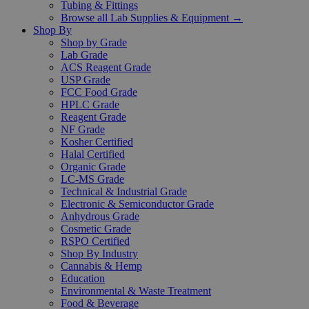
Tubing & Fittings
Browse all Lab Supplies & Equipment →
Shop By
Shop by Grade
Lab Grade
ACS Reagent Grade
USP Grade
FCC Food Grade
HPLC Grade
Reagent Grade
NF Grade
Kosher Certified
Halal Certified
Organic Grade
LC-MS Grade
Technical & Industrial Grade
Electronic & Semiconductor Grade
Anhydrous Grade
Cosmetic Grade
RSPO Certified
Shop By Industry
Cannabis & Hemp
Education
Environmental & Waste Treatment
Food & Beverage