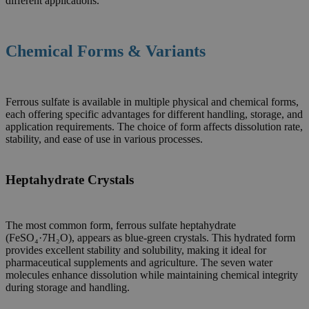
different applications.
Chemical Forms & Variants
Ferrous sulfate is available in multiple physical and chemical forms,
each offering specific advantages for different handling, storage, and
application requirements. The choice of form affects dissolution rate,
stability, and ease of use in various processes.
Heptahydrate Crystals
The most common form, ferrous sulfate heptahydrate
(FeSO₄·7H₂O), appears as blue-green crystals. This hydrated form
provides excellent stability and solubility, making it ideal for
pharmaceutical supplements and agriculture. The seven water
molecules enhance dissolution while maintaining chemical integrity
during storage and handling.