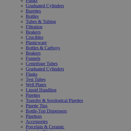
Flasks
Graduated Cylinders
Burettes
Bottles
Tubes & Tubing
Filtration
Beakers
Crucibles
Plasticware
Bottles & Carboys
Beakers
Funnels
Centrifuge Tubes
Graduated Cylinders
Flasks
Test Tubes
Well Plates
Liquid Handling
Pipettes
Transfer & Serological Pipettes
Pipette Tips
Bottle-Top Dispensers
Pipettors
Accessories
Porcelain & Ceramic