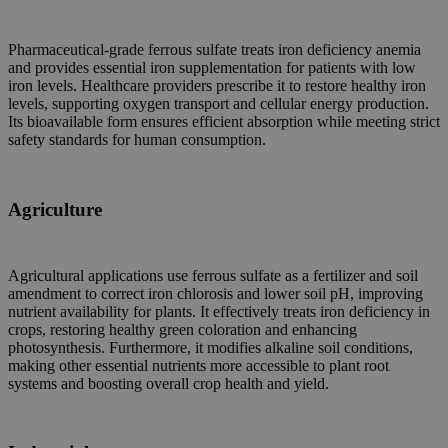
Pharmaceutical-grade ferrous sulfate treats iron deficiency anemia
and provides essential iron supplementation for patients with low
iron levels. Healthcare providers prescribe it to restore healthy iron
levels, supporting oxygen transport and cellular energy production.
Its bioavailable form ensures efficient absorption while meeting strict
safety standards for human consumption.
Agriculture
Agricultural applications use ferrous sulfate as a fertilizer and soil
amendment to correct iron chlorosis and lower soil pH, improving
nutrient availability for plants. It effectively treats iron deficiency in
crops, restoring healthy green coloration and enhancing
photosynthesis. Furthermore, it modifies alkaline soil conditions,
making other essential nutrients more accessible to plant root
systems and boosting overall crop health and yield.