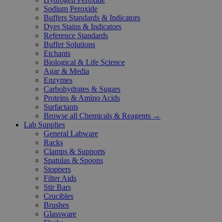
Sodium Peroxide
Buffers Standards & Indicators
Dyes Stains & Indicators
Reference Standards
Buffer Solutions
Etchants
Biological & Life Science
Agar & Media
Enzymes
Carbohydrates & Sugars
Proteins & Amino Acids
Surfactants
Browse all Chemicals & Reagents →
Lab Supplies
General Labware
Racks
Clamps & Supports
Spatulas & Spoons
Stoppers
Filter Aids
Stir Bars
Crucibles
Brushes
Glassware