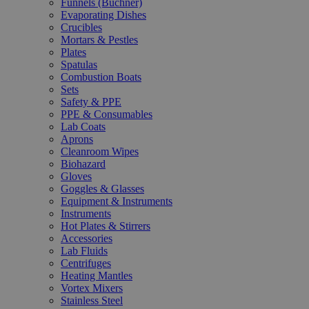
Funnels (Büchner)
Evaporating Dishes
Crucibles
Mortars & Pestles
Plates
Spatulas
Combustion Boats
Sets
Safety & PPE
PPE & Consumables
Lab Coats
Aprons
Cleanroom Wipes
Biohazard
Gloves
Goggles & Glasses
Equipment & Instruments
Instruments
Hot Plates & Stirrers
Accessories
Lab Fluids
Centrifuges
Heating Mantles
Vortex Mixers
Stainless Steel