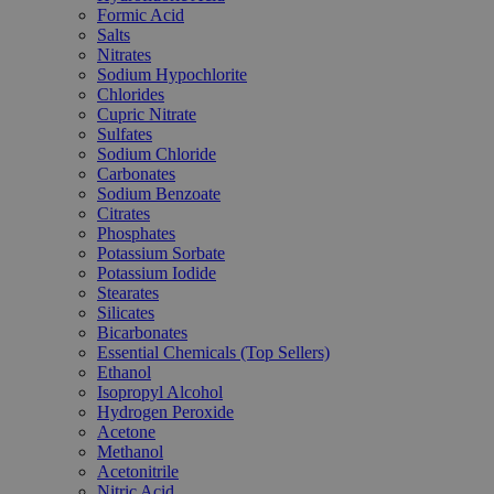
Formic Acid
Salts
Nitrates
Sodium Hypochlorite
Chlorides
Cupric Nitrate
Sulfates
Sodium Chloride
Carbonates
Sodium Benzoate
Citrates
Phosphates
Potassium Sorbate
Potassium Iodide
Stearates
Silicates
Bicarbonates
Essential Chemicals (Top Sellers)
Ethanol
Isopropyl Alcohol
Hydrogen Peroxide
Acetone
Methanol
Acetonitrile
Nitric Acid