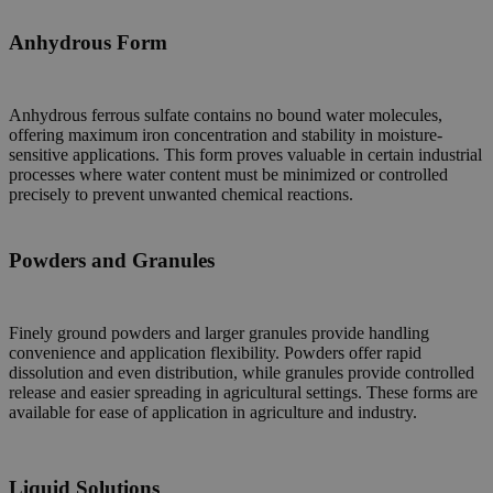
Anhydrous Form
Anhydrous ferrous sulfate contains no bound water molecules,
offering maximum iron concentration and stability in moisture-
sensitive applications. This form proves valuable in certain industrial
processes where water content must be minimized or controlled
precisely to prevent unwanted chemical reactions.
Powders and Granules
Finely ground powders and larger granules provide handling
convenience and application flexibility. Powders offer rapid
dissolution and even distribution, while granules provide controlled
release and easier spreading in agricultural settings. These forms are
available for ease of application in agriculture and industry.
Liquid Solutions