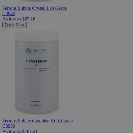
Ferrous Sulfate Crystal Lab Grade
C3940
As low as
$67.16
Quick View
Ferrous Sulfate Granular, ACS Grade
C3930
As low as
$107.21