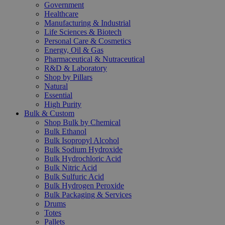
Government
Healthcare
Manufacturing & Industrial
Life Sciences & Biotech
Personal Care & Cosmetics
Energy, Oil & Gas
Pharmaceutical & Nutraceutical
R&D & Laboratory
Shop by Pillars
Natural
Essential
High Purity
Bulk & Custom
Shop Bulk by Chemical
Bulk Ethanol
Bulk Isopropyl Alcohol
Bulk Sodium Hydroxide
Bulk Hydrochloric Acid
Bulk Nitric Acid
Bulk Sulfuric Acid
Bulk Hydrogen Peroxide
Bulk Packaging & Services
Drums
Totes
Pallets