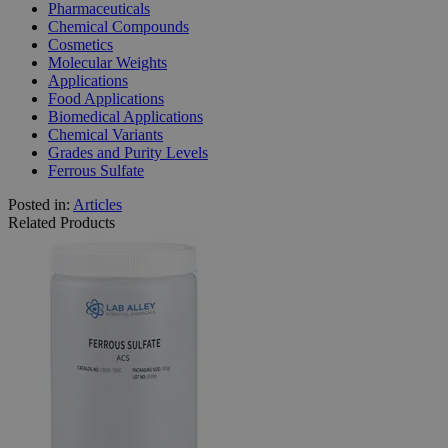
Pharmaceuticals
Chemical Compounds
Cosmetics
Molecular Weights
Applications
Food Applications
Biomedical Applications
Chemical Variants
Grades and Purity Levels
Ferrous Sulfate
Posted in:
Articles
Related Products