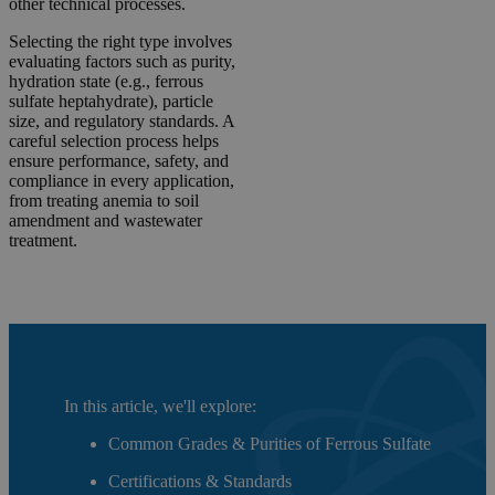
other technical processes.
Selecting the right type involves
evaluating factors such as purity,
hydration state (e.g., ferrous
sulfate heptahydrate), particle
size, and regulatory standards. A
careful selection process helps
ensure performance, safety, and
compliance in every application,
from treating anemia to soil
amendment and wastewater
treatment.
In this article, we'll explore:
Common Grades & Purities of Ferrous Sulfate
Certifications & Standards