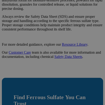
anhydrous forms for moisture-sensitive processes, powders for rapid
dissolution, granules for controlled release, or liquid solutions for
precise dosing.
Always review the Safety Data Sheet (SDS) and ensure proper
storage and handling according to the specific ferrous sulfate type.
Proper storage conditions help maintain product integrity and ensure
consistent performance throughout its shelf life.
For more detailed guidance, explore our
Resource
Library
.
Our
Customer Care
team is also available for more information and
documentation, including chemical
Safety Data Sheets
.
Find
Ferrous Sulfate
You Can
Trust