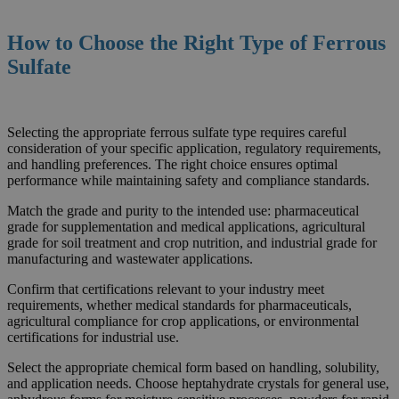
How to Choose the Right Type
of
Ferrous
Sulfate
Selecting the appropriate ferrous sulfate type requires careful
consideration of your specific application, regulatory requirements,
and handling preferences. The right choice ensures optimal
performance while maintaining safety and compliance standards.
Match the grade and purity to the intended use: pharmaceutical
grade for supplementation and medical applications, agricultural
grade for soil treatment and crop nutrition, and industrial grade for
manufacturing and wastewater applications.
Confirm that certifications relevant to your industry meet
requirements, whether medical standards for pharmaceuticals,
agricultural compliance for crop applications, or environmental
certifications for industrial use.
Select the appropriate chemical form based on handling, solubility,
and application needs. Choose heptahydrate crystals for general use,