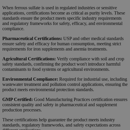
When ferrous sulfate is used in regulated industries or sensitive
applications, certifications become as critical as purity levels. These
standards ensure the product meets specific industry requirements
and regulatory frameworks for safety, efficacy, and environmental
compliance.
Pharmaceutical Certifications:
USP and other medical standards
ensure safety and efficacy for human consumption, meeting strict
requirements for iron supplements and anemia treatments.
Agricultural Certifications:
Verify compliance with soil and crop
safety standards, confirming the product won't introduce harmful
contaminants to food systems or agricultural environments.
Environmental Compliance:
Required for industrial use, including
wastewater treatment and pollution control applications, ensuring the
product meets environmental protection standards.
GMP Certified:
Good Manufacturing Practices certification ensures
consistent quality and safety in pharmaceutical and supplement
production processes.
These certifications help guarantee the product meets industry
standards, regulatory frameworks, and safety expectations across