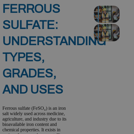
FERROUS
SULFATE:
UNDERSTANDING
TYPES,
GRADES,
AND USES
Ferrous sulfate (FeSO₄) is an iron
salt widely used across medicine,
agriculture, and industry due to its
bioavailable iron content and
chemical properties. It exists in