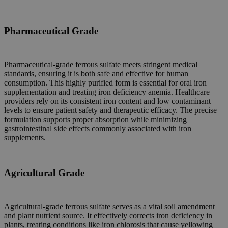
Pharmaceutical Grade
Pharmaceutical-grade ferrous sulfate meets stringent medical
standards, ensuring it is both safe and effective for human
consumption. This highly purified form is essential for oral iron
supplementation and treating iron deficiency anemia. Healthcare
providers rely on its consistent iron content and low contaminant
levels to ensure patient safety and therapeutic efficacy. The precise
formulation supports proper absorption while minimizing
gastrointestinal side effects commonly associated with iron
supplements.
Agricultural Grade
Agricultural-grade ferrous sulfate serves as a vital soil amendment
and plant nutrient source. It effectively corrects iron deficiency in
plants, treating conditions like iron chlorosis that cause yellowing