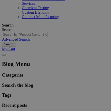
Services
Chemical Testing
Custom Blending
Contract Manufacturing
Search
Search
Advanced Search
Search
My Cart
Blog Menu
Categories
Search the blog
Tags
Recent posts