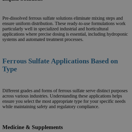
Pre-dissolved ferrous sulfate solutions eliminate mixing steps and
ensure uniform distribution. These ready-to-use formulations work
particularly well in specialized industrial and horticultural
applications where precise dosing is essential, including hydroponic
systems and automated treatment processes.
Ferrous Sulfate Applications Based on
Type
Different grades and forms of ferrous sulfate serve distinct purposes
across various industries. Understanding these applications helps
ensure you select the most appropriate type for your specific needs
while maintaining safety and regulatory compliance.
Medicine & Supplements