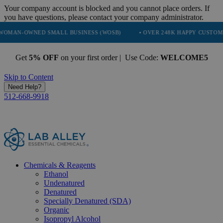
Your company account is blocked and you cannot place orders. If
you have questions, please contact your company administrator.
NED SMALL BUSINESS (WOSB)
• OVER 248K HAPPY CUSTOMERS
•
Get
5% OFF
on your first order | Use Code:
WELCOME5
Skip to Content
Need Help?
512-668-9918
Chemicals & Reagents
Ethanol
Undenatured
Denatured
Specially Denatured (SDA)
Organic
Isopropyl Alcohol