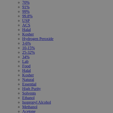
70%
91%
99%
99.8%
USP
ACS
Halal
Kosher
Hydrogen Peroxide
3-6%
10-15%
25-32%
34%
Lab
Food
Halal
Kosher
Natural
Essential
High Purity
Solvents
Ethanol
Isopropyl Alcohol
Methanol
Acetone