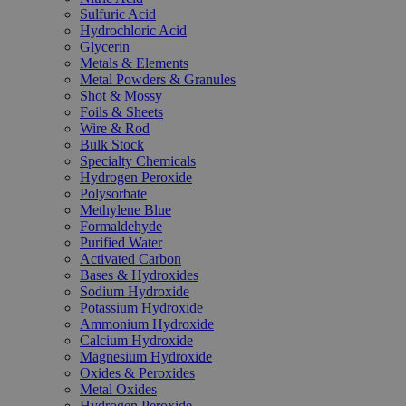
Sulfuric Acid
Hydrochloric Acid
Glycerin
Metals & Elements
Metal Powders & Granules
Shot & Mossy
Foils & Sheets
Wire & Rod
Bulk Stock
Specialty Chemicals
Hydrogen Peroxide
Polysorbate
Methylene Blue
Formaldehyde
Purified Water
Activated Carbon
Bases & Hydroxides
Sodium Hydroxide
Potassium Hydroxide
Ammonium Hydroxide
Calcium Hydroxide
Magnesium Hydroxide
Oxides & Peroxides
Metal Oxides
Hydrogen Peroxide