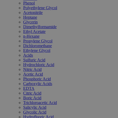
Phenol
Polyethylene Glycol
Acetonitrile
Heptane
Glycerin
Dimethylformamide
Ethyl Acetate
n-Hexane
Propylene Glycol
Dichloromethane
Ethylene Glycol
Acids
Sulfuric Acid
Hydrochloric Acid
Nitric Acid
Acetic Acid
Phosphoric Acid
Carboxylic Acids
EDTA
Citric Acid
Boric Acid
Trichloroacetic Acid
Salicylic Acid
Glycolic Acid
Hydrofluoric Acid