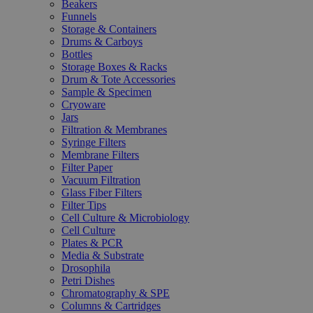
Beakers
Funnels
Storage & Containers
Drums & Carboys
Bottles
Storage Boxes & Racks
Drum & Tote Accessories
Sample & Specimen
Cryoware
Jars
Filtration & Membranes
Syringe Filters
Membrane Filters
Filter Paper
Vacuum Filtration
Glass Fiber Filters
Filter Tips
Cell Culture & Microbiology
Cell Culture
Plates & PCR
Media & Substrate
Drosophila
Petri Dishes
Chromatography & SPE
Columns & Cartridges