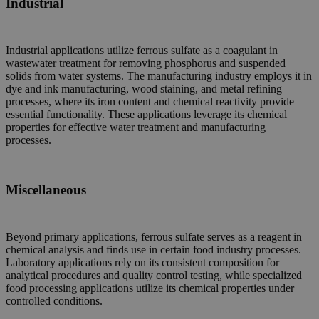
Industrial
Industrial applications utilize ferrous sulfate as a coagulant in
wastewater treatment for removing phosphorus and suspended
solids from water systems. The manufacturing industry employs it in
dye and ink manufacturing, wood staining, and metal refining
processes, where its iron content and chemical reactivity provide
essential functionality. These applications leverage its chemical
properties for effective water treatment and manufacturing
processes.
Miscellaneous
Beyond primary applications, ferrous sulfate serves as a reagent in
chemical analysis and finds use in certain food industry processes.
Laboratory applications rely on its consistent composition for
analytical procedures and quality control testing, while specialized
food processing applications utilize its chemical properties under
controlled conditions.