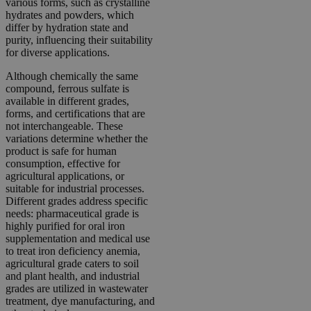
various forms, such as crystalline
hydrates and powders, which
differ by hydration state and
purity, influencing their suitability
for diverse applications.
Although chemically the same
compound, ferrous sulfate is
available in different grades,
forms, and certifications that are
not interchangeable. These
variations determine whether the
product is safe for human
consumption, effective for
agricultural applications, or
suitable for industrial processes.
Different grades address specific
needs: pharmaceutical grade is
highly purified for oral iron
supplementation and medical use
to treat iron deficiency anemia,
agricultural grade caters to soil
and plant health, and industrial
grades are utilized in wastewater
treatment, dye manufacturing, and