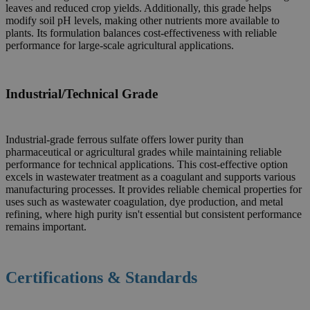
leaves and reduced crop yields. Additionally, this grade helps
modify soil pH levels, making other nutrients more available to
plants. Its formulation balances cost-effectiveness with reliable
performance for large-scale agricultural applications.
Industrial/Technical Grade
Industrial-grade ferrous sulfate offers lower purity than
pharmaceutical or agricultural grades while maintaining reliable
performance for technical applications. This cost-effective option
excels in wastewater treatment as a coagulant and supports various
manufacturing processes. It provides reliable chemical properties for
uses such as wastewater coagulation, dye production, and metal
refining, where high purity isn't essential but consistent performance
remains important.
Certifications & Standards