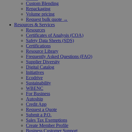
Custom Blending
Repackaging
Volume pricing
Request bulk quote →
Resources & Services
Resources
Certificates of Analysis (COA)
Safety Data Sheets (SDS)
Certifications
Resource Library
Frequently Asked Questions (FAQ)
Supplier Diversity
Digital Catalog
Initiatives
Ecodrive
Sustainability
WBENC
For Business
Autoship
Credit App
Request a Quote
Submit a P.O.
Sales Tax Exemptions
Create Member Profile
Business Customer Support