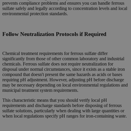
prevents compliance problems and ensures you can handle ferrous
sulfate safely and legally according to concentration levels and local
environmental protection standards.
Follow Neutralization Protocols if Required
Chemical treatment requirements for ferrous sulfate differ
significantly from those of other common laboratory and industrial
chemicals. Ferrous sulfate does not require neutralization for
disposal under normal circumstances, since it exists as a stable iron
compound that doesn't present the same hazards as acids or bases
requiring pH adjustment. However, adjusting pH before discharge
may be necessary depending on local environmental regulations and
municipal treatment system requirements.
This characteristic means that you should verify local pH
requirements and discharge standards before disposing of ferrous
sulfate solutions, particularly when dealing with large quantities or
when local regulations specify pH ranges for iron-containing waste.