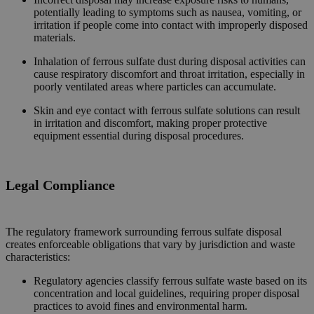
potentially leading to symptoms such as nausea, vomiting, or
irritation if people come into contact with improperly disposed
materials.
Inhalation of ferrous sulfate dust during disposal activities can
cause respiratory discomfort and throat irritation, especially in
poorly ventilated areas where particles can accumulate.
Skin and eye contact with ferrous sulfate solutions can result
in irritation and discomfort, making proper protective
equipment essential during disposal procedures.
Legal Compliance
The regulatory framework surrounding ferrous sulfate disposal
creates enforceable obligations that vary by jurisdiction and waste
characteristics:
Regulatory agencies classify ferrous sulfate waste based on its
concentration and local guidelines, requiring proper disposal
practices to avoid fines and environmental harm.