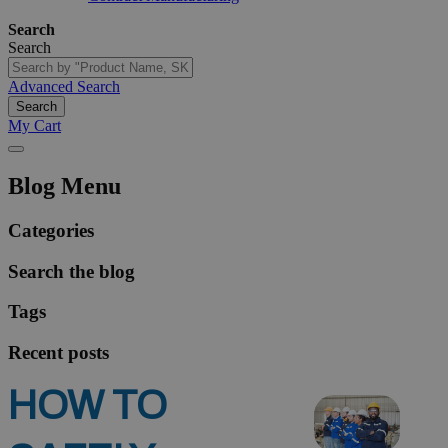
Search
Search
Advanced Search
Search
My Cart
Blog Menu
Categories
Search the blog
Tags
Recent posts
HOW TO