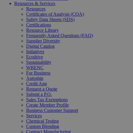
Resources & Services
Resources
Certificates of Analysis (COA)
Safety Data Sheets (SDS)
Certifications
Resource Library
Frequently Asked Questions (FAQ)
Supplier Diversity
Digital Catalog
Initiatives
Ecodrive
Sustainability
WBENC
For Business
Autoship
Credit App
Request a Quote
Submit a P.O.
Sales Tax Exemptions
Create Member Profile
Business Customer Support
Services
Chemical Testing
Custom Blending
Contract Manufacturing