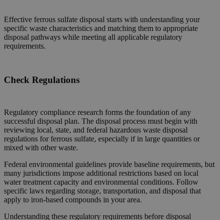
Effective ferrous sulfate disposal starts with understanding your
specific waste characteristics and matching them to appropriate
disposal pathways while meeting all applicable regulatory
requirements.
Check Regulations
Regulatory compliance research forms the foundation of any
successful disposal plan. The disposal process must begin with
reviewing local, state, and federal hazardous waste disposal
regulations for ferrous sulfate, especially if in large quantities or
mixed with other waste.
Federal environmental guidelines provide baseline requirements, but
many jurisdictions impose additional restrictions based on local
water treatment capacity and environmental conditions. Follow
specific laws regarding storage, transportation, and disposal that
apply to iron-based compounds in your area.
Understanding these regulatory requirements before disposal