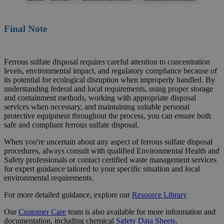
Final Note
Ferrous sulfate disposal requires careful attention to concentration
levels, environmental impact, and regulatory compliance because of
its potential for ecological disruption when improperly handled. By
understanding federal and local requirements, using proper storage
and containment methods, working with appropriate disposal
services when necessary, and maintaining suitable personal
protective equipment throughout the process, you can ensure both
safe and compliant ferrous sulfate disposal.
When you're uncertain about any aspect of ferrous sulfate disposal
procedures, always consult with qualified Environmental Health and
Safety professionals or contact certified waste management services
for expert guidance tailored to your specific situation and local
environmental requirements.
For more detailed guidance, explore our
Resource
Library
Our
Customer Care
team is also available for more information and
documentation, including chemical
Safety Data Sheets
.