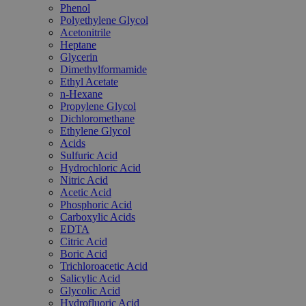
Phenol
Polyethylene Glycol
Acetonitrile
Heptane
Glycerin
Dimethylformamide
Ethyl Acetate
n-Hexane
Propylene Glycol
Dichloromethane
Ethylene Glycol
Acids
Sulfuric Acid
Hydrochloric Acid
Nitric Acid
Acetic Acid
Phosphoric Acid
Carboxylic Acids
EDTA
Citric Acid
Boric Acid
Trichloroacetic Acid
Salicylic Acid
Glycolic Acid
Hydrofluoric Acid