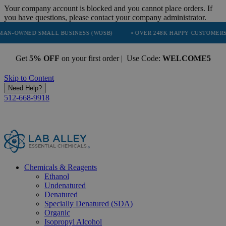
Your company account is blocked and you cannot place orders. If
you have questions, please contact your company administrator.
D SMALL BUSINESS (WOSB)
• OVER 248K HAPPY CUSTOMERS
• 
Get
5% OFF
on your first order | Use Code:
WELCOME5
Skip to Content
Need Help?
512-668-9918
Chemicals & Reagents
Ethanol
Undenatured
Denatured
Specially Denatured (SDA)
Organic
Isopropyl Alcohol