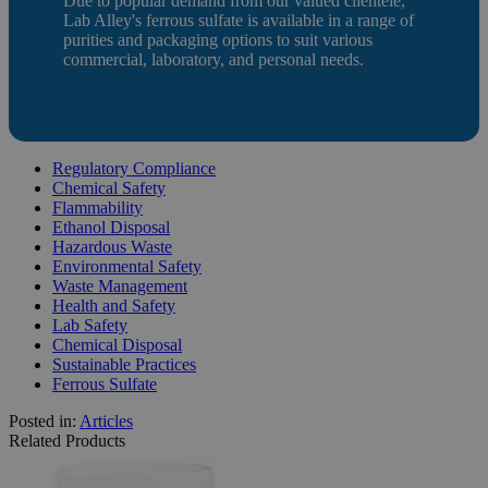
Due to popular demand from our valued clientele,
Lab Alley's ferrous sulfate is available in a range of
purities and packaging options to suit various
commercial, laboratory, and personal needs.
Regulatory Compliance
Chemical Safety
Flammability
Ethanol Disposal
Hazardous Waste
Environmental Safety
Waste Management
Health and Safety
Lab Safety
Chemical Disposal
Sustainable Practices
Ferrous Sulfate
Posted in:
Articles
Related Products