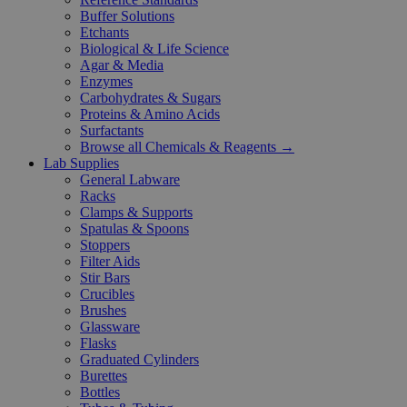
Buffer Solutions
Etchants
Biological & Life Science
Agar & Media
Enzymes
Carbohydrates & Sugars
Proteins & Amino Acids
Surfactants
Browse all Chemicals & Reagents →
Lab Supplies
General Labware
Racks
Clamps & Supports
Spatulas & Spoons
Stoppers
Filter Aids
Stir Bars
Crucibles
Brushes
Glassware
Flasks
Graduated Cylinders
Burettes
Bottles