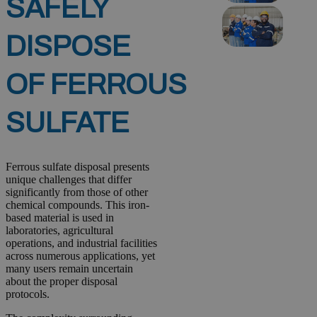
SAFELY
DISPOSE
OF FERROUS
SULFATE
Ferrous sulfate disposal presents
unique challenges that differ
significantly from those of other
chemical compounds. This iron-
based material is used in
laboratories, agricultural
operations, and industrial facilities
across numerous applications, yet
many users remain uncertain
about the proper disposal
protocols.