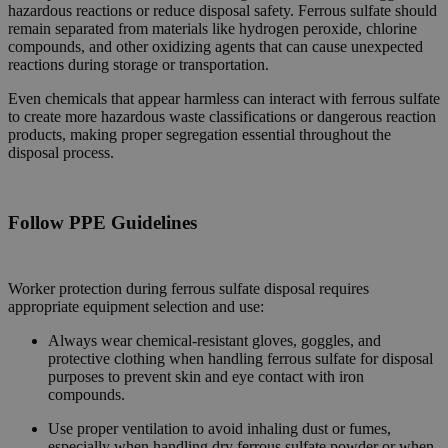
hazardous reactions or reduce disposal safety. Ferrous sulfate should
remain separated from materials like hydrogen peroxide, chlorine
compounds, and other oxidizing agents that can cause unexpected
reactions during storage or transportation.
Even chemicals that appear harmless can interact with ferrous sulfate
to create more hazardous waste classifications or dangerous reaction
products, making proper segregation essential throughout the
disposal process.
Follow PPE Guidelines
Worker protection during ferrous sulfate disposal requires
appropriate equipment selection and use:
Always wear chemical-resistant gloves, goggles, and
protective clothing when handling ferrous sulfate for disposal
purposes to prevent skin and eye contact with iron
compounds.
Use proper ventilation to avoid inhaling dust or fumes,
especially when handling dry ferrous sulfate powder or when