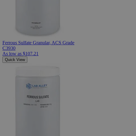
Ferrous Sulfate Granular, ACS Grade
C3930
As low as
$107.21
Quick View