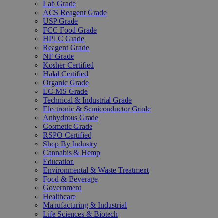
Lab Grade
ACS Reagent Grade
USP Grade
FCC Food Grade
HPLC Grade
Reagent Grade
NF Grade
Kosher Certified
Halal Certified
Organic Grade
LC-MS Grade
Technical & Industrial Grade
Electronic & Semiconductor Grade
Anhydrous Grade
Cosmetic Grade
RSPO Certified
Shop By Industry
Cannabis & Hemp
Education
Environmental & Waste Treatment
Food & Beverage
Government
Healthcare
Manufacturing & Industrial
Life Sciences & Biotech