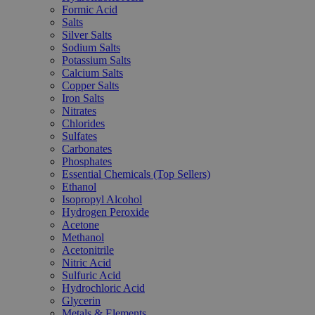
Formic Acid
Salts
Silver Salts
Sodium Salts
Potassium Salts
Calcium Salts
Copper Salts
Iron Salts
Nitrates
Chlorides
Sulfates
Carbonates
Phosphates
Essential Chemicals (Top Sellers)
Ethanol
Isopropyl Alcohol
Hydrogen Peroxide
Acetone
Methanol
Acetonitrile
Nitric Acid
Sulfuric Acid
Hydrochloric Acid
Glycerin
Metals & Elements