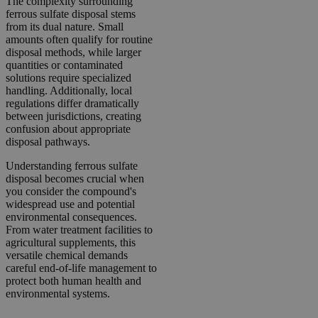
The complexity surrounding
ferrous sulfate disposal stems
from its dual nature. Small
amounts often qualify for routine
disposal methods, while larger
quantities or contaminated
solutions require specialized
handling. Additionally, local
regulations differ dramatically
between jurisdictions, creating
confusion about appropriate
disposal pathways.
Understanding ferrous sulfate
disposal becomes crucial when
you consider the compound's
widespread use and potential
environmental consequences.
From water treatment facilities to
agricultural supplements, this
versatile chemical demands
careful end-of-life management to
protect both human health and
environmental systems.