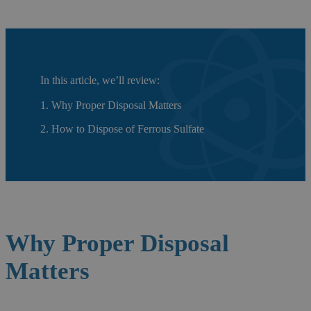
In this article, we’ll review:
1. Why Proper Disposal Matters
2. How to Dispose of Ferrous Sulfate
Why Proper
Disposal
Matters