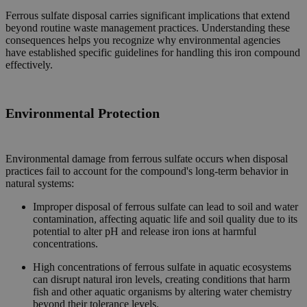
Ferrous sulfate disposal carries significant implications that extend
beyond routine waste management practices. Understanding these
consequences helps you recognize why environmental agencies
have established specific guidelines for handling this iron compound
effectively.
Environmental
Protection
Environmental damage from ferrous sulfate occurs when disposal
practices fail to account for the compound's long-term behavior in
natural systems:
Improper disposal of ferrous sulfate can lead to soil and water
contamination, affecting aquatic life and soil quality due to its
potential to alter pH and release iron ions at harmful
concentrations.
High concentrations of ferrous sulfate in aquatic ecosystems
can disrupt natural iron levels, creating conditions that harm
fish and other aquatic organisms by altering water chemistry
beyond their tolerance levels.