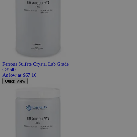
Ferrous Sulfate Crystal Lab Grade
C3940
As low as
$67.16
Quick View