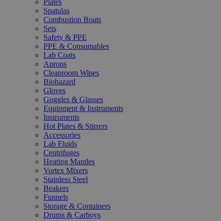
Plates
Spatulas
Combustion Boats
Sets
Safety & PPE
PPE & Consumables
Lab Coats
Aprons
Cleanroom Wipes
Biohazard
Gloves
Goggles & Glasses
Equipment & Instruments
Instruments
Hot Plates & Stirrers
Accessories
Lab Fluids
Centrifuges
Heating Mantles
Vortex Mixers
Stainless Steel
Beakers
Funnels
Storage & Containers
Drums & Carboys