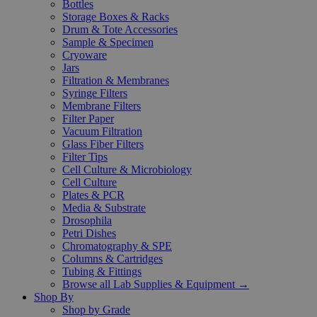
Bottles
Storage Boxes & Racks
Drum & Tote Accessories
Sample & Specimen
Cryoware
Jars
Filtration & Membranes
Syringe Filters
Membrane Filters
Filter Paper
Vacuum Filtration
Glass Fiber Filters
Filter Tips
Cell Culture & Microbiology
Cell Culture
Plates & PCR
Media & Substrate
Drosophila
Petri Dishes
Chromatography & SPE
Columns & Cartridges
Tubing & Fittings
Browse all Lab Supplies & Equipment →
Shop By
Shop by Grade