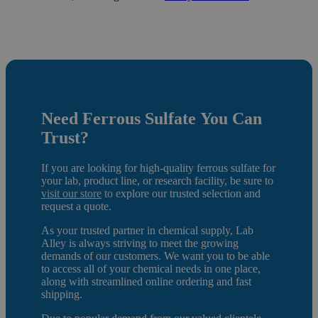
Need
Ferrous Sulfate
You Can
Trust?
If you are looking for high-quality ferrous sulfate for
your lab, product line, or research facility, be sure to
visit our store
to e
xplore our trusted selection and
request a quote.
As your trusted partner in chemical supply, Lab
Alley is always striving to meet the growing
demands of our customers. We want you to be able
to access all of your chemical needs in one place,
along with streamlined online ordering and fast
shipping.