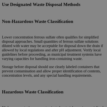
Use Designated Waste
Disposal
Methods
Non-Hazardous Waste Classification
Lower concentration ferrous sulfate often qualifies for simplified
disposal approaches. Small quantities of ferrous sulfate solutions
diluted with water may be acceptable for disposal down the drain if
allowed by local regulations and after pH adjustment. Verify local
guidelines before proceeding, as municipal treatment systems have
varying capacities for handling iron-containing waste.
Storage before disposal should use clearly labeled containers that
prevent contamination and allow proper identification of contents,
concentration levels, and any special handling requirements.
Hazardous Waste Classification