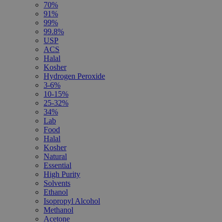
70%
91%
99%
99.8%
USP
ACS
Halal
Kosher
Hydrogen Peroxide
3-6%
10-15%
25-32%
34%
Lab
Food
Halal
Kosher
Natural
Essential
High Purity
Solvents
Ethanol
Isopropyl Alcohol
Methanol
Acetone