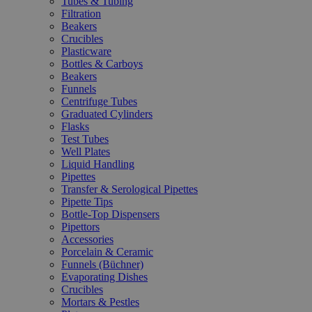
Tubes & Tubing
Filtration
Beakers
Crucibles
Plasticware
Bottles & Carboys
Beakers
Funnels
Centrifuge Tubes
Graduated Cylinders
Flasks
Test Tubes
Well Plates
Liquid Handling
Pipettes
Transfer & Serological Pipettes
Pipette Tips
Bottle-Top Dispensers
Pipettors
Accessories
Porcelain & Ceramic
Funnels (Büchner)
Evaporating Dishes
Crucibles
Mortars & Pestles