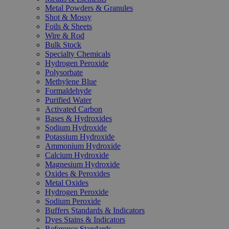
Metal Powders & Granules
Shot & Mossy
Foils & Sheets
Wire & Rod
Bulk Stock
Specialty Chemicals
Hydrogen Peroxide
Polysorbate
Methylene Blue
Formaldehyde
Purified Water
Activated Carbon
Bases & Hydroxides
Sodium Hydroxide
Potassium Hydroxide
Ammonium Hydroxide
Calcium Hydroxide
Magnesium Hydroxide
Oxides & Peroxides
Metal Oxides
Hydrogen Peroxide
Sodium Peroxide
Buffers Standards & Indicators
Dyes Stains & Indicators
Reference Standards