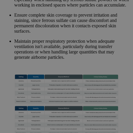
working in enclosed spaces where particles can accumulate.
Ensure complete skin coverage to prevent irritation and
staining, since ferrous sulfate can cause discomfort and
permanent discoloration when it contacts exposed skin
surfaces.
Maintain proper respiratory protection when adequate
ventilation isn't available, particularly during transfer
operations or when handling large quantities that may
generate airborne particles.