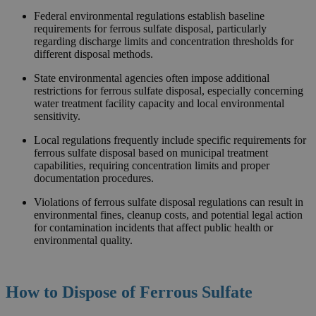
Federal environmental regulations establish baseline
requirements for ferrous sulfate disposal, particularly
regarding discharge limits and concentration thresholds for
different disposal methods.
State environmental agencies often impose additional
restrictions for ferrous sulfate disposal, especially concerning
water treatment facility capacity and local environmental
sensitivity.
Local regulations frequently include specific requirements for
ferrous sulfate disposal based on municipal treatment
capabilities, requiring concentration limits and proper
documentation procedures.
Violations of ferrous sulfate disposal regulations can result in
environmental fines, cleanup costs, and potential legal action
for contamination incidents that affect public health or
environmental quality.
How to Dispose of
Ferrous Sulfate