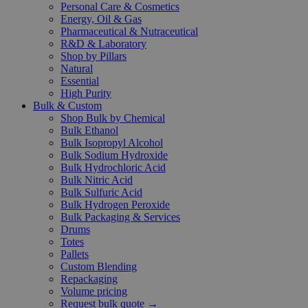
Personal Care & Cosmetics
Energy, Oil & Gas
Pharmaceutical & Nutraceutical
R&D & Laboratory
Shop by Pillars
Natural
Essential
High Purity
Bulk & Custom
Shop Bulk by Chemical
Bulk Ethanol
Bulk Isopropyl Alcohol
Bulk Sodium Hydroxide
Bulk Hydrochloric Acid
Bulk Nitric Acid
Bulk Sulfuric Acid
Bulk Hydrogen Peroxide
Bulk Packaging & Services
Drums
Totes
Pallets
Custom Blending
Repackaging
Volume pricing
Request bulk quote →