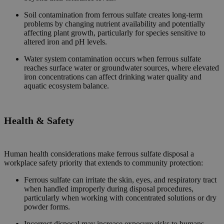
Soil contamination from ferrous sulfate creates long-term
problems by changing nutrient availability and potentially
affecting plant growth, particularly for species sensitive to
altered iron and pH levels.
Water system contamination occurs when ferrous sulfate
reaches surface water or groundwater sources, where elevated
iron concentrations can affect drinking water quality and
aquatic ecosystem balance.
Health & Safety
Human health considerations make ferrous sulfate disposal a
workplace safety priority that extends to community protection:
Ferrous sulfate can irritate the skin, eyes, and respiratory tract
when handled improperly during disposal procedures,
particularly when working with concentrated solutions or dry
powder forms.
Incorrect disposal may increase exposure risks to humans,