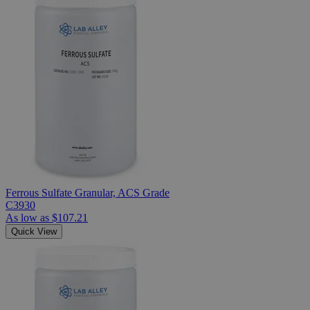
Ferrous Sulfate Granular, ACS Grade
C3930
As low as
$107.21
Quick View