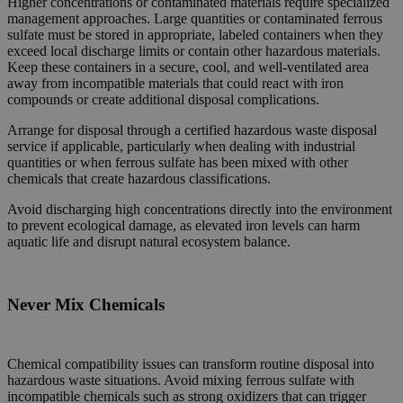
Higher concentrations or contaminated materials require specialized
management approaches. Large quantities or contaminated ferrous
sulfate must be stored in appropriate, labeled containers when they
exceed local discharge limits or contain other hazardous materials.
Keep these containers in a secure, cool, and well-ventilated area
away from incompatible materials that could react with iron
compounds or create additional disposal complications.
Arrange for disposal through a certified hazardous waste disposal
service if applicable, particularly when dealing with industrial
quantities or when ferrous sulfate has been mixed with other
chemicals that create hazardous classifications.
Avoid discharging high concentrations directly into the environment
to prevent ecological damage, as elevated iron levels can harm
aquatic life and disrupt natural ecosystem balance.
Never Mix Chemicals
Chemical compatibility issues can transform routine disposal into
hazardous waste situations. Avoid mixing ferrous sulfate with
incompatible chemicals such as strong oxidizers that can trigger