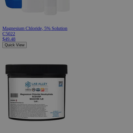
Magnesium Chloride, 5% Solution
C5022
$49.48
Quick View