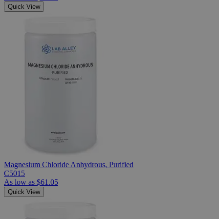
Quick View
Magnesium Chloride Anhydrous, Purified
C5015
As low as
$61.05
Quick View