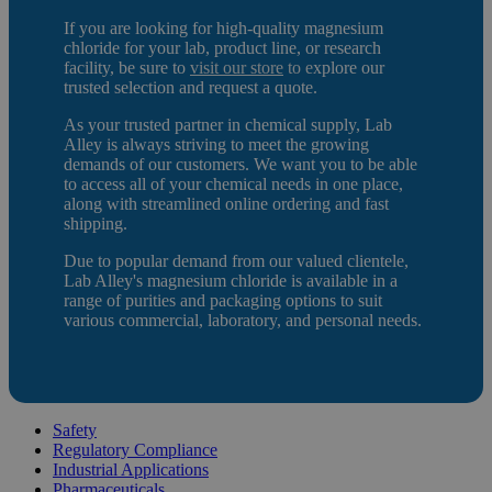
If you are looking for high-quality magnesium
chloride
for your lab, product line, or research
facility, be sure to
visit our store
to e
xplore our
trusted selection and request a quote.
As your trusted partner in chemical supply, Lab
Alley is always striving to meet the growing
demands of our customers. We want you to be able
to access all of your chemical needs in one place,
along with streamlined online ordering and fast
shipping.
Due to popular demand from our valued clientele,
Lab Alley's magnesium chloride is available in a
range of purities and packaging options to suit
various commercial, laboratory, and personal needs.
Safety
Regulatory Compliance
Industrial Applications
Pharmaceuticals