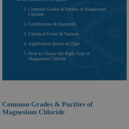
Common Grades & Purities of Magnesium
Chloride
Certifications & Standards
Chemical Forms & Variants
Applications Based on Type
How to Choose the Right Type of
Magnesium Chloride
Common Grades & Purities of
Magnesium Chloride