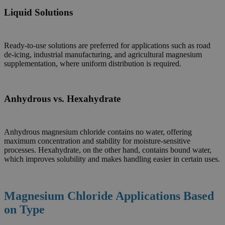
Liquid Solutions
Ready-to-use solutions are preferred for applications such as road
de-icing, industrial manufacturing, and agricultural magnesium
supplementation, where uniform distribution is required.
Anhydrous vs. Hexahydrate
Anhydrous magnesium chloride contains no water, offering
maximum concentration and stability for moisture-sensitive
processes. Hexahydrate, on the other hand, contains bound water,
which improves solubility and makes handling easier in certain uses.
Magnesium Chloride Applications Based
on Type