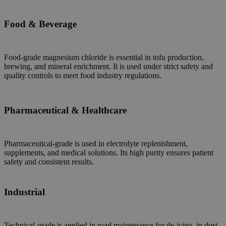
Food & Beverage
Food-grade magnesium chloride is essential in tofu production,
brewing, and mineral enrichment. It is used under strict safety and
quality controls to meet food industry regulations.
Pharmaceutical & Healthcare
Pharmaceutical-grade is used in electrolyte replenishment,
supplements, and medical solutions. Its high purity ensures patient
safety and consistent results.
Industrial
Technical-grade is applied in road maintenance for de-icing, in dust