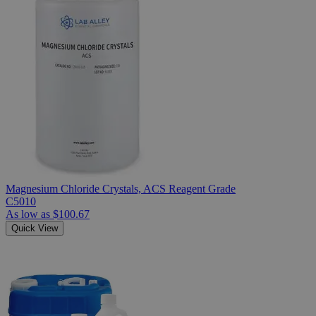
Magnesium Chloride Crystals, ACS Reagent Grade
C5010
As low as
$100.67
Quick View