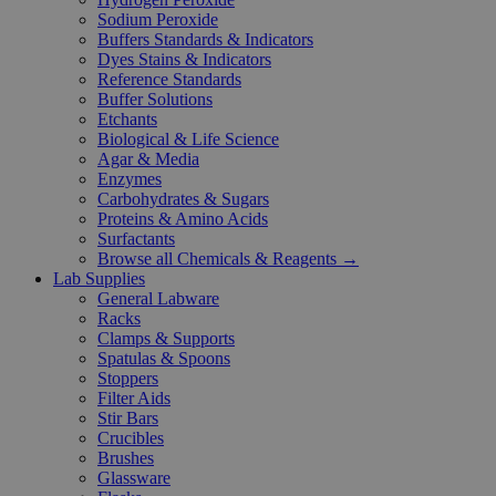
Sodium Peroxide
Buffers Standards & Indicators
Dyes Stains & Indicators
Reference Standards
Buffer Solutions
Etchants
Biological & Life Science
Agar & Media
Enzymes
Carbohydrates & Sugars
Proteins & Amino Acids
Surfactants
Browse all Chemicals & Reagents →
Lab Supplies
General Labware
Racks
Clamps & Supports
Spatulas & Spoons
Stoppers
Filter Aids
Stir Bars
Crucibles
Brushes
Glassware