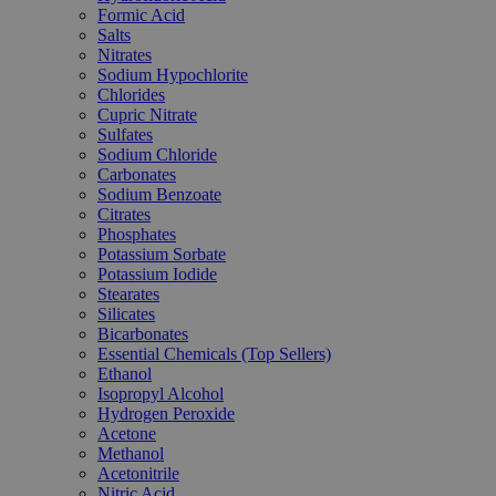
Formic Acid
Salts
Nitrates
Sodium Hypochlorite
Chlorides
Cupric Nitrate
Sulfates
Sodium Chloride
Carbonates
Sodium Benzoate
Citrates
Phosphates
Potassium Sorbate
Potassium Iodide
Stearates
Silicates
Bicarbonates
Essential Chemicals (Top Sellers)
Ethanol
Isopropyl Alcohol
Hydrogen Peroxide
Acetone
Methanol
Acetonitrile
Nitric Acid