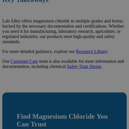
Lab Alley offers magnesium chloride in multiple grades and forms,
backed by the necessary documentation and certifications. Whether
you need it for manufacturing, laboratory research, agriculture, or
regulated industries, our products meet high-quality and safety
standards.
For more detailed guidance, explore our
Resource
Library
.
Our
Customer Care
team is also available for more information and
documentation, including chemical
Safety Data Sheets
.
Find
Magnesium Chloride
You
Can Trust