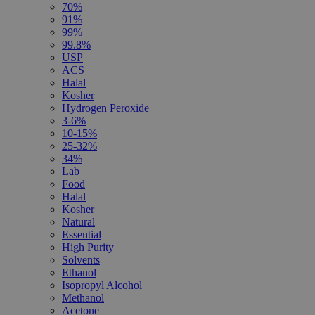
70%
91%
99%
99.8%
USP
ACS
Halal
Kosher
Hydrogen Peroxide
3-6%
10-15%
25-32%
34%
Lab
Food
Halal
Kosher
Natural
Essential
High Purity
Solvents
Ethanol
Isopropyl Alcohol
Methanol
Acetone