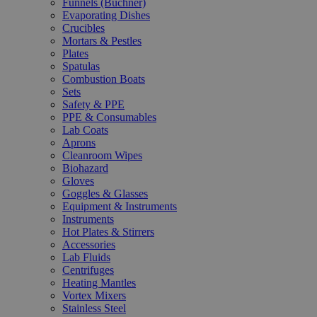
Funnels (Büchner)
Evaporating Dishes
Crucibles
Mortars & Pestles
Plates
Spatulas
Combustion Boats
Sets
Safety & PPE
PPE & Consumables
Lab Coats
Aprons
Cleanroom Wipes
Biohazard
Gloves
Goggles & Glasses
Equipment & Instruments
Instruments
Hot Plates & Stirrers
Accessories
Lab Fluids
Centrifuges
Heating Mantles
Vortex Mixers
Stainless Steel