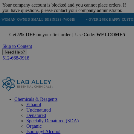
Your company account is blocked and you cannot place orders. If
you have questions, please contact your company administrator.
WNED SMALL BUSINESS (WOSB)
• OVER 248K HAPPY CUSTOMERS
Get
5% OFF
on your first order | Use Code:
WELCOME5
Skip to Content
Need Help?
512-668-9918
Chemicals & Reagents
Ethanol
Undenatured
Denatured
Specially Denatured (SDA)
Organic
Isopropyl Alcohol