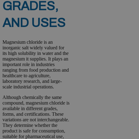
GRADES,
AND USES
Magnesium chloride is an
inorganic salt widely valued for
its high solubility in water and the
magnesium it supplies. It plays an
important role in industries
ranging from food production and
healthcare to agriculture,
laboratory research, and large-
scale industrial operations.
Although chemically the same
compound, magnesium chloride is
available in different grades,
forms, and certifications. These
variations are not interchangeable.
They determine whether the
product is safe for consumption,
suitable for pharmaceutical use,