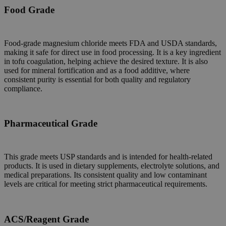
Food Grade
Food-grade magnesium chloride meets FDA and USDA standards,
making it safe for direct use in food processing. It is a key ingredient
in tofu coagulation, helping achieve the desired texture. It is also
used for mineral fortification and as a food additive, where
consistent purity is essential for both quality and regulatory
compliance.
Pharmaceutical Grade
This grade meets USP standards and is intended for health-related
products. It is used in dietary supplements, electrolyte solutions, and
medical preparations. Its consistent quality and low contaminant
levels are critical for meeting strict pharmaceutical requirements.
ACS/Reagent Grade