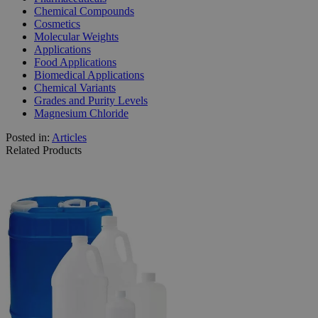
Chemical Compounds
Cosmetics
Molecular Weights
Applications
Food Applications
Biomedical Applications
Chemical Variants
Grades and Purity Levels
Magnesium Chloride
Posted in:
Articles
Related Products