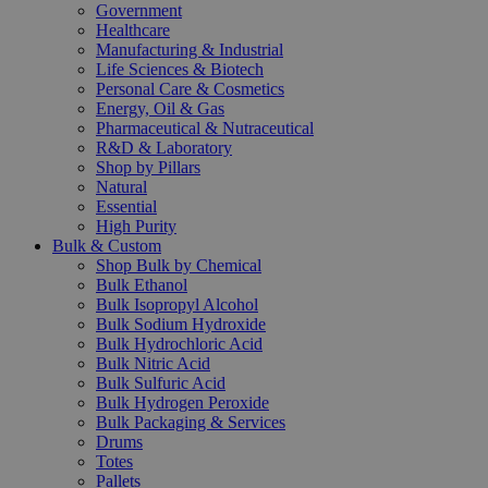
Government
Healthcare
Manufacturing & Industrial
Life Sciences & Biotech
Personal Care & Cosmetics
Energy, Oil & Gas
Pharmaceutical & Nutraceutical
R&D & Laboratory
Shop by Pillars
Natural
Essential
High Purity
Bulk & Custom
Shop Bulk by Chemical
Bulk Ethanol
Bulk Isopropyl Alcohol
Bulk Sodium Hydroxide
Bulk Hydrochloric Acid
Bulk Nitric Acid
Bulk Sulfuric Acid
Bulk Hydrogen Peroxide
Bulk Packaging & Services
Drums
Totes
Pallets