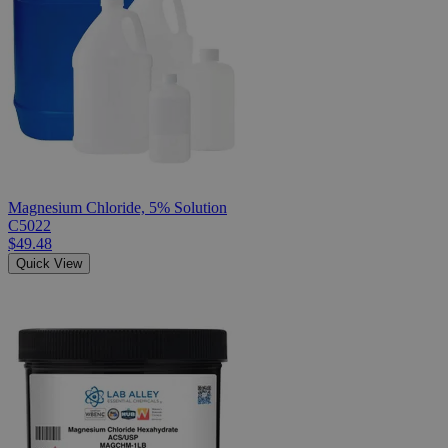
Magnesium Chloride, 5% Solution
C5022
$49.48
Quick View