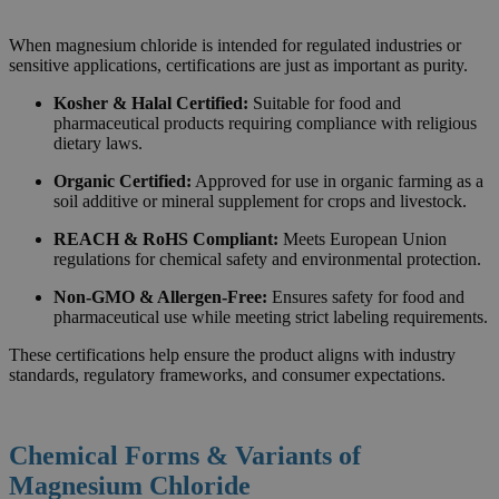
When magnesium chloride is intended for regulated industries or
sensitive applications, certifications are just as important as purity.
Kosher & Halal Certified:
Suitable for food and
pharmaceutical products requiring compliance with religious
dietary laws.
Organic Certified:
Approved for use in organic farming as a
soil additive or mineral supplement for crops and livestock.
REACH & RoHS Compliant:
Meets European Union
regulations for chemical safety and environmental protection.
Non-GMO & Allergen-Free:
Ensures safety for food and
pharmaceutical use while meeting strict labeling requirements.
These certifications help ensure the product aligns with industry
standards, regulatory frameworks, and consumer expectations.
Chemical Forms & Variants of
Magnesium Chloride