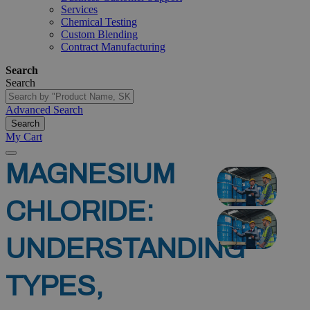
Services
Chemical Testing
Custom Blending
Contract Manufacturing
Search
Search
Advanced Search
Search
My Cart
MAGNESIUM
CHLORIDE:
UNDERSTANDING
TYPES,