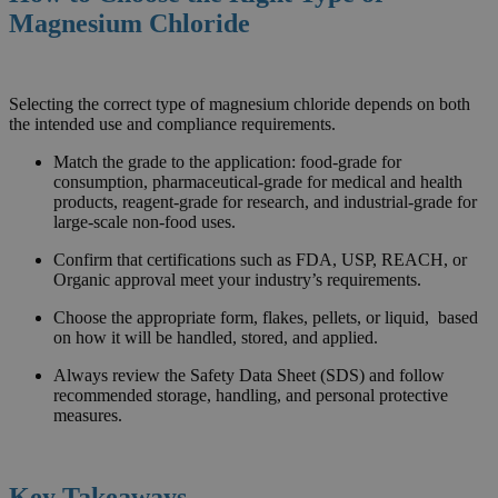
Magnesium Chloride
Selecting the correct type of magnesium chloride depends on both
the intended use and compliance requirements.
Match the grade to the application: food-grade for
consumption, pharmaceutical-grade for medical and health
products, reagent-grade for research, and industrial-grade for
large-scale non-food uses.
Confirm that certifications such as FDA, USP, REACH, or
Organic approval meet your industry’s requirements.
Choose the appropriate form, flakes, pellets, or liquid, based
on how it will be handled, stored, and applied.
Always review the Safety Data Sheet (SDS) and follow
recommended storage, handling, and personal protective
measures.
Key Takeaways