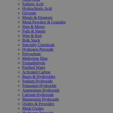
Sulfuric Acid
Hydrochloric Acid
Glycerin
Metals & Elements
Metal Powders & Granules
Shot & Mossy
Foils & Sheets
Wire & Rod
Bulk Stock
Specialty Chemicals
Hydrogen Peroxide
Polysorbate
Methylene Blue
Formaldehyde
Purified Water
Activated Carbon
Bases & Hydroxides
Sodium Hydroxide
Potassium Hydroxide
Ammonium Hydroxide
Calcium Hydroxide
Magnesium Hydroxide
Oxides & Peroxides
Metal Oxides
Hydrogen Peroxide