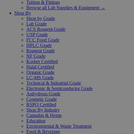
Tubing & Fittings
Browse all Lab Supplies & Equipment →
Shop By
Shop by Grade
Lab Grade
ACS Reagent Grade
USP Grade
FCC Food Grade
HPLC Grade
Reagent Grade
NF Grade
Kosher Certified
Halal Certified
Organic Grade
LC-MS Grade
Technical & Industrial Grade
Electronic & Semiconductor Grade
Anhydrous Grade
Cosmetic Grade
RSPO Certified
Shop By Industry
Cannabis & Hemp
Education
Environmental & Waste Treatment
Food & Beverage