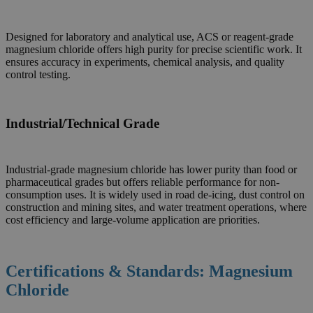
Designed for laboratory and analytical use, ACS or reagent-grade
magnesium chloride offers high purity for precise scientific work. It
ensures accuracy in experiments, chemical analysis, and quality
control testing.
Industrial/Technical Grade
Industrial-grade magnesium chloride has lower purity than food or
pharmaceutical grades but offers reliable performance for non-
consumption uses. It is widely used in road de-icing, dust control on
construction and mining sites, and water treatment operations, where
cost efficiency and large-volume application are priorities.
Certifications & Standards: Magnesium
Chloride