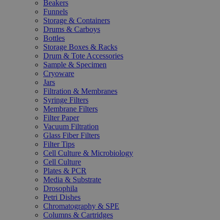
Beakers
Funnels
Storage & Containers
Drums & Carboys
Bottles
Storage Boxes & Racks
Drum & Tote Accessories
Sample & Specimen
Cryoware
Jars
Filtration & Membranes
Syringe Filters
Membrane Filters
Filter Paper
Vacuum Filtration
Glass Fiber Filters
Filter Tips
Cell Culture & Microbiology
Cell Culture
Plates & PCR
Media & Substrate
Drosophila
Petri Dishes
Chromatography & SPE
Columns & Cartridges