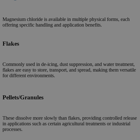
Magnesium chloride is available in multiple physical forms, each
offering specific handling and application benefits.
Flakes
Commonly used in de-icing, dust suppression, and water treatment,
flakes are easy to store, transport, and spread, making them versatile
for different environments.
Pellets/Granules
These dissolve more slowly than flakes, providing controlled release
in applications such as certain agricultural treatments or industrial
processes.