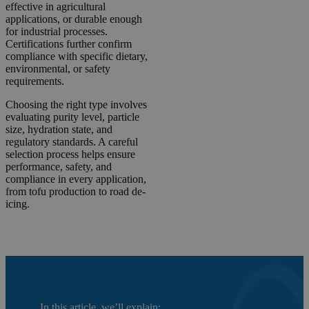
effective in agricultural
applications, or durable enough
for industrial processes.
Certifications further confirm
compliance with specific dietary,
environmental, or safety
requirements.
Choosing the right type involves
evaluating purity level, particle
size, hydration state, and
regulatory standards. A careful
selection process helps ensure
performance, safety, and
compliance in every application,
from tofu production to road de-
icing.
In this article, we’ll explain: