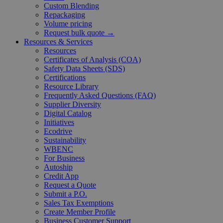
Custom Blending
Repackaging
Volume pricing
Request bulk quote →
Resources & Services
Resources
Certificates of Analysis (COA)
Safety Data Sheets (SDS)
Certifications
Resource Library
Frequently Asked Questions (FAQ)
Supplier Diversity
Digital Catalog
Initiatives
Ecodrive
Sustainability
WBENC
For Business
Autoship
Credit App
Request a Quote
Submit a P.O.
Sales Tax Exemptions
Create Member Profile
Business Customer Support