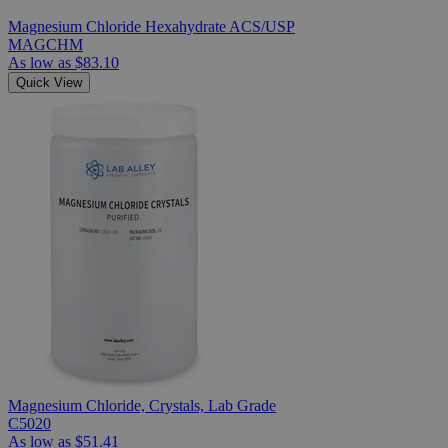
Magnesium Chloride Hexahydrate ACS/USP
MAGCHM
As low as
$83.10
Quick View
Magnesium Chloride, Crystals, Lab Grade
C5020
As low as
$51.41