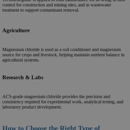
control for construction and mining sites, and in wastewater
treatment to support contaminant removal.
Agriculture
Magnesium chloride is used as a soil conditioner and magnesium
source for crops and livestock, helping maintain nutrient balance in
agricultural systems.
Research & Labs
ACS-grade magnesium chloride provides the precision and
consistency required for experimental work, analytical testing, and
laboratory product development.
How to Choose the Right Type
of