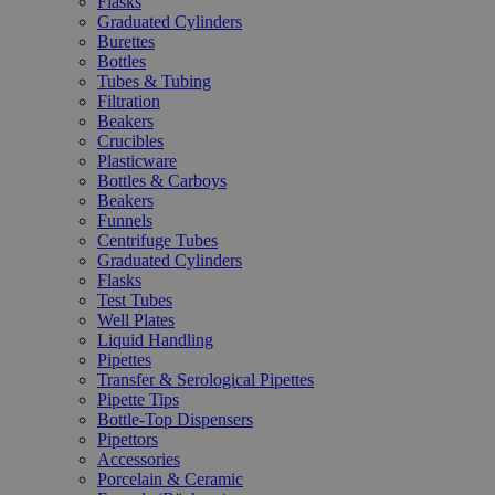
Flasks
Graduated Cylinders
Burettes
Bottles
Tubes & Tubing
Filtration
Beakers
Crucibles
Plasticware
Bottles & Carboys
Beakers
Funnels
Centrifuge Tubes
Graduated Cylinders
Flasks
Test Tubes
Well Plates
Liquid Handling
Pipettes
Transfer & Serological Pipettes
Pipette Tips
Bottle-Top Dispensers
Pipettors
Accessories
Porcelain & Ceramic