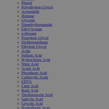
Phenol
Polyethylene Glycol
Acetonitrile
Heptane
Glycerin
Dimethylformamide
Ethyl Acetate
n-Hexane
Propylene Glycol
Dichloromethane
Ethylene Glycol
Acids
Sulfuric Acid
Hydrochloric Acid
Nitric Acid
Acetic Acid
Phosphoric Acid
Carboxylic Acids
EDTA
Citric Acid
Boric Acid
Trichloroacetic Acid
Salicylic Acid
Glycolic Acid
Hydrofluoric Acid