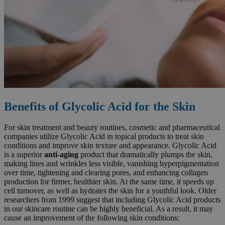
Benefits of Glycolic Acid for the Skin
For skin treatment and beauty routines, cosmetic and pharmaceutical
companies utilize Glycolic Acid in topical products to treat skin
conditions and improve skin texture and appearance. Glycolic Acid
is a superior
anti-aging
product that dramatically plumps the skin,
making lines and wrinkles less visible, vanishing hyperpigmentation
over time, tightening and clearing pores, and enhancing collagen
production for firmer, healthier skin. At the same time, it speeds up
cell turnover, as well as hydrates the skin for a youthful look. Older
researchers from 1999 suggest that including Glycolic Acid products
in our skincare routine can be highly beneficial. As a result, it may
cause an improvement of the following skin conditions: