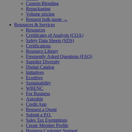
Custom Blending
Repackaging
Volume pricing
Request bulk quote →
Resources & Services
Resources
Certificates of Analysis (COA)
Safety Data Sheets (SDS)
Certifications
Resource Library
Frequently Asked Questions (FAQ)
Supplier Diversity
Digital Catalog
Initiatives
Ecodrive
Sustainability
WBENC
For Business
Autoship
Credit App
Request a Quote
Submit a P.O.
Sales Tax Exemptions
Create Member Profile
Business Customer Support