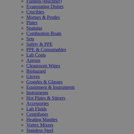
Funnels (Büchner)
Evaporating Dishes
Crucibles
Mortars & Pestles
Plates
Spatulas
Combustion Boats
Sets
Safety & PPE
PPE & Consumables
Lab Coats
Aprons
Cleanroom Wipes
Biohazard
Gloves
Goggles & Glasses
Equipment & Instruments
Instruments
Hot Plates & Stirrers
Accessories
Lab Fluids
Centrifuges
Heating Mantles
Vortex Mixers
Stainless Steel