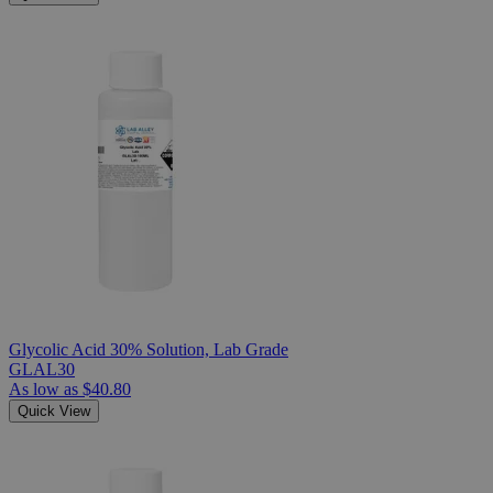
Glycolic Acid 30% Solution, Lab Grade
GLAL30
As low as
$40.80
Quick View