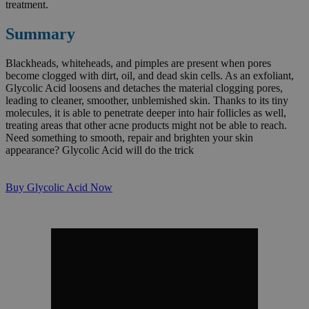
treatment.
Summary
Blackheads, whiteheads, and pimples are present when pores
become clogged with dirt, oil, and dead skin cells. As an exfoliant,
Glycolic Acid loosens and detaches the material clogging pores,
leading to cleaner, smoother, unblemished skin. Thanks to its tiny
molecules, it is able to penetrate deeper into hair follicles as well,
treating areas that other acne products might not be able to reach.
Need something to smooth, repair and brighten your skin
appearance? Glycolic Acid will do the trick
Buy Glycolic Acid Now