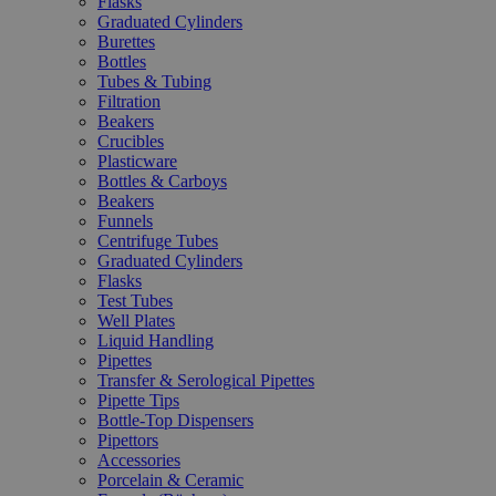
Flasks
Graduated Cylinders
Burettes
Bottles
Tubes & Tubing
Filtration
Beakers
Crucibles
Plasticware
Bottles & Carboys
Beakers
Funnels
Centrifuge Tubes
Graduated Cylinders
Flasks
Test Tubes
Well Plates
Liquid Handling
Pipettes
Transfer & Serological Pipettes
Pipette Tips
Bottle-Top Dispensers
Pipettors
Accessories
Porcelain & Ceramic