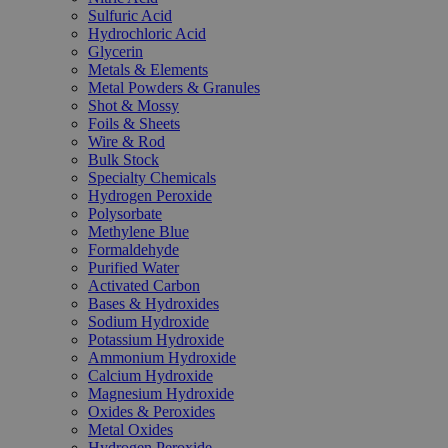
Sulfuric Acid
Hydrochloric Acid
Glycerin
Metals & Elements
Metal Powders & Granules
Shot & Mossy
Foils & Sheets
Wire & Rod
Bulk Stock
Specialty Chemicals
Hydrogen Peroxide
Polysorbate
Methylene Blue
Formaldehyde
Purified Water
Activated Carbon
Bases & Hydroxides
Sodium Hydroxide
Potassium Hydroxide
Ammonium Hydroxide
Calcium Hydroxide
Magnesium Hydroxide
Oxides & Peroxides
Metal Oxides
Hydrogen Peroxide