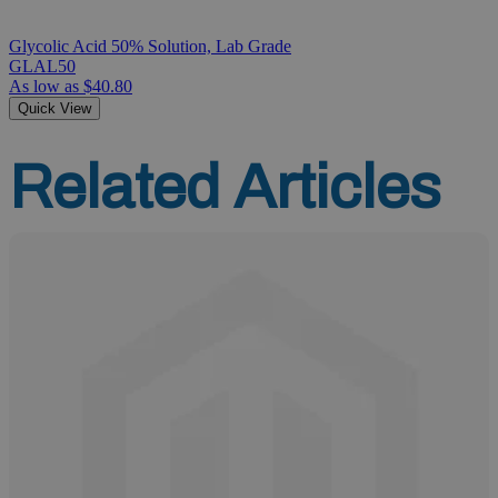
Glycolic Acid 50% Solution, Lab Grade
GLAL50
As low as
$40.80
Quick View
Related Articles