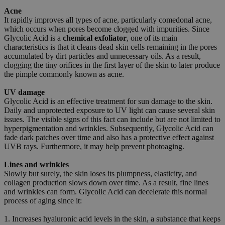
Acne
It rapidly improves all types of acne, particularly comedonal acne,
which occurs when pores become clogged with impurities. Since
Glycolic Acid is a
chemical exfoliator
, one of its main
characteristics is that it cleans dead skin cells remaining in the pores
accumulated by dirt particles and unnecessary oils. As a result,
clogging the tiny orifices in the first layer of the skin to later produce
the pimple commonly known as acne.
UV damage
Glycolic Acid is an effective treatment for sun damage to the skin.
Daily and unprotected exposure to UV light can cause several skin
issues. The visible signs of this fact can include but are not limited to
hyperpigmentation and wrinkles. Subsequently, Glycolic Acid can
fade dark patches over time and also has a protective effect against
UVB rays. Furthermore, it may help prevent photoaging.
Lines and wrinkles
Slowly but surely, the skin loses its plumpness, elasticity, and
collagen production slows down over time. As a result, fine lines
and wrinkles can form. Glycolic Acid can decelerate this normal
process of aging since it:
1. Increases hyaluronic acid levels in the skin, a substance that keeps