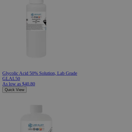
Glycolic Acid 50% Solution, Lab Grade
GLAL50
As low as
$40.80
Quick View