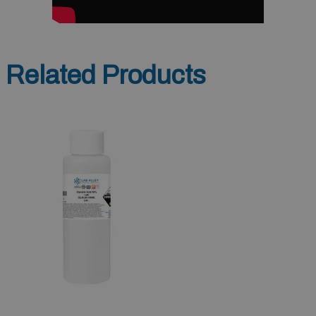
Related Products