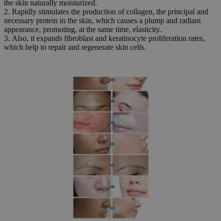
the skin naturally moisturized.
2. Rapidly stimulates the production of collagen, the principal and
necessary protein in the skin, which causes a plump and radiant
appearance, promoting, at the same time, elasticity.
3. Also, it expands fibroblast and keratinocyte proliferation rates,
which help to repair and regenerate skin cells.