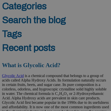
Categories
Search the blog
Tags
Recent posts
What is Glycolic Acid?
Glycolic Acid
is a chemical compound that belongs to a group of
acids called Alpha Hydroxy Acids. Its formulation naturally occurs
in certain fruits, beets, and sugar cane. Its pure composition is a
colorless, odorless, and hygroscopic crystalline solid highly soluble
in water. The chemical formula is C₂H₄O₃ or 2-Hydroxyethanoic
Acid. Alpha Hydroxy acids are prevalent in skin care products.
Glycolic Acid first became popular in the 1990s due to its usefulness
and affordability. It is now one of the most common ingredients used