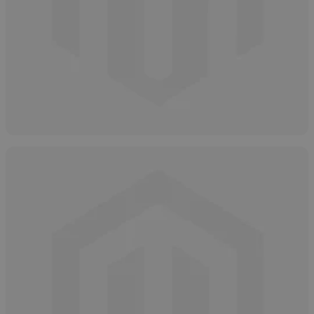
Types of Glycolic Acid
April 9, 2025