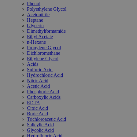
Phenol
Polyethylene Glycol
Acetonitrile
Heptane
Glycerin
Dimethylformamide
Ethyl Acetate
n-Hexane
Propylene Glycol
Dichloromethane
Ethylene Glycol
Acids
Sulfuric Acid
Hydrochloric Acid
Nitric Acid
Acetic Acid
Phosphoric Acid
Carboxylic Acids
EDTA
Citric Acid
Boric Acid
Trichloroacetic Acid
Salicylic Acid
Glycolic Acid
Hydrofluoric Acid