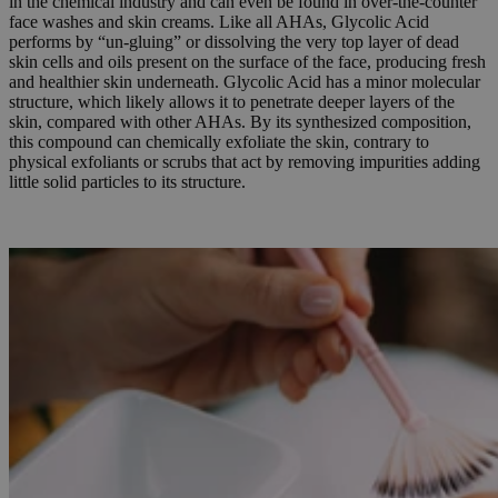
in the chemical industry and can even be found in over-the-counter
face washes and skin creams. Like all AHAs, Glycolic Acid
performs by “un-gluing” or dissolving the very top layer of dead
skin cells and oils present on the surface of the face, producing fresh
and healthier skin underneath. Glycolic Acid has a minor molecular
structure, which likely allows it to penetrate deeper layers of the
skin, compared with other AHAs. By its synthesized composition,
this compound can chemically exfoliate the skin, contrary to
physical exfoliants or scrubs that act by removing impurities adding
little solid particles to its structure.