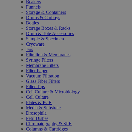
Beakers
Funnels
Storage & Containers
Drums & Carboys
Bottles
Storage Boxes & Racks
Drum & Tote Accessories
Sample & Specimen
Cryoware
Jars
Filtration & Membranes
Syringe Filters
Membrane Filters
Filter Paper
Vacuum Filtration
Glass Fiber Filters
Filter Tips
Cell Culture & Microbiology
Cell Culture
Plates & PCR
Media & Substrate
Drosophila
Petri Dishes
Chromatography & SPE
Columns & Cartridges