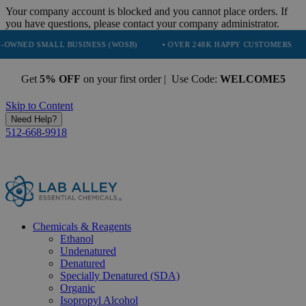
Your company account is blocked and you cannot place orders. If
you have questions, please contact your company administrator.
ALL BUSINESS (WOSB)
• OVER 248K HAPPY CUSTOMERS
• TRUST
Get
5% OFF
on your first order | Use Code:
WELCOME5
Skip to Content
Need Help?
512-668-9918
Chemicals & Reagents
Ethanol
Undenatured
Denatured
Specially Denatured (SDA)
Organic
Isopropyl Alcohol