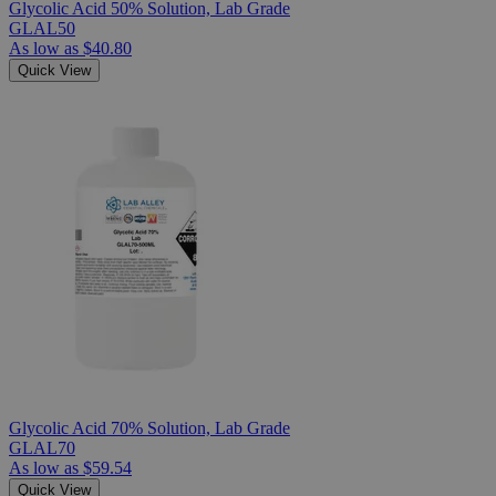
Glycolic Acid 50% Solution, Lab Grade
GLAL50
As low as
$40.80
Quick View
Glycolic Acid 70% Solution, Lab Grade
GLAL70
As low as
$59.54
Quick View