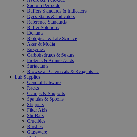
Sodium Peroxide
Buffers Standards & Indicators
Dyes Stains & Indicators
Reference Standards
Buffer Solutions
Etchants
Biological & Life Science
Agar & Media
Enzymes
Carbohydrates & Sugars
Proteins & Amino Acids
Surfactants
Browse all Chemicals & Reagents →
Lab Supplies
General Labware
Racks
Clamps & Supports
Spatulas & Spoons
Stoppers
Filter Aids
Stir Bars
Crucibles
Brushes
Glassware