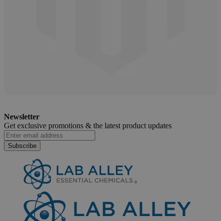
Shelf Life & Expiration of Glycolic Acid
Newsletter
April 3, 2025
Get exclusive promotions &
the latest product updates
Subscribe