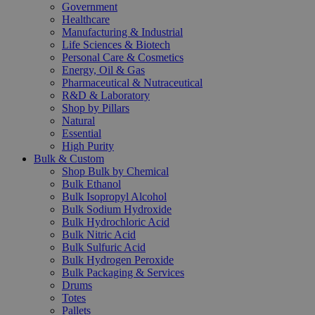
Government
Healthcare
Manufacturing & Industrial
Life Sciences & Biotech
Personal Care & Cosmetics
Energy, Oil & Gas
Pharmaceutical & Nutraceutical
R&D & Laboratory
Shop by Pillars
Natural
Essential
High Purity
Bulk & Custom
Shop Bulk by Chemical
Bulk Ethanol
Bulk Isopropyl Alcohol
Bulk Sodium Hydroxide
Bulk Hydrochloric Acid
Bulk Nitric Acid
Bulk Sulfuric Acid
Bulk Hydrogen Peroxide
Bulk Packaging & Services
Drums
Totes
Pallets