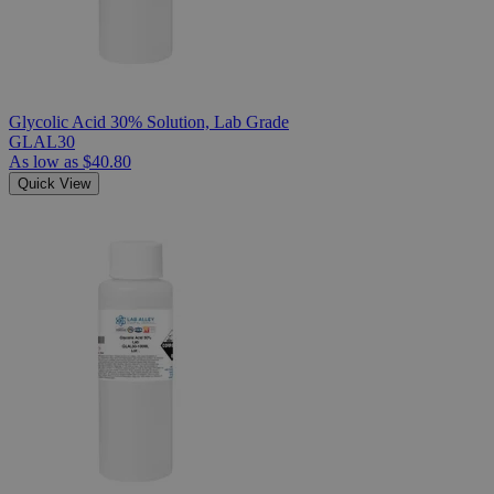
Glycolic Acid 30% Solution, Lab Grade
GLAL30
As low as
$40.80
Quick View