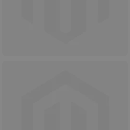
How to Safely Dispose of Glycolic Acid
April 4, 2025