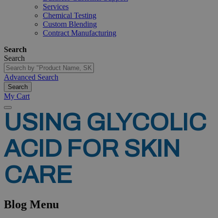
Services
Chemical Testing
Custom Blending
Contract Manufacturing
Search
Search
Advanced Search
Search
My Cart
USING
GLYCOLIC
ACID
FOR
SKIN
CARE
Blog Menu