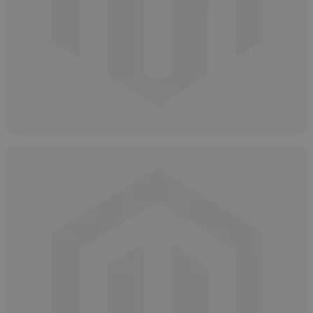
Neutralizing Glycolic Acid
April 7, 2025