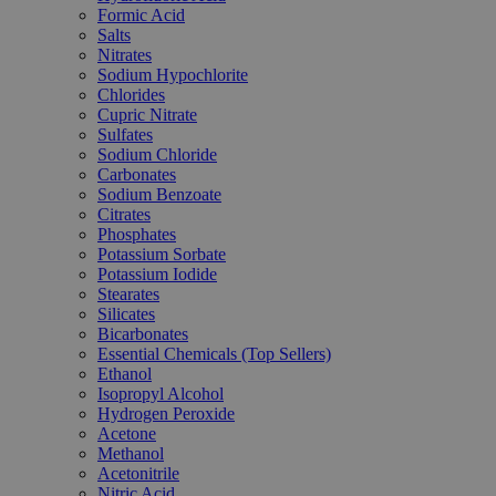
Formic Acid
Salts
Nitrates
Sodium Hypochlorite
Chlorides
Cupric Nitrate
Sulfates
Sodium Chloride
Carbonates
Sodium Benzoate
Citrates
Phosphates
Potassium Sorbate
Potassium Iodide
Stearates
Silicates
Bicarbonates
Essential Chemicals (Top Sellers)
Ethanol
Isopropyl Alcohol
Hydrogen Peroxide
Acetone
Methanol
Acetonitrile
Nitric Acid