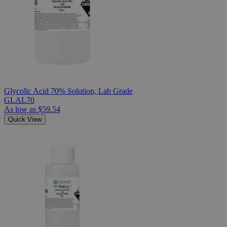
Glycolic Acid 70% Solution, Lab Grade
GLAL70
As low as
$59.54
Quick View