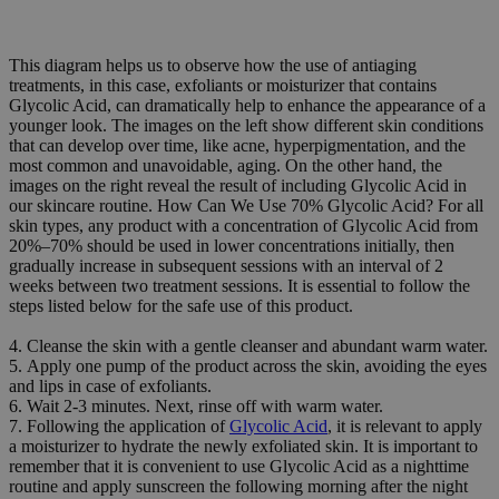
This diagram helps us to observe how the use of antiaging
treatments, in this case, exfoliants or moisturizer that contains
Glycolic Acid, can dramatically help to enhance the appearance of a
younger look. The images on the left show different skin conditions
that can develop over time, like acne, hyperpigmentation, and the
most common and unavoidable, aging. On the other hand, the
images on the right reveal the result of including Glycolic Acid in
our skincare routine. How Can We Use 70% Glycolic Acid? For all
skin types, any product with a concentration of Glycolic Acid from
20%–70% should be used in lower concentrations initially, then
gradually increase in subsequent sessions with an interval of 2
weeks between two treatment sessions. It is essential to follow the
steps listed below for the safe use of this product.
4. Cleanse the skin with a gentle cleanser and abundant warm water.
5. Apply one pump of the product across the skin, avoiding the eyes
and lips in case of exfoliants.
6. Wait 2-3 minutes. Next, rinse off with warm water.
7. Following the application of
Glycolic Acid
, it is relevant to apply
a moisturizer to hydrate the newly exfoliated skin. It is important to
remember that it is convenient to use Glycolic Acid as a nighttime
routine and apply sunscreen the following morning after the night