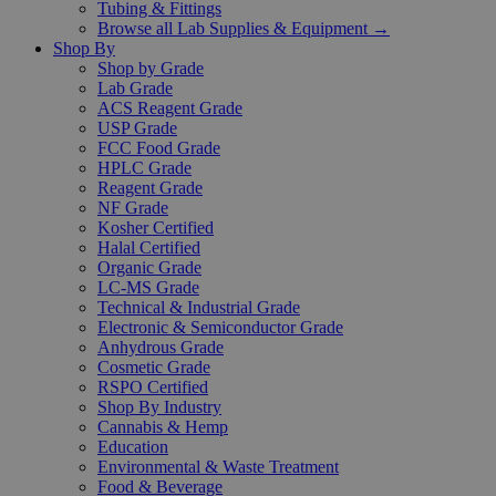
Tubing & Fittings
Browse all Lab Supplies & Equipment →
Shop By
Shop by Grade
Lab Grade
ACS Reagent Grade
USP Grade
FCC Food Grade
HPLC Grade
Reagent Grade
NF Grade
Kosher Certified
Halal Certified
Organic Grade
LC-MS Grade
Technical & Industrial Grade
Electronic & Semiconductor Grade
Anhydrous Grade
Cosmetic Grade
RSPO Certified
Shop By Industry
Cannabis & Hemp
Education
Environmental & Waste Treatment
Food & Beverage