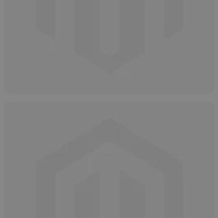
How to Store Glycolic Acid
April 8, 2025