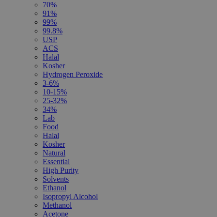
70%
91%
99%
99.8%
USP
ACS
Halal
Kosher
Hydrogen Peroxide
3-6%
10-15%
25-32%
34%
Lab
Food
Halal
Kosher
Natural
Essential
High Purity
Solvents
Ethanol
Isopropyl Alcohol
Methanol
Acetone