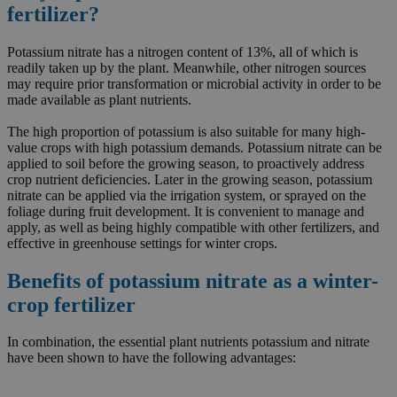
fertilizer?
Potassium nitrate has a nitrogen content of 13%, all of which is
readily taken up by the plant. Meanwhile, other nitrogen sources
may require prior transformation or microbial activity in order to be
made available as plant nutrients.
The high proportion of potassium is also suitable for many high-
value crops with high potassium demands. Potassium nitrate can be
applied to soil before the growing season, to proactively address
crop nutrient deficiencies. Later in the growing season, potassium
nitrate can be applied via the irrigation system, or sprayed on the
foliage during fruit development. It is convenient to manage and
apply, as well as being highly compatible with other fertilizers, and
effective in greenhouse settings for winter crops.
Benefits of potassium nitrate as a winter-
crop fertilizer
In combination, the essential plant nutrients potassium and nitrate
have been shown to have the following advantages: