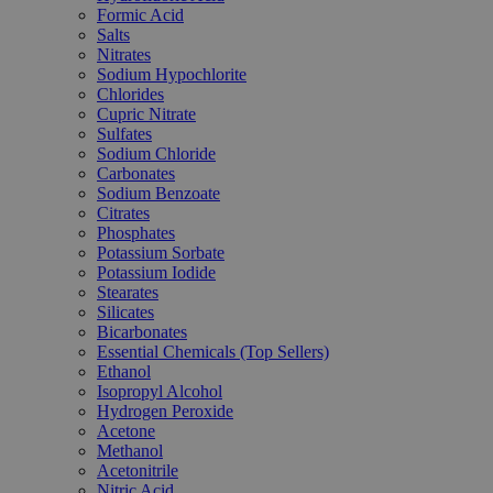
Formic Acid
Salts
Nitrates
Sodium Hypochlorite
Chlorides
Cupric Nitrate
Sulfates
Sodium Chloride
Carbonates
Sodium Benzoate
Citrates
Phosphates
Potassium Sorbate
Potassium Iodide
Stearates
Silicates
Bicarbonates
Essential Chemicals (Top Sellers)
Ethanol
Isopropyl Alcohol
Hydrogen Peroxide
Acetone
Methanol
Acetonitrile
Nitric Acid