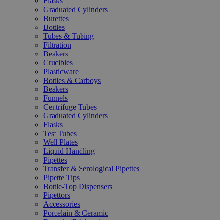
Flasks
Graduated Cylinders
Burettes
Bottles
Tubes & Tubing
Filtration
Beakers
Crucibles
Plasticware
Bottles & Carboys
Beakers
Funnels
Centrifuge Tubes
Graduated Cylinders
Flasks
Test Tubes
Well Plates
Liquid Handling
Pipettes
Transfer & Serological Pipettes
Pipette Tips
Bottle-Top Dispensers
Pipettors
Accessories
Porcelain & Ceramic