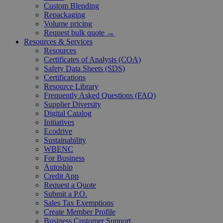
Custom Blending
Repackaging
Volume pricing
Request bulk quote →
Resources & Services
Resources
Certificates of Analysis (COA)
Safety Data Sheets (SDS)
Certifications
Resource Library
Frequently Asked Questions (FAQ)
Supplier Diversity
Digital Catalog
Initiatives
Ecodrive
Sustainability
WBENC
For Business
Autoship
Credit App
Request a Quote
Submit a P.O.
Sales Tax Exemptions
Create Member Profile
Business Customer Support