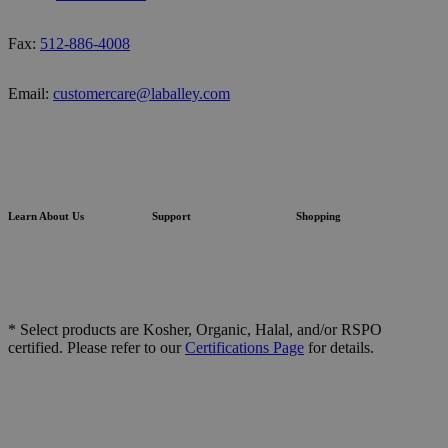
Fax:
512-886-4008
Email:
customercare@laballey.com
Learn About Us
Support
Shopping
* Select products are Kosher, Organic, Halal, and/or RSPO
certified. Please refer to our
Certifications Page
for details.