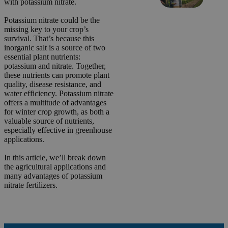
with potassium nitrate.
Potassium nitrate could be the
missing key to your crop’s
survival. That’s because this
inorganic salt is a source of two
essential plant nutrients:
potassium and nitrate. Together,
these nutrients can promote plant
quality, disease resistance, and
water efficiency. Potassium nitrate
offers a multitude of advantages
for winter crop growth, as both a
valuable source of nutrients,
especially effective in greenhouse
applications.
In this article, we’ll break down
the agricultural applications and
many advantages of potassium
nitrate fertilizers.