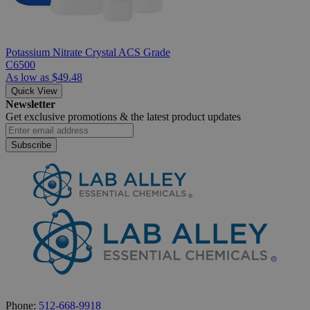
Potassium Nitrate Crystal ACS Grade
C6500
As low as
$49.48
Quick View
Newsletter
Get exclusive promotions &
the latest product updates
Subscribe
Phone:
512-668-9918