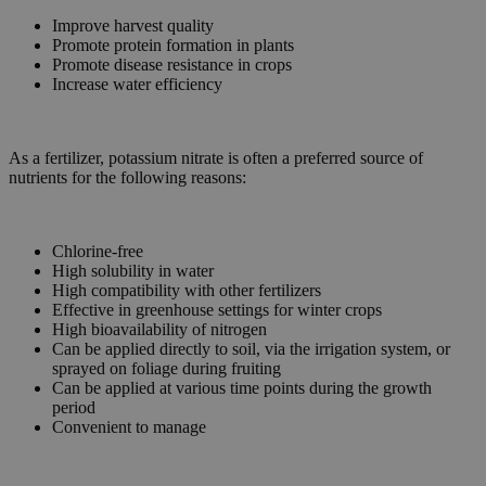
Improve harvest quality
Promote protein formation in plants
Promote disease resistance in crops
Increase water efficiency
As a fertilizer, potassium nitrate is often a preferred source of
nutrients for the following reasons:
Chlorine-free
High solubility in water
High compatibility with other fertilizers
Effective in greenhouse settings for winter crops
High bioavailability of nitrogen
Can be applied directly to soil, via the irrigation system, or
sprayed on foliage during fruiting
Can be applied at various time points during the growth
period
Convenient to manage