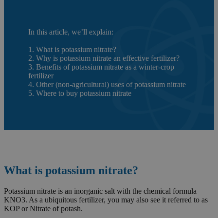
In this article, we’ll explain:
1. What is potassium nitrate?
2. Why is potassium nitrate an effective fertilizer?
3. Benefits of potassium nitrate as a winter-crop
fertilizer
4. Other (non-agricultural) uses of potassium nitrate
5. Where to buy potassium nitrate
What is potassium nitrate?
Potassium nitrate is an inorganic salt with the chemical formula
KNO3. As a ubiquitous fertilizer, you may also see it referred to as
KOP or Nitrate of potash.