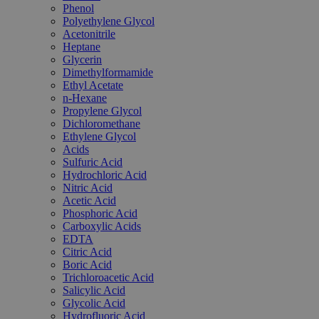
Phenol
Polyethylene Glycol
Acetonitrile
Heptane
Glycerin
Dimethylformamide
Ethyl Acetate
n-Hexane
Propylene Glycol
Dichloromethane
Ethylene Glycol
Acids
Sulfuric Acid
Hydrochloric Acid
Nitric Acid
Acetic Acid
Phosphoric Acid
Carboxylic Acids
EDTA
Citric Acid
Boric Acid
Trichloroacetic Acid
Salicylic Acid
Glycolic Acid
Hydrofluoric Acid