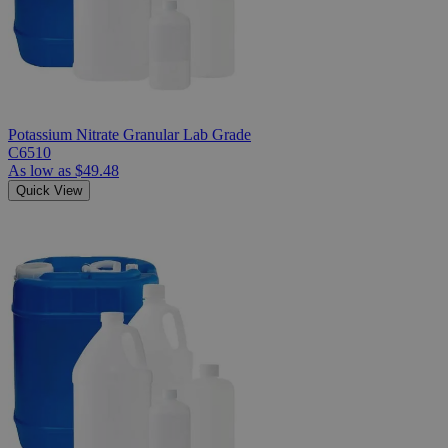
Potassium Nitrate Granular Lab Grade
C6510
As low as
$49.48
Quick View