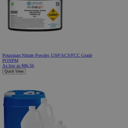
Potassium Nitrate Powder, USP/ACS/FCC Grade
PONPM
As low as
$86.56
Quick View