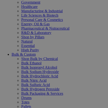
Government
Healthcare
Manufacturing & Industrial
Life Sciences & Biotech
Personal Care & Cosmetics
Energy, Oil & Gas
Pharmaceutical & Nutraceutical
R&D & Laboratory
Shop by Pillars
Natural
Essential
High Purity
Bulk & Custom
Shop Bulk by Chemical
Bulk Ethanol
Bulk Isopropyl Alcohol
Bulk Sodium Hydroxide
Bulk Hydrochloric Acid
Bulk Nitric Acid
Bulk Sulfuric Acid
Bulk Hydrogen Peroxide
Bulk Packaging & Services
Drums
Totes
Pallets