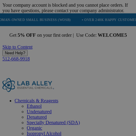
Your company account is blocked and you cannot place orders. If
you have questions, please contact your company administrator.
NED SMALL BUSINESS (WOSB)
• OVER 248K HAPPY CUSTOMERS
Get
5% OFF
on your first order | Use Code:
WELCOME5
Skip to Content
Need Help?
512-668-9918
Chemicals & Reagents
Ethanol
Undenatured
Denatured
Specially Denatured (SDA)
Organic
Isopropyl Alcohol