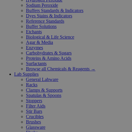
Sodium Peroxide
Buffers Standards & Indicators
Dyes Stains & Indicators
Reference Standards
Buffer Solutions
Etchants
Biological & Life Science
Agar & Media
Enzymes
Carbohydrates & Sugars
Proteins & Amino Acids
Surfactants
Browse all Chemicals & Reagents →
Lab Supplies
General Labware
Racks
Clamps & Supports
Spatulas & Spoons
Stoppers
Filter Aids
Stir Bars
Crucibles
Brushes
Glassware