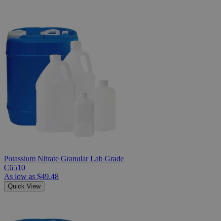
Potassium Nitrate Granular Lab Grade
C6510
As low as
$49.48
Quick View