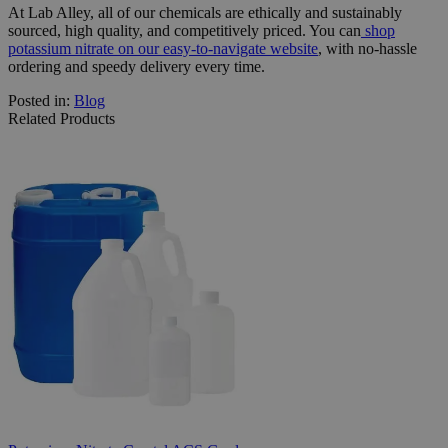
At Lab Alley, all of our chemicals are ethically and sustainably
sourced, high quality, and competitively priced. You can
shop
potassium nitrate on our easy-to-navigate website
, with no-hassle
ordering and speedy delivery every time.
Posted in:
Blog
Related Products