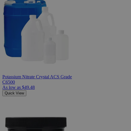
Potassium Nitrate Crystal ACS Grade
C6500
As low as
$49.48
Quick View