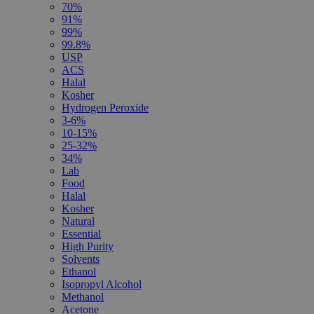
70%
91%
99%
99.8%
USP
ACS
Halal
Kosher
Hydrogen Peroxide
3-6%
10-15%
25-32%
34%
Lab
Food
Halal
Kosher
Natural
Essential
High Purity
Solvents
Ethanol
Isopropyl Alcohol
Methanol
Acetone