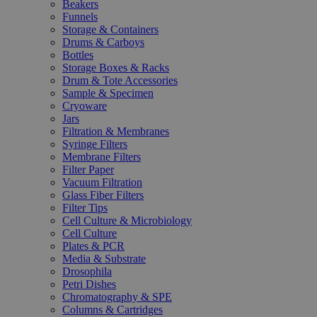
Beakers
Funnels
Storage & Containers
Drums & Carboys
Bottles
Storage Boxes & Racks
Drum & Tote Accessories
Sample & Specimen
Cryoware
Jars
Filtration & Membranes
Syringe Filters
Membrane Filters
Filter Paper
Vacuum Filtration
Glass Fiber Filters
Filter Tips
Cell Culture & Microbiology
Cell Culture
Plates & PCR
Media & Substrate
Drosophila
Petri Dishes
Chromatography & SPE
Columns & Cartridges