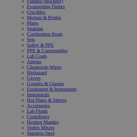
Funnels (Büchner)
Evaporating Dishes
Crucibles
Mortars & Pestles
Plates
Spatulas
Combustion Boats
Sets
Safety & PPE
PPE & Consumables
Lab Coats
Aprons
Cleanroom Wipes
Biohazard
Gloves
Goggles & Glasses
Equipment & Instruments
Instruments
Hot Plates & Stirrers
Accessories
Lab Fluids
Centrifuges
Heating Mantles
Vortex Mixers
Stainless Steel