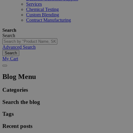
Services
Chemical Testing
Custom Blending
Contract Manufacturing
Search
Search
Advanced Search
Search
My Cart
Blog Menu
Categories
Search the blog
Tags
Recent posts