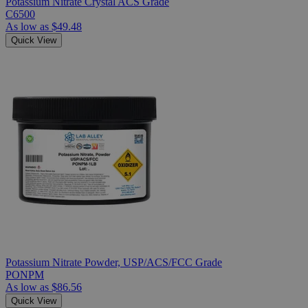
Potassium Nitrate Crystal ACS Grade
C6500
As low as
$49.48
Quick View
Potassium Nitrate Powder, USP/ACS/FCC Grade
PONPM
As low as
$86.56
Quick View