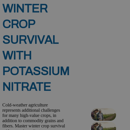
WINTER
CROP
SURVIVAL
WITH
POTASSIUM
NITRATE
Cold-weather agriculture
represents additional challenges
for many high-value crops, in
addition to commodity grains and
fibers. Master winter crop survival