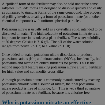
A “prilled” form of the fertilizer may also be sold under the name
saltpeter. “Prilled” forms are designed to dissolve quickly and easily,
as compared to granular forms of the same compound. The process
of prilling involves creating a form of potassium nitrate (or another
chemical compound) with uniform spherical particles.
Potassium nitrate is usually sold as a crystalline solid, intended to be
dissolved in water. The high solubility of potassium in nitrate is an
important feature in its role as a plant fertilizer. The water solubility
at 20 degrees Celsius is 316 g/L. The pH of the water solution
ranges from neutral (pH 7) to alkaline (pH 10).
Once added to water, potassium nitrate dissociates to produce
potassium cations (K+) and nitrate anions (NO3-). Incidentally, both
potassium and nitrate are critical nutrients for plants. This is the
second important feature making potassium nitrate a useful fertilizer
for high-value and commodity crops alike.
Although potassium nitrate is commonly manufactured by reacting
potassium chloride with a source of nitrate, the final potassium
nitrate product is free of chloride, Cl-. This is yet a third advantage
of potassium nitrate as a fertilizer, because it is chlorine-free.
Why is potassium nitrate an effective