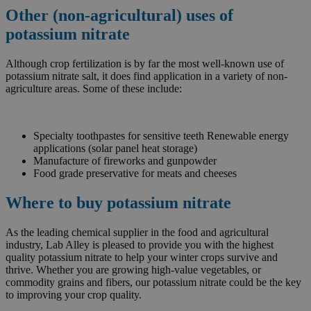
Other (non-agricultural) uses of
potassium nitrate
Although crop fertilization is by far the most well-known use of
potassium nitrate salt, it does find application in a variety of non-
agriculture areas. Some of these include:
Specialty toothpastes for sensitive teeth Renewable energy
applications (solar panel heat storage)
Manufacture of fireworks and gunpowder
Food grade preservative for meats and cheeses
Where to buy potassium nitrate
As the leading chemical supplier in the food and agricultural
industry, Lab Alley is pleased to provide you with the highest
quality potassium nitrate to help your winter crops survive and
thrive. Whether you are growing high-value vegetables, or
commodity grains and fibers, our potassium nitrate could be the key
to improving your crop quality.