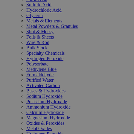
Sulfuric Acid
Hydrochloric Acid
Glycerin
Metals & Elements
Metal Powders & Granules
Shot & Mossy
Foils & Sheets
Wire & Rod
Bulk Stock
Specialty Chemicals
Hydrogen Peroxide
Polysorbate
Methylene Blue
Formaldehyde
Purified Water
Activated Carbon
Bases & Hydroxides
Sodium Hydroxide
Potassium Hydroxide
Ammonium Hydroxide
Calcium Hydroxide
Magnesium Hydroxide
Oxides & Peroxides
Metal Oxides
Hydrogen Peroxide