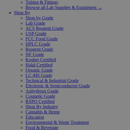
Tubing & Fittings
Browse all Lab Supplies & Equipment →
Shop By
Shop by Grade
Lab Grade
ACS Reagent Grade
USP Grade
FCC Food Grade
HPLC Grade
Reagent Grade
NF Grade
Kosher Certified
Halal Certified
Organic Grade
LC-MS Grade
Technical & Industrial Grade
Electronic & Semiconductor Grade
Anhydrous Grade
Cosmetic Grade
RSPO Certified
Shop By Industry
Cannabis & Hemp
Education
Environmental & Waste Treatment
Food & Beverage