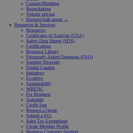
Custom Blending
Repackaging
Volume pricing
Request bulk quote →
Resources & Services
Resources
Certificates of Analysis (COA)
Safety Data Sheets (SDS)
Certifications
Resource Library
Frequently Asked Questions (FAQ)
Supplier Diversity
Digital Catalog
Initiatives
Ecodrive
Sustainability
WBENC
For Business
Autoship
Credit App
Request a Quote
Submit a P.O.
Sales Tax Exemptions
Create Member Profile
Business Customer Support