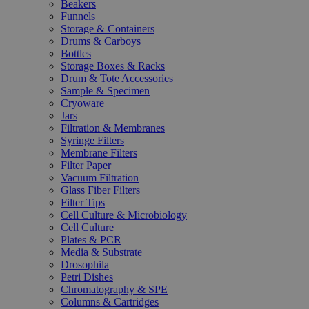
Beakers
Funnels
Storage & Containers
Drums & Carboys
Bottles
Storage Boxes & Racks
Drum & Tote Accessories
Sample & Specimen
Cryoware
Jars
Filtration & Membranes
Syringe Filters
Membrane Filters
Filter Paper
Vacuum Filtration
Glass Fiber Filters
Filter Tips
Cell Culture & Microbiology
Cell Culture
Plates & PCR
Media & Substrate
Drosophila
Petri Dishes
Chromatography & SPE
Columns & Cartridges