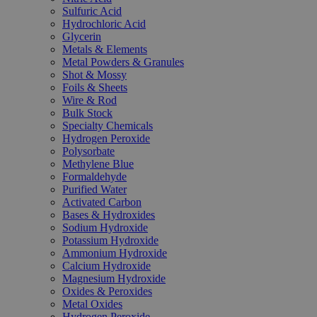
Sulfuric Acid
Hydrochloric Acid
Glycerin
Metals & Elements
Metal Powders & Granules
Shot & Mossy
Foils & Sheets
Wire & Rod
Bulk Stock
Specialty Chemicals
Hydrogen Peroxide
Polysorbate
Methylene Blue
Formaldehyde
Purified Water
Activated Carbon
Bases & Hydroxides
Sodium Hydroxide
Potassium Hydroxide
Ammonium Hydroxide
Calcium Hydroxide
Magnesium Hydroxide
Oxides & Peroxides
Metal Oxides
Hydrogen Peroxide