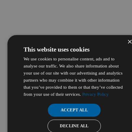
This website uses cookies
We use cookies to personalise content, ads and to
analyse our traffic. We also share information about
your use of our site with our advertising and analytics
partners who may combine it with other information
that you’ve provided to them or that they’ve collected
from your use of their services.
Privacy Policy
ACCEPT ALL
DECLINE ALL