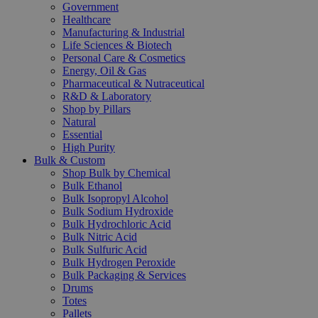
Government
Healthcare
Manufacturing & Industrial
Life Sciences & Biotech
Personal Care & Cosmetics
Energy, Oil & Gas
Pharmaceutical & Nutraceutical
R&D & Laboratory
Shop by Pillars
Natural
Essential
High Purity
Bulk & Custom
Shop Bulk by Chemical
Bulk Ethanol
Bulk Isopropyl Alcohol
Bulk Sodium Hydroxide
Bulk Hydrochloric Acid
Bulk Nitric Acid
Bulk Sulfuric Acid
Bulk Hydrogen Peroxide
Bulk Packaging & Services
Drums
Totes
Pallets