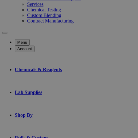
Services
Chemical Testing
Custom Blending
Contract Manufacturing
Menu
Account
Chemicals & Reagents
Lab Supplies
Shop By
Bulk & Custom