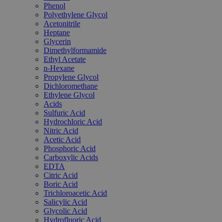
Phenol
Polyethylene Glycol
Acetonitrile
Heptane
Glycerin
Dimethylformamide
Ethyl Acetate
n-Hexane
Propylene Glycol
Dichloromethane
Ethylene Glycol
Acids
Sulfuric Acid
Hydrochloric Acid
Nitric Acid
Acetic Acid
Phosphoric Acid
Carboxylic Acids
EDTA
Citric Acid
Boric Acid
Trichloroacetic Acid
Salicylic Acid
Glycolic Acid
Hydrofluoric Acid