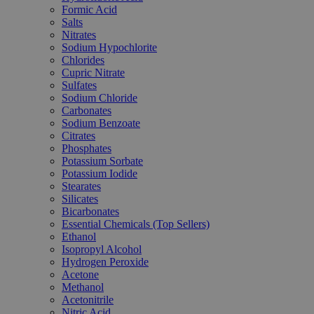
Formic Acid
Salts
Nitrates
Sodium Hypochlorite
Chlorides
Cupric Nitrate
Sulfates
Sodium Chloride
Carbonates
Sodium Benzoate
Citrates
Phosphates
Potassium Sorbate
Potassium Iodide
Stearates
Silicates
Bicarbonates
Essential Chemicals (Top Sellers)
Ethanol
Isopropyl Alcohol
Hydrogen Peroxide
Acetone
Methanol
Acetonitrile
Nitric Acid