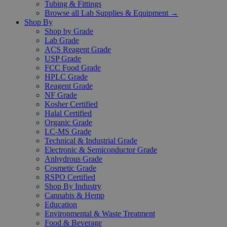
Tubing & Fittings
Browse all Lab Supplies & Equipment →
Shop By
Shop by Grade
Lab Grade
ACS Reagent Grade
USP Grade
FCC Food Grade
HPLC Grade
Reagent Grade
NF Grade
Kosher Certified
Halal Certified
Organic Grade
LC-MS Grade
Technical & Industrial Grade
Electronic & Semiconductor Grade
Anhydrous Grade
Cosmetic Grade
RSPO Certified
Shop By Industry
Cannabis & Hemp
Education
Environmental & Waste Treatment
Food & Beverage