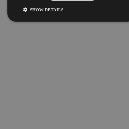
SHOW DETAILS