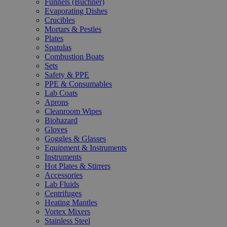
Funnels (Büchner)
Evaporating Dishes
Crucibles
Mortars & Pestles
Plates
Spatulas
Combustion Boats
Sets
Safety & PPE
PPE & Consumables
Lab Coats
Aprons
Cleanroom Wipes
Biohazard
Gloves
Goggles & Glasses
Equipment & Instruments
Instruments
Hot Plates & Stirrers
Accessories
Lab Fluids
Centrifuges
Heating Mantles
Vortex Mixers
Stainless Steel