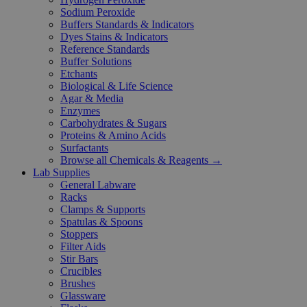
Sodium Peroxide
Buffers Standards & Indicators
Dyes Stains & Indicators
Reference Standards
Buffer Solutions
Etchants
Biological & Life Science
Agar & Media
Enzymes
Carbohydrates & Sugars
Proteins & Amino Acids
Surfactants
Browse all Chemicals & Reagents →
Lab Supplies
General Labware
Racks
Clamps & Supports
Spatulas & Spoons
Stoppers
Filter Aids
Stir Bars
Crucibles
Brushes
Glassware