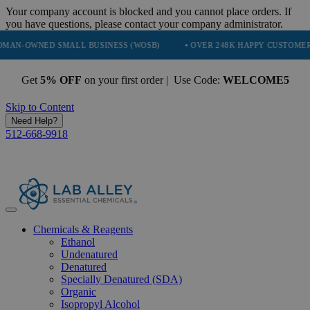
Your company account is blocked and you cannot place orders. If
you have questions, please contact your company administrator.
ED SMALL BUSINESS (WOSB)
• OVER 248K HAPPY CUSTOMERS
• 
Get
5% OFF
on your first order | Use Code:
WELCOME5
Skip to Content
Need Help?
512-668-9918
Chemicals & Reagents
Ethanol
Undenatured
Denatured
Specially Denatured (SDA)
Organic
Isopropyl Alcohol