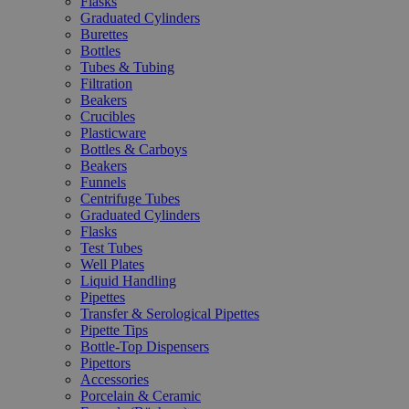
Flasks
Graduated Cylinders
Burettes
Bottles
Tubes & Tubing
Filtration
Beakers
Crucibles
Plasticware
Bottles & Carboys
Beakers
Funnels
Centrifuge Tubes
Graduated Cylinders
Flasks
Test Tubes
Well Plates
Liquid Handling
Pipettes
Transfer & Serological Pipettes
Pipette Tips
Bottle-Top Dispensers
Pipettors
Accessories
Porcelain & Ceramic