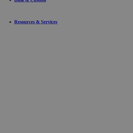
Resources & Services