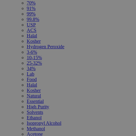
70%
91%
99%
99.8%
USP
ACS
Halal
Kosher
Hydrogen Peroxide
3-6%
10-15%
25-32%
34%
Lab
Food
Halal
Kosher
Natural
Essential
High Purity
Solvents
Ethanol
Isopropyl Alcohol
Methanol
Acetone