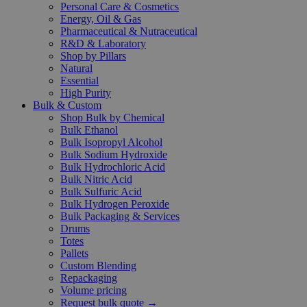
Personal Care & Cosmetics
Energy, Oil & Gas
Pharmaceutical & Nutraceutical
R&D & Laboratory
Shop by Pillars
Natural
Essential
High Purity
Bulk & Custom
Shop Bulk by Chemical
Bulk Ethanol
Bulk Isopropyl Alcohol
Bulk Sodium Hydroxide
Bulk Hydrochloric Acid
Bulk Nitric Acid
Bulk Sulfuric Acid
Bulk Hydrogen Peroxide
Bulk Packaging & Services
Drums
Totes
Pallets
Custom Blending
Repackaging
Volume pricing
Request bulk quote →