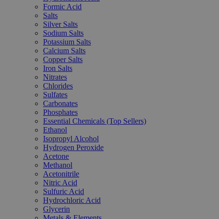
Formic Acid
Salts
Silver Salts
Sodium Salts
Potassium Salts
Calcium Salts
Copper Salts
Iron Salts
Nitrates
Chlorides
Sulfates
Carbonates
Phosphates
Essential Chemicals (Top Sellers)
Ethanol
Isopropyl Alcohol
Hydrogen Peroxide
Acetone
Methanol
Acetonitrile
Nitric Acid
Sulfuric Acid
Hydrochloric Acid
Glycerin
Metals & Elements