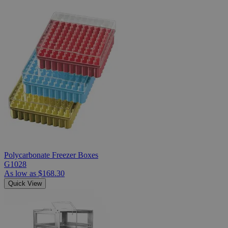
Polycarbonate Freezer Boxes
G1028
As low as
$168.30
Quick View