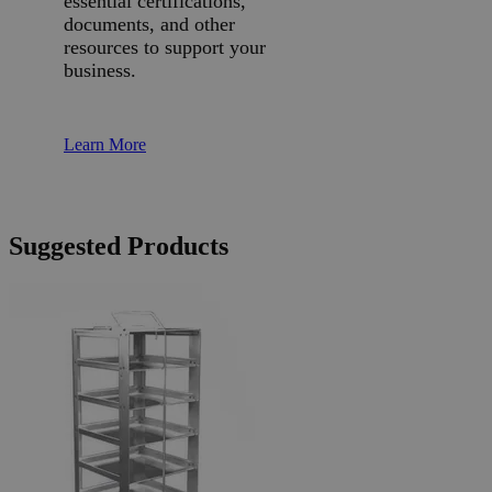
essential certifications,
documents, and other
resources to support your
business.
Learn More
Suggested Products