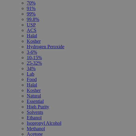
70%
91%
99%
99.8%
USP
ACS
Halal
Kosher
Hydrogen Peroxide
3-6%
10-15%
25-32%
34%
Lab
Food
Halal
Kosher
Natural
Essential
High Purity
Solvents
Ethanol
Isopropyl Alcohol
Methanol
Acetone