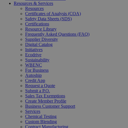
Resources & Services
Resources
Certificates of Analysis (COA)
Safety Data Sheets (SDS)
Certifications
Resource Library
Frequently Asked Questions (FAQ)
Supplier Diversity
Digital Catalog
Initiatives
Ecodrive
Sustainability
WBENC
For Business
Autoship
Credit App
Request a Quote
Submit a P.O.
Sales Tax Exemptions
Create Member Profile
Business Customer Support
Services
Chemical Testing
Custom Blending
Contract Manufacturing