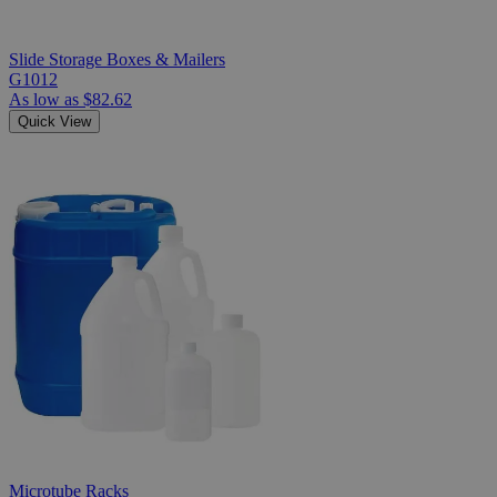
Slide Storage Boxes & Mailers
G1012
As low as
$82.62
Quick View
Microtube Racks