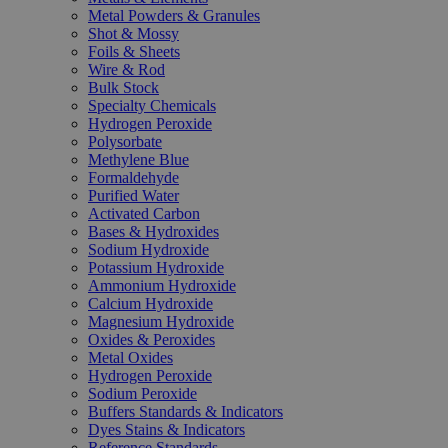
Metal Powders & Granules
Shot & Mossy
Foils & Sheets
Wire & Rod
Bulk Stock
Specialty Chemicals
Hydrogen Peroxide
Polysorbate
Methylene Blue
Formaldehyde
Purified Water
Activated Carbon
Bases & Hydroxides
Sodium Hydroxide
Potassium Hydroxide
Ammonium Hydroxide
Calcium Hydroxide
Magnesium Hydroxide
Oxides & Peroxides
Metal Oxides
Hydrogen Peroxide
Sodium Peroxide
Buffers Standards & Indicators
Dyes Stains & Indicators
Reference Standards