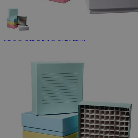
Skip to the beginning of the images gallery
Business Support
Additional Services
Cardboard
Freezer
Boxes
0
Reviews
Questions
SKU
G1026-100-7
$106.08
Only
%1
left
Quantity
-
+
Select
Size
100 Well