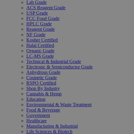
Lab Grade
ACS Reagent Grade
USP Grade
FCC Food Grade
HPLC Grade
Reagent Grade
NF Grade
Kosher Certified
Halal Certified
Organic Grade
LC-MS Grade
Technical & Industrial Grade
Electronic & Semiconductor Grade
Anhydrous Grade
Cosmetic Grade
RSPO Certified
Shop By Industry
Cannabis & Hemp
Education
Environmental & Waste Treatment
Food & Beverage
Government
Healthcare
Manufacturing & Industrial
Life Sciences & Biotech