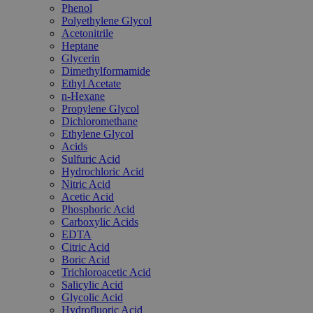
Phenol
Polyethylene Glycol
Acetonitrile
Heptane
Glycerin
Dimethylformamide
Ethyl Acetate
n-Hexane
Propylene Glycol
Dichloromethane
Ethylene Glycol
Acids
Sulfuric Acid
Hydrochloric Acid
Nitric Acid
Acetic Acid
Phosphoric Acid
Carboxylic Acids
EDTA
Citric Acid
Boric Acid
Trichloroacetic Acid
Salicylic Acid
Glycolic Acid
Hydrofluoric Acid