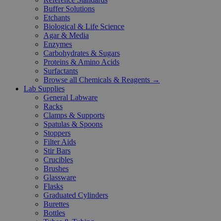
Buffer Solutions
Etchants
Biological & Life Science
Agar & Media
Enzymes
Carbohydrates & Sugars
Proteins & Amino Acids
Surfactants
Browse all Chemicals & Reagents →
Lab Supplies
General Labware
Racks
Clamps & Supports
Spatulas & Spoons
Stoppers
Filter Aids
Stir Bars
Crucibles
Brushes
Glassware
Flasks
Graduated Cylinders
Burettes
Bottles