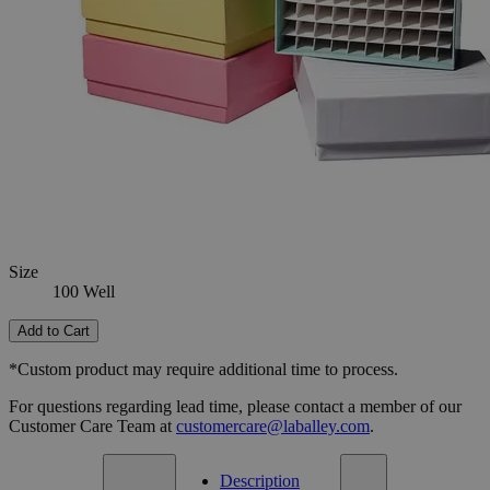
16 Well
36 Well
81 Well
Select
Size
Cardboard Freezer Boxes
SKU:
G1026-100-7
Size
100 Well
Size
100 Well
Add to Cart
*Custom product may require additional time to process.
For questions regarding lead time, please contact a member of our
Customer Care Team at
customercare@laballey.com
.
Description