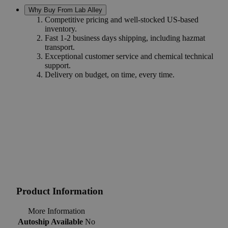
Why Buy From Lab Alley
Competitive pricing and well-stocked US-based
inventory.
Fast 1-2 business days shipping, including hazmat
transport.
Exceptional customer service and chemical technical
support.
Delivery on budget, on time, every time.
Product Information
More Information
Autoship Available
No