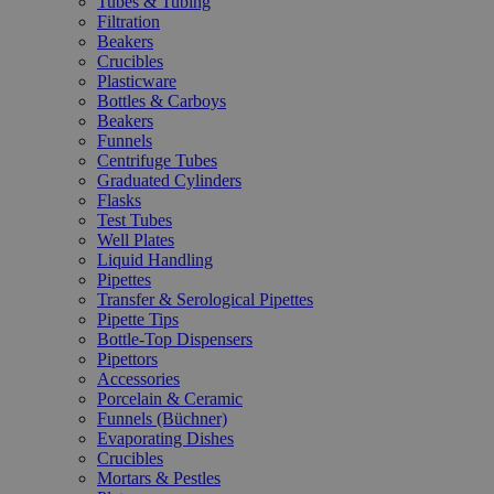
Tubes & Tubing
Filtration
Beakers
Crucibles
Plasticware
Bottles & Carboys
Beakers
Funnels
Centrifuge Tubes
Graduated Cylinders
Flasks
Test Tubes
Well Plates
Liquid Handling
Pipettes
Transfer & Serological Pipettes
Pipette Tips
Bottle-Top Dispensers
Pipettors
Accessories
Porcelain & Ceramic
Funnels (Büchner)
Evaporating Dishes
Crucibles
Mortars & Pestles