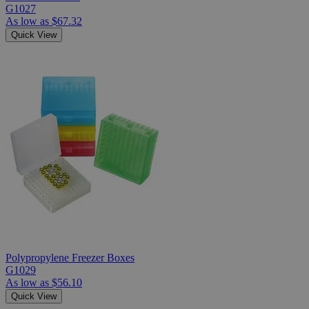
G1027
As low as
$67.32
Quick View
Polypropylene Freezer Boxes
G1029
As low as
$56.10
Quick View