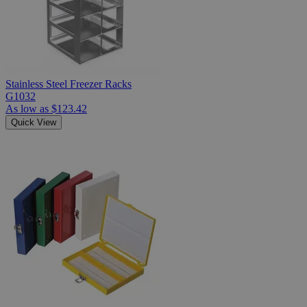
Stainless Steel Freezer Racks
G1032
As low as
$123.42
Quick View