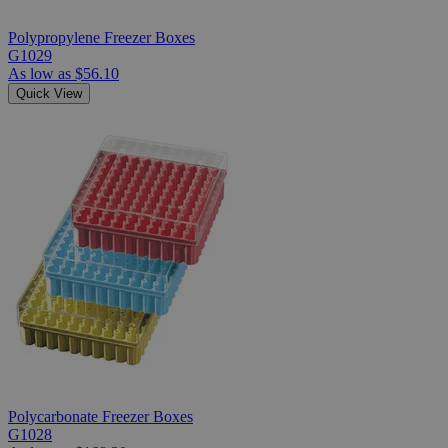
Polypropylene Freezer Boxes
G1029
As low as
$56.10
Quick View
Polycarbonate Freezer Boxes
G1028