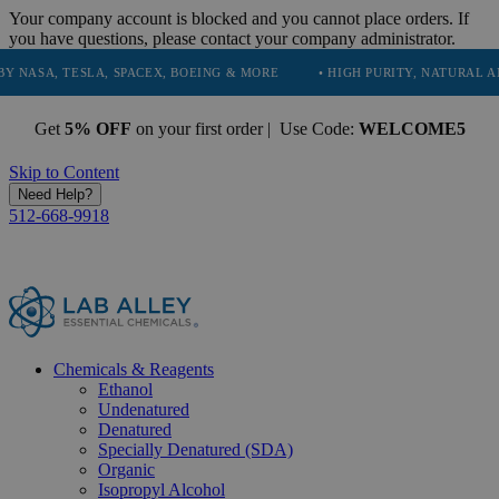
Your company account is blocked and you cannot place orders. If
you have questions, please contact your company administrator.
SLA, SPACEX, BOEING & MORE
• HIGH PURITY, NATURAL AND ESSENTI
Get
5% OFF
on your first order | Use Code:
WELCOME5
Skip to Content
Need Help?
512-668-9918
Chemicals & Reagents
Ethanol
Undenatured
Denatured
Specially Denatured (SDA)
Organic
Isopropyl Alcohol