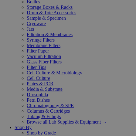
Bottles
Storage Boxes & Racks
Drum & Tote Accessories
Sample & Specimen
Cryoware
Jars
Filtration & Membranes
Syringe Filters
Membrane Filters
Filter Paper
Vacuum Filtration
Glass Fiber Filters
Filter Tips
Cell Culture & Microbiology
Cell Culture
Plates & PCR
Media & Substrate
Drosophila
Petri Dishes
Chromatography & SPE
Columns & Cartridges
Tubing & Fittings
Browse all Lab Supplies & Equipment →
Shop By
Shop by Grade