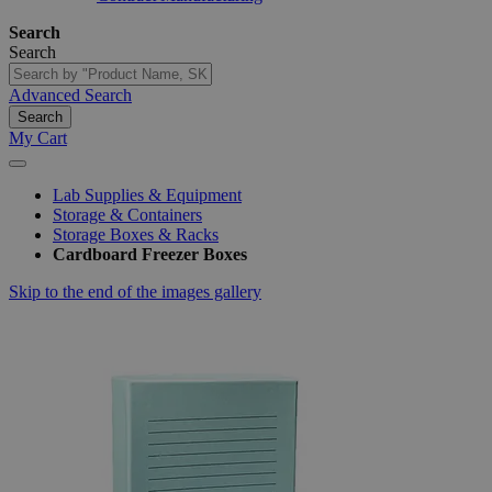
Search
Search
Advanced Search
Search
My Cart
Lab Supplies & Equipment
Storage & Containers
Storage Boxes & Racks
Cardboard Freezer Boxes
Skip to the end of the images gallery