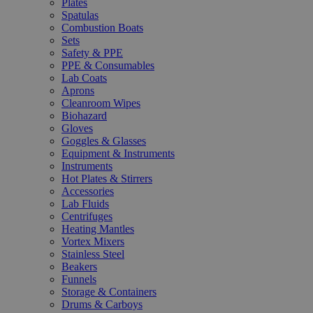
Plates
Spatulas
Combustion Boats
Sets
Safety & PPE
PPE & Consumables
Lab Coats
Aprons
Cleanroom Wipes
Biohazard
Gloves
Goggles & Glasses
Equipment & Instruments
Instruments
Hot Plates & Stirrers
Accessories
Lab Fluids
Centrifuges
Heating Mantles
Vortex Mixers
Stainless Steel
Beakers
Funnels
Storage & Containers
Drums & Carboys