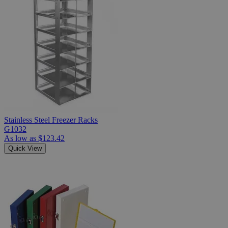
Stainless Steel Freezer Racks
G1032
As low as
$123.42
Quick View