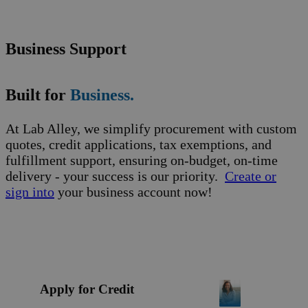
Business Support
Built for
Business.
At Lab Alley, we simplify procurement with custom
quotes, credit applications, tax exemptions, and
fulfillment support, ensuring on-budget, on-time
delivery - your success is our priority.
Create or
sign into
your business account now!
Apply for Credit