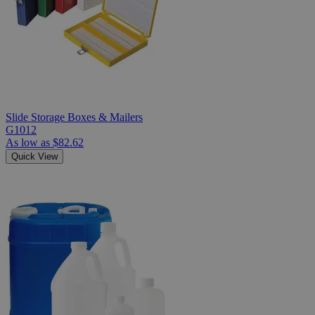
Slide Storage Boxes & Mailers
G1012
As low as
$82.62
Quick View