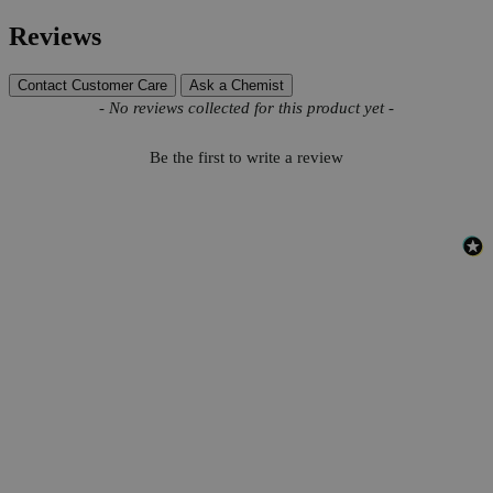
Reviews
Contact Customer Care
Ask a Chemist
New content loaded
- No reviews collected for this product yet -
Be the first to write a review