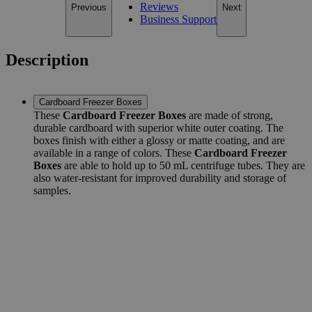
Reviews
Previous
Next
Business Support
Description
Cardboard Freezer Boxes
These
Cardboard Freezer Boxes
are made of strong,
durable cardboard with superior white outer coating. The
boxes finish with either a glossy or matte coating, and are
available in a range of colors. These
Cardboard Freezer
Boxes
are able to hold up to 50 mL centrifuge tubes. They are
also water-resistant for improved durability and storage of
samples.