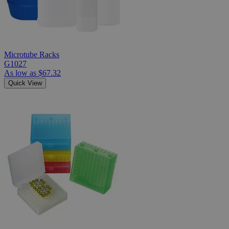
Microtube Racks
G1027
As low as
$67.32
Quick View