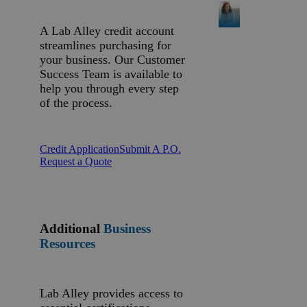
A Lab Alley credit account
streamlines purchasing for
your business. Our Customer
Success Team is available to
help you through every step
of the process.
Credit Application
Submit A P.O.
Request a Quote
Additional
Business
Resources
Lab Alley provides access to