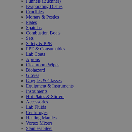
Funnels (Büchner)
Evaporating Dishes
Crucibles
Mortars & Pestles
Plates
Spatulas
Combustion Boats
Sets
Safety & PPE
PPE & Consumables
Lab Coats
Aprons
Cleanroom Wipes
Biohazard
Gloves
Goggles & Glasses
Equipment & Instruments
Instruments
Hot Plates & Stirrers
Accessories
Lab Fluids
Centrifuges
Heating Mantles
Vortex Mixers
Stainless Steel