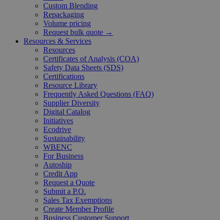
Custom Blending
Repackaging
Volume pricing
Request bulk quote →
Resources & Services
Resources
Certificates of Analysis (COA)
Safety Data Sheets (SDS)
Certifications
Resource Library
Frequently Asked Questions (FAQ)
Supplier Diversity
Digital Catalog
Initiatives
Ecodrive
Sustainability
WBENC
For Business
Autoship
Credit App
Request a Quote
Submit a P.O.
Sales Tax Exemptions
Create Member Profile
Business Customer Support