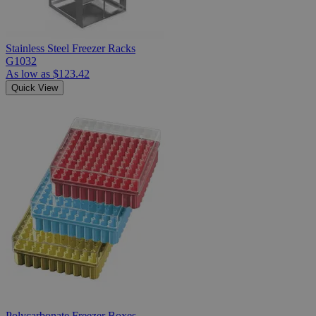
Stainless Steel Freezer Racks
G1032
As low as
$123.42
Quick View
Polycarbonate Freezer Boxes