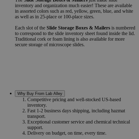
inventory and organization much easier! These are available
in assorted colors such as red, yellow, green, blue, and white
as well as in 25-place or 100-place sizes.
Each slot of the
Slide Storage Boxes & Mailers
is numbered
to correspond to the slide inventory sheet found inside the lid.
Traditional cork or foam lining is also available for more
secure storage of microscope slides.
Why Buy From Lab Alley
Competitive pricing and well-stocked US-based
inventory.
Fast 1-2 business days shipping, including hazmat
transport.
Exceptional customer service and chemical technical
support.
Delivery on budget, on time, every time.