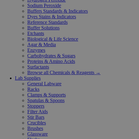
Sodium Peroxide
Buffers Standards & Indicators
Dyes Stains & Indicators
Reference Standards
Buffer Solutions
Etchants
Biological & Life Science
Agar & Media
Enzymes
Carbohydrates & Sugars
Proteins & Amino Acids
Surfactants
Browse all Chemicals & Reagents →
Lab Supplies
General Labware
Racks
Clamps & Supports
Spatulas & Spoons
Stoppers
Filter Aids
Stir Bars
Crucibles
Brushes
Glassware