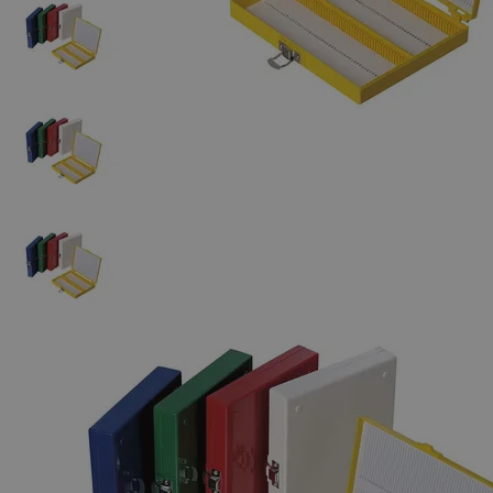
The photo images are used for illustrative purposes only. The labels,
container shapes and colors may vary.
Skip to the beginning of the images gallery
Business Support
Additional Services