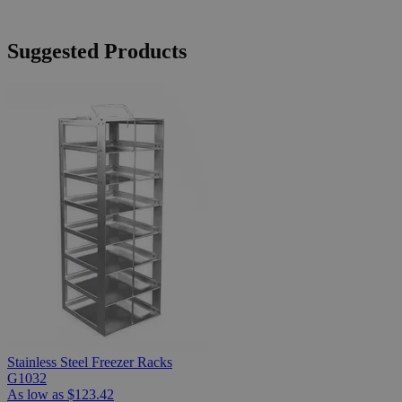
Suggested Products
Stainless Steel Freezer Racks
G1032
As low as
$123.42