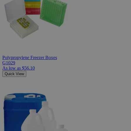
Polypropylene Freezer Boxes
G1029
As low as
$56.10
Quick View