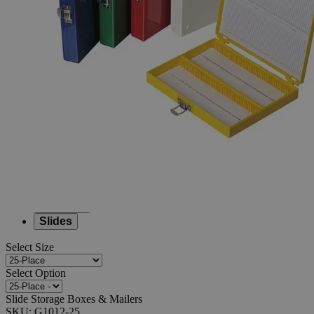
Slide
Storage
Boxes
&
Mailers
0
Reviews
Questions
SKU
G1012-25
$82.62
Only
%1
left
Quantity
-
+
Select
Size
100-Place
20-Place
25-Place
Slides
Select
Size
Select
Option
Slide Storage Boxes & Mailers
SKU:
G1012-25