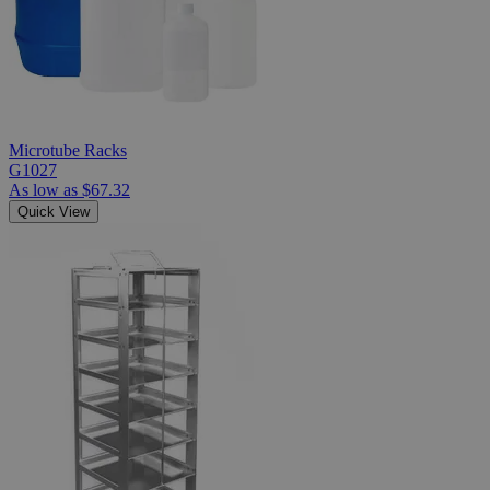
Microtube Racks
G1027
As low as
$67.32
Quick View