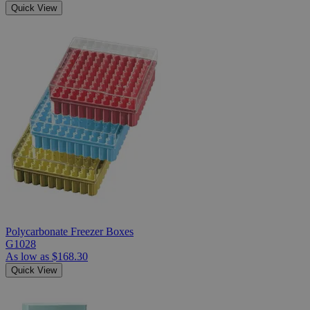
Quick View
Polycarbonate Freezer Boxes
G1028
As low as
$168.30
Quick View