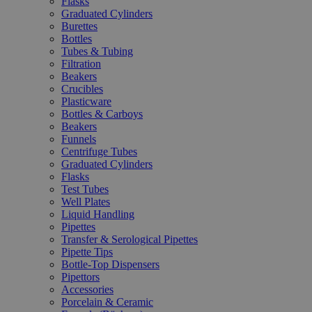
Flasks
Graduated Cylinders
Burettes
Bottles
Tubes & Tubing
Filtration
Beakers
Crucibles
Plasticware
Bottles & Carboys
Beakers
Funnels
Centrifuge Tubes
Graduated Cylinders
Flasks
Test Tubes
Well Plates
Liquid Handling
Pipettes
Transfer & Serological Pipettes
Pipette Tips
Bottle-Top Dispensers
Pipettors
Accessories
Porcelain & Ceramic