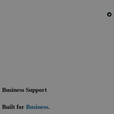
Business Support
Built for
Business.