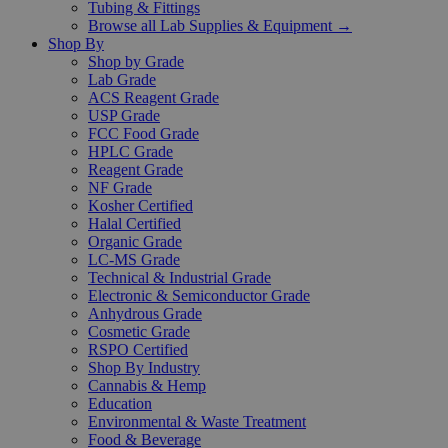
Tubing & Fittings
Browse all Lab Supplies & Equipment →
Shop By
Shop by Grade
Lab Grade
ACS Reagent Grade
USP Grade
FCC Food Grade
HPLC Grade
Reagent Grade
NF Grade
Kosher Certified
Halal Certified
Organic Grade
LC-MS Grade
Technical & Industrial Grade
Electronic & Semiconductor Grade
Anhydrous Grade
Cosmetic Grade
RSPO Certified
Shop By Industry
Cannabis & Hemp
Education
Environmental & Waste Treatment
Food & Beverage