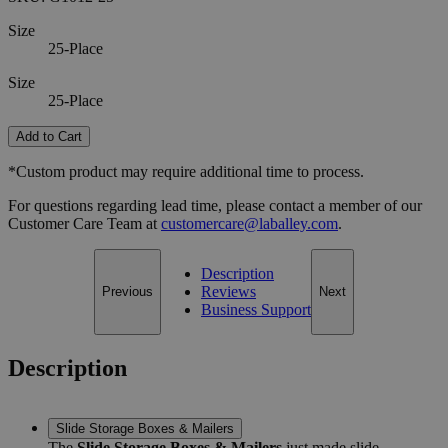
Size
25-Place
Size
25-Place
Add to Cart
*Custom product may require additional time to process.
For questions regarding lead time, please contact a member of our
Customer Care Team at
customercare@laballey.com
.
Description
Reviews
Previous
Next
Business Support
Description
Slide Storage Boxes & Mailers
The
Slide Storage Boxes & Mailers
just made slide