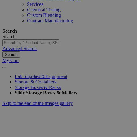
Services
Chemical Testing
Custom Blending
Contract Manufacturing
Search
Search
Advanced Search
Search
My Cart
Lab Supplies & Equipment
Storage & Containers
Storage Boxes & Racks
Slide Storage Boxes & Mailers
Skip to the end of the images gallery