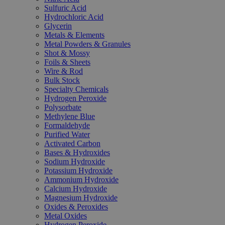
Sulfuric Acid
Hydrochloric Acid
Glycerin
Metals & Elements
Metal Powders & Granules
Shot & Mossy
Foils & Sheets
Wire & Rod
Bulk Stock
Specialty Chemicals
Hydrogen Peroxide
Polysorbate
Methylene Blue
Formaldehyde
Purified Water
Activated Carbon
Bases & Hydroxides
Sodium Hydroxide
Potassium Hydroxide
Ammonium Hydroxide
Calcium Hydroxide
Magnesium Hydroxide
Oxides & Peroxides
Metal Oxides
Hydrogen Peroxide