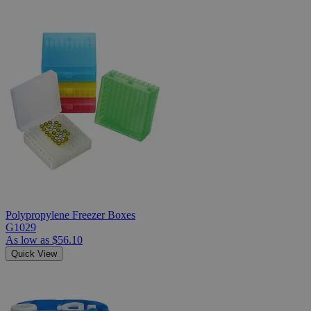
Polypropylene Freezer Boxes
G1029
As low as
$56.10
Quick View