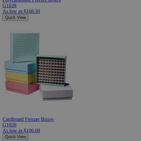
G1028
As low as
$168.30
Quick View
Cardboard Freezer Boxes
G1026
As low as
$106.08
Quick View