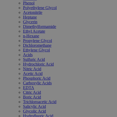
Phenol
Polyethylene Glycol
Acetonitrile
Heptane
Glycerin
Dimethylformamide
Ethyl Acetate
n-Hexane
Propylene Glycol
Dichloromethane
Ethylene Glycol
Acids
Sulfuric Acid
Hydrochloric Acid
Nitric Acid
Acetic Acid
Phosphoric Acid
Carboxylic Acids
EDTA
Citric Acid
Boric Acid
Trichloroacetic Acid
Salicylic Acid
Glycolic Acid
Hydrofluoric Acid