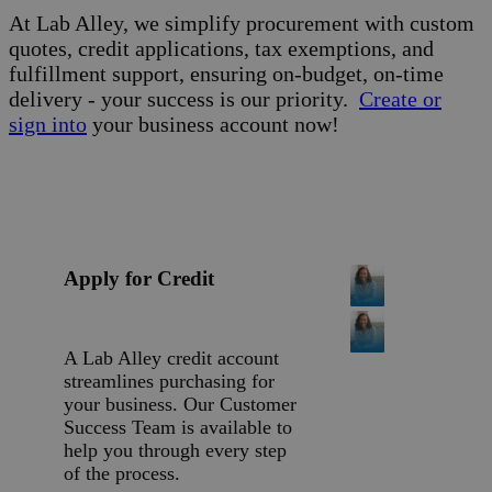
At Lab Alley, we simplify procurement with custom
quotes, credit applications, tax exemptions, and
fulfillment support, ensuring on-budget, on-time
delivery - your success is our priority.
Create or
sign into
your business account now!
Apply for Credit
A Lab Alley credit account
streamlines purchasing for
your business. Our Customer
Success Team is available to
help you through every step
of the process.