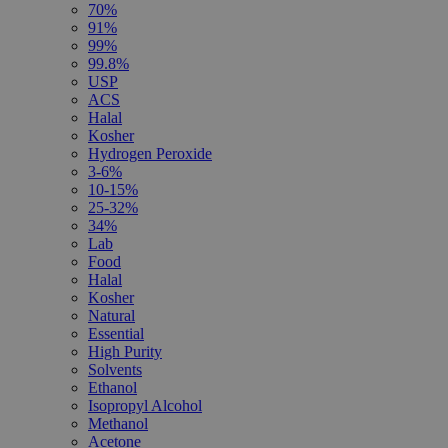
70%
91%
99%
99.8%
USP
ACS
Halal
Kosher
Hydrogen Peroxide
3-6%
10-15%
25-32%
34%
Lab
Food
Halal
Kosher
Natural
Essential
High Purity
Solvents
Ethanol
Isopropyl Alcohol
Methanol
Acetone