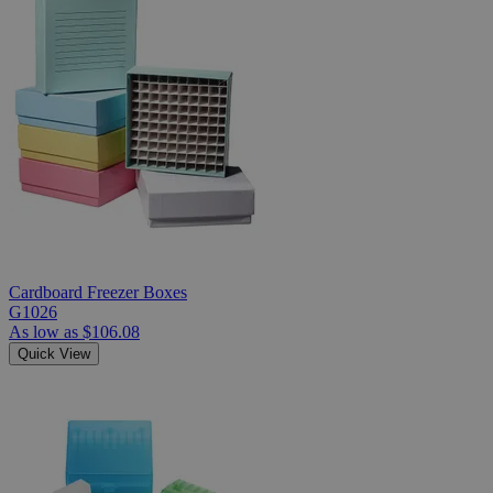
Cardboard Freezer Boxes
G1026
As low as
$106.08
Quick View