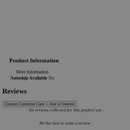
Product Information
More Information
Autoship Available
No
Reviews
Contact Customer Care
Ask a Chemist
New content loaded
- No reviews collected for this product yet -
Be the first to write a review