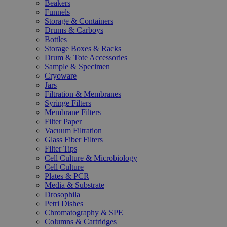
Beakers
Funnels
Storage & Containers
Drums & Carboys
Bottles
Storage Boxes & Racks
Drum & Tote Accessories
Sample & Specimen
Cryoware
Jars
Filtration & Membranes
Syringe Filters
Membrane Filters
Filter Paper
Vacuum Filtration
Glass Fiber Filters
Filter Tips
Cell Culture & Microbiology
Cell Culture
Plates & PCR
Media & Substrate
Drosophila
Petri Dishes
Chromatography & SPE
Columns & Cartridges