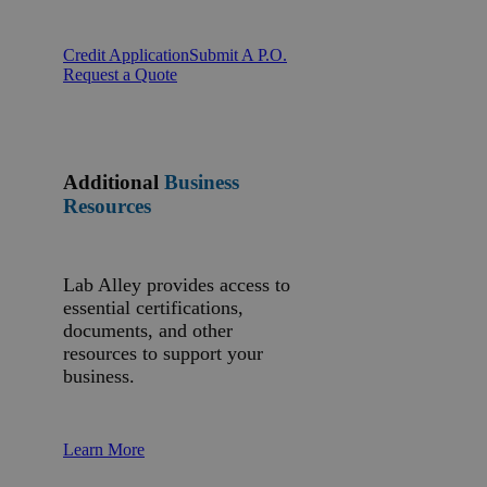
Credit Application
Submit A P.O.
Request a Quote
Additional
Business
Resources
Lab Alley provides access to
essential certifications,
documents, and other
resources to support your
business.
Learn More