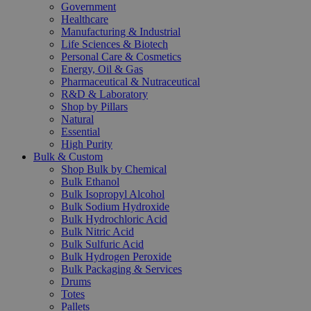
Government
Healthcare
Manufacturing & Industrial
Life Sciences & Biotech
Personal Care & Cosmetics
Energy, Oil & Gas
Pharmaceutical & Nutraceutical
R&D & Laboratory
Shop by Pillars
Natural
Essential
High Purity
Bulk & Custom
Shop Bulk by Chemical
Bulk Ethanol
Bulk Isopropyl Alcohol
Bulk Sodium Hydroxide
Bulk Hydrochloric Acid
Bulk Nitric Acid
Bulk Sulfuric Acid
Bulk Hydrogen Peroxide
Bulk Packaging & Services
Drums
Totes
Pallets