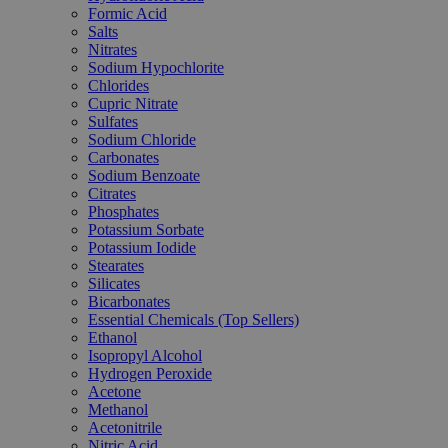
Formic Acid
Salts
Nitrates
Sodium Hypochlorite
Chlorides
Cupric Nitrate
Sulfates
Sodium Chloride
Carbonates
Sodium Benzoate
Citrates
Phosphates
Potassium Sorbate
Potassium Iodide
Stearates
Silicates
Bicarbonates
Essential Chemicals (Top Sellers)
Ethanol
Isopropyl Alcohol
Hydrogen Peroxide
Acetone
Methanol
Acetonitrile
Nitric Acid