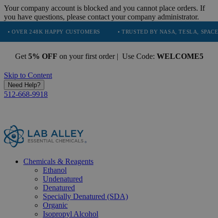
Your company account is blocked and you cannot place orders. If
you have questions, please contact your company administrator.
8K HAPPY CUSTOMERS
• TRUSTED BY NASA, TESLA, SPACEX, BOEING &
Get
5% OFF
on your first order | Use Code:
WELCOME5
Skip to Content
Need Help?
512-668-9918
Chemicals & Reagents
Ethanol
Undenatured
Denatured
Specially Denatured (SDA)
Organic
Isopropyl Alcohol