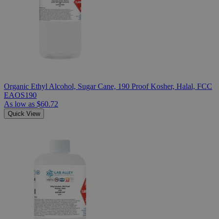
Organic Ethyl Alcohol, Sugar Cane, 190 Proof Kosher, Halal, FCC
EAOS190
As low as
$60.72
Quick View