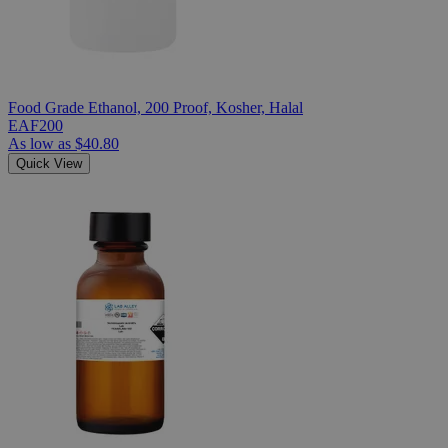
Food Grade Ethanol, 200 Proof, Kosher, Halal
EAF200
As low as
$40.80
Quick View