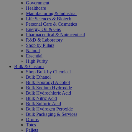
Government
Healthcare
Manufacturing & Industrial
Life Sciences & Biotech
Personal Care & Cosmetics
Energy, Oil & Gas
Pharmaceutical & Nutraceutical
R&D & Laboratory
Shop by Pillars
Natural
Essential
High Purity
Bulk & Custom
Shop Bulk by Chemical
Bulk Ethanol
Bulk Isopropyl Alcohol
Bulk Sodium Hydroxide
Bulk Hydrochloric Acid
Bulk Nitric Acid
Bulk Sulfuric Acid
Bulk Hydrogen Peroxide
Bulk Packaging & Services
Drums
Totes
Pallets