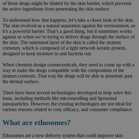
of those drugs might be limited by the skin barrier, which prevents
the active ingredients from penetrating the skin surface.
To understand how that happens, let’s take a closer look at the skin.
The skin evolved as a natural separation against the environment, so
it’s a powerful barrier. That’s a good thing, but it sometimes works
against us when we’re trying to deliver drugs through the surface of
the skin. The outermost layer of the skin is called the stratum
corneum, which is composed of a tight network keratin protein,
designed to keep moisture in and bacteria out.
When chemists design cosmeceuticals, they need to come up with a
way to make the drugs compatible with the composition of the
stratum corneum. That way the drugs will be able to penetrate past
the dermal surface.
There have been several technologies developed to help solve this
issue, including methods like microneedling and liposomal
nanoparticles. However, the existing technologies are not ideal for
various reasons related to cost, efficacy, and consumer compliance.
What are ethosomes?
Ethosomes are a new delivery system that could improve skin