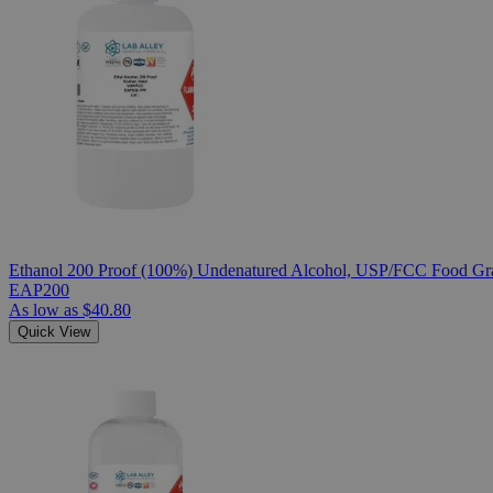
Ethanol 200 Proof (100%) Undenatured Alcohol, USP/FCC Food Gra
EAP200
As low as
$40.80
Quick View