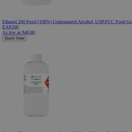
Ethanol 200 Proof (100%) Undenatured Alcohol, USP/FCC Food Gra
EAP200
As low as
$40.80
Quick View