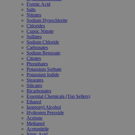
Formic Acid
Salts
Nitrates
Sodium Hypochlorite
Chlorides
Cupric Nitrate
Sulfates
Sodium Chloride
Carbonates
Sodium Benzoate
Citrates
Phosphates
Potassium Sorbate
Potassium Iodide
Stearates
Silicates
Bicarbonates
Essential Chemicals (Top Sellers)
Ethanol
Isopropyl Alcohol
Hydrogen Peroxide
Acetone
Methanol
Acetonitrile
Nitric Acid