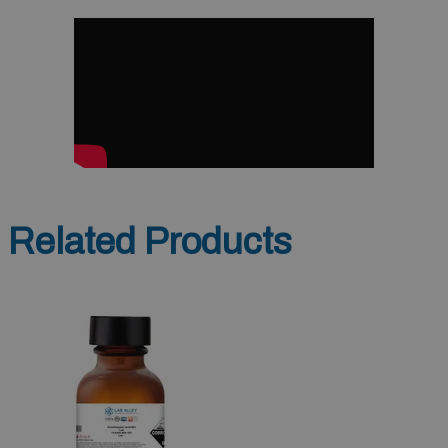
Related Products