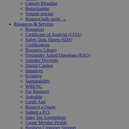
Custom Blending
Repackaging
Volume pricing
Request bulk quote →
Resources & Services
Resources
Certificates of Analysis (COA)
Safety Data Sheets (SDS)
Certifications
Resource Library
Frequently Asked Questions (FAQ)
Supplier Diversity
Digital Catalog
Initiatives
Ecodrive
Sustainability
WBENC
For Business
Autoship
Credit App
Request a Quote
Submit a P.O.
Sales Tax Exemptions
Create Member Profile
Business Customer Support