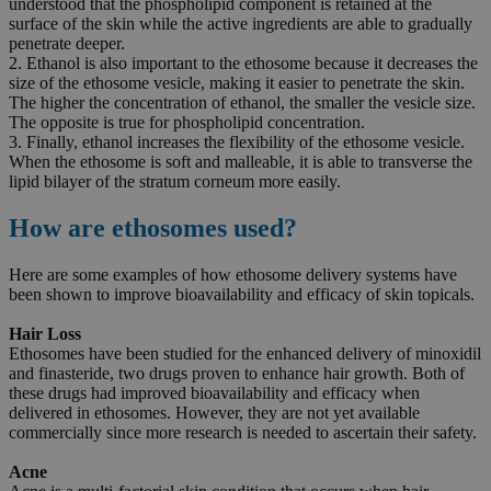
understood that the phospholipid component is retained at the
surface of the skin while the active ingredients are able to gradually
penetrate deeper.
2. Ethanol is also important to the ethosome because it decreases the
size of the ethosome vesicle, making it easier to penetrate the skin.
The higher the concentration of ethanol, the smaller the vesicle size.
The opposite is true for phospholipid concentration.
3. Finally, ethanol increases the flexibility of the ethosome vesicle.
When the ethosome is soft and malleable, it is able to transverse the
lipid bilayer of the stratum corneum more easily.
How are ethosomes used?
Here are some examples of how ethosome delivery systems have
been shown to improve bioavailability and efficacy of skin topicals.
Hair Loss
Ethosomes have been studied for the enhanced delivery of minoxidil
and finasteride, two drugs proven to enhance hair growth. Both of
these drugs had improved bioavailability and efficacy when
delivered in ethosomes. However, they are not yet available
commercially since more research is needed to ascertain their safety.
Acne