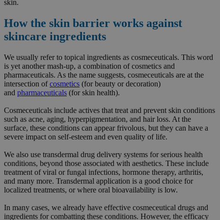
skin.
How the skin barrier works against
skincare ingredients
We usually refer to topical ingredients as cosmeceuticals. This word
is yet another mash-up, a combination of cosmetics and
pharmaceuticals. As the name suggests, cosmeceuticals are at the
intersection of
cosmetics
(for beauty or decoration)
and
pharmaceuticals
(for skin health).
Cosmeceuticals include actives that treat and prevent skin conditions
such as acne, aging, hyperpigmentation, and hair loss. At the
surface, these conditions can appear frivolous, but they can have a
severe impact on self-esteem and even quality of life.
We also use transdermal drug delivery systems for serious health
conditions, beyond those associated with aesthetics. These include
treatment of viral or fungal infections, hormone therapy, arthritis,
and many more. Transdermal application is a good choice for
localized treatments, or where oral bioavailability is low.
In many cases, we already have effective cosmeceutical drugs and
ingredients for combatting these conditions. However, the efficacy