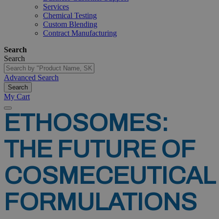
Services
Chemical Testing
Custom Blending
Contract Manufacturing
Search
Search
Advanced Search
Search
My Cart
ETHOSOMES:
THE
FUTURE
OF
COSMECEUTICAL
FORMULATIONS