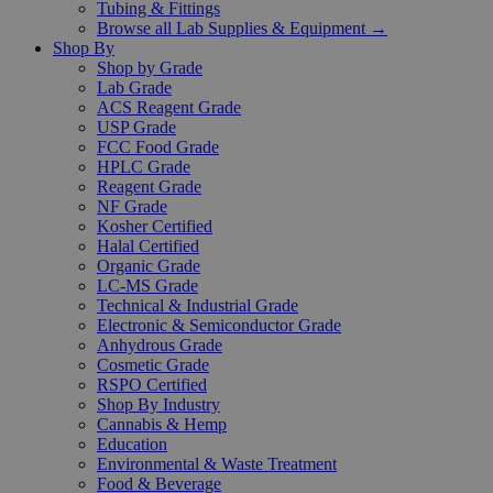
Tubing & Fittings
Browse all Lab Supplies & Equipment →
Shop By
Shop by Grade
Lab Grade
ACS Reagent Grade
USP Grade
FCC Food Grade
HPLC Grade
Reagent Grade
NF Grade
Kosher Certified
Halal Certified
Organic Grade
LC-MS Grade
Technical & Industrial Grade
Electronic & Semiconductor Grade
Anhydrous Grade
Cosmetic Grade
RSPO Certified
Shop By Industry
Cannabis & Hemp
Education
Environmental & Waste Treatment
Food & Beverage