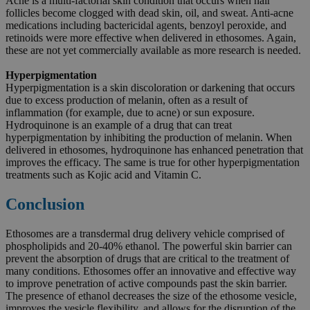
Acne is a multi-factorial skin condition that occurs when hair
follicles become clogged with dead skin, oil, and sweat. Anti-acne
medications including bactericidal agents, benzoyl peroxide, and
retinoids were more effective when delivered in ethosomes. Again,
these are not yet commercially available as more research is needed.
Hyperpigmentation
Hyperpigmentation is a skin discoloration or darkening that occurs
due to excess production of melanin, often as a result of
inflammation (for example, due to acne) or sun exposure.
Hydroquinone is an example of a drug that can treat
hyperpigmentation by inhibiting the production of melanin. When
delivered in ethosomes, hydroquinone has enhanced penetration that
improves the efficacy. The same is true for other hyperpigmentation
treatments such as Kojic acid and Vitamin C.
Conclusion
Ethosomes are a transdermal drug delivery vehicle comprised of
phospholipids and 20-40% ethanol. The powerful skin barrier can
prevent the absorption of drugs that are critical to the treatment of
many conditions. Ethosomes offer an innovative and effective way
to improve penetration of active compounds past the skin barrier.
The presence of ethanol decreases the size of the ethosome vesicle,
improves the vesicle flexibility, and allows for the disruption of the