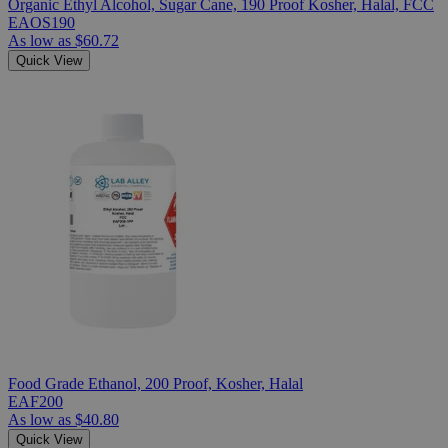
Organic Ethyl Alcohol, Sugar Cane, 190 Proof Kosher, Halal, FCC
EAOS190
As low as
$60.72
Quick View
Food Grade Ethanol, 200 Proof, Kosher, Halal
EAF200
As low as
$40.80
Quick View