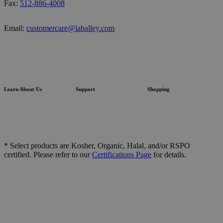
Fax:
512-886-4008
Email:
customercare@laballey.com
Learn About Us
Support
Shopping
* Select products are Kosher, Organic, Halal, and/or RSPO
certified. Please refer to our
Certifications Page
for details.