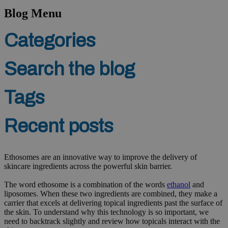
Blog Menu
Categories
Search the blog
Tags
Recent posts
Ethosomes are an innovative way to improve the delivery of
skincare ingredients across the powerful skin barrier.
The word ethosome is a combination of the words
ethanol
and
liposomes. When these two ingredients are combined, they make a
carrier that excels at delivering topical ingredients past the surface of
the skin. To understand why this technology is so important, we
need to backtrack slightly and review how topicals interact with the