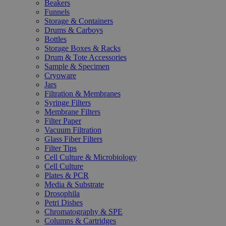
Beakers
Funnels
Storage & Containers
Drums & Carboys
Bottles
Storage Boxes & Racks
Drum & Tote Accessories
Sample & Specimen
Cryoware
Jars
Filtration & Membranes
Syringe Filters
Membrane Filters
Filter Paper
Vacuum Filtration
Glass Fiber Filters
Filter Tips
Cell Culture & Microbiology
Cell Culture
Plates & PCR
Media & Substrate
Drosophila
Petri Dishes
Chromatography & SPE
Columns & Cartridges