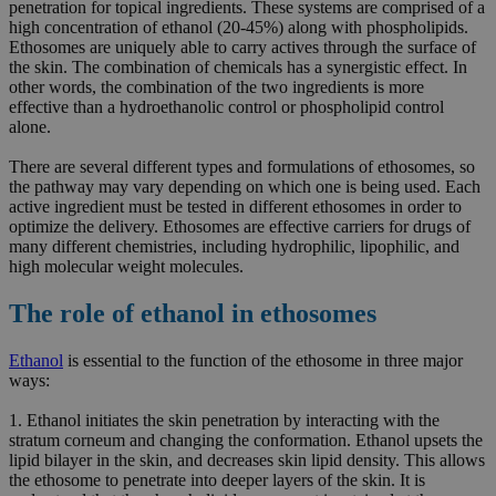
penetration for topical ingredients. These systems are comprised of a
high concentration of ethanol (20-45%) along with phospholipids.
Ethosomes are uniquely able to carry actives through the surface of
the skin. The combination of chemicals has a synergistic effect. In
other words, the combination of the two ingredients is more
effective than a hydroethanolic control or phospholipid control
alone.
There are several different types and formulations of ethosomes, so
the pathway may vary depending on which one is being used. Each
active ingredient must be tested in different ethosomes in order to
optimize the delivery. Ethosomes are effective carriers for drugs of
many different chemistries, including hydrophilic, lipophilic, and
high molecular weight molecules.
The role of ethanol in ethosomes
Ethanol
is essential to the function of the ethosome in three major
ways:
1. Ethanol initiates the skin penetration by interacting with the
stratum corneum and changing the conformation. Ethanol upsets the
lipid bilayer in the skin, and decreases skin lipid density. This allows
the ethosome to penetrate into deeper layers of the skin. It is