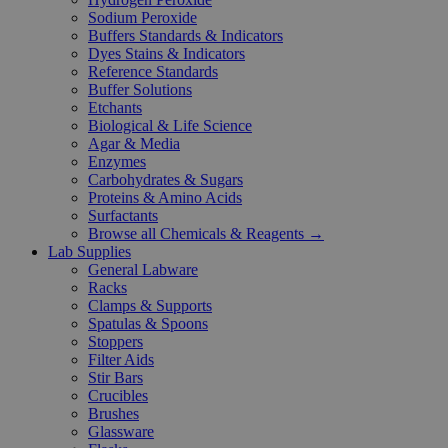
Sodium Peroxide
Buffers Standards & Indicators
Dyes Stains & Indicators
Reference Standards
Buffer Solutions
Etchants
Biological & Life Science
Agar & Media
Enzymes
Carbohydrates & Sugars
Proteins & Amino Acids
Surfactants
Browse all Chemicals & Reagents →
Lab Supplies
General Labware
Racks
Clamps & Supports
Spatulas & Spoons
Stoppers
Filter Aids
Stir Bars
Crucibles
Brushes
Glassware