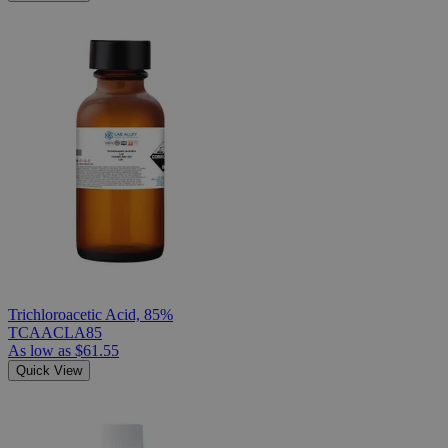
Trichloroacetic Acid, 85%
TCAACLA85
As low as
$61.55
Quick View