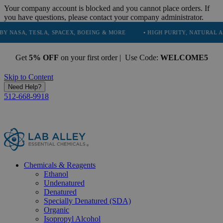
Your company account is blocked and you cannot place orders. If
you have questions, please contact your company administrator.
TESLA, SPACEX, BOEING & MORE
• HIGH PURITY, NATURAL AND ESSEN
Get
5% OFF
on your first order | Use Code:
WELCOME5
Skip to Content
Need Help?
512-668-9918
Chemicals & Reagents
Ethanol
Undenatured
Denatured
Specially Denatured (SDA)
Organic
Isopropyl Alcohol