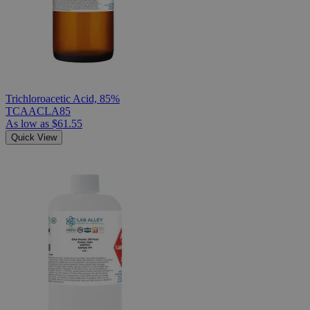
Trichloroacetic Acid, 85%
TCAACLA85
As low as
$61.55
Quick View