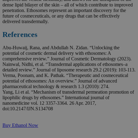
dense lipid bilayer of the skin – all of which contribute to improved
penetration. Ethosomes represent an important discovery for the
future of cosmeceuticals, or any drugs that can be effectively
delivered transdermally.
References
Abu‐Huwaij, Rana, and Abdullah N. Zidan. “Unlocking the
potential of cosmetic dermal delivery with ethosomes: A
comprehensive review.” Journal of Cosmetic Dermatology (2023).
Nainwal, Nidhi, et al. “Transdermal applications of ethosomes–a
detailed review.” Journal of liposome research 29.2 (2019): 103-113.
Verma, Poonam, and K. Pathak. “Therapeutic and cosmeceutical
potential of ethosomes: An overview.” Journal of advanced
pharmaceutical technology & research 1.3 (2010): 274.
Yang, Li et al. “Mechanism of transdermal permeation promotion of
lipophilic drugs by ethosomes.” International journal of
nanomedicine vol. 12 3357-3364. 26 Apr. 2017,
doi:10.2147/IJN.S134708
Buy Ethanol Now