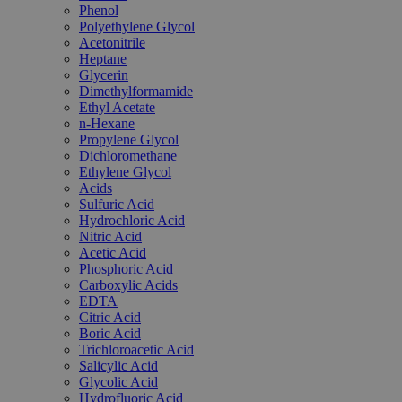
Phenol
Polyethylene Glycol
Acetonitrile
Heptane
Glycerin
Dimethylformamide
Ethyl Acetate
n-Hexane
Propylene Glycol
Dichloromethane
Ethylene Glycol
Acids
Sulfuric Acid
Hydrochloric Acid
Nitric Acid
Acetic Acid
Phosphoric Acid
Carboxylic Acids
EDTA
Citric Acid
Boric Acid
Trichloroacetic Acid
Salicylic Acid
Glycolic Acid
Hydrofluoric Acid