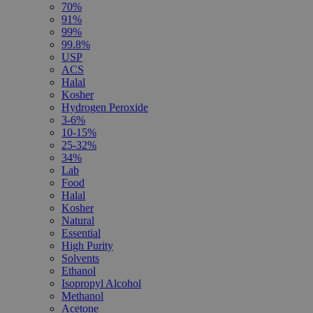
70%
91%
99%
99.8%
USP
ACS
Halal
Kosher
Hydrogen Peroxide
3-6%
10-15%
25-32%
34%
Lab
Food
Halal
Kosher
Natural
Essential
High Purity
Solvents
Ethanol
Isopropyl Alcohol
Methanol
Acetone