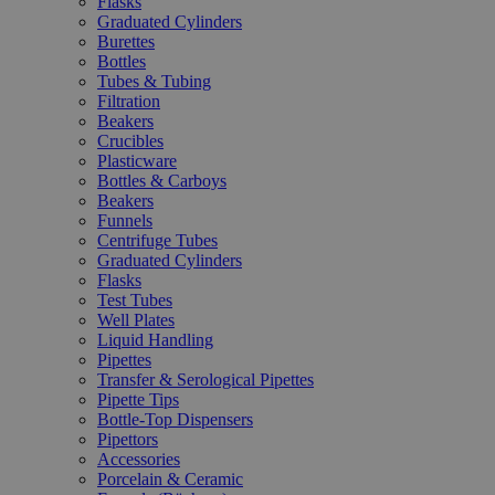
Flasks
Graduated Cylinders
Burettes
Bottles
Tubes & Tubing
Filtration
Beakers
Crucibles
Plasticware
Bottles & Carboys
Beakers
Funnels
Centrifuge Tubes
Graduated Cylinders
Flasks
Test Tubes
Well Plates
Liquid Handling
Pipettes
Transfer & Serological Pipettes
Pipette Tips
Bottle-Top Dispensers
Pipettors
Accessories
Porcelain & Ceramic