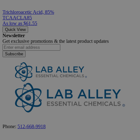
Trichloroacetic Acid, 85%
TCAACLA85
As low as
$61.55
Quick View
Newsletter
Get exclusive promotions &
the latest product updates
Subscribe
Phone:
512-668-9918