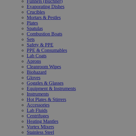
Funnels (Büchner)
Evaporating Dishes
Crucibles
Mortars & Pestles
Plates
Spatulas
Combustion Boats
Sets
Safety & PPE
PPE & Consumables
Lab Coats
Aprons
Cleanroom Wipes
Biohazard
Gloves
Goggles & Glasses
Equipment & Instruments
Instruments
Hot Plates & Stirrers
Accessories
Lab Fluids
Centrifuges
Heating Mantles
Vortex Mixers
Stainless Steel