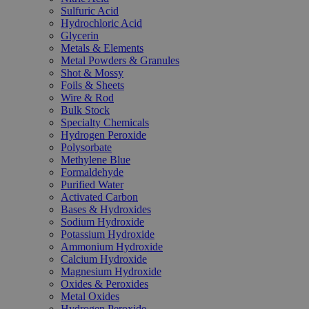
Sulfuric Acid
Hydrochloric Acid
Glycerin
Metals & Elements
Metal Powders & Granules
Shot & Mossy
Foils & Sheets
Wire & Rod
Bulk Stock
Specialty Chemicals
Hydrogen Peroxide
Polysorbate
Methylene Blue
Formaldehyde
Purified Water
Activated Carbon
Bases & Hydroxides
Sodium Hydroxide
Potassium Hydroxide
Ammonium Hydroxide
Calcium Hydroxide
Magnesium Hydroxide
Oxides & Peroxides
Metal Oxides
Hydrogen Peroxide