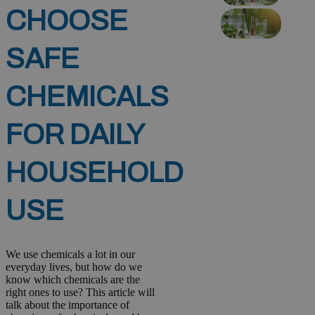
CHOOSE
SAFE
CHEMICALS
FOR DAILY
HOUSEHOLD
USE
We use chemicals a lot in our
everyday lives, but how do we
know which chemicals are the
right ones to use? This article will
talk about the importance of