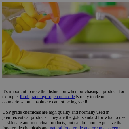
It’s important to note the distinction when purchasing a product- for
example,
food grade hydrogen peroxide
is okay to clean
countertops, but absolutely cannot be ingested!
USP grade chemicals are high quality and normally used in
pharmaceutical products. They are the gold standard for what to use
in skincare and medicinal products, but can be more expensive than
food grade chemicals and
natural food grade and organic solvents
.