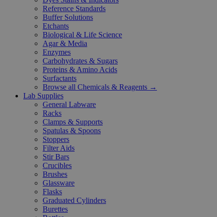
Reference Standards
Buffer Solutions
Etchants
Biological & Life Science
Agar & Media
Enzymes
Carbohydrates & Sugars
Proteins & Amino Acids
Surfactants
Browse all Chemicals & Reagents →
Lab Supplies
General Labware
Racks
Clamps & Supports
Spatulas & Spoons
Stoppers
Filter Aids
Stir Bars
Crucibles
Brushes
Glassware
Flasks
Graduated Cylinders
Burettes