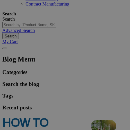
Contract Manufacturing
Search
Search
Advanced Search
Search
My Cart
Blog Menu
Categories
Search the blog
Tags
Recent posts
HOW TO