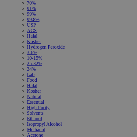
70%
91%
99%
99.8%
USP
ACS
Halal
Kosher
Hydrogen Peroxide
3-6%
10-15%
25-32%
34%
Lab
Food
Halal
Kosher
Natural
Essential
High Purity
Solvents
Ethanol
Isopropyl Alcohol
Methanol
Acetone