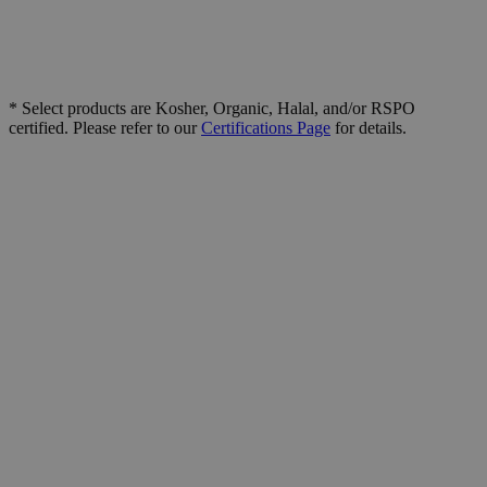
* Select products are Kosher, Organic, Halal, and/or RSPO
certified. Please refer to our
Certifications Page
for details.