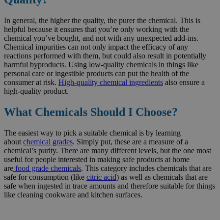
In general, the higher the quality, the purer the chemical. This is
helpful because it ensures that you’re only working with the
chemical you’ve bought, and not with any unexpected add-ins.
Chemical impurities can not only impact the efficacy of any
reactions performed with them, but could also result in potentially
harmful byproducts. Using low-quality chemicals in things like
personal care or ingestible products can put the health of the
consumer at risk.
High-quality chemical ingredients
also ensure a
high-quality product.
What Chemicals Should I Choose?
The easiest way to pick a suitable chemical is by learning
about
chemical grades
. Simply put, these are a measure of a
chemical’s purity. There are many different levels, but the one most
useful for people interested in making safe products at home
are
food grade chemicals
. This category includes chemicals that are
safe for consumption (like
citric acid
) as well as chemicals that are
safe when ingested in trace amounts and therefore suitable for things
like cleaning cookware and kitchen surfaces.