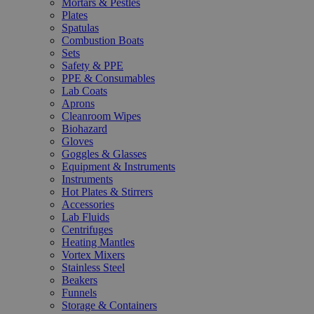
Mortars & Pestles
Plates
Spatulas
Combustion Boats
Sets
Safety & PPE
PPE & Consumables
Lab Coats
Aprons
Cleanroom Wipes
Biohazard
Gloves
Goggles & Glasses
Equipment & Instruments
Instruments
Hot Plates & Stirrers
Accessories
Lab Fluids
Centrifuges
Heating Mantles
Vortex Mixers
Stainless Steel
Beakers
Funnels
Storage & Containers