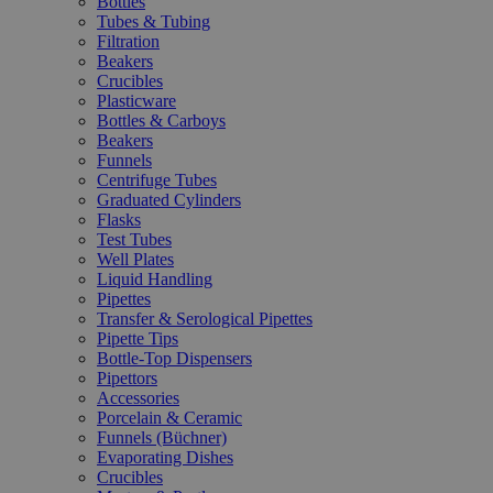
Bottles
Tubes & Tubing
Filtration
Beakers
Crucibles
Plasticware
Bottles & Carboys
Beakers
Funnels
Centrifuge Tubes
Graduated Cylinders
Flasks
Test Tubes
Well Plates
Liquid Handling
Pipettes
Transfer & Serological Pipettes
Pipette Tips
Bottle-Top Dispensers
Pipettors
Accessories
Porcelain & Ceramic
Funnels (Büchner)
Evaporating Dishes
Crucibles