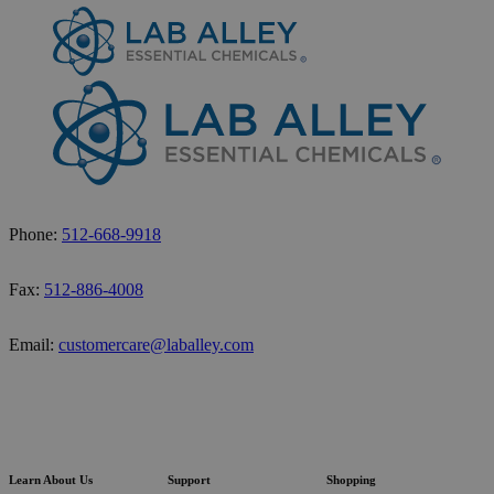
Phone:
512-668-9918
Fax:
512-886-4008
Email:
customercare@laballey.com
Learn About Us
Support
Shopping