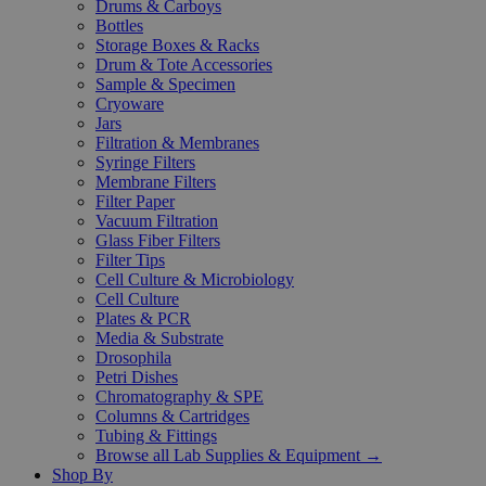
Drums & Carboys
Bottles
Storage Boxes & Racks
Drum & Tote Accessories
Sample & Specimen
Cryoware
Jars
Filtration & Membranes
Syringe Filters
Membrane Filters
Filter Paper
Vacuum Filtration
Glass Fiber Filters
Filter Tips
Cell Culture & Microbiology
Cell Culture
Plates & PCR
Media & Substrate
Drosophila
Petri Dishes
Chromatography & SPE
Columns & Cartridges
Tubing & Fittings
Browse all Lab Supplies & Equipment →
Shop By