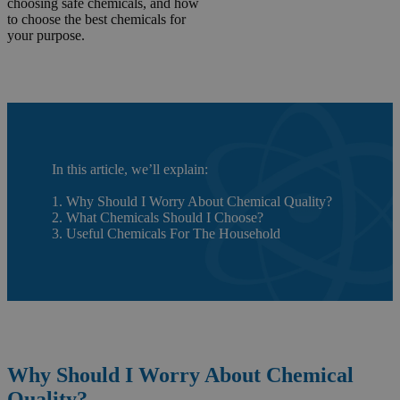
choosing safe chemicals, and how
to choose the best chemicals for
your purpose.
In this article, we’ll explain:
1. Why Should I Worry About Chemical Quality?
2. What Chemicals Should I Choose?
3. Useful Chemicals For The Household
Why Should I Worry About Chemical
Quality?