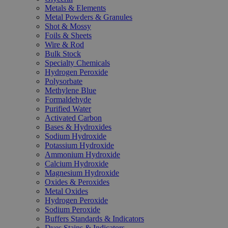
Metals & Elements
Metal Powders & Granules
Shot & Mossy
Foils & Sheets
Wire & Rod
Bulk Stock
Specialty Chemicals
Hydrogen Peroxide
Polysorbate
Methylene Blue
Formaldehyde
Purified Water
Activated Carbon
Bases & Hydroxides
Sodium Hydroxide
Potassium Hydroxide
Ammonium Hydroxide
Calcium Hydroxide
Magnesium Hydroxide
Oxides & Peroxides
Metal Oxides
Hydrogen Peroxide
Sodium Peroxide
Buffers Standards & Indicators
Dyes Stains & Indicators