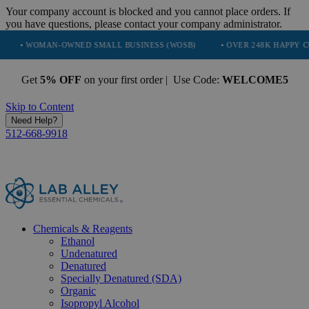
Your company account is blocked and you cannot place orders. If
you have questions, please contact your company administrator.
AN-OWNED SMALL BUSINESS (WOSB)
• OVER 248K HAPPY CUSTOMERS
Get
5% OFF
on your first order | Use Code:
WELCOME5
Skip to Content
Need Help?
512-668-9918
Chemicals & Reagents
Ethanol
Undenatured
Denatured
Specially Denatured (SDA)
Organic
Isopropyl Alcohol