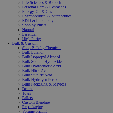
Life Sciences & Biotech
Personal Care & Cosmetics
Energy, Oil & Gas
Pharmaceutical & Nutraceutical
R&D & Laboratory
Shop by Pillars
Natural
Essential
High Purity
Bulk & Custom
Shop Bulk by Chemical
Bulk Ethanol
Bulk Isopropyl Alcohol
Bulk Sodium Hydroxide
Bulk Hydrochloric Acid
Bulk Nitric Acid
Bulk Sulfuric Acid
Bulk Hydrogen Peroxide
Bulk Packaging & Services
Drums
Totes
Pallets
Custom Blending
Repackaging
Volume pricing