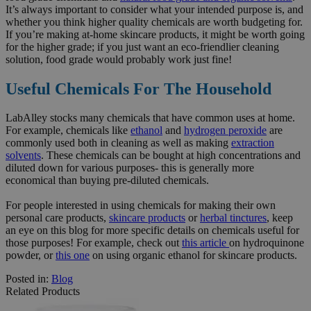
It’s always important to consider what your intended purpose is, and
whether you think higher quality chemicals are worth budgeting for.
If you’re making at-home skincare products, it might be worth going
for the higher grade; if you just want an eco-friendlier cleaning
solution, food grade would probably work just fine!
Useful Chemicals For The Household
LabAlley stocks many chemicals that have common uses at home.
For example, chemicals like
ethanol
and
hydrogen peroxide
are
commonly used both in cleaning as well as making
extraction
solvents
. These chemicals can be bought at high concentrations and
diluted down for various purposes- this is generally more
economical than buying pre-diluted chemicals.
For people interested in using chemicals for making their own
personal care products,
skincare products
or
herbal tinctures
, keep
an eye on this blog for more specific details on chemicals useful for
those purposes! For example, check out
this article
on hydroquinone
powder, or
this one
on using organic ethanol for skincare products.
Posted in:
Blog
Related Products