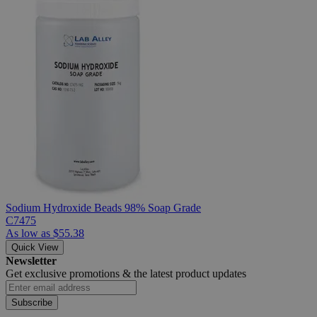
Sodium Hydroxide Beads 98% Soap Grade
C7475
As low as
$55.38
Quick View
Newsletter
Get exclusive promotions &
the latest product updates
Subscribe