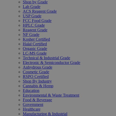
Shop by Grade
Lab Grade
ACS Reagent Grade
USP Grade
FCC Food Grade
HPLC Grade
Reagent Grade
NF Grade
Kosher Certified
Halal Certified
Organic Grade
LC-MS Grade
Technical & Industrial Grade
Electronic & Semiconductor Grade
Anhydrous Grade
Cosmetic Grade
RSPO Certified
Shop By Industry
Cannabis & Hemp
Education
Environmental & Waste Treatment
Food & Beverage
Government
Healthcare
Manufacturing & Industrial