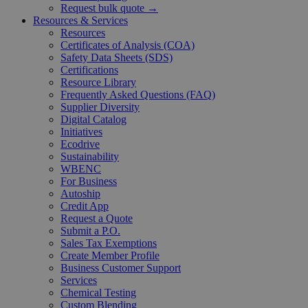
Request bulk quote →
Resources & Services
Resources
Certificates of Analysis (COA)
Safety Data Sheets (SDS)
Certifications
Resource Library
Frequently Asked Questions (FAQ)
Supplier Diversity
Digital Catalog
Initiatives
Ecodrive
Sustainability
WBENC
For Business
Autoship
Credit App
Request a Quote
Submit a P.O.
Sales Tax Exemptions
Create Member Profile
Business Customer Support
Services
Chemical Testing
Custom Blending