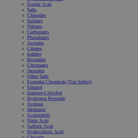
Formic Acid
Salts
Chlorides
Sulfates
Nitrates
Carbonates
Phosphates
Acetates
Citrates
Iodides
Bromides
Chromates
Stearates
Other Salts
Essential Chemicals (Top Sellers)
Ethanol
Isopropyl Alcohol
Hydrogen Peroxide
Acetone
Methanol
Acetonitrile
Nitric Acid
Sulfuric Acid
Hydrochloric Acid
Glycerin