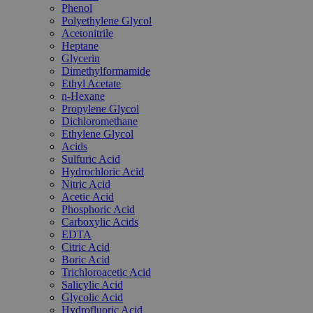
Phenol
Polyethylene Glycol
Acetonitrile
Heptane
Glycerin
Dimethylformamide
Ethyl Acetate
n-Hexane
Propylene Glycol
Dichloromethane
Ethylene Glycol
Acids
Sulfuric Acid
Hydrochloric Acid
Nitric Acid
Acetic Acid
Phosphoric Acid
Carboxylic Acids
EDTA
Citric Acid
Boric Acid
Trichloroacetic Acid
Salicylic Acid
Glycolic Acid
Hydrofluoric Acid