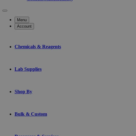
Menu
Account
Chemicals & Reagents
Lab Supplies
Shop By
Bulk & Custom