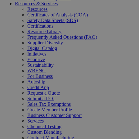
Resources & Services
Resources
Certificates of Analysis (COA)
Safety Data Sheets (SDS)
Certifications
Resource Library
Frequently Asked Questions (FAQ)
Supplier Diversity
Digital Catalog
Initiatives
Ecodrive
Sustainability
WBENC
For Business
Autoship
Credit App
Request a Quote
Submit a P.O.
Sales Tax Exemptions
Create Member Profile
Business Customer Support
Services
Chemical Testing
Custom Blending
Contract Manufacturing