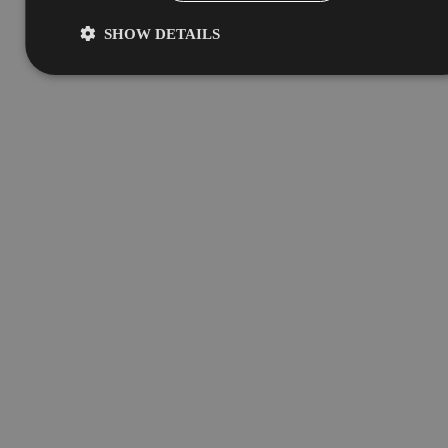
SHOW DETAILS