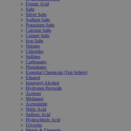
Formic Acid
Salts
Silver Salts
Sodium Salts
Potassium Salts
Calcium Salts
Copper Salts
Iron Salts
Nitrates
Chlorides
Sulfates
Carbonates
Phosphates
Essential Chemicals (Top Sellers)
Ethanol
Isopropyl Alcohol
Hydrogen Peroxide
Acetone
Methanol
Acetonitrile
Nitric Acid
Sulfuric Acid
Hydrochloric Acid
Glycerin
Metals & Elements