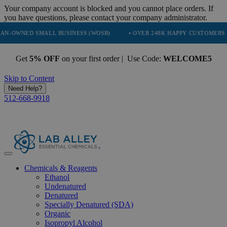
Your company account is blocked and you cannot place orders. If
you have questions, please contact your company administrator.
ED SMALL BUSINESS (WOSB)
• OVER 248K HAPPY CUSTOMERS
• 
Get
5% OFF
on your first order | Use Code:
WELCOME5
Skip to Content
Need Help?
512-668-9918
Chemicals & Reagents
Ethanol
Undenatured
Denatured
Specially Denatured (SDA)
Organic
Isopropyl Alcohol