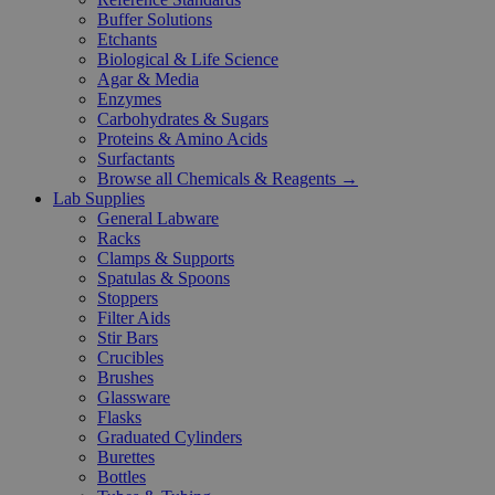
Buffer Solutions
Etchants
Biological & Life Science
Agar & Media
Enzymes
Carbohydrates & Sugars
Proteins & Amino Acids
Surfactants
Browse all Chemicals & Reagents →
Lab Supplies
General Labware
Racks
Clamps & Supports
Spatulas & Spoons
Stoppers
Filter Aids
Stir Bars
Crucibles
Brushes
Glassware
Flasks
Graduated Cylinders
Burettes
Bottles