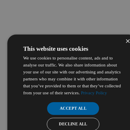
This website uses cookies
We use cookies to personalise content, ads and to
analyse our traffic. We also share information about
your use of our site with our advertising and analytics
partners who may combine it with other information
that you’ve provided to them or that they’ve collected
from your use of their services.
Privacy Policy
ACCEPT ALL
DECLINE ALL