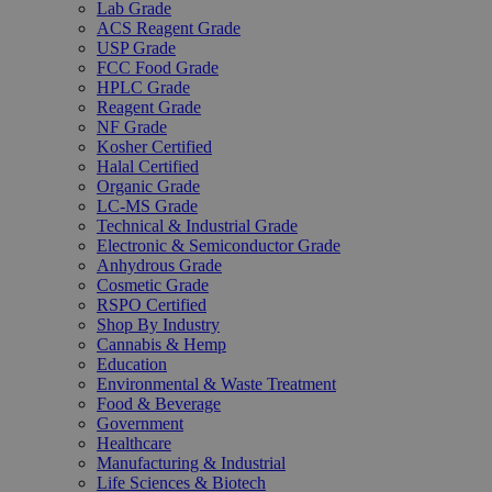
Lab Grade
ACS Reagent Grade
USP Grade
FCC Food Grade
HPLC Grade
Reagent Grade
NF Grade
Kosher Certified
Halal Certified
Organic Grade
LC-MS Grade
Technical & Industrial Grade
Electronic & Semiconductor Grade
Anhydrous Grade
Cosmetic Grade
RSPO Certified
Shop By Industry
Cannabis & Hemp
Education
Environmental & Waste Treatment
Food & Beverage
Government
Healthcare
Manufacturing & Industrial
Life Sciences & Biotech