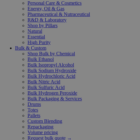
Personal Care & Cosmetics
Energy, Oil & Gas
Pharmaceutical & Nutraceutical
R&D & Laboratory
Shop by Pillars
Natural
Essential
High Purity
Bulk & Custom
Shop Bulk by Chemical
Bulk Ethanol
Bulk Isopropyl Alcohol
Bulk Sodium Hydroxide
Bulk Hydrochloric Acid
Bulk Nitric Acid
Bulk Sulfuric Acid
Bulk Hydrogen Peroxide
Bulk Packaging & Services
Drums
Totes
Pallets
Custom Blending
Repackaging
Volume pricing
Request bulk quote →