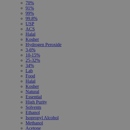
70%
91%
99%
99.8%
USP
ACS
Halal
Kosher
Hydrogen Peroxide
3-6%
10-15%
25-32%
34%
Lab
Food
Halal
Kosher
Natural
Essential
High Purity
Solvents
Ethanol
Isopropyl Alcohol
Methanol
Acetone