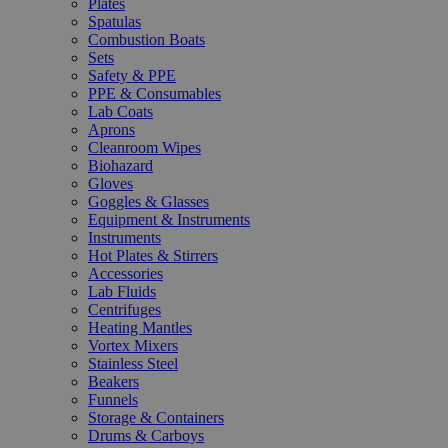
Plates
Spatulas
Combustion Boats
Sets
Safety & PPE
PPE & Consumables
Lab Coats
Aprons
Cleanroom Wipes
Biohazard
Gloves
Goggles & Glasses
Equipment & Instruments
Instruments
Hot Plates & Stirrers
Accessories
Lab Fluids
Centrifuges
Heating Mantles
Vortex Mixers
Stainless Steel
Beakers
Funnels
Storage & Containers
Drums & Carboys