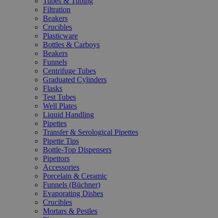
Tubes & Tubing
Filtration
Beakers
Crucibles
Plasticware
Bottles & Carboys
Beakers
Funnels
Centrifuge Tubes
Graduated Cylinders
Flasks
Test Tubes
Well Plates
Liquid Handling
Pipettes
Transfer & Serological Pipettes
Pipette Tips
Bottle-Top Dispensers
Pipettors
Accessories
Porcelain & Ceramic
Funnels (Büchner)
Evaporating Dishes
Crucibles
Mortars & Pestles