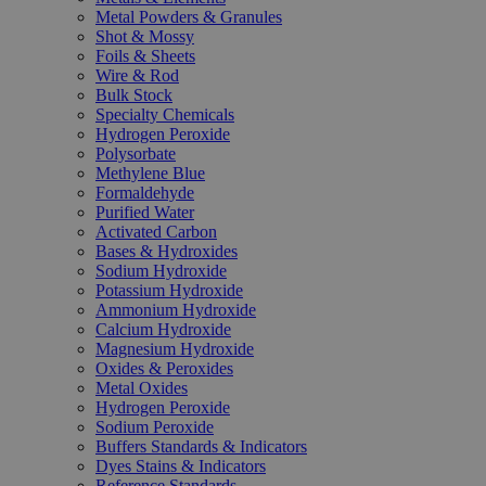
Metal Powders & Granules
Shot & Mossy
Foils & Sheets
Wire & Rod
Bulk Stock
Specialty Chemicals
Hydrogen Peroxide
Polysorbate
Methylene Blue
Formaldehyde
Purified Water
Activated Carbon
Bases & Hydroxides
Sodium Hydroxide
Potassium Hydroxide
Ammonium Hydroxide
Calcium Hydroxide
Magnesium Hydroxide
Oxides & Peroxides
Metal Oxides
Hydrogen Peroxide
Sodium Peroxide
Buffers Standards & Indicators
Dyes Stains & Indicators
Reference Standards