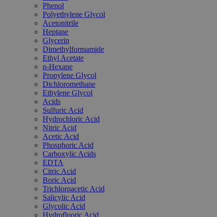
Phenol
Polyethylene Glycol
Acetonitrile
Heptane
Glycerin
Dimethylformamide
Ethyl Acetate
n-Hexane
Propylene Glycol
Dichloromethane
Ethylene Glycol
Acids
Sulfuric Acid
Hydrochloric Acid
Nitric Acid
Acetic Acid
Phosphoric Acid
Carboxylic Acids
EDTA
Citric Acid
Boric Acid
Trichloroacetic Acid
Salicylic Acid
Glycolic Acid
Hydrofluoric Acid