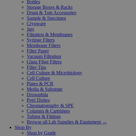
Bottles
Storage Boxes & Racks
Drum & Tote Accessories
Sample & Specimen
Cryoware
Jars
Filtration & Membranes
Syringe Filters
Membrane Filters
Filter Paper
Vacuum Filtration
Glass Fiber Filters
Filter Tips
Cell Culture & Microbiology
Cell Culture
Plates & PCR
Media & Substrate
Drosophila
Petri Dishes
Chromatography & SPE
Columns & Cartridges
Tubing & Fittings
Browse all Lab Supplies & Equipment →
Shop By
Shop by Grade