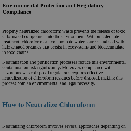
Environmental Protection and Regulatory
Compliance
Properly neutralized chloroform waste prevents the release of toxic
chlorinated compounds into the environment. Without adequate
treatment, chloroform can contaminate water sources and soil with
halogenated organics that persist in ecosystems and bioaccumulate
in food chains.
Neutralization and purification processes reduce this environmental
contamination risk significantly. Moreover, compliance with
hazardous waste disposal regulations requires effective
neutralization of chloroform residues before disposal, making this
process both an environmental and legal necessity.
How to Neutralize
Chloroform
Neutralizing chloroform involves several approaches depending on