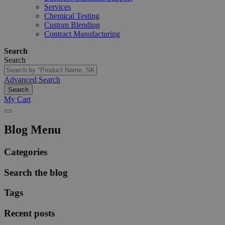
Services
Chemical Testing
Custom Blending
Contract Manufacturing
Search
Search
Advanced Search
Search
My Cart
Blog Menu
Categories
Search the blog
Tags
Recent posts