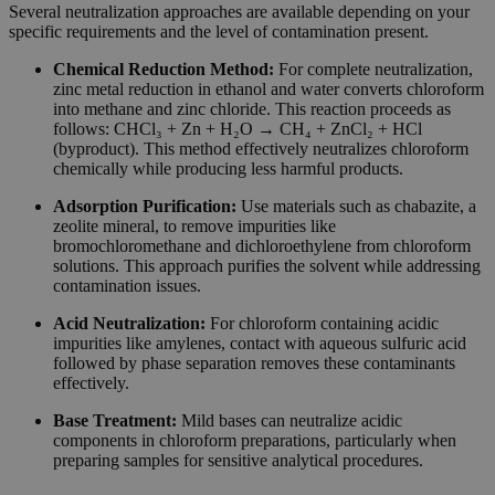
Several neutralization approaches are available depending on your
specific requirements and the level of contamination present.
Chemical Reduction Method:
For complete neutralization,
zinc metal reduction in ethanol and water converts chloroform
into methane and zinc chloride. This reaction proceeds as
follows: CHCl₃ + Zn + H₂O → CH₄ + ZnCl₂ + HCl
(byproduct). This method effectively neutralizes chloroform
chemically while producing less harmful products.
Adsorption Purification:
Use materials such as chabazite, a
zeolite mineral, to remove impurities like
bromochloromethane and dichloroethylene from chloroform
solutions. This approach purifies the solvent while addressing
contamination issues.
Acid Neutralization:
For chloroform containing acidic
impurities like amylenes, contact with aqueous sulfuric acid
followed by phase separation removes these contaminants
effectively.
Base Treatment:
Mild bases can neutralize acidic
components in chloroform preparations, particularly when
preparing samples for sensitive analytical procedures.