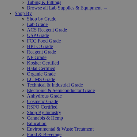
Tubing & Fittings
Browse all Lab Supplies & Equipment →
Shop By
Shop by Grade
Lab Grade
ACS Reagent Grade
USP Grade
FCC Food Grade
HPLC Grade
Reagent Grade
NF Grade
Kosher Certified
Halal Certified
Organic Grade
LC-MS Grade
Technical & Industrial Grade
Electronic & Semiconductor Grade
Anhydrous Grade
Cosmetic Grade
RSPO Certified
Shop By Industry
Cannabis & Hemp
Education
Environmental & Waste Treatment
Food & Beverage