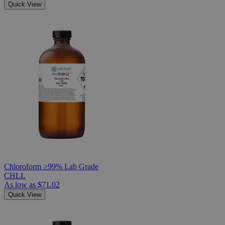
Quick View
Chloroform ≥99% Lab Grade
CHLL
As low as
$71.02
Quick View