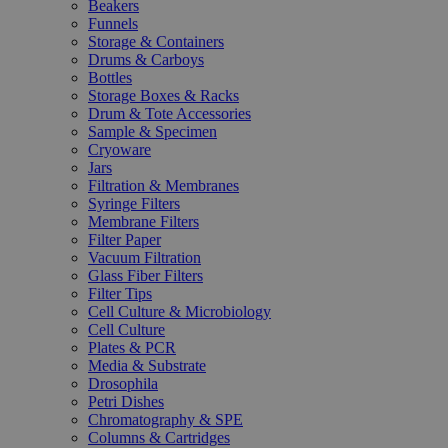
Beakers
Funnels
Storage & Containers
Drums & Carboys
Bottles
Storage Boxes & Racks
Drum & Tote Accessories
Sample & Specimen
Cryoware
Jars
Filtration & Membranes
Syringe Filters
Membrane Filters
Filter Paper
Vacuum Filtration
Glass Fiber Filters
Filter Tips
Cell Culture & Microbiology
Cell Culture
Plates & PCR
Media & Substrate
Drosophila
Petri Dishes
Chromatography & SPE
Columns & Cartridges