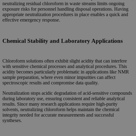
neutralizing residual chloroform in waste streams limits ongoing
exposure risks for personnel handling disposal operations. Having
appropriate neutralization procedures in place enables a quick and
effective emergency response.
Chemical Stability and Laboratory Applications
Chloroform solutions often exhibit slight acidity that can interfere
with sensitive chemical processes and analytical procedures. This
acidity becomes particularly problematic in applications like NMR
sample preparation, where even minor impurities can affect
spectroscopic results and compromise data quality.
Neutralization stops acidic degradation of acid-sensitive compounds
during laboratory use, ensuring consistent and reliable analytical
results. Since many research applications require high-purity
solvents, neutralizing chloroform helps maintain the chemical
integrity needed for accurate measurements and successful
syntheses.