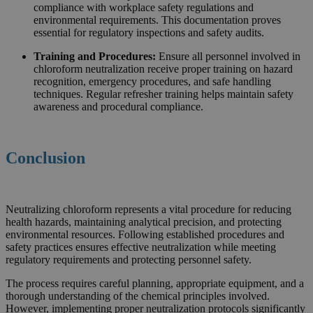
compliance with workplace safety regulations and
environmental requirements. This documentation proves
essential for regulatory inspections and safety audits.
Training and Procedures:
Ensure all personnel involved in
chloroform neutralization receive proper training on hazard
recognition, emergency procedures, and safe handling
techniques. Regular refresher training helps maintain safety
awareness and procedural compliance.
Conclusion
Neutralizing chloroform represents a vital procedure for reducing
health hazards, maintaining analytical precision, and protecting
environmental resources. Following established procedures and
safety practices ensures effective neutralization while meeting
regulatory requirements and protecting personnel safety.
The process requires careful planning, appropriate equipment, and a
thorough understanding of the chemical principles involved.
However, implementing proper neutralization protocols significantly