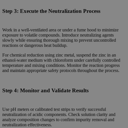
Step 3:
Execute the Neutralization Process
Work in a well-ventilated area or under a fume hood to minimize
exposure to volatile compounds. Introduce neutralizing agents
slowly while ensuring thorough mixing to prevent uncontrolled
reactions or dangerous heat buildup.
For chemical reduction using zinc metal, suspend the zinc in an
ethanol-water medium with chloroform under carefully controlled
temperature and mixing conditions. Monitor the reaction progress
and maintain appropriate safety protocols throughout the process.
Step 4:
Monitor and Validate Results
Use pH meters or calibrated test strips to verify successful
neutralization of acidic components. Check solution clarity and
analyze composition changes to confirm impurity removal and
neutralization effectiveness.