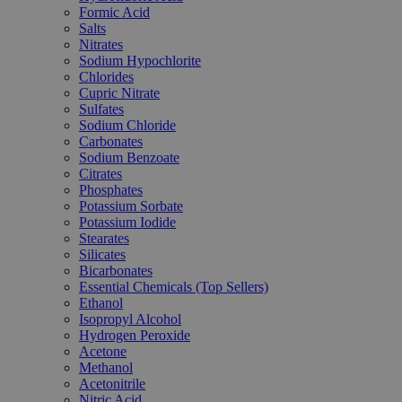
Formic Acid
Salts
Nitrates
Sodium Hypochlorite
Chlorides
Cupric Nitrate
Sulfates
Sodium Chloride
Carbonates
Sodium Benzoate
Citrates
Phosphates
Potassium Sorbate
Potassium Iodide
Stearates
Silicates
Bicarbonates
Essential Chemicals (Top Sellers)
Ethanol
Isopropyl Alcohol
Hydrogen Peroxide
Acetone
Methanol
Acetonitrile
Nitric Acid