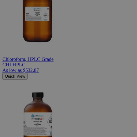
Chloroform, HPLC Grade
CHLHPLC
As low as
$532.87
Quick View