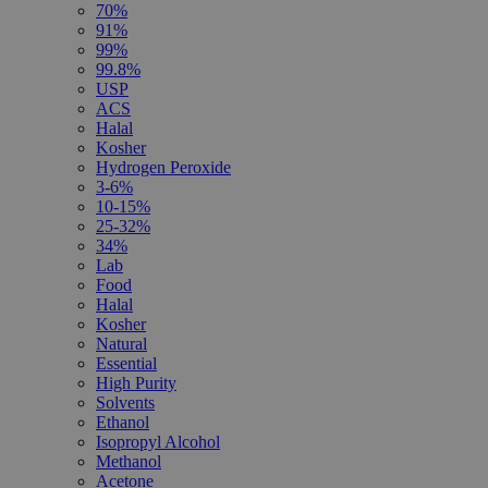
70%
91%
99%
99.8%
USP
ACS
Halal
Kosher
Hydrogen Peroxide
3-6%
10-15%
25-32%
34%
Lab
Food
Halal
Kosher
Natural
Essential
High Purity
Solvents
Ethanol
Isopropyl Alcohol
Methanol
Acetone