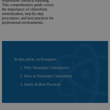
responsible chemical handling.
This comprehensive guide covers
the importance of chloroform
neutralization, step-by-step
procedures, and best practices for
professional environments.
In this article, we'll explore:
Why Neutralize Chloroform?
How to Neutralize Chloroform
Safety & Best Practices