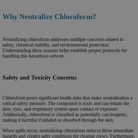
Why Neutralize
Chloroform
?
Neutralizing chloroform addresses multiple concerns related to
safety, chemical stability, and environmental protection.
Understanding these reasons helps establish proper protocols for
handling this hazardous solvent.
Safety and Toxicity Concerns
Chloroform poses significant health risks that make neutralization a
critical safety measure. The compound is toxic and can irritate the
skin, eyes, and respiratory system upon contact or exposure.
Additionally, chloroform is classified as potentially carcinogenic,
making it harmful if inhaled or absorbed through the skin.
When spills occur, neutralizing chloroform reduces these immediate
hazards and creates safer conditions for cleanup crews. Furthermore,