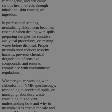
carcinogenic, and can cause
serious health effects through
inhalation, skin contact, or
ingestion.
In professional settings,
neutralizing chloroform becomes
essential when dealing with spills,
preparing samples for sensitive
analytical procedures, or treating
waste before disposal. Proper
neutralization reduces toxicity
hazards, prevents chemical
degradation of sensitive
compounds, and ensures
compliance with environmental
regulations.
Whether you're working with
chloroform in NMR spectroscopy,
responding to accidental spills, or
managing laboratory waste
containing this solvent,
understanding how and why to
neutralize it is crucial for safe and