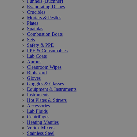
Funnels (Büchner)
Evaporating Dishes
Crucibles
Mortars & Pestles
Plates
Spatulas
Combustion Boats
Sets
Safety & PPE
PPE & Consumables
Lab Coats
Aprons
Cleanroom Wipes
Biohazard
Gloves
Goggles & Glasses
Equipment & Instruments
Instruments
Hot Plates & Stirrers
Accessories
Lab Fluids
Centrifuges
Heating Mantles
Vortex Mixers
Stainless Steel