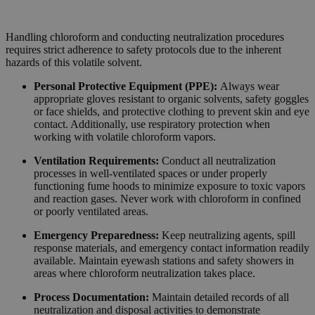
Handling chloroform and conducting neutralization procedures
requires strict adherence to safety protocols due to the inherent
hazards of this volatile solvent.
Personal Protective Equipment (PPE):
Always wear
appropriate gloves resistant to organic solvents, safety goggles
or face shields, and protective clothing to prevent skin and eye
contact. Additionally, use respiratory protection when
working with volatile chloroform vapors.
Ventilation Requirements:
Conduct all neutralization
processes in well-ventilated spaces or under properly
functioning fume hoods to minimize exposure to toxic vapors
and reaction gases. Never work with chloroform in confined
or poorly ventilated areas.
Emergency Preparedness:
Keep neutralizing agents, spill
response materials, and emergency contact information readily
available. Maintain eyewash stations and safety showers in
areas where chloroform neutralization takes place.
Process Documentation:
Maintain detailed records of all
neutralization and disposal activities to demonstrate