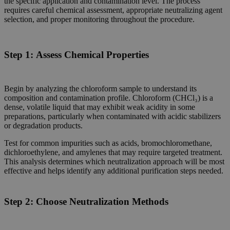
the specific application and contamination level. The process
requires careful chemical assessment, appropriate neutralizing agent
selection, and proper monitoring throughout the procedure.
Step 1:
Assess Chemical Properties
Begin by analyzing the chloroform sample to understand its
composition and contamination profile. Chloroform (CHCl₃) is a
dense, volatile liquid that may exhibit weak acidity in some
preparations, particularly when contaminated with acidic stabilizers
or degradation products.
Test for common impurities such as acids, bromochloromethane,
dichloroethylene, and amylenes that may require targeted treatment.
This analysis determines which neutralization approach will be most
effective and helps identify any additional purification steps needed.
Step 2:
Choose Neutralization Methods