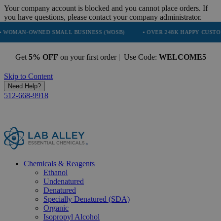
Your company account is blocked and you cannot place orders. If
you have questions, please contact your company administrator.
WNED SMALL BUSINESS (WOSB)
• OVER 248K HAPPY CUSTOMERS
Get
5% OFF
on your first order | Use Code:
WELCOME5
Skip to Content
Need Help?
512-668-9918
Chemicals & Reagents
Ethanol
Undenatured
Denatured
Specially Denatured (SDA)
Organic
Isopropyl Alcohol