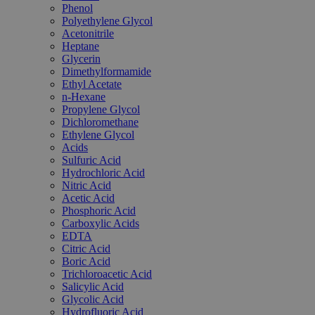
Phenol
Polyethylene Glycol
Acetonitrile
Heptane
Glycerin
Dimethylformamide
Ethyl Acetate
n-Hexane
Propylene Glycol
Dichloromethane
Ethylene Glycol
Acids
Sulfuric Acid
Hydrochloric Acid
Nitric Acid
Acetic Acid
Phosphoric Acid
Carboxylic Acids
EDTA
Citric Acid
Boric Acid
Trichloroacetic Acid
Salicylic Acid
Glycolic Acid
Hydrofluoric Acid