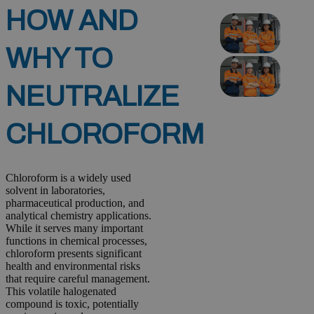
HOW AND
WHY TO
NEUTRALIZE
CHLOROFORM
Chloroform is a widely used
solvent in laboratories,
pharmaceutical production, and
analytical chemistry applications.
While it serves many important
functions in chemical processes,
chloroform presents significant
health and environmental risks
that require careful management.
This volatile halogenated
compound is toxic, potentially