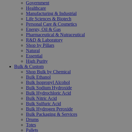
Government
Healthcare
Manufacturing & Industrial
Life Sciences & Biotech
Personal Care & Cosmetics
Energy, Oil & Gas
Pharmaceutical & Nutraceutical
R&D & Laboratory
Shop by Pillars
Natural
Essential
High Purity
Bulk & Custom
Shop Bulk by Chemical
Bulk Ethanol
Bulk Isopropyl Alcohol
Bulk Sodium Hydroxide
Bulk Hydrochloric Acid
Bulk Nitric Acid
Bulk Sulfuric Acid
Bulk Hydrogen Peroxide
Bulk Packaging & Services
Drums
Totes
Pallets