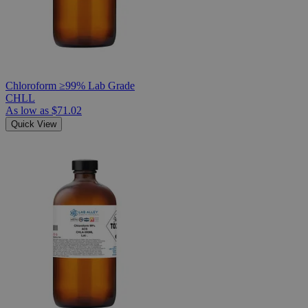
Chloroform ≥99% Lab Grade
CHLL
As low as
$71.02
Quick View