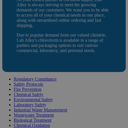
Alley is always striving to meet the growing
demands of our customers. We want you to be able
to access all of your chemical needs in one place,
along with streamlined online ordering and fast
shipping.
Due to popular demand from our valued clientele,
Lab Alley's chloroform is available in a range of
purities and packaging options to suit various
commercial, laboratory, and personal needs.
Regulatory Compliance
Safety Protocols
Fire Prevention
Chemical Safety
Environmental Safety
Laboratory Safety
Industrial Waste Management
Wastewater Treatment
Biological Treatment
Chemical Oxidation