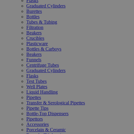
Flasks
Graduated Cylinders
Burettes
Bottles
Tubes & Tubing
Filtration
Beakers
Crucibles
Plasticware
Bottles & Carboys
Beakers
Funnels
Centrifuge Tubes
Graduated Cylinders
Flasks
Test Tubes
Well Plates
Liquid Handling
Pipettes
Transfer & Serological Pipettes
Pipette Tips
Bottle-Top Dispensers
Pipettors
Accessories
Porcelain & Ceramic