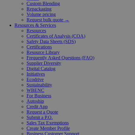
Custom Blending
Repackaging
Volume pricing
Request bulk quote →
Resources & Services
Resources
Certificates of Analysis (COA)
Safety Data Sheets (SDS)
Certifications
Resource Library
Frequently Asked Questions (FAQ)
Supplier Diversity
Digital Catalog
Initiatives
Ecodrive
Sustainability
WBENC
For Business
Autoship
Credit App
Request a Quote
Submit a P.O.
Sales Tax Exemptions
Create Member Profile
Business Customer Support