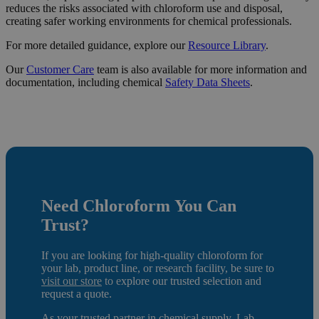
reduces the risks associated with chloroform use and disposal,
creating safer working environments for chemical professionals.
For more detailed guidance, explore our
Resource
Library
.
Our
Customer Care
team is also available for more information and
documentation, including chemical
Safety Data Sheets
.
Need C
hloroform
You Can
Trust?
If you are looking for high-quality chloroform for
your lab, product line, or research facility, be sure to
visit our store
to e
xplore our trusted selection and
request a quote.
As your trusted partner in chemical supply, Lab