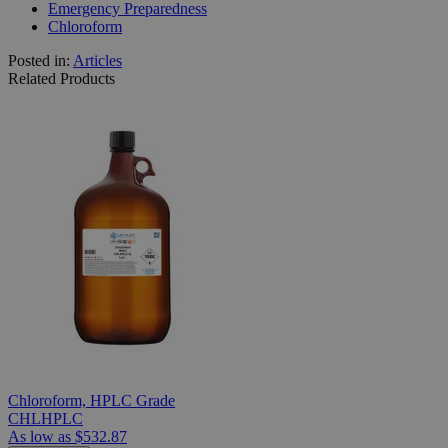
Emergency Preparedness
Chloroform
Posted in:
Articles
Related Products
Chloroform, HPLC Grade
CHLHPLC
As low as
$532.87