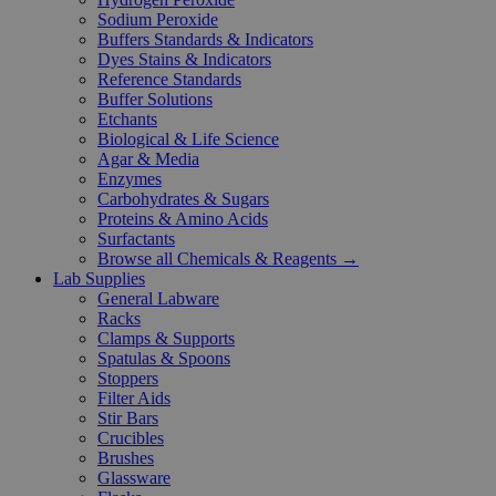
Sodium Peroxide
Buffers Standards & Indicators
Dyes Stains & Indicators
Reference Standards
Buffer Solutions
Etchants
Biological & Life Science
Agar & Media
Enzymes
Carbohydrates & Sugars
Proteins & Amino Acids
Surfactants
Browse all Chemicals & Reagents →
Lab Supplies
General Labware
Racks
Clamps & Supports
Spatulas & Spoons
Stoppers
Filter Aids
Stir Bars
Crucibles
Brushes
Glassware