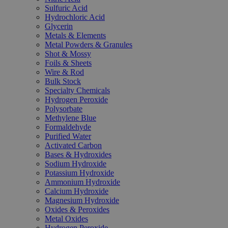
Sulfuric Acid
Hydrochloric Acid
Glycerin
Metals & Elements
Metal Powders & Granules
Shot & Mossy
Foils & Sheets
Wire & Rod
Bulk Stock
Specialty Chemicals
Hydrogen Peroxide
Polysorbate
Methylene Blue
Formaldehyde
Purified Water
Activated Carbon
Bases & Hydroxides
Sodium Hydroxide
Potassium Hydroxide
Ammonium Hydroxide
Calcium Hydroxide
Magnesium Hydroxide
Oxides & Peroxides
Metal Oxides
Hydrogen Peroxide