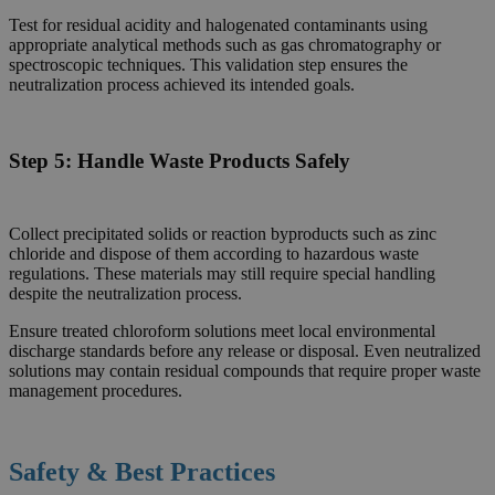
Test for residual acidity and halogenated contaminants using
appropriate analytical methods such as gas chromatography or
spectroscopic techniques. This validation step ensures the
neutralization process achieved its intended goals.
Step 5:
Handle Waste Products Safely
Collect precipitated solids or reaction byproducts such as zinc
chloride and dispose of them according to hazardous waste
regulations. These materials may still require special handling
despite the neutralization process.
Ensure treated chloroform solutions meet local environmental
discharge standards before any release or disposal. Even neutralized
solutions may contain residual compounds that require proper waste
management procedures.
Safety & Best Practices