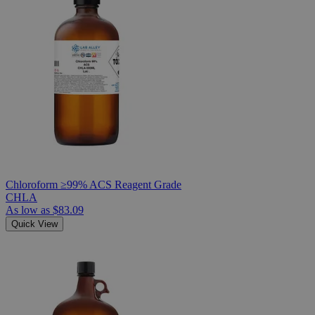
Chloroform ≥99% ACS Reagent Grade
CHLA
As low as
$83.09
Quick View