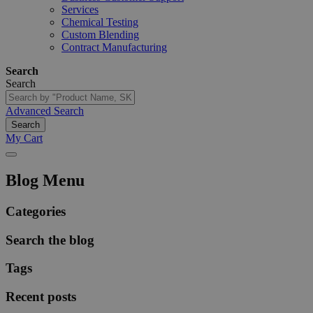
Services
Chemical Testing
Custom Blending
Contract Manufacturing
Search
Search
Advanced Search
Search
My Cart
Blog Menu
Categories
Search the blog
Tags
Recent posts