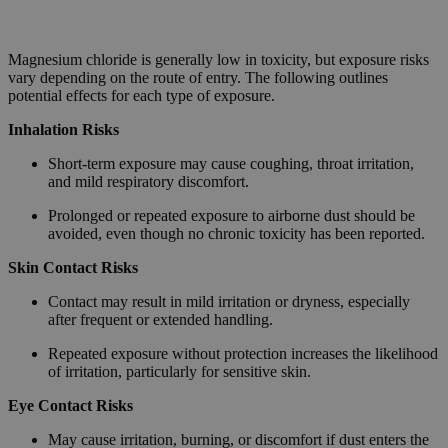
Magnesium chloride is generally low in toxicity, but exposure risks
vary depending on the route of entry. The following outlines
potential effects for each type of exposure.
Inhalation Risks
Short-term exposure may cause coughing, throat irritation,
and mild respiratory discomfort.
Prolonged or repeated exposure to airborne dust should be
avoided, even though no chronic toxicity has been reported.
Skin Contact Risks
Contact may result in mild irritation or dryness, especially
after frequent or extended handling.
Repeated exposure without protection increases the likelihood
of irritation, particularly for sensitive skin.
Eye Contact Risks
May cause irritation, burning, or discomfort if dust enters the