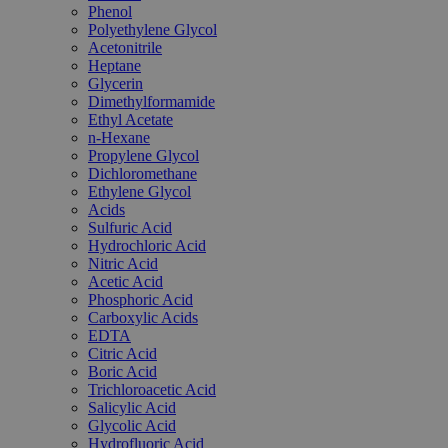
Phenol
Polyethylene Glycol
Acetonitrile
Heptane
Glycerin
Dimethylformamide
Ethyl Acetate
n-Hexane
Propylene Glycol
Dichloromethane
Ethylene Glycol
Acids
Sulfuric Acid
Hydrochloric Acid
Nitric Acid
Acetic Acid
Phosphoric Acid
Carboxylic Acids
EDTA
Citric Acid
Boric Acid
Trichloroacetic Acid
Salicylic Acid
Glycolic Acid
Hydrofluoric Acid