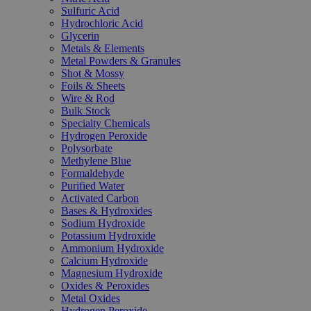
Sulfuric Acid
Hydrochloric Acid
Glycerin
Metals & Elements
Metal Powders & Granules
Shot & Mossy
Foils & Sheets
Wire & Rod
Bulk Stock
Specialty Chemicals
Hydrogen Peroxide
Polysorbate
Methylene Blue
Formaldehyde
Purified Water
Activated Carbon
Bases & Hydroxides
Sodium Hydroxide
Potassium Hydroxide
Ammonium Hydroxide
Calcium Hydroxide
Magnesium Hydroxide
Oxides & Peroxides
Metal Oxides
Hydrogen Peroxide