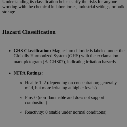
Understanding its classification helps clarify the risks for anyone
working with the chemical in laboratories, industrial settings, or bulk
storage.
Hazard Classification
GHS Classification:
Magnesium chloride is labeled under the
Globally Harmonized System (GHS) with the exclamation
mark pictogram (⚠️ GHS07), indicating irritation hazards.
NFPA Ratings:
Health: 1–2 (depending on concentration; generally
mild, but more irritating at higher levels)
Fire: 0 (non-flammable and does not support
combustion)
Reactivity: 0 (stable under normal conditions)