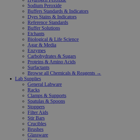
Sodium Peroxide
Buffers Standards & Indicators
Dyes Stains & Indicators
Reference Standards
Buffer Solutions
Etchants
Biological & Life Science
Agar & Media
Enzymes
Carbohydrates & Sugars
Proteins & Amino Acids
Surfactants
Browse all Chemicals & Reagents →
Lab Supplies
General Labware
Racks
Clamps & Supports
Spatulas & Spoons
Stoppers
Filter Aids
Stir Bars
Crucibles
Brushes
Glassware