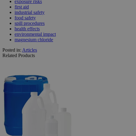
exposure risks
first aid
industrial safety
food safety
spill procedures
health effects
environmental impact
magnesium chloride
Posted in:
Articles
Related Products