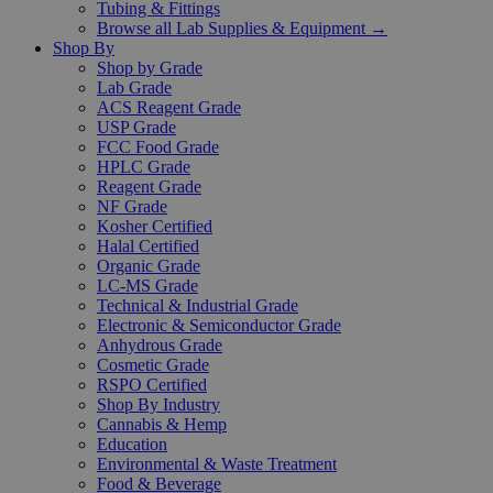
Tubing & Fittings
Browse all Lab Supplies & Equipment →
Shop By
Shop by Grade
Lab Grade
ACS Reagent Grade
USP Grade
FCC Food Grade
HPLC Grade
Reagent Grade
NF Grade
Kosher Certified
Halal Certified
Organic Grade
LC-MS Grade
Technical & Industrial Grade
Electronic & Semiconductor Grade
Anhydrous Grade
Cosmetic Grade
RSPO Certified
Shop By Industry
Cannabis & Hemp
Education
Environmental & Waste Treatment
Food & Beverage