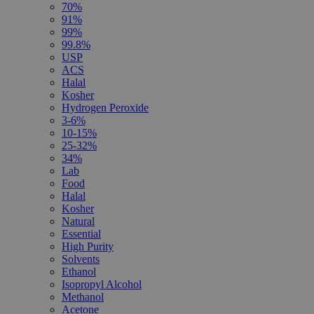
70%
91%
99%
99.8%
USP
ACS
Halal
Kosher
Hydrogen Peroxide
3-6%
10-15%
25-32%
34%
Lab
Food
Halal
Kosher
Natural
Essential
High Purity
Solvents
Ethanol
Isopropyl Alcohol
Methanol
Acetone