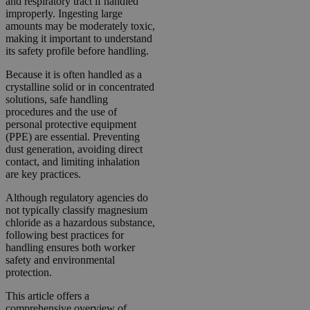
and respiratory tract if handled
improperly. Ingesting large
amounts may be moderately toxic,
making it important to understand
its safety profile before handling.
Because it is often handled as a
crystalline solid or in concentrated
solutions, safe handling
procedures and the use of
personal protective equipment
(PPE) are essential. Preventing
dust generation, avoiding direct
contact, and limiting inhalation
are key practices.
Although regulatory agencies do
not typically classify magnesium
chloride as a hazardous substance,
following best practices for
handling ensures both worker
safety and environmental
protection.
This article offers a
comprehensive overview of