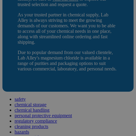
trusted selection and request a quote.
As your trusted partner in chemical supply, Lab
Alley is always striving to meet the growing
demands of our customers. We want you to be able
to access all of your chemical needs in one place,
along with streamlined online ordering and fast
shipping.
Due to popular demand from our valued clientele,
Lab Alley's magnesium chloride is available in a
range of purities and packaging options to suit
various commercial, laboratory, and personal needs.
safety
chemical storage
chemical handling
personal protective equipment
regulatory compliance
cleaning products
hazards