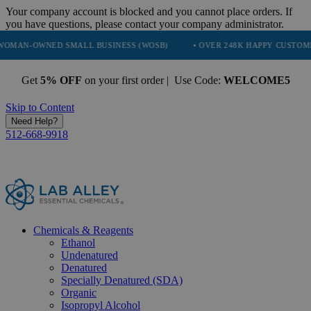
Your company account is blocked and you cannot place orders. If
you have questions, please contact your company administrator.
NED SMALL BUSINESS (WOSB)
• OVER 248K HAPPY CUSTOMERS
•
Get
5% OFF
on your first order | Use Code:
WELCOME5
Skip to Content
Need Help?
512-668-9918
Chemicals & Reagents
Ethanol
Undenatured
Denatured
Specially Denatured (SDA)
Organic
Isopropyl Alcohol