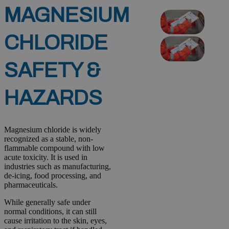
MAGNESIUM
CHLORIDE
SAFETY &
HAZARDS
Magnesium chloride is widely
recognized as a stable, non-
flammable compound with low
acute toxicity. It is used in
industries such as manufacturing,
de-icing, food processing, and
pharmaceuticals.
While generally safe under
normal conditions, it can still
cause irritation to the skin, eyes,