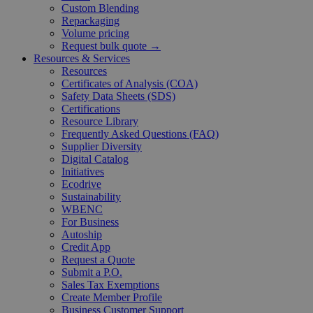
Custom Blending
Repackaging
Volume pricing
Request bulk quote →
Resources & Services
Resources
Certificates of Analysis (COA)
Safety Data Sheets (SDS)
Certifications
Resource Library
Frequently Asked Questions (FAQ)
Supplier Diversity
Digital Catalog
Initiatives
Ecodrive
Sustainability
WBENC
For Business
Autoship
Credit App
Request a Quote
Submit a P.O.
Sales Tax Exemptions
Create Member Profile
Business Customer Support