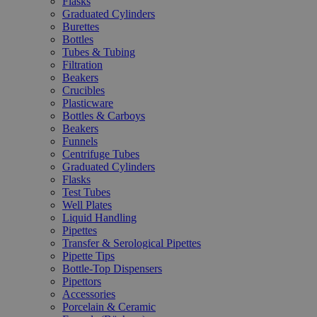
Flasks
Graduated Cylinders
Burettes
Bottles
Tubes & Tubing
Filtration
Beakers
Crucibles
Plasticware
Bottles & Carboys
Beakers
Funnels
Centrifuge Tubes
Graduated Cylinders
Flasks
Test Tubes
Well Plates
Liquid Handling
Pipettes
Transfer & Serological Pipettes
Pipette Tips
Bottle-Top Dispensers
Pipettors
Accessories
Porcelain & Ceramic