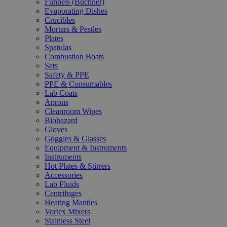
Funnels (Büchner)
Evaporating Dishes
Crucibles
Mortars & Pestles
Plates
Spatulas
Combustion Boats
Sets
Safety & PPE
PPE & Consumables
Lab Coats
Aprons
Cleanroom Wipes
Biohazard
Gloves
Goggles & Glasses
Equipment & Instruments
Instruments
Hot Plates & Stirrers
Accessories
Lab Fluids
Centrifuges
Heating Mantles
Vortex Mixers
Stainless Steel