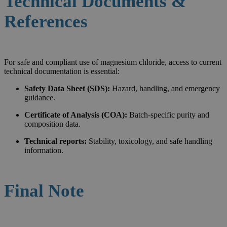
Technical Documents &
References
For safe and compliant use of magnesium chloride, access to current
technical documentation is essential:
Safety Data Sheet (SDS):
Hazard, handling, and emergency
guidance.
Certificate of Analysis (COA):
Batch-specific purity and
composition data.
Technical reports:
Stability, toxicology, and safe handling
information.
Final Note