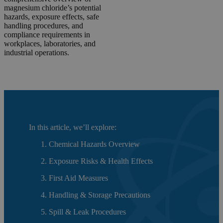
magnesium chloride’s potential
hazards, exposure effects, safe
handling procedures, and
compliance requirements in
workplaces, laboratories, and
industrial operations.
In this article, we’ll explore:
Chemical Hazards Overview
Exposure Risks & Health Effects
First Aid Measures
Handling & Storage Precautions
Spill & Leak Procedures