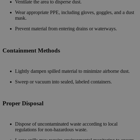
Ventilate the area to disperse dust.
Wear appropriate PPE, including gloves, goggles, and a dust
mask.
Prevent material from entering drains or waterways.
Containment Methods
Lightly dampen spilled material to minimize airborne dust.
Sweep or vacuum into sealed, labeled containers.
Proper Disposal
Dispose of uncontaminated waste according to local
regulations for non-hazardous waste.