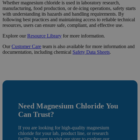
Whether magnesium chloride is used in laboratory research,
manufacturing, food production, or de-icing operations, safety starts
with understanding its hazards and handling requirements. By
following best practices and maintaining access to reliable technical
resources, users can ensure safe, compliant, and effective use.
Explore our
Resource
Library
for more information.
Our
Customer Care
team is also available for more information and
documentation, including chemical
Safety Data Sheets
.
Need Magnesium Chloride
You
Can Trust?
If you are looking for high-quality magnesium
chloride for your lab, product line, or research
facility, be sure to
visit our store
to e
xplore our