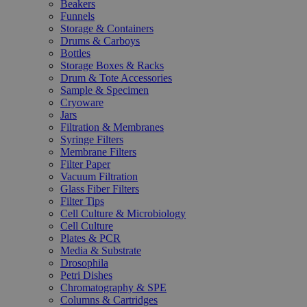
Beakers
Funnels
Storage & Containers
Drums & Carboys
Bottles
Storage Boxes & Racks
Drum & Tote Accessories
Sample & Specimen
Cryoware
Jars
Filtration & Membranes
Syringe Filters
Membrane Filters
Filter Paper
Vacuum Filtration
Glass Fiber Filters
Filter Tips
Cell Culture & Microbiology
Cell Culture
Plates & PCR
Media & Substrate
Drosophila
Petri Dishes
Chromatography & SPE
Columns & Cartridges