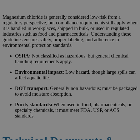
Magnesium chloride is generally considered low-risk from a
regulatory perspective, but compliance requirements still apply when
it is handled in workplaces, shipped in bulk, or used in regulated
industries such as food and pharmaceuticals. Understanding these
guidelines ensures safety, proper labeling, and adherence to
environmental protection standards.
OSHA:
Not classified as hazardous, but general chemical
handling requirements apply.
Environmental impact:
Low hazard, though large spills can
affect aquatic life.
DOT transport:
Generally non-hazardous; must be packaged
to avoid moisture absorption.
Purity standards:
When used in food, pharmaceuticals, or
specialty chemicals, it must meet FDA, USP, or ACS
standards.