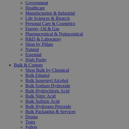
Government
Healthcare
Manufacturing & Industrial
Life Sciences & Biotech
Personal Care & Cosmetics
Energy, Oil & Gas
Pharmaceutical & Nutraceutical
R&D & Laboratory
Shop by Pillars
Natural
Essential
High Purity
Bulk & Custom
Shop Bulk by Chemical
Bulk Ethanol
Bulk Isopropyl Alcohol
Bulk Sodium Hydroxide
Bulk Hydrochloric Acid
Bulk Nitric Acid
Bulk Sulfuric Acid
Bulk Hydrogen Peroxide
Bulk Packaging & Services
Drums
Totes
Pallets