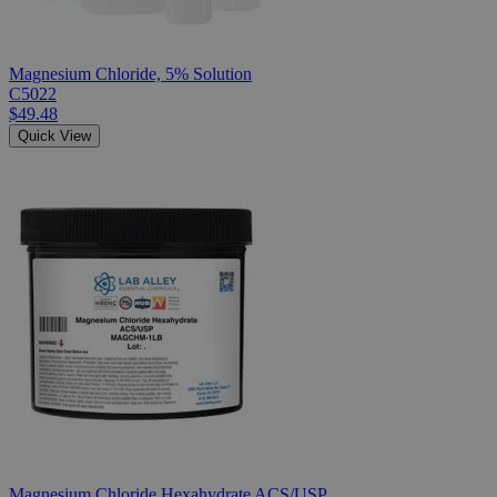
Magnesium Chloride, 5% Solution
C5022
$49.48
Quick View
Magnesium Chloride Hexahydrate ACS/USP