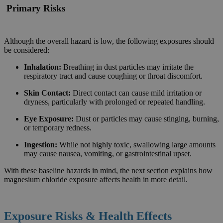
Primary Risks
Although the overall hazard is low, the following exposures should
be considered:
Inhalation:
Breathing in dust particles may irritate the
respiratory tract and cause coughing or throat discomfort.
Skin Contact:
Direct contact can cause mild irritation or
dryness, particularly with prolonged or repeated handling.
Eye Exposure:
Dust or particles may cause stinging, burning,
or temporary redness.
Ingestion:
While not highly toxic, swallowing large amounts
may cause nausea, vomiting, or gastrointestinal upset.
With these baseline hazards in mind, the next section explains how
magnesium chloride exposure affects health in more detail.
Exposure Risks & Health Effects