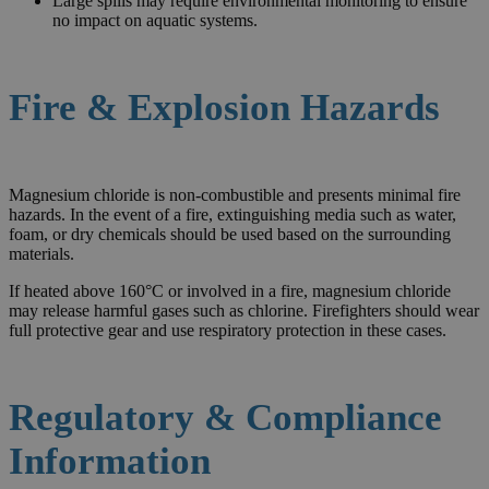
Large spills may require environmental monitoring to ensure
no impact on aquatic systems.
Fire & Explosion Hazards
Magnesium chloride is non-combustible and presents minimal fire
hazards. In the event of a fire, extinguishing media such as water,
foam, or dry chemicals should be used based on the surrounding
materials.
If heated above 160°C or involved in a fire, magnesium chloride
may release harmful gases such as chlorine. Firefighters should wear
full protective gear and use respiratory protection in these cases.
Regulatory & Compliance
Information