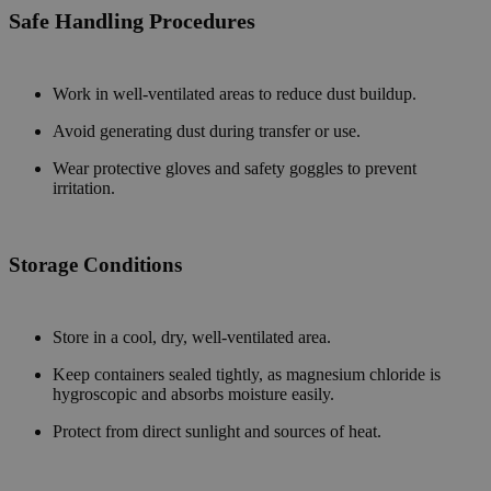
Safe Handling Procedures
Work in well-ventilated areas to reduce dust buildup.
Avoid generating dust during transfer or use.
Wear protective gloves and safety goggles to prevent
irritation.
Storage
Conditions
Store in a cool, dry, well-ventilated area.
Keep containers sealed tightly, as magnesium chloride is
hygroscopic and absorbs moisture easily.
Protect from direct sunlight and sources of heat.