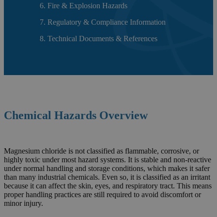
Fire & Explosion Hazards
Regulatory & Compliance Information
Technical Documents & References
Chemical Hazards Overview
Magnesium chloride is not classified as flammable, corrosive, or
highly toxic under most hazard systems. It is stable and non-reactive
under normal handling and storage conditions, which makes it safer
than many industrial chemicals. Even so, it is classified as an irritant
because it can affect the skin, eyes, and respiratory tract. This means
proper handling practices are still required to avoid discomfort or
minor injury.