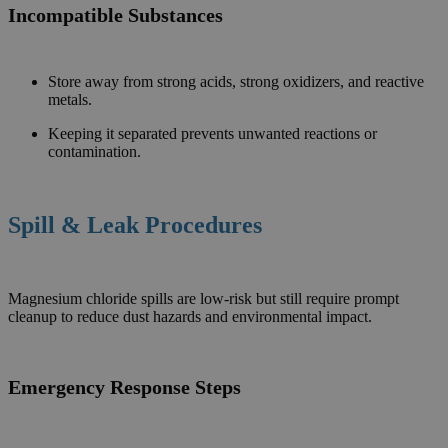
Incompatible Substances
Store away from strong acids, strong oxidizers, and reactive
metals.
Keeping it separated prevents unwanted reactions or
contamination.
Spill & Leak Procedures
Magnesium chloride spills are low-risk but still require prompt
cleanup to reduce dust hazards and environmental impact.
Emergency Response Steps