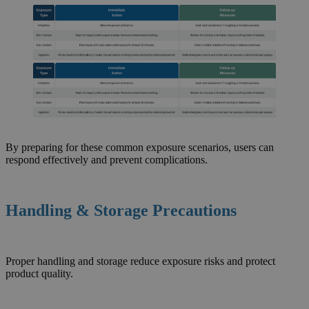
By preparing for these common exposure scenarios, users can
respond effectively and prevent complications.
Handling & Storage Precautions
Proper handling and storage reduce exposure risks and protect
product quality.