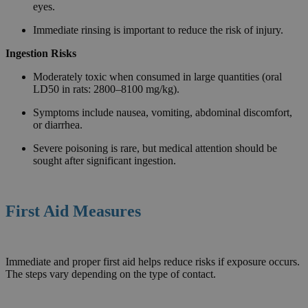
eyes.
Immediate rinsing is important to reduce the risk of injury.
Ingestion Risks
Moderately toxic when consumed in large quantities (oral
LD50 in rats: 2800–8100 mg/kg).
Symptoms include nausea, vomiting, abdominal discomfort,
or diarrhea.
Severe poisoning is rare, but medical attention should be
sought after significant ingestion.
First Aid Measures
Immediate and proper first aid helps reduce risks if exposure occurs.
The steps vary depending on the type of contact.