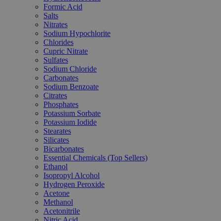
Formic Acid
Salts
Nitrates
Sodium Hypochlorite
Chlorides
Cupric Nitrate
Sulfates
Sodium Chloride
Carbonates
Sodium Benzoate
Citrates
Phosphates
Potassium Sorbate
Potassium Iodide
Stearates
Silicates
Bicarbonates
Essential Chemicals (Top Sellers)
Ethanol
Isopropyl Alcohol
Hydrogen Peroxide
Acetone
Methanol
Acetonitrile
Nitric Acid