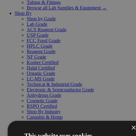
Tubing & Fittings
Browse all Lab Supplies & Equipment →
Shop By
Shop by Grade
Lab Grade
ACS Reagent Grade
USP Grade
FCC Food Grade
HPLC Grade
Reagent Grade
NF Grade
Kosher Certified
Halal Certified
Organic Grade
LC-MS Grade
Technical & Industrial Grade
Electronic & Semiconductor Grade
Anhydrous Grade
Cosmetic Grade
RSPO Certified
Shop By Industry
Cannabis & Hemp
Education
Environmental & Waste Treatment
Food & Beverage
This website uses cookies