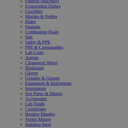
Funnels (Büchner)
Evaporating Dishes
Crucibles
Mortars & Pestles
Plates
Spatulas
Combustion Boats
Sets
Safety & PPE
PPE & Consumables
Lab Coats
Aprons
Cleanroom Wipes
Biohazard
Gloves
Goggles & Glasses
Equipment & Instruments
Instruments
Hot Plates & Stirrers
Accessories
Lab Fluids
Centrifuges
Heating Mantles
Vortex Mixers
Stainless Steel