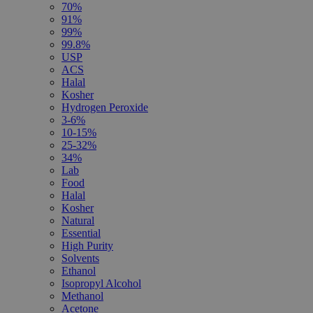
70%
91%
99%
99.8%
USP
ACS
Halal
Kosher
Hydrogen Peroxide
3-6%
10-15%
25-32%
34%
Lab
Food
Halal
Kosher
Natural
Essential
High Purity
Solvents
Ethanol
Isopropyl Alcohol
Methanol
Acetone