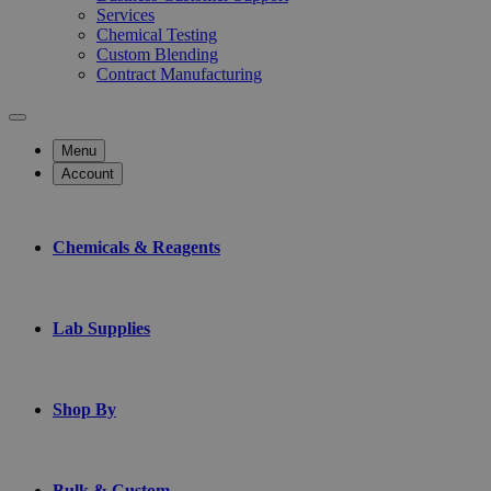
Services
Chemical Testing
Custom Blending
Contract Manufacturing
Menu
Account
Chemicals & Reagents
Lab Supplies
Shop By
Bulk & Custom