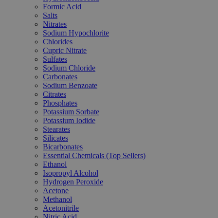
Formic Acid
Salts
Nitrates
Sodium Hypochlorite
Chlorides
Cupric Nitrate
Sulfates
Sodium Chloride
Carbonates
Sodium Benzoate
Citrates
Phosphates
Potassium Sorbate
Potassium Iodide
Stearates
Silicates
Bicarbonates
Essential Chemicals (Top Sellers)
Ethanol
Isopropyl Alcohol
Hydrogen Peroxide
Acetone
Methanol
Acetonitrile
Nitric Acid