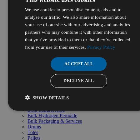
Government
Healthcare
We use cookies to personalise content, ads and to
Manufacturing & Industrial
analyse our traffic. We also share information about
Life Sciences & Biotech
your use of our site with our advertising and analytics
Personal Care & Cosmetics
Energy, Oil & Gas
partners who may combine it with other information
Pharmaceutical & Nutraceutical
that you’ve provided to them or that they’ve collected
R&D & Laboratory
from your use of their services.
Privacy Policy
Shop by Pillars
Natural
Essential
ACCEPT ALL
High Purity
Bulk & Custom
Shop Bulk by Chemical
DECLINE ALL
Bulk Ethanol
Bulk Isopropyl Alcohol
Bulk Sodium Hydroxide
SHOW DETAILS
Bulk Hydrochloric Acid
Bulk Nitric Acid
Bulk Sulfuric Acid
Bulk Hydrogen Peroxide
Bulk Packaging & Services
Drums
Totes
Pallets