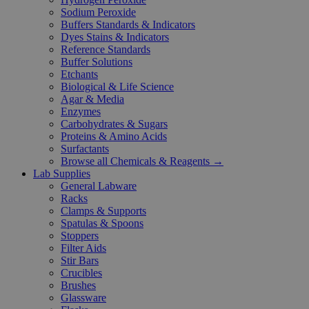
Sodium Peroxide
Buffers Standards & Indicators
Dyes Stains & Indicators
Reference Standards
Buffer Solutions
Etchants
Biological & Life Science
Agar & Media
Enzymes
Carbohydrates & Sugars
Proteins & Amino Acids
Surfactants
Browse all Chemicals & Reagents →
Lab Supplies
General Labware
Racks
Clamps & Supports
Spatulas & Spoons
Stoppers
Filter Aids
Stir Bars
Crucibles
Brushes
Glassware