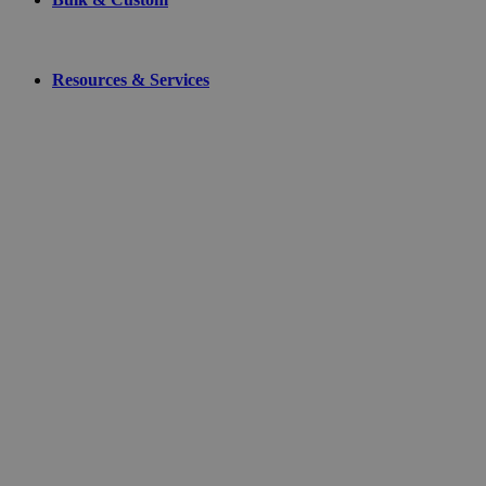
Resources & Services