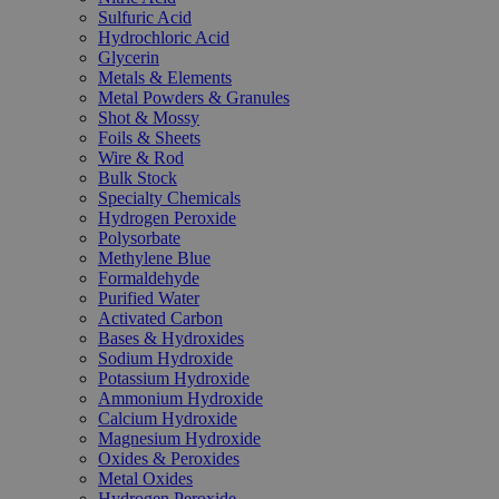
Sulfuric Acid
Hydrochloric Acid
Glycerin
Metals & Elements
Metal Powders & Granules
Shot & Mossy
Foils & Sheets
Wire & Rod
Bulk Stock
Specialty Chemicals
Hydrogen Peroxide
Polysorbate
Methylene Blue
Formaldehyde
Purified Water
Activated Carbon
Bases & Hydroxides
Sodium Hydroxide
Potassium Hydroxide
Ammonium Hydroxide
Calcium Hydroxide
Magnesium Hydroxide
Oxides & Peroxides
Metal Oxides
Hydrogen Peroxide