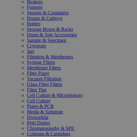
Beakers
Funnels
Storage & Containers
Drums & Carboys
Bottles
Storage Boxes & Racks
Drum & Tote Accessories
Sample & Specimen
Cryoware
Jars
Filtration & Membranes
Syringe Filters
Membrane Filters
Filter Paper
Vacuum Filtration
Glass Fiber Filters
Filter Tips
Cell Culture & Microbiology
Cell Culture
Plates & PCR
Media & Substrate
Drosophila
Petri Dishes
Chromatography & SPE
Columns & Cartridges