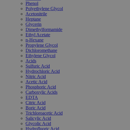
Phenol
Polyethylene Glycol
Acetonitrile
Heptane
Glycerin
Dimethylformamide
Ethyl Acetate
n-Hexane
Propylene Glycol
Dichloromethane
Ethylene Glycol
Acids
Sulfuric Acid
Hydrochloric Acid
Nitric Acid
Acetic Acid
Phosphoric Acid
Carboxylic Acids
EDTA
Citric Acid
Boric Acid
Trichloroacetic Acid
Salicylic Acid
Glycolic Acid
Hydrofluoric Acid