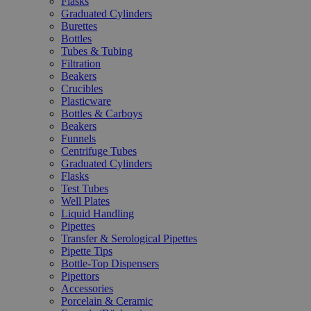
Flasks
Graduated Cylinders
Burettes
Bottles
Tubes & Tubing
Filtration
Beakers
Crucibles
Plasticware
Bottles & Carboys
Beakers
Funnels
Centrifuge Tubes
Graduated Cylinders
Flasks
Test Tubes
Well Plates
Liquid Handling
Pipettes
Transfer & Serological Pipettes
Pipette Tips
Bottle-Top Dispensers
Pipettors
Accessories
Porcelain & Ceramic