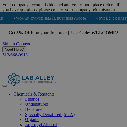
Your company account is blocked and you cannot place orders. If
you have questions, please contact your company administrator.
 WOMAN-OWNED SMALL BUSINESS (WOSB)
• OVER 248K HAPPY CUSTOM
Get
5% OFF
on your first order | Use Code:
WELCOME5
Skip to Content
Need Help?
512-668-9918
Chemicals & Reagents
Ethanol
Undenatured
Denatured
Specially Denatured (SDA)
Organic
Isopropyl Alcohol