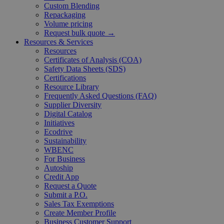
Custom Blending
Repackaging
Volume pricing
Request bulk quote →
Resources & Services
Resources
Certificates of Analysis (COA)
Safety Data Sheets (SDS)
Certifications
Resource Library
Frequently Asked Questions (FAQ)
Supplier Diversity
Digital Catalog
Initiatives
Ecodrive
Sustainability
WBENC
For Business
Autoship
Credit App
Request a Quote
Submit a P.O.
Sales Tax Exemptions
Create Member Profile
Business Customer Support