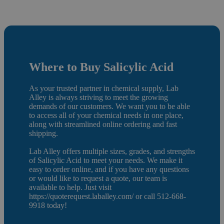
Where to Buy Salicylic Acid
As your trusted partner in chemical supply, Lab
Alley is always striving to meet the growing
demands of our customers. We want you to be able
to access all of your chemical needs in one place,
along with streamlined online ordering and fast
shipping.
Lab Alley offers multiple sizes, grades, and strengths
of Salicylic Acid to meet your needs. We make it
easy to order online, and if you have any questions
or would like to request a quote, our team is
available to help. Just visit
https://quoterequest.laballey.com/ or call 512-668-
9918 today!