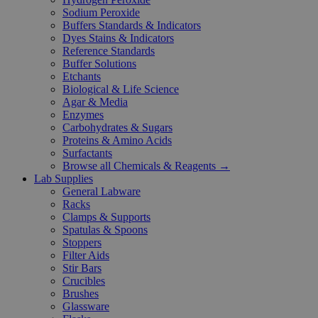
Sodium Peroxide
Buffers Standards & Indicators
Dyes Stains & Indicators
Reference Standards
Buffer Solutions
Etchants
Biological & Life Science
Agar & Media
Enzymes
Carbohydrates & Sugars
Proteins & Amino Acids
Surfactants
Browse all Chemicals & Reagents →
Lab Supplies
General Labware
Racks
Clamps & Supports
Spatulas & Spoons
Stoppers
Filter Aids
Stir Bars
Crucibles
Brushes
Glassware