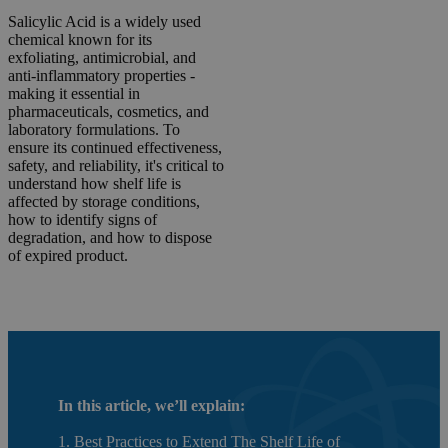
Salicylic Acid is a widely used
chemical known for its
exfoliating, antimicrobial, and
anti-inflammatory properties -
making it essential in
pharmaceuticals, cosmetics, and
laboratory formulations. To
ensure its continued effectiveness,
safety, and reliability, it's critical to
understand how shelf life is
affected by storage conditions,
how to identify signs of
degradation, and how to dispose
of expired product.
In this article, we’ll explain:
1. Best Practices to Extend The Shelf Life of