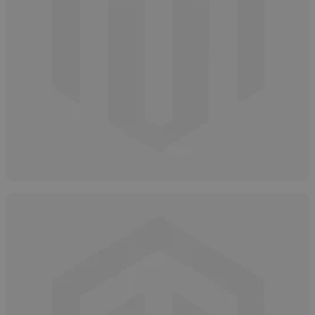
How to Properly Store Salicylic Acid
April 16, 2025