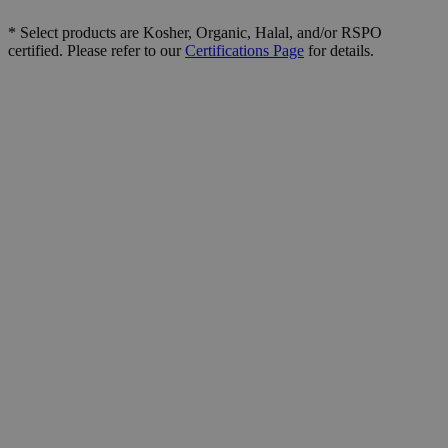
* Select products are Kosher, Organic, Halal, and/or RSPO
certified. Please refer to our
Certifications Page
for details.