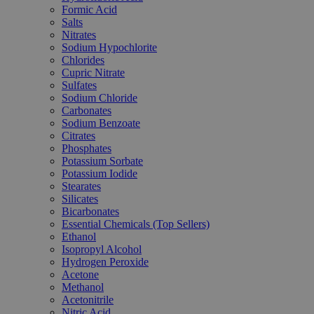
Formic Acid
Salts
Nitrates
Sodium Hypochlorite
Chlorides
Cupric Nitrate
Sulfates
Sodium Chloride
Carbonates
Sodium Benzoate
Citrates
Phosphates
Potassium Sorbate
Potassium Iodide
Stearates
Silicates
Bicarbonates
Essential Chemicals (Top Sellers)
Ethanol
Isopropyl Alcohol
Hydrogen Peroxide
Acetone
Methanol
Acetonitrile
Nitric Acid