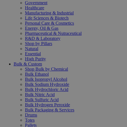
Government
Healthcare
Manufacturing & Industrial
Life Sciences & Biotech
Personal Care & Cosmetics
Energy, Oil & Gas
Pharmaceutical & Nutraceutical
R&D & Laboratory
Shop by Pillars
Natural
Essential
High Purity
Bulk & Custom
Shop Bulk by Chemical
Bulk Ethanol
Bulk Isopropyl Alcohol
Bulk Sodium Hydroxide
Bulk Hydrochloric Acid
Bulk Nitric Acid
Bulk Sulfuric Acid
Bulk Hydrogen Peroxide
Bulk Packaging & Services
Drums
Totes
Pallets