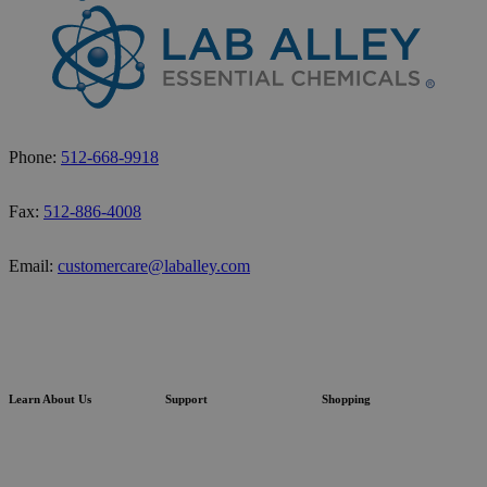
Phone:
512-668-9918
Fax:
512-886-4008
Email:
customercare@laballey.com
Learn About Us
Support
Shopping