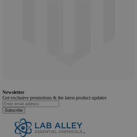
Salicylic Acid Safety and Handling Guide
Newsletter
April 11, 2025
Get exclusive promotions &
the latest product updates
Subscribe