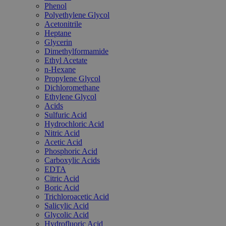
Phenol
Polyethylene Glycol
Acetonitrile
Heptane
Glycerin
Dimethylformamide
Ethyl Acetate
n-Hexane
Propylene Glycol
Dichloromethane
Ethylene Glycol
Acids
Sulfuric Acid
Hydrochloric Acid
Nitric Acid
Acetic Acid
Phosphoric Acid
Carboxylic Acids
EDTA
Citric Acid
Boric Acid
Trichloroacetic Acid
Salicylic Acid
Glycolic Acid
Hydrofluoric Acid