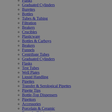
Flasks
Graduated Cylinders
Burettes
Bottles
Tubes & Tubing
Filtration
Beakers
Crucibles
Plasticware
Bottles & Carboys
Beakers
Funnels
Centrifuge Tubes
Graduated Cylinders
Flasks
Test Tubes
Well Plates
Liquid Handling
Pipettes
Transfer & Serological Pipettes
Pipette Tips
Bottle-Top Dispensers
Pipettors
Accessories
Porcelain & Ceramic