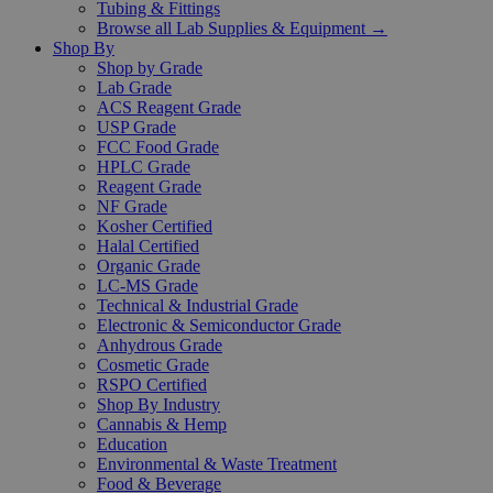
Tubing & Fittings
Browse all Lab Supplies & Equipment →
Shop By
Shop by Grade
Lab Grade
ACS Reagent Grade
USP Grade
FCC Food Grade
HPLC Grade
Reagent Grade
NF Grade
Kosher Certified
Halal Certified
Organic Grade
LC-MS Grade
Technical & Industrial Grade
Electronic & Semiconductor Grade
Anhydrous Grade
Cosmetic Grade
RSPO Certified
Shop By Industry
Cannabis & Hemp
Education
Environmental & Waste Treatment
Food & Beverage