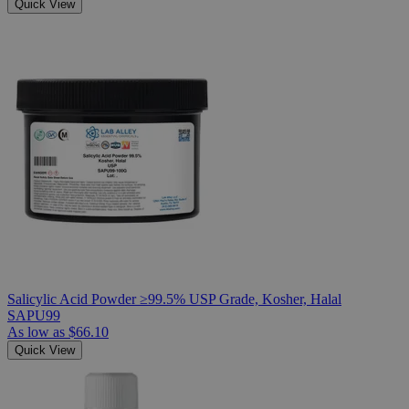
Quick View
Salicylic Acid Powder ≥99.5% USP Grade, Kosher, Halal
SAPU99
As low as
$66.10
Quick View