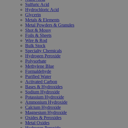
Sulfuric Acid
Hydrochloric Acid
Glycerin
Metals & Elements
Metal Powders & Granules
Shot & Mossy
Foils & Sheets
Wire & Rod
Bulk Stock
Specialty Chemicals
Hydrogen Peroxide
Polysorbate
Methylene Blue
Formaldehyde
Purified Water
Activated Carbon
Bases & Hydroxides
Sodium Hydroxide
Potassium Hydroxide
Ammonium Hydroxide
Calcium Hydroxide
Magnesium Hydroxide
Oxides & Peroxides
Metal Oxides
Hydrogen Peroxide