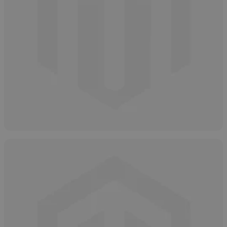
Types of Salicylic Acid
May 2, 2025