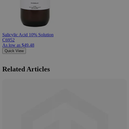
Salicylic Acid 10% Solution
C6952
As low as
$49.48
Quick View
Related Articles