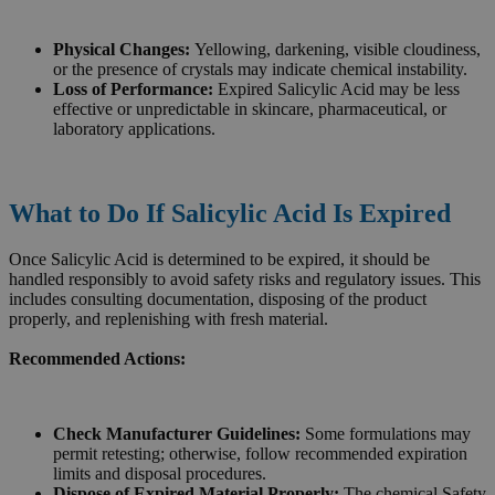
Physical Changes:
Yellowing, darkening, visible cloudiness,
or the presence of crystals may indicate chemical instability.
Loss of Performance:
Expired Salicylic Acid may be less
effective or unpredictable in skincare, pharmaceutical, or
laboratory applications.
What to Do If Salicylic Acid Is Expired
Once Salicylic Acid is determined to be expired, it should be
handled responsibly to avoid safety risks and regulatory issues. This
includes consulting documentation, disposing of the product
properly, and replenishing with fresh material.
Recommended Actions:
Check Manufacturer Guidelines:
Some formulations may
permit retesting; otherwise, follow recommended expiration
limits and disposal procedures.
Dispose of Expired Material Properly:
The chemical Safety