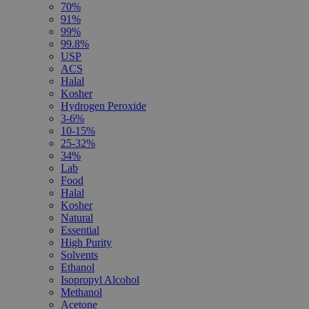
70%
91%
99%
99.8%
USP
ACS
Halal
Kosher
Hydrogen Peroxide
3-6%
10-15%
25-32%
34%
Lab
Food
Halal
Kosher
Natural
Essential
High Purity
Solvents
Ethanol
Isopropyl Alcohol
Methanol
Acetone