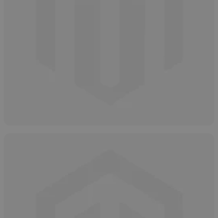
How and Why to Neutralize Salicylic Acid
April 16, 2025