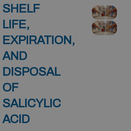
SHELF
LIFE,
EXPIRATION,
AND
DISPOSAL
OF
SALICYLIC
ACID