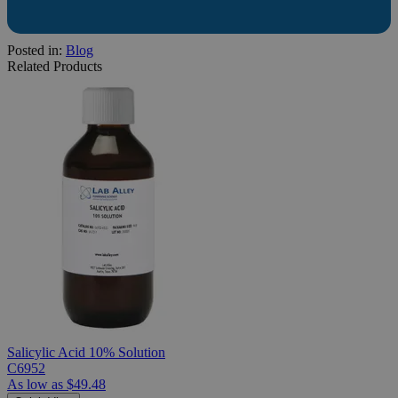
Posted in:
Blog
Related Products
Salicylic Acid 10% Solution
C6952
As low as
$49.48