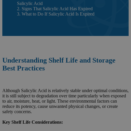
Salicylic Acid
2. Signs That Salicylic Acid Has Expired
3. What to Do If Salicylic Acid Is Expired
Understanding Shelf Life and Storage
Best Practices
Although Salicylic Acid is relatively stable under optimal conditions,
it is still subject to degradation over time particularly when exposed
to air, moisture, heat, or light. These environmental factors can
reduce its potency, cause unwanted physical changes, or create
safety concerns.
Key Shelf Life Considerations: