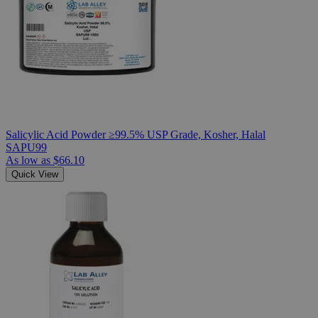
Salicylic Acid Powder ≥99.5% USP Grade, Kosher, Halal
SAPU99
As low as
$66.10
Quick View