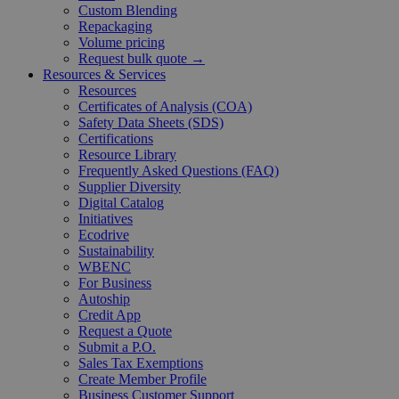
Custom Blending
Repackaging
Volume pricing
Request bulk quote →
Resources & Services
Resources
Certificates of Analysis (COA)
Safety Data Sheets (SDS)
Certifications
Resource Library
Frequently Asked Questions (FAQ)
Supplier Diversity
Digital Catalog
Initiatives
Ecodrive
Sustainability
WBENC
For Business
Autoship
Credit App
Request a Quote
Submit a P.O.
Sales Tax Exemptions
Create Member Profile
Business Customer Support