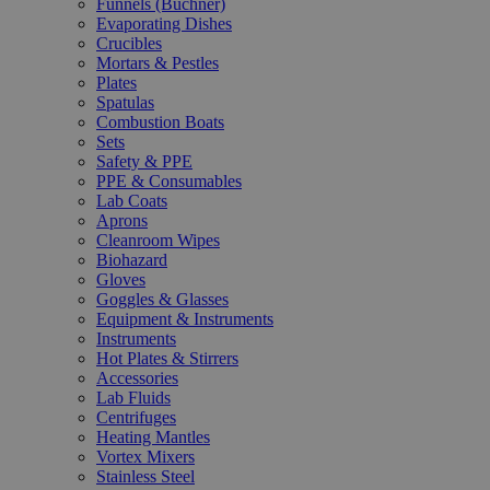
Funnels (Büchner)
Evaporating Dishes
Crucibles
Mortars & Pestles
Plates
Spatulas
Combustion Boats
Sets
Safety & PPE
PPE & Consumables
Lab Coats
Aprons
Cleanroom Wipes
Biohazard
Gloves
Goggles & Glasses
Equipment & Instruments
Instruments
Hot Plates & Stirrers
Accessories
Lab Fluids
Centrifuges
Heating Mantles
Vortex Mixers
Stainless Steel