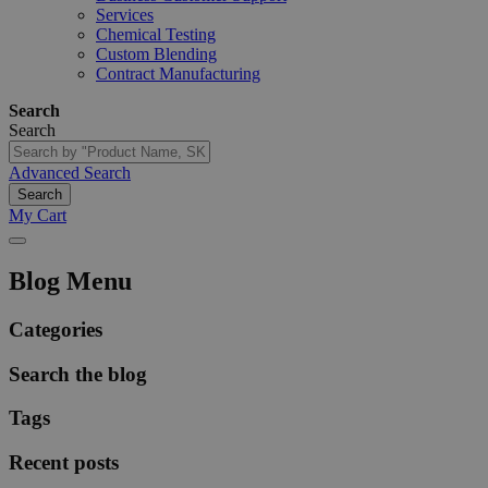
Services
Chemical Testing
Custom Blending
Contract Manufacturing
Search
Search
Advanced Search
Search
My Cart
Blog Menu
Categories
Search the blog
Tags
Recent posts