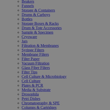
Beakers
Funnels
Storage & Containers
Drums & Carboys
Bottles
Storage Boxes & Racks
Drum & Tote Accessories
Sample & Specimen
Cryoware
Jars
Filtration & Membranes
Syringe Filters
Membrane Filters
Filter Paper
Vacuum Filtration
Glass Fiber Filters
Filter Tips
Cell Culture & Microbiology
Cell Culture
Plates & PCR
Media & Substrate
Drosophila
Petri Dishes
Chromatography & SPE
Columns & Cartridges