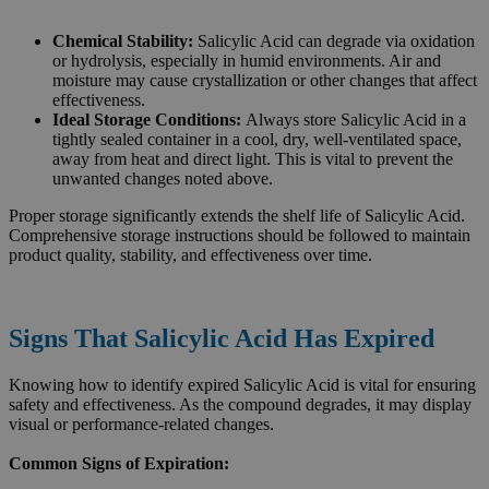
Chemical Stability:
Salicylic Acid can degrade via oxidation
or hydrolysis, especially in humid environments. Air and
moisture may cause crystallization or other changes that affect
effectiveness.
Ideal Storage Conditions:
Always store Salicylic Acid in a
tightly sealed container in a cool, dry, well-ventilated space,
away from heat and direct light. This is vital to prevent the
unwanted changes noted above.
Proper storage significantly extends the shelf life of Salicylic Acid.
Comprehensive storage instructions should be followed to maintain
product quality, stability, and effectiveness over time.
Signs That Salicylic Acid Has Expired
Knowing how to identify expired Salicylic Acid is vital for ensuring
safety and effectiveness. As the compound degrades, it may display
visual or performance-related changes.
Common Signs of Expiration: