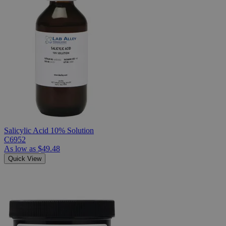
Salicylic Acid 10% Solution
C6952
As low as
$49.48
Quick View