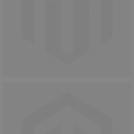
How to Safely and Properly Dispose of
Salicylic Acid
April 15, 2025