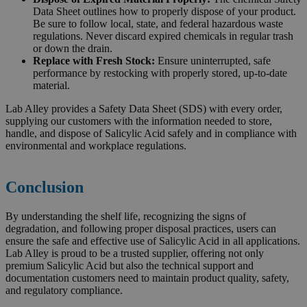
Data Sheet outlines how to properly dispose of your product.
Be sure to follow local, state, and federal hazardous waste
regulations. Never discard expired chemicals in regular trash
or down the drain.
Replace with Fresh Stock:
Ensure uninterrupted, safe
performance by restocking with properly stored, up-to-date
material.
Lab Alley provides a Safety Data Sheet (SDS) with every order,
supplying our customers with the information needed to store,
handle, and dispose of Salicylic Acid safely and in compliance with
environmental and workplace regulations.
Conclusion
By understanding the shelf life, recognizing the signs of
degradation, and following proper disposal practices, users can
ensure the safe and effective use of Salicylic Acid in all applications.
Lab Alley is proud to be a trusted supplier, offering not only
premium Salicylic Acid but also the technical support and
documentation customers need to maintain product quality, safety,
and regulatory compliance.