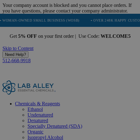
Your company account is blocked and you cannot place orders. If
you have questions, please contact your company administrator.
WNED SMALL BUSINESS (WOSB)
• OVER 248K HAPPY CUSTOMERS
Get
5% OFF
on your first order | Use Code:
WELCOME5
Skip to Content
Need Help?
512-668-9918
Chemicals & Reagents
Ethanol
Undenatured
Denatured
Specially Denatured (SDA)
Organic
Isopropyl Alcohol