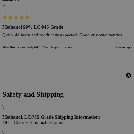
""
Methanol 99% LC/MS Grade
Quick delivery and product as expected. Good customer service.
Was this review helpful?
Yes
Report
Share
4 years ago
Safety and Shipping
\
Methanol, LC/MS Grade Shipping Information:
DOT Class 3, Flammable Liquid
\