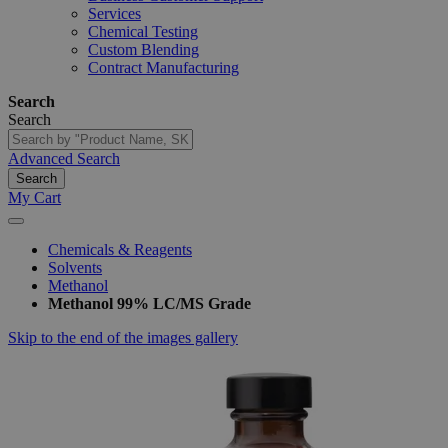
Services
Chemical Testing
Custom Blending
Contract Manufacturing
Search
Search
Advanced Search
Search
My Cart
Chemicals & Reagents
Solvents
Methanol
Methanol 99% LC/MS Grade
Skip to the end of the images gallery