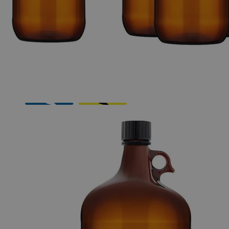
The photo images are used for illustrative purposes only.
The labels,
container shapes and colors may vary.
Skip to the beginning of the images gallery
Business Support