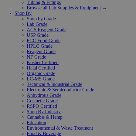
Tubing & Fittings
Browse all Lab Supplies & Equipment →
Shop By
Shop by Grade
Lab Grade
ACS Reagent Grade
USP Grade
FCC Food Grade
HPLC Grade
Reagent Grade
NF Grade
Kosher Certified
Halal Certified
Organic Grade
LC-MS Grade
Technical & Industrial Grade
Electronic & Semiconductor Grade
Anhydrous Grade
Cosmetic Grade
RSPO Certified
Shop By Industry
Cannabis & Hemp
Education
Environmental & Waste Treatment
Food & Beverage