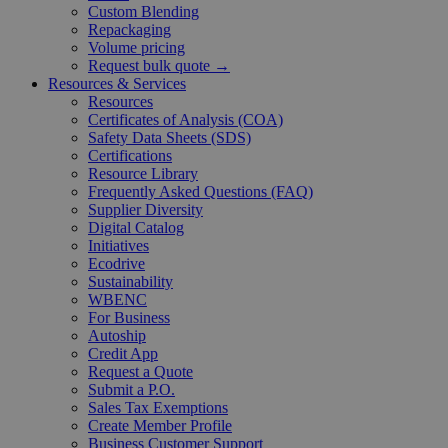
Custom Blending
Repackaging
Volume pricing
Request bulk quote →
Resources & Services
Resources
Certificates of Analysis (COA)
Safety Data Sheets (SDS)
Certifications
Resource Library
Frequently Asked Questions (FAQ)
Supplier Diversity
Digital Catalog
Initiatives
Ecodrive
Sustainability
WBENC
For Business
Autoship
Credit App
Request a Quote
Submit a P.O.
Sales Tax Exemptions
Create Member Profile
Business Customer Support