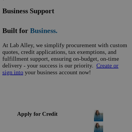
Business Support
Built for
Business.
At Lab Alley, we simplify procurement with custom
quotes, credit applications, tax exemptions, and
fulfillment support, ensuring on-budget, on-time
delivery - your success is our priority.
Create or
sign into
your business account now!
Apply for Credit