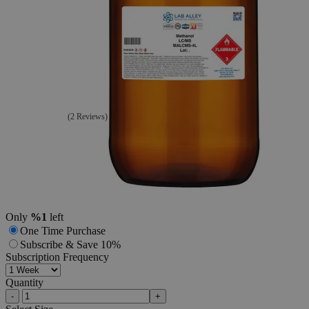
Additional Services
Methanol
99%
LC/MS
Grade
(2 Reviews)
2
Reviews
Questions
SKU
MALCMS-4L
$202.64
Only
%1
left
One Time Purchase
Subscribe & Save 10%
Subscription Frequency
Quantity
-
+