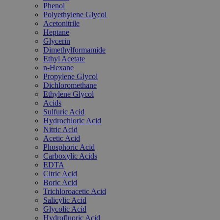
Phenol
Polyethylene Glycol
Acetonitrile
Heptane
Glycerin
Dimethylformamide
Ethyl Acetate
n-Hexane
Propylene Glycol
Dichloromethane
Ethylene Glycol
Acids
Sulfuric Acid
Hydrochloric Acid
Nitric Acid
Acetic Acid
Phosphoric Acid
Carboxylic Acids
EDTA
Citric Acid
Boric Acid
Trichloroacetic Acid
Salicylic Acid
Glycolic Acid
Hydrofluoric Acid