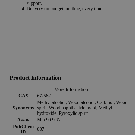
support.
Delivery on budget, on time, every time.
Product Information
More Information
CAS
67-56-1
Methyl alcohol, Wood alcohol, Carbinol, Wood
Synonyms
spirit, Wood naphtha, Methylol, Methyl
hydroxide, Pyroxylic spirit
Assay
Min 99.9 %
PubChem
887
ID