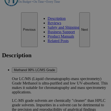
On Budget • On Time • Every Time
Description
Reviews
Safety and Shipping
Previous
Next
Business Support
Product Manuals
Related Posts
Description
Methanol 99% LC/MS Grade
Our LC/MS (Liquid chromatography-mass spectrometry)
Grade Methanol is ultra-purified and low UV-absorbent. This
makes it suitable for chromatography and mass spectrometry
applications.
LC-MS grade solvents are chemically "cleaner" than HPLC
grade solvents. Impurities in a solvent can be detrimental to
the precision and reproducibility of analytical findings