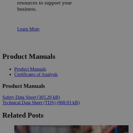
resources to support your
business.
Learn More
Product Manuals
Product Manuals
Certificates of Analysis
Product Manuals
Safety Data Sheet
(305.29 kB)
Technical Data Sheet (TDS)
(908.93 kB)
Related Posts