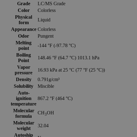
Grade
LC/MS Grade
Color
Colorless
Physical
Liquid
form
Appearance
Colorless
Odor
Pungent
Melting
-144 °F (-97.78 °C)
point
Boiling
148.46 °F (64.7 °C) 1013.1 hPa
Point
Vapor
16.93 kPa at 25 °C (77 °F (25 °C))
pressure
Density
0.791g/cm³
Solubility
Miscible
Auto-
ignition
867.2 °F (464 °C)
temperature
Molecular
CH
OH
3
formula
Molecular
32.04
weight
Autoship