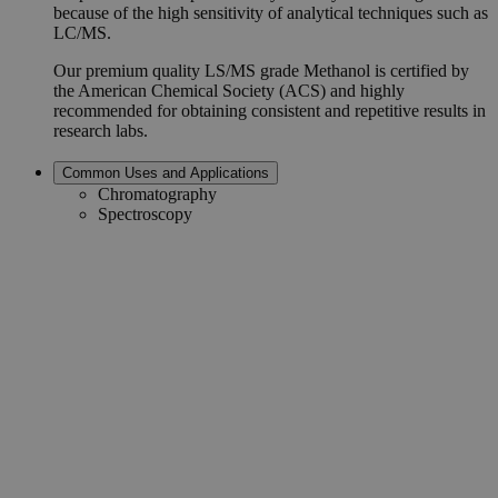
because of the high sensitivity of analytical techniques such as
LC/MS.
Our premium quality LS/MS grade Methanol is certified by
the American Chemical Society (ACS) and highly
recommended for obtaining consistent and repetitive results in
research labs.
Common Uses and Applications
Chromatography
Spectroscopy