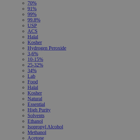
70%
91%
99%
99.8%
USP
ACS
Halal
Kosher
Hydrogen Peroxide
3-6%
10-15%
25-32%
34%
Lab
Food
Halal
Kosher
Natural
Essential
High Purity
Solvents
Ethanol
Isopropyl Alcohol
Methanol
Acetone