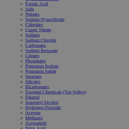
Formic Acid
Salts
Nitrates
Sodium Hypochlorite
Chlorides
Cupric Nitrate
Sulfates
Sodium Chloride
Carbonates
Sodium Benzoate
Citrates
Phosphates
Potassium Sorbate
Potassium Iodide
Stearates
Silicates
Bicarbonates
Essential Chemicals (Top Sellers)
Ethanol
Isopropyl Alcohol
Hydrogen Peroxide
Acetone
Methanol
Acetonitrile
Nitric Acid