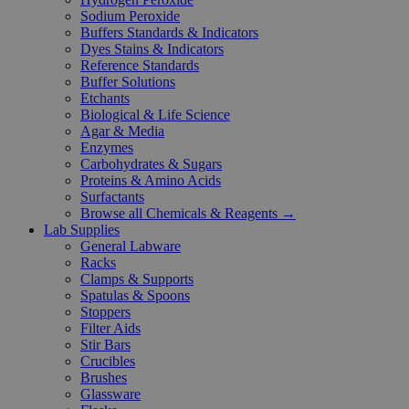
Sodium Peroxide
Buffers Standards & Indicators
Dyes Stains & Indicators
Reference Standards
Buffer Solutions
Etchants
Biological & Life Science
Agar & Media
Enzymes
Carbohydrates & Sugars
Proteins & Amino Acids
Surfactants
Browse all Chemicals & Reagents →
Lab Supplies
General Labware
Racks
Clamps & Supports
Spatulas & Spoons
Stoppers
Filter Aids
Stir Bars
Crucibles
Brushes
Glassware