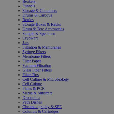
Beakers
Funnels
Storage & Containers
Drums & Carboys
Bottles
Storage Boxes & Racks
Drum & Tote Accessories
Sample & Specimen
Cryoware
Jars
Filtration & Membranes
Syringe Filters
Membrane Filters
Filter Paper
Vacuum Filtration
Glass Fiber Filters
Filter Tips
Cell Culture & Microbiology
Cell Culture
Plates & PCR
Media & Substrate
Drosophila
Petri Dishes
Chromatography & SPE
Columns & Cartridges