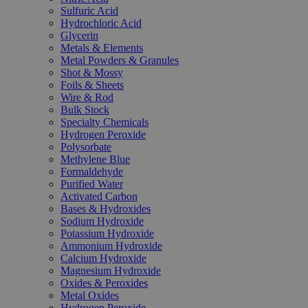
Sulfuric Acid
Hydrochloric Acid
Glycerin
Metals & Elements
Metal Powders & Granules
Shot & Mossy
Foils & Sheets
Wire & Rod
Bulk Stock
Specialty Chemicals
Hydrogen Peroxide
Polysorbate
Methylene Blue
Formaldehyde
Purified Water
Activated Carbon
Bases & Hydroxides
Sodium Hydroxide
Potassium Hydroxide
Ammonium Hydroxide
Calcium Hydroxide
Magnesium Hydroxide
Oxides & Peroxides
Metal Oxides
Hydrogen Peroxide