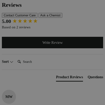
Reviews
Contact Customer Care
Ask a Chemist
New content loaded
5.00
Based on 2 reviews
Write Review
Search:
Sort
Product Reviews
Questions
MW