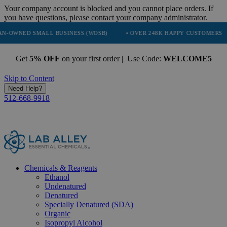
Your company account is blocked and you cannot place orders. If
you have questions, please contact your company administrator.
ALL BUSINESS (WOSB)
• OVER 248K HAPPY CUSTOMERS
• TRUST
Get
5% OFF
on your first order | Use Code:
WELCOME5
Skip to Content
Need Help?
512-668-9918
Chemicals & Reagents
Ethanol
Undenatured
Denatured
Specially Denatured (SDA)
Organic
Isopropyl Alcohol