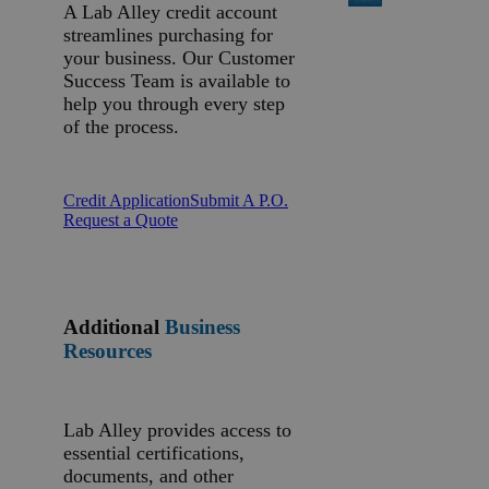
A Lab Alley credit account
streamlines purchasing for
your business. Our Customer
Success Team is available to
help you through every step
of the process.
Credit Application
Submit A P.O.
Request a Quote
Additional
Business
Resources
Lab Alley provides access to
essential certifications,
documents, and other