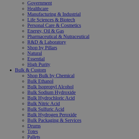
Government
Healthcare
Manufacturing & Industrial
Life Sciences & Biotech
Personal Care & Cosmetics
Energy, Oil & Gas
Pharmaceutical & Nutraceutical
R&D & Laboratory
Shop by Pillars
Natural
Essential
High Purity
Bulk & Custom
Shop Bulk by Chemical
Bulk Ethanol
Bulk Isopropyl Alcohol
Bulk Sodium Hydroxide
Bulk Hydrochloric Acid
Bulk Nitric Acid
Bulk Sulfuric Acid
Bulk Hydrogen Peroxide
Bulk Packaging & Services
Drums
Totes
Pallets