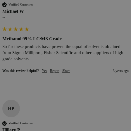
Verified Customer
Michael W
""
Methanol 99% LC/MS Grade
So far these products have proven the equal of solvents obtained 
from Sigma Millipore, Fisher Scientific and other suppliers of high 
grade solvents.
Was this review helpful?
Yes
Report
Share
3 years ago
HP
Verified Customer
Hillary P