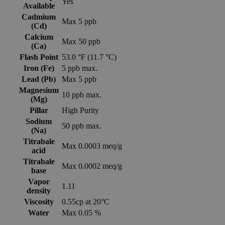
Yes
Available
Cadmium
Max 5 ppb
(Cd)
Calcium
Max 50 ppb
(Ca)
Flash Point
53.0 °F (11.7 °C)
Iron (Fe)
5 ppb max.
Lead (Pb)
Max 5 ppb
Magnesium
10 ppb max.
(Mg)
Pillar
High Purity
Sodium
50 ppb max.
(Na)
Titrabale
Max 0.0003 meq/g
acid
Titrabale
Max 0.0002 meq/g
base
Vapor
1.11
density
Viscosity
0.55cp at 20°C
Water
Max 0.05 %