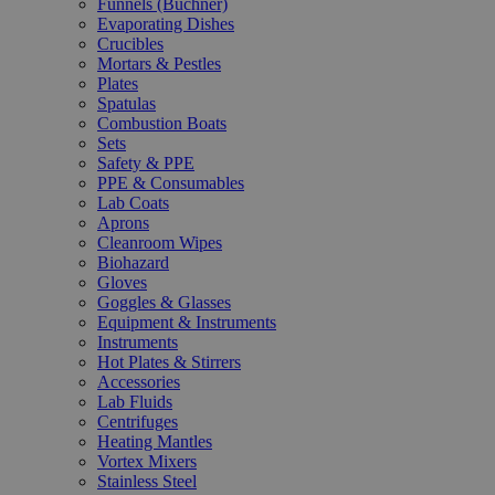
Funnels (Büchner)
Evaporating Dishes
Crucibles
Mortars & Pestles
Plates
Spatulas
Combustion Boats
Sets
Safety & PPE
PPE & Consumables
Lab Coats
Aprons
Cleanroom Wipes
Biohazard
Gloves
Goggles & Glasses
Equipment & Instruments
Instruments
Hot Plates & Stirrers
Accessories
Lab Fluids
Centrifuges
Heating Mantles
Vortex Mixers
Stainless Steel