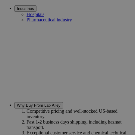
Industries
Hospitals
Pharmaceutical industry
Why Buy From Lab Alley
Competitive pricing and well-stocked US-based
inventory.
Fast 1-2 business days shipping, including hazmat
transport.
Exceptional customer service and chemical technical