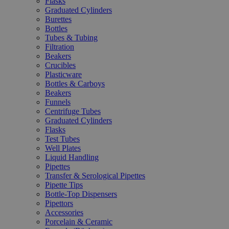
Flasks
Graduated Cylinders
Burettes
Bottles
Tubes & Tubing
Filtration
Beakers
Crucibles
Plasticware
Bottles & Carboys
Beakers
Funnels
Centrifuge Tubes
Graduated Cylinders
Flasks
Test Tubes
Well Plates
Liquid Handling
Pipettes
Transfer & Serological Pipettes
Pipette Tips
Bottle-Top Dispensers
Pipettors
Accessories
Porcelain & Ceramic