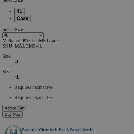
Select
Size
4L
Case
Select
Size
Methanol 99% LC/MS Grade
SKU:
MALCMS-4L
Size
4L
Size
4L
Requires hazmat fee
Requires hazmat fee
Add to Cart
Buy Now
Essential Chemicals For A Better World