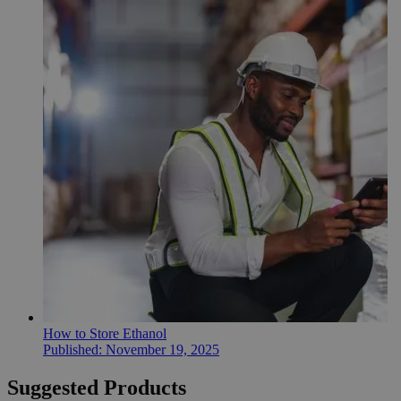
How to Store Ethanol
Published:
November 19, 2025
Suggested Products