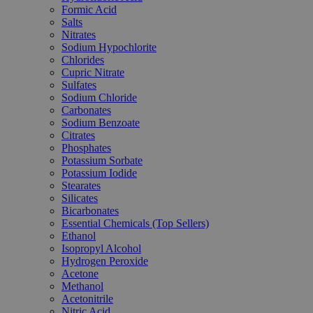
Formic Acid
Salts
Nitrates
Sodium Hypochlorite
Chlorides
Cupric Nitrate
Sulfates
Sodium Chloride
Carbonates
Sodium Benzoate
Citrates
Phosphates
Potassium Sorbate
Potassium Iodide
Stearates
Silicates
Bicarbonates
Essential Chemicals (Top Sellers)
Ethanol
Isopropyl Alcohol
Hydrogen Peroxide
Acetone
Methanol
Acetonitrile
Nitric Acid