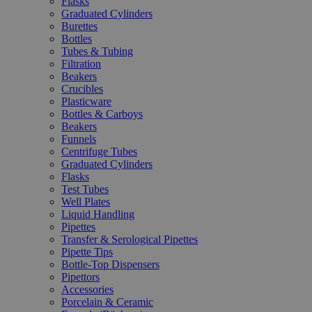
Flasks
Graduated Cylinders
Burettes
Bottles
Tubes & Tubing
Filtration
Beakers
Crucibles
Plasticware
Bottles & Carboys
Beakers
Funnels
Centrifuge Tubes
Graduated Cylinders
Flasks
Test Tubes
Well Plates
Liquid Handling
Pipettes
Transfer & Serological Pipettes
Pipette Tips
Bottle-Top Dispensers
Pipettors
Accessories
Porcelain & Ceramic