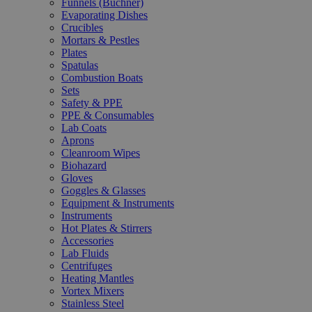
Funnels (Büchner)
Evaporating Dishes
Crucibles
Mortars & Pestles
Plates
Spatulas
Combustion Boats
Sets
Safety & PPE
PPE & Consumables
Lab Coats
Aprons
Cleanroom Wipes
Biohazard
Gloves
Goggles & Glasses
Equipment & Instruments
Instruments
Hot Plates & Stirrers
Accessories
Lab Fluids
Centrifuges
Heating Mantles
Vortex Mixers
Stainless Steel