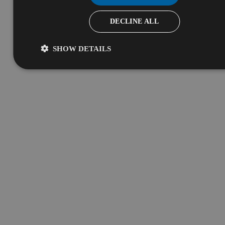
DECLINE ALL
SHOW DETAILS