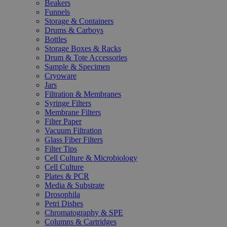
Beakers
Funnels
Storage & Containers
Drums & Carboys
Bottles
Storage Boxes & Racks
Drum & Tote Accessories
Sample & Specimen
Cryoware
Jars
Filtration & Membranes
Syringe Filters
Membrane Filters
Filter Paper
Vacuum Filtration
Glass Fiber Filters
Filter Tips
Cell Culture & Microbiology
Cell Culture
Plates & PCR
Media & Substrate
Drosophila
Petri Dishes
Chromatography & SPE
Columns & Cartridges