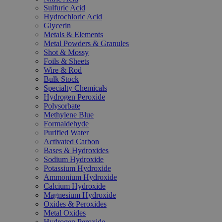
Sulfuric Acid
Hydrochloric Acid
Glycerin
Metals & Elements
Metal Powders & Granules
Shot & Mossy
Foils & Sheets
Wire & Rod
Bulk Stock
Specialty Chemicals
Hydrogen Peroxide
Polysorbate
Methylene Blue
Formaldehyde
Purified Water
Activated Carbon
Bases & Hydroxides
Sodium Hydroxide
Potassium Hydroxide
Ammonium Hydroxide
Calcium Hydroxide
Magnesium Hydroxide
Oxides & Peroxides
Metal Oxides
Hydrogen Peroxide