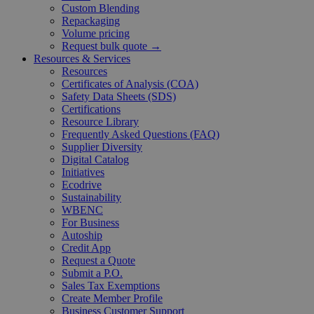
Custom Blending
Repackaging
Volume pricing
Request bulk quote →
Resources & Services
Resources
Certificates of Analysis (COA)
Safety Data Sheets (SDS)
Certifications
Resource Library
Frequently Asked Questions (FAQ)
Supplier Diversity
Digital Catalog
Initiatives
Ecodrive
Sustainability
WBENC
For Business
Autoship
Credit App
Request a Quote
Submit a P.O.
Sales Tax Exemptions
Create Member Profile
Business Customer Support