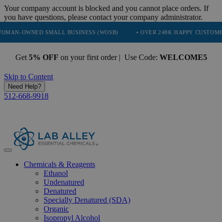
Your company account is blocked and you cannot place orders. If
you have questions, please contact your company administrator.
NED SMALL BUSINESS (WOSB)
• OVER 248K HAPPY CUSTOMERS
Get
5% OFF
on your first order | Use Code:
WELCOME5
Skip to Content
Need Help?
512-668-9918
Chemicals & Reagents
Ethanol
Undenatured
Denatured
Specially Denatured (SDA)
Organic
Isopropyl Alcohol