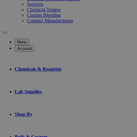
Services
Chemical Testing
Custom Blending
Contract Manufacturing
Menu
Account
Chemicals & Reagents
Lab Supplies
Shop By
Bulk & Custom