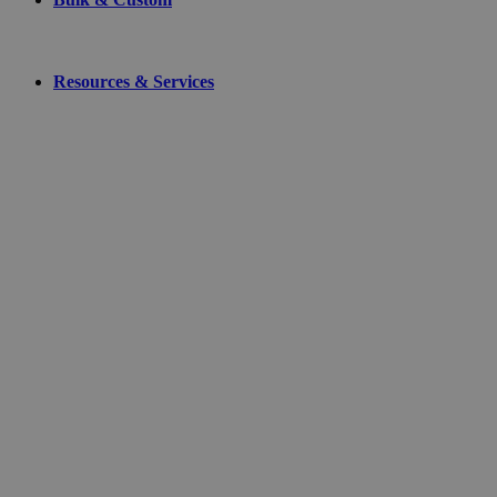
Resources & Services