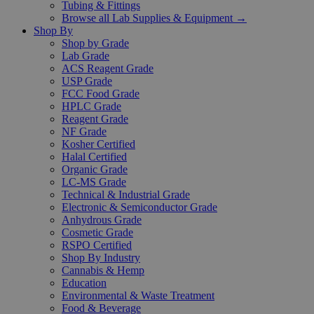
Tubing & Fittings
Browse all Lab Supplies & Equipment →
Shop By
Shop by Grade
Lab Grade
ACS Reagent Grade
USP Grade
FCC Food Grade
HPLC Grade
Reagent Grade
NF Grade
Kosher Certified
Halal Certified
Organic Grade
LC-MS Grade
Technical & Industrial Grade
Electronic & Semiconductor Grade
Anhydrous Grade
Cosmetic Grade
RSPO Certified
Shop By Industry
Cannabis & Hemp
Education
Environmental & Waste Treatment
Food & Beverage