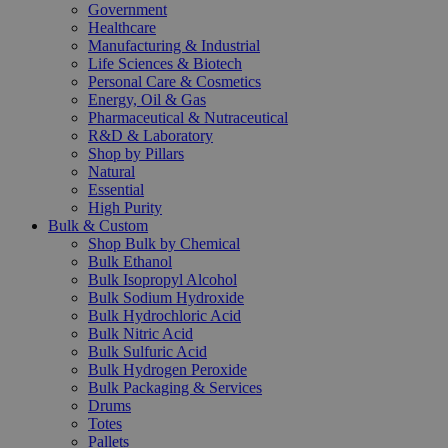
Government
Healthcare
Manufacturing & Industrial
Life Sciences & Biotech
Personal Care & Cosmetics
Energy, Oil & Gas
Pharmaceutical & Nutraceutical
R&D & Laboratory
Shop by Pillars
Natural
Essential
High Purity
Bulk & Custom
Shop Bulk by Chemical
Bulk Ethanol
Bulk Isopropyl Alcohol
Bulk Sodium Hydroxide
Bulk Hydrochloric Acid
Bulk Nitric Acid
Bulk Sulfuric Acid
Bulk Hydrogen Peroxide
Bulk Packaging & Services
Drums
Totes
Pallets