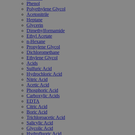
Phenol
Polyethylene Glycol
Acetonitrile
Heptane
Glycerin
Dimethylformamide
Ethyl Acetate
n-Hexane
Propylene Glycol
Dichloromethane
Ethylene Glycol
Acids
Sulfuric Acid
Hydrochloric Acid
Nitric Acid
Acetic Acid
Phosphoric Acid
Carboxylic Acids
EDTA
Citric Acid
Boric Acid
Trichloroacetic Acid
Salicylic Acid
Glycolic Acid
Hydrofluoric Acid