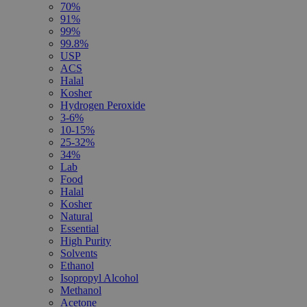
70%
91%
99%
99.8%
USP
ACS
Halal
Kosher
Hydrogen Peroxide
3-6%
10-15%
25-32%
34%
Lab
Food
Halal
Kosher
Natural
Essential
High Purity
Solvents
Ethanol
Isopropyl Alcohol
Methanol
Acetone