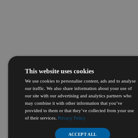
This website uses cookies
We use cookies to personalise content, ads and to analyse
our traffic. We also share information about your use of
our site with our advertising and analytics partners who
may combine it with other information that you’ve
provided to them or that they’ve collected from your use
of their services.
Privacy Policy
ACCEPT ALL