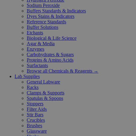
Sodium Peroxide
Buffers Standards & Indicators
Dyes Stains & Indicators
Reference Standards
Buffer Solutions
Etchants
Biological & Life Science
Agar & Media
Enzymes
Carbohydrates & Sugars
Proteins & Amino Acids
Surfactants
Browse all Chemicals & Reagents →
Lab Supplies
General Labware
Racks
Clamps & Supports
Spatulas & Spoons
Stoppers
Filter Aids
Stir Bars
Crucibles
Brushes
Glassware