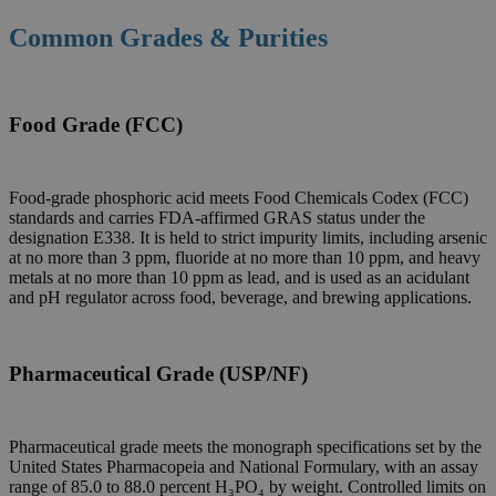
Common Grades & Purities
Food Grade (FCC)
Food-grade phosphoric acid meets Food Chemicals Codex (FCC)
standards and carries FDA-affirmed GRAS status under the
designation E338. It is held to strict impurity limits, including arsenic
at no more than 3 ppm, fluoride at no more than 10 ppm, and heavy
metals at no more than 10 ppm as lead, and is used as an acidulant
and pH regulator across food, beverage, and brewing applications.
Pharmaceutical Grade (USP/NF)
Pharmaceutical grade meets the monograph specifications set by the
United States Pharmacopeia and National Formulary, with an assay
range of 85.0 to 88.0 percent H₃PO₄ by weight. Controlled limits on