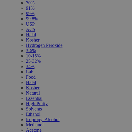
70%
91%
99%
99.8%
USP
ACS
Halal
Kosher
Hydrogen Peroxide
3-6%
10-15%
25-32%
34%
Lab
Food
Halal
Kosher
Natural
Essential
High Purity
Solvents
Ethanol
Isopropyl Alcohol
Methanol
Acetone