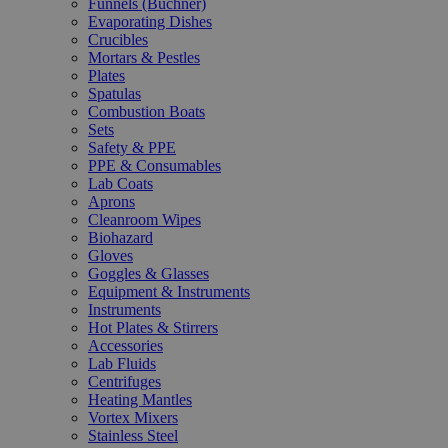
Funnels (Büchner)
Evaporating Dishes
Crucibles
Mortars & Pestles
Plates
Spatulas
Combustion Boats
Sets
Safety & PPE
PPE & Consumables
Lab Coats
Aprons
Cleanroom Wipes
Biohazard
Gloves
Goggles & Glasses
Equipment & Instruments
Instruments
Hot Plates & Stirrers
Accessories
Lab Fluids
Centrifuges
Heating Mantles
Vortex Mixers
Stainless Steel