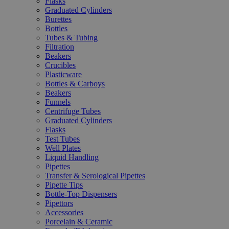
Flasks
Graduated Cylinders
Burettes
Bottles
Tubes & Tubing
Filtration
Beakers
Crucibles
Plasticware
Bottles & Carboys
Beakers
Funnels
Centrifuge Tubes
Graduated Cylinders
Flasks
Test Tubes
Well Plates
Liquid Handling
Pipettes
Transfer & Serological Pipettes
Pipette Tips
Bottle-Top Dispensers
Pipettors
Accessories
Porcelain & Ceramic