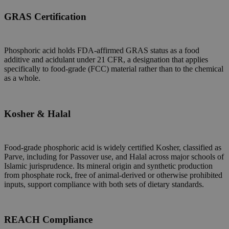
GRAS Certification
Phosphoric acid holds FDA-affirmed GRAS status as a food
additive and acidulant under 21 CFR, a designation that applies
specifically to food-grade (FCC) material rather than to the chemical
as a whole.
Kosher & Halal
Food-grade phosphoric acid is widely certified Kosher, classified as
Parve, including for Passover use, and Halal across major schools of
Islamic jurisprudence. Its mineral origin and synthetic production
from phosphate rock, free of animal-derived or otherwise prohibited
inputs, support compliance with both sets of dietary standards.
REACH Compliance