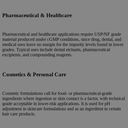
Pharmaceutical & Healthcare
Pharmaceutical and healthcare applications require USP/NF grade
material produced under cGMP conditions, since drug, dental, and
medical uses leave no margin for the impurity levels found in lower
grades. Typical uses include dental etchants, pharmaceutical
excipients, and compounding reagents.
Cosmetics & Personal Care
C
osmetic formulations call for food- or pharmaceutical-grade
ingredients where ingestion or skin contact is a factor, with technical
grade acceptable in lower-risk applications. It is used for pH
adjustment in skincare formulations and as an ingredient in certain
hair care products.