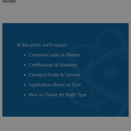
needed.
In this article, we'll explore:
Common Grades & Purities
Certifications & Standards
Chemical Forms & Variants
Applications Based on Type
How to Choose the Right Type