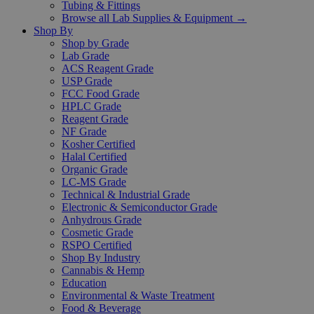
Tubing & Fittings
Browse all Lab Supplies & Equipment →
Shop By
Shop by Grade
Lab Grade
ACS Reagent Grade
USP Grade
FCC Food Grade
HPLC Grade
Reagent Grade
NF Grade
Kosher Certified
Halal Certified
Organic Grade
LC-MS Grade
Technical & Industrial Grade
Electronic & Semiconductor Grade
Anhydrous Grade
Cosmetic Grade
RSPO Certified
Shop By Industry
Cannabis & Hemp
Education
Environmental & Waste Treatment
Food & Beverage