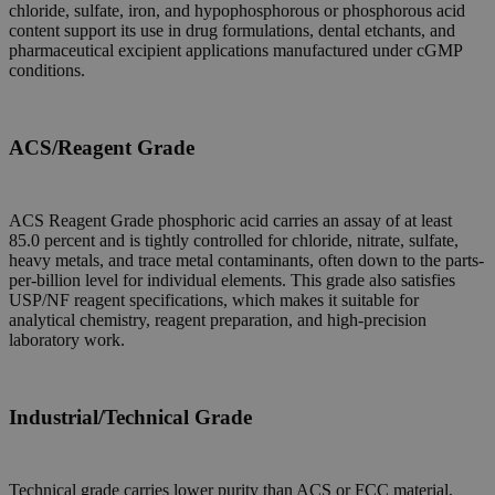
chloride, sulfate, iron, and hypophosphorous or phosphorous acid
content support its use in drug formulations, dental etchants, and
pharmaceutical excipient applications manufactured under cGMP
conditions.
ACS/Reagent Grade
ACS Reagent Grade phosphoric acid carries an assay of at least
85.0 percent and is tightly controlled for chloride, nitrate, sulfate,
heavy metals, and trace metal contaminants, often down to the parts-
per-billion level for individual elements. This grade also satisfies
USP/NF reagent specifications, which makes it suitable for
analytical chemistry, reagent preparation, and high-precision
laboratory work.
Industrial/Technical Grade
Technical grade carries lower purity than ACS or FCC material,