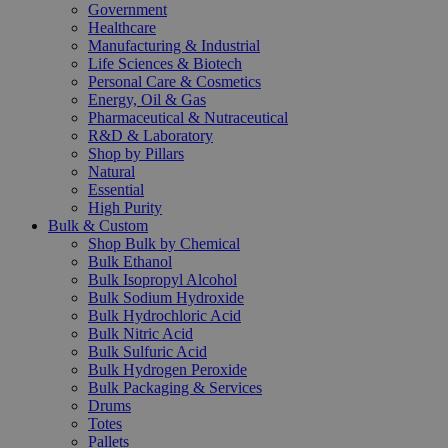
Government
Healthcare
Manufacturing & Industrial
Life Sciences & Biotech
Personal Care & Cosmetics
Energy, Oil & Gas
Pharmaceutical & Nutraceutical
R&D & Laboratory
Shop by Pillars
Natural
Essential
High Purity
Bulk & Custom
Shop Bulk by Chemical
Bulk Ethanol
Bulk Isopropyl Alcohol
Bulk Sodium Hydroxide
Bulk Hydrochloric Acid
Bulk Nitric Acid
Bulk Sulfuric Acid
Bulk Hydrogen Peroxide
Bulk Packaging & Services
Drums
Totes
Pallets