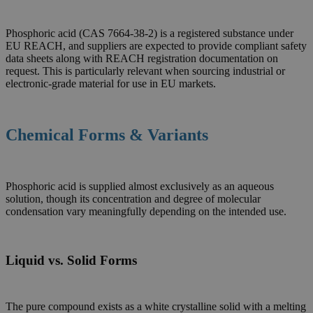
Phosphoric acid (CAS 7664-38-2) is a registered substance under
EU REACH, and suppliers are expected to provide compliant safety
data sheets along with REACH registration documentation on
request. This is particularly relevant when sourcing industrial or
electronic-grade material for use in EU markets.
Chemical Forms & Variants
Phosphoric acid is supplied almost exclusively as an aqueous
solution, though its concentration and degree of molecular
condensation vary meaningfully depending on the intended use.
Liquid vs. Solid Forms
The pure compound exists as a white crystalline solid with a melting