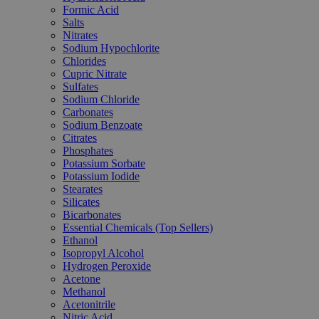
Formic Acid
Salts
Nitrates
Sodium Hypochlorite
Chlorides
Cupric Nitrate
Sulfates
Sodium Chloride
Carbonates
Sodium Benzoate
Citrates
Phosphates
Potassium Sorbate
Potassium Iodide
Stearates
Silicates
Bicarbonates
Essential Chemicals (Top Sellers)
Ethanol
Isopropyl Alcohol
Hydrogen Peroxide
Acetone
Methanol
Acetonitrile
Nitric Acid