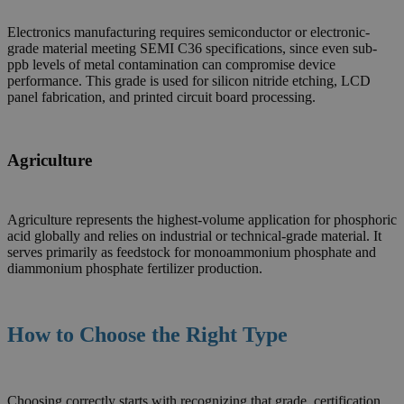
Electronics manufacturing requires semiconductor or electronic-
grade material meeting SEMI C36 specifications, since even sub-
ppb levels of metal contamination can compromise device
performance. This grade is used for silicon nitride etching, LCD
panel fabrication, and printed circuit board processing.
Agriculture
Agriculture represents the highest-volume application for phosphoric
acid globally and relies on industrial or technical-grade material. It
serves primarily as feedstock for monoammonium phosphate and
diammonium phosphate fertilizer production.
How to Choose the Right Type
Choosing correctly starts with recognizing that grade, certification,