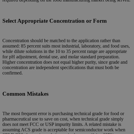
Select Appropriate Concentration or Form
Concentration should be matched to the application rather than
assumed: 85 percent suits most industrial, laboratory, and food uses,
while dilute solutions in the 10 to 35 percent range are appropriate
for pH adjustment, dental use, and molar standard preparation.
Higher concentration does not equal higher purity, since grade and
concentration are independent specifications that must both be
confirmed.
Common Mistakes
The most frequent error is purchasing technical grade for food or
pharmaceutical use to save on cost, when technical grade simply
does not meet FCC or USP impurity limits. A related mistake is
assuming ACS grade is acceptable for semiconductor work when