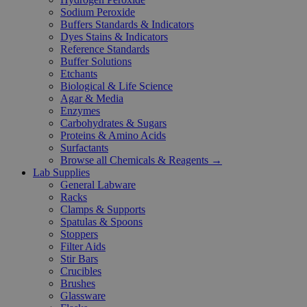
Sodium Peroxide
Buffers Standards & Indicators
Dyes Stains & Indicators
Reference Standards
Buffer Solutions
Etchants
Biological & Life Science
Agar & Media
Enzymes
Carbohydrates & Sugars
Proteins & Amino Acids
Surfactants
Browse all Chemicals & Reagents →
Lab Supplies
General Labware
Racks
Clamps & Supports
Spatulas & Spoons
Stoppers
Filter Aids
Stir Bars
Crucibles
Brushes
Glassware