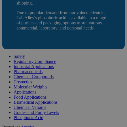
shipping.
Due to popular demand from our valued clientele,
Lab Alley's phosphoric acid is available in a range
of purities and packaging options to suit various
commercial, laboratory, and personal needs.
Safety
Regulatory Compliance
Industrial Applications
Pharmaceuticals
Chemical Compounds
Cosmetics
Molecular Weights
Applications
Food Applications
Biomedical Applications
Chemical Variants
Grades and Purity Levels
Phosphoric Acid