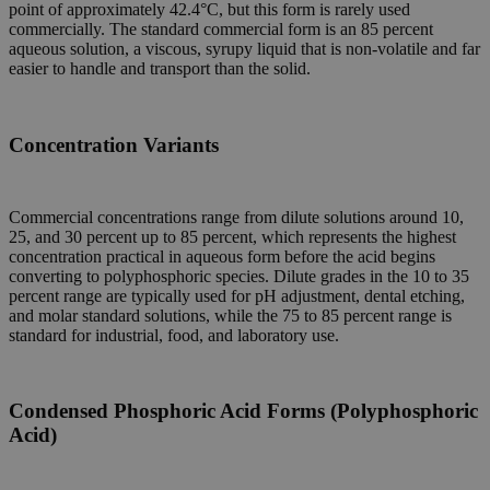
point of approximately 42.4°C, but this form is rarely used
commercially. The standard commercial form is an 85 percent
aqueous solution, a viscous, syrupy liquid that is non-volatile and far
easier to handle and transport than the solid.
Concentration Variants
Commercial concentrations range from dilute solutions around 10,
25, and 30 percent up to 85 percent, which represents the highest
concentration practical in aqueous form before the acid begins
converting to polyphosphoric species. Dilute grades in the 10 to 35
percent range are typically used for pH adjustment, dental etching,
and molar standard solutions, while the 75 to 85 percent range is
standard for industrial, food, and laboratory use.
Condensed Phosphoric Acid Forms (Polyphosphoric
Acid)