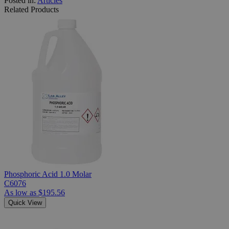
Posted in:
Articles
Related Products
Phosphoric Acid 1.0 Molar
C6076
As low as
$195.56
Quick View