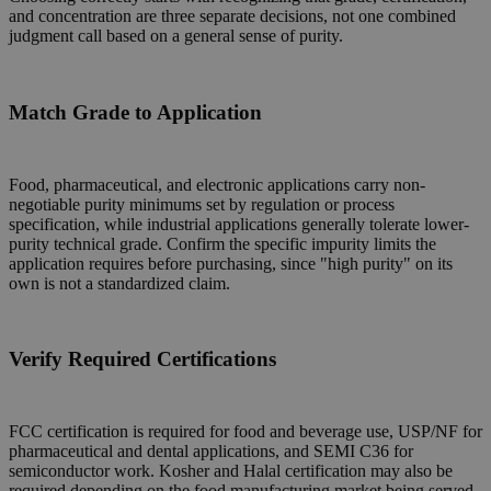
and concentration are three separate decisions, not one combined
judgment call based on a general sense of purity.
Match Grade to Application
Food, pharmaceutical, and electronic applications carry non-
negotiable purity minimums set by regulation or process
specification, while industrial applications generally tolerate lower-
purity technical grade. Confirm the specific impurity limits the
application requires before purchasing, since "high purity" on its
own is not a standardized claim.
Verify Required Certifications
FCC certification is required for food and beverage use, USP/NF for
pharmaceutical and dental applications, and SEMI C36 for
semiconductor work. Kosher and Halal certification may also be
required depending on the food manufacturing market being served.