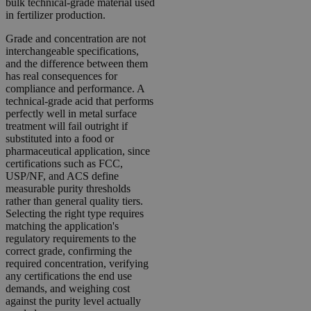
bulk technical-grade material used
in fertilizer production.
Grade and concentration are not
interchangeable specifications,
and the difference between them
has real consequences for
compliance and performance. A
technical-grade acid that performs
perfectly well in metal surface
treatment will fail outright if
substituted into a food or
pharmaceutical application, since
certifications such as FCC,
USP/NF, and ACS define
measurable purity thresholds
rather than general quality tiers.
Selecting the right type requires
matching the application's
regulatory requirements to the
correct grade, confirming the
required concentration, verifying
any certifications the end use
demands, and weighing cost
against the purity level actually