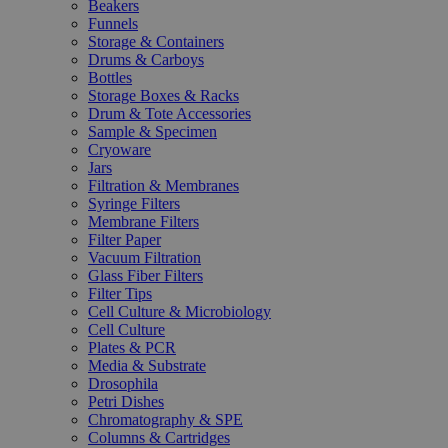
Beakers
Funnels
Storage & Containers
Drums & Carboys
Bottles
Storage Boxes & Racks
Drum & Tote Accessories
Sample & Specimen
Cryoware
Jars
Filtration & Membranes
Syringe Filters
Membrane Filters
Filter Paper
Vacuum Filtration
Glass Fiber Filters
Filter Tips
Cell Culture & Microbiology
Cell Culture
Plates & PCR
Media & Substrate
Drosophila
Petri Dishes
Chromatography & SPE
Columns & Cartridges