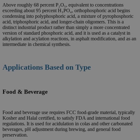
Above roughly 68 percent P₂O₅, equivalent to concentrations
exceeding about 95 percent H₃PO₄, orthophosphoric acid begins
condensing into polyphosphoric acid, a mixture of pyrophosphoric
acid, triphosphoric acid, and longer-chain oligomers. This is a
distinct industrial product rather than simply a more concentrated
version of standard phosphoric acid, and it is used as a catalyst in
alkylation and acylation reactions, in asphalt modification, and as an
intermediate in chemical synthesis.
Applications Based on Type
Food & Beverage
Food and beverage use requires FCC food-grade material, typically
Kosher and Halal certified, to satisfy FDA and international food
regulations. It is used for acidulation in colas and other carbonated
beverages, pH adjustment during brewing, and general food
preservation.