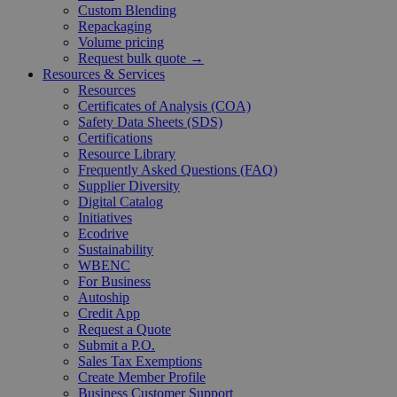
Custom Blending
Repackaging
Volume pricing
Request bulk quote →
Resources & Services
Resources
Certificates of Analysis (COA)
Safety Data Sheets (SDS)
Certifications
Resource Library
Frequently Asked Questions (FAQ)
Supplier Diversity
Digital Catalog
Initiatives
Ecodrive
Sustainability
WBENC
For Business
Autoship
Credit App
Request a Quote
Submit a P.O.
Sales Tax Exemptions
Create Member Profile
Business Customer Support