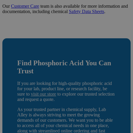
Our
Customer Care
team is also available for more information and
documentation, including chemical
Safety Data Sheets
.
Find Phosphoric Acid
You Can
Trust
If you are looking for high-quality phosphoric acid
for your lab, product line, or research facility, be
sure to
visit our store
to e
xplore our trusted selection
and request a quote.
As your trusted partner in chemical supply, Lab
Alley is always striving to meet the growing
demands of our customers. We want you to be able
to access all of your chemical needs in one place,
along with streamlined online ordering and fast