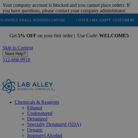
Your company account is blocked and you cannot place orders. If
you have questions, please contact your company administrator.
MALL BUSINESS (WOSB)
• OVER 248K HAPPY CUSTOMERS
• TRUS
Get
5% OFF
on your first order | Use Code:
WELCOME5
Skip to Content
Need Help?
512-668-9918
Chemicals & Reagents
Ethanol
Undenatured
Denatured
Specially Denatured (SDA)
Organic
Isopropyl Alcohol