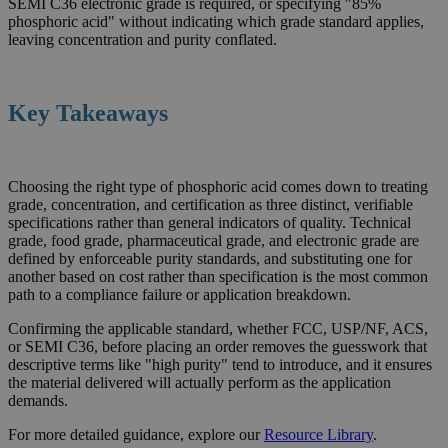
SEMI C36 electronic grade is required, or specifying "85%
phosphoric acid" without indicating which grade standard applies,
leaving concentration and purity conflated.
Key Takeaways
Choosing the right type of phosphoric acid comes down to treating
grade, concentration, and certification as three distinct, verifiable
specifications rather than general indicators of quality. Technical
grade, food grade, pharmaceutical grade, and electronic grade are
defined by enforceable purity standards, and substituting one for
another based on cost rather than specification is the most common
path to a compliance failure or application breakdown.
Confirming the applicable standard, whether FCC, USP/NF, ACS,
or SEMI C36, before placing an order removes the guesswork that
descriptive terms like "high purity" tend to introduce, and it ensures
the material delivered will actually perform as the application
demands.
For more detailed guidance, explore our
Resource
Library
.