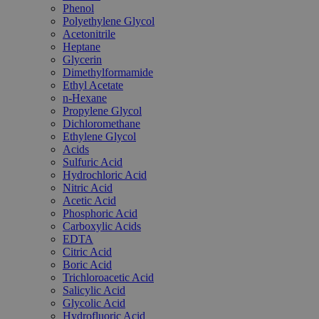
Phenol
Polyethylene Glycol
Acetonitrile
Heptane
Glycerin
Dimethylformamide
Ethyl Acetate
n-Hexane
Propylene Glycol
Dichloromethane
Ethylene Glycol
Acids
Sulfuric Acid
Hydrochloric Acid
Nitric Acid
Acetic Acid
Phosphoric Acid
Carboxylic Acids
EDTA
Citric Acid
Boric Acid
Trichloroacetic Acid
Salicylic Acid
Glycolic Acid
Hydrofluoric Acid