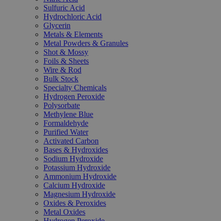
Sulfuric Acid
Hydrochloric Acid
Glycerin
Metals & Elements
Metal Powders & Granules
Shot & Mossy
Foils & Sheets
Wire & Rod
Bulk Stock
Specialty Chemicals
Hydrogen Peroxide
Polysorbate
Methylene Blue
Formaldehyde
Purified Water
Activated Carbon
Bases & Hydroxides
Sodium Hydroxide
Potassium Hydroxide
Ammonium Hydroxide
Calcium Hydroxide
Magnesium Hydroxide
Oxides & Peroxides
Metal Oxides
Hydrogen Peroxide