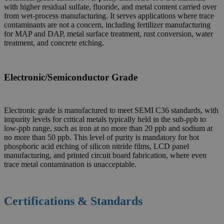
with higher residual sulfate, fluoride, and metal content carried over
from wet-process manufacturing. It serves applications where trace
contaminants are not a concern, including fertilizer manufacturing
for MAP and DAP, metal surface treatment, rust conversion, water
treatment, and concrete etching.
Electronic/Semiconductor Grade
Electronic grade is manufactured to meet SEMI C36 standards, with
impurity levels for critical metals typically held in the sub-ppb to
low-ppb range, such as iron at no more than 20 ppb and sodium at
no more than 50 ppb. This level of purity is mandatory for hot
phosphoric acid etching of silicon nitride films, LCD panel
manufacturing, and printed circuit board fabrication, where even
trace metal contamination is unacceptable.
Certifications & Standards