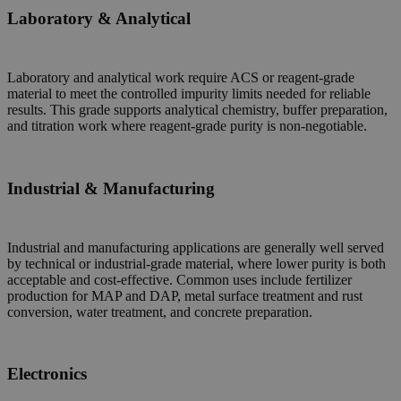
Laboratory & Analytical
Laboratory and analytical work require ACS or reagent-grade
material to meet the controlled impurity limits needed for reliable
results. This grade supports analytical chemistry, buffer preparation,
and titration work where reagent-grade purity is non-negotiable.
Industrial & Manufacturing
Industrial and manufacturing applications are generally well served
by technical or industrial-grade material, where lower purity is both
acceptable and cost-effective. Common uses include fertilizer
production for MAP and DAP, metal surface treatment and rust
conversion, water treatment, and concrete preparation.
Electronics