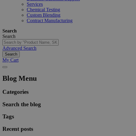
Services
Chemical Testing
Custom Blending
Contract Manufacturing
Search
Search
Advanced Search
Search
My Cart
Blog Menu
Categories
Search the blog
Tags
Recent posts