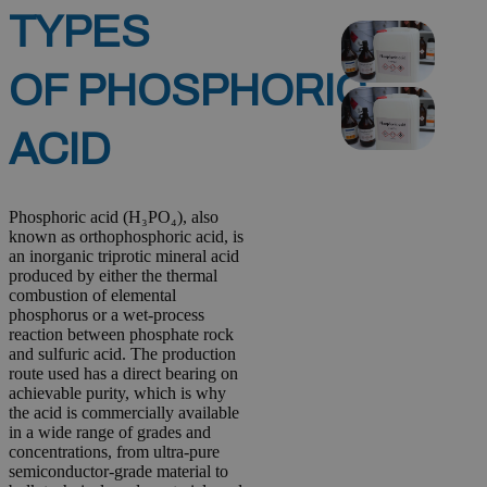
TYPES
OF PHOSPHORIC
ACID
Phosphoric acid (H₃PO₄), also
known as orthophosphoric acid, is
an inorganic triprotic mineral acid
produced by either the thermal
combustion of elemental
phosphorus or a wet-process
reaction between phosphate rock
and sulfuric acid. The production
route used has a direct bearing on
achievable purity, which is why
the acid is commercially available
in a wide range of grades and
concentrations, from ultra-pure
semiconductor-grade material to