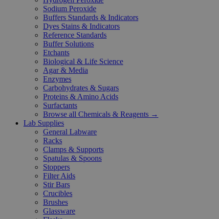
Sodium Peroxide
Buffers Standards & Indicators
Dyes Stains & Indicators
Reference Standards
Buffer Solutions
Etchants
Biological & Life Science
Agar & Media
Enzymes
Carbohydrates & Sugars
Proteins & Amino Acids
Surfactants
Browse all Chemicals & Reagents →
Lab Supplies
General Labware
Racks
Clamps & Supports
Spatulas & Spoons
Stoppers
Filter Aids
Stir Bars
Crucibles
Brushes
Glassware