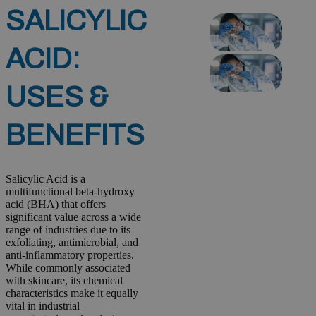
SALICYLIC
ACID:
USES &
BENEFITS
Salicylic Acid is a
multifunctional beta-hydroxy
acid (BHA) that offers
significant value across a wide
range of industries due to its
exfoliating, antimicrobial, and
anti-inflammatory properties.
While commonly associated
with skincare, its chemical
characteristics make it equally
vital in industrial