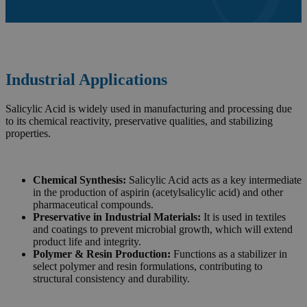
Industrial Applications
Salicylic Acid is widely used in manufacturing and processing due
to its chemical reactivity, preservative qualities, and stabilizing
properties.
Chemical Synthesis:
Salicylic Acid acts as a key intermediate
in the production of aspirin (acetylsalicylic acid) and other
pharmaceutical compounds.
Preservative in Industrial Materials:
It is used in textiles
and coatings to prevent microbial growth, which will extend
product life and integrity.
Polymer & Resin Production:
Functions as a stabilizer in
select polymer and resin formulations, contributing to
structural consistency and durability.