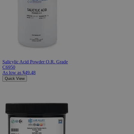
Salicylic Acid Powder O.R. Grade
C6950
As low as
$49.48
Quick View