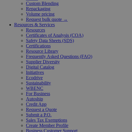
Custom Blending
Repackaging
Volume pricing
Request bulk quote →
Resources & Services
Resources
Certificates of Analysis (COA)
Safety Data Sheets (SDS)
Certifications
Resource Library
Frequently Asked Questions (FAQ)
Supplier Diversity
Digital Catalog
Initiatives
Ecodrive
Sustainability
WBENC
For Business
Autoship
Credit App
Request a Quote
Submit a P.O.
Sales Tax Exemptions
Create Member Profile
Business Customer Support