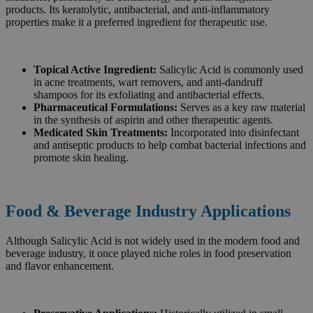
products. Its keratolytic, antibacterial, and anti-inflammatory
properties make it a preferred ingredient for therapeutic use.
Topical Active Ingredient:
Salicylic Acid is commonly used
in acne treatments, wart removers, and anti-dandruff
shampoos for its exfoliating and antibacterial effects.
Pharmaceutical Formulations:
Serves as a key raw material
in the synthesis of aspirin and other therapeutic agents.
Medicated Skin Treatments:
Incorporated into disinfectant
and antiseptic products to help combat bacterial infections and
promote skin healing.
Food & Beverage Industry Applications
Although Salicylic Acid is not widely used in the modern food and
beverage industry, it once played niche roles in food preservation
and flavor enhancement.