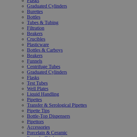
Flasks
Graduated Cylinders
Burettes
Bottles
Tubes & Tubing
Filtration
Beakers
Crucibles
Plasticware
Bottles & Carboys
Beakers
Funnels
Centrifuge Tubes
Graduated Cylinders
Flasks
Test Tubes
Well Plates
Liquid Handling
Pipettes
Transfer & Serological Pipettes
Pipette Tips
Bottle-Top Dispensers
Pipettors
Accessories
Porcelain & Ceramic