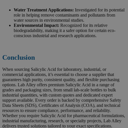
Water Treatment Applications:
Investigated for its potential
role in helping remove contaminants and pollutants from
water sources in environmental studies.
Environmental Impact:
Recognized for its relative
biodegradability, making it a safer option for certain eco-
conscious industrial and research applications.
Conclusion
When sourcing Salicylic Acid for laboratory, industrial, or
commercial applications, it’s essential to choose a supplier that
guarantees high purity, consistent quality, and flexible purchasing
options. Lab Alley offers premium Salicylic Acid in a range of
grades and packaging sizes, from small lab-scale bottles to bulk
industrial quantities, with custom quotes and dedicated expert
support available. Every order is backed by comprehensive Safety
Data Sheets (SDS), Certificates of Analysis (COA), and technical
resources to ensure compliance, performance, and reliability.
Whether you require Salicylic Acid for pharmaceutical formulations,
industrial manufacturing, research, or specialty projects, Lab Alley
delivers trusted solutions tailored to your exact specifications.