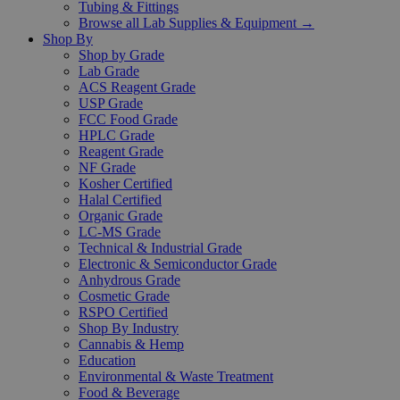
Tubing & Fittings
Browse all Lab Supplies & Equipment →
Shop By
Shop by Grade
Lab Grade
ACS Reagent Grade
USP Grade
FCC Food Grade
HPLC Grade
Reagent Grade
NF Grade
Kosher Certified
Halal Certified
Organic Grade
LC-MS Grade
Technical & Industrial Grade
Electronic & Semiconductor Grade
Anhydrous Grade
Cosmetic Grade
RSPO Certified
Shop By Industry
Cannabis & Hemp
Education
Environmental & Waste Treatment
Food & Beverage