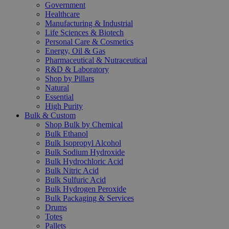
Government
Healthcare
Manufacturing & Industrial
Life Sciences & Biotech
Personal Care & Cosmetics
Energy, Oil & Gas
Pharmaceutical & Nutraceutical
R&D & Laboratory
Shop by Pillars
Natural
Essential
High Purity
Bulk & Custom
Shop Bulk by Chemical
Bulk Ethanol
Bulk Isopropyl Alcohol
Bulk Sodium Hydroxide
Bulk Hydrochloric Acid
Bulk Nitric Acid
Bulk Sulfuric Acid
Bulk Hydrogen Peroxide
Bulk Packaging & Services
Drums
Totes
Pallets