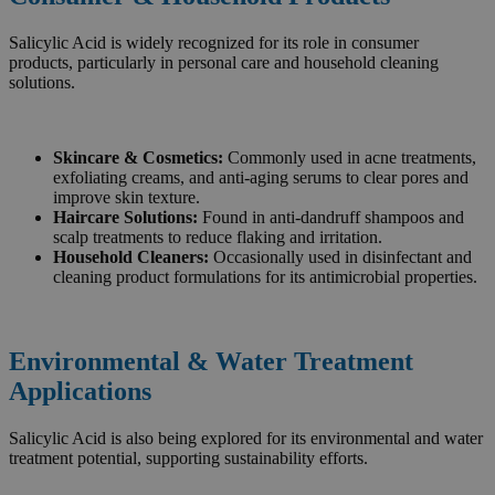
Salicylic Acid is widely recognized for its role in consumer
products, particularly in personal care and household cleaning
solutions.
Skincare & Cosmetics:
Commonly used in acne treatments,
exfoliating creams, and anti-aging serums to clear pores and
improve skin texture.
Haircare Solutions:
Found in anti-dandruff shampoos and
scalp treatments to reduce flaking and irritation.
Household Cleaners:
Occasionally used in disinfectant and
cleaning product formulations for its antimicrobial properties.
Environmental & Water Treatment
Applications
Salicylic Acid is also being explored for its environmental and water
treatment potential, supporting sustainability efforts.