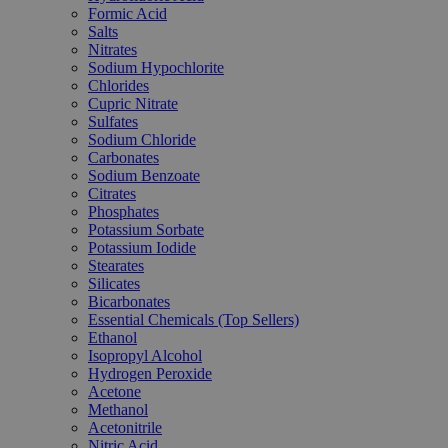
Formic Acid
Salts
Nitrates
Sodium Hypochlorite
Chlorides
Cupric Nitrate
Sulfates
Sodium Chloride
Carbonates
Sodium Benzoate
Citrates
Phosphates
Potassium Sorbate
Potassium Iodide
Stearates
Silicates
Bicarbonates
Essential Chemicals (Top Sellers)
Ethanol
Isopropyl Alcohol
Hydrogen Peroxide
Acetone
Methanol
Acetonitrile
Nitric Acid