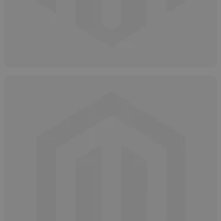
How and Why to Neutralize Salicylic Acid
April 16, 2025