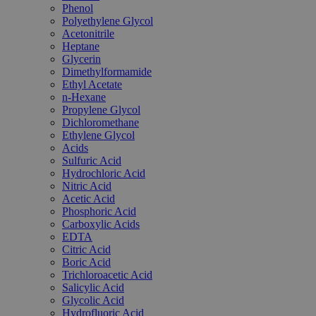
Phenol
Polyethylene Glycol
Acetonitrile
Heptane
Glycerin
Dimethylformamide
Ethyl Acetate
n-Hexane
Propylene Glycol
Dichloromethane
Ethylene Glycol
Acids
Sulfuric Acid
Hydrochloric Acid
Nitric Acid
Acetic Acid
Phosphoric Acid
Carboxylic Acids
EDTA
Citric Acid
Boric Acid
Trichloroacetic Acid
Salicylic Acid
Glycolic Acid
Hydrofluoric Acid