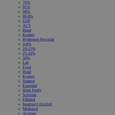
70%
91%
99%
99.8%
USP
ACS
Halal
Kosher
Hydrogen Peroxide
3-6%
10-15%
25-32%
34%
Lab
Food
Halal
Kosher
Natural
Essential
High Purity
Solvents
Ethanol
Isopropyl Alcohol
Methanol
Acetone