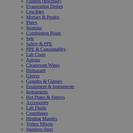
Funnels (Büchner)
Evaporating Dishes
Crucibles
Mortars & Pestles
Plates
Spatulas
Combustion Boats
Sets
Safety & PPE
PPE & Consumables
Lab Coats
Aprons
Cleanroom Wipes
Biohazard
Gloves
Goggles & Glasses
Equipment & Instruments
Instruments
Hot Plates & Stirrers
Accessories
Lab Fluids
Centrifuges
Heating Mantles
Vortex Mixers
Stainless Steel