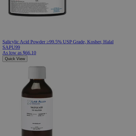
Salicylic Acid Powder ≥99.5% USP Grade, Kosher, Halal
SAPU99
As low as
$66.10
Quick View