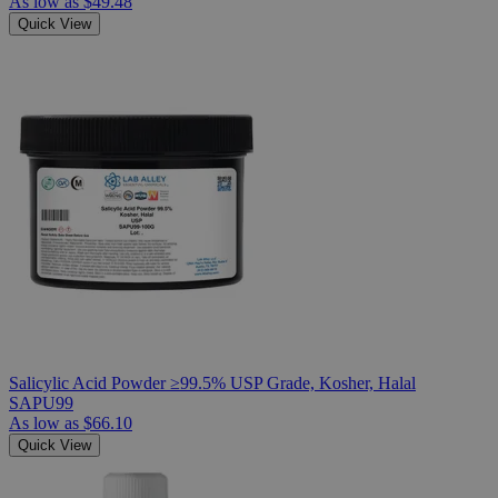
As low as
$49.48
Quick View
Salicylic Acid Powder ≥99.5% USP Grade, Kosher, Halal
SAPU99
As low as
$66.10
Quick View