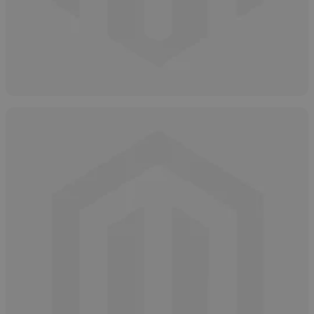
Types of Salicylic Acid
May 2, 2025