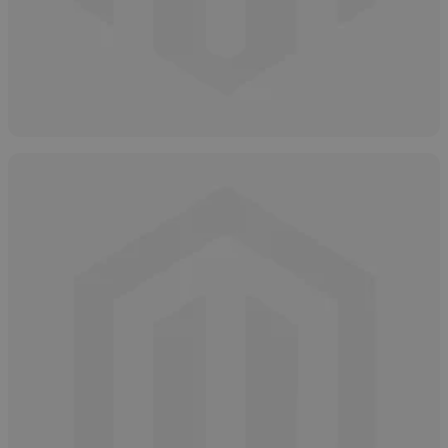
How to Properly Store Salicylic Acid
April 16, 2025