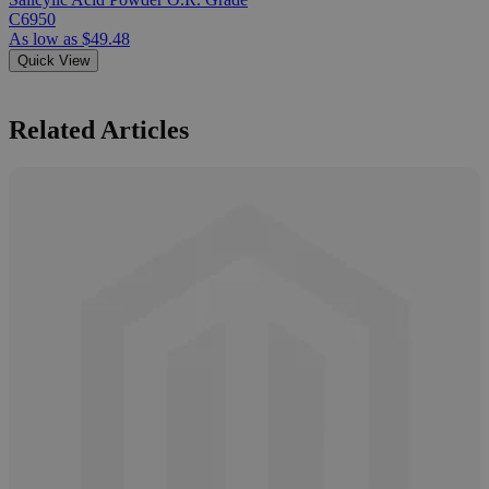
C6950
As low as
$49.48
Quick View
Related Articles