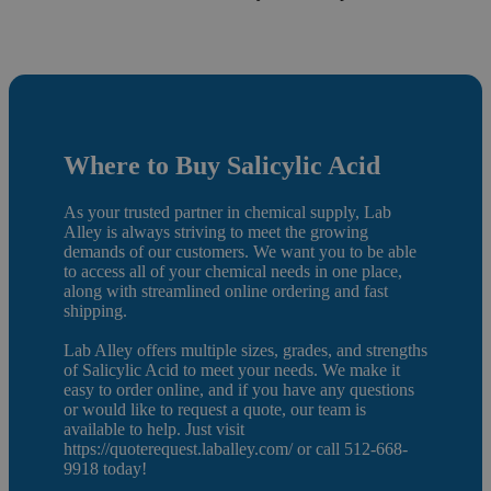
Where to Buy Salicylic Acid
As your trusted partner in chemical supply, Lab
Alley is always striving to meet the growing
demands of our customers. We want you to be able
to access all of your chemical needs in one place,
along with streamlined online ordering and fast
shipping.
Lab Alley offers multiple sizes, grades, and strengths
of Salicylic Acid to meet your needs. We make it
easy to order online, and if you have any questions
or would like to request a quote, our team is
available to help. Just visit
https://quoterequest.laballey.com/ or call 512-668-
9918 today!