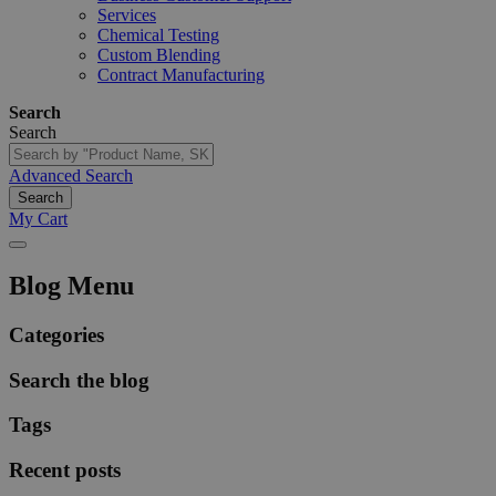
Services
Chemical Testing
Custom Blending
Contract Manufacturing
Search
Search
Advanced Search
Search
My Cart
Blog Menu
Categories
Search the blog
Tags
Recent posts