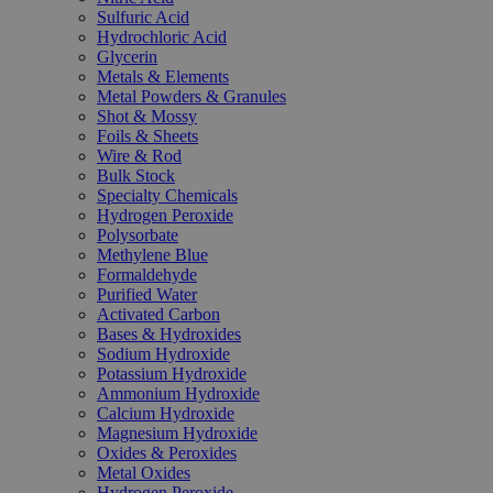
Sulfuric Acid
Hydrochloric Acid
Glycerin
Metals & Elements
Metal Powders & Granules
Shot & Mossy
Foils & Sheets
Wire & Rod
Bulk Stock
Specialty Chemicals
Hydrogen Peroxide
Polysorbate
Methylene Blue
Formaldehyde
Purified Water
Activated Carbon
Bases & Hydroxides
Sodium Hydroxide
Potassium Hydroxide
Ammonium Hydroxide
Calcium Hydroxide
Magnesium Hydroxide
Oxides & Peroxides
Metal Oxides
Hydrogen Peroxide