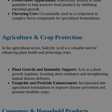
Preservative Applications:
Historically utilized in small
quantities to help preserve food products by inhibiting
microbial growth.
Flavoring Uses:
Occasionally used as a component in
complex flavor compounds for specialized formulations.
Agriculture & Crop Protection
In the agricultural sector, Salicylic Acid is a valuable tool for
enhancing plant health and protecting crops.
Plant Growth and Immunity Support:
Acts as a plant
growth regulator, boosting stress resistance and strengthening
natural disease defenses.
Fungicide and Pesticide Enhancement:
Incorporated into
agricultural formulations to improve disease prevention and
promote healthier crops.
Consumer & Household Products