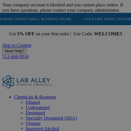
Your company account is blocked and you cannot place orders. If
you have questions, please contact your company administrator.
NED SMALL BUSINESS (WOSB)
• OVER 248K HAPPY CUSTOMERS
•
Get
5% OFF
on your first order | Use Code:
WELCOME5
Skip to Content
Need Help?
512-668-9918
Chemicals & Reagents
Ethanol
Undenatured
Denatured
Specially Denatured (SDA)
Organic
Isopropyl Alcohol