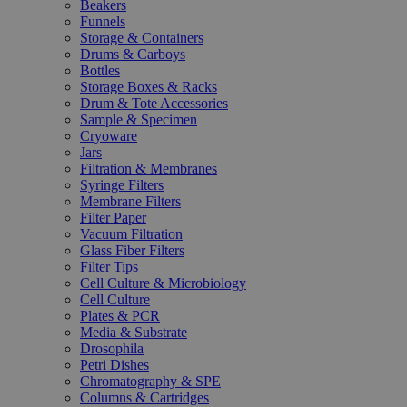
Beakers
Funnels
Storage & Containers
Drums & Carboys
Bottles
Storage Boxes & Racks
Drum & Tote Accessories
Sample & Specimen
Cryoware
Jars
Filtration & Membranes
Syringe Filters
Membrane Filters
Filter Paper
Vacuum Filtration
Glass Fiber Filters
Filter Tips
Cell Culture & Microbiology
Cell Culture
Plates & PCR
Media & Substrate
Drosophila
Petri Dishes
Chromatography & SPE
Columns & Cartridges