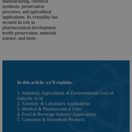
manufacturing, chemical
synthesis, preservation
processes, and agricultural
applications. Its versatility has
secured its role in
pharmaceutical development,
textile preservation, materials
science, and more.
In this article, we’ll explain:
1. Industrial, Agricultural, & Environmental Uses of
Salicylic Acid
2. Scientific & Laboratory Applications
3. Medical & Pharmaceutical Uses
4. Food & Beverage Industry Applications
5. Consumer & Household Products