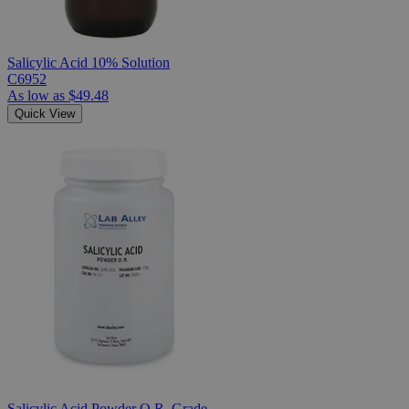
Salicylic Acid 10% Solution
C6952
As low as
$49.48
Quick View
Salicylic Acid Powder O.R. Grade