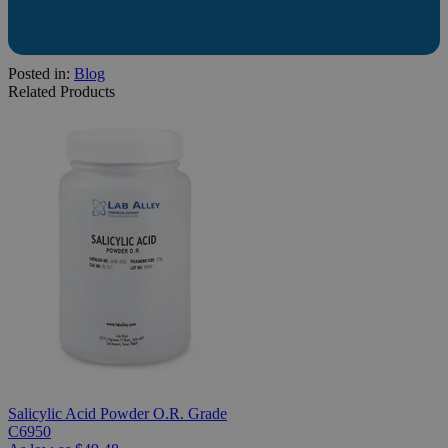
Posted in:
Blog
Related Products
Salicylic Acid Powder O.R. Grade
C6950