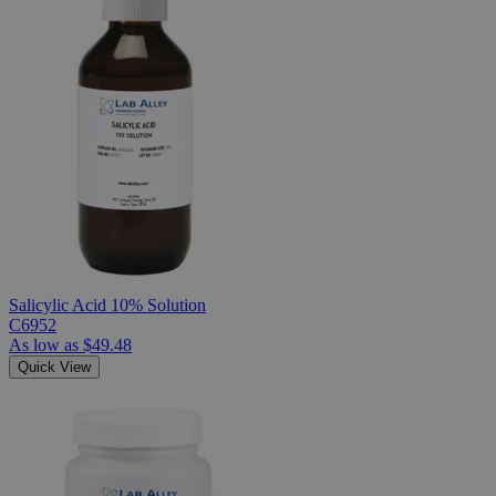
Salicylic Acid 10% Solution
C6952
As low as
$49.48
Quick View