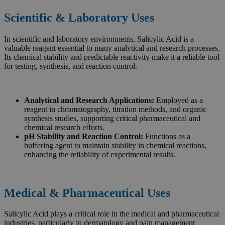
Scientific & Laboratory Uses
In scientific and laboratory environments, Salicylic Acid is a
valuable reagent essential to many analytical and research processes.
Its chemical stability and predictable reactivity make it a reliable tool
for testing, synthesis, and reaction control.
Analytical and Research Applications:
Employed as a
reagent in chromatography, titration methods, and organic
synthesis studies, supporting critical pharmaceutical and
chemical research efforts.
pH Stability and Reaction Control:
Functions as a
buffering agent to maintain stability in chemical reactions,
enhancing the reliability of experimental results.
Medical & Pharmaceutical Uses
Salicylic Acid plays a critical role in the medical and pharmaceutical
industries, particularly in dermatology and pain management