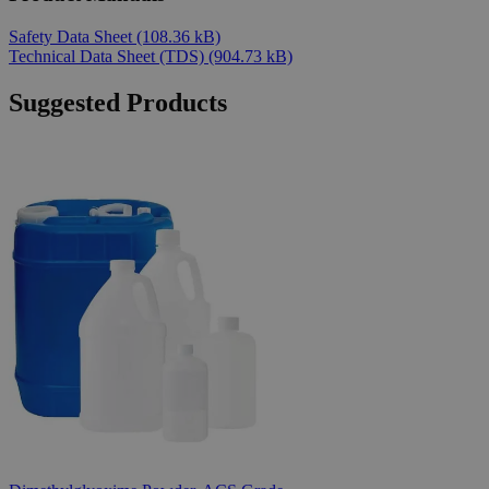
Safety Data Sheet
(108.36 kB)
Technical Data Sheet (TDS)
(904.73 kB)
Suggested Products