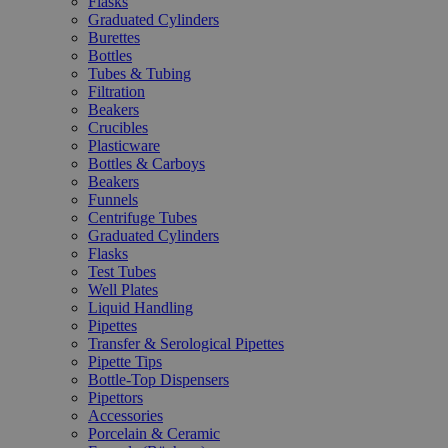
Flasks
Graduated Cylinders
Burettes
Bottles
Tubes & Tubing
Filtration
Beakers
Crucibles
Plasticware
Bottles & Carboys
Beakers
Funnels
Centrifuge Tubes
Graduated Cylinders
Flasks
Test Tubes
Well Plates
Liquid Handling
Pipettes
Transfer & Serological Pipettes
Pipette Tips
Bottle-Top Dispensers
Pipettors
Accessories
Porcelain & Ceramic