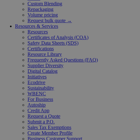
Custom Blending
Repackaging
Volume pricing
Request bulk quote →
Resources & Services
Resources
Certificates of Analysis (COA)
Safety Data Sheets (SDS)
Certifications
Resource Library
Frequently Asked Questions (FAQ)
Supplier Diversity
Digital Catalog
Initiatives
Ecodrive
Sustainability
WBENC
For Business
Autoship
Credit App
Request a Quote
Submit a P.O.
Sales Tax Exemptions
Create Member Profile
Business Customer Support