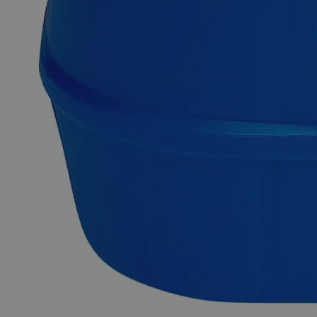
Description
FD&C Red 40
Sodium Thiocyanate Crystal Reagent Features:
Why Buy From Lab Alley
Competitive pricing and well-stocked US-based
inventory.
Fast 1-2 business days shipping, including hazmat