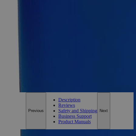
FD&C Red 40
SKU:
C3766-500g
Size
500g
Size
500g
Add to Cart
*Custom product may require additional time to process.
For questions regarding lead time, please contact a member of our
Customer Care Team at
customercare@laballey.com
.
Description
Reviews
Safety and Shipping
Previous
Next
Business Support
Product Manuals