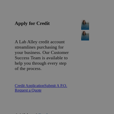
Apply for Credit
A Lab Alley credit account
streamlines purchasing for
your business. Our Customer
Success Team is available to
help you through every step
of the process.
Credit Application
Submit A P.O.
Request a Quote