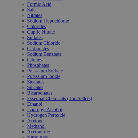
Formic Acid
Salts
Nitrates
Sodium Hypochlorite
Chlorides
Cupric Nitrate
Sulfates
Sodium Chloride
Carbonates
Sodium Benzoate
Citrates
Phosphates
Potassium Sorbate
Potassium Iodide
Stearates
Silicates
Bicarbonates
Essential Chemicals (Top Sellers)
Ethanol
Isopropyl Alcohol
Hydrogen Peroxide
Acetone
Methanol
Acetonitrile
Nitric Acid