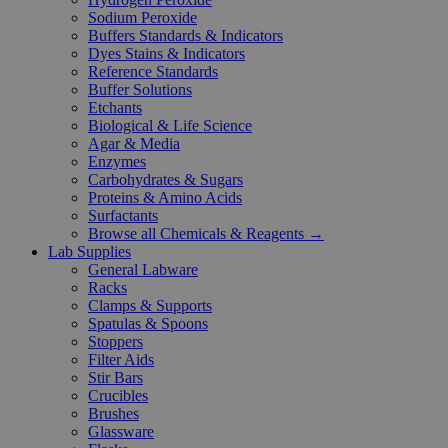
Sodium Peroxide
Buffers Standards & Indicators
Dyes Stains & Indicators
Reference Standards
Buffer Solutions
Etchants
Biological & Life Science
Agar & Media
Enzymes
Carbohydrates & Sugars
Proteins & Amino Acids
Surfactants
Browse all Chemicals & Reagents →
Lab Supplies
General Labware
Racks
Clamps & Supports
Spatulas & Spoons
Stoppers
Filter Aids
Stir Bars
Crucibles
Brushes
Glassware