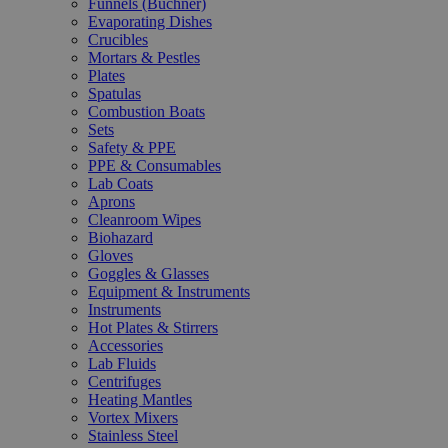
Funnels (Büchner)
Evaporating Dishes
Crucibles
Mortars & Pestles
Plates
Spatulas
Combustion Boats
Sets
Safety & PPE
PPE & Consumables
Lab Coats
Aprons
Cleanroom Wipes
Biohazard
Gloves
Goggles & Glasses
Equipment & Instruments
Instruments
Hot Plates & Stirrers
Accessories
Lab Fluids
Centrifuges
Heating Mantles
Vortex Mixers
Stainless Steel