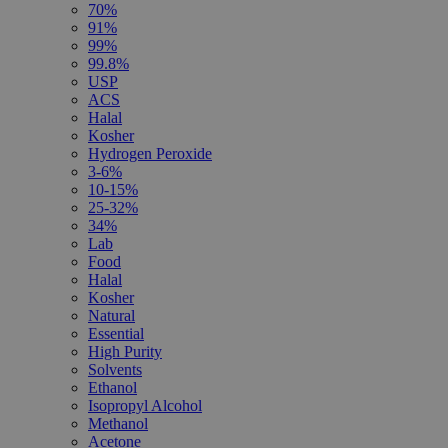
70%
91%
99%
99.8%
USP
ACS
Halal
Kosher
Hydrogen Peroxide
3-6%
10-15%
25-32%
34%
Lab
Food
Halal
Kosher
Natural
Essential
High Purity
Solvents
Ethanol
Isopropyl Alcohol
Methanol
Acetone