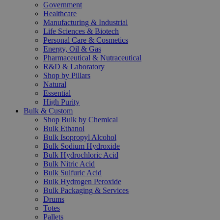
Government
Healthcare
Manufacturing & Industrial
Life Sciences & Biotech
Personal Care & Cosmetics
Energy, Oil & Gas
Pharmaceutical & Nutraceutical
R&D & Laboratory
Shop by Pillars
Natural
Essential
High Purity
Bulk & Custom
Shop Bulk by Chemical
Bulk Ethanol
Bulk Isopropyl Alcohol
Bulk Sodium Hydroxide
Bulk Hydrochloric Acid
Bulk Nitric Acid
Bulk Sulfuric Acid
Bulk Hydrogen Peroxide
Bulk Packaging & Services
Drums
Totes
Pallets