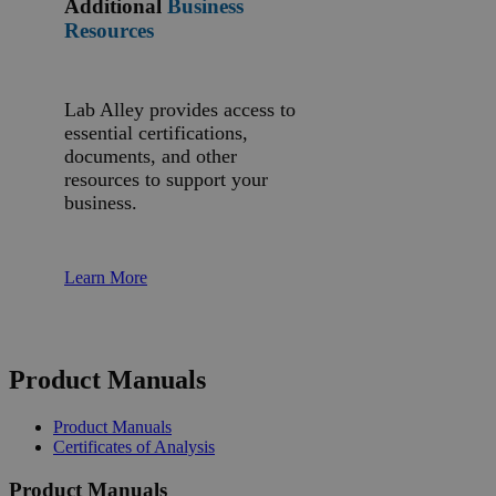
Additional
Business
Resources
Lab Alley provides access to
essential certifications,
documents, and other
resources to support your
business.
Learn More
Product Manuals
Product Manuals
Certificates of Analysis
Product Manuals