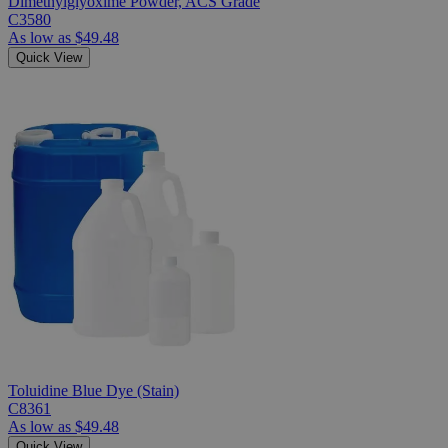
Dimethylglyoxime Powder, ACS Grade
C3580
As low as
$49.48
Quick View
Toluidine Blue Dye (Stain)
C8361
As low as
$49.48
Quick View