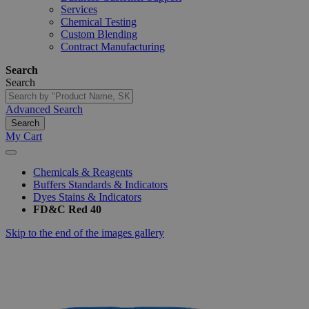
Services
Chemical Testing
Custom Blending
Contract Manufacturing
Search
Search
Advanced Search
Search
My Cart
Chemicals & Reagents
Buffers Standards & Indicators
Dyes Stains & Indicators
FD&C Red 40
Skip to the end of the images gallery