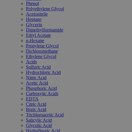
Phenol
Polyethylene Glycol
Acetonitrile
Heptane
Glycerin
Dimethylformamide
Ethyl Acetate
n-Hexane
Propylene Glycol
Dichloromethane
Ethylene Glycol
Acids
Sulfuric Acid
Hydrochloric Acid
Nitric Acid
Acetic Acid
Phosphoric Acid
Carboxylic Acids
EDTA
Citric Acid
Boric Acid
Trichloroacetic Acid
Salicylic Acid
Glycolic Acid
Hydrofluoric Acid