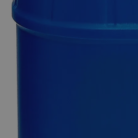
Additional Services
FD&C
Red
40
0
Reviews
Questions
SKU
C3766-500g
$219.13
Only
%1
left
Quantity
-
+
Select
Size
500g
2.5kg
20kg
Select
Size