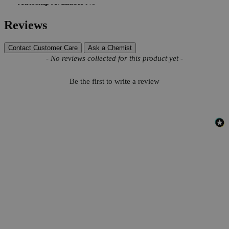
Autoship Available
No
Reviews
Contact Customer Care
Ask a Chemist
New content loaded
- No reviews collected for this product yet -
Be the first to write a review