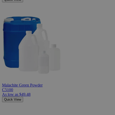
Malachite Green Powder
C5100
As low as
$49.48
Quick View