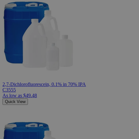
2,7-Dichlorofluorescein, 0.1% in 70% IPA
C3555
As low as
$49.48
Quick View