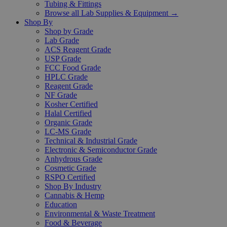
Tubing & Fittings
Browse all Lab Supplies & Equipment →
Shop By
Shop by Grade
Lab Grade
ACS Reagent Grade
USP Grade
FCC Food Grade
HPLC Grade
Reagent Grade
NF Grade
Kosher Certified
Halal Certified
Organic Grade
LC-MS Grade
Technical & Industrial Grade
Electronic & Semiconductor Grade
Anhydrous Grade
Cosmetic Grade
RSPO Certified
Shop By Industry
Cannabis & Hemp
Education
Environmental & Waste Treatment
Food & Beverage