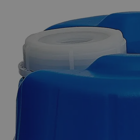
The photo images are used for illustrative purposes only. The labels,
container shapes and colors may vary.
Skip to the beginning of the images gallery
Business Support