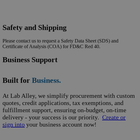
Safety and Shipping
Please contact us to request a Safety Data Sheet (SDS) and
Certificate of Analysis (COA) for FD&C Red 40.
Business Support
Built for
Business.
At Lab Alley, we simplify procurement with custom
quotes, credit applications, tax exemptions, and
fulfillment support, ensuring on-budget, on-time
delivery - your success is our priority.
Create or
sign into
your business account now!