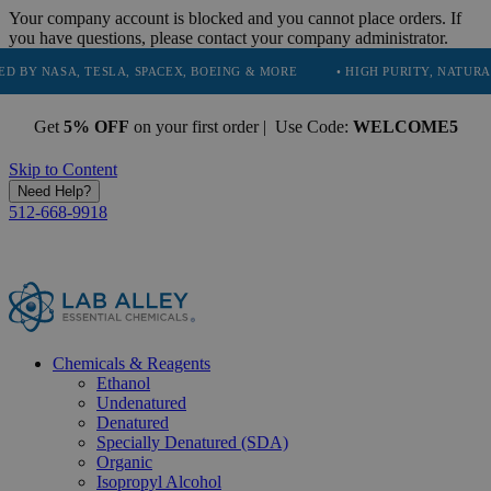
Your company account is blocked and you cannot place orders. If
you have questions, please contact your company administrator.
, TESLA, SPACEX, BOEING & MORE
• HIGH PURITY, NATURAL AND ESS
Get
5% OFF
on your first order | Use Code:
WELCOME5
Skip to Content
Need Help?
512-668-9918
Chemicals & Reagents
Ethanol
Undenatured
Denatured
Specially Denatured (SDA)
Organic
Isopropyl Alcohol