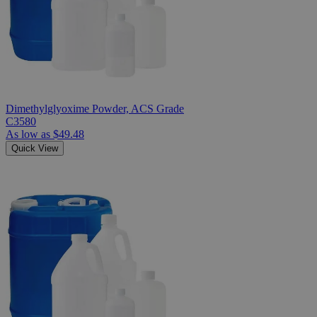
Dimethylglyoxime Powder, ACS Grade
C3580
As low as
$49.48
Quick View