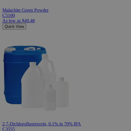
Malachite Green Powder
C5100
As low as
$49.48
Quick View
2,7-Dichlorofluorescein, 0.1% in 70% IPA
C3555