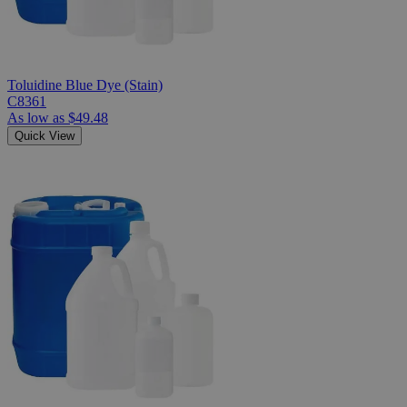
Toluidine Blue Dye (Stain)
C8361
As low as
$49.48
Quick View