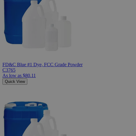
FD&C Blue #1 Dye, FCC Grade Powder
C3765
As low as
$80.11
Quick View