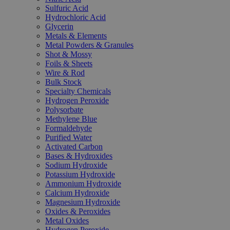
Sulfuric Acid
Hydrochloric Acid
Glycerin
Metals & Elements
Metal Powders & Granules
Shot & Mossy
Foils & Sheets
Wire & Rod
Bulk Stock
Specialty Chemicals
Hydrogen Peroxide
Polysorbate
Methylene Blue
Formaldehyde
Purified Water
Activated Carbon
Bases & Hydroxides
Sodium Hydroxide
Potassium Hydroxide
Ammonium Hydroxide
Calcium Hydroxide
Magnesium Hydroxide
Oxides & Peroxides
Metal Oxides
Hydrogen Peroxide