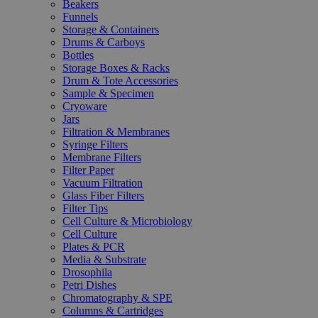
Beakers
Funnels
Storage & Containers
Drums & Carboys
Bottles
Storage Boxes & Racks
Drum & Tote Accessories
Sample & Specimen
Cryoware
Jars
Filtration & Membranes
Syringe Filters
Membrane Filters
Filter Paper
Vacuum Filtration
Glass Fiber Filters
Filter Tips
Cell Culture & Microbiology
Cell Culture
Plates & PCR
Media & Substrate
Drosophila
Petri Dishes
Chromatography & SPE
Columns & Cartridges