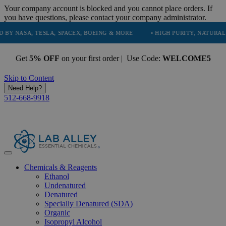
Your company account is blocked and you cannot place orders. If
you have questions, please contact your company administrator.
, TESLA, SPACEX, BOEING & MORE
• HIGH PURITY, NATURAL AND ESS
Get
5% OFF
on your first order | Use Code:
WELCOME5
Skip to Content
Need Help?
512-668-9918
Chemicals & Reagents
Ethanol
Undenatured
Denatured
Specially Denatured (SDA)
Organic
Isopropyl Alcohol