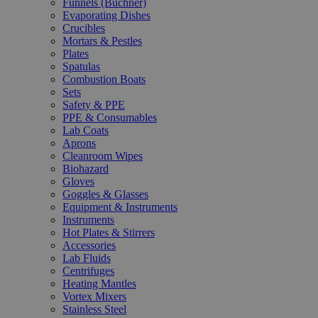
Funnels (Büchner)
Evaporating Dishes
Crucibles
Mortars & Pestles
Plates
Spatulas
Combustion Boats
Sets
Safety & PPE
PPE & Consumables
Lab Coats
Aprons
Cleanroom Wipes
Biohazard
Gloves
Goggles & Glasses
Equipment & Instruments
Instruments
Hot Plates & Stirrers
Accessories
Lab Fluids
Centrifuges
Heating Mantles
Vortex Mixers
Stainless Steel