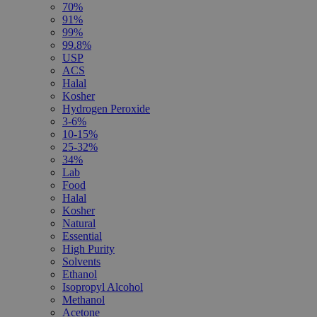
70%
91%
99%
99.8%
USP
ACS
Halal
Kosher
Hydrogen Peroxide
3-6%
10-15%
25-32%
34%
Lab
Food
Halal
Kosher
Natural
Essential
High Purity
Solvents
Ethanol
Isopropyl Alcohol
Methanol
Acetone