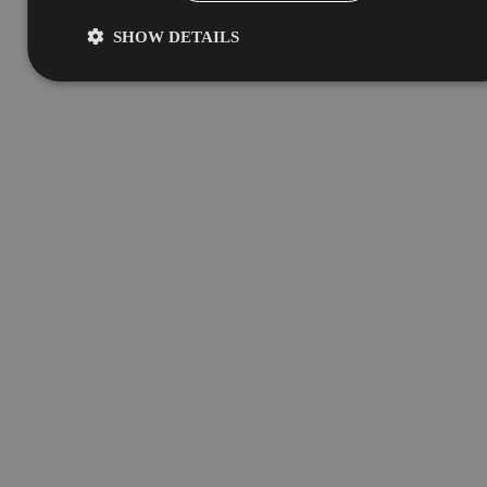
SHOW DETAILS