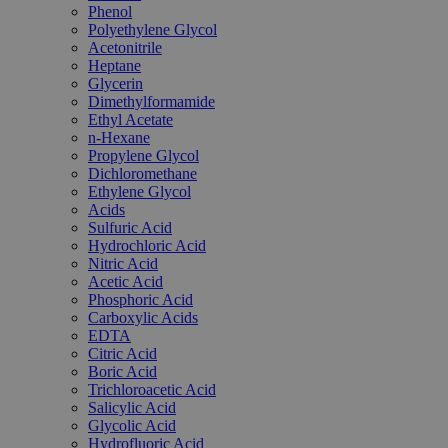
Phenol
Polyethylene Glycol
Acetonitrile
Heptane
Glycerin
Dimethylformamide
Ethyl Acetate
n-Hexane
Propylene Glycol
Dichloromethane
Ethylene Glycol
Acids
Sulfuric Acid
Hydrochloric Acid
Nitric Acid
Acetic Acid
Phosphoric Acid
Carboxylic Acids
EDTA
Citric Acid
Boric Acid
Trichloroacetic Acid
Salicylic Acid
Glycolic Acid
Hydrofluoric Acid