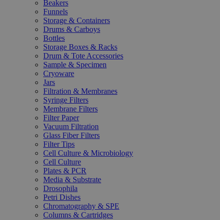
Beakers
Funnels
Storage & Containers
Drums & Carboys
Bottles
Storage Boxes & Racks
Drum & Tote Accessories
Sample & Specimen
Cryoware
Jars
Filtration & Membranes
Syringe Filters
Membrane Filters
Filter Paper
Vacuum Filtration
Glass Fiber Filters
Filter Tips
Cell Culture & Microbiology
Cell Culture
Plates & PCR
Media & Substrate
Drosophila
Petri Dishes
Chromatography & SPE
Columns & Cartridges