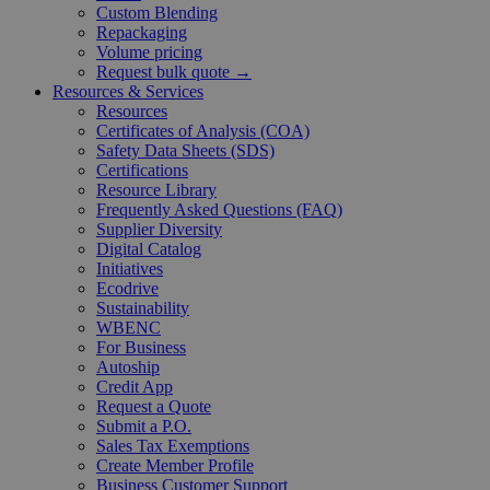
Custom Blending
Repackaging
Volume pricing
Request bulk quote →
Resources & Services
Resources
Certificates of Analysis (COA)
Safety Data Sheets (SDS)
Certifications
Resource Library
Frequently Asked Questions (FAQ)
Supplier Diversity
Digital Catalog
Initiatives
Ecodrive
Sustainability
WBENC
For Business
Autoship
Credit App
Request a Quote
Submit a P.O.
Sales Tax Exemptions
Create Member Profile
Business Customer Support