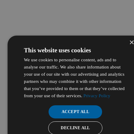
This website uses cookies
We use cookies to personalise content, ads and to
analyse our traffic. We also share information about
your use of our site with our advertising and analytics
partners who may combine it with other information
that you’ve provided to them or that they’ve collected
from your use of their services.
Privacy Policy
ACCEPT ALL
DECLINE ALL