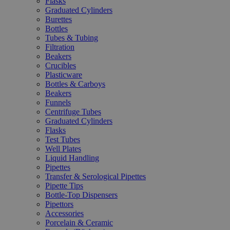
Flasks
Graduated Cylinders
Burettes
Bottles
Tubes & Tubing
Filtration
Beakers
Crucibles
Plasticware
Bottles & Carboys
Beakers
Funnels
Centrifuge Tubes
Graduated Cylinders
Flasks
Test Tubes
Well Plates
Liquid Handling
Pipettes
Transfer & Serological Pipettes
Pipette Tips
Bottle-Top Dispensers
Pipettors
Accessories
Porcelain & Ceramic