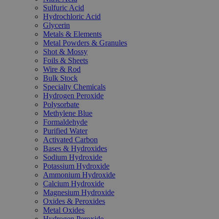
Sulfuric Acid
Hydrochloric Acid
Glycerin
Metals & Elements
Metal Powders & Granules
Shot & Mossy
Foils & Sheets
Wire & Rod
Bulk Stock
Specialty Chemicals
Hydrogen Peroxide
Polysorbate
Methylene Blue
Formaldehyde
Purified Water
Activated Carbon
Bases & Hydroxides
Sodium Hydroxide
Potassium Hydroxide
Ammonium Hydroxide
Calcium Hydroxide
Magnesium Hydroxide
Oxides & Peroxides
Metal Oxides
Hydrogen Peroxide