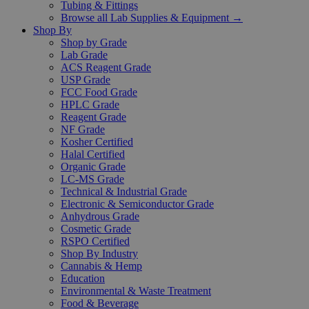
Tubing & Fittings
Browse all Lab Supplies & Equipment →
Shop By
Shop by Grade
Lab Grade
ACS Reagent Grade
USP Grade
FCC Food Grade
HPLC Grade
Reagent Grade
NF Grade
Kosher Certified
Halal Certified
Organic Grade
LC-MS Grade
Technical & Industrial Grade
Electronic & Semiconductor Grade
Anhydrous Grade
Cosmetic Grade
RSPO Certified
Shop By Industry
Cannabis & Hemp
Education
Environmental & Waste Treatment
Food & Beverage