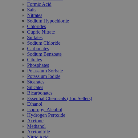
Formic Acid
Salts
Nitrates
Sodium Hypochlorite
Chlorides
Cupric Nitrate
Sulfates
Sodium Chloride
Carbonates
Sodium Benzoate
Citrates
Phosphates
Potassium Sorbate
Potassium Iodide
Stearates
Silicates
Bicarbonates
Essential Chemicals (Top Sellers)
Ethanol
Isopropyl Alcohol
Hydrogen Peroxide
Acetone
Methanol
Acetonitrile
Nitric Acid