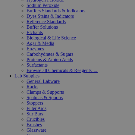
Sodium Peroxide
Buffers Standards & Indicators
Dyes Stains & Indicators
Reference Standards
Buffer Solutions
Etchants
Biological & Life Science
Agar & Media
Enzymes
Carbohydrates & Sugars
Proteins & Amino Acids
Surfactants
Browse all Chemicals & Reagents →
Lab Supplies
General Labware
Racks
Clamps & Supports
Spatulas & Spoons
Stoppers
Filter Aids
Stir Bars
Crucibles
Brushes
Glassware