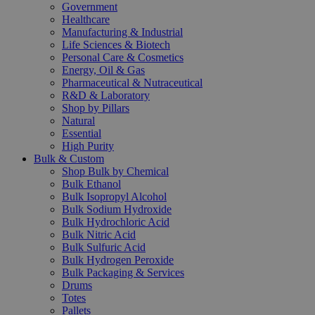
Government
Healthcare
Manufacturing & Industrial
Life Sciences & Biotech
Personal Care & Cosmetics
Energy, Oil & Gas
Pharmaceutical & Nutraceutical
R&D & Laboratory
Shop by Pillars
Natural
Essential
High Purity
Bulk & Custom
Shop Bulk by Chemical
Bulk Ethanol
Bulk Isopropyl Alcohol
Bulk Sodium Hydroxide
Bulk Hydrochloric Acid
Bulk Nitric Acid
Bulk Sulfuric Acid
Bulk Hydrogen Peroxide
Bulk Packaging & Services
Drums
Totes
Pallets