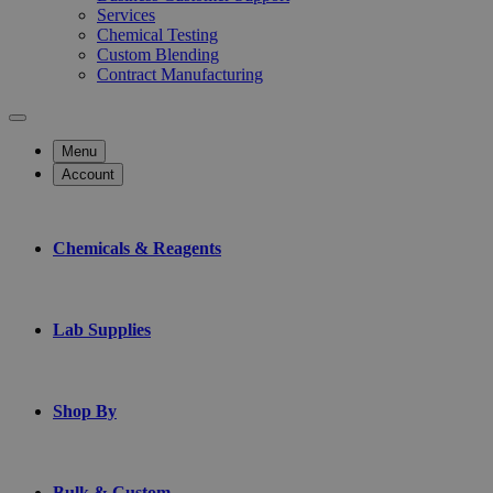
Services
Chemical Testing
Custom Blending
Contract Manufacturing
Menu
Account
Chemicals & Reagents
Lab Supplies
Shop By
Bulk & Custom