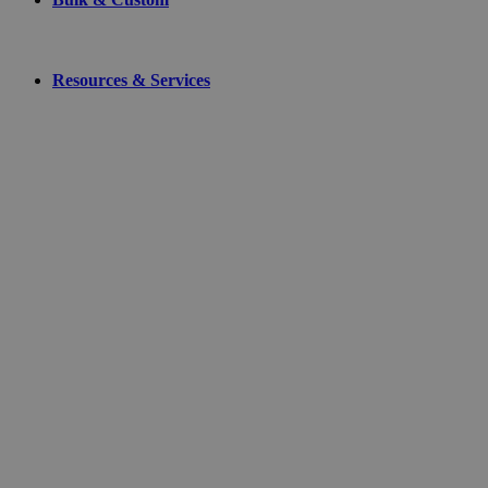
Resources & Services