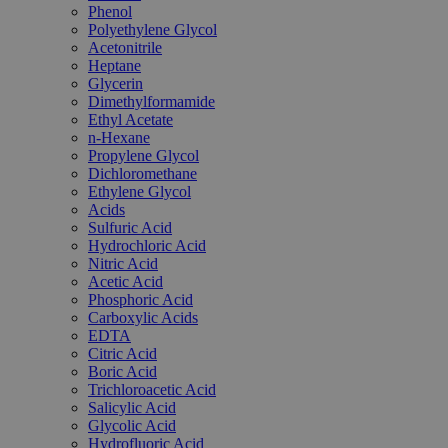
Phenol
Polyethylene Glycol
Acetonitrile
Heptane
Glycerin
Dimethylformamide
Ethyl Acetate
n-Hexane
Propylene Glycol
Dichloromethane
Ethylene Glycol
Acids
Sulfuric Acid
Hydrochloric Acid
Nitric Acid
Acetic Acid
Phosphoric Acid
Carboxylic Acids
EDTA
Citric Acid
Boric Acid
Trichloroacetic Acid
Salicylic Acid
Glycolic Acid
Hydrofluoric Acid