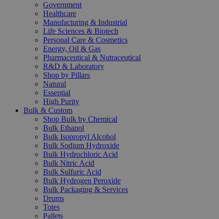
Government
Healthcare
Manufacturing & Industrial
Life Sciences & Biotech
Personal Care & Cosmetics
Energy, Oil & Gas
Pharmaceutical & Nutraceutical
R&D & Laboratory
Shop by Pillars
Natural
Essential
High Purity
Bulk & Custom
Shop Bulk by Chemical
Bulk Ethanol
Bulk Isopropyl Alcohol
Bulk Sodium Hydroxide
Bulk Hydrochloric Acid
Bulk Nitric Acid
Bulk Sulfuric Acid
Bulk Hydrogen Peroxide
Bulk Packaging & Services
Drums
Totes
Pallets