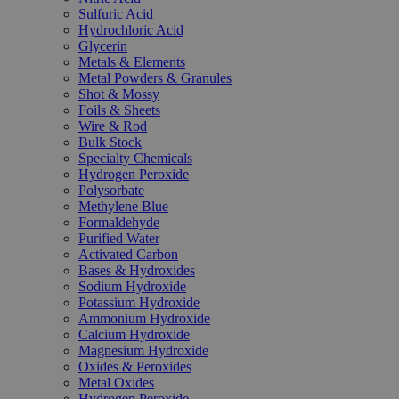
Sulfuric Acid
Hydrochloric Acid
Glycerin
Metals & Elements
Metal Powders & Granules
Shot & Mossy
Foils & Sheets
Wire & Rod
Bulk Stock
Specialty Chemicals
Hydrogen Peroxide
Polysorbate
Methylene Blue
Formaldehyde
Purified Water
Activated Carbon
Bases & Hydroxides
Sodium Hydroxide
Potassium Hydroxide
Ammonium Hydroxide
Calcium Hydroxide
Magnesium Hydroxide
Oxides & Peroxides
Metal Oxides
Hydrogen Peroxide