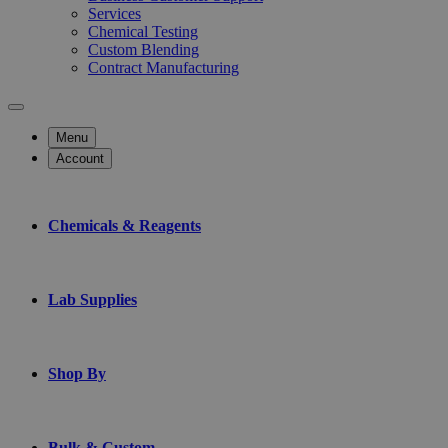
Services
Chemical Testing
Custom Blending
Contract Manufacturing
Menu
Account
Chemicals & Reagents
Lab Supplies
Shop By
Bulk & Custom