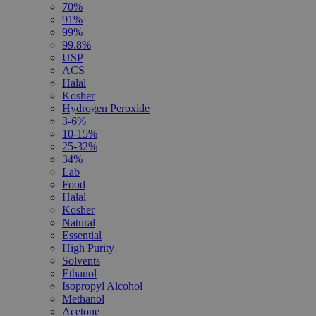
70%
91%
99%
99.8%
USP
ACS
Halal
Kosher
Hydrogen Peroxide
3-6%
10-15%
25-32%
34%
Lab
Food
Halal
Kosher
Natural
Essential
High Purity
Solvents
Ethanol
Isopropyl Alcohol
Methanol
Acetone