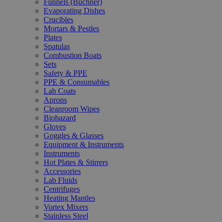
Funnels (Büchner)
Evaporating Dishes
Crucibles
Mortars & Pestles
Plates
Spatulas
Combustion Boats
Sets
Safety & PPE
PPE & Consumables
Lab Coats
Aprons
Cleanroom Wipes
Biohazard
Gloves
Goggles & Glasses
Equipment & Instruments
Instruments
Hot Plates & Stirrers
Accessories
Lab Fluids
Centrifuges
Heating Mantles
Vortex Mixers
Stainless Steel