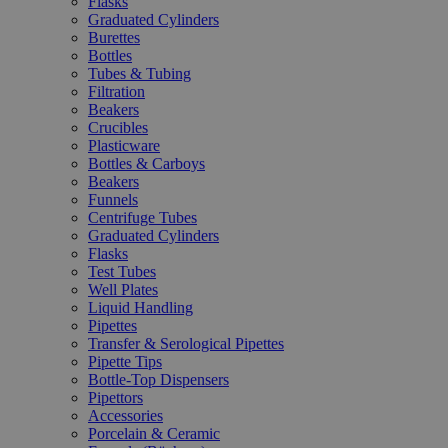
Flasks
Graduated Cylinders
Burettes
Bottles
Tubes & Tubing
Filtration
Beakers
Crucibles
Plasticware
Bottles & Carboys
Beakers
Funnels
Centrifuge Tubes
Graduated Cylinders
Flasks
Test Tubes
Well Plates
Liquid Handling
Pipettes
Transfer & Serological Pipettes
Pipette Tips
Bottle-Top Dispensers
Pipettors
Accessories
Porcelain & Ceramic