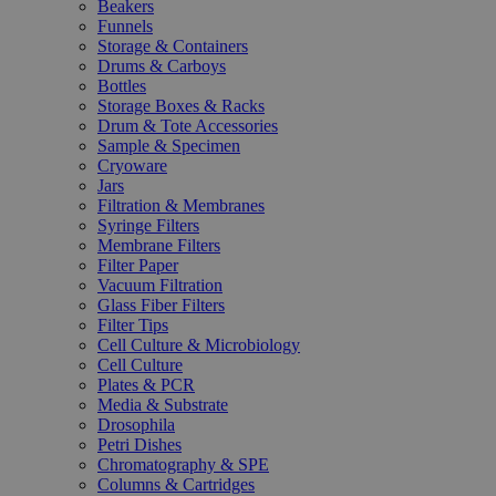
Beakers
Funnels
Storage & Containers
Drums & Carboys
Bottles
Storage Boxes & Racks
Drum & Tote Accessories
Sample & Specimen
Cryoware
Jars
Filtration & Membranes
Syringe Filters
Membrane Filters
Filter Paper
Vacuum Filtration
Glass Fiber Filters
Filter Tips
Cell Culture & Microbiology
Cell Culture
Plates & PCR
Media & Substrate
Drosophila
Petri Dishes
Chromatography & SPE
Columns & Cartridges