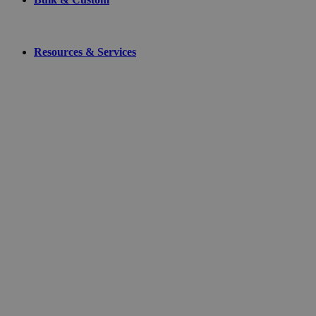
Resources & Services