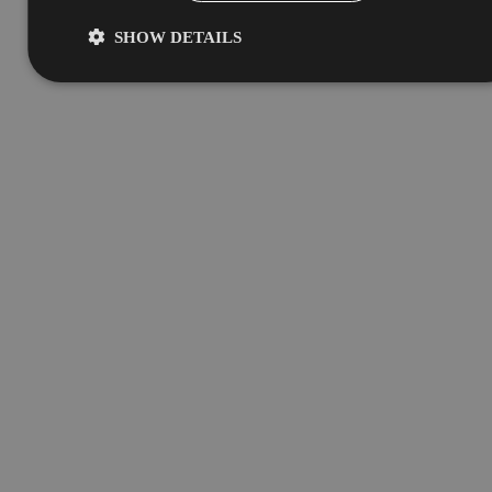
SHOW DETAILS