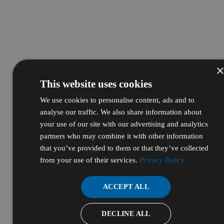
This website uses cookies
We use cookies to personalise content, ads and to
analyse our traffic. We also share information about
your use of our site with our advertising and analytics
partners who may combine it with other information
that you’ve provided to them or that they’ve collected
from your use of their services.
Privacy Policy
ACCEPT ALL
DECLINE ALL