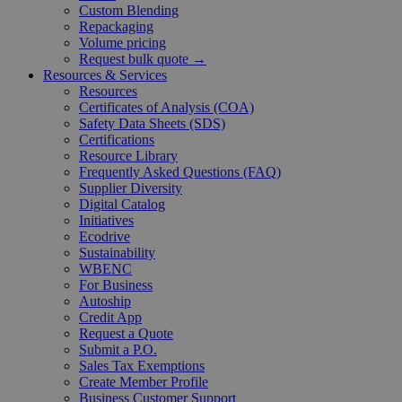
Custom Blending
Repackaging
Volume pricing
Request bulk quote →
Resources & Services
Resources
Certificates of Analysis (COA)
Safety Data Sheets (SDS)
Certifications
Resource Library
Frequently Asked Questions (FAQ)
Supplier Diversity
Digital Catalog
Initiatives
Ecodrive
Sustainability
WBENC
For Business
Autoship
Credit App
Request a Quote
Submit a P.O.
Sales Tax Exemptions
Create Member Profile
Business Customer Support