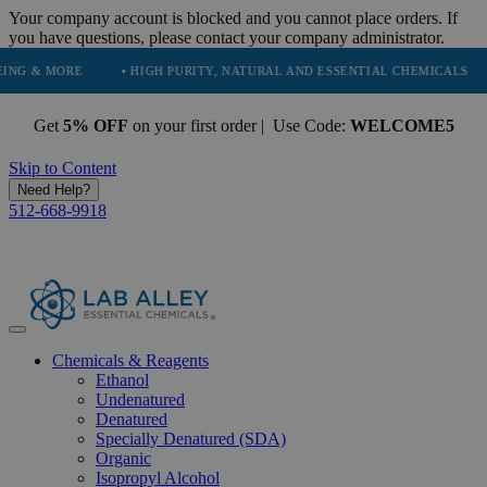
Your company account is blocked and you cannot place orders. If
you have questions, please contact your company administrator.
ORE
• HIGH PURITY, NATURAL AND ESSENTIAL CHEMICALS
• SERV
Get
5% OFF
on your first order | Use Code:
WELCOME5
Skip to Content
Need Help?
512-668-9918
Chemicals & Reagents
Ethanol
Undenatured
Denatured
Specially Denatured (SDA)
Organic
Isopropyl Alcohol