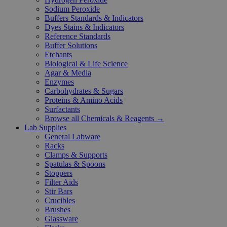
Sodium Peroxide
Buffers Standards & Indicators
Dyes Stains & Indicators
Reference Standards
Buffer Solutions
Etchants
Biological & Life Science
Agar & Media
Enzymes
Carbohydrates & Sugars
Proteins & Amino Acids
Surfactants
Browse all Chemicals & Reagents →
Lab Supplies
General Labware
Racks
Clamps & Supports
Spatulas & Spoons
Stoppers
Filter Aids
Stir Bars
Crucibles
Brushes
Glassware