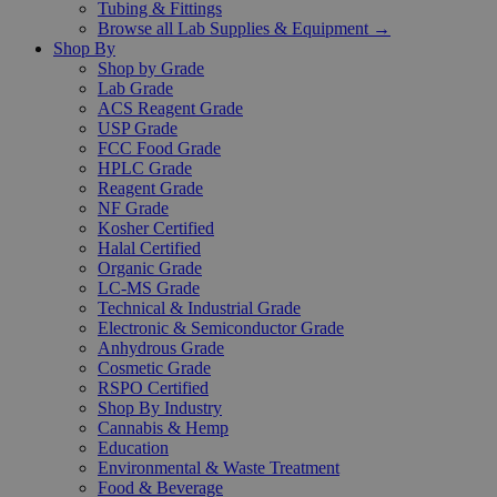
Tubing & Fittings
Browse all Lab Supplies & Equipment →
Shop By
Shop by Grade
Lab Grade
ACS Reagent Grade
USP Grade
FCC Food Grade
HPLC Grade
Reagent Grade
NF Grade
Kosher Certified
Halal Certified
Organic Grade
LC-MS Grade
Technical & Industrial Grade
Electronic & Semiconductor Grade
Anhydrous Grade
Cosmetic Grade
RSPO Certified
Shop By Industry
Cannabis & Hemp
Education
Environmental & Waste Treatment
Food & Beverage