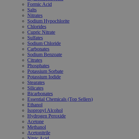
Formic Acid
Salts
Nitrates
Sodium Hypochlorite
Chlorides
Cupric Nitrate
Sulfates
Sodium Chloride
Carbonates
Sodium Benzoate
Citrates
Phosphates
Potassium Sorbate
Potassium Iodide
Stearates
Silicates
Bicarbonates
Essential Chemicals (Top Sellers)
Ethanol
Isopropyl Alcohol
Hydrogen Peroxide
Acetone
Methanol
Acetonitrile
Nitric Acid