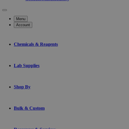
Menu
Account
Chemicals & Reagents
Lab Supplies
Shop By
Bulk & Custom