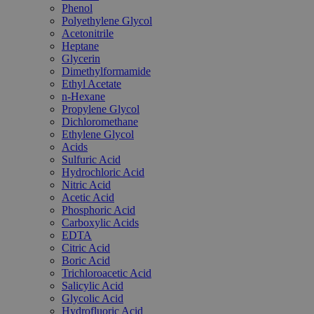
Phenol
Polyethylene Glycol
Acetonitrile
Heptane
Glycerin
Dimethylformamide
Ethyl Acetate
n-Hexane
Propylene Glycol
Dichloromethane
Ethylene Glycol
Acids
Sulfuric Acid
Hydrochloric Acid
Nitric Acid
Acetic Acid
Phosphoric Acid
Carboxylic Acids
EDTA
Citric Acid
Boric Acid
Trichloroacetic Acid
Salicylic Acid
Glycolic Acid
Hydrofluoric Acid