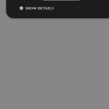
SHOW DETAILS