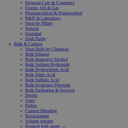
Personal Care & Cosmetics
Energy, Oil & Gas
Pharmaceutical & Nutraceutical
R&D & Laboratory
Shop by Pillars
Natural
Essential
High Purity
Bulk & Custom
Shop Bulk by Chemical
Bulk Ethanol
Bulk Isopropyl Alcohol
Bulk Sodium Hydroxide
Bulk Hydrochloric Acid
Bulk Nitric Acid
Bulk Sulfuric Acid
Bulk Hydrogen Peroxide
Bulk Packaging & Services
Drums
Totes
Pallets
Custom Blending
Repackaging
Volume pricing
Request bulk quote →