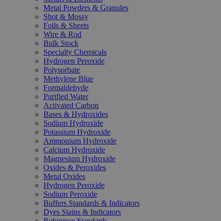
Metal Powders & Granules
Shot & Mossy
Foils & Sheets
Wire & Rod
Bulk Stock
Specialty Chemicals
Hydrogen Peroxide
Polysorbate
Methylene Blue
Formaldehyde
Purified Water
Activated Carbon
Bases & Hydroxides
Sodium Hydroxide
Potassium Hydroxide
Ammonium Hydroxide
Calcium Hydroxide
Magnesium Hydroxide
Oxides & Peroxides
Metal Oxides
Hydrogen Peroxide
Sodium Peroxide
Buffers Standards & Indicators
Dyes Stains & Indicators
Reference Standards