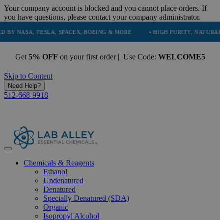
Your company account is blocked and you cannot place orders. If
you have questions, please contact your company administrator.
A, TESLA, SPACEX, BOEING & MORE
• HIGH PURITY, NATURAL AND ES
Get
5% OFF
on your first order | Use Code:
WELCOME5
Skip to Content
Need Help?
512-668-9918
Chemicals & Reagents
Ethanol
Undenatured
Denatured
Specially Denatured (SDA)
Organic
Isopropyl Alcohol