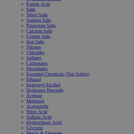
Formic Acid
Salts
Silver Salts
Sodium Salts
Potassium Salts
Calcium Salts
Copper Salts
Iron Salts
Nitrates
Chlorides
Sulfates
Carbonates
Phosphates
Essential Chemicals (Top Sellers)
Ethanol
Isopropyl Alcohol
Hydrogen Peroxide
Acetone
Methanol
Acetonitrile
Nitric Acid
Sulfuric Acid
Hydrochloric Acid
Glycerin
Metals & Elements