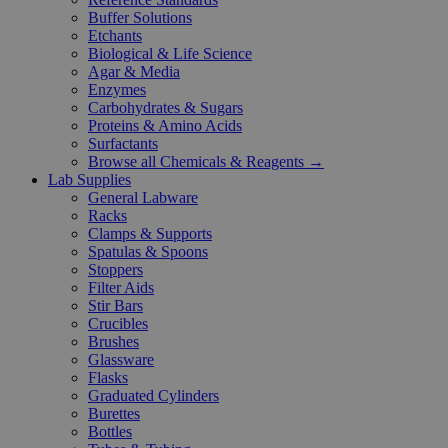
Buffer Solutions
Etchants
Biological & Life Science
Agar & Media
Enzymes
Carbohydrates & Sugars
Proteins & Amino Acids
Surfactants
Browse all Chemicals & Reagents →
Lab Supplies
General Labware
Racks
Clamps & Supports
Spatulas & Spoons
Stoppers
Filter Aids
Stir Bars
Crucibles
Brushes
Glassware
Flasks
Graduated Cylinders
Burettes
Bottles