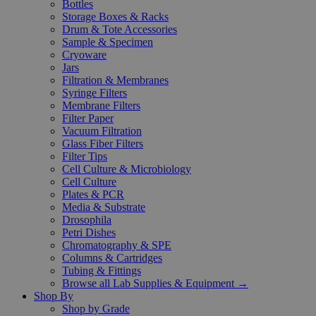
Bottles
Storage Boxes & Racks
Drum & Tote Accessories
Sample & Specimen
Cryoware
Jars
Filtration & Membranes
Syringe Filters
Membrane Filters
Filter Paper
Vacuum Filtration
Glass Fiber Filters
Filter Tips
Cell Culture & Microbiology
Cell Culture
Plates & PCR
Media & Substrate
Drosophila
Petri Dishes
Chromatography & SPE
Columns & Cartridges
Tubing & Fittings
Browse all Lab Supplies & Equipment →
Shop By
Shop by Grade