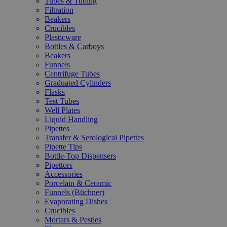
Tubes & Tubing
Filtration
Beakers
Crucibles
Plasticware
Bottles & Carboys
Beakers
Funnels
Centrifuge Tubes
Graduated Cylinders
Flasks
Test Tubes
Well Plates
Liquid Handling
Pipettes
Transfer & Serological Pipettes
Pipette Tips
Bottle-Top Dispensers
Pipettors
Accessories
Porcelain & Ceramic
Funnels (Büchner)
Evaporating Dishes
Crucibles
Mortars & Pestles