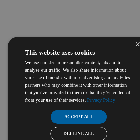
This website uses cookies
We use cookies to personalise content, ads and to
analyse our traffic. We also share information about
your use of our site with our advertising and analytics
partners who may combine it with other information
that you’ve provided to them or that they’ve collected
from your use of their services.
Privacy Policy
ACCEPT ALL
DECLINE ALL