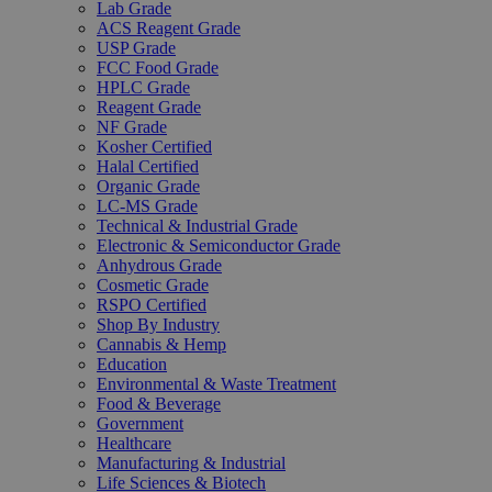
Lab Grade
ACS Reagent Grade
USP Grade
FCC Food Grade
HPLC Grade
Reagent Grade
NF Grade
Kosher Certified
Halal Certified
Organic Grade
LC-MS Grade
Technical & Industrial Grade
Electronic & Semiconductor Grade
Anhydrous Grade
Cosmetic Grade
RSPO Certified
Shop By Industry
Cannabis & Hemp
Education
Environmental & Waste Treatment
Food & Beverage
Government
Healthcare
Manufacturing & Industrial
Life Sciences & Biotech