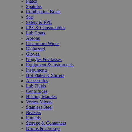
Plates
Spatulas
Combustion Boats
Sets
Safety & PPE
PPE & Consumables
Lab Coats
Aprons
Cleanroom Wipes
Biohazard
Gloves
Goggles & Glasses
Equipment & Instruments
Instruments
Hot Plates & Stirrers
Accessories
Lab Fluids
Centrifuges
Heating Mantles
Vortex Mixers
Stainless Steel
Beakers
Funnels
Storage & Containers
Drums & Carboys