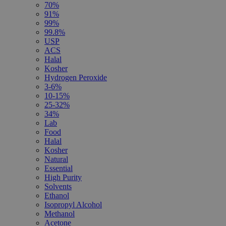
70%
91%
99%
99.8%
USP
ACS
Halal
Kosher
Hydrogen Peroxide
3-6%
10-15%
25-32%
34%
Lab
Food
Halal
Kosher
Natural
Essential
High Purity
Solvents
Ethanol
Isopropyl Alcohol
Methanol
Acetone