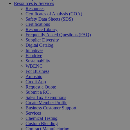
Resources & Services
Resources
Certificates of Analysis (COA)
Safety Data Sheets (SDS)
Certifications
Resource Library
Frequently Asked Questions (FAQ)
Supplier Diversity
Digital Catalog
Initiatives
Ecodrive
Sustainability
WBENC
For Business
Autoship
Credit App
Request a Quote
Submit a P.O.
Sales Tax Exemptions
Create Member Profile
Business Customer Support
Services
Chemical Testing
Custom Blending
Contract Manufacturing