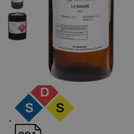
The photo images are used for illustrative purposes only. The labels,
container shapes and colors may vary.
Skip to the beginning of the images gallery
Business Support