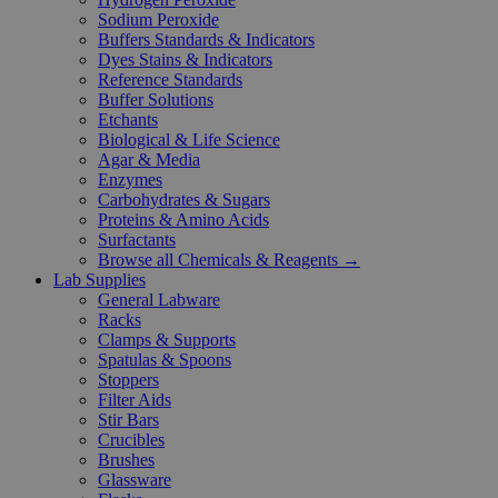
Sodium Peroxide
Buffers Standards & Indicators
Dyes Stains & Indicators
Reference Standards
Buffer Solutions
Etchants
Biological & Life Science
Agar & Media
Enzymes
Carbohydrates & Sugars
Proteins & Amino Acids
Surfactants
Browse all Chemicals & Reagents →
Lab Supplies
General Labware
Racks
Clamps & Supports
Spatulas & Spoons
Stoppers
Filter Aids
Stir Bars
Crucibles
Brushes
Glassware