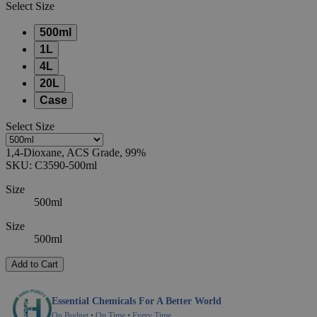
Select
Size
500ml
1L
4L
20L
Case
Select
Size
1,4-Dioxane, ACS Grade, 99%
SKU:
C3590-500ml
Size
500ml
Size
500ml
Add to Cart
Essential Chemicals For A Better World
On Budget • On Time • Every Time