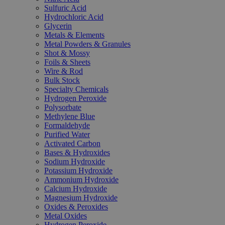
Sulfuric Acid
Hydrochloric Acid
Glycerin
Metals & Elements
Metal Powders & Granules
Shot & Mossy
Foils & Sheets
Wire & Rod
Bulk Stock
Specialty Chemicals
Hydrogen Peroxide
Polysorbate
Methylene Blue
Formaldehyde
Purified Water
Activated Carbon
Bases & Hydroxides
Sodium Hydroxide
Potassium Hydroxide
Ammonium Hydroxide
Calcium Hydroxide
Magnesium Hydroxide
Oxides & Peroxides
Metal Oxides
Hydrogen Peroxide