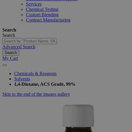
Services
Chemical Testing
Custom Blending
Contract Manufacturing
Search
Search
Advanced Search
Search
My Cart
Chemicals & Reagents
Solvents
1,4-Dioxane, ACS Grade, 99%
Skip to the end of the images gallery