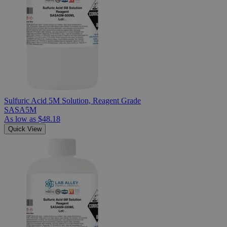
Sulfuric Acid 5M Solution, Reagent Grade
SASA5M
As low as
$48.18
Quick View