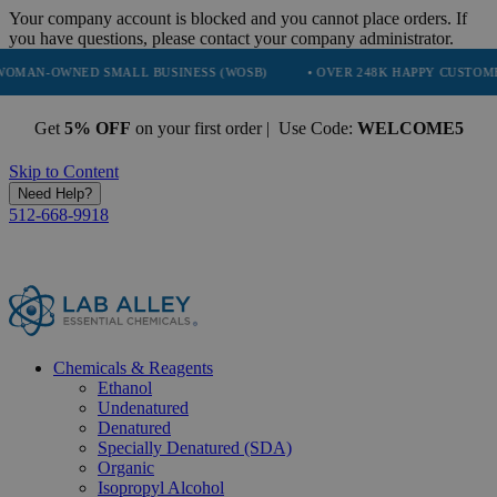
Your company account is blocked and you cannot place orders. If
you have questions, please contact your company administrator.
ED SMALL BUSINESS (WOSB)
• OVER 248K HAPPY CUSTOMERS
• 
Get
5% OFF
on your first order | Use Code:
WELCOME5
Skip to Content
Need Help?
512-668-9918
Chemicals & Reagents
Ethanol
Undenatured
Denatured
Specially Denatured (SDA)
Organic
Isopropyl Alcohol