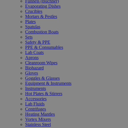
Funnels (Büchner)
Evaporating Dishes
Crucibles
Mortars & Pestles
Plates
Spatulas
Combustion Boats
Sets
Safety & PPE
PPE & Consumables
Lab Coats
Aprons
Cleanroom Wipes
Biohazard
Gloves
Goggles & Glasses
Equipment & Instruments
Instruments
Hot Plates & Stirrers
Accessories
Lab Fluids
Centrifuges
Heating Mantles
Vortex Mixers
Stainless Steel