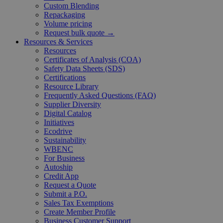
Custom Blending
Repackaging
Volume pricing
Request bulk quote →
Resources & Services
Resources
Certificates of Analysis (COA)
Safety Data Sheets (SDS)
Certifications
Resource Library
Frequently Asked Questions (FAQ)
Supplier Diversity
Digital Catalog
Initiatives
Ecodrive
Sustainability
WBENC
For Business
Autoship
Credit App
Request a Quote
Submit a P.O.
Sales Tax Exemptions
Create Member Profile
Business Customer Support