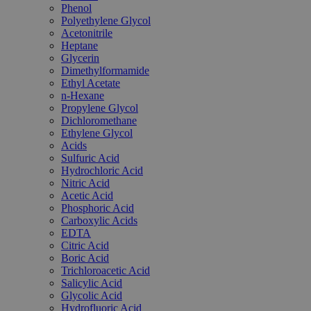
Phenol
Polyethylene Glycol
Acetonitrile
Heptane
Glycerin
Dimethylformamide
Ethyl Acetate
n-Hexane
Propylene Glycol
Dichloromethane
Ethylene Glycol
Acids
Sulfuric Acid
Hydrochloric Acid
Nitric Acid
Acetic Acid
Phosphoric Acid
Carboxylic Acids
EDTA
Citric Acid
Boric Acid
Trichloroacetic Acid
Salicylic Acid
Glycolic Acid
Hydrofluoric Acid