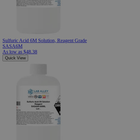
Sulfuric Acid 6M Solution, Reagent Grade
SASA6M
As low as
$48.38
Quick View