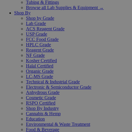
Tubing & Fittings
Browse all Lab Supplies & Equipment →
Shop By
Shop by Grade
Lab Grade
ACS Reagent Grade
USP Grade
FCC Food Grade
HPLC Grade
Reagent Grade
NF Grade
Kosher Certified
Halal Certified
Organic Grade
LC-MS Grade
Technical & Industrial Grade
Electronic & Semiconductor Grade
Anhydrous Grade
Cosmetic Grade
RSPO Certified
Shop By Industry
Cannabis & Hemp
Education
Environmental & Waste Treatment
Food & Beverage