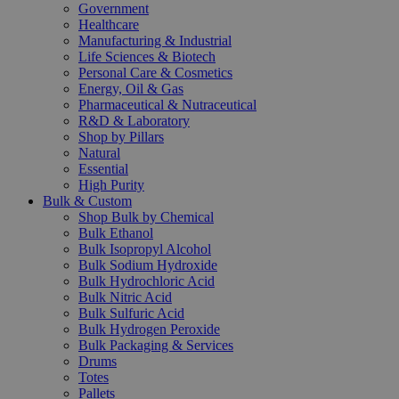
Government
Healthcare
Manufacturing & Industrial
Life Sciences & Biotech
Personal Care & Cosmetics
Energy, Oil & Gas
Pharmaceutical & Nutraceutical
R&D & Laboratory
Shop by Pillars
Natural
Essential
High Purity
Bulk & Custom
Shop Bulk by Chemical
Bulk Ethanol
Bulk Isopropyl Alcohol
Bulk Sodium Hydroxide
Bulk Hydrochloric Acid
Bulk Nitric Acid
Bulk Sulfuric Acid
Bulk Hydrogen Peroxide
Bulk Packaging & Services
Drums
Totes
Pallets