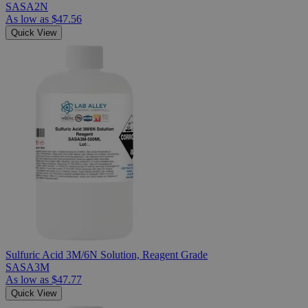
SASA2N
As low as
$47.56
Quick View
Sulfuric Acid 3M/6N Solution, Reagent Grade
SASA3M
As low as
$47.77
Quick View