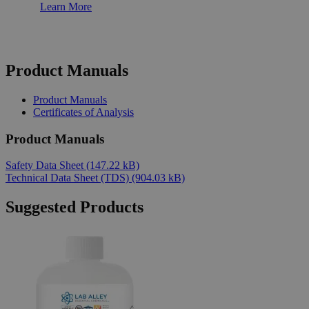
Learn More
Product Manuals
Product Manuals
Certificates of Analysis
Product Manuals
Safety Data Sheet
(147.22 kB)
Technical Data Sheet (TDS)
(904.03 kB)
Suggested Products