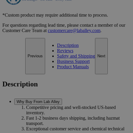
*Custom product may require additional time to process.
For questions regarding lead time, please contact a member of our
Customer Care Team at
customercare@laballey.com
.
Description
Reviews
Safety and Shipping
Previous
Next
Business Support
Product Manuals
Description
Why Buy From Lab Alley
Competitive pricing and well-stocked US-based
inventory.
Fast 1-2 business days shipping, including hazmat
transport.
Exceptional customer service and chemical technical