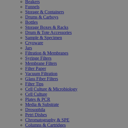
Beakers
Funnels
Storage & Containers
Drums & Carboys
Bottles
Storage Boxes & Racks
Drum & Tote Accessories
Sample & Specimen
Cryoware
Jars
Filtration & Membranes
Syringe Filters
Membrane Filters
Filter Paper
Vacuum Filtration
Glass Fiber Filters
Filter Tips
Cell Culture & Microbiology
Cell Culture
Plates & PCR
Media & Substrate
Drosophila
Petri Dishes
Chromatography & SPE
Columns & Cartridges