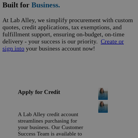
Built for
Business.
At Lab Alley, we simplify procurement with custom
quotes, credit applications, tax exemptions, and
fulfillment support, ensuring on-budget, on-time
delivery - your success is our priority.
Create or
sign into
your business account now!
Apply for Credit
A Lab Alley credit account
streamlines purchasing for
your business. Our Customer
Success Team is available to