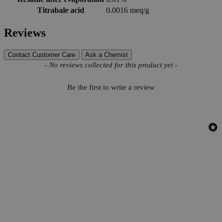
Titrabale acid
0.0016 meq/g
Reviews
Contact Customer Care
Ask a Chemist
New content loaded
- No reviews collected for this product yet -
Be the first to write a review