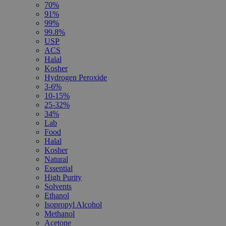
70%
91%
99%
99.8%
USP
ACS
Halal
Kosher
Hydrogen Peroxide
3-6%
10-15%
25-32%
34%
Lab
Food
Halal
Kosher
Natural
Essential
High Purity
Solvents
Ethanol
Isopropyl Alcohol
Methanol
Acetone