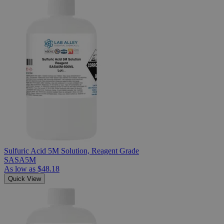
Sulfuric Acid 5M Solution, Reagent Grade
SASA5M
As low as
$48.18
Quick View