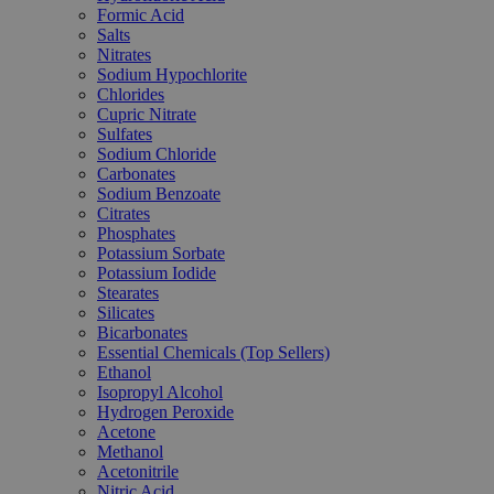
Formic Acid
Salts
Nitrates
Sodium Hypochlorite
Chlorides
Cupric Nitrate
Sulfates
Sodium Chloride
Carbonates
Sodium Benzoate
Citrates
Phosphates
Potassium Sorbate
Potassium Iodide
Stearates
Silicates
Bicarbonates
Essential Chemicals (Top Sellers)
Ethanol
Isopropyl Alcohol
Hydrogen Peroxide
Acetone
Methanol
Acetonitrile
Nitric Acid