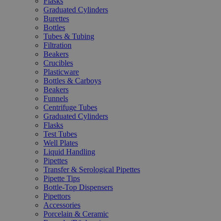
Flasks
Graduated Cylinders
Burettes
Bottles
Tubes & Tubing
Filtration
Beakers
Crucibles
Plasticware
Bottles & Carboys
Beakers
Funnels
Centrifuge Tubes
Graduated Cylinders
Flasks
Test Tubes
Well Plates
Liquid Handling
Pipettes
Transfer & Serological Pipettes
Pipette Tips
Bottle-Top Dispensers
Pipettors
Accessories
Porcelain & Ceramic