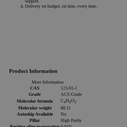
support.
Delivery on budget, on time, every time.
Product Information
More Information
CAS
123-91-1
Grade
ACS Grade
C
H
O
Molecular formula
4
8
2
Molecular weight
88.11
Autoship Available
No
Pillar
High Purity
Residue after evaporation
0.01%