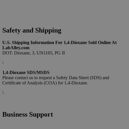
Safety and Shipping
U.S. Shipping Information For 1,4-Dioxane Sold Online At
LabAlley.com
DOT: Dioxane, 3, UN1165, PG II
\
1,4-Dioxane SDS/MSDS
Please contact us to request a Safety Data Sheet (SDS) and
Certificate of Analysis (COA) for 1,4-Dioxane.
\
Business Support