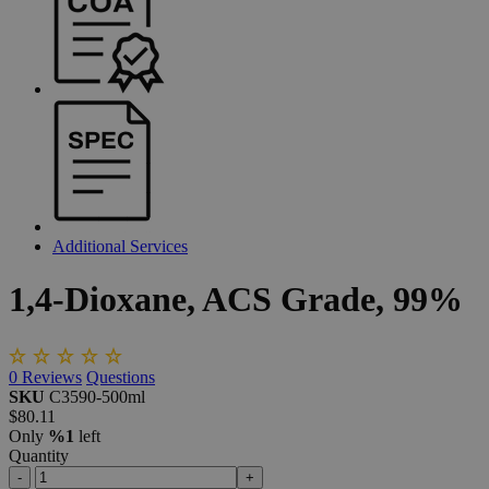
Additional Services
1,4-Dioxane,
ACS
Grade,
99%
0
Reviews
Questions
SKU
C3590-500ml
$80.11
Only
%1
left
Quantity
-
+