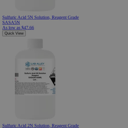
Sulfuric Acid 5N Solution, Reagent Grade
SASA5N
As low as
$47.66
Quick View
Sulfuric Acid 2N Solution, Reagent Grade