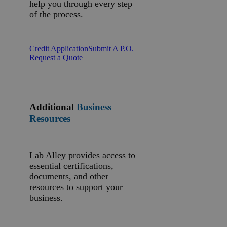
help you through every step
of the process.
Credit Application
Submit A P.O.
Request a Quote
Additional
Business
Resources
Lab Alley provides access to
essential certifications,
documents, and other
resources to support your
business.