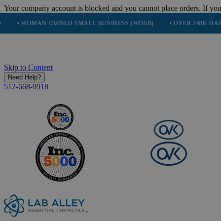
Your company account is blocked and you cannot place orders. If you
OMAN-OWNED SMALL BUSINESS (WOSB)
• OVER 248K HAPPY CUS
Skip to Content
Need Help?
512-668-9918