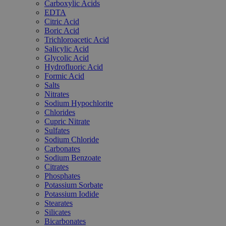
Carboxylic Acids
EDTA
Citric Acid
Boric Acid
Trichloroacetic Acid
Salicylic Acid
Glycolic Acid
Hydrofluoric Acid
Formic Acid
Salts
Nitrates
Sodium Hypochlorite
Chlorides
Cupric Nitrate
Sulfates
Sodium Chloride
Carbonates
Sodium Benzoate
Citrates
Phosphates
Potassium Sorbate
Potassium Iodide
Stearates
Silicates
Bicarbonates