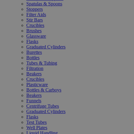
Spatulas & Spoons
Stoppers
Filter Aids
Stir Bars
Crucibles
Brushes
Glassware
Flasks
Graduated Cylinders
Burettes
Bottles
Tubes & Tubing
Filtration
Beakers
Crucibles
Plasticware
Bottles & Carboys
Beakers
Funnels
Centrifuge Tubes
Graduated Cylinders
Flasks
Test Tubes
Well Plates
Liquid Handling