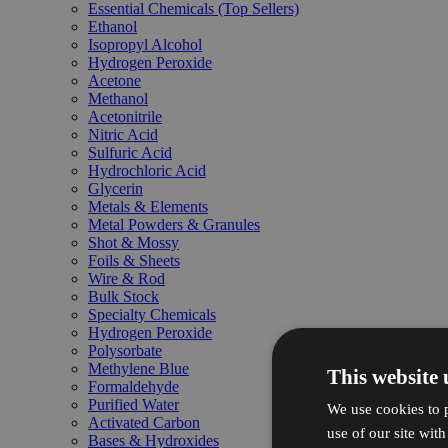
Essential Chemicals (Top Sellers)
Ethanol
Isopropyl Alcohol
Hydrogen Peroxide
Acetone
Methanol
Acetonitrile
Nitric Acid
Sulfuric Acid
Hydrochloric Acid
Glycerin
Metals & Elements
Metal Powders & Granules
Shot & Mossy
Foils & Sheets
Wire & Rod
Bulk Stock
Specialty Chemicals
Hydrogen Peroxide
Polysorbate
Methylene Blue
This website 
Formaldehyde
Purified Water
We use cookies to p
Activated Carbon
use of our site wit
Bases & Hydroxides