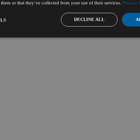
them or that they’ve collected from your use of their services.
Privacy 
DECLINE ALL
A
LS