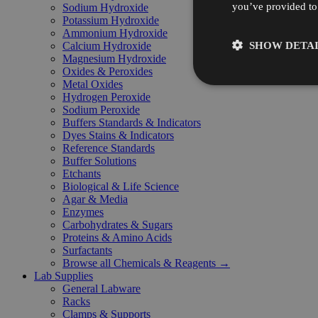
you’ve provided to 
Sodium Hydroxide
Potassium Hydroxide
Ammonium Hydroxide
SHOW DETAI
Calcium Hydroxide
Magnesium Hydroxide
Oxides & Peroxides
Metal Oxides
Hydrogen Peroxide
Sodium Peroxide
Buffers Standards & Indicators
Dyes Stains & Indicators
Reference Standards
Buffer Solutions
Etchants
Biological & Life Science
Agar & Media
Enzymes
Carbohydrates & Sugars
Proteins & Amino Acids
Surfactants
Browse all Chemicals & Reagents →
Lab Supplies
General Labware
Racks
Clamps & Supports