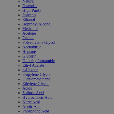
Natural
Essential
High Purity
Solvents
Ethanol
Isopropyl Alcohol
Methanol
Acetone
Phenol
Polyethylene Glycol
Acetonitrile
Heptane
Glycerin
Dimethylformamide
Ethyl Acetate
n-Hexane
Propylene Glycol
Dichloromethane
Ethylene Glycol
Acids
Sulfuric Acid
Hydrochloric Acid
Nitric Acid
Acetic Acid
Phosphoric Acid