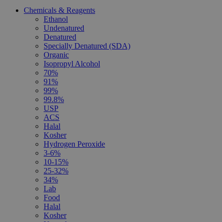
Chemicals & Reagents
Ethanol
Undenatured
Denatured
Specially Denatured (SDA)
Organic
Isopropyl Alcohol
70%
91%
99%
99.8%
USP
ACS
Halal
Kosher
Hydrogen Peroxide
3-6%
10-15%
25-32%
34%
Lab
Food
Halal
Kosher