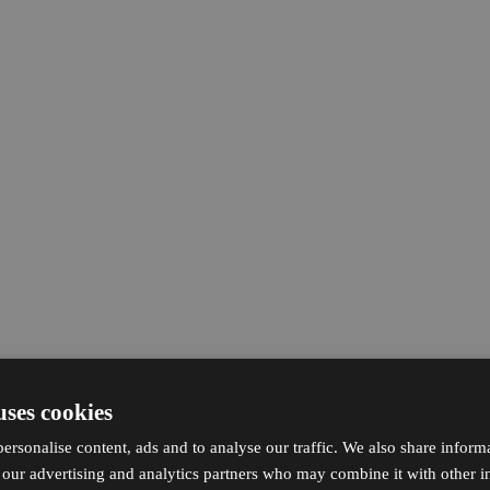
uses cookies
ersonalise content, ads and to analyse our traffic. We also share inform
h our advertising and analytics partners who may combine it with other i