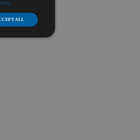
Policy
CCEPT ALL