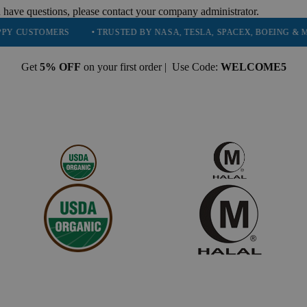
 have questions, please contact your company administrator.
TOMERS
• TRUSTED BY NASA, TESLA, SPACEX, BOEING & MORE
Get
5% OFF
on your first order | Use Code:
WELCOME5