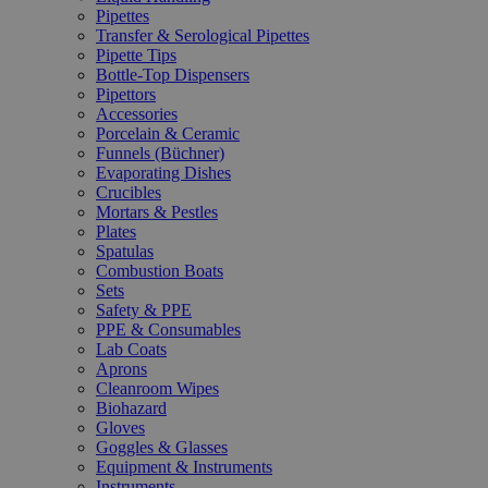
Pipettes
Transfer & Serological Pipettes
Pipette Tips
Bottle-Top Dispensers
Pipettors
Accessories
Porcelain & Ceramic
Funnels (Büchner)
Evaporating Dishes
Crucibles
Mortars & Pestles
Plates
Spatulas
Combustion Boats
Sets
Safety & PPE
PPE & Consumables
Lab Coats
Aprons
Cleanroom Wipes
Biohazard
Gloves
Goggles & Glasses
Equipment & Instruments
Instruments