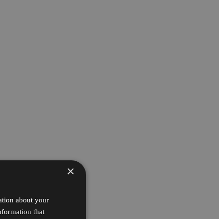
×
ation about your
nformation that